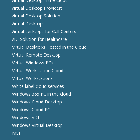
Virtual Desktop in the Cloud
Virtual Desktop Providers
Virtual Desktop Solution
Virtual Desktops
Virtual desktops for Call Centers
VDI Solution for Healthcare
Virtual Desktops Hosted in the Cloud
Virtual Remote Desktop
Virtual Windows PCs
Virtual Workstation Cloud
Virtual Workstations
White label cloud services
Windows 365 PC in the cloud
Windows Cloud Desktop
Windows Cloud PC
Windows VDI
Windows Virtual Desktop
MSP