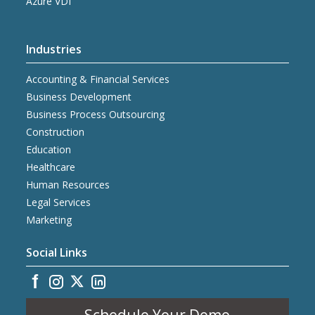
Azure VDI
Industries
Accounting & Financial Services
Business Development
Business Process Outsourcing
Construction
Education
Healthcare
Human Resources
Legal Services
Marketing
Social Links