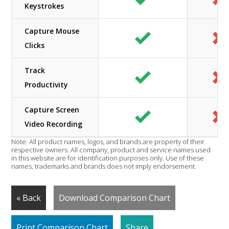
Keystrokes
Capture Mouse
Clicks
Track
Productivity
Capture Screen
Video Recording
Note: All product names, logos, and brands are property of their
respective owners. All company, product and service names used
in this website are for identification purposes only. Use of these
names, trademarks and brands does not imply endorsement.
« Back
Download Comparison Chart
Print Comparison Chart
Share