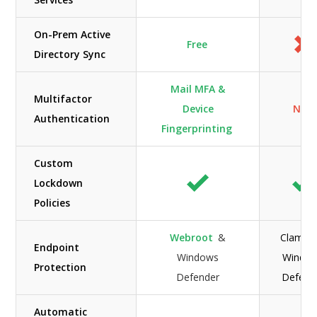
On-Prem Active
Free
Directory Sync
Mail MFA &
Multifactor
Device
N/A
Authentication
Fingerprinting
Custom
Lockdown
Policies
Webroot
&
ClamAV
Endpoint
Windows
Windo
Protection
Defender
Defend
Automatic