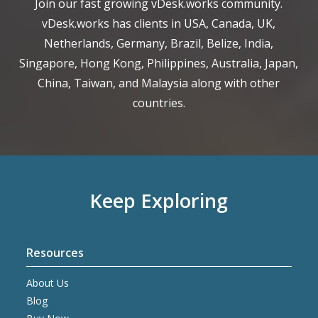
Join our fast growing vDesk.works community.
vDesk.works has clients in USA, Canada, UK,
Netherlands, Germany, Brazil, Belize, India,
Singapore, Hong Kong, Philippines, Australia, Japan,
China, Taiwan, and Malaysia along with other
countries.
Keep Exploring
Resources
About Us
Blog