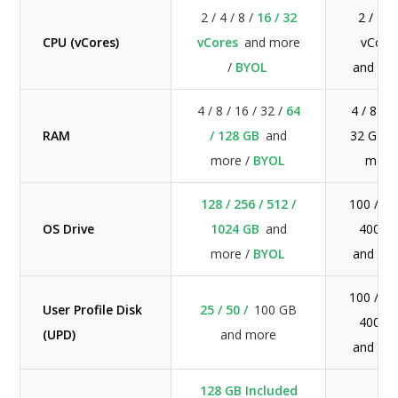
2 / 4 / 8 /
16 / 32
2 / 4 / 
CPU (vCores)
vCores
and more
vCore
/
BYOL
and mo
4 / 8 / 16 / 32 /
64
4 / 8 / 1
RAM
/ 128 GB
and
32 GB a
more /
BYOL
more
128 / 256 / 512 /
100 / 20
OS Drive
1024 GB
and
400 G
more /
BYOL
and mo
100 / 20
User Profile Disk
25 / 50 /
100 GB
400 G
(UPD)
and more
and mo
128 GB Included