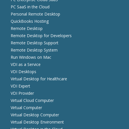
PC SaaS in the Cloud
Personal Remote Desktop
QuickBooks Hosting
Remote Desktop
Remote Desktop for Developers
Remote Desktop Support
Remote Desktop System
Run Windows on Mac
VDI as a Service
VDI Desktops
Virtual Desktop for Healthcare
VDI Expert
VDI Provider
Virtual Cloud Computer
Virtual Computer
Virtual Desktop Computer
Virtual Desktop Environment