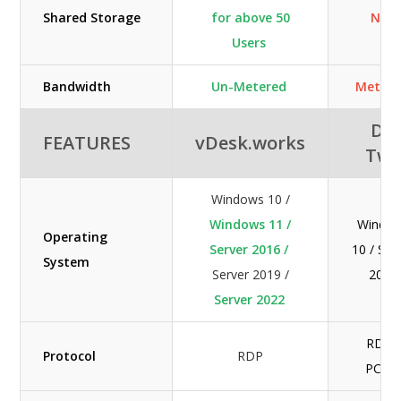
Shared Storage
for above 50
N/A
Users
Bandwidth
Un-Metered
Metere
DC
FEATURES
vDesk.works
Tw
Windows 10 /
Windows 11 /
Windo
Operating
Server 2016 /
10 / Ser
System
Server 2019 /
2019
Server 2022
RDP /
Protocol
RDP
PCoI