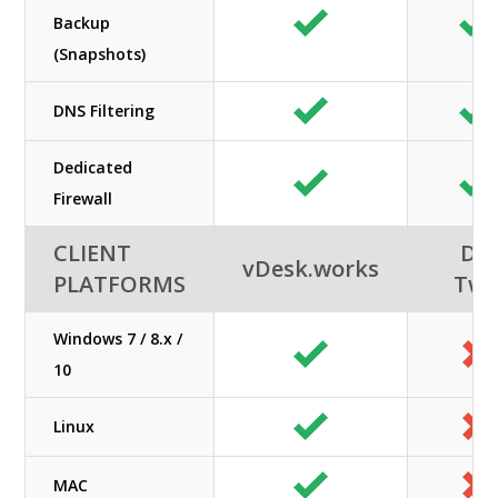
Backup
(Snapshots)
DNS Filtering
Dedicated
Firewall
CLIENT
DC
vDesk.works
PLATFORMS
Tw
Windows 7 / 8.x /
10
Linux
MAC