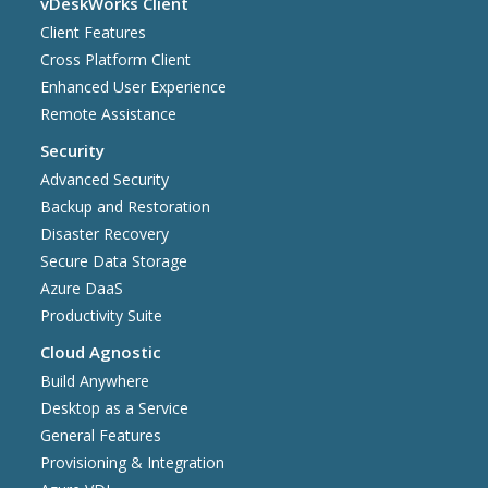
vDeskWorks Client
Client Features
Cross Platform Client
Enhanced User Experience
Remote Assistance
Security
Advanced Security
Backup and Restoration
Disaster Recovery
Secure Data Storage
Azure DaaS
Productivity Suite
Cloud Agnostic
Build Anywhere
Desktop as a Service
General Features
Provisioning & Integration