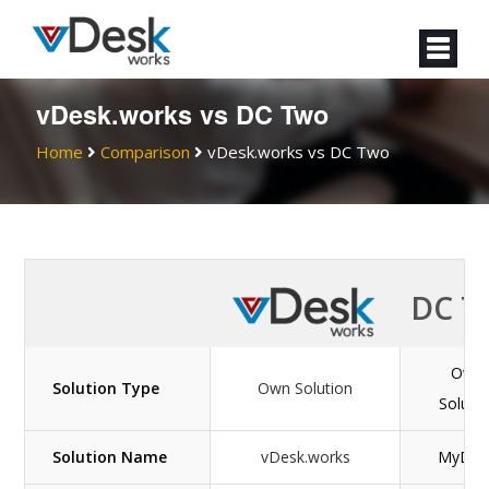
vDesk.works vs DC Two
Home
Comparison
vDesk.works vs DC Two
DC T
Own
Solution Type
Own Solution
Soluti
Solution Name
vDesk.works
MyDaa