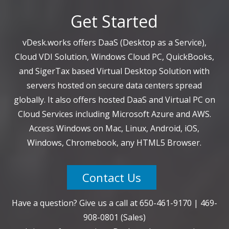
Get Started
vDesk.works offers DaaS (Desktop as a Service),
Cloud VDI Solution, Windows Cloud PC, QuickBooks,
and SigerTax based Virtual Desktop Solution with
servers hosted on secure data centers spread
globally. It also offers hosted DaaS and Virtual PC on
Cloud Services including Microsoft Azure and AWS.
Access Windows on Mac, Linux, Android, iOS,
Windows, Chromebook, any HTML5 Browser.
Contact Us
Have a question? Give us a call at
650-461-9170
|
469-
908-0801
(Sales)