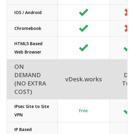
IOS / Android
Chromebook
HTML5 Based
Web Browser
ON
DEMAND
DC
vDesk.works
(NO EXTRA
Tw
COST)
IPsec Site to Site
Free
VPN
IP Based