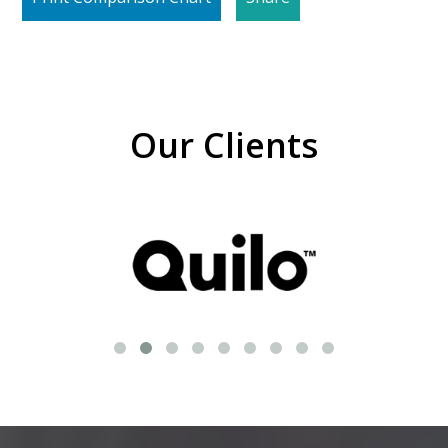
Our Clients