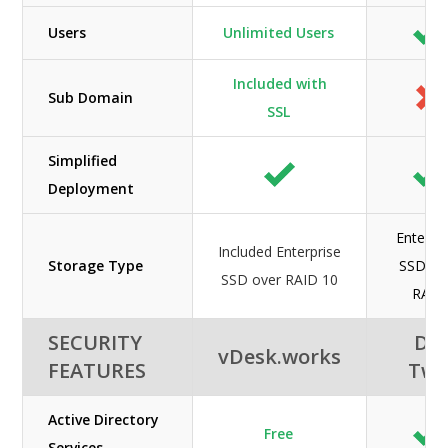
Users
Unlimited Users
Included with
Sub Domain
SSL
Simplified
Deployment
Enterpri
Included Enterprise
Storage Type
SSD wi
SSD over RAID 10
RAID
SECURITY
DC
vDesk.works
FEATURES
Tw
Active Directory
Free
Services