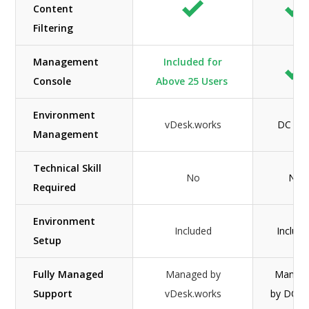
Content
Filtering
Management
Included for
Console
Above 25 Users
Environment
vDesk.works
DC Tw
Management
Technical Skill
No
No
Required
Environment
Included
Includ
Setup
Fully Managed
Managed by
Manag
Support
vDesk.works
by DC 