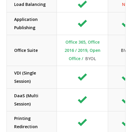
Load Balancing
N/A
Application
Publishing
Office 365, Office
Office Suite
2016 / 2019, Open
BYOL
Office /
BYOL
VDI (Single
Session)
DaaS (Multi
Session)
Printing
Redirection