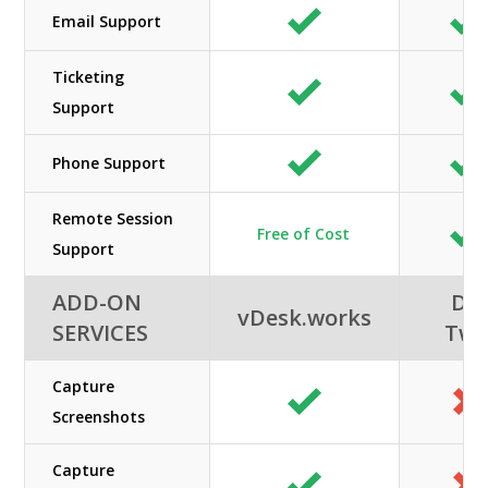
Email Support
Ticketing
Support
Phone Support
Remote Session
Free of Cost
Support
ADD-ON
DC
vDesk.works
SERVICES
Tw
Capture
Screenshots
Capture