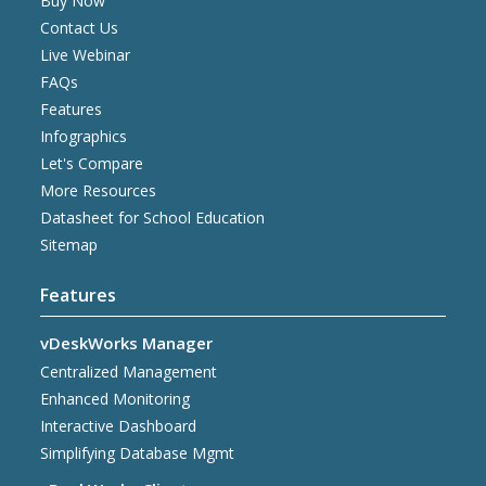
Buy Now
Contact Us
Live Webinar
FAQs
Features
Infographics
Let's Compare
More Resources
Datasheet for School Education
Sitemap
Features
vDeskWorks Manager
Centralized Management
Enhanced Monitoring
Interactive Dashboard
Simplifying Database Mgmt