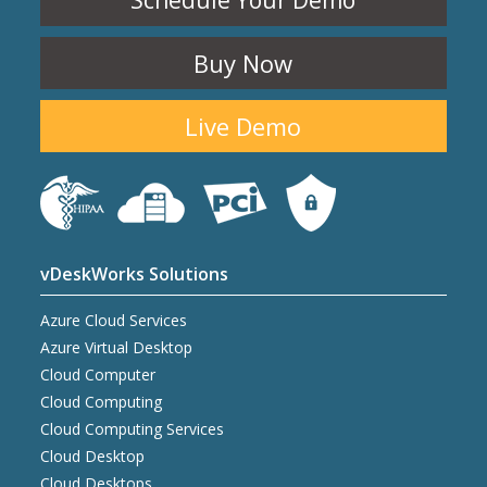
Schedule Your Demo
Buy Now
Live Demo
vDeskWorks Solutions
Azure Cloud Services
Azure Virtual Desktop
Cloud Computer
Cloud Computing
Cloud Computing Services
Cloud Desktop
Cloud Desktops