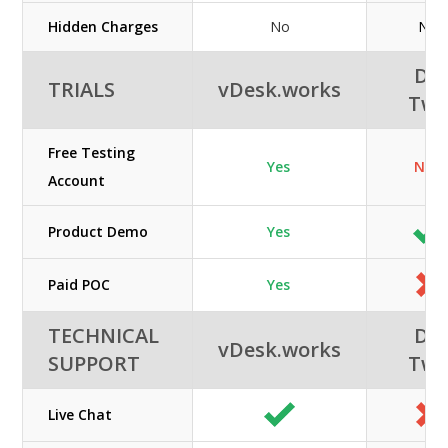
Hidden Charges
No
No
DC
TRIALS
vDesk.works
Tw
Free Testing
Yes
N/A
Account
Product Demo
Yes
Paid POC
Yes
TECHNICAL
DC
vDesk.works
SUPPORT
Tw
Live Chat