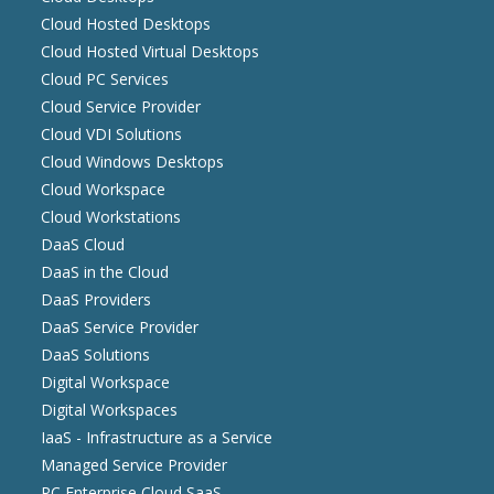
Cloud Hosted Desktops
Cloud Hosted Virtual Desktops
Cloud PC Services
Cloud Service Provider
Cloud VDI Solutions
Cloud Windows Desktops
Cloud Workspace
Cloud Workstations
DaaS Cloud
DaaS in the Cloud
DaaS Providers
DaaS Service Provider
DaaS Solutions
Digital Workspace
Digital Workspaces
IaaS - Infrastructure as a Service
Managed Service Provider
PC Enterprise Cloud SaaS