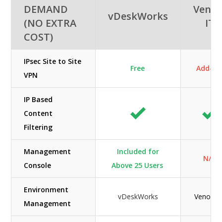
DEMAND
Veno
vDeskWorks
(NO EXTRA
IT
COST)
IPsec Site to Site
Free
Add-O
VPN
IP Based
Content
Filtering
Management
Included for
N/A
Console
Above 25 Users
Environment
vDeskWorks
Venom I
Management