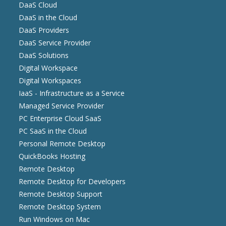
DaaS Cloud
DaaS in the Cloud
DaaS Providers
DaaS Service Provider
DaaS Solutions
Digital Workspace
Digital Workspaces
IaaS - Infrastructure as a Service
Managed Service Provider
PC Enterprise Cloud SaaS
PC SaaS in the Cloud
Personal Remote Desktop
QuickBooks Hosting
Remote Desktop
Remote Desktop for Developers
Remote Desktop Support
Remote Desktop System
Run Windows on Mac