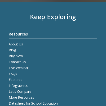
Keep Exploring
Resources
About Us
Blog
Buy Now
Contact Us
Live Webinar
FAQs
Features
Infographics
Let's Compare
More Resources
Datasheet for School Education