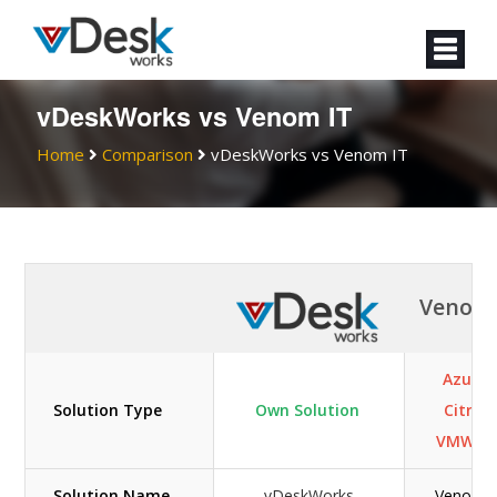
vDeskWorks vs Venom IT
Home
Comparison
vDeskWorks vs Venom IT
Venom 
Azure 
Solution Type
Own Solution
Citrix /
VMWar
Solution Name
vDeskWorks
Venom I