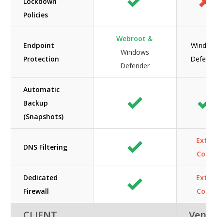
Lockdown
Policies
Webroot &
Endpoint
Window
Windows
Protection
Defende
Defender
Automatic
Backup
(Snapshots)
Extra
DNS Filtering
Cost
Dedicated
Extra
Firewall
Cost
CLIENT
Veno