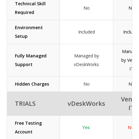
Technical Skill
No
No
Required
Environment
Included
Include
Setup
Manage
Fully Managed
Managed by
by Ven
Support
vDeskWorks
IT
Hidden Charges
No
No
Veno
TRIALS
vDeskWorks
IT
Free Testing
Yes
No
Account