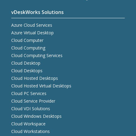
vDeskWorks Solutions
Azure Cloud Services
Azure Virtual Desktop
Cloud Computer
Cloud Computing
Cloud Computing Services
Cloud Desktop
Cloud Desktops
Cloud Hosted Desktops
Cloud Hosted Virtual Desktops
Cloud PC Services
Cloud Service Provider
Cloud VDI Solutions
Cloud Windows Desktops
Cloud Workspace
Cloud Workstations