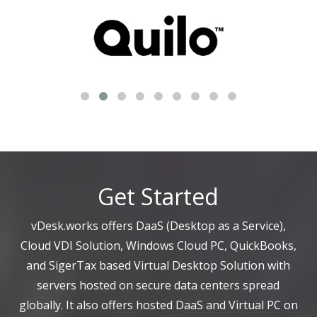
Get Started
vDesk.works offers DaaS (Desktop as a Service),
Cloud VDI Solution, Windows Cloud PC, QuickBooks,
and SigerTax based Virtual Desktop Solution with
servers hosted on secure data centers spread
globally. It also offers hosted DaaS and Virtual PC on