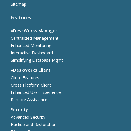
Sitemap
Features
vDeskWorks Manager
Centralized Management
Enhanced Monitoring
Interactive Dashboard
Simplifying Database Mgmt
vDeskWorks Client
Client Features
Cross Platform Client
Enhanced User Experience
Remote Assistance
Security
Advanced Security
Backup and Restoration