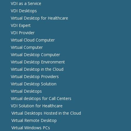
VDI as a Service
VDI Desktops
Virtual Desktop for Healthcare
VDI Expert
VDI Provider
Virtual Cloud Computer
Virtual Computer
Virtual Desktop Computer
Virtual Desktop Environment
Virtual Desktop in the Cloud
Virtual Desktop Providers
Virtual Desktop Solution
Virtual Desktops
Virtual desktops for Call Centers
VDI Solution for Healthcare
Virtual Desktops Hosted in the Cloud
Virtual Remote Desktop
Virtual Windows PCs