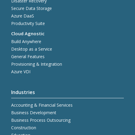
Disaster Recovery
Secure Data Storage
Azure DaaS
Productivity Suite
Cloud Agnostic
Build Anywhere
Desktop as a Service
General Features
Provisioning & Integration
Azure VDI
Industries
Accounting & Financial Services
Business Development
Business Process Outsourcing
Construction