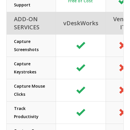
Free of Cost
Support
ADD-ON
Veno
vDeskWorks
SERVICES
IT
Capture
Screenshots
Capture
Keystrokes
Capture Mouse
Clicks
Track
Productivity