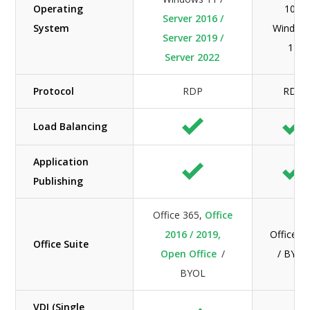
Operating
10 /
Server 2016 /
System
Window
Server 2019 /
11
Server 2022
Protocol
RDP
RDP
Load Balancing
Application
Publishing
Office 365,
Office
2016 / 2019,
Office 3
Office Suite
Open Office
/
/ BYOL
BYOL
VDI (Single