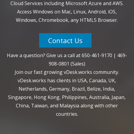
Cloud Services including Microsoft Azure and AWS.
Access Windows on Mac, Linux, Android, iOS,
Windows, Chromebook, any HTML5 Browser.
Contact Us
Have a question? Give us a call at
650-461-9170
|
469-
908-0801
(Sales)
Join our fast growing vDesk.works community.
vDesk.works has clients in USA, Canada, UK,
Netherlands, Germany, Brazil, Belize, India,
Singapore, Hong Kong, Philippines, Australia, Japan,
China, Taiwan, and Malaysia along with other
countries.