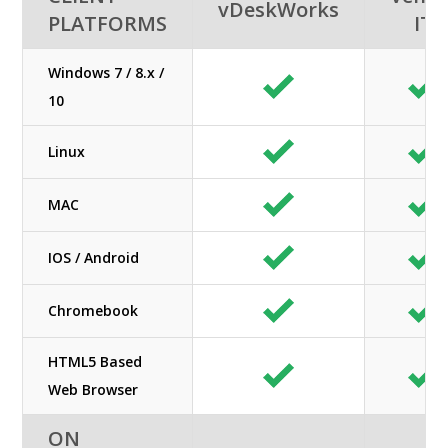
vDeskWorks
PLATFORMS
IT
Windows 7 / 8.x /
10
Linux
MAC
IOS / Android
Chromebook
HTML5 Based
Web Browser
ON