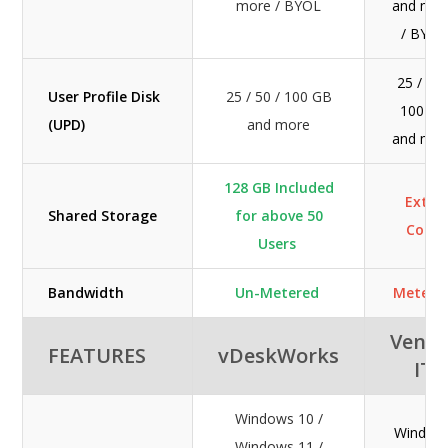
more / BYOL
and mor
/ BYOL
25 / 50 
User Profile Disk
25 / 50 / 100 GB
100 GB
(UPD)
and more
and mor
128 GB Included
Extra
Shared Storage
for above 50
Cost
Users
Bandwidth
Un-Metered
Metere
Veno
FEATURES
vDeskWorks
IT
Windows 10 /
Window
Windows 11 /