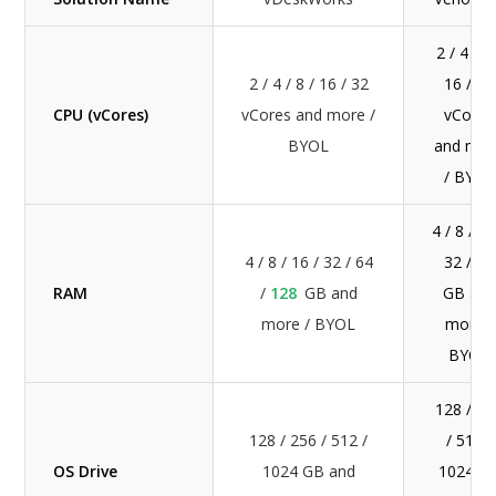
2 / 4 / 8
2 / 4 / 8 / 16 / 32
16 / 32
CPU (vCores)
vCores and more /
vCores
BYOL
and mor
/ BYOL
4 / 8 / 16
4 / 8 / 16 / 32 / 64
32 / 64
RAM
/
128
GB and
GB and
more / BYOL
more /
BYOL
128 / 25
128 / 256 / 512 /
/ 512 /
OS Drive
1024 GB and
1024 G