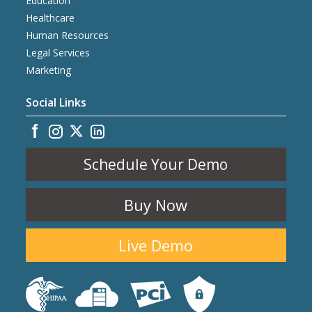
Education
Healthcare
Human Resources
Legal Services
Marketing
Social Links
Schedule Your Demo
Buy Now
Live Demo