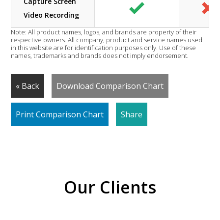
Capture Screen
Video Recording
Note: All product names, logos, and brands are property of their
respective owners. All company, product and service names used
in this website are for identification purposes only. Use of these
names, trademarks and brands does not imply endorsement.
« Back
Download Comparison Chart
Print Comparison Chart
Share
Our Clients