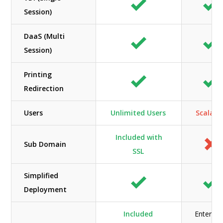
Session)
DaaS (Multi
Session)
Printing
Redirection
Users
Unlimited Users
Scalabl
Included with
Sub Domain
SSL
Simplified
Deployment
Included
Enterpri