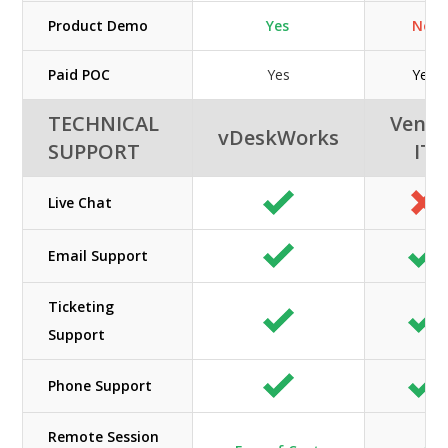
Product Demo
Yes
No
Paid POC
Yes
Yes
TECHNICAL
Veno
vDeskWorks
SUPPORT
IT
Live Chat
Email Support
Ticketing
Support
Phone Support
Remote Session