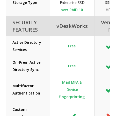
Storage Type
Enterprise SSD
SSD /
over RAID 10
HDD
SECURITY
Veno
vDeskWorks
FEATURES
IT
Active Directory
Free
Services
On-Prem Active
Free
Directory Sync
Mail MFA &
Multifactor
Device
Authentication
Fingerprinting
Custom