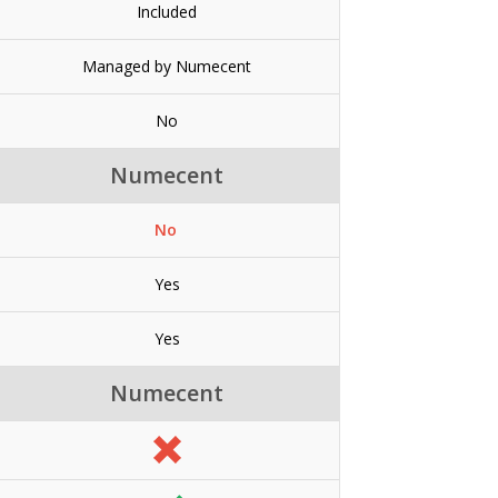
Included
Managed by Numecent
No
Numecent
No
Yes
Yes
Numecent