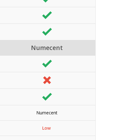
Numecent
Numecent
Low