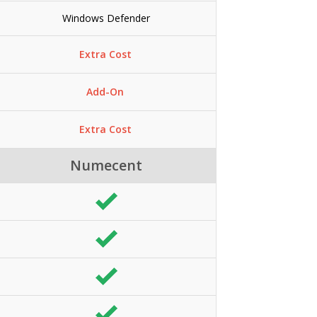
Windows Defender
Extra Cost
Add-On
Extra Cost
Numecent