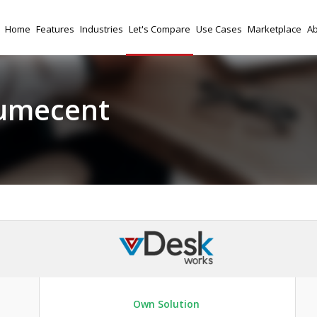
Home
Features
Industries
Let's Compare
Use Cases
Marketplace
Ab
umecent
Own Solution