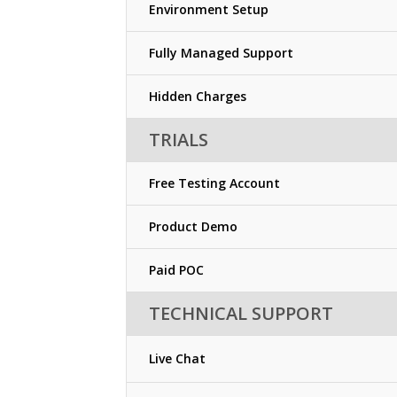
Environment Setup
Fully Managed Support
Hidden Charges
TRIALS
Free Testing Account
Product Demo
Paid POC
TECHNICAL SUPPORT
Live Chat