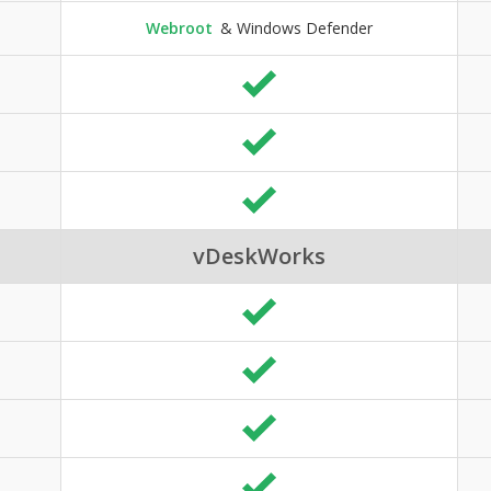
Webroot
& Windows Defender
vDeskWorks