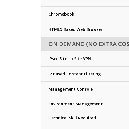
Chromebook
HTML5 Based Web Browser
ON DEMAND (NO EXTRA COS
IPsec Site to Site VPN
IP Based Content Filtering
Management Console
Environment Management
Technical Skill Required