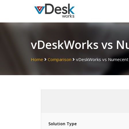
vDeskWorks vs N
Home
Comparison
vDeskWorks vs Numecent
Solution Type