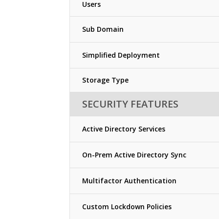
Users
Sub Domain
Simplified Deployment
Storage Type
SECURITY FEATURES
Active Directory Services
On-Prem Active Directory Sync
Multifactor Authentication
Custom Lockdown Policies