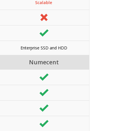
Scalable
Enterprise SSD and HDD
Numecent