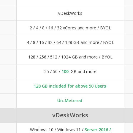
vDeskWorks
2 / 4 / 8 / 16 / 32 vCores and more / BYOL
4 / 8 / 16 / 32 / 64 / 128 GB and more / BYOL
128 / 256 / 512 / 1024 GB and more / BYOL
25 / 50 /
100
GB and more
128 GB Included for above 50 Users
Un-Metered
vDeskWorks
Windows 10 / Windows 11 /
Server 2016 /