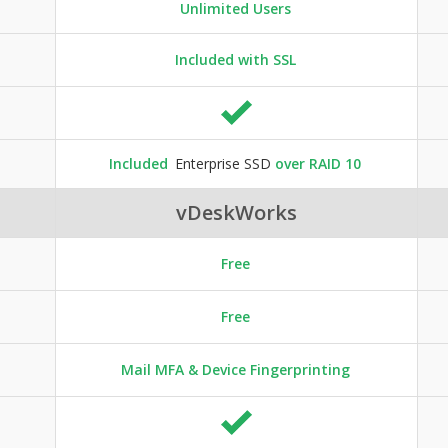
Unlimited Users
Included with SSL
Included
Enterprise SSD
over RAID 10
vDeskWorks
Free
Free
Mail MFA & Device Fingerprinting