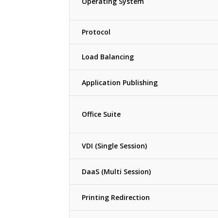
Operating System
Protocol
Load Balancing
Application Publishing
Office Suite
VDI (Single Session)
DaaS (Multi Session)
Printing Redirection