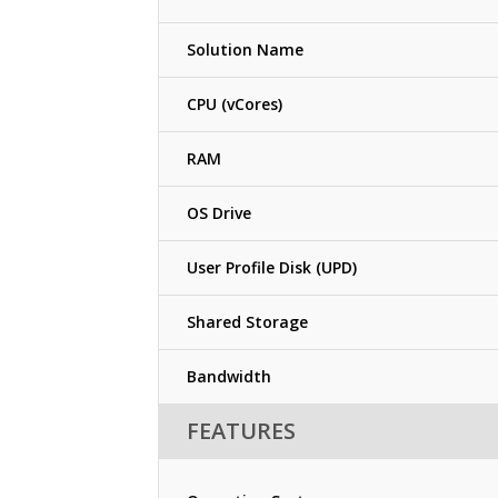
Solution Name
CPU (vCores)
RAM
OS Drive
User Profile Disk (UPD)
Shared Storage
Bandwidth
FEATURES