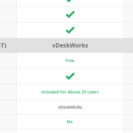
T)
vDeskWorks
Free
Included for Above 25 Users
vDeskWorks
No