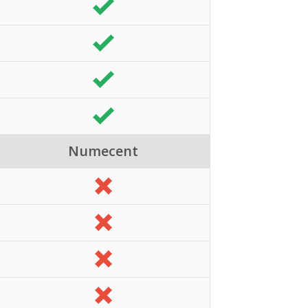
Numecent