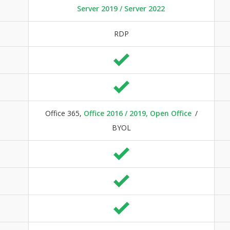
Server 2019 / Server 2022
RDP
Office 365,
Office 2016 / 2019, Open Office
/
BYOL