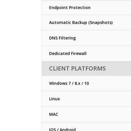
Endpoint Protection
Automatic Backup (Snapshots)
DNS Filtering
Dedicated Firewall
CLIENT PLATFORMS
Windows 7 / 8.x / 10
Linux
MAC
IOS / Android