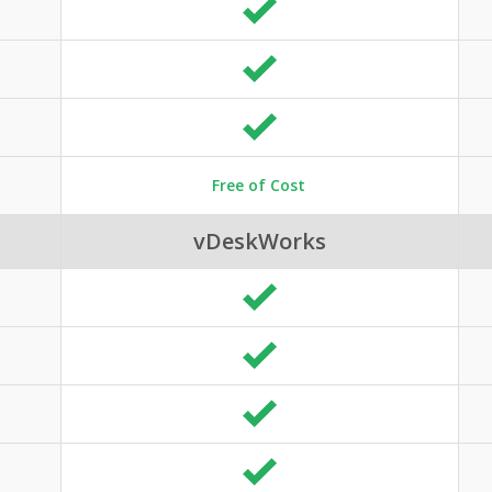
Free of Cost
vDeskWorks