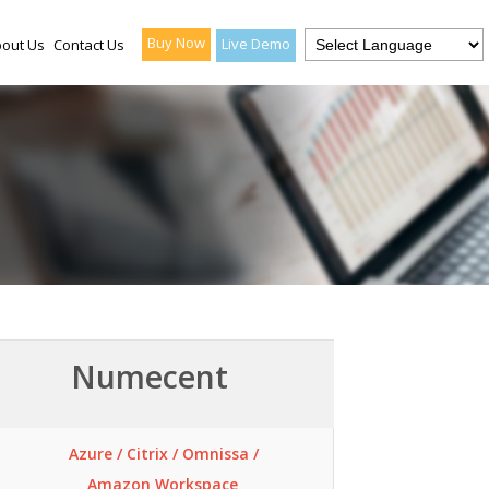
Buy Now
Live Demo
out Us
Contact Us
Numecent
Azure / Citrix / Omnissa /
Amazon Workspace