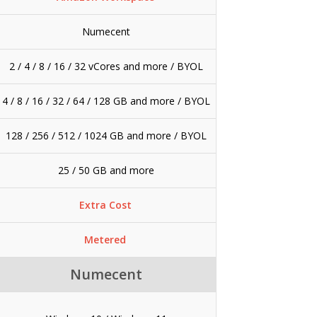
Numecent
2 / 4 / 8 / 16 / 32 vCores and more / BYOL
4 / 8 / 16 / 32 / 64 / 128 GB and more / BYOL
128 / 256 / 512 / 1024 GB and more / BYOL
25 / 50 GB and more
Extra Cost
Metered
Numecent