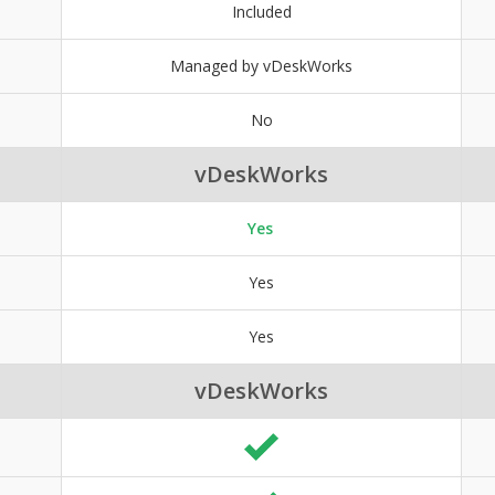
Included
Managed by vDeskWorks
No
vDeskWorks
Yes
Yes
Yes
vDeskWorks