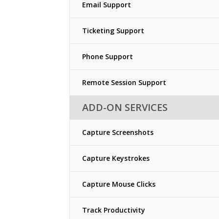
Email Support
Ticketing Support
Phone Support
Remote Session Support
ADD-ON SERVICES
Capture Screenshots
Capture Keystrokes
Capture Mouse Clicks
Track Productivity