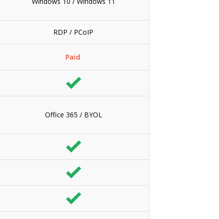
Windows 10 / Windows 11
RDP / PCoIP
Paid
Office 365 / BYOL