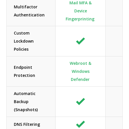
Mail MFA &
Multifactor
Device
Authentication
Fingerprinting
Custom
Lockdown
N/
Policies
Webroot &
Endpoint
Windows
N/
Protection
Defender
Automatic
Backup
(Snapshots)
DNS Filtering