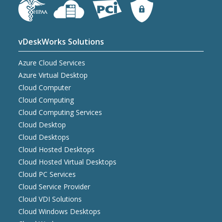
vDeskWorks Solutions
Azure Cloud Services
Azure Virtual Desktop
Cloud Computer
Cloud Computing
Cloud Computing Services
Cloud Desktop
Cloud Desktops
Cloud Hosted Desktops
Cloud Hosted Virtual Desktops
Cloud PC Services
Cloud Service Provider
Cloud VDI Solutions
Cloud Windows Desktops