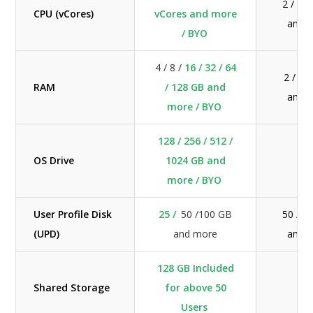
2 / 4 
CPU (vCores)
vCores and more
and 
/ BYO
4 / 8 /
16 / 32 / 64
2 / 4 
RAM
/ 128 GB and
and 
more / BYO
128 / 256 / 512 /
OS Drive
1024 GB and
N/
more / BYO
User Profile Disk
25 /
50 /100 GB
50 / 1
(UPD)
and more
and 
128 GB Included
Shared Storage
for above 50
N/
Users