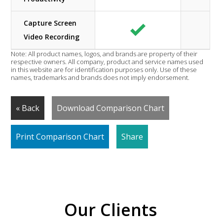
Capture Screen
Video Recording
Note: All product names, logos, and brands are property of their
respective owners. All company, product and service names used
in this website are for identification purposes only. Use of these
names, trademarks and brands does not imply endorsement.
« Back
Download Comparison Chart
Print Comparison Chart
Share
Our Clients