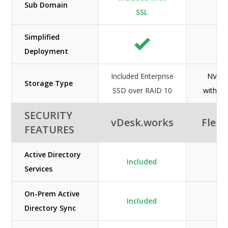
Sub Domain
N/
SSL
Simplified
Deployment
Included Enterprise
NVMe
Storage Type
SSD over RAID 10
with fu
SECURITY
vDesk.works
Flexi
FEATURES
Active Directory
Included
Services
On-Prem Active
Included
Directory Sync