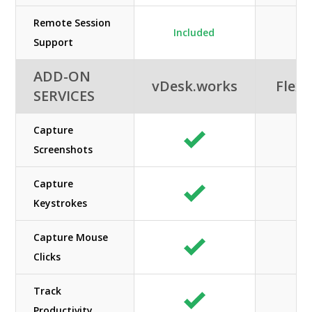
Remote Session
Included
Support
ADD-ON
vDesk.works
Flexi
SERVICES
Capture
Screenshots
Capture
Keystrokes
Capture Mouse
Clicks
Track
Productivity