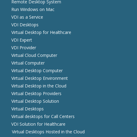
Remote Desktop System
Run Windows on Mac
VDI as a Service
VDI Desktops
Virtual Desktop for Healthcare
VDI Expert
VDI Provider
Virtual Cloud Computer
Virtual Computer
Virtual Desktop Computer
Virtual Desktop Environment
Virtual Desktop in the Cloud
Virtual Desktop Providers
Virtual Desktop Solution
Virtual Desktops
Virtual desktops for Call Centers
VDI Solution for Healthcare
Virtual Desktops Hosted in the Cloud