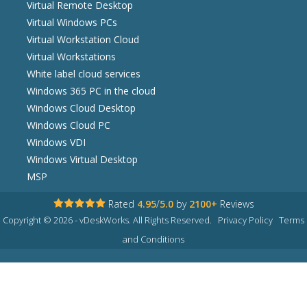
Virtual Remote Desktop
Virtual Windows PCs
Virtual Workstation Cloud
Virtual Workstations
White label cloud services
Windows 365 PC in the cloud
Windows Cloud Desktop
Windows Cloud PC
Windows VDI
Windows Virtual Desktop
MSP
Rated
4.95
/
5.0
by
2100+
Reviews
Copyright © 2026 - vDeskWorks. All Rights Reserved.
Privacy Policy
Terms
and Conditions