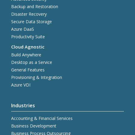
Backup and Restoration
Disaster Recovery
Secure Data Storage
Azure DaaS
Productivity Suite
Cloud Agnostic
Build Anywhere
Desktop as a Service
General Features
Provisioning & Integration
Azure VDI
Industries
Accounting & Financial Services
Business Development
Business Process Outsourcing