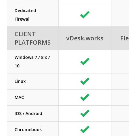
Dedicated
Firewall
CLIENT
vDesk.works
Flexi
PLATFORMS
Windows 7 / 8.x /
10
Linux
MAC
IOS / Android
Chromebook