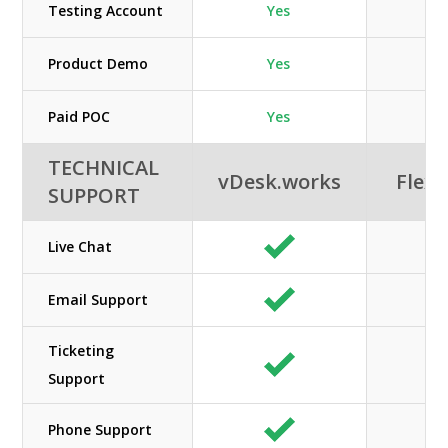
Testing Account
Yes
Product Demo
Yes
Paid POC
Yes
TECHNICAL
vDesk.works
Flexi
SUPPORT
Live Chat
Email Support
Ticketing
Support
Phone Support