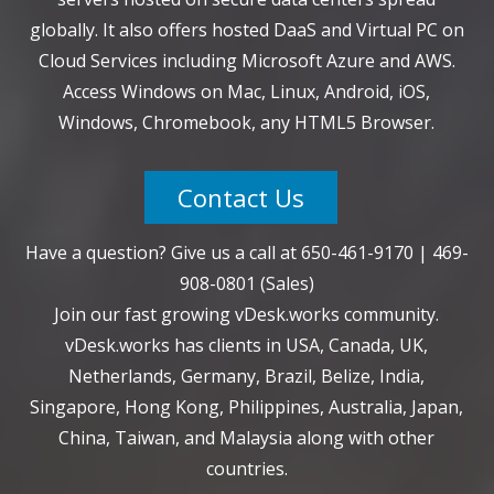
globally. It also offers hosted DaaS and Virtual PC on
Cloud Services including Microsoft Azure and AWS.
Access Windows on Mac, Linux, Android, iOS,
Windows, Chromebook, any HTML5 Browser.
Contact Us
Have a question? Give us a call at
650-461-9170
|
469-
908-0801
(Sales)
Join our fast growing vDesk.works community.
vDesk.works has clients in USA, Canada, UK,
Netherlands, Germany, Brazil, Belize, India,
Singapore, Hong Kong, Philippines, Australia, Japan,
China, Taiwan, and Malaysia along with other
countries.