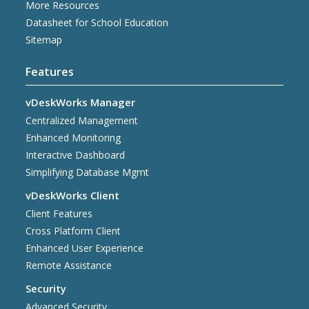
More Resources
Datasheet for School Education
Sitemap
Features
vDeskWorks Manager
Centralized Management
Enhanced Monitoring
Interactive Dashboard
Simplifying Database Mgmt
vDeskWorks Client
Client Features
Cross Platform Client
Enhanced User Experience
Remote Assistance
Security
Advanced Security