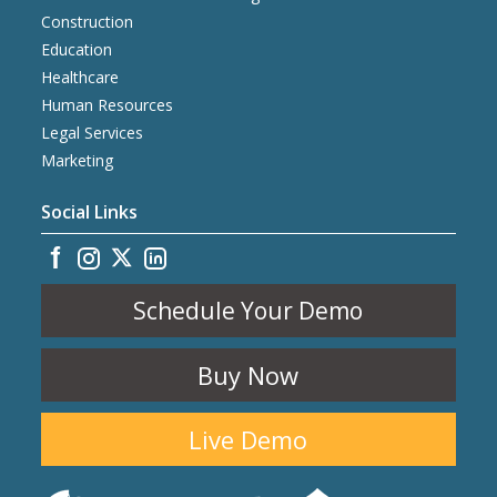
Construction
Education
Healthcare
Human Resources
Legal Services
Marketing
Social Links
Schedule Your Demo
Buy Now
Live Demo