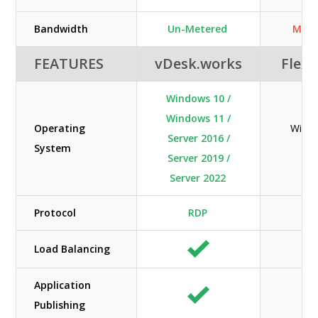
Bandwidth
Un-Metered
Mete
FEATURES
vDesk.works
Flexi
Windows 10 /
Windows 11 /
Operating
Windo
Server 2016 /
System
Lin
Server 2019 /
Server 2022
Protocol
RDP
N/
Load Balancing
Application
Publishing