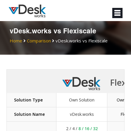
vDesk.works vs Flexiscale
Home
Comparison
vDesk.works vs Flexiscale
Flexi
Solution Type
Own Solution
Own So
Solution Name
vDesk.works
Flexi
2 / 4 /
8 / 16 / 32