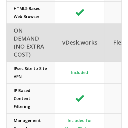
HTML5 Based
Web Browser
ON
DEMAND
vDesk.works
Flexi
(NO EXTRA
COST)
IPsec Site to Site
Included
N/
VPN
IP Based
Content
Filtering
Management
Included for