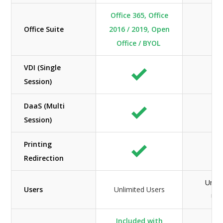
Office 365, Office
Office Suite
2016 / 2019, Open
N/
Office / BYOL
VDI (Single
Session)
DaaS (Multi
Session)
Printing
Redirection
Unlim
Users
Unlimited Users
Use
Included with