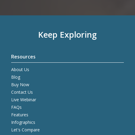
Keep Exploring
Resources
About Us
Blog
Buy Now
Contact Us
Live Webinar
FAQs
Features
Infographics
Let's Compare