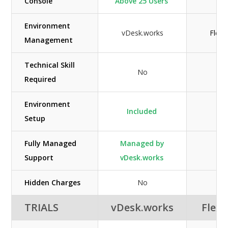
Console
Above 25 Users
Environment
vDesk.works
Flexi
Management
Technical Skill
No
N
Required
Environment
Included
N
Setup
Fully Managed
Managed by
N/
Support
vDesk.works
Hidden Charges
No
N
TRIALS
vDesk.works
Flexi