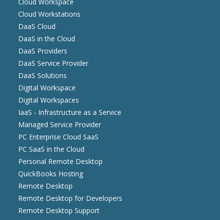
Cloud Workspace
Cloud Workstations
DaaS Cloud
DaaS in the Cloud
DaaS Providers
DaaS Service Provider
DaaS Solutions
Digital Workspace
Digital Workspaces
IaaS - Infrastructure as a Service
Managed Service Provider
PC Enterprise Cloud SaaS
PC SaaS in the Cloud
Personal Remote Desktop
QuickBooks Hosting
Remote Desktop
Remote Desktop for Developers
Remote Desktop Support