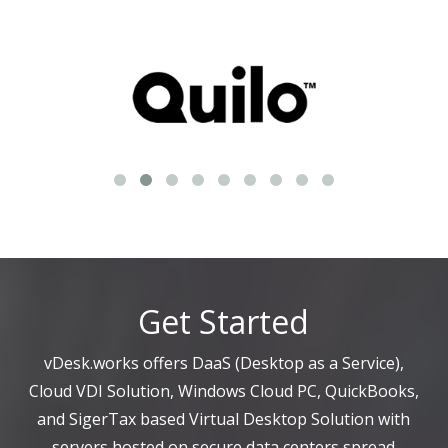
Get Started
vDesk.works offers DaaS (Desktop as a Service),
Cloud VDI Solution, Windows Cloud PC, QuickBooks,
and SigerTax based Virtual Desktop Solution with
servers hosted on secure data centers spread