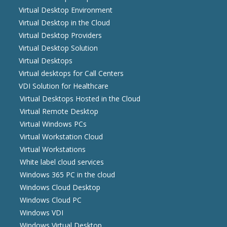
Virtual Desktop Environment
Virtual Desktop in the Cloud
Virtual Desktop Providers
Virtual Desktop Solution
Virtual Desktops
Virtual desktops for Call Centers
VDI Solution for Healthcare
Virtual Desktops Hosted in the Cloud
Virtual Remote Desktop
Virtual Windows PCs
Virtual Workstation Cloud
Virtual Workstations
White label cloud services
Windows 365 PC in the cloud
Windows Cloud Desktop
Windows Cloud PC
Windows VDI
Windows Virtual Desktop