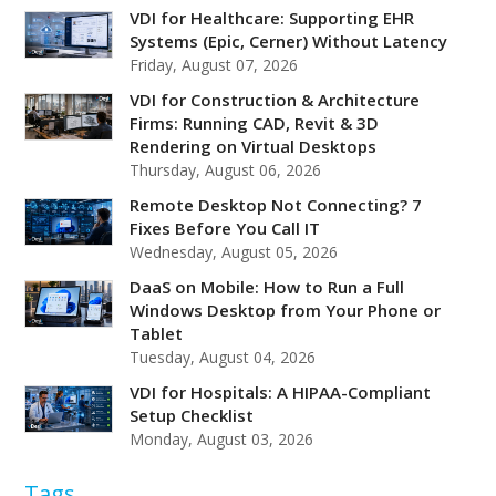
VDI for Healthcare: Supporting EHR
Systems (Epic, Cerner) Without Latency
Friday, August 07, 2026
VDI for Construction & Architecture
Firms: Running CAD, Revit & 3D
Rendering on Virtual Desktops
Thursday, August 06, 2026
Remote Desktop Not Connecting? 7
Fixes Before You Call IT
Wednesday, August 05, 2026
DaaS on Mobile: How to Run a Full
Windows Desktop from Your Phone or
Tablet
Tuesday, August 04, 2026
VDI for Hospitals: A HIPAA-Compliant
Setup Checklist
Monday, August 03, 2026
Tags