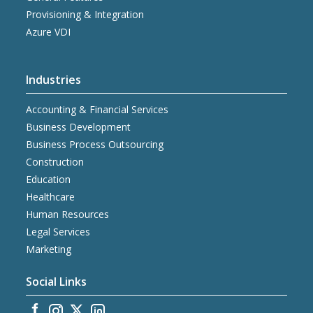
Provisioning & Integration
Azure VDI
Industries
Accounting & Financial Services
Business Development
Business Process Outsourcing
Construction
Education
Healthcare
Human Resources
Legal Services
Marketing
Social Links