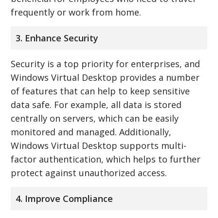
frequently or work from home.
3. Enhance Security
Security is a top priority for enterprises, and
Windows Virtual Desktop provides a number
of features that can help to keep sensitive
data safe. For example, all data is stored
centrally on servers, which can be easily
monitored and managed. Additionally,
Windows Virtual Desktop supports multi-
factor authentication, which helps to further
protect against unauthorized access.
4. Improve Compliance