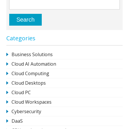
Categories
Business Solutions
Cloud AI Automation
Cloud Computing
Cloud Desktops
Cloud PC
Cloud Workspaces
Cybersecurity
DaaS