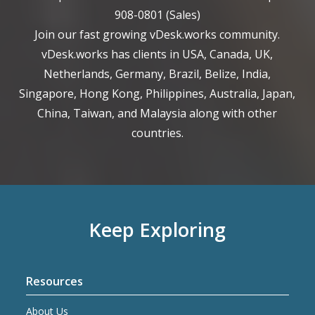
908-0801
(Sales)
Join our fast growing vDesk.works community.
vDesk.works has clients in USA, Canada, UK,
Netherlands, Germany, Brazil, Belize, India,
Singapore, Hong Kong, Philippines, Australia, Japan,
China, Taiwan, and Malaysia along with other
countries.
Keep Exploring
Resources
About Us