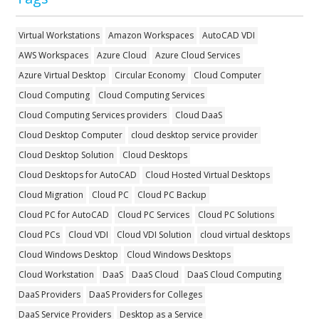
Virtual Workstations
Amazon Workspaces
AutoCAD VDI
AWS Workspaces
Azure Cloud
Azure Cloud Services
Azure Virtual Desktop
Circular Economy
Cloud Computer
Cloud Computing
Cloud Computing Services
Cloud Computing Services providers
Cloud DaaS
Cloud Desktop Computer
cloud desktop service provider
Cloud Desktop Solution
Cloud Desktops
Cloud Desktops for AutoCAD
Cloud Hosted Virtual Desktops
Cloud Migration
Cloud PC
Cloud PC Backup
Cloud PC for AutoCAD
Cloud PC Services
Cloud PC Solutions
Cloud PCs
Cloud VDI
Cloud VDI Solution
cloud virtual desktops
Cloud Windows Desktop
Cloud Windows Desktops
Cloud Workstation
DaaS
DaaS Cloud
DaaS Cloud Computing
DaaS Providers
DaaS Providers for Colleges
DaaS Service Providers
Desktop as a Service