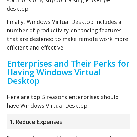
desktop.
Finally, Windows Virtual Desktop includes a
number of productivity-enhancing features
that are designed to make remote work more
efficient and effective.
Enterprises and Their Perks for
Having Windows Virtual
Desktop
Here are top 5 reasons enterprises should
have Windows Virtual Desktop:
1. Reduce Expenses