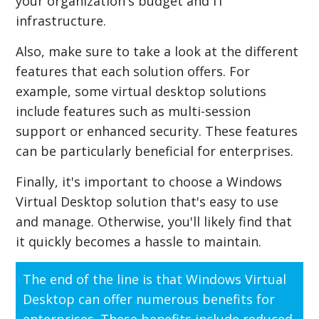
your organization's budget and IT
infrastructure.
Also, make sure to take a look at the different
features that each solution offers. For
example, some virtual desktop solutions
include features such as multi-session
support or enhanced security. These features
can be particularly beneficial for enterprises.
Finally, it's important to choose a Windows
Virtual Desktop solution that's easy to use
and manage. Otherwise, you'll likely find that
it quickly becomes a hassle to maintain.
The end of the line is that Windows Virtual
Desktop can offer numerous benefits for
enterprises. These benefits include reduced