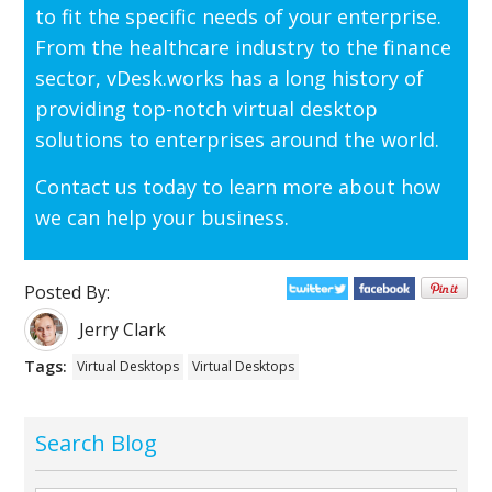
to fit the specific needs of your enterprise.
From the healthcare industry to the finance
sector, vDesk.works has a long history of
providing top-notch virtual desktop
solutions to enterprises around the world.
Contact us today to learn more about how
we can help your business.
Posted By:
Jerry Clark
Tags:
Virtual Desktops
Virtual Desktops
Search Blog