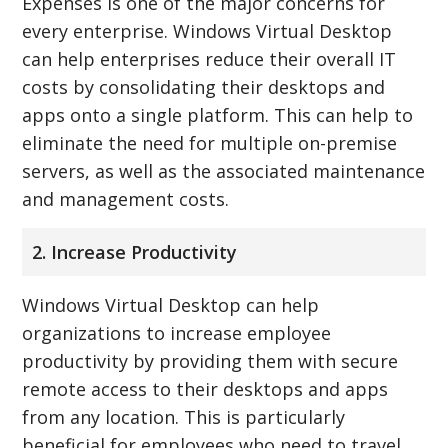
Expenses is one of the major concerns for
every enterprise. Windows Virtual Desktop
can help enterprises reduce their overall IT
costs by consolidating their desktops and
apps onto a single platform. This can help to
eliminate the need for multiple on-premise
servers, as well as the associated maintenance
and management costs.
2. Increase Productivity
Windows Virtual Desktop can help
organizations to increase employee
productivity by providing them with secure
remote access to their desktops and apps
from any location. This is particularly
beneficial for employees who need to travel