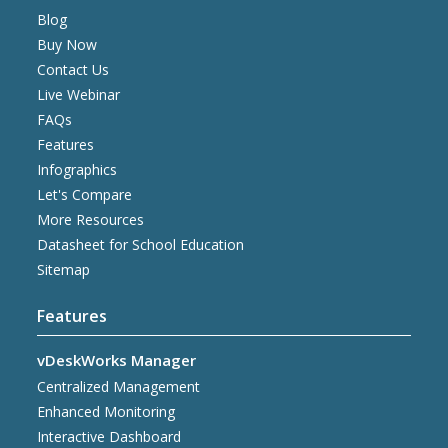
Blog
Buy Now
Contact Us
Live Webinar
FAQs
Features
Infographics
Let's Compare
More Resources
Datasheet for School Education
Sitemap
Features
vDeskWorks Manager
Centralized Management
Enhanced Monitoring
Interactive Dashboard