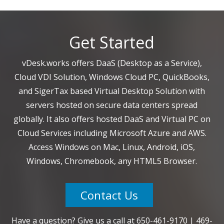
Get Started
vDesk.works offers DaaS (Desktop as a Service),
Cloud VDI Solution, Windows Cloud PC, QuickBooks,
and SigerTax based Virtual Desktop Solution with
servers hosted on secure data centers spread
globally. It also offers hosted DaaS and Virtual PC on
Cloud Services including Microsoft Azure and AWS.
Access Windows on Mac, Linux, Android, iOS,
Windows, Chromebook, any HTML5 Browser.
Contact Us
Have a question? Give us a call at
650-461-9170
|
469-