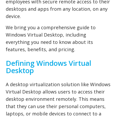
employees with secure remote access to their
desktops and apps from any location, on any
device.
We bring you a comprehensive guide to
Windows Virtual Desktop, including
everything you need to know about its
features, benefits, and pricing.
Defining Windows Virtual
Desktop
A desktop virtualization solution like Windows
Virtual Desktop allows users to access their
desktop environment remotely. This means
that they can use their personal computers,
laptops, or mobile devices to connect to a