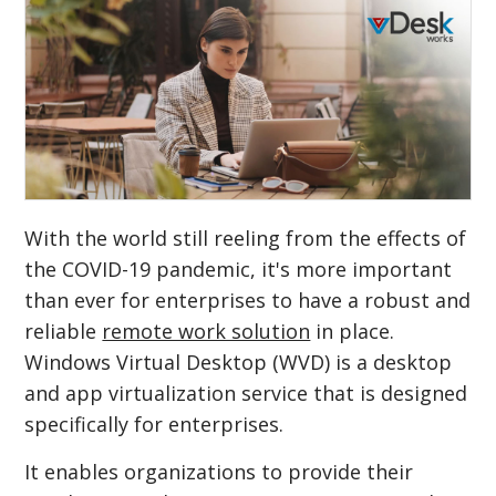
With the world still reeling from the effects of
the COVID-19 pandemic, it's more important
than ever for enterprises to have a robust and
reliable
remote work solution
in place.
Windows Virtual Desktop (WVD) is a desktop
and app virtualization service that is designed
specifically for enterprises.
It enables organizations to provide their