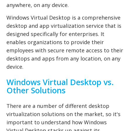
anywhere, on any device.
Windows Virtual Desktop is a comprehensive
desktop and app virtualization service that is
designed specifically for enterprises. It
enables organizations to provide their
employees with secure remote access to their
desktops and apps from any location, on any
device.
Windows Virtual Desktop vs.
Other Solutions
There are a number of different desktop
virtualization solutions on the market, so it's
important to understand how Windows
Virtual Desktop stacks up against its