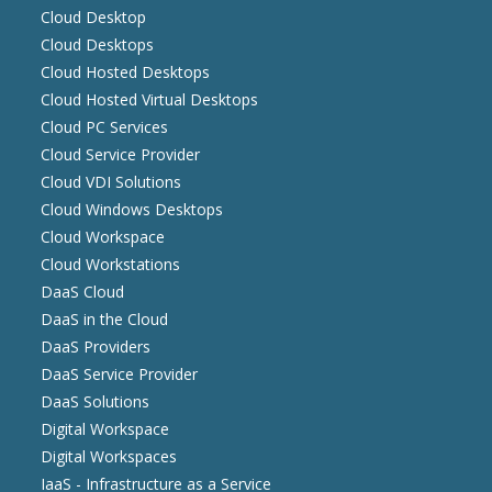
Cloud Desktop
Cloud Desktops
Cloud Hosted Desktops
Cloud Hosted Virtual Desktops
Cloud PC Services
Cloud Service Provider
Cloud VDI Solutions
Cloud Windows Desktops
Cloud Workspace
Cloud Workstations
DaaS Cloud
DaaS in the Cloud
DaaS Providers
DaaS Service Provider
DaaS Solutions
Digital Workspace
Digital Workspaces
IaaS - Infrastructure as a Service