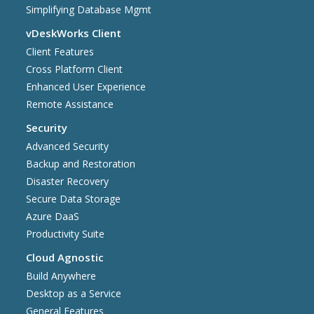
Simplifying Database Mgmt
vDeskWorks Client
Client Features
Cross Platform Client
Enhanced User Experience
Remote Assistance
Security
Advanced Security
Backup and Restoration
Disaster Recovery
Secure Data Storage
Azure DaaS
Productivity Suite
Cloud Agnostic
Build Anywhere
Desktop as a Service
General Features