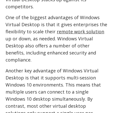
competitors.
One of the biggest advantages of Windows
Virtual Desktop is that it gives enterprises the
flexibility to scale their
remote work solution
up or down, as needed. Windows Virtual
Desktop also offers a number of other
benefits, including enhanced security and
compliance.
Another key advantage of Windows Virtual
Desktop is that it supports multi-session
Windows 10 environments. This means that
multiple users can connect to a single
Windows 10 desktop simultaneously. By
contrast, most other virtual desktop
solutions only support a single user per