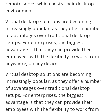
remote server which hosts their desktop
environment.
Virtual desktop solutions are becoming
increasingly popular, as they offer a number
of advantages over traditional desktop
setups. For enterprises, the biggest
advantage is that they can provide their
employees with the flexibility to work from
anywhere, on any device.
Virtual desktop solutions are becoming
increasingly popular, as they offer a number
of advantages over traditional desktop
setups. For enterprises, the biggest
advantage is that they can provide their
employees with the flexibility to work from