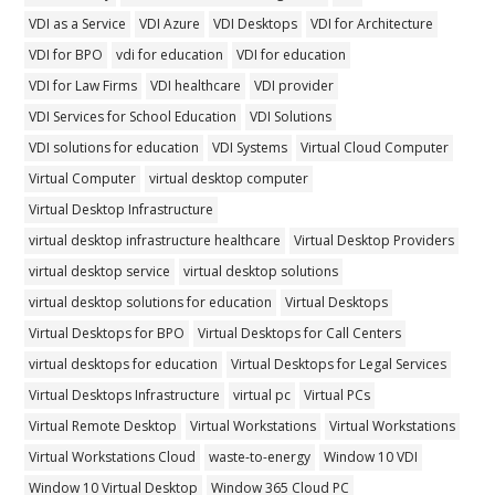
VDI as a Service
VDI Azure
VDI Desktops
VDI for Architecture
VDI for BPO
vdi for education
VDI for education
VDI for Law Firms
VDI healthcare
VDI provider
VDI Services for School Education
VDI Solutions
VDI solutions for education
VDI Systems
Virtual Cloud Computer
Virtual Computer
virtual desktop computer
Virtual Desktop Infrastructure
virtual desktop infrastructure healthcare
Virtual Desktop Providers
virtual desktop service
virtual desktop solutions
virtual desktop solutions for education
Virtual Desktops
Virtual Desktops for BPO
Virtual Desktops for Call Centers
virtual desktops for education
Virtual Desktops for Legal Services
Virtual Desktops Infrastructure
virtual pc
Virtual PCs
Virtual Remote Desktop
Virtual Workstations
Virtual Workstations
Virtual Workstations Cloud
waste-to-energy
Window 10 VDI
Window 10 Virtual Desktop
Window 365 Cloud PC