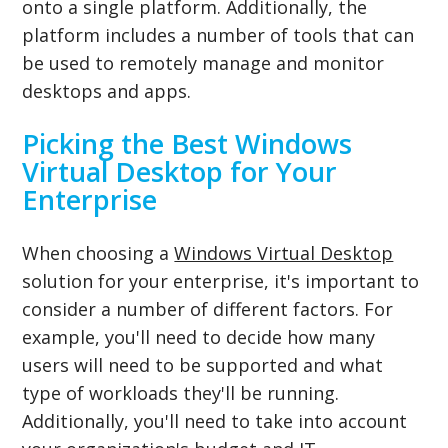
onto a single platform. Additionally, the
platform includes a number of tools that can
be used to remotely manage and monitor
desktops and apps.
Picking the Best Windows
Virtual Desktop for Your
Enterprise
When choosing a
Windows Virtual Desktop
solution for your enterprise, it's important to
consider a number of different factors. For
example, you'll need to decide how many
users will need to be supported and what
type of workloads they'll be running.
Additionally, you'll need to take into account