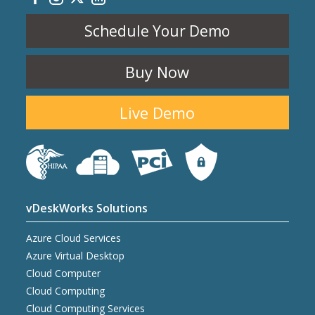
Schedule Your Demo
Buy Now
Live Demo
vDeskWorks Solutions
Azure Cloud Services
Azure Virtual Desktop
Cloud Computer
Cloud Computing
Cloud Computing Services