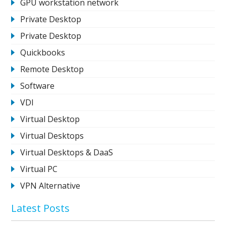
GPU workstation network
Private Desktop
Private Desktop
Quickbooks
Remote Desktop
Software
VDI
Virtual Desktop
Virtual Desktops
Virtual Desktops & DaaS
Virtual PC
VPN Alternative
Latest Posts