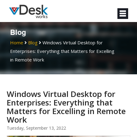
Blog
Home
Blog
Windows Virtual Desktop for
Enterprises: Everything that Matters for Excelling
in Remote Work
Windows Virtual Desktop for
Enterprises: Everything that
Matters for Excelling in Remote
Work
Tuesday, September 13, 2022