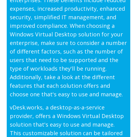
expenses, increased productivity, enhanced
security, simplified IT management, and
improved compliance. When choosing a
Windows Virtual Desktop solution for your
enterprise, make sure to consider a number
of different factors, such as the number of
users that need to be supported and the
type of workloads they'll be running.
Additionally, take a look at the different
features that each solution offers and
choose one that's easy to use and manage.
vDesk.works, a desktop-as-a-service
provider, offers a Windows Virtual Desktop
solution that's easy to use and manage.
This customizable solution can be tailored