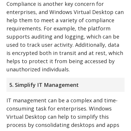
Compliance is another key concern for
enterprises, and Windows Virtual Desktop can
help them to meet a variety of compliance
requirements. For example, the platform
supports auditing and logging, which can be
used to track user activity. Additionally, data
is encrypted both in transit and at rest, which
helps to protect it from being accessed by
unauthorized individuals.
5. Simplify IT Management
IT management can be a complex and time-
consuming task for enterprises. Windows
Virtual Desktop can help to simplify this
process by consolidating desktops and apps