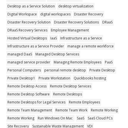
Desktop as a Service Solution
desktop virtualization
Digital Workspace
digital workspaces
Disaster Recovery
Disaster Recovery Solution
Disaster Recovery Solutions
DRaaS
DRaaS Recovery Services
Employee Management
Hosted Virtual Desktops
IaaS
Infrastructure as a Service
Infrastructure as a Service Provider
manage a remote workforce
managed DaaS
Managed Desktop Services
managed service provider
Managing Remote Employees
PaaS
Personal Computers
personal remote desktop
Private Desktop
Private Desktop1
Private Workstation
Quickbooks hosting
Remote Desktop Access
Remote Desktop Services
Remote Desktop Software
Remote Desktops
Remote Desktops for Legal Services
Remote Employees
Remote Team Management
Remote Team Work
Remote Working
Remote Working
Run Windows On Mac
SaaS
SaaS Cloud PCs
Site Recovery
Sustainable Waste Management
VDI