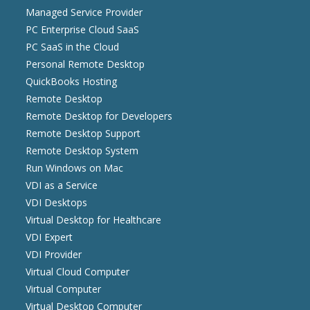
Managed Service Provider
PC Enterprise Cloud SaaS
PC SaaS in the Cloud
Personal Remote Desktop
QuickBooks Hosting
Remote Desktop
Remote Desktop for Developers
Remote Desktop Support
Remote Desktop System
Run Windows on Mac
VDI as a Service
VDI Desktops
Virtual Desktop for Healthcare
VDI Expert
VDI Provider
Virtual Cloud Computer
Virtual Computer
Virtual Desktop Computer