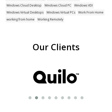
Windows Cloud Desktop
Windows Cloud PC
Windows VDI
Windows Virtual Desktops
Windows Virtual PCs
Work From Home
working from home
Working Remotely
Our Clients