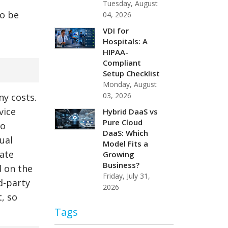
Tuesday, August
so be
04, 2026
VDI for
Hospitals: A
HIPAA-
Compliant
Setup Checklist
Monday, August
03, 2026
ny costs.
vice
Hybrid DaaS vs
Pure Cloud
so
DaaS: Which
ual
Model Fits a
ate
Growing
Business?
d on the
Friday, July 31,
d-party
2026
, so
Tags