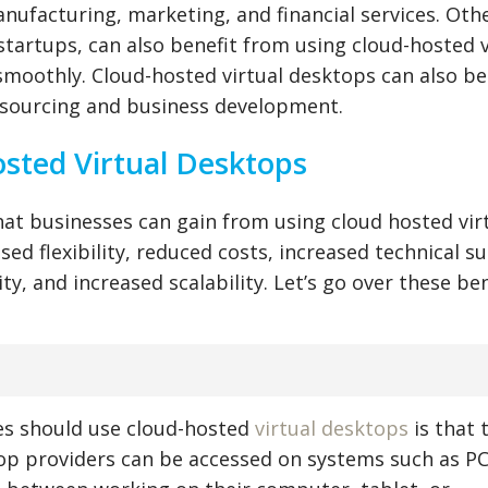
nufacturing, marketing, and financial services. Oth
startups, can also benefit from using cloud-hosted v
moothly. Cloud-hosted virtual desktops can also be
tsourcing and business development.
osted Virtual Desktops
that businesses can gain from using cloud hosted vir
sed flexibility, reduced costs, increased technical s
y, and increased scalability. Let’s go over these ben
es should use cloud-hosted
virtual desktops
is that 
ktop providers can be accessed on systems such as PC