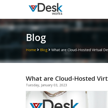
Blog
Home
Blog
What are Cloud-Hosted Virtual D
What are Cloud-Hosted Virt
Tuesday, January 03, 2023