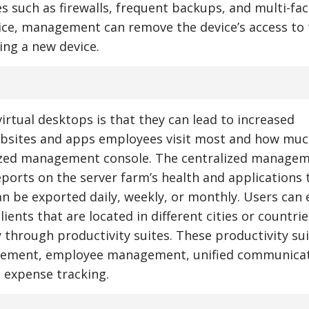
s such as firewalls, frequent backups, and multi-fac
evice, management can remove the device’s access to
ing a new device.
irtual desktops is that they can lead to increased
ebsites and apps employees visit most and how muc
ized management console. The centralized manage
ports on the server farm’s health and applications 
n be exported daily, weekly, or monthly. Users can e
ents that are located in different cities or countries
 through productivity suites. These productivity su
agement, employee management, unified communicat
d expense tracking.