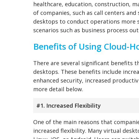
healthcare, education, construction, ma
of companies, such as call centers and 
desktops to conduct operations more s
scenarios such as business process ou
Benefits of Using Cloud-H
There are several significant benefits 
desktops. These benefits include increa
enhanced security, increased productivit
more detail below.
#1. Increased Flexibility
One of the main reasons that compani
increased flexibility. Many virtual des