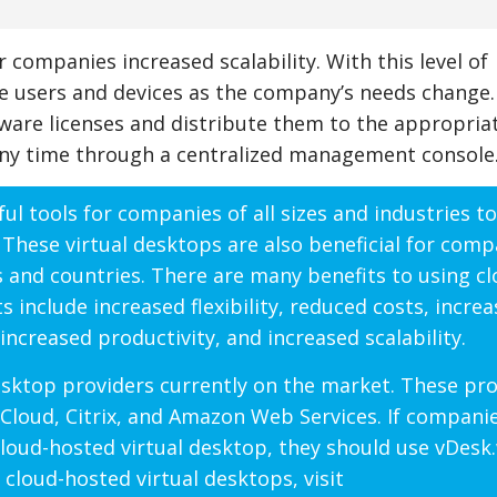
 companies increased scalability. With this level of
e users and devices as the company’s needs change.
ware licenses and distribute them to the appropriat
ny time through a centralized management console
ul tools for companies of all sizes and industries to
 These virtual desktops are also beneficial for comp
es and countries. There are many benefits to using cl
 include increased flexibility, reduced costs, incre
increased productivity, and increased scalability.
desktop providers currently on the market. These pr
Cloud, Citrix, and Amazon Web Services. If compani
 cloud-hosted virtual desktop, they should use vDesk
cloud-hosted virtual desktops, visit