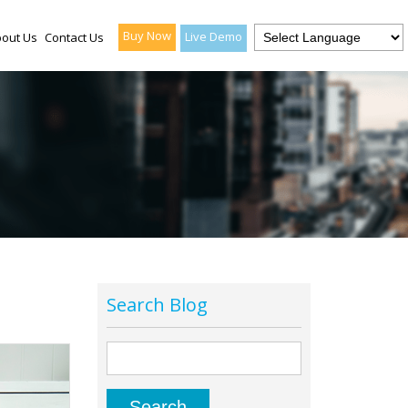
Buy Now
Live Demo
out Us
Contact Us
Search Blog