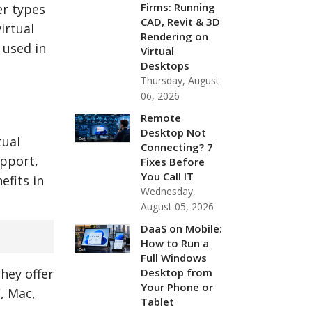
Firms: Running
er types
CAD, Revit & 3D
irtual
Rendering on
 used in
Virtual
Desktops
Thursday, August
06, 2026
Remote
Desktop Not
tual
Connecting? 7
upport,
Fixes Before
You Call IT
efits in
Wednesday,
August 05, 2026
DaaS on Mobile:
How to Run a
Full Windows
Desktop from
they offer
Your Phone or
, Mac,
Tablet