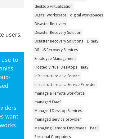
desktop virtualization
Digital Workspace
digital workspaces
Disaster Recovery
Disaster Recovery Solution
e users.
Disaster Recovery Solutions
DRaaS
.
DRaaS Recovery Services
Employee Management
 use to
Hosted Virtual Desktops
IaaS
anies
Infrastructure as a Service
oud-
Infrastructure as a Service Provider
ased
manage a remote workforce
managed DaaS
oviders
Managed Desktop Services
es want
managed service provider
.works.
Managing Remote Employees
PaaS
Personal Computers