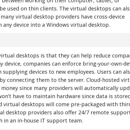
ch between working on their computer, tablet, or
e used on thin clients. The virtual desktops can al
many virtual desktop providers have cross-device
n any device into a Windows virtual desktop.
virtual desktops is that they can help reduce compa
ny device, companies can enforce bring-your-own-de
n supplying devices to new employees. Users can al
s by connecting them to the server. Cloud-hosted virt
 money since many providers will automatically upd
won’t have to maintain hardware since data is store
 virtual desktops will come pre-packaged with thir
ual desktop providers also offer 24/7 remote support
 in an in-house IT support team.