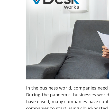
In the business world, companies need 
During the pandemic, businesses world
have eased, many companies have cont
companies to start using cloud-hosted v