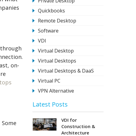
Private Desktop
ompanies
Quickbooks
Remote Desktop
Software
VDI
 through
Virtual Desktop
nnection.
Virtual Desktops
ast, on-
Virtual Desktops & DaaS
ore
Virtual PC
ktops
VPN Alternative
Latest Posts
VDI for
s. Some
Construction &
Architecture