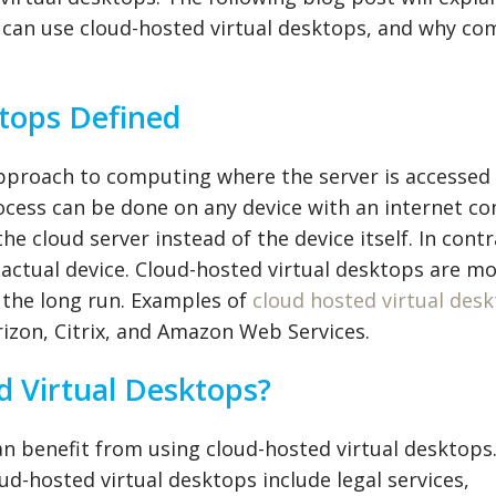
 can use cloud-hosted virtual desktops, and why c
tops Defined
approach to computing where the server is accessed
ocess can be done on any device with an internet co
he cloud server instead of the device itself. In contr
actual device. Cloud-hosted virtual desktops are m
n the long run. Examples of
cloud hosted virtual des
izon, Citrix, and Amazon Web Services.
 Virtual Desktops?
can benefit from using cloud-hosted virtual desktop
ud-hosted virtual desktops include legal services,