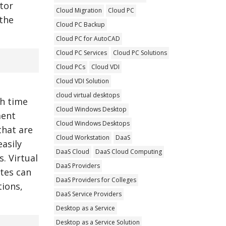
tor
Cloud Migration
Cloud PC
 the
Cloud PC Backup
Cloud PC for AutoCAD
Cloud PC Services
Cloud PC Solutions
Cloud PCs
Cloud VDI
Cloud VDI Solution
cloud virtual desktops
h time
Cloud Windows Desktop
ment
Cloud Windows Desktops
that are
Cloud Workstation
DaaS
asily
DaaS Cloud
DaaS Cloud Computing
. Virtual
DaaS Providers
ites can
DaaS Providers for Colleges
ions,
DaaS Service Providers
Desktop as a Service
Desktop as a Service Solution