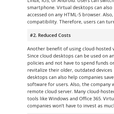
Linux, iOS, or Android. Users can swit
smartphone. Virtual desktops can also b
accessed on any HTML-5 browser. Also, 
compatibility. Therefore, users can tur
#2. Reduced Costs
Another benefit of using cloud-hosted 
Since cloud desktops can be used on a
policies and not have to spend funds o
revitalize their older, outdated device
desktops can also help companies save
software for users. Also, the company 
remote cloud server. Many cloud-hosted
tools like Windows and Office 365. Virt
companies won’t have to invest as much