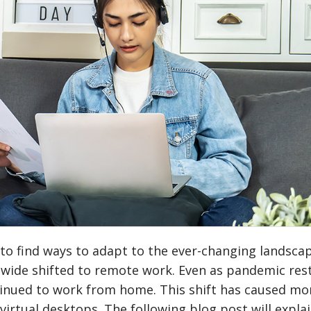
to find ways to adapt to the ever-changing landscap
wide shifted to remote work. Even as pandemic rest
inued to work from home. This shift has caused mo
irtual desktops. The following blog post will expla