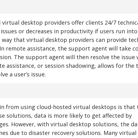
irtual desktop providers offer clients 24/7 technic
issues or decreases in productivity if users run into
ne way that virtual desktop providers can provide tec
In remote assistance, the support agent will take co
ssion. The support agent will then resolve the issue 
e assistance, or session shadowing, allows for the 
ve a user’s issue.
n from using cloud-hosted virtual desktops is that 
e solutions, data is more likely to get affected by
es. However, with virtual desktop solutions, the dat
imes due to disaster recovery solutions. Many virtua