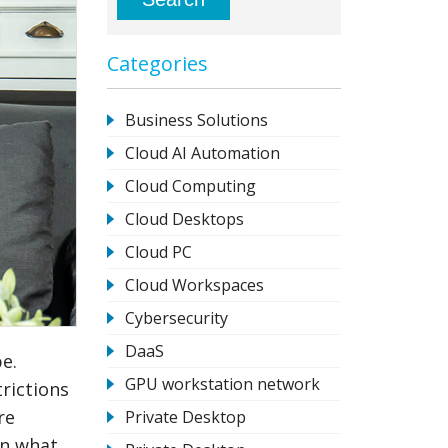
Categories
Business Solutions
Cloud AI Automation
Cloud Computing
Cloud Desktops
Cloud PC
Cloud Workspaces
Cybersecurity
DaaS
e.
GPU workstation network
rictions
re
Private Desktop
in what