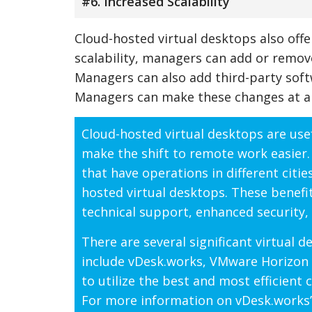
#6. Increased Scalability
Cloud-hosted virtual desktops also offer
scalability, managers can add or remov
Managers can also add third-party soft
Managers can make these changes at a
Cloud-hosted virtual desktops are usef
make the shift to remote work easier.
that have operations in different citi
hosted virtual desktops. These benefits
technical support, enhanced security, 
There are several significant virtual 
include vDesk.works, VMware Horizon 
to utilize the best and most efficient
For more information on vDesk.works’ 