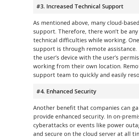
#3. Increased Technical Support
As mentioned above, many cloud-based v
support. Therefore, there won’t be any 
technical difficulties while working. O
support is through remote assistance. 
the user’s device with the user’s permi
working from their own location. Remot
support team to quickly and easily resol
#4. Enhanced Security
Another benefit that companies can gai
provide enhanced security. In on-premis
cyberattacks or events like power outag
and secure on the cloud server at all t