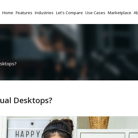
Home
Features
Industries
Let's Compare
Use Cases
Marketplace
Ab
esktops?
ual Desktops?