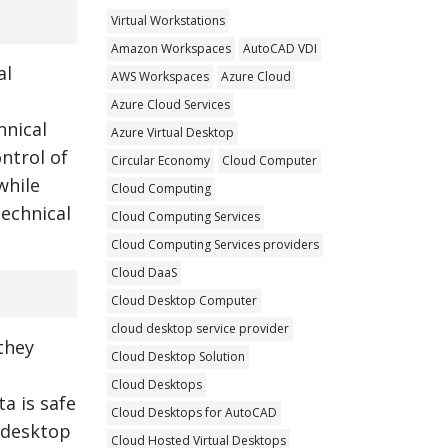
Virtual Workstations
Amazon Workspaces
AutoCAD VDI
al
AWS Workspaces
Azure Cloud
Azure Cloud Services
hnical
Azure Virtual Desktop
ntrol of
Circular Economy
Cloud Computer
while
Cloud Computing
technical
Cloud Computing Services
Cloud Computing Services providers
Cloud DaaS
Cloud Desktop Computer
cloud desktop service provider
they
Cloud Desktop Solution
Cloud Desktops
a is safe
Cloud Desktops for AutoCAD
l desktop
Cloud Hosted Virtual Desktops