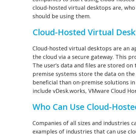
cloud-hosted virtual desktops are, who
should be using them.
Cloud-Hosted Virtual Desk
Cloud-hosted virtual desktops are an 
the cloud via a secure gateway. This pr
The user’s data and files are stored on t
premise systems store the data on the 
beneficial than on-premise solutions i
include vDesk.works, VMware Cloud Hor
Who Can Use Cloud-Hosted
Companies of all sizes and industries 
examples of industries that can use clo