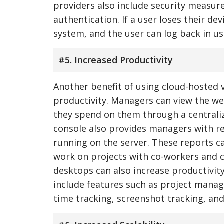
providers also include security measure
authentication. If a user loses their d
system, and the user can log back in us
#5. Increased Productivity
Another benefit of using cloud-hosted v
productivity. Managers can view the w
they spend on them through a central
console also provides managers with re
running on the server. These reports ca
work on projects with co-workers and cli
desktops can also increase productivity
include features such as project man
time tracking, screenshot tracking, an