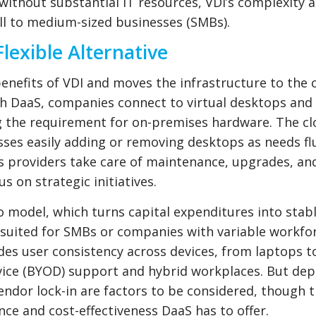
ithout substantial IT resources, VDI’s complexity 
all to medium-sized businesses (SMBs).
lexible Alternative
enefits of VDI and moves the infrastructure to the 
th DaaS, companies connect to virtual desktops and
ng the requirement for on-premises hardware. The c
sses easily adding or removing desktops as needs fl
 providers take care of maintenance, upgrades, an
s on strategic initiatives.
o model, which turns capital expenditures into stab
-suited for SMBs or companies with variable workfo
des user consistency across devices, from laptops to
ce (BYOD) support and hybrid workplaces. But de
endor lock-in are factors to be considered, though 
e and cost-effectiveness DaaS has to offer.