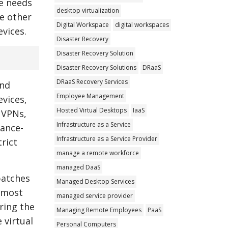
he needs
desktop virtualization
he other
Digital Workspace
digital workspaces
evices.
Disaster Recovery
Disaster Recovery Solution
Disaster Recovery Solutions
DRaaS
DRaaS Recovery Services
and
Employee Management
evices,
Hosted Virtual Desktops
IaaS
 VPNs,
Infrastructure as a Service
iance-
Infrastructure as a Service Provider
trict
manage a remote workforce
managed DaaS
patches
Managed Desktop Services
e most
managed service provider
ring the
Managing Remote Employees
PaaS
 virtual
Personal Computers