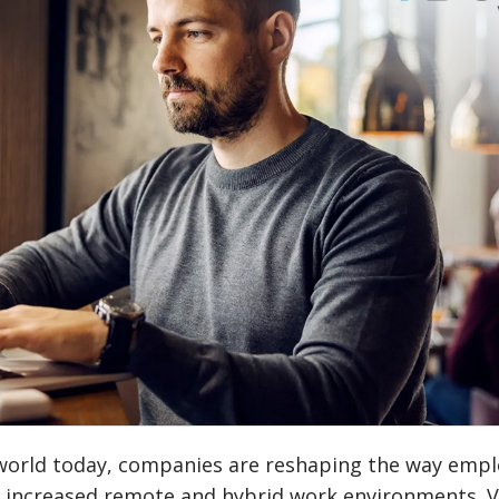
l world today, companies are reshaping the way emp
th increased remote and hybrid work environments. V