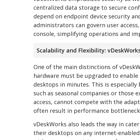
centralized data storage to secure conf
depend on endpoint device security and
administrators can govern user access
console, simplifying operations and im
Scalability and Flexibility: vDeskWor
One of the main distinctions of vDeskWor
hardware must be upgraded to enable 
desktops in minutes. This is especially
such as seasonal companies or those e
access, cannot compete with the adapta
often result in performance bottlenecks
vDeskWorks also leads the way in cater
their desktops on any internet-enabled