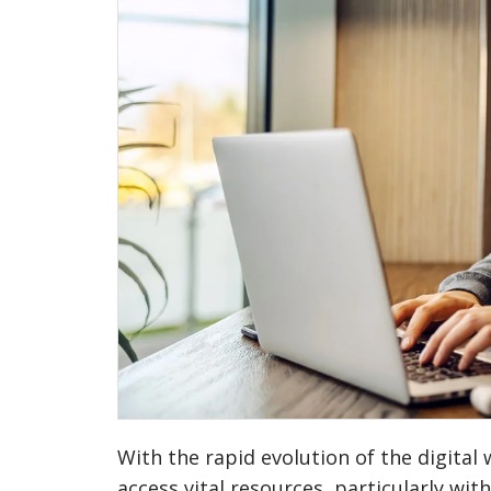
With the rapid evolution of the digita
access vital resources, particularly wi