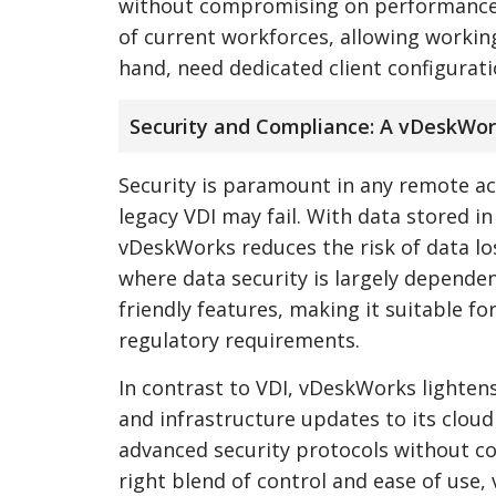
without compromising on performance. T
of current workforces, allowing working
hand, need dedicated client configuratio
Security and Compliance: A vDeskWo
Security is paramount in any remote a
legacy VDI may fail. With data stored i
vDeskWorks reduces the risk of data los
where data security is largely depende
friendly features, making it suitable for
regulatory requirements.
In contrast to VDI, vDeskWorks lightens 
and infrastructure updates to its clou
advanced security protocols without c
right blend of control and ease of use,