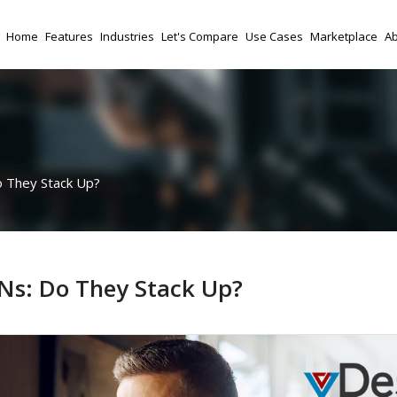
Home
Features
Industries
Let's Compare
Use Cases
Marketplace
Ab
o They Stack Up?
PNs: Do They Stack Up?