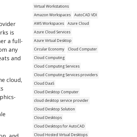
Virtual Workstations
Amazon Workspaces
AutoCAD VDI
ovider
AWS Workspaces
Azure Cloud
rks is
Azure Cloud Services
r a full-
Azure Virtual Desktop
rom any
Circular Economy
Cloud Computer
reats and
Cloud Computing
Cloud Computing Services
Cloud Computing Services providers
he cloud,
Cloud DaaS
ks
Cloud Desktop Computer
phics-
cloud desktop service provider
Cloud Desktop Solution
ale
Cloud Desktops
Cloud Desktops for AutoCAD
Cloud Hosted Virtual Desktops
on, and