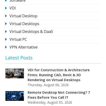
Software
VDI
Virtual Desktop
Virtual Desktops
Virtual Desktops & DaaS
Virtual PC
VPN Alternative
Latest Posts
VDI for Construction & Architecture
Firms: Running CAD, Revit & 3D
Rendering on Virtual Desktops
Thursday, August 06, 2026
Remote Desktop Not Connecting? 7
Fixes Before You Call IT
Wednesday, August 05, 2026