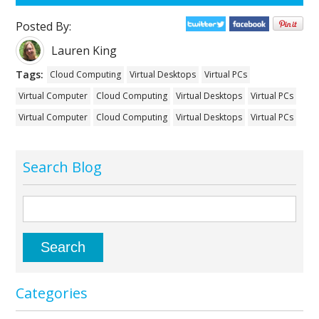
Posted By:
Lauren King
Tags:
Cloud Computing
Virtual Desktops
Virtual PCs
Virtual Computer
Cloud Computing
Virtual Desktops
Virtual PCs
Virtual Computer
Cloud Computing
Virtual Desktops
Virtual PCs
Search Blog
Categories