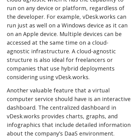
run on any device or platform, regardless of
the developer. For example, vDesk.works can
run just as well on a Windows device as it can
on an Apple device. Multiple devices can be
accessed at the same time on a cloud-
agnostic infrastructure. A cloud-agnostic
structure is also ideal for freelancers or
companies that use hybrid deployments
considering using vDesk.works.
Another valuable feature that a virtual
computer service should have is an interactive
dashboard. The centralized dashboard in
vDesk.works provides charts, graphs, and
infographics that include detailed information
about the company’s DaaS environment.