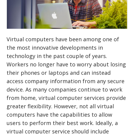
Virtual computers have been among one of
the most innovative developments in
technology in the past couple of years.
Workers no longer have to worry about losing
their phones or laptops and can instead
access company information from any secure
device. As many companies continue to work
from home, virtual computer services provide
greater flexibility. However, not all virtual
computers have the capabilities to allow
users to perform their best work. Ideally, a
virtual computer service should include