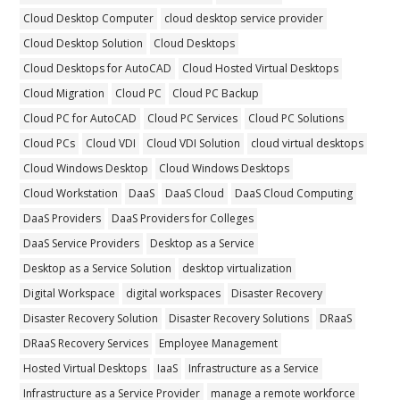
Cloud Desktop Computer
cloud desktop service provider
Cloud Desktop Solution
Cloud Desktops
Cloud Desktops for AutoCAD
Cloud Hosted Virtual Desktops
Cloud Migration
Cloud PC
Cloud PC Backup
Cloud PC for AutoCAD
Cloud PC Services
Cloud PC Solutions
Cloud PCs
Cloud VDI
Cloud VDI Solution
cloud virtual desktops
Cloud Windows Desktop
Cloud Windows Desktops
Cloud Workstation
DaaS
DaaS Cloud
DaaS Cloud Computing
DaaS Providers
DaaS Providers for Colleges
DaaS Service Providers
Desktop as a Service
Desktop as a Service Solution
desktop virtualization
Digital Workspace
digital workspaces
Disaster Recovery
Disaster Recovery Solution
Disaster Recovery Solutions
DRaaS
DRaaS Recovery Services
Employee Management
Hosted Virtual Desktops
IaaS
Infrastructure as a Service
Infrastructure as a Service Provider
manage a remote workforce