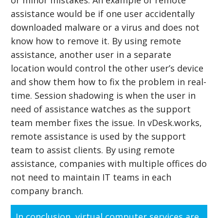
assistance would be if one user accidentally
downloaded malware or a virus and does not
know how to remove it. By using remote
assistance, another user in a separate
location would control the other user’s device
and show them how to fix the problem in real-
time. Session shadowing is when the user in
need of assistance watches as the support
team member fixes the issue. In vDesk.works,
remote assistance is used by the support
team to assist clients. By using remote
assistance, companies with multiple offices do
not need to maintain IT teams in each
company branch.
In conclusion, virtual computer services are