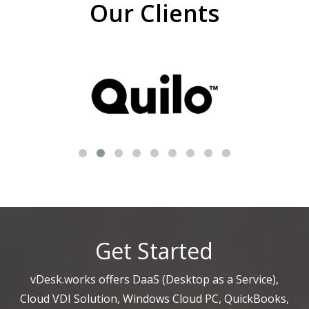
Our Clients
Get Started
vDesk.works offers DaaS (Desktop as a Service),
Cloud VDI Solution, Windows Cloud PC, QuickBooks,