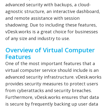
advanced security with backups, a cloud-
agnostic structure, an interactive dashboard,
and remote assistance with session
shadowing. Due to including these features,
vDesk.works is a great choice for businesses
of any size and industry to use.
Overview of Virtual Computer
Features
One of the most important features that a
virtual computer service should include is an
advanced security infrastructure. vDesk.works
provides security measures to protect users
from cyberattacks and security breaches.
Furthermore, vDesk.works ensures that data
is secure by frequently backing up user data