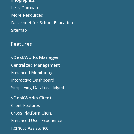
Infographics
Let's Compare
More Resources
Datasheet for School Education
Sitemap
Features
vDeskWorks Manager
Centralized Management
Enhanced Monitoring
Interactive Dashboard
Simplifying Database Mgmt
vDeskWorks Client
Client Features
Cross Platform Client
Enhanced User Experience
Remote Assistance