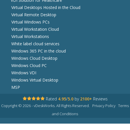
VDI Solution for Healthcare
Virtual Desktops Hosted in the Cloud
Virtual Remote Desktop
Virtual Windows PCs
Virtual Workstation Cloud
Virtual Workstations
White label cloud services
Windows 365 PC in the cloud
Windows Cloud Desktop
Windows Cloud PC
Windows VDI
Windows Virtual Desktop
MSP
Rated
4.95
/
5.0
by
2100+
Reviews
Copyright © 2026 - vDeskWorks. All Rights Reserved.
Privacy Policy
Terms
and Conditions