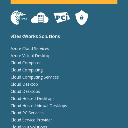
vDeskWorks Solutions
Azure Cloud Services
Azure Virtual Desktop
Cloud Computer
Cloud Computing
Cloud Computing Services
Cloud Desktop
Cloud Desktops
Cloud Hosted Desktops
Cloud Hosted Virtual Desktops
Cloud PC Services
Cloud Service Provider
Cloud VDI Solutions