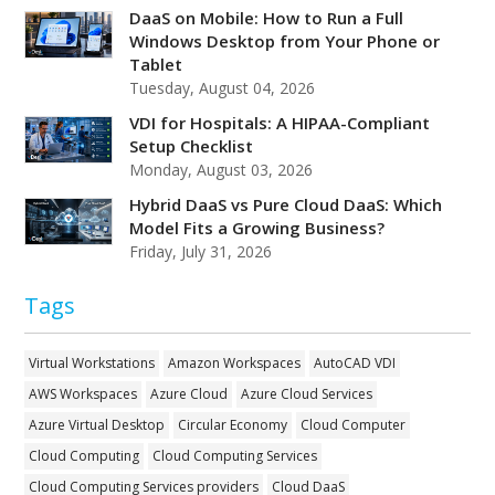
DaaS on Mobile: How to Run a Full
Windows Desktop from Your Phone or
Tablet
Tuesday, August 04, 2026
VDI for Hospitals: A HIPAA-Compliant
Setup Checklist
Monday, August 03, 2026
Hybrid DaaS vs Pure Cloud DaaS: Which
Model Fits a Growing Business?
Friday, July 31, 2026
Tags
Virtual Workstations
Amazon Workspaces
AutoCAD VDI
AWS Workspaces
Azure Cloud
Azure Cloud Services
Azure Virtual Desktop
Circular Economy
Cloud Computer
Cloud Computing
Cloud Computing Services
Cloud Computing Services providers
Cloud DaaS