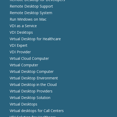
Remote Desktop Support
Remote Desktop System
Run Windows on Mac
VDI as a Service
VDI Desktops
Virtual Desktop for Healthcare
VDI Expert
VDI Provider
Virtual Cloud Computer
Virtual Computer
Virtual Desktop Computer
Virtual Desktop Environment
Virtual Desktop in the Cloud
Virtual Desktop Providers
Virtual Desktop Solution
Virtual Desktops
Virtual desktops for Call Centers