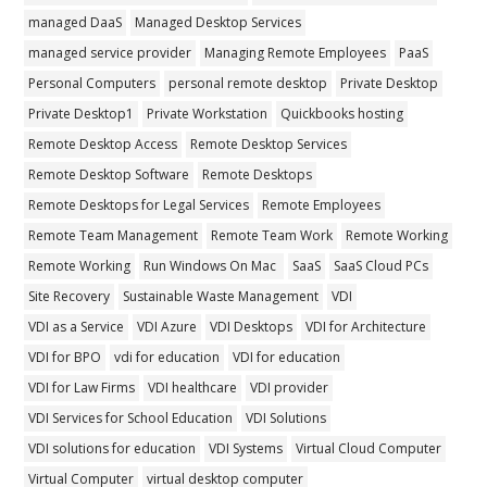
managed DaaS
Managed Desktop Services
managed service provider
Managing Remote Employees
PaaS
Personal Computers
personal remote desktop
Private Desktop
Private Desktop1
Private Workstation
Quickbooks hosting
Remote Desktop Access
Remote Desktop Services
Remote Desktop Software
Remote Desktops
Remote Desktops for Legal Services
Remote Employees
Remote Team Management
Remote Team Work
Remote Working
Remote Working
Run Windows On Mac
SaaS
SaaS Cloud PCs
Site Recovery
Sustainable Waste Management
VDI
VDI as a Service
VDI Azure
VDI Desktops
VDI for Architecture
VDI for BPO
vdi for education
VDI for education
VDI for Law Firms
VDI healthcare
VDI provider
VDI Services for School Education
VDI Solutions
VDI solutions for education
VDI Systems
Virtual Cloud Computer
Virtual Computer
virtual desktop computer