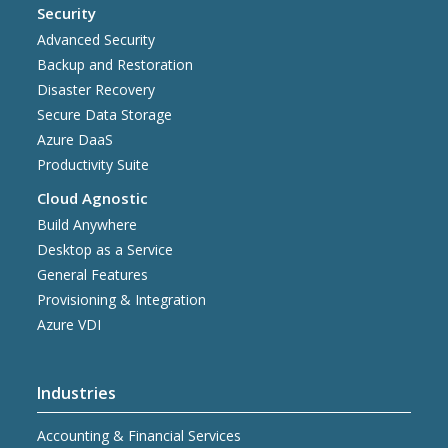
Security
Advanced Security
Backup and Restoration
Disaster Recovery
Secure Data Storage
Azure DaaS
Productivity Suite
Cloud Agnostic
Build Anywhere
Desktop as a Service
General Features
Provisioning & Integration
Azure VDI
Industries
Accounting & Financial Services