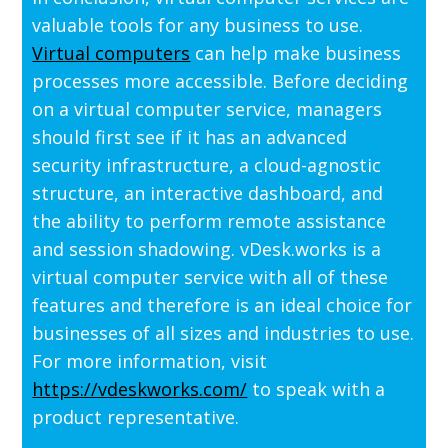
valuable tools for any business to use.
Virtual computers
can help make business
processes more accessible. Before deciding
on a virtual computer service, managers
should first see if it has an advanced
security infrastructure, a cloud-agnostic
structure, an interactive dashboard, and
the ability to perform remote assistance
and session shadowing. vDesk.works is a
virtual computer service with all of these
features and therefore is an ideal choice for
businesses of all sizes and industries to use.
For more information, visit
https://vdeskworks.com/
to speak with a
product representative.