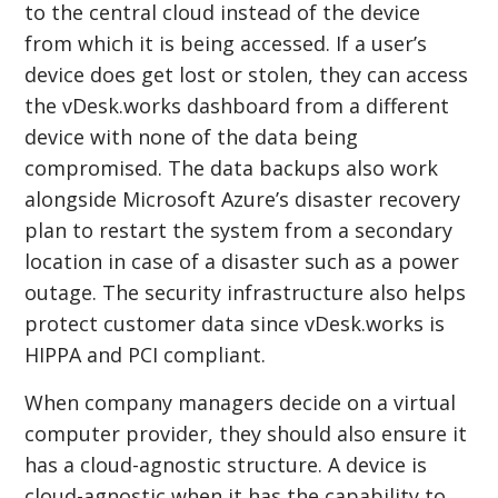
to the central cloud instead of the device
from which it is being accessed. If a user’s
device does get lost or stolen, they can access
the vDesk.works dashboard from a different
device with none of the data being
compromised. The data backups also work
alongside Microsoft Azure’s disaster recovery
plan to restart the system from a secondary
location in case of a disaster such as a power
outage. The security infrastructure also helps
protect customer data since vDesk.works is
HIPPA and PCI compliant.
When company managers decide on a virtual
computer provider, they should also ensure it
has a cloud-agnostic structure. A device is
cloud-agnostic when it has the capability to