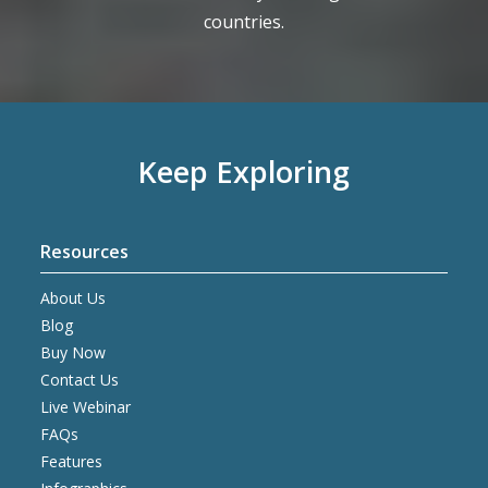
countries.
Keep Exploring
Resources
About Us
Blog
Buy Now
Contact Us
Live Webinar
FAQs
Features