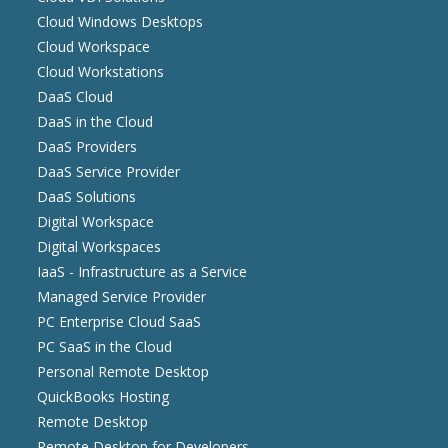
Cloud Windows Desktops
Cloud Workspace
Cloud Workstations
DaaS Cloud
DaaS in the Cloud
DaaS Providers
DaaS Service Provider
DaaS Solutions
Digital Workspace
Digital Workspaces
IaaS - Infrastructure as a Service
Managed Service Provider
PC Enterprise Cloud SaaS
PC SaaS in the Cloud
Personal Remote Desktop
QuickBooks Hosting
Remote Desktop
Remote Desktop for Developers