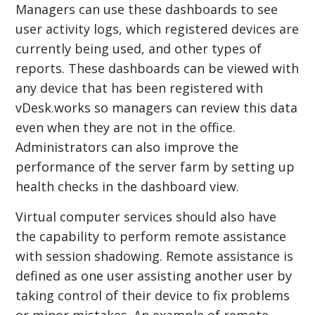
Managers can use these dashboards to see
user activity logs, which registered devices are
currently being used, and other types of
reports. These dashboards can be viewed with
any device that has been registered with
vDesk.works so managers can review this data
even when they are not in the office.
Administrators can also improve the
performance of the server farm by setting up
health checks in the dashboard view.
Virtual computer services should also have
the capability to perform remote assistance
with session shadowing. Remote assistance is
defined as one user assisting another user by
taking control of their device to fix problems
or minor mistakes. An example of remote