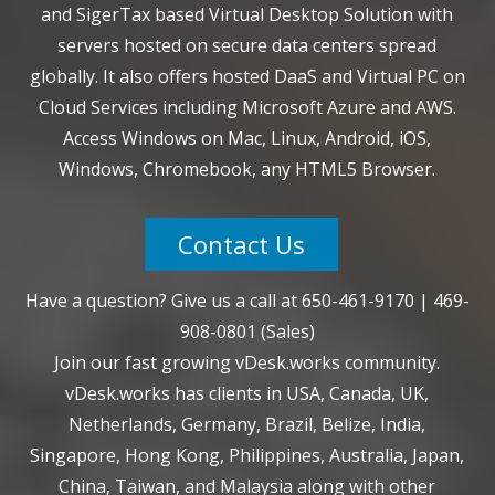
and SigerTax based Virtual Desktop Solution with
servers hosted on secure data centers spread
globally. It also offers hosted DaaS and Virtual PC on
Cloud Services including Microsoft Azure and AWS.
Access Windows on Mac, Linux, Android, iOS,
Windows, Chromebook, any HTML5 Browser.
Contact Us
Have a question? Give us a call at
650-461-9170
|
469-
908-0801
(Sales)
Join our fast growing vDesk.works community.
vDesk.works has clients in USA, Canada, UK,
Netherlands, Germany, Brazil, Belize, India,
Singapore, Hong Kong, Philippines, Australia, Japan,
China, Taiwan, and Malaysia along with other