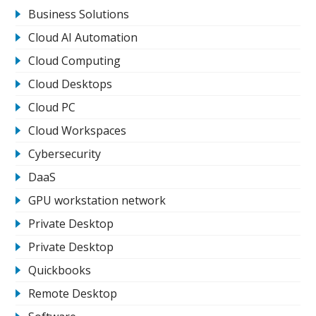
Business Solutions
Cloud AI Automation
Cloud Computing
Cloud Desktops
Cloud PC
Cloud Workspaces
Cybersecurity
DaaS
GPU workstation network
Private Desktop
Private Desktop
Quickbooks
Remote Desktop