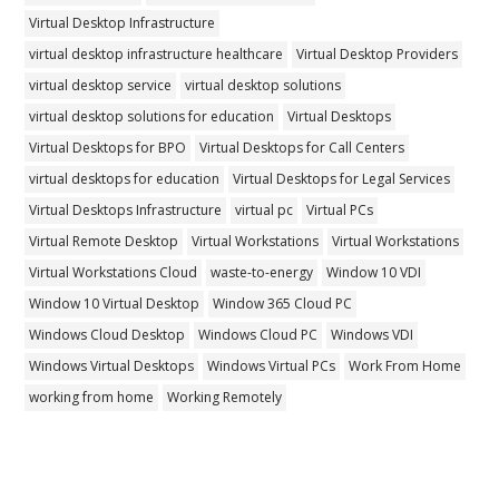
Virtual Desktop Infrastructure
virtual desktop infrastructure healthcare
Virtual Desktop Providers
virtual desktop service
virtual desktop solutions
virtual desktop solutions for education
Virtual Desktops
Virtual Desktops for BPO
Virtual Desktops for Call Centers
virtual desktops for education
Virtual Desktops for Legal Services
Virtual Desktops Infrastructure
virtual pc
Virtual PCs
Virtual Remote Desktop
Virtual Workstations
Virtual Workstations
Virtual Workstations Cloud
waste-to-energy
Window 10 VDI
Window 10 Virtual Desktop
Window 365 Cloud PC
Windows Cloud Desktop
Windows Cloud PC
Windows VDI
Windows Virtual Desktops
Windows Virtual PCs
Work From Home
working from home
Working Remotely