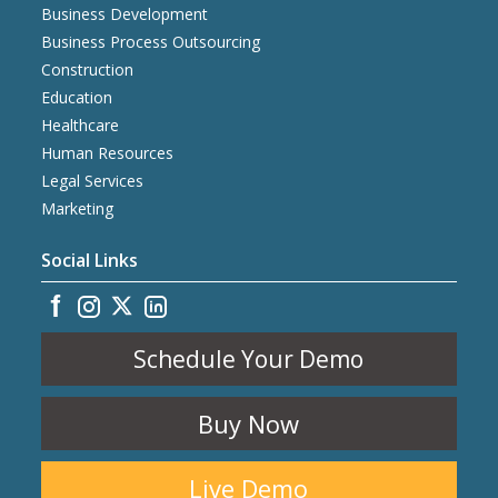
Business Development
Business Process Outsourcing
Construction
Education
Healthcare
Human Resources
Legal Services
Marketing
Social Links
Schedule Your Demo
Buy Now
Live Demo