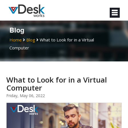
Blog
Home
Blog
What to Look for in a Virtual
Computer
What to Look for in a Virtual
Computer
Friday, May 06, 2022