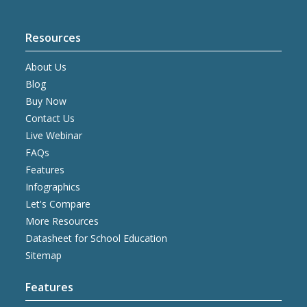
Resources
About Us
Blog
Buy Now
Contact Us
Live Webinar
FAQs
Features
Infographics
Let's Compare
More Resources
Datasheet for School Education
Sitemap
Features