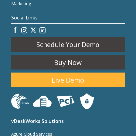
Marketing
Social Links
Schedule Your Demo
Buy Now
Live Demo
vDeskWorks Solutions
Azure Cloud Services