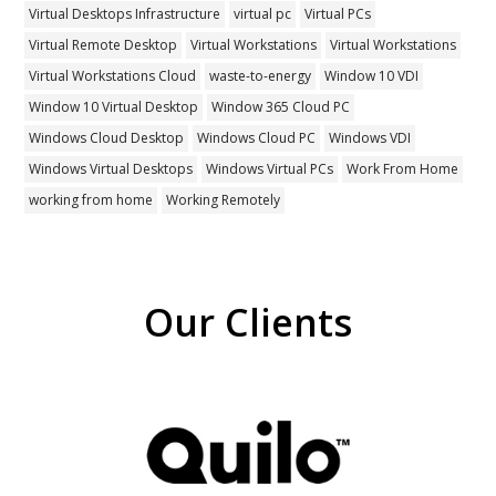
Virtual Desktops Infrastructure
virtual pc
Virtual PCs
Virtual Remote Desktop
Virtual Workstations
Virtual Workstations
Virtual Workstations Cloud
waste-to-energy
Window 10 VDI
Window 10 Virtual Desktop
Window 365 Cloud PC
Windows Cloud Desktop
Windows Cloud PC
Windows VDI
Windows Virtual Desktops
Windows Virtual PCs
Work From Home
working from home
Working Remotely
Our Clients