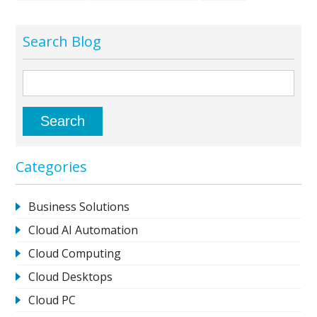
Search Blog
Categories
Business Solutions
Cloud AI Automation
Cloud Computing
Cloud Desktops
Cloud PC