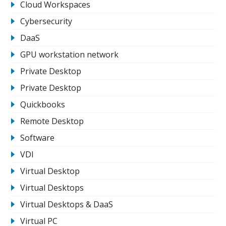
Cloud Workspaces
Cybersecurity
DaaS
GPU workstation network
Private Desktop
Private Desktop
Quickbooks
Remote Desktop
Software
VDI
Virtual Desktop
Virtual Desktops
Virtual Desktops & DaaS
Virtual PC