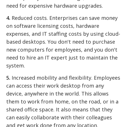
need for expensive hardware upgrades.
4.
Reduced costs. Enterprises can save money
on software licensing costs, hardware
expenses, and IT staffing costs by using cloud-
based desktops. You don't need to purchase
new computers for employees, and you don't
need to hire an IT expert just to maintain the
system.
5.
Increased mobility and flexibility. Employees
can access their work desktop from any
device, anywhere in the world. This allows
them to work from home, on the road, or in a
shared office space. It also means that they
can easily collaborate with their colleagues
and get work done from any location.