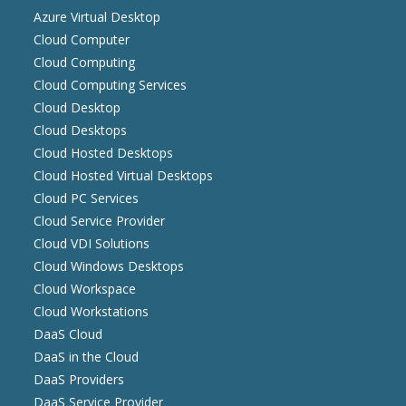
Azure Virtual Desktop
Cloud Computer
Cloud Computing
Cloud Computing Services
Cloud Desktop
Cloud Desktops
Cloud Hosted Desktops
Cloud Hosted Virtual Desktops
Cloud PC Services
Cloud Service Provider
Cloud VDI Solutions
Cloud Windows Desktops
Cloud Workspace
Cloud Workstations
DaaS Cloud
DaaS in the Cloud
DaaS Providers
DaaS Service Provider