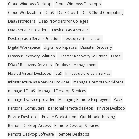
Cloud Windows Desktop
Cloud Windows Desktops
Cloud Workstation
DaaS
DaaS Cloud
DaaS Cloud Computing
DaaS Providers
DaaS Providers for Colleges
DaaS Service Providers
Desktop as a Service
Desktop as a Service Solution
desktop virtualization
Digital Workspace
digital workspaces
Disaster Recovery
Disaster Recovery Solution
Disaster Recovery Solutions
DRaaS
DRaaS Recovery Services
Employee Management
Hosted Virtual Desktops
IaaS
Infrastructure as a Service
Infrastructure as a Service Provider
manage a remote workforce
managed DaaS
Managed Desktop Services
managed service provider
Managing Remote Employees
PaaS
Personal Computers
personal remote desktop
Private Desktop
Private Desktop1
Private Workstation
Quickbooks hosting
Remote Desktop Access
Remote Desktop Services
Remote Desktop Software
Remote Desktops