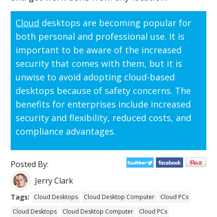
Cloud
desktops are becoming popular for
both personal and professional use. It is
important to be aware of the increased
security that comes with them, but it is
unwise to avoid adopting cloud-based
desktops because of safety concerns. The
benefits for enterprises include increased
security and flexibility, reduced costs, and
compliance advantages.
Posted By:
Jerry Clark
Tags:
Cloud Desktops
Cloud Desktop Computer
Cloud PCs
Cloud Desktops
Cloud Desktop Computer
Cloud PCs