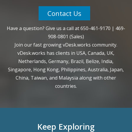
Contact Us
Have a question? Give us a call at
650-461-9170
|
469-
908-0801
(Sales)
Join our fast growing vDesk.works community.
vDesk.works has clients in USA, Canada, UK,
Netherlands, Germany, Brazil, Belize, India,
Singapore, Hong Kong, Philippines, Australia, Japan,
China, Taiwan, and Malaysia along with other
countries.
Keep Exploring