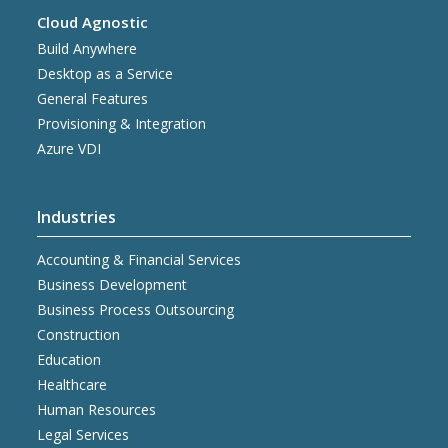
Cloud Agnostic
Build Anywhere
Desktop as a Service
General Features
Provisioning & Integration
Azure VDI
Industries
Accounting & Financial Services
Business Development
Business Process Outsourcing
Construction
Education
Healthcare
Human Resources
Legal Services