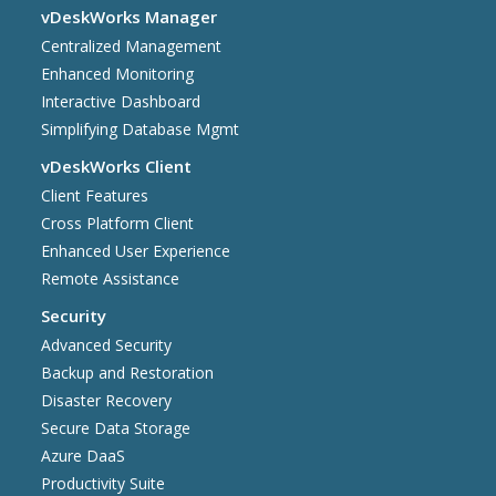
vDeskWorks Manager
Centralized Management
Enhanced Monitoring
Interactive Dashboard
Simplifying Database Mgmt
vDeskWorks Client
Client Features
Cross Platform Client
Enhanced User Experience
Remote Assistance
Security
Advanced Security
Backup and Restoration
Disaster Recovery
Secure Data Storage
Azure DaaS
Productivity Suite