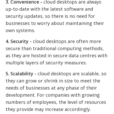
3. Convenience -
cloud desktops are always
up-to-date with the latest software and
security updates, so there is no need for
businesses to worry about maintaining their
own systems.
4. Security -
cloud desktops are often more
secure than traditional computing methods,
as they are hosted in secure data centres with
multiple layers of security measures.
5. Scalability -
cloud desktops are scalable, so
they can grow or shrink in size to meet the
needs of businesses at any phase of their
development. For companies with growing
numbers of employees, the level of resources
they provide may increase accordingly.