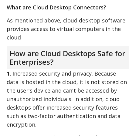
What are Cloud Desktop Connectors?
As mentioned above, cloud desktop software
provides access to virtual computers in the
cloud
How are Cloud Desktops Safe for
Enterprises?
1.
Increased security and privacy. Because
data is hosted in the cloud, it is not stored on
the user's device and can't be accessed by
unauthorized individuals. In addition, cloud
desktops offer increased security features
such as two-factor authentication and data
encryption.