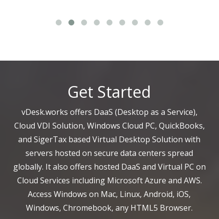
Get Started
vDesk.works offers DaaS (Desktop as a Service),
Cloud VDI Solution, Windows Cloud PC, QuickBooks,
and SigerTax based Virtual Desktop Solution with
servers hosted on secure data centers spread
globally. It also offers hosted DaaS and Virtual PC on
Cloud Services including Microsoft Azure and AWS.
Access Windows on Mac, Linux, Android, iOS,
Windows, Chromebook, any HTML5 Browser.