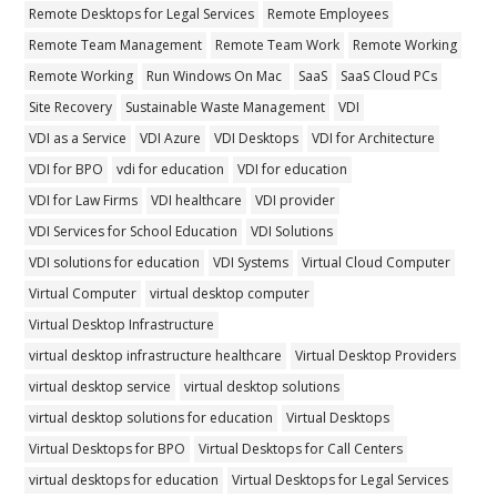
Remote Desktops for Legal Services
Remote Employees
Remote Team Management
Remote Team Work
Remote Working
Remote Working
Run Windows On Mac
SaaS
SaaS Cloud PCs
Site Recovery
Sustainable Waste Management
VDI
VDI as a Service
VDI Azure
VDI Desktops
VDI for Architecture
VDI for BPO
vdi for education
VDI for education
VDI for Law Firms
VDI healthcare
VDI provider
VDI Services for School Education
VDI Solutions
VDI solutions for education
VDI Systems
Virtual Cloud Computer
Virtual Computer
virtual desktop computer
Virtual Desktop Infrastructure
virtual desktop infrastructure healthcare
Virtual Desktop Providers
virtual desktop service
virtual desktop solutions
virtual desktop solutions for education
Virtual Desktops
Virtual Desktops for BPO
Virtual Desktops for Call Centers
virtual desktops for education
Virtual Desktops for Legal Services