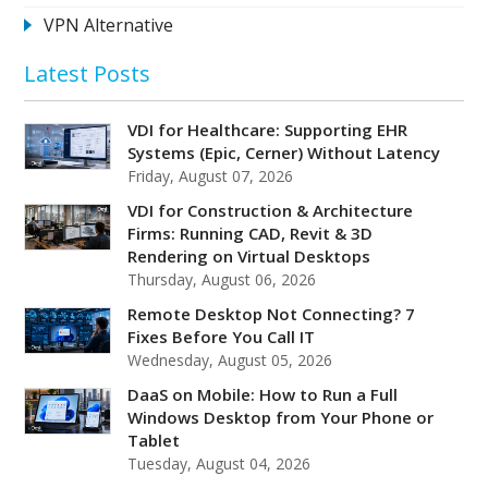
VPN Alternative
Latest Posts
VDI for Healthcare: Supporting EHR
Systems (Epic, Cerner) Without Latency
Friday, August 07, 2026
VDI for Construction & Architecture
Firms: Running CAD, Revit & 3D
Rendering on Virtual Desktops
Thursday, August 06, 2026
Remote Desktop Not Connecting? 7
Fixes Before You Call IT
Wednesday, August 05, 2026
DaaS on Mobile: How to Run a Full
Windows Desktop from Your Phone or
Tablet
Tuesday, August 04, 2026