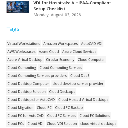
VDI for Hospitals: A HIPAA-Compliant
Setup Checklist
Monday, August 03, 2026
Tags
Virtual Workstations
Amazon Workspaces
AutoCAD VDI
AWS Workspaces
Azure Cloud
Azure Cloud Services
Azure Virtual Desktop
Circular Economy
Cloud Computer
Cloud Computing
Cloud Computing Services
Cloud Computing Services providers
Cloud DaaS
Cloud Desktop Computer
cloud desktop service provider
Cloud Desktop Solution
Cloud Desktops
Cloud Desktops for AutoCAD
Cloud Hosted Virtual Desktops
Cloud Migration
Cloud PC
Cloud PC Backup
Cloud PC for AutoCAD
Cloud PC Services
Cloud PC Solutions
Cloud PCs
Cloud VDI
Cloud VDI Solution
cloud virtual desktops