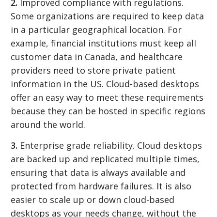
2.
Improved compliance with regulations.
Some organizations are required to keep data
in a particular geographical location. For
example, financial institutions must keep all
customer data in Canada, and healthcare
providers need to store private patient
information in the US. Cloud-based desktops
offer an easy way to meet these requirements
because they can be hosted in specific regions
around the world.
3.
Enterprise grade reliability. Cloud desktops
are backed up and replicated multiple times,
ensuring that data is always available and
protected from hardware failures. It is also
easier to scale up or down cloud-based
desktops as your needs change, without the