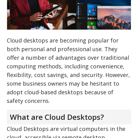
Cloud desktops are becoming popular for
both personal and professional use. They
offer a number of advantages over traditional
computing methods, including convenience,
flexibility, cost savings, and security. However,
some business owners may be hesitant to
adopt cloud-based desktops because of
safety concerns.
What are Cloud Desktops?
Cloud Desktops are virtual computers in the
cloud, accessible via remote desktop