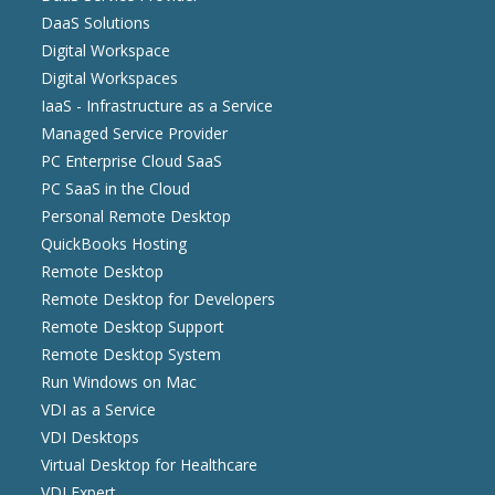
DaaS Solutions
Digital Workspace
Digital Workspaces
IaaS - Infrastructure as a Service
Managed Service Provider
PC Enterprise Cloud SaaS
PC SaaS in the Cloud
Personal Remote Desktop
QuickBooks Hosting
Remote Desktop
Remote Desktop for Developers
Remote Desktop Support
Remote Desktop System
Run Windows on Mac
VDI as a Service
VDI Desktops
Virtual Desktop for Healthcare
VDI Expert