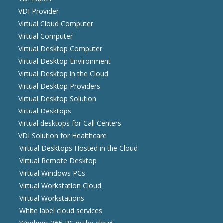
VDI Provider
Virtual Cloud Computer
Virtual Computer
Virtual Desktop Computer
Virtual Desktop Environment
Virtual Desktop in the Cloud
Virtual Desktop Providers
Virtual Desktop Solution
Virtual Desktops
Virtual desktops for Call Centers
VDI Solution for Healthcare
Virtual Desktops Hosted in the Cloud
Virtual Remote Desktop
Virtual Windows PCs
Virtual Workstation Cloud
Virtual Workstations
White label cloud services
Windows 365 PC in the cloud