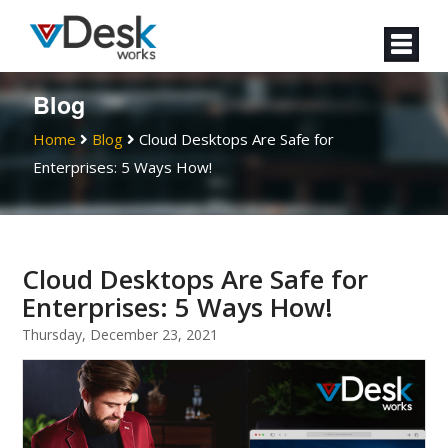
Blog
Home
Blog
Cloud Desktops Are Safe for
Enterprises: 5 Ways How!
Cloud Desktops Are Safe for
Enterprises: 5 Ways How!
Thursday, December 23, 2021