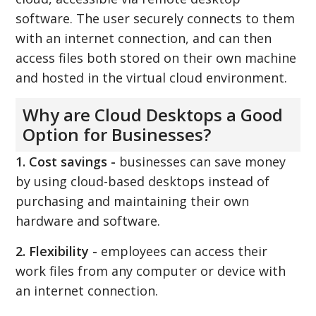
software. The user securely connects to them
with an internet connection, and can then
access files both stored on their own machine
and hosted in the virtual cloud environment.
Why are Cloud Desktops a Good
Option for Businesses?
1. Cost savings -
businesses can save money
by using cloud-based desktops instead of
purchasing and maintaining their own
hardware and software.
2. Flexibility -
employees can access their
work files from any computer or device with
an internet connection.