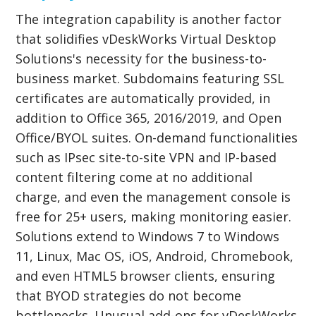
The integration capability is another factor
that solidifies vDeskWorks Virtual Desktop
Solutions's necessity for the business-to-
business market. Subdomains featuring SSL
certificates are automatically provided, in
addition to Office 365, 2016/2019, and Open
Office/BYOL suites. On-demand functionalities
such as IPsec site-to-site VPN and IP-based
content filtering come at no additional
charge, and even the management console is
free for 25+ users, making monitoring easier.
Solutions extend to Windows 7 to Windows
11, Linux, Mac OS, iOS, Android, Chromebook,
and even HTML5 browser clients, ensuring
that BYOD strategies do not become
bottlenecks. Unusual add-ons for vDeskWorks