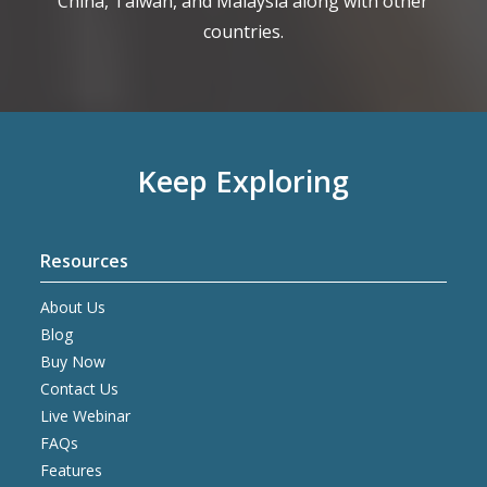
China, Taiwan, and Malaysia along with other
countries.
Keep Exploring
Resources
About Us
Blog
Buy Now
Contact Us
Live Webinar
FAQs
Features