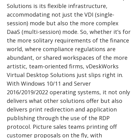
Solutions is its flexible infrastructure,
accommodating not just the VDI (single-
session) mode but also the more complex
DaaS (multi-session) mode. So, whether it’s for
the more solitary requirements of the finance
world, where compliance regulations are
abundant, or shared workspaces of the more
artistic, team-oriented firms, vDeskWorks
Virtual Desktop Solutions just slips right in.
With Windows 10/11 and Server
2016/2019/2022 operating systems, it not only
delivers what other solutions offer but also
delivers print redirection and application
publishing through the use of the RDP
protocol. Picture sales teams printing off
customer proposals on the fly, with