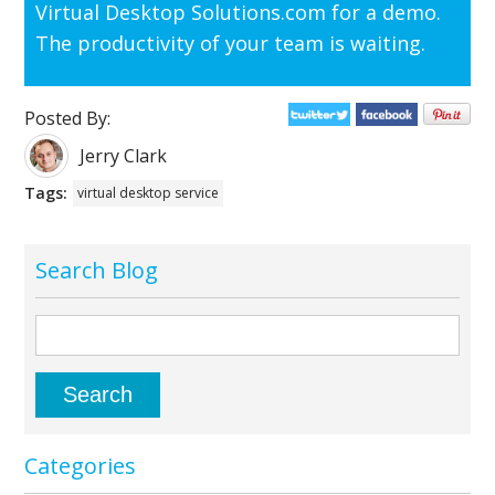
Virtual Desktop Solutions.com for a demo.
The productivity of your team is waiting.
Posted By:
Jerry Clark
Tags:
virtual desktop service
Search Blog
Categories