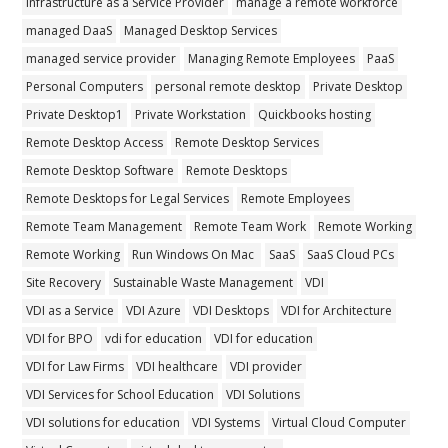
Infrastructure as a Service Provider
manage a remote workforce
managed DaaS
Managed Desktop Services
managed service provider
Managing Remote Employees
PaaS
Personal Computers
personal remote desktop
Private Desktop
Private Desktop1
Private Workstation
Quickbooks hosting
Remote Desktop Access
Remote Desktop Services
Remote Desktop Software
Remote Desktops
Remote Desktops for Legal Services
Remote Employees
Remote Team Management
Remote Team Work
Remote Working
Remote Working
Run Windows On Mac
SaaS
SaaS Cloud PCs
Site Recovery
Sustainable Waste Management
VDI
VDI as a Service
VDI Azure
VDI Desktops
VDI for Architecture
VDI for BPO
vdi for education
VDI for education
VDI for Law Firms
VDI healthcare
VDI provider
VDI Services for School Education
VDI Solutions
VDI solutions for education
VDI Systems
Virtual Cloud Computer