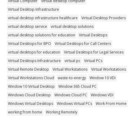
Virtual Computer
virtual desktop computer
Virtual Desktop Infrastructure
virtual desktop infrastructure healthcare
Virtual Desktop Providers
virtual desktop service
virtual desktop solutions
virtual desktop solutions for education
Virtual Desktops
Virtual Desktops for BPO
Virtual Desktops for Call Centers
virtual desktops for education
Virtual Desktops for Legal Services
Virtual Desktops Infrastructure
virtual pc
Virtual PCs
Virtual Remote Desktop
Virtual Workstations
Virtual Workstations
Virtual Workstations Cloud
waste-to-energy
Window 10 VDI
Window 10 Virtual Desktop
Window 365 Cloud PC
Windows Cloud Desktop
Windows Cloud PC
Windows VDI
Windows Virtual Desktops
Windows Virtual PCs
Work From Home
working from home
Working Remotely