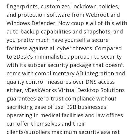
fingerprints, customized lockdown policies,
and protection software from Webroot and
Windows Defender. Now couple all of this with
auto-backup capabilities and snapshots, and
you pretty much have yourself a secure
fortress against all cyber threats. Compared
to zDesk's minimalistic approach to security
with its subpar security package that doesn't
come with complimentary AD integration and
quality control measures over DNS access
either, vDeskWorks Virtual Desktop Solutions
guarantees zero-trust compliance without
sacrificing ease of use. B2B businesses
operating in medical facilities and law offices
can offer themselves and their
clients/suppliers maximum security against