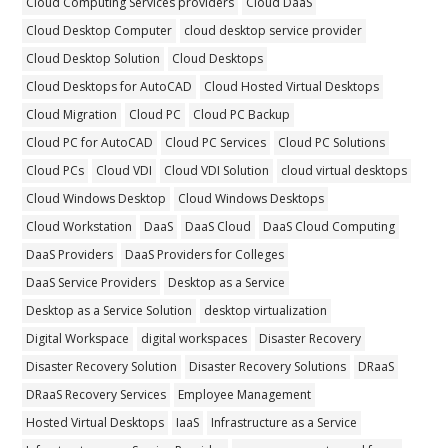
Cloud Computing Services providers
Cloud DaaS
Cloud Desktop Computer
cloud desktop service provider
Cloud Desktop Solution
Cloud Desktops
Cloud Desktops for AutoCAD
Cloud Hosted Virtual Desktops
Cloud Migration
Cloud PC
Cloud PC Backup
Cloud PC for AutoCAD
Cloud PC Services
Cloud PC Solutions
Cloud PCs
Cloud VDI
Cloud VDI Solution
cloud virtual desktops
Cloud Windows Desktop
Cloud Windows Desktops
Cloud Workstation
DaaS
DaaS Cloud
DaaS Cloud Computing
DaaS Providers
DaaS Providers for Colleges
DaaS Service Providers
Desktop as a Service
Desktop as a Service Solution
desktop virtualization
Digital Workspace
digital workspaces
Disaster Recovery
Disaster Recovery Solution
Disaster Recovery Solutions
DRaaS
DRaaS Recovery Services
Employee Management
Hosted Virtual Desktops
IaaS
Infrastructure as a Service