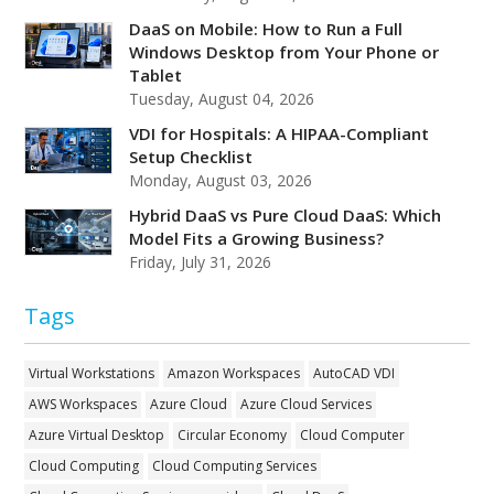
DaaS on Mobile: How to Run a Full
Windows Desktop from Your Phone or
Tablet
Tuesday, August 04, 2026
VDI for Hospitals: A HIPAA-Compliant
Setup Checklist
Monday, August 03, 2026
Hybrid DaaS vs Pure Cloud DaaS: Which
Model Fits a Growing Business?
Friday, July 31, 2026
Tags
Virtual Workstations
Amazon Workspaces
AutoCAD VDI
AWS Workspaces
Azure Cloud
Azure Cloud Services
Azure Virtual Desktop
Circular Economy
Cloud Computer
Cloud Computing
Cloud Computing Services