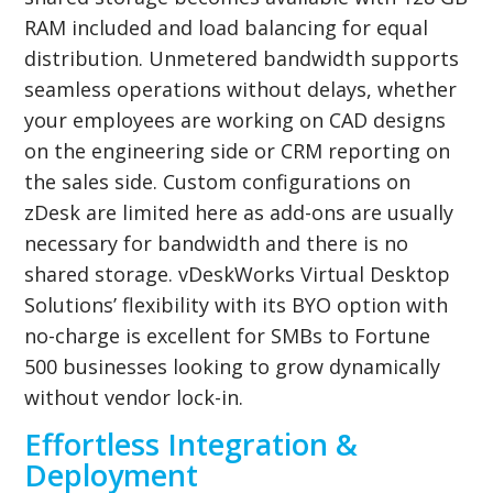
RAM included and load balancing for equal
distribution. Unmetered bandwidth supports
seamless operations without delays, whether
your employees are working on CAD designs
on the engineering side or CRM reporting on
the sales side. Custom configurations on
zDesk are limited here as add-ons are usually
necessary for bandwidth and there is no
shared storage. vDeskWorks Virtual Desktop
Solutions’ flexibility with its BYO option with
no-charge is excellent for SMBs to Fortune
500 businesses looking to grow dynamically
without vendor lock-in.
Effortless Integration &
Deployment