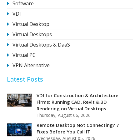
Software
VDI
Virtual Desktop
Virtual Desktops
Virtual Desktops & DaaS
Virtual PC
VPN Alternative
Latest Posts
VDI for Construction & Architecture
Firms: Running CAD, Revit & 3D
Rendering on Virtual Desktops
Thursday, August 06, 2026
Remote Desktop Not Connecting? 7
Fixes Before You Call IT
Wednesday, August 05, 2026