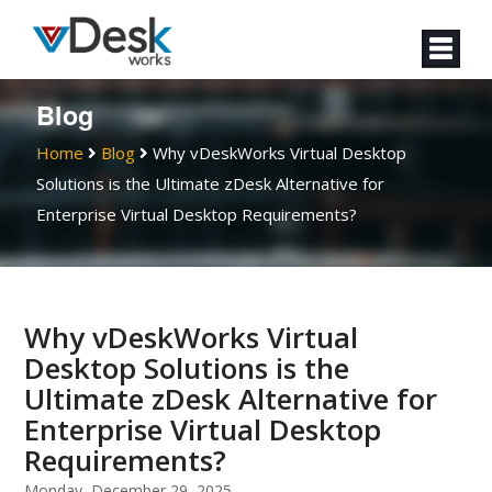
Blog
Home
Blog
Why vDeskWorks Virtual Desktop
Solutions is the Ultimate zDesk Alternative for
Enterprise Virtual Desktop Requirements?
Why vDeskWorks Virtual
Desktop Solutions is the
Ultimate zDesk Alternative for
Enterprise Virtual Desktop
Requirements?
Monday, December 29, 2025