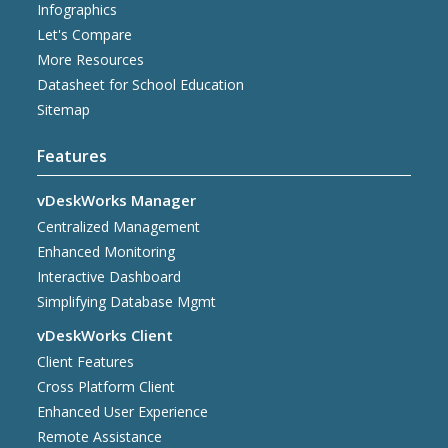
Infographics
Let's Compare
More Resources
Datasheet for School Education
Sitemap
Features
vDeskWorks Manager
Centralized Management
Enhanced Monitoring
Interactive Dashboard
Simplifying Database Mgmt
vDeskWorks Client
Client Features
Cross Platform Client
Enhanced User Experience
Remote Assistance