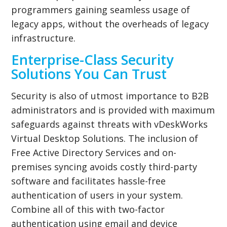
programmers gaining seamless usage of
legacy apps, without the overheads of legacy
infrastructure.
Enterprise-Class Security
Solutions You Can Trust
Security is also of utmost importance to B2B
administrators and is provided with maximum
safeguards against threats with vDeskWorks
Virtual Desktop Solutions. The inclusion of
Free Active Directory Services and on-
premises syncing avoids costly third-party
software and facilitates hassle-free
authentication of users in your system.
Combine all of this with two-factor
authentication using email and device