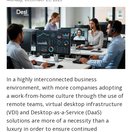
In a highly interconnected business
environment, with more companies adopting
a work-from-home culture through the use of
remote teams, virtual desktop infrastructure
(VDI) and Desktop-as-a-Service (DaaS)
solutions are more of a necessity than a
luxury in order to ensure continued