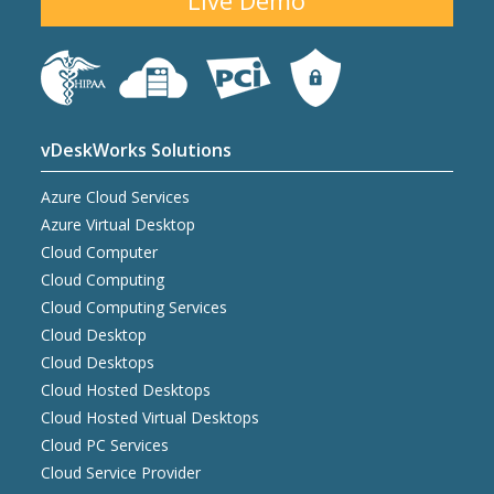
Live Demo
vDeskWorks Solutions
Azure Cloud Services
Azure Virtual Desktop
Cloud Computer
Cloud Computing
Cloud Computing Services
Cloud Desktop
Cloud Desktops
Cloud Hosted Desktops
Cloud Hosted Virtual Desktops
Cloud PC Services
Cloud Service Provider