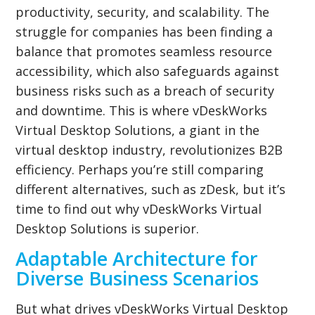
productivity, security, and scalability. The
struggle for companies has been finding a
balance that promotes seamless resource
accessibility, which also safeguards against
business risks such as a breach of security
and downtime. This is where vDeskWorks
Virtual Desktop Solutions, a giant in the
virtual desktop industry, revolutionizes B2B
efficiency. Perhaps you’re still comparing
different alternatives, such as zDesk, but it’s
time to find out why vDeskWorks Virtual
Desktop Solutions is superior.
Adaptable Architecture for
Diverse Business Scenarios
But what drives vDeskWorks Virtual Desktop