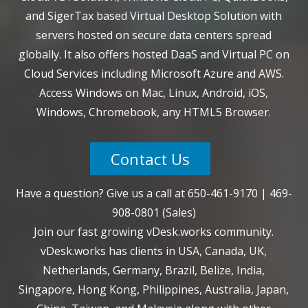
and SigerTax based Virtual Desktop Solution with
servers hosted on secure data centers spread
globally. It also offers hosted DaaS and Virtual PC on
Cloud Services including Microsoft Azure and AWS.
Access Windows on Mac, Linux, Android, iOS,
Windows, Chromebook, any HTML5 Browser.
Contact Us
Have a question? Give us a call at
650-461-9170
|
469-
908-0801
(Sales)
Join our fast growing vDesk.works community.
vDesk.works has clients in USA, Canada, UK,
Netherlands, Germany, Brazil, Belize, India,
Singapore, Hong Kong, Philippines, Australia, Japan,