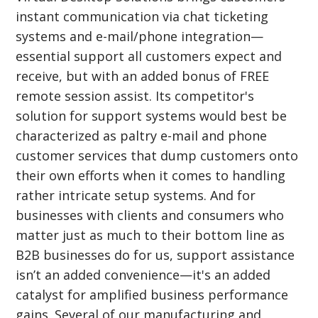
instant communication via chat ticketing
systems and e-mail/phone integration—
essential support all customers expect and
receive, but with an added bonus of FREE
remote session assist. Its competitor's
solution for support systems would best be
characterized as paltry e-mail and phone
customer services that dump customers onto
their own efforts when it comes to handling
rather intricate setup systems. And for
businesses with clients and consumers who
matter just as much to their bottom line as
B2B businesses do for us, support assistance
isn’t an added convenience—it's an added
catalyst for amplified business performance
gains. Several of our manufacturing and