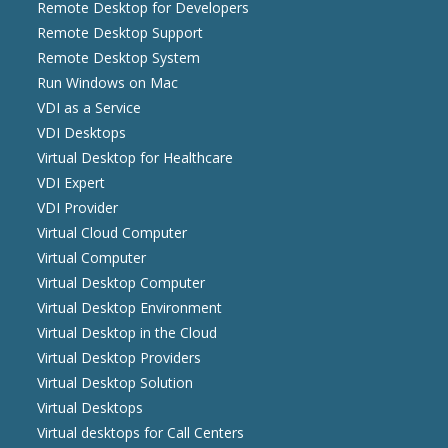
Remote Desktop for Developers
Remote Desktop Support
Remote Desktop System
Run Windows on Mac
VDI as a Service
VDI Desktops
Virtual Desktop for Healthcare
VDI Expert
VDI Provider
Virtual Cloud Computer
Virtual Computer
Virtual Desktop Computer
Virtual Desktop Environment
Virtual Desktop in the Cloud
Virtual Desktop Providers
Virtual Desktop Solution
Virtual Desktops
Virtual desktops for Call Centers