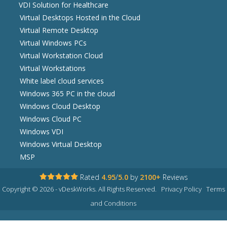
VDI Solution for Healthcare
Virtual Desktops Hosted in the Cloud
Virtual Remote Desktop
Virtual Windows PCs
Virtual Workstation Cloud
Virtual Workstations
White label cloud services
Windows 365 PC in the cloud
Windows Cloud Desktop
Windows Cloud PC
Windows VDI
Windows Virtual Desktop
MSP
Rated
4.95
/
5.0
by
2100+
Reviews
Copyright © 2026 - vDeskWorks. All Rights Reserved.
Privacy Policy
Terms
and Conditions