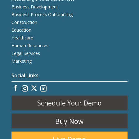
Business Development
Business Process Outsourcing
Construction
Education
Healthcare
Human Resources
Legal Services
Marketing
Social Links
Schedule Your Demo
Buy Now