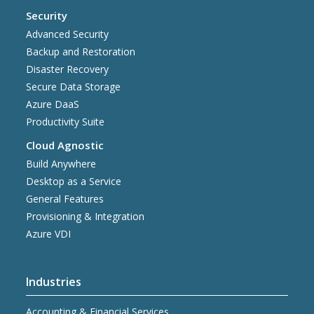
Security
Advanced Security
Backup and Restoration
Disaster Recovery
Secure Data Storage
Azure DaaS
Productivity Suite
Cloud Agnostic
Build Anywhere
Desktop as a Service
General Features
Provisioning & Integration
Azure VDI
Industries
Accounting & Financial Services