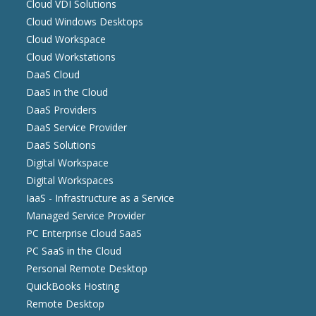
Cloud VDI Solutions
Cloud Windows Desktops
Cloud Workspace
Cloud Workstations
DaaS Cloud
DaaS in the Cloud
DaaS Providers
DaaS Service Provider
DaaS Solutions
Digital Workspace
Digital Workspaces
IaaS - Infrastructure as a Service
Managed Service Provider
PC Enterprise Cloud SaaS
PC SaaS in the Cloud
Personal Remote Desktop
QuickBooks Hosting
Remote Desktop