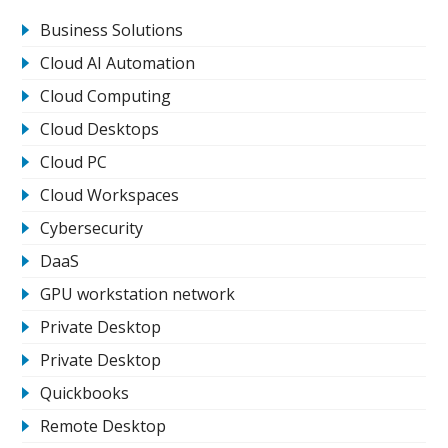
Business Solutions
Cloud AI Automation
Cloud Computing
Cloud Desktops
Cloud PC
Cloud Workspaces
Cybersecurity
DaaS
GPU workstation network
Private Desktop
Private Desktop
Quickbooks
Remote Desktop