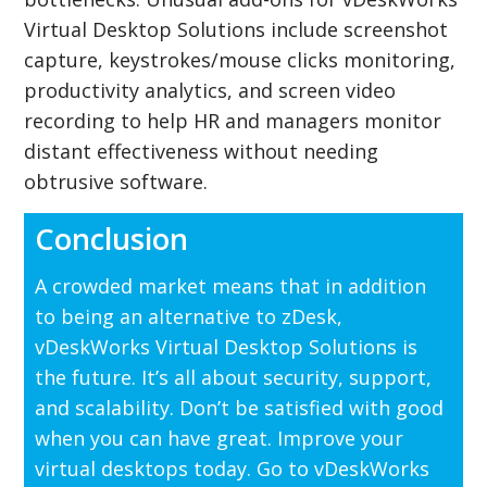
Virtual Desktop Solutions include screenshot
capture, keystrokes/mouse clicks monitoring,
productivity analytics, and screen video
recording to help HR and managers monitor
distant effectiveness without needing
obtrusive software.
Conclusion
A crowded market means that in addition
to being an alternative to zDesk,
vDeskWorks Virtual Desktop Solutions is
the future. It’s all about security, support,
and scalability. Don’t be satisfied with good
when you can have great. Improve your
virtual desktops today. Go to vDeskWorks