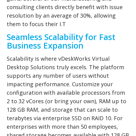
consulting clients directly benefit with issue
resolution by an average of 30%, allowing
them to focus their I.T
Seamless Scalability for Fast
Business Expansion
Scalability is where vDeskWorks Virtual
Desktop Solutions truly excels. The platform
supports any number of users without
impacting performance. Customize your
configuration with available processors from
2 to 32 vCores (or bring your own), RAM up to
128 GB RAM, and storage that can scale to
terabytes via enterprise SSD on RAID 10. For
enterprises with more than 50 employees,
shared storage becomes available with 128 GB