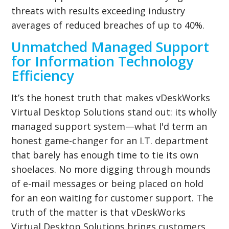
threats with results exceeding industry
averages of reduced breaches of up to 40%.
Unmatched Managed Support
for Information Technology
Efficiency
It’s the honest truth that makes vDeskWorks
Virtual Desktop Solutions stand out: its wholly
managed support system—what I'd term an
honest game-changer for an I.T. department
that barely has enough time to tie its own
shoelaces. No more digging through mounds
of e-mail messages or being placed on hold
for an eon waiting for customer support. The
truth of the matter is that vDeskWorks
Virtual Desktop Solutions brings customers