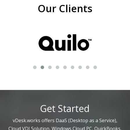
Our Clients
Get Started
vDesk.works offers DaaS (Desktop as a Service),
Cloud VDI Solution, Windows Cloud PC, QuickBooks,