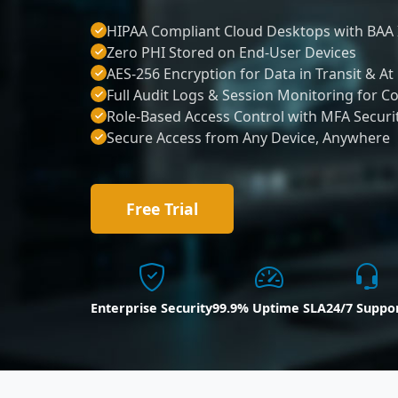
HIPAA Compliant Cloud Desktops with BAA 
Zero PHI Stored on End-User Devices
AES-256 Encryption for Data in Transit & At
Full Audit Logs & Session Monitoring for C
Role-Based Access Control with MFA Securi
Secure Access from Any Device, Anywhere
Free Trial
Enterprise Security
99.9% Uptime SLA
24/7 Suppo