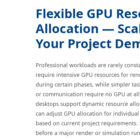
Flexible GPU Re
Allocation — Sca
Your Project De
Professional workloads are rarely const
require intensive GPU resources for ren
during certain phases, while simpler ta
or communication require no GPU at al
desktops support dynamic resource allo
can adjust GPU allocation for individual
based on current project requirements.
before a major render or simulation ru