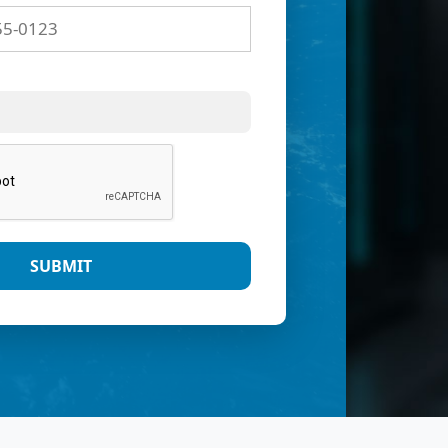
SUBMIT