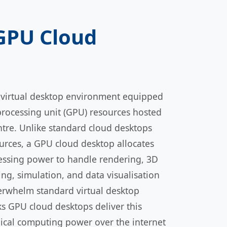
 GPU Cloud
 virtual desktop environment equipped
processing unit (GPU) resources hosted
ntre. Unlike standard cloud desktops
urces, a GPU cloud desktop allocates
essing power to handle rendering, 3D
ng, simulation, and data visualisation
erwhelm standard virtual desktop
ks GPU cloud desktops deliver this
ical computing power over the internet