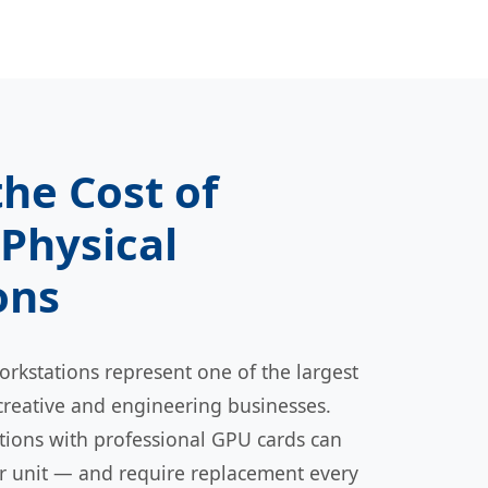
the Cost of
Physical
ons
rkstations represent one of the largest
creative and engineering businesses.
ations with professional GPU cards can
er unit — and require replacement every