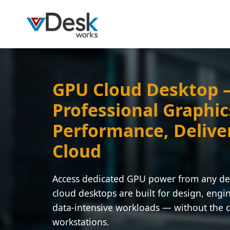
GPU Cloud Desktop
Professional Graphic
Performance, Delive
Cloud
Access dedicated GPU power from any d
cloud desktops are built for design, engi
data-intensive workloads — without the c
workstations.