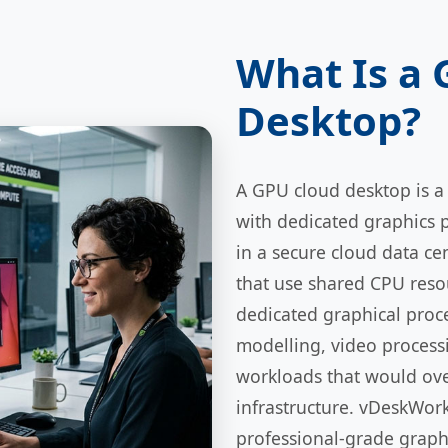
What Is a
Desktop?
A GPU cloud desktop is a
with dedicated graphics 
in a secure cloud data ce
that use shared CPU reso
dedicated graphical proc
modelling, video processi
workloads that would ov
infrastructure. vDeskWor
professional-grade graph