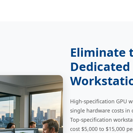
Eliminate 
Dedicated 
Workstati
High-specification GPU wo
single hardware costs in 
Top-specification workst
cost $5,000 to $15,000 p