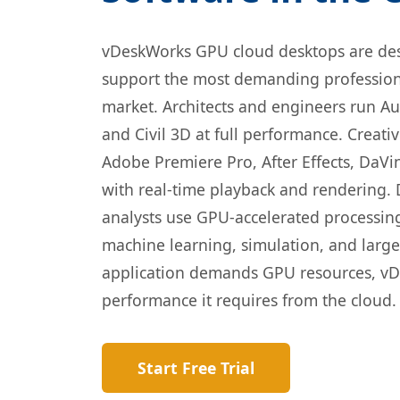
vDeskWorks GPU cloud desktops are des
support the most demanding professiona
market. Architects and engineers run Au
and Civil 3D at full performance. Creati
Adobe Premiere Pro, After Effects, DaVi
with real-time playback and rendering. 
analysts use GPU-accelerated processin
machine learning, simulation, and large 
application demands GPU resources, vD
performance it requires from the cloud.
Start Free Trial