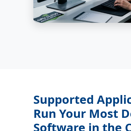
Supported Appli
Run Your Most 
Software in the 