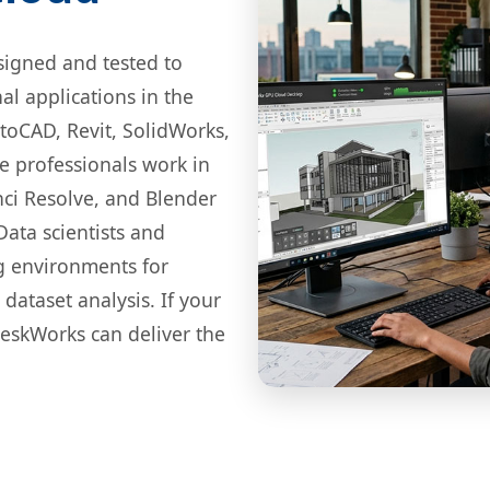
igned and tested to
l applications in the
toCAD, Revit, SolidWorks,
ve professionals work in
nci Resolve, and Blender
Data scientists and
g environments for
dataset analysis. If your
eskWorks can deliver the