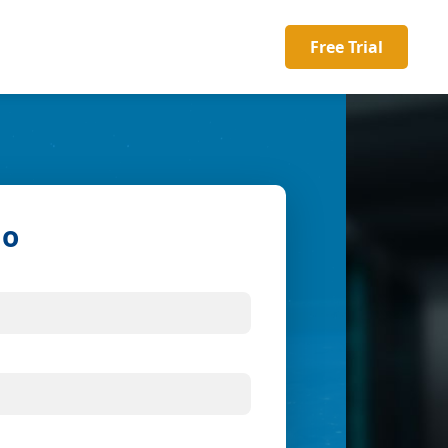
Free Trial
mo