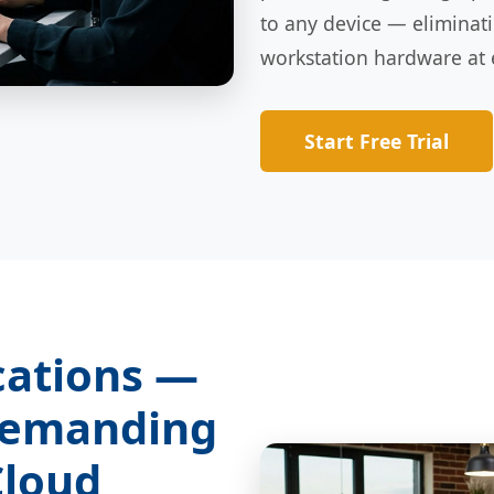
to any device — eliminat
workstation hardware at 
Start Free Trial
cations —
Demanding
Cloud