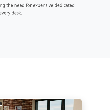
ing the need for expensive dedicated
every desk.