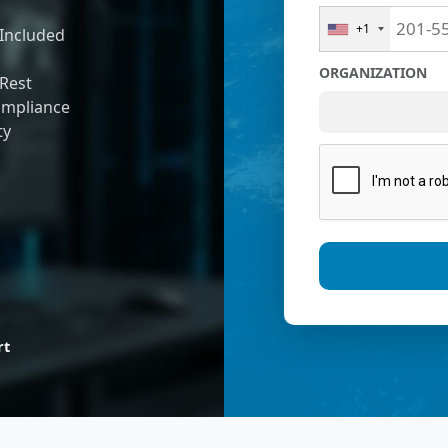
+1
Included
ORGANIZATION
 Rest
ompliance
ty
rt