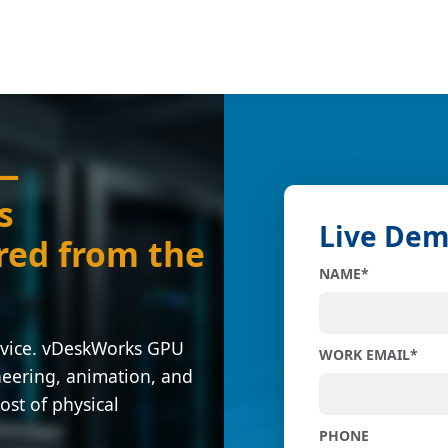
 —
s
Live De
red from the
NAME
*
evice. vDeskWorks GPU
WORK EMAIL
*
neering, animation, and
ost of physical
PHONE