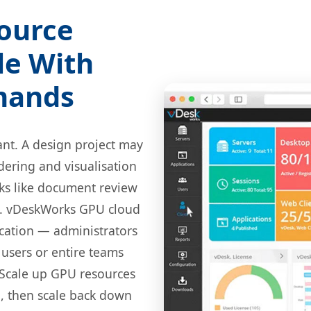
source
le With
mands
ant. A design project may
dering and visualisation
sks like document review
l. vDeskWorks GPU cloud
cation — administrators
 users or entire teams
 Scale up GPU resources
n, then scale back down