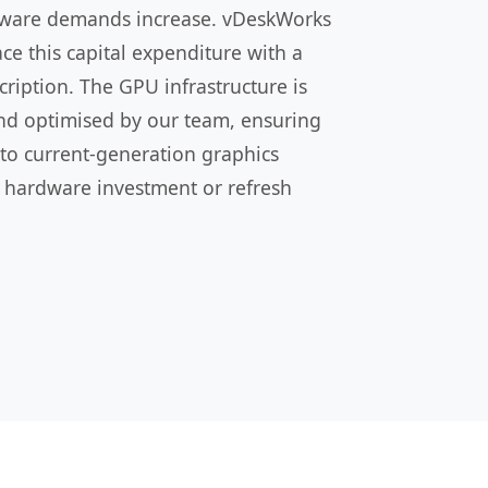
oftware demands increase. vDeskWorks
e this capital expenditure with a
ription. The GPU infrastructure is
nd optimised by our team, ensuring
 to current-generation graphics
 hardware investment or refresh