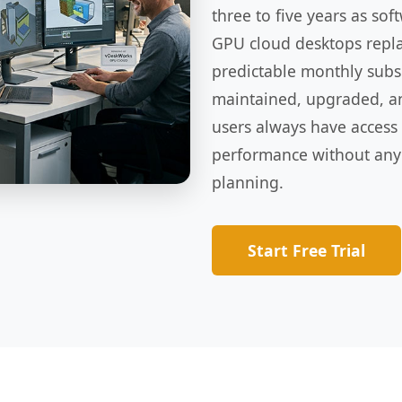
three to five years as s
GPU cloud desktops replac
predictable monthly subsc
maintained, upgraded, a
users always have access
performance without any
planning.
Start Free Trial