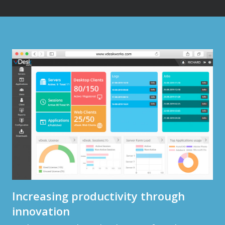
Increasing productivity through
innovation