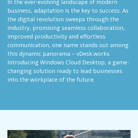
In the ever-evolving landscape of modern
business, adaptation is the key to success. As
the digital revolution sweeps through the
industry, promising seamless collaboration,
improved productivity and effortless
communication, one name stands out among
this dynamic panorama – vDesk.works.
Introducing Windows Cloud Desktop, a game-
changing solution ready to lead businesses
into the workplace of the future.