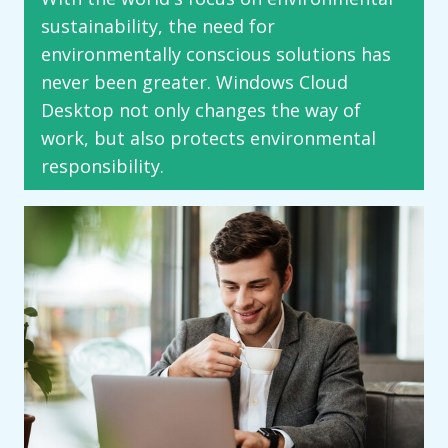
sustainability, the need for
environmentally conscious solutions has
never been greater. Windows Cloud
Desktop not only changes the way of
work, but also protects environmental
responsibility.