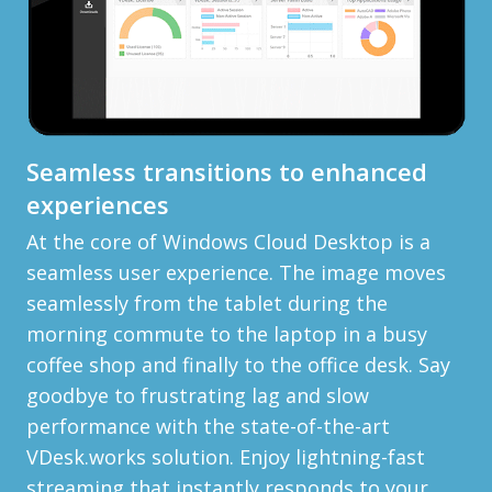
Seamless transitions to enhanced
experiences
At the core of Windows Cloud Desktop is a
seamless user experience. The image moves
seamlessly from the tablet during the
morning commute to the laptop in a busy
coffee shop and finally to the office desk. Say
goodbye to frustrating lag and slow
performance with the state-of-the-art
VDesk.works solution. Enjoy lightning-fast
streaming that instantly responds to your