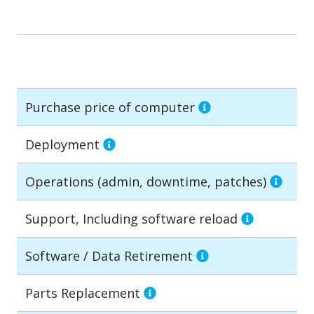
Purchase price of computer
Deployment
Operations (admin, downtime, patches)
Support, Including software reload
Software / Data Retirement
Parts Replacement