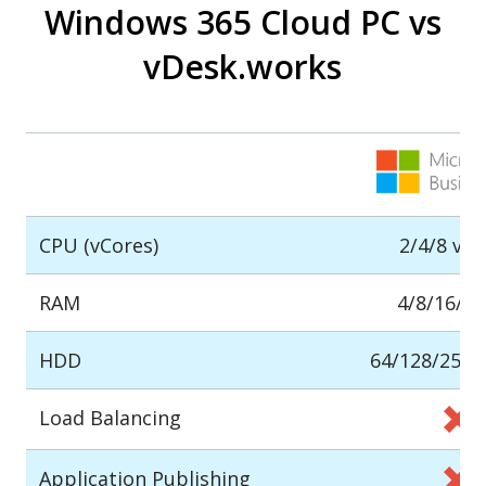
Windows 365 Cloud PC vs
vDesk.works
CPU (vCores)
2/4/8 vC
RAM
4/8/16/3
HDD
64/128/256/
Load Balancing
Application Publishing