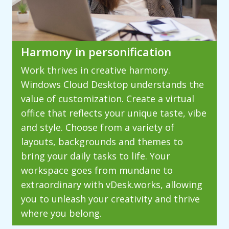
Harmony in personification
Work thrives in creative harmony.
Windows Cloud Desktop understands the
value of customization. Create a virtual
office that reflects your unique taste, vibe
and style. Choose from a variety of
layouts, backgrounds and themes to
bring your daily tasks to life. Your
workspace goes from mundane to
extraordinary with vDesk.works, allowing
you to unleash your creativity and thrive
where you belong.