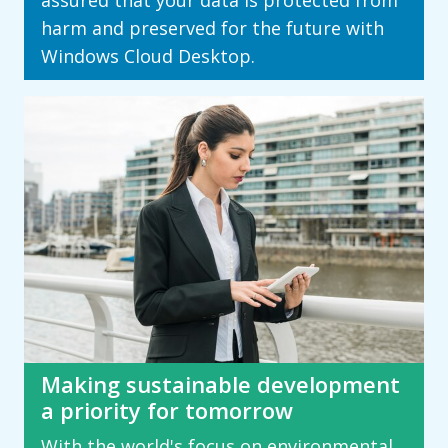
assured that your data is protected from
harm and preserved for the future with
Windows Cloud Desktop.
Making sustainable development
a priority for tomorrow
With the world's focus on environmental