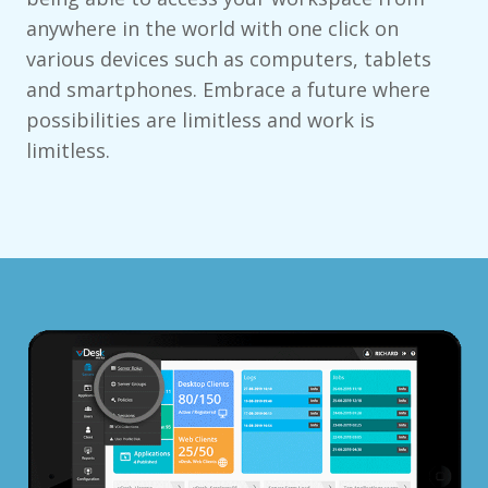
anywhere in the world with one click on
various devices such as computers, tablets
and smartphones. Embrace a future where
possibilities are limitless and work is
limitless.