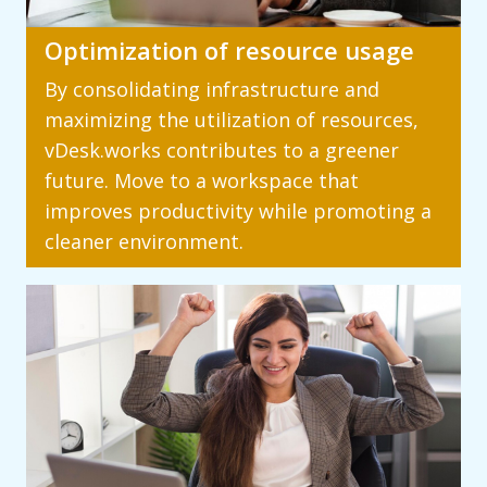
Optimization of resource usage
By consolidating infrastructure and
maximizing the utilization of resources,
vDesk.works contributes to a greener
future. Move to a workspace that
improves productivity while promoting a
cleaner environment.