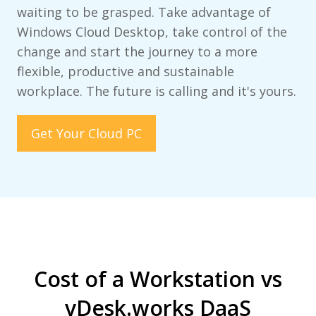
waiting to be grasped. Take advantage of
Windows Cloud Desktop, take control of the
change and start the journey to a more
flexible, productive and sustainable
workplace. The future is calling and it's yours.
Get Your Cloud PC
Cost of a Workstation vs
vDesk.works DaaS