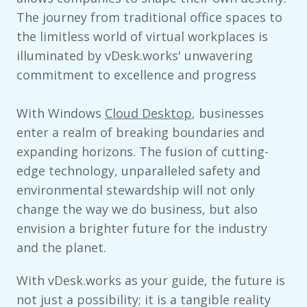
The journey from traditional office spaces to
the limitless world of virtual workplaces is
illuminated by vDesk.works' unwavering
commitment to excellence and progress
With Windows
Cloud Desktop
, businesses
enter a realm of breaking boundaries and
expanding horizons. The fusion of cutting-
edge technology, unparalleled safety and
environmental stewardship will not only
change the way we do business, but also
envision a brighter future for the industry
and the planet.
With vDesk.works as your guide, the future is
not just a possibility; it is a tangible reality