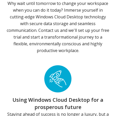
Why wait until tomorrow to change your workspace
when you can do it today? Immerse yourself in
cutting-edge Windows Cloud Desktop technology
with secure data storage and seamless
communication. Contact us and we'll set up your free
trial and start a transformational journey to a
flexible, environmentally conscious and highly
productive workplace.
Using Windows Cloud Desktop for a
prosperous future
Staying ahead of success is no longer a luxury, but a