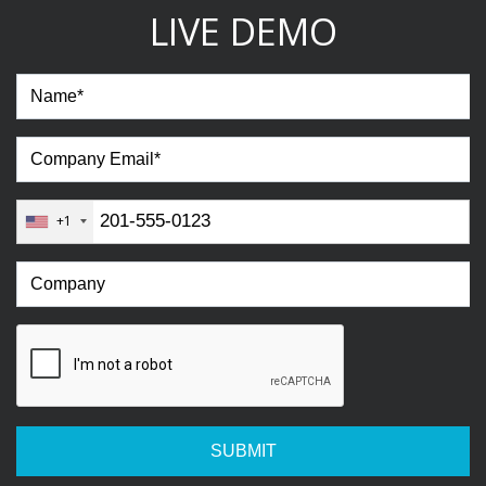
LIVE DEMO
+1
SUBMIT