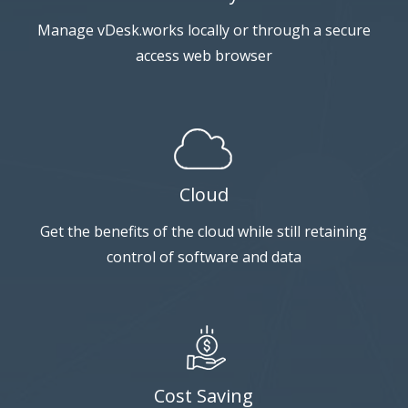
Manage vDesk.works locally or through a secure
access web browser
Cloud
Get the benefits of the cloud while still retaining
control of software and data
Cost Saving