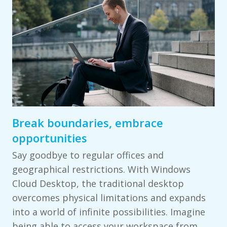
Break boundaries, embrace
opportunities
Say goodbye to regular offices and
geographical restrictions. With Windows
Cloud Desktop, the traditional desktop
overcomes physical limitations and expands
into a world of infinite possibilities. Imagine
being able to access your workspace from