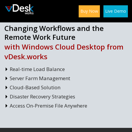
Buy Now
Live Demo
Changing Workflows and the
Remote Work Future
with Windows Cloud Desktop from
vDesk.works
Real-time Load Balance
Server Farm Management
Cloud-Based Solution
Disaster Recovery Strategies
Access On-Premise File Anywhere