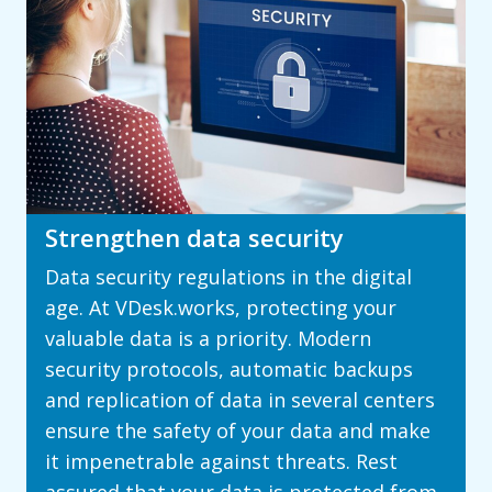
Strengthen data security
Data security regulations in the digital
age. At VDesk.works, protecting your
valuable data is a priority. Modern
security protocols, automatic backups
and replication of data in several centers
ensure the safety of your data and make
it impenetrable against threats. Rest