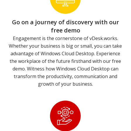
Go on a journey of discovery with our
free demo
Engagement is the cornerstone of vDesk.works.
Whether your business is big or small, you can take
advantage of Windows Cloud Desktop. Experience
the workplace of the future firsthand with our free
demo. Witness how Windows Cloud Desktop can
transform the productivity, communication and
growth of your business.