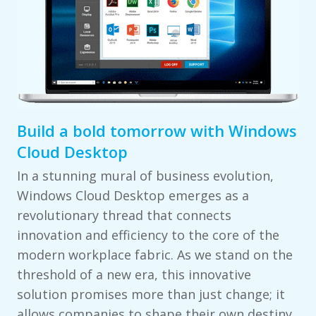
Build a bold tomorrow with Windows
Cloud Desktop
In a stunning mural of business evolution,
Windows Cloud Desktop emerges as a
revolutionary thread that connects
innovation and efficiency to the core of the
modern workplace fabric. As we stand on the
threshold of a new era, this innovative
solution promises more than just change; it
allows companies to shape their own destiny.