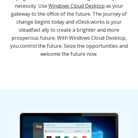
necessity. Use
Windows Cloud Desktop
as your
gateway to the office of the future. The journey of
change begins today and vDesk.works is your
steadfast ally to create a brighter and more
prosperous future. With Windows Cloud Desktop,
you control the future. Seize the opportunities and
welcome the future now.