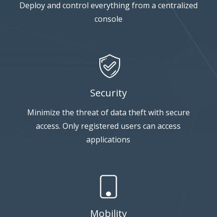
Deploy and control everything from a centralized
console
Security
Minimize the threat of data theft with secure
access. Only registered users can access
applications
Mobility