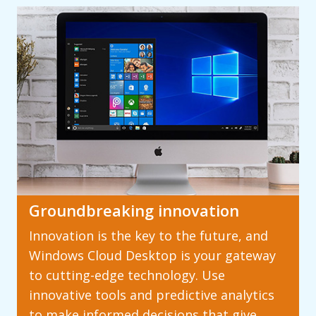
Groundbreaking innovation
Innovation is the key to the future, and
Windows Cloud Desktop is your gateway
to cutting-edge technology. Use
innovative tools and predictive analytics
to make informed decisions that give