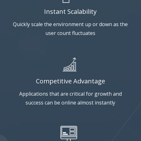
Instant Scalability
Quickly scale the environment up or down as the
user count fluctuates
Competitive Advantage
Applications that are critical for growth and
success can be online almost instantly