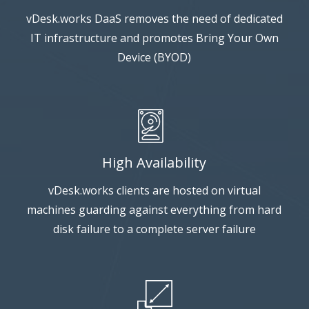
vDesk.works DaaS removes the need of dedicated
IT infrastructure and promotes Bring Your Own
Device (BYOD)
High Availability
vDesk.works clients are hosted on virtual
machines guarding against everything from hard
disk failure to a complete server failure