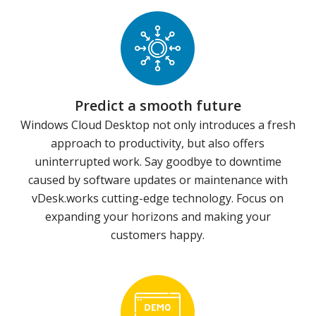
Predict a smooth future
Windows Cloud Desktop not only introduces a fresh
approach to productivity, but also offers
uninterrupted work. Say goodbye to downtime
caused by software updates or maintenance with
vDesk.works cutting-edge technology. Focus on
expanding your horizons and making your
customers happy.