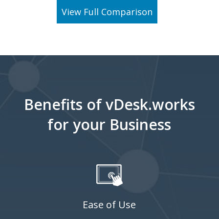
View Full Comparison
Benefits of vDesk.works
for your Business
Ease of Use