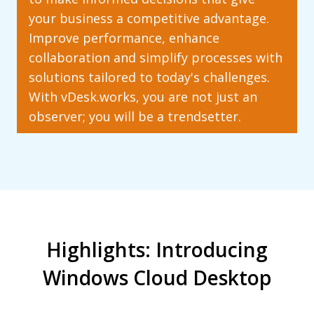
your business a competitive advantage.
Improve performance, enhance
collaboration and simplify processes with
solutions tailored to today's challenges.
With vDesk.works, you are not just an
observer; you will be a trendsetter.
Highlights: Introducing
Windows Cloud Desktop