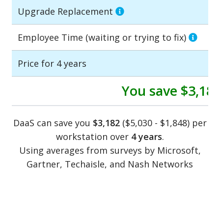
Upgrade Replacement
Employee Time (waiting or trying to fix)
Price for 4 years
You save
$3,18
DaaS can save you
$3,182
($5,030 - $1,848) per
workstation over
4 years
.
Using averages from surveys by Microsoft,
Gartner, Techaisle, and Nash Networks