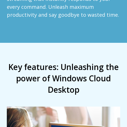
every command. Unleash maximum
productivity and say goodbye to wasted time.
Key features: Unleashing the
power of Windows Cloud
Desktop