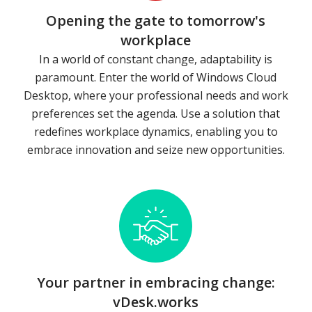
Opening the gate to tomorrow's
workplace
In a world of constant change, adaptability is
paramount. Enter the world of Windows Cloud
Desktop, where your professional needs and work
preferences set the agenda. Use a solution that
redefines workplace dynamics, enabling you to
embrace innovation and seize new opportunities.
Your partner in embracing change:
vDesk.works