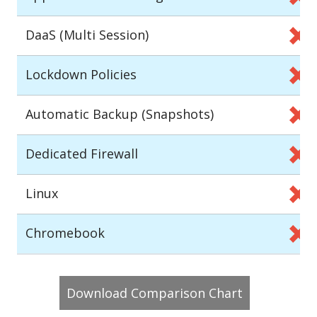
DaaS (Multi Session)
Lockdown Policies
Automatic Backup (Snapshots)
Dedicated Firewall
Linux
Chromebook
Download Comparison Chart