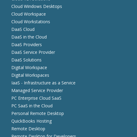
Cloud Windows Desktops
Cloud Workspace
Cloud Workstations
DaaS Cloud
DaaS in the Cloud
DaaS Providers
DaaS Service Provider
DaaS Solutions
Digital Workspace
Digital Workspaces
IaaS - Infrastructure as a Service
Managed Service Provider
PC Enterprise Cloud SaaS
PC SaaS in the Cloud
Personal Remote Desktop
QuickBooks Hosting
Remote Desktop
Remote Desktop for Developers