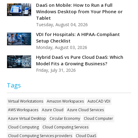
DaaS on Mobile: How to Run a Full
Windows Desktop from Your Phone or
Tablet
Tuesday, August 04, 2026
VDI for Hospitals: A HIPAA-Compliant
Setup Checklist
Monday, August 03, 2026
Hybrid DaaS vs Pure Cloud DaaS: Which
Model Fits a Growing Business?
Friday, July 31, 2026
Tags
Virtual Workstations
Amazon Workspaces
AutoCAD VDI
AWS Workspaces
Azure Cloud
Azure Cloud Services
Azure Virtual Desktop
Circular Economy
Cloud Computer
Cloud Computing
Cloud Computing Services
Cloud Computing Services providers
Cloud DaaS