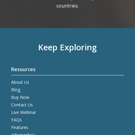
countries.
Keep Exploring
Resources
About Us
Blog
Buy Now
Contact Us
Live Webinar
FAQs
Features
Infographics