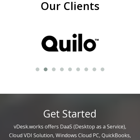
Our Clients
Get Started
vDesk.works offers DaaS (Desktop as a Service),
Cloud VDI Solution, Windows Cloud PC, QuickBooks,