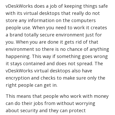
vDeskWorks does a job of keeping things safe
with its virtual desktops that really do not
store any information on the computers
people use. When you need to work it creates
a brand totally secure environment just for
you. When you are done it gets rid of that
environment so there is no chance of anything
happening. This way if something goes wrong
it stays contained and does not spread. The
vDeskWorks virtual desktops also have
encryption and checks to make sure only the
right people can get in.
This means that people who work with money
can do their jobs from without worrying
about security and they can protect