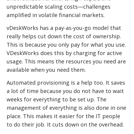
unpredictable scaling costs—challenges
amplified in volatile financial markets.
vDeskWorks has a pay-as-you-go model that
really helps cut down the cost of ownership.
This is because you only pay for what you use.
VDeskWorks does this by charging for active
usage. This means the resources you need are
available when you need them.
Automated provisioning is a help too. It saves
a lot of time because you do not have to wait
weeks for everything to be set up. The
management of everything is also done in one
place. This makes it easier for the IT people
to do their job. It cuts down on the overhead.