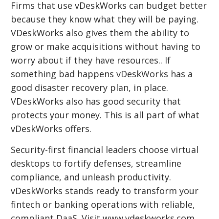
Firms that use vDeskWorks can budget better
because they know what they will be paying.
VDeskWorks also gives them the ability to
grow or make acquisitions without having to
worry about if they have resources.. If
something bad happens vDeskWorks has a
good disaster recovery plan, in place.
VDeskWorks also has good security that
protects your money. This is all part of what
vDeskWorks offers.
Security-first financial leaders choose virtual
desktops to fortify defenses, streamline
compliance, and unleash productivity.
vDeskWorks stands ready to transform your
fintech or banking operations with reliable,
compliant DaaS. Visit www.vdeskworks.com