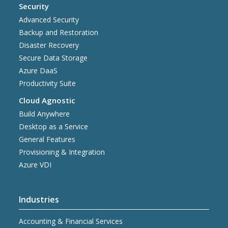
Security
Advanced Security
Backup and Restoration
Disaster Recovery
Secure Data Storage
Azure DaaS
Productivity Suite
Cloud Agnostic
Build Anywhere
Desktop as a Service
General Features
Provisioning & Integration
Azure VDI
Industries
Accounting & Financial Services