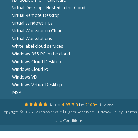
Virtual Desktops Hosted in the Cloud
Virtual Remote Desktop
Virtual Windows PCs
Virtual Workstation Cloud
Virtual Workstations
White label cloud services
Windows 365 PC in the cloud
Windows Cloud Desktop
Windows Cloud PC
Windows VDI
Windows Virtual Desktop
MSP
Rated
4.95
/
5.0
by
2100+
Reviews
Copyright © 2026 - vDeskWorks. All Rights Reserved.
Privacy Policy
Terms
and Conditions