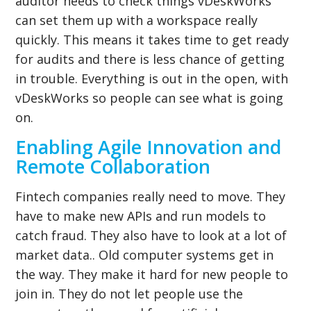
auditor needs to check things vDeskWorks
can set them up with a workspace really
quickly. This means it takes time to get ready
for audits and there is less chance of getting
in trouble. Everything is out in the open, with
vDeskWorks so people can see what is going
on.
Enabling Agile Innovation and
Remote Collaboration
Fintech companies really need to move. They
have to make new APIs and run models to
catch fraud. They also have to look at a lot of
market data.. Old computer systems get in
the way. They make it hard for new people to
join in. They do not let people use the