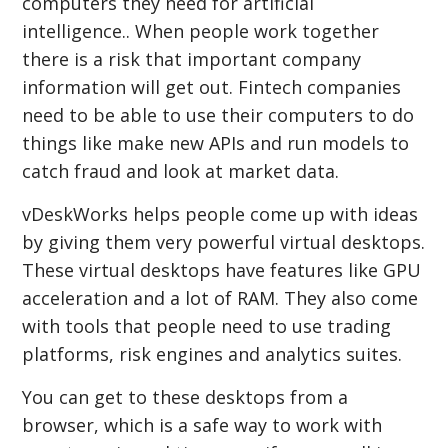
computers they need for artificial
intelligence.. When people work together
there is a risk that important company
information will get out. Fintech companies
need to be able to use their computers to do
things like make new APIs and run models to
catch fraud and look at market data.
vDeskWorks helps people come up with ideas
by giving them very powerful virtual desktops.
These virtual desktops have features like GPU
acceleration and a lot of RAM. They also come
with tools that people need to use trading
platforms, risk engines and analytics suites.
You can get to these desktops from a
browser, which is a safe way to work with