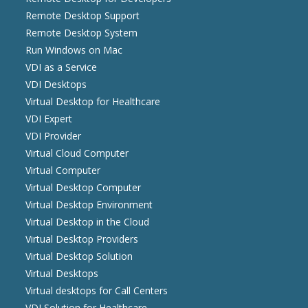
Remote Desktop Support
Remote Desktop System
Run Windows on Mac
VDI as a Service
VDI Desktops
Virtual Desktop for Healthcare
VDI Expert
VDI Provider
Virtual Cloud Computer
Virtual Computer
Virtual Desktop Computer
Virtual Desktop Environment
Virtual Desktop in the Cloud
Virtual Desktop Providers
Virtual Desktop Solution
Virtual Desktops
Virtual desktops for Call Centers
VDI Solution for Healthcare