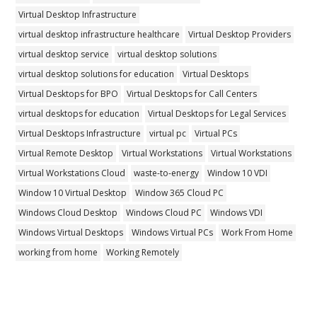
Virtual Desktop Infrastructure
virtual desktop infrastructure healthcare
Virtual Desktop Providers
virtual desktop service
virtual desktop solutions
virtual desktop solutions for education
Virtual Desktops
Virtual Desktops for BPO
Virtual Desktops for Call Centers
virtual desktops for education
Virtual Desktops for Legal Services
Virtual Desktops Infrastructure
virtual pc
Virtual PCs
Virtual Remote Desktop
Virtual Workstations
Virtual Workstations
Virtual Workstations Cloud
waste-to-energy
Window 10 VDI
Window 10 Virtual Desktop
Window 365 Cloud PC
Windows Cloud Desktop
Windows Cloud PC
Windows VDI
Windows Virtual Desktops
Windows Virtual PCs
Work From Home
working from home
Working Remotely