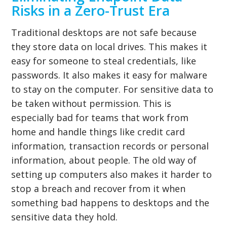
Risks in a Zero-Trust Era
Traditional desktops are not safe because
they store data on local drives. This makes it
easy for someone to steal credentials, like
passwords. It also makes it easy for malware
to stay on the computer. For sensitive data to
be taken without permission. This is
especially bad for teams that work from
home and handle things like credit card
information, transaction records or personal
information, about people. The old way of
setting up computers also makes it harder to
stop a breach and recover from it when
something bad happens to desktops and the
sensitive data they hold.