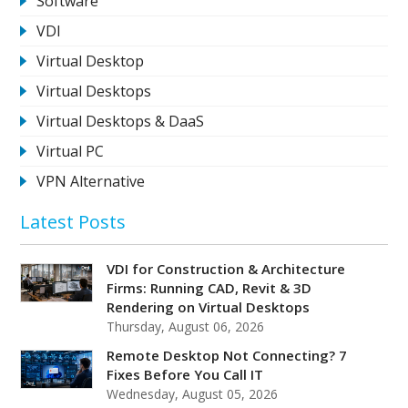
Software
VDI
Virtual Desktop
Virtual Desktops
Virtual Desktops & DaaS
Virtual PC
VPN Alternative
Latest Posts
VDI for Construction & Architecture
Firms: Running CAD, Revit & 3D
Rendering on Virtual Desktops
Thursday, August 06, 2026
Remote Desktop Not Connecting? 7
Fixes Before You Call IT
Wednesday, August 05, 2026