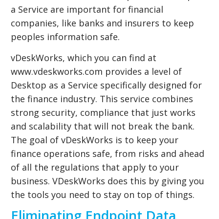
a Service are important for financial
companies, like banks and insurers to keep
peoples information safe.
vDeskWorks, which you can find at
www.vdeskworks.com provides a level of
Desktop as a Service specifically designed for
the finance industry. This service combines
strong security, compliance that just works
and scalability that will not break the bank.
The goal of vDeskWorks is to keep your
finance operations safe, from risks and ahead
of all the regulations that apply to your
business. VDeskWorks does this by giving you
the tools you need to stay on top of things.
Eliminating Endpoint Data