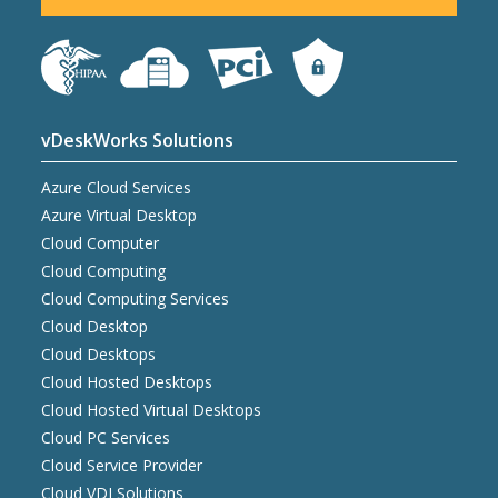
vDeskWorks Solutions
Azure Cloud Services
Azure Virtual Desktop
Cloud Computer
Cloud Computing
Cloud Computing Services
Cloud Desktop
Cloud Desktops
Cloud Hosted Desktops
Cloud Hosted Virtual Desktops
Cloud PC Services
Cloud Service Provider
Cloud VDI Solutions