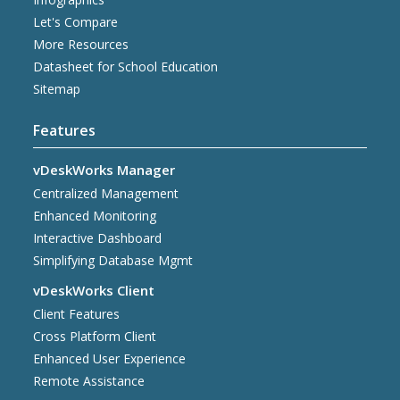
Let's Compare
More Resources
Datasheet for School Education
Sitemap
Features
vDeskWorks Manager
Centralized Management
Enhanced Monitoring
Interactive Dashboard
Simplifying Database Mgmt
vDeskWorks Client
Client Features
Cross Platform Client
Enhanced User Experience
Remote Assistance