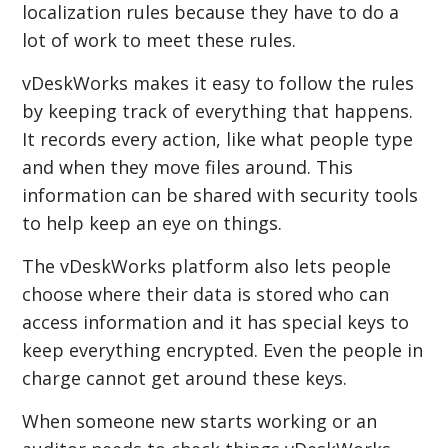
localization rules because they have to do a
lot of work to meet these rules.
vDeskWorks makes it easy to follow the rules
by keeping track of everything that happens.
It records every action, like what people type
and when they move files around. This
information can be shared with security tools
to help keep an eye on things.
The vDeskWorks platform also lets people
choose where their data is stored who can
access information and it has special keys to
keep everything encrypted. Even the people in
charge cannot get around these keys.
When someone new starts working or an