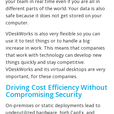
your team in real time even if you are all in
different parts of the world. Your data is also
safe because it does not get stored on your
computer.
VDeskWorks is also very flexible so you can
use it to test things or to handle a big
increase in work. This means that companies
that work with technology can develop new
things quickly and stay competitive.
VDeskWorks and its virtual desktops are very
important, for these companies.
Driving Cost Efficiency Without
Compromising Security
On-premises or static deployments lead to
underutilized hardware, high CapEx, and