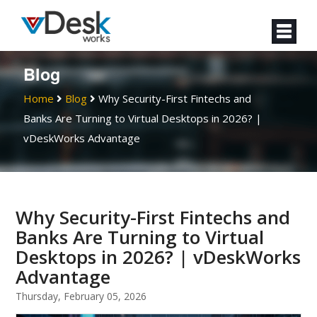
Blog
Home
Blog
Why Security-First Fintechs and
Banks Are Turning to Virtual Desktops in 2026? |
vDeskWorks Advantage
Why Security-First Fintechs and
Banks Are Turning to Virtual
Desktops in 2026? | vDeskWorks
Advantage
Thursday, February 05, 2026