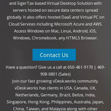
and SigerTax based Virtual Desktop Solution with
servers hosted on secure data centers spread
globally. It also offers hosted DaaS and Virtual PC on
Cloud Services including Microsoft Azure and AWS.
Access Windows on Mac, Linux, Android, iOS,
Windows, Chromebook, any HTML5 Browser.
Contact Us
Have a question? Give us a call at
650-461-9170
|
469-
908-0801
(Sales)
Join our fast growing vDesk.works community.
vDesk.works has clients in USA, Canada, UK,
Netherlands, Germany, Brazil, Belize, India,
Singapore, Hong Kong, Philippines, Australia, Japan,
China, Taiwan, and Malaysia along with other