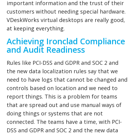
important information and the trust of their
customers without needing special hardware.
VDeskWorks virtual desktops are really good,
at keeping everything.
Achieving Ironclad Compliance
and Audit Readiness
Rules like PCI-DSS and GDPR and SOC 2 and
the new data localization rules say that we
need to have logs that cannot be changed and
controls based on location and we need to
report things. This is a problem for teams
that are spread out and use manual ways of
doing things or systems that are not
connected. The teams have a time, with PCI-
DSS and GDPR and SOC 2 and the new data