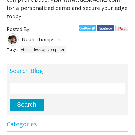
for a personalized demo and secure your edge
today.
Posted By:
Noah Thompson
Tags:
virtual desktop computer
Search Blog
Categories