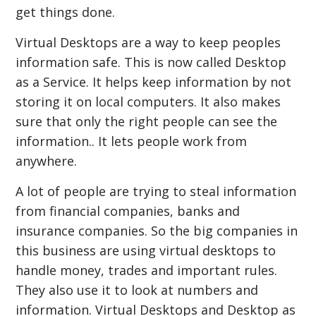
get things done.
Virtual Desktops are a way to keep peoples
information safe. This is now called Desktop
as a Service. It helps keep information by not
storing it on local computers. It also makes
sure that only the right people can see the
information.. It lets people work from
anywhere.
A lot of people are trying to steal information
from financial companies, banks and
insurance companies. So the big companies in
this business are using virtual desktops to
handle money, trades and important rules.
They also use it to look at numbers and
information. Virtual Desktops and Desktop as