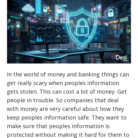
In the world of money and banking things can
get really scary when peoples information
gets stolen. This can cost a lot of money. Get
people in trouble. So companies that deal
with money are very careful about how they
keep peoples information safe. They want to
make sure that peoples information is
protected without making it hard for them to