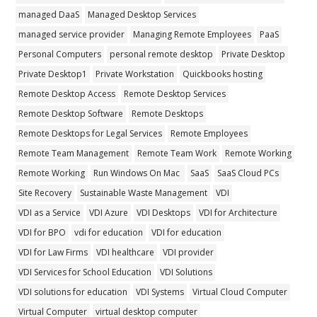
managed DaaS
Managed Desktop Services
managed service provider
Managing Remote Employees
PaaS
Personal Computers
personal remote desktop
Private Desktop
Private Desktop1
Private Workstation
Quickbooks hosting
Remote Desktop Access
Remote Desktop Services
Remote Desktop Software
Remote Desktops
Remote Desktops for Legal Services
Remote Employees
Remote Team Management
Remote Team Work
Remote Working
Remote Working
Run Windows On Mac
SaaS
SaaS Cloud PCs
Site Recovery
Sustainable Waste Management
VDI
VDI as a Service
VDI Azure
VDI Desktops
VDI for Architecture
VDI for BPO
vdi for education
VDI for education
VDI for Law Firms
VDI healthcare
VDI provider
VDI Services for School Education
VDI Solutions
VDI solutions for education
VDI Systems
Virtual Cloud Computer
Virtual Computer
virtual desktop computer