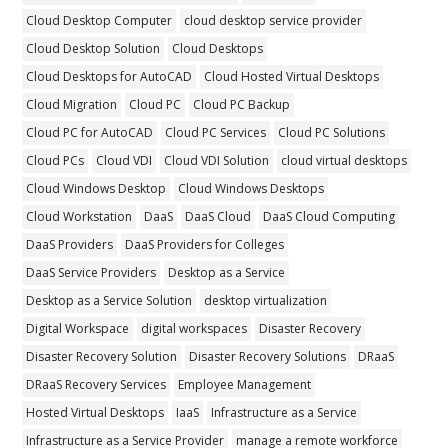
Cloud Desktop Computer
cloud desktop service provider
Cloud Desktop Solution
Cloud Desktops
Cloud Desktops for AutoCAD
Cloud Hosted Virtual Desktops
Cloud Migration
Cloud PC
Cloud PC Backup
Cloud PC for AutoCAD
Cloud PC Services
Cloud PC Solutions
Cloud PCs
Cloud VDI
Cloud VDI Solution
cloud virtual desktops
Cloud Windows Desktop
Cloud Windows Desktops
Cloud Workstation
DaaS
DaaS Cloud
DaaS Cloud Computing
DaaS Providers
DaaS Providers for Colleges
DaaS Service Providers
Desktop as a Service
Desktop as a Service Solution
desktop virtualization
Digital Workspace
digital workspaces
Disaster Recovery
Disaster Recovery Solution
Disaster Recovery Solutions
DRaaS
DRaaS Recovery Services
Employee Management
Hosted Virtual Desktops
IaaS
Infrastructure as a Service
Infrastructure as a Service Provider
manage a remote workforce