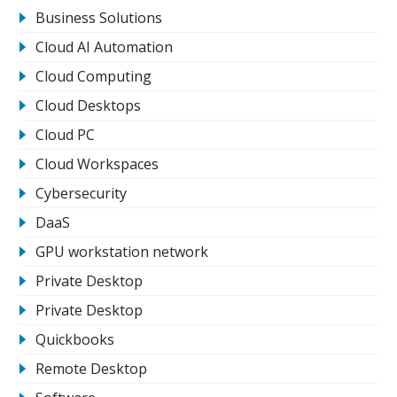
Business Solutions
Cloud AI Automation
Cloud Computing
Cloud Desktops
Cloud PC
Cloud Workspaces
Cybersecurity
DaaS
GPU workstation network
Private Desktop
Private Desktop
Quickbooks
Remote Desktop