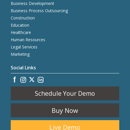
Business Development
Business Process Outsourcing
Construction
Education
Healthcare
Human Resources
Legal Services
Marketing
Social Links
Schedule Your Demo
Buy Now
Live Demo