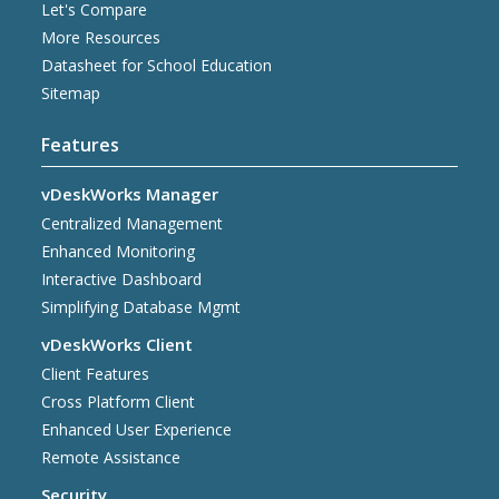
Let's Compare
More Resources
Datasheet for School Education
Sitemap
Features
vDeskWorks Manager
Centralized Management
Enhanced Monitoring
Interactive Dashboard
Simplifying Database Mgmt
vDeskWorks Client
Client Features
Cross Platform Client
Enhanced User Experience
Remote Assistance
Security