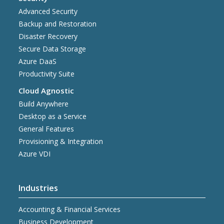
Advanced Security
Backup and Restoration
Disaster Recovery
Secure Data Storage
Azure DaaS
Productivity Suite
Cloud Agnostic
Build Anywhere
Desktop as a Service
General Features
Provisioning & Integration
Azure VDI
Industries
Accounting & Financial Services
Business Development