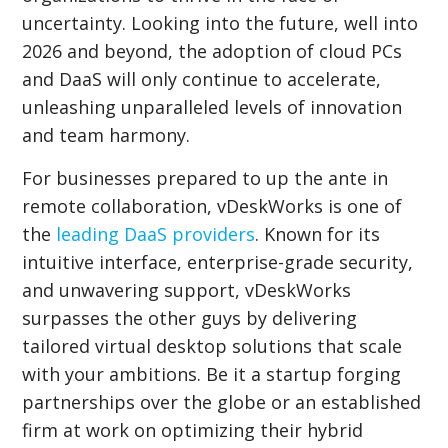
uncertainty. Looking into the future, well into
2026 and beyond, the adoption of cloud PCs
and DaaS will only continue to accelerate,
unleashing unparalleled levels of innovation
and team harmony.
For businesses prepared to up the ante in
remote collaboration, vDeskWorks is one of
the
leading DaaS providers
. Known for its
intuitive interface, enterprise-grade security,
and unwavering support, vDeskWorks
surpasses the other guys by delivering
tailored virtual desktop solutions that scale
with your ambitions. Be it a startup forging
partnerships over the globe or an established
firm at work on optimizing their hybrid