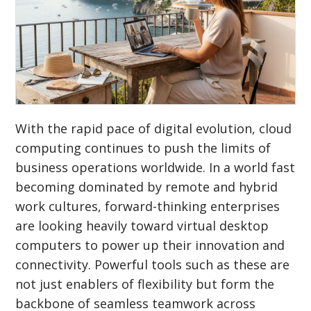
With the rapid pace of digital evolution, cloud
computing continues to push the limits of
business operations worldwide. In a world fast
becoming dominated by remote and hybrid
work cultures, forward-thinking enterprises
are looking heavily toward virtual desktop
computers to power up their innovation and
connectivity. Powerful tools such as these are
not just enablers of flexibility but form the
backbone of seamless teamwork across