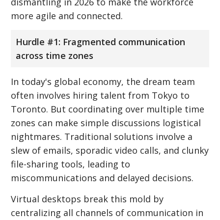
dismantling in 2026 to make the workforce
more agile and connected.
Hurdle #1: Fragmented communication
across time zones
In today's global economy, the dream team
often involves hiring talent from Tokyo to
Toronto. But coordinating over multiple time
zones can make simple discussions logistical
nightmares. Traditional solutions involve a
slew of emails, sporadic video calls, and clunky
file-sharing tools, leading to
miscommunications and delayed decisions.
Virtual desktops break this mold by
centralizing all channels of communication in