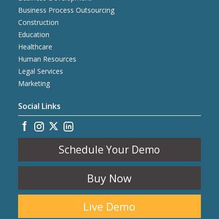
Business Process Outsourcing
Construction
Education
Healthcare
Human Resources
Legal Services
Marketing
Social Links
Schedule Your Demo
Buy Now
Live Demo