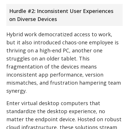
Hurdle #2: Inconsistent User Experiences
on Diverse Devices
Hybrid work democratized access to work,
but it also introduced chaos-one employee is
thriving on a high-end PC, another one
struggles on an older tablet. This
fragmentation of the devices means
inconsistent app performance, version
mismatches, and frustration hampering team
synergy.
Enter virtual desktop computers that
standardize the desktop experience, no
matter the endpoint device. Hosted on robust
cloud infrastructure, these solutions stream