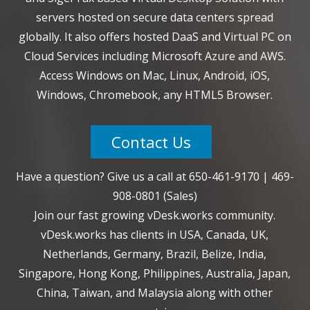
servers hosted on secure data centers spread
globally. It also offers hosted DaaS and Virtual PC on
Cloud Services including Microsoft Azure and AWS.
Access Windows on Mac, Linux, Android, iOS,
Windows, Chromebook, any HTML5 Browser.
Contact Us
Have a question? Give us a call at
650-461-9170
|
469-
908-0801
(Sales)
Join our fast growing vDesk.works community.
vDesk.works has clients in USA, Canada, UK,
Netherlands, Germany, Brazil, Belize, India,
Singapore, Hong Kong, Philippines, Australia, Japan,
China, Taiwan, and Malaysia along with other