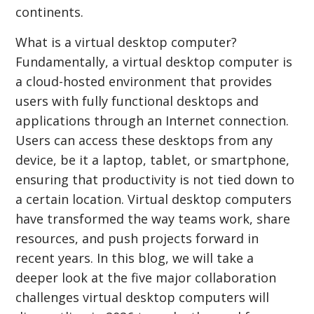
continents.
What is a virtual desktop computer?
Fundamentally, a virtual desktop computer is
a cloud-hosted environment that provides
users with fully functional desktops and
applications through an Internet connection.
Users can access these desktops from any
device, be it a laptop, tablet, or smartphone,
ensuring that productivity is not tied down to
a certain location. Virtual desktop computers
have transformed the way teams work, share
resources, and push projects forward in
recent years. In this blog, we will take a
deeper look at the five major collaboration
challenges virtual desktop computers will