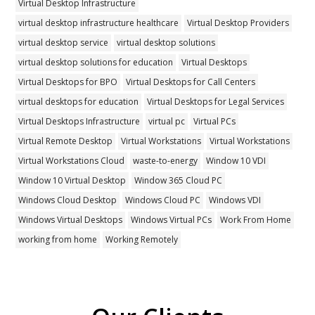
Virtual Desktop Infrastructure
virtual desktop infrastructure healthcare
Virtual Desktop Providers
virtual desktop service
virtual desktop solutions
virtual desktop solutions for education
Virtual Desktops
Virtual Desktops for BPO
Virtual Desktops for Call Centers
virtual desktops for education
Virtual Desktops for Legal Services
Virtual Desktops Infrastructure
virtual pc
Virtual PCs
Virtual Remote Desktop
Virtual Workstations
Virtual Workstations
Virtual Workstations Cloud
waste-to-energy
Window 10 VDI
Window 10 Virtual Desktop
Window 365 Cloud PC
Windows Cloud Desktop
Windows Cloud PC
Windows VDI
Windows Virtual Desktops
Windows Virtual PCs
Work From Home
working from home
Working Remotely