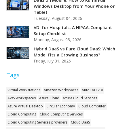
Windows Desktop from Your Phone or
Tablet
Tuesday, August 04, 2026
VDI for Hospitals: A HIPAA-Compliant
Setup Checklist
Monday, August 03, 2026
Hybrid DaaS vs Pure Cloud DaaS: Which
Model Fits a Growing Business?
Friday, July 31, 2026
Tags
Virtual Workstations
Amazon Workspaces
AutoCAD VDI
AWS Workspaces
Azure Cloud
Azure Cloud Services
Azure Virtual Desktop
Circular Economy
Cloud Computer
Cloud Computing
Cloud Computing Services
Cloud Computing Services providers
Cloud DaaS