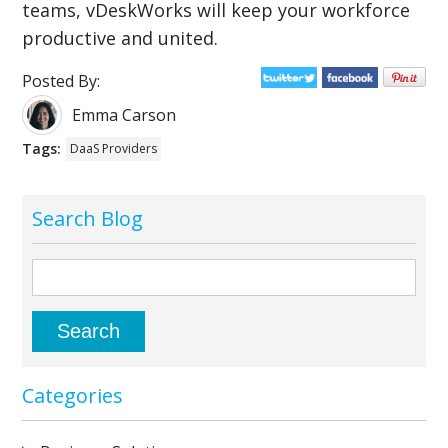
teams, vDeskWorks will keep your workforce
productive and united.
Posted By:
Emma Carson
Tags:
DaaS Providers
Search Blog
Categories