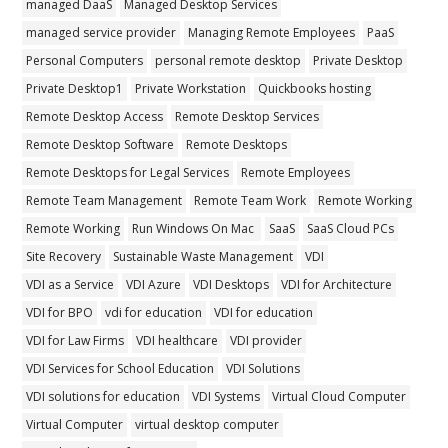
managed DaaS
Managed Desktop Services
managed service provider
Managing Remote Employees
PaaS
Personal Computers
personal remote desktop
Private Desktop
Private Desktop1
Private Workstation
Quickbooks hosting
Remote Desktop Access
Remote Desktop Services
Remote Desktop Software
Remote Desktops
Remote Desktops for Legal Services
Remote Employees
Remote Team Management
Remote Team Work
Remote Working
Remote Working
Run Windows On Mac
SaaS
SaaS Cloud PCs
Site Recovery
Sustainable Waste Management
VDI
VDI as a Service
VDI Azure
VDI Desktops
VDI for Architecture
VDI for BPO
vdi for education
VDI for education
VDI for Law Firms
VDI healthcare
VDI provider
VDI Services for School Education
VDI Solutions
VDI solutions for education
VDI Systems
Virtual Cloud Computer
Virtual Computer
virtual desktop computer