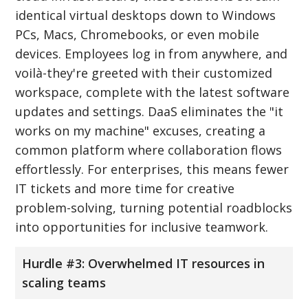
identical virtual desktops down to Windows
PCs, Macs, Chromebooks, or even mobile
devices. Employees log in from anywhere, and
voilà-they're greeted with their customized
workspace, complete with the latest software
updates and settings. DaaS eliminates the "it
works on my machine" excuses, creating a
common platform where collaboration flows
effortlessly. For enterprises, this means fewer
IT tickets and more time for creative
problem-solving, turning potential roadblocks
into opportunities for inclusive teamwork.
Hurdle #3: Overwhelmed IT resources in
scaling teams