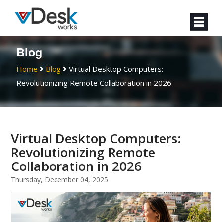
Blog
Home
Blog
Virtual Desktop Computers:
Revolutionizing Remote Collaboration in 2026
Virtual Desktop Computers:
Revolutionizing Remote
Collaboration in 2026
Thursday, December 04, 2025