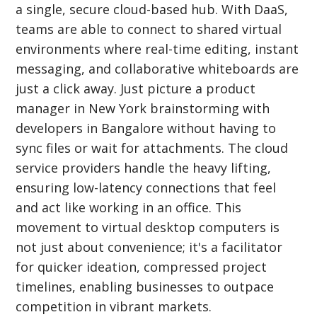
a single, secure cloud-based hub. With DaaS,
teams are able to connect to shared virtual
environments where real-time editing, instant
messaging, and collaborative whiteboards are
just a click away. Just picture a product
manager in New York brainstorming with
developers in Bangalore without having to
sync files or wait for attachments. The cloud
service providers handle the heavy lifting,
ensuring low-latency connections that feel
and act like working in an office. This
movement to virtual desktop computers is
not just about convenience; it's a facilitator
for quicker ideation, compressed project
timelines, enabling businesses to outpace
competition in vibrant markets.