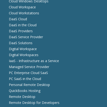
Cloud Windows Desktops
Cloud Workspace
Cloud Workstations
DaaS Cloud
DaaS in the Cloud
DaaS Providers
DaaS Service Provider
DaaS Solutions
Digital Workspace
Digital Workspaces
IaaS - Infrastructure as a Service
Managed Service Provider
PC Enterprise Cloud SaaS
PC SaaS in the Cloud
Personal Remote Desktop
QuickBooks Hosting
Remote Desktop
Remote Desktop for Developers