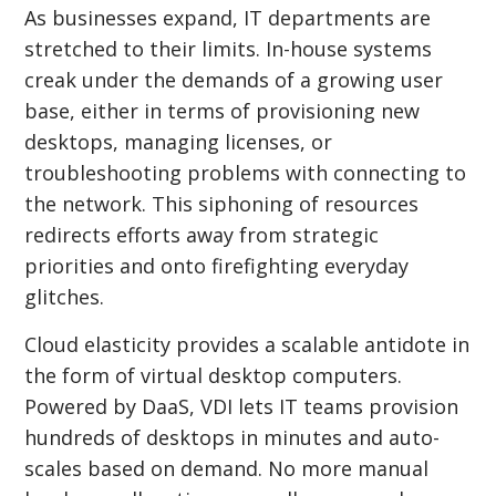
As businesses expand, IT departments are
stretched to their limits. In-house systems
creak under the demands of a growing user
base, either in terms of provisioning new
desktops, managing licenses, or
troubleshooting problems with connecting to
the network. This siphoning of resources
redirects efforts away from strategic
priorities and onto firefighting everyday
glitches.
Cloud elasticity provides a scalable antidote in
the form of virtual desktop computers.
Powered by DaaS, VDI lets IT teams provision
hundreds of desktops in minutes and auto-
scales based on demand. No more manual