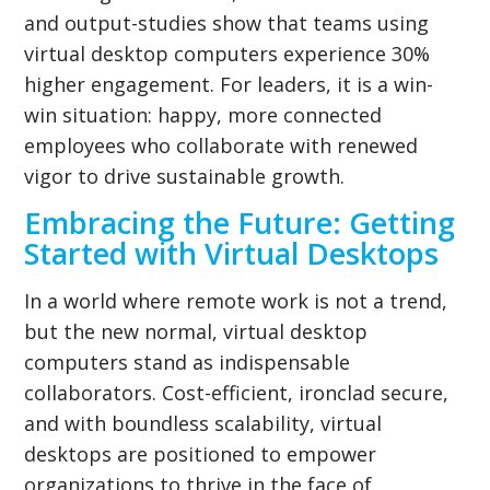
and output-studies show that teams using
virtual desktop computers experience 30%
higher engagement. For leaders, it is a win-
win situation: happy, more connected
employees who collaborate with renewed
vigor to drive sustainable growth.
Embracing the Future: Getting
Started with Virtual Desktops
In a world where remote work is not a trend,
but the new normal, virtual desktop
computers stand as indispensable
collaborators. Cost-efficient, ironclad secure,
and with boundless scalability, virtual
desktops are positioned to empower
organizations to thrive in the face of