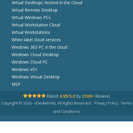
Virtual Desktops Hosted in the Cloud
Virtual Remote Desktop
Virtual Windows PCs
Virtual Workstation Cloud
Virtual Workstations
White label cloud services
Windows 365 PC in the cloud
Windows Cloud Desktop
Windows Cloud PC
Windows VDI
Windows Virtual Desktop
MSP
Rated
4.95
/
5.0
by
2100+
Reviews
Copyright © 2026 - vDeskWorks. All Rights Reserved.
Privacy Policy
Terms
and Conditions