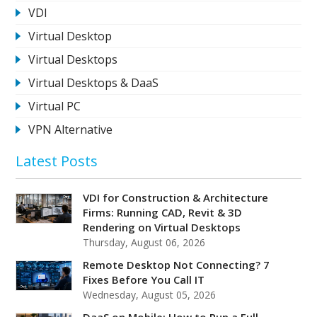
VDI
Virtual Desktop
Virtual Desktops
Virtual Desktops & DaaS
Virtual PC
VPN Alternative
Latest Posts
VDI for Construction & Architecture
Firms: Running CAD, Revit & 3D
Rendering on Virtual Desktops
Thursday, August 06, 2026
Remote Desktop Not Connecting? 7
Fixes Before You Call IT
Wednesday, August 05, 2026
DaaS on Mobile: How to Run a Full