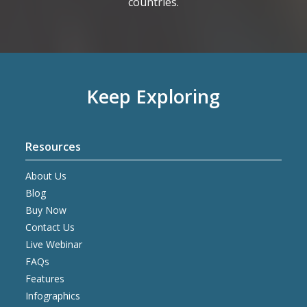
countries.
Keep Exploring
Resources
About Us
Blog
Buy Now
Contact Us
Live Webinar
FAQs
Features
Infographics