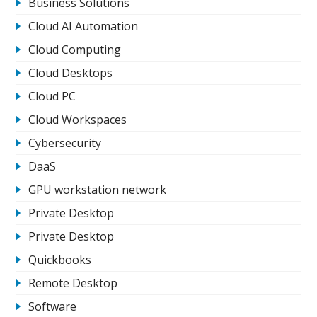
Business Solutions
Cloud AI Automation
Cloud Computing
Cloud Desktops
Cloud PC
Cloud Workspaces
Cybersecurity
DaaS
GPU workstation network
Private Desktop
Private Desktop
Quickbooks
Remote Desktop
Software