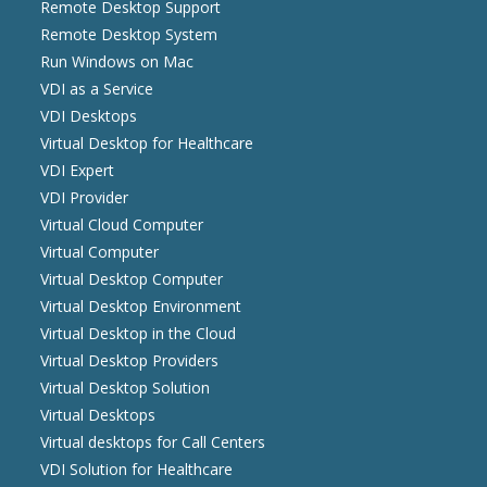
Remote Desktop Support
Remote Desktop System
Run Windows on Mac
VDI as a Service
VDI Desktops
Virtual Desktop for Healthcare
VDI Expert
VDI Provider
Virtual Cloud Computer
Virtual Computer
Virtual Desktop Computer
Virtual Desktop Environment
Virtual Desktop in the Cloud
Virtual Desktop Providers
Virtual Desktop Solution
Virtual Desktops
Virtual desktops for Call Centers
VDI Solution for Healthcare