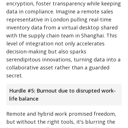
encryption, foster transparency while keeping
data in compliance. Imagine a remote sales
representative in London pulling real-time
inventory data from a virtual desktop shared
with the supply chain team in Shanghai. This
level of integration not only accelerates
decision-making but also sparks
serendipitous innovations, turning data into a
collaborative asset rather than a guarded
secret.
Hurdle #5: Burnout due to disrupted work-
life balance
Remote and hybrid work promised freedom,
but without the right tools, it's blurring the