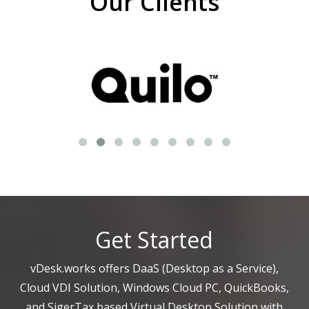
Our Clients
Get Started
vDesk.works offers DaaS (Desktop as a Service),
Cloud VDI Solution, Windows Cloud PC, QuickBooks,
and SigerTax based Virtual Desktop Solution with