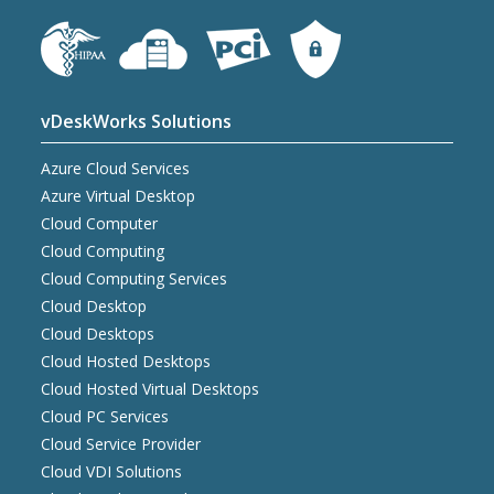
vDeskWorks Solutions
Azure Cloud Services
Azure Virtual Desktop
Cloud Computer
Cloud Computing
Cloud Computing Services
Cloud Desktop
Cloud Desktops
Cloud Hosted Desktops
Cloud Hosted Virtual Desktops
Cloud PC Services
Cloud Service Provider
Cloud VDI Solutions