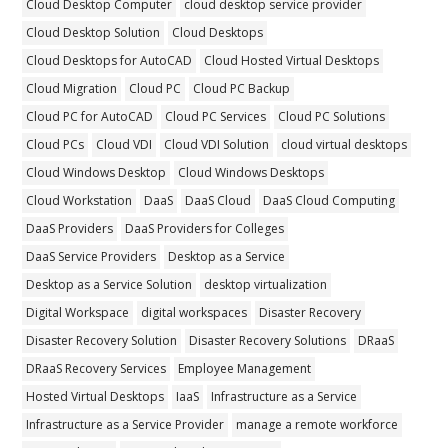
Cloud Desktop Computer
cloud desktop service provider
Cloud Desktop Solution
Cloud Desktops
Cloud Desktops for AutoCAD
Cloud Hosted Virtual Desktops
Cloud Migration
Cloud PC
Cloud PC Backup
Cloud PC for AutoCAD
Cloud PC Services
Cloud PC Solutions
Cloud PCs
Cloud VDI
Cloud VDI Solution
cloud virtual desktops
Cloud Windows Desktop
Cloud Windows Desktops
Cloud Workstation
DaaS
DaaS Cloud
DaaS Cloud Computing
DaaS Providers
DaaS Providers for Colleges
DaaS Service Providers
Desktop as a Service
Desktop as a Service Solution
desktop virtualization
Digital Workspace
digital workspaces
Disaster Recovery
Disaster Recovery Solution
Disaster Recovery Solutions
DRaaS
DRaaS Recovery Services
Employee Management
Hosted Virtual Desktops
IaaS
Infrastructure as a Service
Infrastructure as a Service Provider
manage a remote workforce