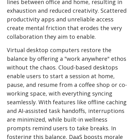
lines between office and home, resulting in
exhaustion and reduced creativity. Scattered
productivity apps and unreliable access
create mental friction that erodes the very
collaboration they aim to enable.
Virtual desktop computers restore the
balance by offering a "work anywhere" ethos
without the chaos. Cloud-based desktops
enable users to start a session at home,
pause, and resume from a coffee shop or co-
working space, with everything syncing
seamlessly. With features like offline caching
and AI-assisted task handoffs, interruptions
are minimized, while built-in wellness
prompts remind users to take breaks. In
fostering this balance, DaaS boosts morale