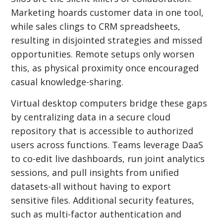
Marketing hoards customer data in one tool,
while sales clings to CRM spreadsheets,
resulting in disjointed strategies and missed
opportunities. Remote setups only worsen
this, as physical proximity once encouraged
casual knowledge-sharing.
Virtual desktop computers bridge these gaps
by centralizing data in a secure cloud
repository that is accessible to authorized
users across functions. Teams leverage DaaS
to co-edit live dashboards, run joint analytics
sessions, and pull insights from unified
datasets-all without having to export
sensitive files. Additional security features,
such as multi-factor authentication and