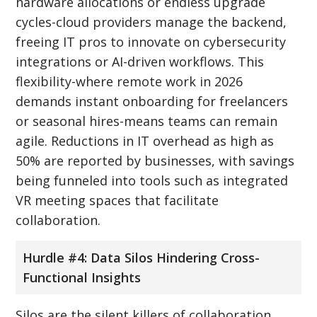
hardware allocations or endless upgrade
cycles-cloud providers manage the backend,
freeing IT pros to innovate on cybersecurity
integrations or AI-driven workflows. This
flexibility-where remote work in 2026
demands instant onboarding for freelancers
or seasonal hires-means teams can remain
agile. Reductions in IT overhead as high as
50% are reported by businesses, with savings
being funneled into tools such as integrated
VR meeting spaces that facilitate
collaboration.
Hurdle #4: Data Silos Hindering Cross-
Functional Insights
Silos are the silent killers of collaboration.