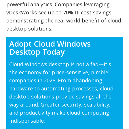
powerful analytics. Companies leveraging
vDeskWorks see up to 70% IT cost savings,
demonstrating the real-world benefit of cloud
desktop solutions.
Adopt Cloud Windows
Desktop Today
Cloud Windows desktop is not a fad—it's
the economy for price-sensitive, nimble
companies in 2026. From abandoning
hardware to automating processes, cloud
desktop solutions provide savings all the
way around. Greater security, scalability,
and productivity make cloud computing
indispensable.