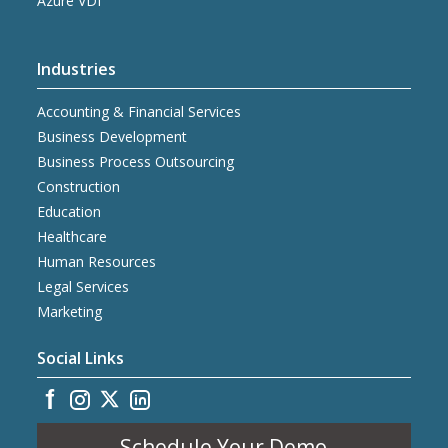
Azure VDI
Industries
Accounting & Financial Services
Business Development
Business Process Outsourcing
Construction
Education
Healthcare
Human Resources
Legal Services
Marketing
Social Links
Schedule Your Demo