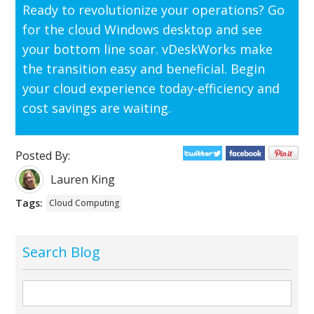
Ready to revolutionize your operations? Go
for the cloud Windows desktop and see
your bottom line soar.
vDeskWorks
make
the transition easy and beneficial. Begin
your cloud experience today-efficiency and
cost savings are waiting.
Posted By:
Lauren King
Tags:
Cloud Computing
Search Blog