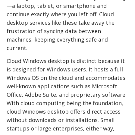
—a laptop, tablet, or smartphone and
continue exactly where you left off. Cloud
desktop services like these take away the
frustration of syncing data between
machines, keeping everything safe and
current.
Cloud Windows desktop is distinct because it
is designed for Windows users. It hosts a full
Windows OS on the cloud and accommodates
well-known applications such as Microsoft
Office, Adobe Suite, and proprietary software.
With cloud computing being the foundation,
cloud Windows desktop offers direct access
without downloads or installations. Small
startups or large enterprises, either way,