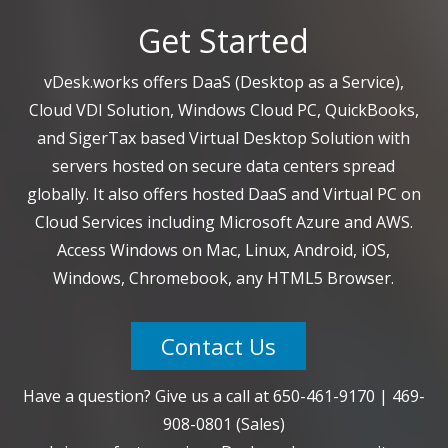
Get Started
vDesk.works offers DaaS (Desktop as a Service),
Cloud VDI Solution, Windows Cloud PC, QuickBooks,
and SigerTax based Virtual Desktop Solution with
servers hosted on secure data centers spread
globally. It also offers hosted DaaS and Virtual PC on
Cloud Services including Microsoft Azure and AWS.
Access Windows on Mac, Linux, Android, iOS,
Windows, Chromebook, any HTML5 Browser.
Contact Us
Have a question? Give us a call at
650-461-9170
|
469-
908-0801
(Sales)