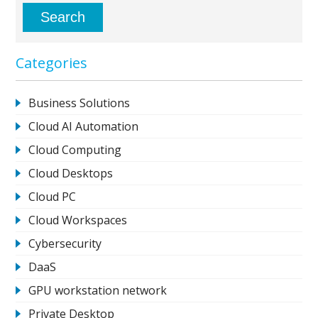
Categories
Business Solutions
Cloud AI Automation
Cloud Computing
Cloud Desktops
Cloud PC
Cloud Workspaces
Cybersecurity
DaaS
GPU workstation network
Private Desktop