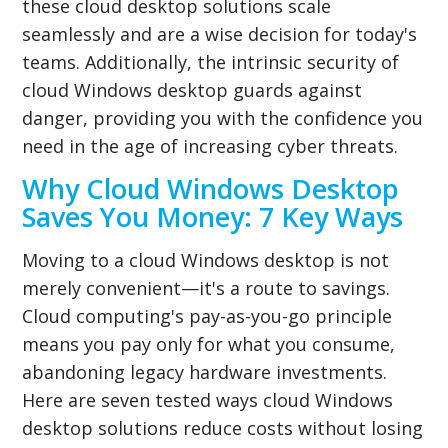
these cloud desktop solutions scale
seamlessly and are a wise decision for today's
teams. Additionally, the intrinsic security of
cloud Windows desktop guards against
danger, providing you with the confidence you
need in the age of increasing cyber threats.
Why Cloud Windows Desktop
Saves You Money: 7 Key Ways
Moving to a cloud Windows desktop is not
merely convenient—it's a route to savings.
Cloud computing's pay-as-you-go principle
means you pay only for what you consume,
abandoning legacy hardware investments.
Here are seven tested ways cloud Windows
desktop solutions reduce costs without losing