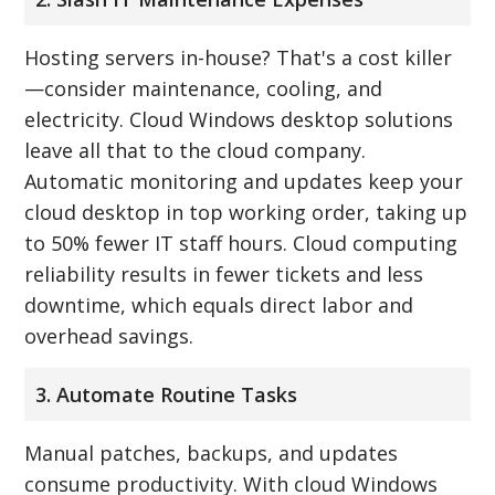
Hosting servers in-house? That's a cost killer
—consider maintenance, cooling, and
electricity. Cloud Windows desktop solutions
leave all that to the cloud company.
Automatic monitoring and updates keep your
cloud desktop in top working order, taking up
to 50% fewer IT staff hours. Cloud computing
reliability results in fewer tickets and less
downtime, which equals direct labor and
overhead savings.
3. Automate Routine Tasks
Manual patches, backups, and updates
consume productivity. With cloud Windows