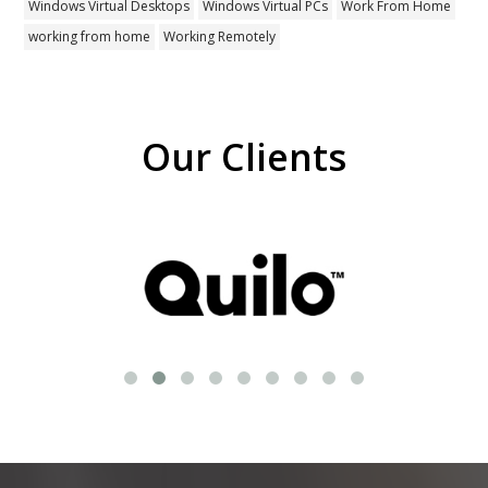
Windows Virtual Desktops
Windows Virtual PCs
Work From Home
working from home
Working Remotely
Our Clients