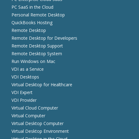
PC SaaS in the Cloud
Personal Remote Desktop
QuickBooks Hosting
Remote Desktop
Remote Desktop for Developers
Remote Desktop Support
Remote Desktop System
Run Windows on Mac
VDI as a Service
VDI Desktops
Virtual Desktop for Healthcare
VDI Expert
VDI Provider
Virtual Cloud Computer
Virtual Computer
Virtual Desktop Computer
Virtual Desktop Environment
Virtual Desktop in the Cloud