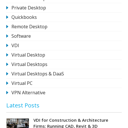
Private Desktop
Quickbooks
Remote Desktop
Software
VDI
Virtual Desktop
Virtual Desktops
Virtual Desktops & DaaS
Virtual PC
VPN Alternative
Latest Posts
VDI for Construction & Architecture
Firms: Running CAD, Revit & 3D