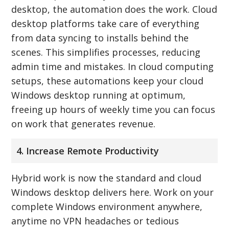
desktop, the automation does the work. Cloud
desktop platforms take care of everything
from data syncing to installs behind the
scenes. This simplifies processes, reducing
admin time and mistakes. In cloud computing
setups, these automations keep your cloud
Windows desktop running at optimum,
freeing up hours of weekly time you can focus
on work that generates revenue.
4. Increase Remote Productivity
Hybrid work is now the standard and cloud
Windows desktop delivers here. Work on your
complete Windows environment anywhere,
anytime no VPN headaches or tedious