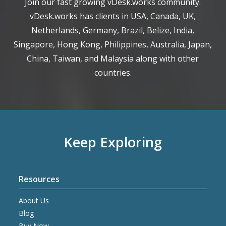
Join our fast growing vDesk.works community.
vDesk.works has clients in USA, Canada, UK,
Netherlands, Germany, Brazil, Belize, India,
Singapore, Hong Kong, Philippines, Australia, Japan,
China, Taiwan, and Malaysia along with other
countries.
Keep Exploring
Resources
About Us
Blog
Buy Now