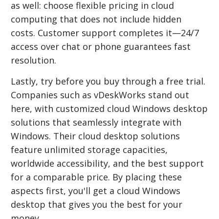
as well: choose flexible pricing in cloud
computing that does not include hidden
costs. Customer support completes it—24/7
access over chat or phone guarantees fast
resolution.
Lastly, try before you buy through a free trial.
Companies such as vDeskWorks stand out
here, with customized cloud Windows desktop
solutions that seamlessly integrate with
Windows. Their cloud desktop solutions
feature unlimited storage capacities,
worldwide accessibility, and the best support
for a comparable price. By placing these
aspects first, you'll get a cloud Windows
desktop that gives you the best for your
money.