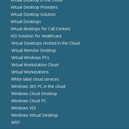
Virtual Desktop Providers
Virtual Desktop Solution
Virtual Desktops
Virtual desktops for Call Centers
VDI Solution for Healthcare
Virtual Desktops Hosted in the Cloud
Virtual Remote Desktop
Virtual Windows PCs
Virtual Workstation Cloud
Virtual Workstations
White label cloud services
Windows 365 PC in the cloud
Windows Cloud Desktop
Windows Cloud PC
Windows VDI
Windows Virtual Desktop
MSP