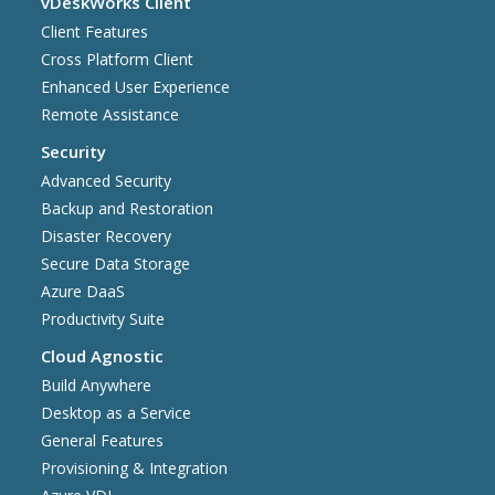
vDeskWorks Client
Client Features
Cross Platform Client
Enhanced User Experience
Remote Assistance
Security
Advanced Security
Backup and Restoration
Disaster Recovery
Secure Data Storage
Azure DaaS
Productivity Suite
Cloud Agnostic
Build Anywhere
Desktop as a Service
General Features
Provisioning & Integration