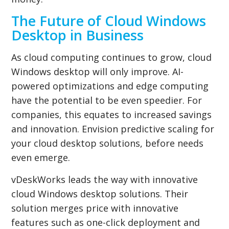
The Future of Cloud Windows
Desktop in Business
As cloud computing continues to grow, cloud
Windows desktop will only improve. AI-
powered optimizations and edge computing
have the potential to be even speedier. For
companies, this equates to increased savings
and innovation. Envision predictive scaling for
your cloud desktop solutions, before needs
even emerge.
vDeskWorks leads the way with innovative
cloud Windows desktop solutions. Their
solution merges price with innovative
features such as one-click deployment and