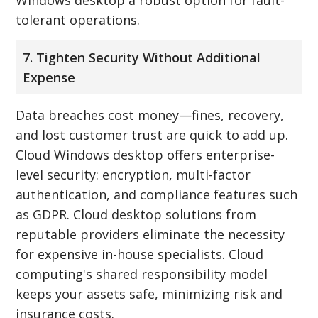
tolerant operations.
7. Tighten Security Without Additional
Expense
Data breaches cost money—fines, recovery,
and lost customer trust are quick to add up.
Cloud Windows desktop offers enterprise-
level security: encryption, multi-factor
authentication, and compliance features such
as GDPR. Cloud desktop solutions from
reputable providers eliminate the necessity
for expensive in-house specialists. Cloud
computing's shared responsibility model
keeps your assets safe, minimizing risk and
insurance costs.