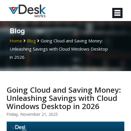
Blog
Home
Blog
Going Cloud and Saving Money:
Unleashing Savings with Cloud Windows Desktop
in 2026
Going Cloud and Saving Money:
Unleashing Savings with Cloud
Windows Desktop in 2026
Friday, November 21, 2025