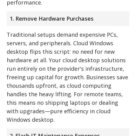
performance.
1. Remove Hardware Purchases
Traditional setups demand expensive PCs,
servers, and peripherals. Cloud Windows
desktop flips this script: no need for new
hardware at all. Your cloud desktop solutions
run entirely on the provider's infrastructure,
freeing up capital for growth. Businesses save
thousands upfront, as cloud computing
handles the heavy lifting. For remote teams,
this means no shipping laptops or dealing
with upgrades—pure efficiency in cloud
Windows desktop.
2. Slash IT Maintenance Expenses