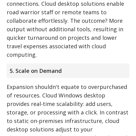
connections. Cloud desktop solutions enable
road warrior staff or remote teams to
collaborate effortlessly. The outcome? More
output without additional tools, resulting in
quicker turnaround on projects and lower
travel expenses associated with cloud
computing.
5. Scale on Demand
Expansion shouldn't equate to overpurchased
of resources. Cloud Windows desktop
provides real-time scalability: add users,
storage, or processing with a click. In contrast
to static on-premises infrastructure, cloud
desktop solutions adjust to your