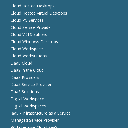
Cloud Hosted Desktops
Cloud Hosted Virtual Desktops
Cloud PC Services
Cloud Service Provider
Cloud VDI Solutions
Cloud Windows Desktops
Cloud Workspace
Cloud Workstations
DaaS Cloud
DaaS in the Cloud
DaaS Providers
DaaS Service Provider
DaaS Solutions
Digital Workspace
Digital Workspaces
IaaS - Infrastructure as a Service
Managed Service Provider
PC Enterprise Cloud SaaS