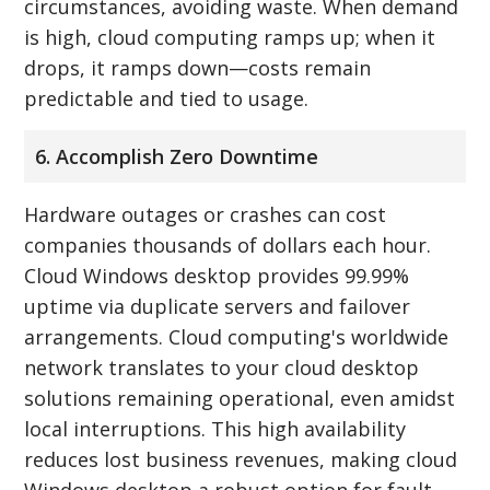
circumstances, avoiding waste. When demand
is high, cloud computing ramps up; when it
drops, it ramps down—costs remain
predictable and tied to usage.
6. Accomplish Zero Downtime
Hardware outages or crashes can cost
companies thousands of dollars each hour.
Cloud Windows desktop provides 99.99%
uptime via duplicate servers and failover
arrangements. Cloud computing's worldwide
network translates to your cloud desktop
solutions remaining operational, even amidst
local interruptions. This high availability
reduces lost business revenues, making cloud
Windows desktop a robust option for fault-