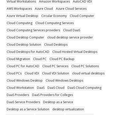
Virtual Workstations
Amazon Workspaces
AutoCAD VDI
AWS Workspaces
Azure Cloud
Azure Cloud Services
Azure Virtual Desktop
Circular Economy
Cloud Computer
Cloud Computing
Cloud Computing Services
Cloud Computing Services providers
Cloud DaaS
Cloud Desktop Computer
cloud desktop service provider
Cloud Desktop Solution
Cloud Desktops
Cloud Desktops for AutoCAD
Cloud Hosted Virtual Desktops
Cloud Migration
Cloud PC
Cloud PC Backup
Cloud PC for AutoCAD
Cloud PC Services
Cloud PC Solutions
Cloud PCs
Cloud VDI
Cloud VDI Solution
cloud virtual desktops
Cloud Windows Desktop
Cloud Windows Desktops
Cloud Workstation
DaaS
DaaS Cloud
DaaS Cloud Computing
DaaS Providers
DaaS Providers for Colleges
DaaS Service Providers
Desktop as a Service
Desktop as a Service Solution
desktop virtualization