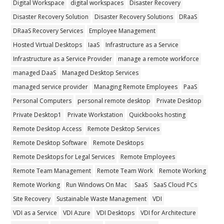
Digital Workspace
digital workspaces
Disaster Recovery
Disaster Recovery Solution
Disaster Recovery Solutions
DRaaS
DRaaS Recovery Services
Employee Management
Hosted Virtual Desktops
IaaS
Infrastructure as a Service
Infrastructure as a Service Provider
manage a remote workforce
managed DaaS
Managed Desktop Services
managed service provider
Managing Remote Employees
PaaS
Personal Computers
personal remote desktop
Private Desktop
Private Desktop1
Private Workstation
Quickbooks hosting
Remote Desktop Access
Remote Desktop Services
Remote Desktop Software
Remote Desktops
Remote Desktops for Legal Services
Remote Employees
Remote Team Management
Remote Team Work
Remote Working
Remote Working
Run Windows On Mac
SaaS
SaaS Cloud PCs
Site Recovery
Sustainable Waste Management
VDI
VDI as a Service
VDI Azure
VDI Desktops
VDI for Architecture