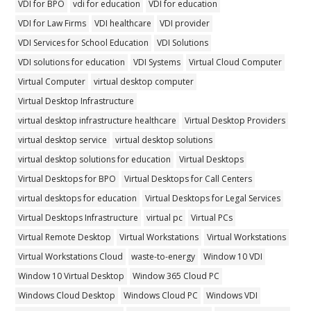
VDI for BPO
vdi for education
VDI for education
VDI for Law Firms
VDI healthcare
VDI provider
VDI Services for School Education
VDI Solutions
VDI solutions for education
VDI Systems
Virtual Cloud Computer
Virtual Computer
virtual desktop computer
Virtual Desktop Infrastructure
virtual desktop infrastructure healthcare
Virtual Desktop Providers
virtual desktop service
virtual desktop solutions
virtual desktop solutions for education
Virtual Desktops
Virtual Desktops for BPO
Virtual Desktops for Call Centers
virtual desktops for education
Virtual Desktops for Legal Services
Virtual Desktops Infrastructure
virtual pc
Virtual PCs
Virtual Remote Desktop
Virtual Workstations
Virtual Workstations
Virtual Workstations Cloud
waste-to-energy
Window 10 VDI
Window 10 Virtual Desktop
Window 365 Cloud PC
Windows Cloud Desktop
Windows Cloud PC
Windows VDI