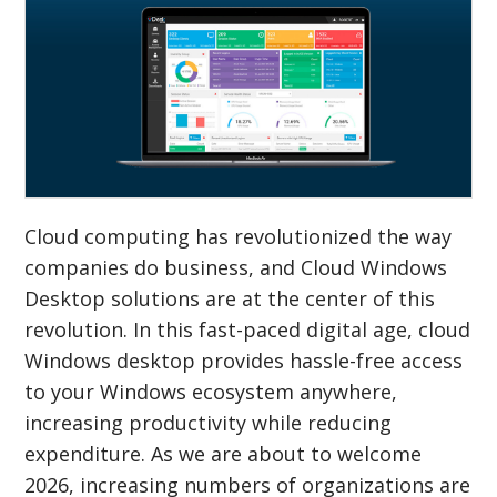
Cloud computing has revolutionized the way
companies do business, and Cloud Windows
Desktop solutions are at the center of this
revolution. In this fast-paced digital age, cloud
Windows desktop provides hassle-free access
to your Windows ecosystem anywhere,
increasing productivity while reducing
expenditure. As we are about to welcome
2026, increasing numbers of organizations are