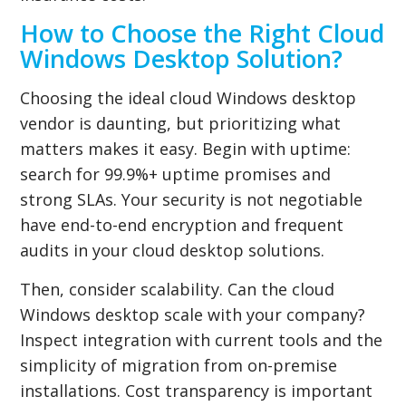
How to Choose the Right Cloud
Windows Desktop Solution?
Choosing the ideal cloud Windows desktop
vendor is daunting, but prioritizing what
matters makes it easy. Begin with uptime:
search for 99.9%+ uptime promises and
strong SLAs. Your security is not negotiable
have end-to-end encryption and frequent
audits in your cloud desktop solutions.
Then, consider scalability. Can the cloud
Windows desktop scale with your company?
Inspect integration with current tools and the
simplicity of migration from on-premise
installations. Cost transparency is important