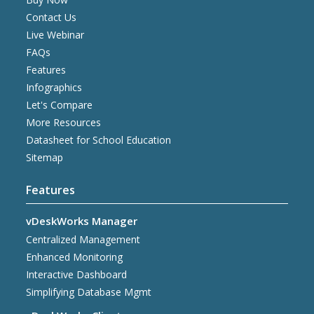
Contact Us
Live Webinar
FAQs
Features
Infographics
Let's Compare
More Resources
Datasheet for School Education
Sitemap
Features
vDeskWorks Manager
Centralized Management
Enhanced Monitoring
Interactive Dashboard
Simplifying Database Mgmt