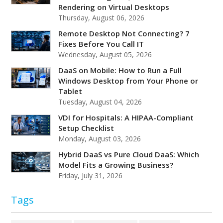
Rendering on Virtual Desktops
Thursday, August 06, 2026
Remote Desktop Not Connecting? 7
Fixes Before You Call IT
Wednesday, August 05, 2026
DaaS on Mobile: How to Run a Full
Windows Desktop from Your Phone or
Tablet
Tuesday, August 04, 2026
VDI for Hospitals: A HIPAA-Compliant
Setup Checklist
Monday, August 03, 2026
Hybrid DaaS vs Pure Cloud DaaS: Which
Model Fits a Growing Business?
Friday, July 31, 2026
Tags