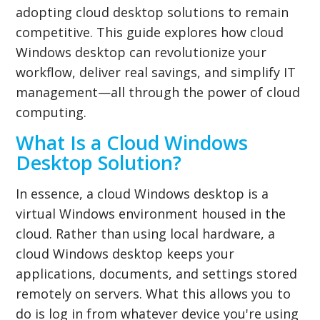
adopting cloud desktop solutions to remain
competitive. This guide explores how cloud
Windows desktop can revolutionize your
workflow, deliver real savings, and simplify IT
management—all through the power of cloud
computing.
What Is a Cloud Windows
Desktop Solution?
In essence, a cloud Windows desktop is a
virtual Windows environment housed in the
cloud. Rather than using local hardware, a
cloud Windows desktop keeps your
applications, documents, and settings stored
remotely on servers. What this allows you to
do is log in from whatever device you're using