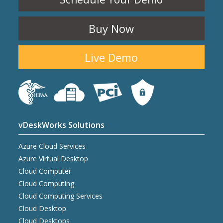
Buy Now
Live Demo
vDeskWorks Solutions
Azure Cloud Services
Azure Virtual Desktop
Cloud Computer
Cloud Computing
Cloud Computing Services
Cloud Desktop
Cloud Desktops