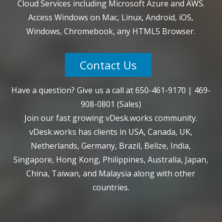
Cloud Services including Microsoft Azure and AWS.
Access Windows on Mac, Linux, Android, iOS,
Windows, Chromebook, any HTML5 Browser.
Contact Us
Have a question? Give us a call at
650-461-9170
|
469-
908-0801
(Sales)
Join our fast growing vDesk.works community.
vDesk.works has clients in USA, Canada, UK,
Netherlands, Germany, Brazil, Belize, India,
Singapore, Hong Kong, Philippines, Australia, Japan,
China, Taiwan, and Malaysia along with other
countries.