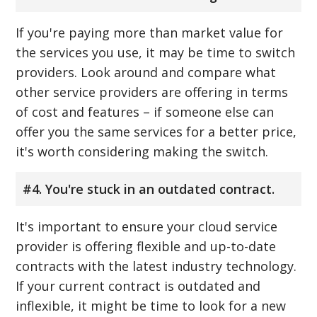
If you're paying more than market value for
the services you use, it may be time to switch
providers. Look around and compare what
other service providers are offering in terms
of cost and features – if someone else can
offer you the same services for a better price,
it's worth considering making the switch.
#4. You're stuck in an outdated contract.
It's important to ensure your cloud service
provider is offering flexible and up-to-date
contracts with the latest industry technology.
If your current contract is outdated and
inflexible, it might be time to look for a new