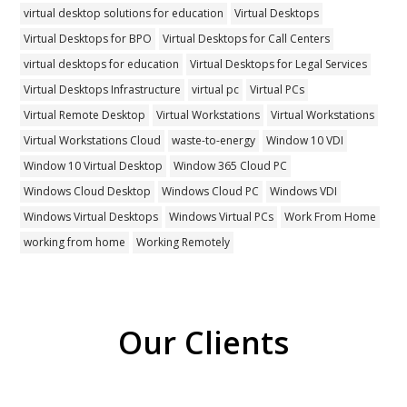
virtual desktop solutions for education
Virtual Desktops
Virtual Desktops for BPO
Virtual Desktops for Call Centers
virtual desktops for education
Virtual Desktops for Legal Services
Virtual Desktops Infrastructure
virtual pc
Virtual PCs
Virtual Remote Desktop
Virtual Workstations
Virtual Workstations
Virtual Workstations Cloud
waste-to-energy
Window 10 VDI
Window 10 Virtual Desktop
Window 365 Cloud PC
Windows Cloud Desktop
Windows Cloud PC
Windows VDI
Windows Virtual Desktops
Windows Virtual PCs
Work From Home
working from home
Working Remotely
Our Clients