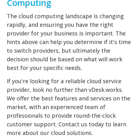
Computing
The cloud computing landscape is changing
rapidly, and ensuring you have the right
provider for your business is important. The
hints above can help you determine if it's time
to switch providers, but ultimately the
decision should be based on what will work
best for your specific needs.
If you're looking for a reliable cloud service
provider, look no further than vDesk.works.
We offer the best features and services on the
market, with an experienced team of
professionals to provide round-the-clock
customer support. Contact us today to learn
more about our cloud solutions.