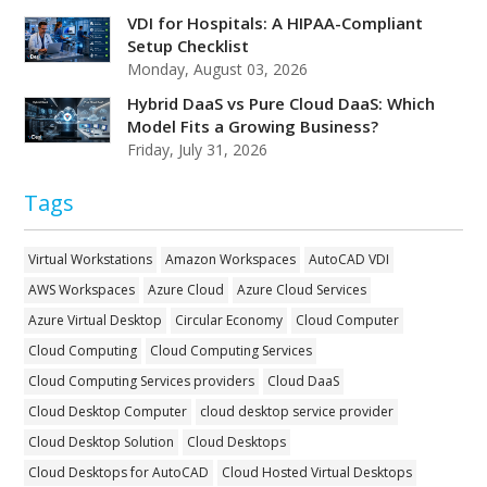
VDI for Hospitals: A HIPAA-Compliant
Setup Checklist
Monday, August 03, 2026
Hybrid DaaS vs Pure Cloud DaaS: Which
Model Fits a Growing Business?
Friday, July 31, 2026
Tags
Virtual Workstations
Amazon Workspaces
AutoCAD VDI
AWS Workspaces
Azure Cloud
Azure Cloud Services
Azure Virtual Desktop
Circular Economy
Cloud Computer
Cloud Computing
Cloud Computing Services
Cloud Computing Services providers
Cloud DaaS
Cloud Desktop Computer
cloud desktop service provider
Cloud Desktop Solution
Cloud Desktops
Cloud Desktops for AutoCAD
Cloud Hosted Virtual Desktops