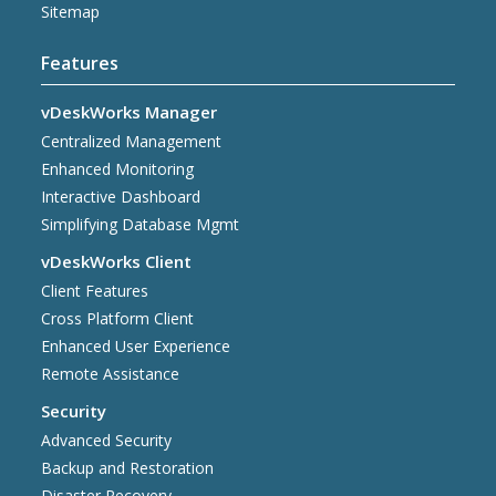
Sitemap
Features
vDeskWorks Manager
Centralized Management
Enhanced Monitoring
Interactive Dashboard
Simplifying Database Mgmt
vDeskWorks Client
Client Features
Cross Platform Client
Enhanced User Experience
Remote Assistance
Security
Advanced Security
Backup and Restoration
Disaster Recovery