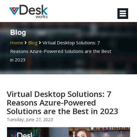
Blog
Home
Blog
Virtual Desktop Solutions: 7
Reasons Azure-Powered Solutions are the Best
in 2023
Virtual Desktop Solutions: 7
Reasons Azure-Powered
Solutions are the Best in 2023
Tuesday, June 27, 2023