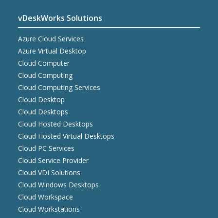
vDeskWorks Solutions
Azure Cloud Services
Azure Virtual Desktop
Cloud Computer
Cloud Computing
Cloud Computing Services
Cloud Desktop
Cloud Desktops
Cloud Hosted Desktops
Cloud Hosted Virtual Desktops
Cloud PC Services
Cloud Service Provider
Cloud VDI Solutions
Cloud Windows Desktops
Cloud Workspace
Cloud Workstations