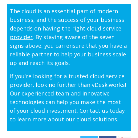
The cloud is an essential part of modern
business, and the success of your business
depends on having the right
cloud service
provider
. By staying aware of the seven
signs above, you can ensure that you have a
reliable partner to help your business scale
up and reach its goals.
If you're looking for a trusted cloud service
provider, look no further than vDesk.works!
Our experienced team and innovative
technologies can help you make the most
of your cloud investment. Contact us today
to learn more about our cloud solutions.