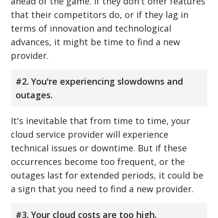
ahead of the game. If they don't offer features
that their competitors do, or if they lag in
terms of innovation and technological
advances, it might be time to find a new
provider.
#2. You're experiencing slowdowns and
outages.
It's inevitable that from time to time, your
cloud service provider will experience
technical issues or downtime. But if these
occurrences become too frequent, or the
outages last for extended periods, it could be
a sign that you need to find a new provider.
#3. Your cloud costs are too high.