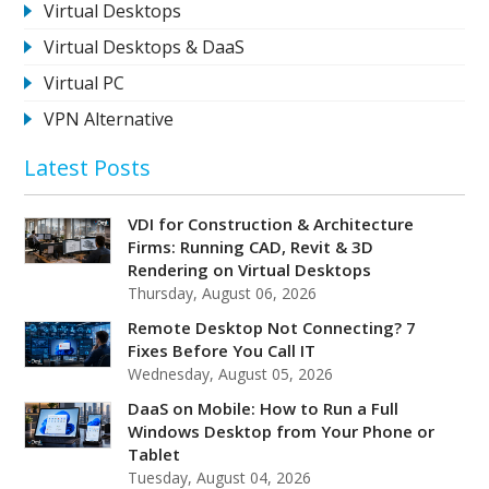
Virtual Desktops
Virtual Desktops & DaaS
Virtual PC
VPN Alternative
Latest Posts
VDI for Construction & Architecture
Firms: Running CAD, Revit & 3D
Rendering on Virtual Desktops
Thursday, August 06, 2026
Remote Desktop Not Connecting? 7
Fixes Before You Call IT
Wednesday, August 05, 2026
DaaS on Mobile: How to Run a Full
Windows Desktop from Your Phone or
Tablet
Tuesday, August 04, 2026