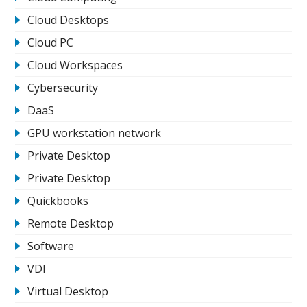
Cloud Desktops
Cloud PC
Cloud Workspaces
Cybersecurity
DaaS
GPU workstation network
Private Desktop
Private Desktop
Quickbooks
Remote Desktop
Software
VDI
Virtual Desktop