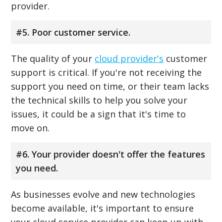
provider.
#5. Poor customer service.
The quality of your
cloud provider's
customer
support is critical. If you're not receiving the
support you need on time, or their team lacks
the technical skills to help you solve your
issues, it could be a sign that it's time to
move on.
#6. Your provider doesn't offer the features
you need.
As businesses evolve and new technologies
become available, it's important to ensure
your cloud service provider can keep up with