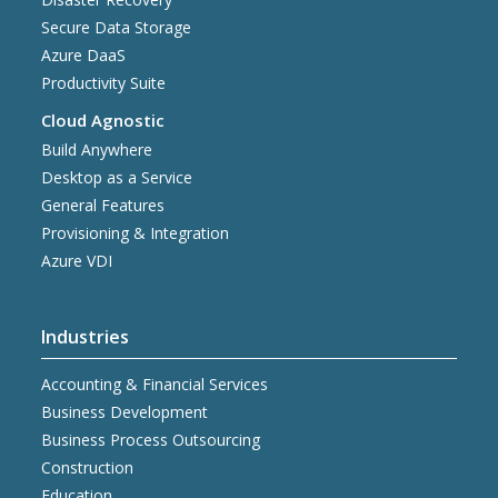
Secure Data Storage
Azure DaaS
Productivity Suite
Cloud Agnostic
Build Anywhere
Desktop as a Service
General Features
Provisioning & Integration
Azure VDI
Industries
Accounting & Financial Services
Business Development
Business Process Outsourcing
Construction
Education