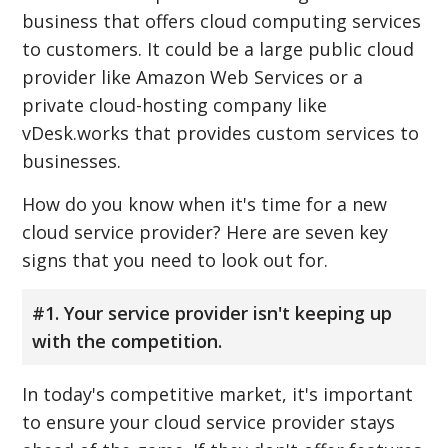
business that offers cloud computing services
to customers. It could be a large public cloud
provider like Amazon Web Services or a
private cloud-hosting company like
vDesk.works that provides custom services to
businesses.
How do you know when it's time for a new
cloud service provider? Here are seven key
signs that you need to look out for.
#1. Your service provider isn't keeping up
with the competition.
In today's competitive market, it's important
to ensure your cloud service provider stays