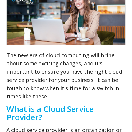
The new era of cloud computing will bring
about some exciting changes, and it's
important to ensure you have the right cloud
service provider for your business. It can be
tough to know when it's time for a switch in
times like these.
What is a Cloud Service
Provider?
A cloud service provider is an organization or