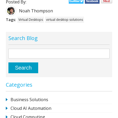
Posted By:
Noah Thompson
Tags:
Virtual Desktops
virtual desktop solutions
Search Blog
Categories
Business Solutions
Cloud AI Automation
Cloud Computing