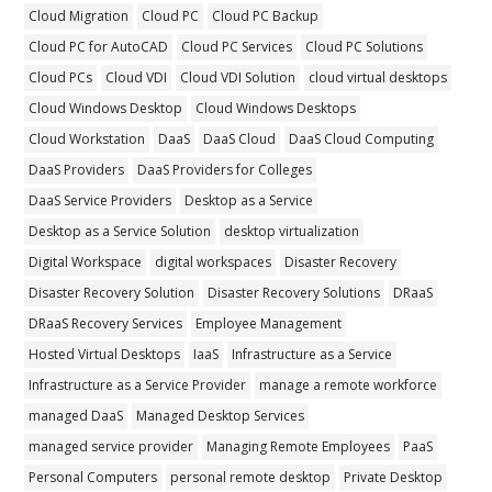
Cloud Migration
Cloud PC
Cloud PC Backup
Cloud PC for AutoCAD
Cloud PC Services
Cloud PC Solutions
Cloud PCs
Cloud VDI
Cloud VDI Solution
cloud virtual desktops
Cloud Windows Desktop
Cloud Windows Desktops
Cloud Workstation
DaaS
DaaS Cloud
DaaS Cloud Computing
DaaS Providers
DaaS Providers for Colleges
DaaS Service Providers
Desktop as a Service
Desktop as a Service Solution
desktop virtualization
Digital Workspace
digital workspaces
Disaster Recovery
Disaster Recovery Solution
Disaster Recovery Solutions
DRaaS
DRaaS Recovery Services
Employee Management
Hosted Virtual Desktops
IaaS
Infrastructure as a Service
Infrastructure as a Service Provider
manage a remote workforce
managed DaaS
Managed Desktop Services
managed service provider
Managing Remote Employees
PaaS
Personal Computers
personal remote desktop
Private Desktop