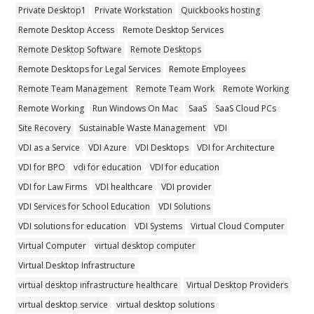
Private Desktop1
Private Workstation
Quickbooks hosting
Remote Desktop Access
Remote Desktop Services
Remote Desktop Software
Remote Desktops
Remote Desktops for Legal Services
Remote Employees
Remote Team Management
Remote Team Work
Remote Working
Remote Working
Run Windows On Mac
SaaS
SaaS Cloud PCs
Site Recovery
Sustainable Waste Management
VDI
VDI as a Service
VDI Azure
VDI Desktops
VDI for Architecture
VDI for BPO
vdi for education
VDI for education
VDI for Law Firms
VDI healthcare
VDI provider
VDI Services for School Education
VDI Solutions
VDI solutions for education
VDI Systems
Virtual Cloud Computer
Virtual Computer
virtual desktop computer
Virtual Desktop Infrastructure
virtual desktop infrastructure healthcare
Virtual Desktop Providers
virtual desktop service
virtual desktop solutions