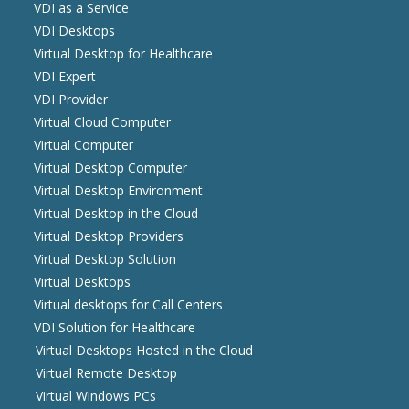
VDI as a Service
VDI Desktops
Virtual Desktop for Healthcare
VDI Expert
VDI Provider
Virtual Cloud Computer
Virtual Computer
Virtual Desktop Computer
Virtual Desktop Environment
Virtual Desktop in the Cloud
Virtual Desktop Providers
Virtual Desktop Solution
Virtual Desktops
Virtual desktops for Call Centers
VDI Solution for Healthcare
Virtual Desktops Hosted in the Cloud
Virtual Remote Desktop
Virtual Windows PCs