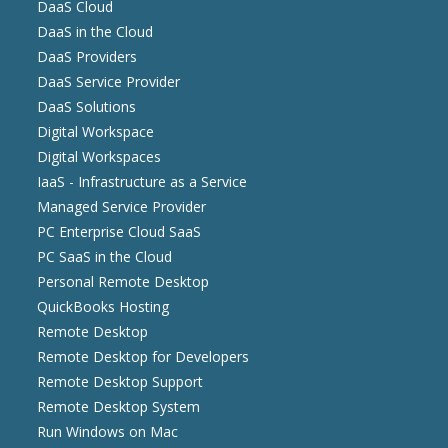
DaaS Cloud
DaaS in the Cloud
DaaS Providers
DaaS Service Provider
DaaS Solutions
Digital Workspace
Digital Workspaces
IaaS - Infrastructure as a Service
Managed Service Provider
PC Enterprise Cloud SaaS
PC SaaS in the Cloud
Personal Remote Desktop
QuickBooks Hosting
Remote Desktop
Remote Desktop for Developers
Remote Desktop Support
Remote Desktop System
Run Windows on Mac