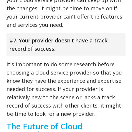
the changes. It might be time to move on if
your current provider can't offer the features
and services you need.
#7. Your provider doesn't have a track
record of success.
It's important to do some research before
choosing a cloud service provider so that you
know they have the experience and expertise
needed for success. If your provider is
relatively new to the scene or lacks a track
record of success with other clients, it might
be time to look for a new provider.
The Future of Cloud