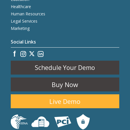
Healthcare
Human Resources
Legal Services
Marketing
Social Links
Schedule Your Demo
Buy Now
Live Demo