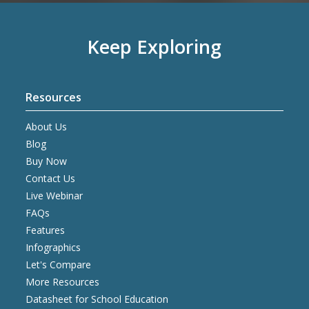
Keep Exploring
Resources
About Us
Blog
Buy Now
Contact Us
Live Webinar
FAQs
Features
Infographics
Let's Compare
More Resources
Datasheet for School Education