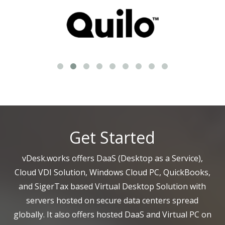
Get Started
vDesk.works offers DaaS (Desktop as a Service),
Cloud VDI Solution, Windows Cloud PC, QuickBooks,
and SigerTax based Virtual Desktop Solution with
servers hosted on secure data centers spread
globally. It also offers hosted DaaS and Virtual PC on