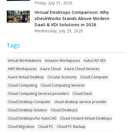
Friday, July 31, 2026
Virtual Desktops Comparison: Why
vDeskWorks Stands Above Modern
DaaS & VDI Solutions in 2026
Wednesday, July 29, 2026
Tags
Virtual Workstations
Amazon Workspaces
AutoCAD VDI
AWS Workspaces
Azure Cloud
Azure Cloud Services
Azure Virtual Desktop
Circular Economy
Cloud Computer
Cloud Computing
Cloud Computing Services
Cloud Computing Services providers
Cloud DaaS
Cloud Desktop Computer
cloud desktop service provider
Cloud Desktop Solution
Cloud Desktops
Cloud Desktops for AutoCAD
Cloud Hosted Virtual Desktops
Cloud Migration
Cloud PC
Cloud PC Backup