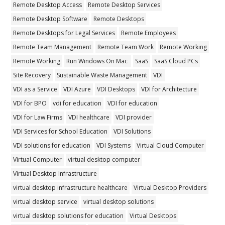
Remote Desktop Access
Remote Desktop Services
Remote Desktop Software
Remote Desktops
Remote Desktops for Legal Services
Remote Employees
Remote Team Management
Remote Team Work
Remote Working
Remote Working
Run Windows On Mac
SaaS
SaaS Cloud PCs
Site Recovery
Sustainable Waste Management
VDI
VDI as a Service
VDI Azure
VDI Desktops
VDI for Architecture
VDI for BPO
vdi for education
VDI for education
VDI for Law Firms
VDI healthcare
VDI provider
VDI Services for School Education
VDI Solutions
VDI solutions for education
VDI Systems
Virtual Cloud Computer
Virtual Computer
virtual desktop computer
Virtual Desktop Infrastructure
virtual desktop infrastructure healthcare
Virtual Desktop Providers
virtual desktop service
virtual desktop solutions
virtual desktop solutions for education
Virtual Desktops