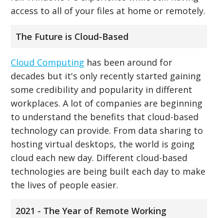
access to all of your files at home or remotely.
The Future is Cloud-Based
Cloud Computing
has been around for
decades but it's only recently started gaining
some credibility and popularity in different
workplaces. A lot of companies are beginning
to understand the benefits that cloud-based
technology can provide. From data sharing to
hosting virtual desktops, the world is going
cloud each new day. Different cloud-based
technologies are being built each day to make
the lives of people easier.
2021 - The Year of Remote Working