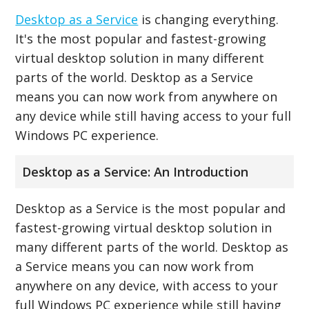
Desktop as a Service
is changing everything.
It's the most popular and fastest-growing
virtual desktop solution in many different
parts of the world. Desktop as a Service
means you can now work from anywhere on
any device while still having access to your full
Windows PC experience.
Desktop as a Service: An Introduction
Desktop as a Service is the most popular and
fastest-growing virtual desktop solution in
many different parts of the world. Desktop as
a Service means you can now work from
anywhere on any device, with access to your
full Windows PC experience while still having