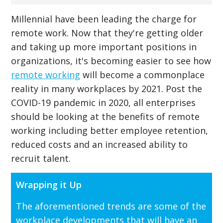
Millennial have been leading the charge for
remote work. Now that they're getting older
and taking up more important positions in
organizations, it's becoming easier to see how
remote working
will become a commonplace
reality in many workplaces by 2021. Post the
COVID-19 pandemic in 2020, all enterprises
should be looking at the benefits of remote
working including better employee retention,
reduced costs and an increased ability to
recruit talent.
Wrapping it Up
The aforementioned trends are some of the
workplace developments that will have an