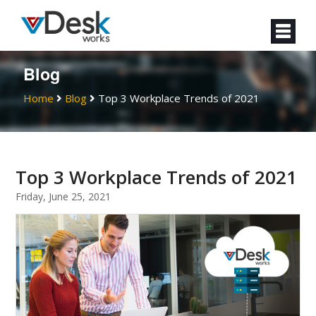
Blog
Home
Blog
Top 3 Workplace Trends of 2021
Top 3 Workplace Trends of 2021
Friday, June 25, 2021