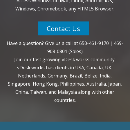
Access Windows on Mac, Linux, Android, iOS,
Windows, Chromebook, any HTML5 Browser.
Contact Us
Have a question? Give us a call at
650-461-9170
|
469-
908-0801
(Sales)
Join our fast growing vDesk.works community.
vDesk.works has clients in USA, Canada, UK,
Netherlands, Germany, Brazil, Belize, India,
Singapore, Hong Kong, Philippines, Australia, Japan,
China, Taiwan, and Malaysia along with other
countries.