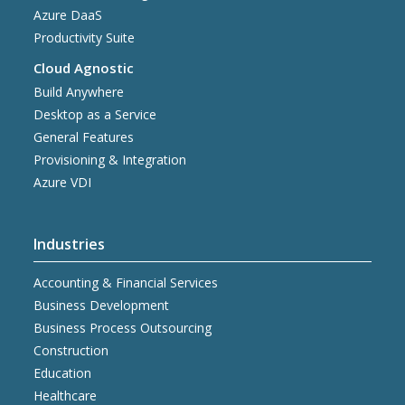
Azure DaaS
Productivity Suite
Cloud Agnostic
Build Anywhere
Desktop as a Service
General Features
Provisioning & Integration
Azure VDI
Industries
Accounting & Financial Services
Business Development
Business Process Outsourcing
Construction
Education
Healthcare