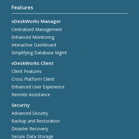
Features
vDeskWorks Manager
Centralized Management
Enhanced Monitoring
Interactive Dashboard
Simplifying Database Mgmt
vDeskWorks Client
Client Features
Cross Platform Client
Enhanced User Experience
Remote Assistance
Security
Advanced Security
Backup and Restoration
Disaster Recovery
Secure Data Storage