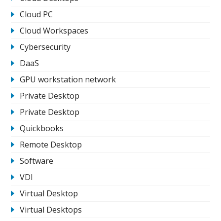
Cloud PC
Cloud Workspaces
Cybersecurity
DaaS
GPU workstation network
Private Desktop
Private Desktop
Quickbooks
Remote Desktop
Software
VDI
Virtual Desktop
Virtual Desktops