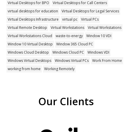
Virtual Desktops for BPO
Virtual Desktops for Call Centers
virtual desktops for education
Virtual Desktops for Legal Services
Virtual Desktops Infrastructure
virtual pc
Virtual PCs
Virtual Remote Desktop
Virtual Workstations
Virtual Workstations
Virtual Workstations Cloud
waste-to-energy
Window 10 VDI
Window 10 Virtual Desktop
Window 365 Cloud PC
Windows Cloud Desktop
Windows Cloud PC
Windows VDI
Windows Virtual Desktops
Windows Virtual PCs
Work From Home
working from home
Working Remotely
Our Clients