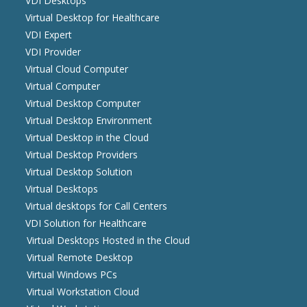
VDI Desktops
Virtual Desktop for Healthcare
VDI Expert
VDI Provider
Virtual Cloud Computer
Virtual Computer
Virtual Desktop Computer
Virtual Desktop Environment
Virtual Desktop in the Cloud
Virtual Desktop Providers
Virtual Desktop Solution
Virtual Desktops
Virtual desktops for Call Centers
VDI Solution for Healthcare
Virtual Desktops Hosted in the Cloud
Virtual Remote Desktop
Virtual Windows PCs
Virtual Workstation Cloud