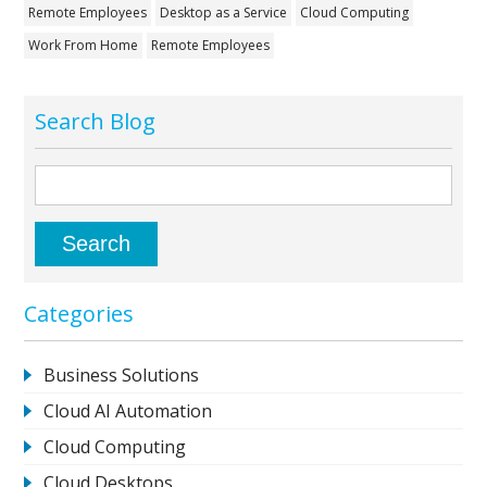
Remote Employees
Desktop as a Service
Cloud Computing
Work From Home
Remote Employees
Search Blog
Categories
Business Solutions
Cloud AI Automation
Cloud Computing
Cloud Desktops