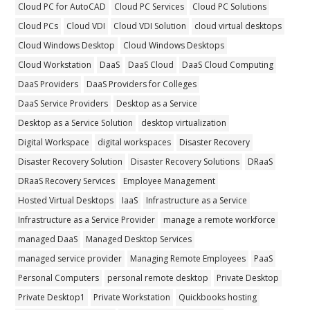
Cloud PC for AutoCAD
Cloud PC Services
Cloud PC Solutions
Cloud PCs
Cloud VDI
Cloud VDI Solution
cloud virtual desktops
Cloud Windows Desktop
Cloud Windows Desktops
Cloud Workstation
DaaS
DaaS Cloud
DaaS Cloud Computing
DaaS Providers
DaaS Providers for Colleges
DaaS Service Providers
Desktop as a Service
Desktop as a Service Solution
desktop virtualization
Digital Workspace
digital workspaces
Disaster Recovery
Disaster Recovery Solution
Disaster Recovery Solutions
DRaaS
DRaaS Recovery Services
Employee Management
Hosted Virtual Desktops
IaaS
Infrastructure as a Service
Infrastructure as a Service Provider
manage a remote workforce
managed DaaS
Managed Desktop Services
managed service provider
Managing Remote Employees
PaaS
Personal Computers
personal remote desktop
Private Desktop
Private Desktop1
Private Workstation
Quickbooks hosting