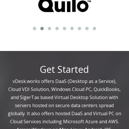
Get Started
vDesk.works offers DaaS (Desktop as a Service),
Cloud VDI Solution, Windows Cloud PC, QuickBooks,
and SigerTax based Virtual Desktop Solution with
servers hosted on secure data centers spread
globally. It also offers hosted DaaS and Virtual PC on
Cloud Services including Microsoft Azure and AWS.