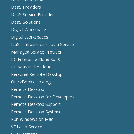
DaaS Providers
DaaS Service Provider
DaaS Solutions
Digital Workspace
Digital Workspaces
IaaS - Infrastructure as a Service
Managed Service Provider
PC Enterprise Cloud SaaS
PC SaaS in the Cloud
Personal Remote Desktop
QuickBooks Hosting
Remote Desktop
Remote Desktop for Developers
Remote Desktop Support
Remote Desktop System
Run Windows on Mac
VDI as a Service