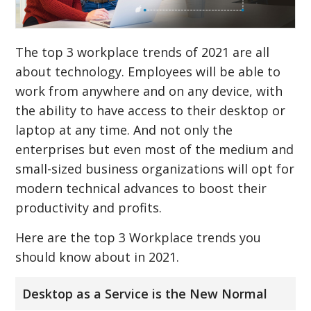
The top 3 workplace trends of 2021 are all
about technology. Employees will be able to
work from anywhere and on any device, with
the ability to have access to their desktop or
laptop at any time. And not only the
enterprises but even most of the medium and
small-sized business organizations will opt for
modern technical advances to boost their
productivity and profits.
Here are the top 3 Workplace trends you
should know about in 2021.
Desktop as a Service is the New Normal