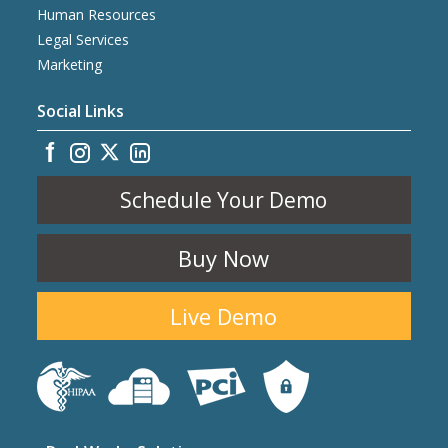
Human Resources
Legal Services
Marketing
Social Links
Schedule Your Demo
Buy Now
Live Demo