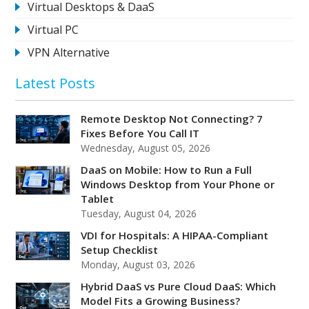
Virtual Desktops & DaaS
Virtual PC
VPN Alternative
Latest Posts
Remote Desktop Not Connecting? 7
Fixes Before You Call IT
Wednesday, August 05, 2026
DaaS on Mobile: How to Run a Full
Windows Desktop from Your Phone or
Tablet
Tuesday, August 04, 2026
VDI for Hospitals: A HIPAA-Compliant
Setup Checklist
Monday, August 03, 2026
Hybrid DaaS vs Pure Cloud DaaS: Which
Model Fits a Growing Business?