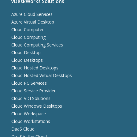
vDeskWorks Solutions
Azure Cloud Services
Azure Virtual Desktop
Cloud Computer
Cloud Computing
Cloud Computing Services
Cloud Desktop
Cloud Desktops
Cloud Hosted Desktops
Cloud Hosted Virtual Desktops
Cloud PC Services
Cloud Service Provider
Cloud VDI Solutions
Cloud Windows Desktops
Cloud Workspace
Cloud Workstations
DaaS Cloud
DaaS in the Cloud