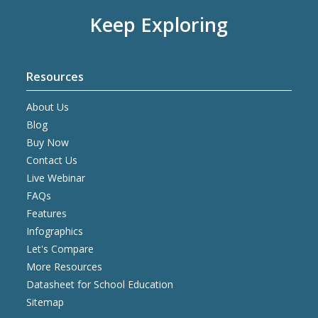
Keep Exploring
Resources
About Us
Blog
Buy Now
Contact Us
Live Webinar
FAQs
Features
Infographics
Let's Compare
More Resources
Datasheet for School Education
Sitemap