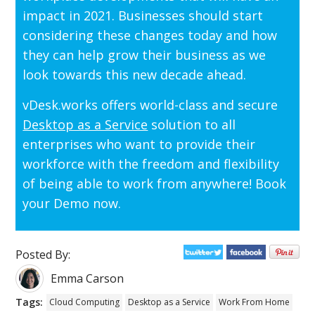
impact in 2021. Businesses should start
considering these changes today and how
they can help grow their business as we
look towards this new decade ahead.
vDesk.works offers world-class and secure
Desktop as a Service
solution to all
enterprises who want to provide their
workforce with the freedom and flexibility
of being able to work from anywhere! Book
your Demo now.
Posted By:
Emma Carson
Tags:
Cloud Computing
Desktop as a Service
Work From Home