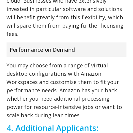
cloud. Businesses who have extensively
invested in particular software and solutions
will benefit greatly from this flexibility, which
will spare them from paying further licensing
fees.
Performance on Demand
You may choose from a range of virtual
desktop configurations with Amazon
Workspaces and customize them to fit your
performance needs. Amazon has your back
whether you need additional processing
power for resource-intensive jobs or want to
scale back during lean times.
4. Additional Applicants: