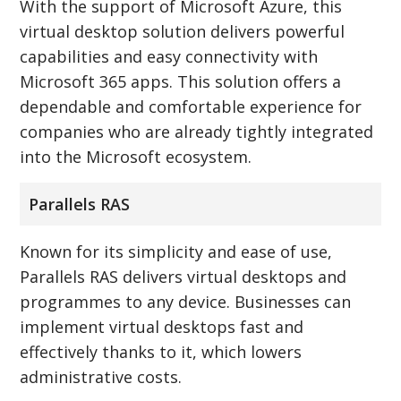
With the support of Microsoft Azure, this
virtual desktop solution delivers powerful
capabilities and easy connectivity with
Microsoft 365 apps. This solution offers a
dependable and comfortable experience for
companies who are already tightly integrated
into the Microsoft ecosystem.
Parallels RAS
Known for its simplicity and ease of use,
Parallels RAS delivers virtual desktops and
programmes to any device. Businesses can
implement virtual desktops fast and
effectively thanks to it, which lowers
administrative costs.