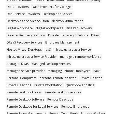
DaaS Providers
DaaS Providers for Colleges
DaaS Service Providers
Desktop as a Service
Desktop as a Service Solution
desktop virtualization
Digital Workspace
digital workspaces
Disaster Recovery
Disaster Recovery Solution
Disaster Recovery Solutions
DRaaS
DRaaS Recovery Services
Employee Management
Hosted Virtual Desktops
IaaS
Infrastructure as a Service
Infrastructure as a Service Provider
manage a remote workforce
managed DaaS
Managed Desktop Services
managed service provider
Managing Remote Employees
PaaS
Personal Computers
personal remote desktop
Private Desktop
Private Desktop1
Private Workstation
Quickbooks hosting
Remote Desktop Access
Remote Desktop Services
Remote Desktop Software
Remote Desktops
Remote Desktops for Legal Services
Remote Employees
Remote Team Management
Remote Team Work
Remote Working