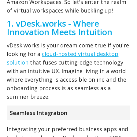
Amazon Workspaces. So let's enter the realm
of virtual workspaces while buckling up!
1. vDesk.works - Where
Innovation Meets Intuition
vDesk.works is your dream come true if you're
looking for a
cloud-hosted virtual desktop
solution
that fuses cutting-edge technology
with an intuitive UX. Imagine living in a world
where everything is accessible online and the
onboarding process is as seamless as a
summer breeze.
Seamless Integration
Integrating your preferred business apps and