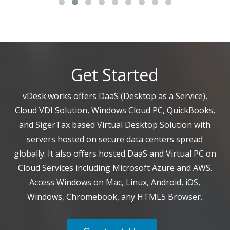
Get Started
vDesk.works offers DaaS (Desktop as a Service),
Cloud VDI Solution, Windows Cloud PC, QuickBooks,
and SigerTax based Virtual Desktop Solution with
servers hosted on secure data centers spread
globally. It also offers hosted DaaS and Virtual PC on
Cloud Services including Microsoft Azure and AWS.
Access Windows on Mac, Linux, Android, iOS,
Windows, Chromebook, any HTML5 Browser.