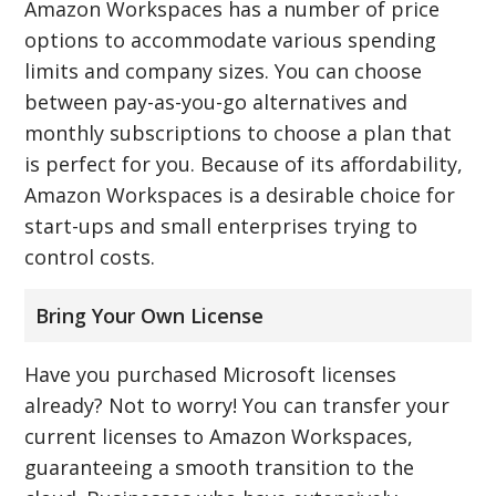
Amazon Workspaces has a number of price
options to accommodate various spending
limits and company sizes. You can choose
between pay-as-you-go alternatives and
monthly subscriptions to choose a plan that
is perfect for you. Because of its affordability,
Amazon Workspaces is a desirable choice for
start-ups and small enterprises trying to
control costs.
Bring Your Own License
Have you purchased Microsoft licenses
already? Not to worry! You can transfer your
current licenses to Amazon Workspaces,
guaranteeing a smooth transition to the