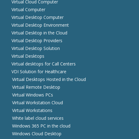
Virtual Cloud Computer
Virtual Computer
Virtual Desktop Computer
Virtual Desktop Environment
Virtual Desktop in the Cloud
Virtual Desktop Providers
Virtual Desktop Solution
Virtual Desktops
Virtual desktops for Call Centers
VDI Solution for Healthcare
Virtual Desktops Hosted in the Cloud
Virtual Remote Desktop
Virtual Windows PCs
Virtual Workstation Cloud
Virtual Workstations
White label cloud services
Windows 365 PC in the cloud
Windows Cloud Desktop