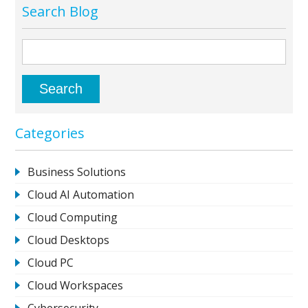
Search Blog
Categories
Business Solutions
Cloud AI Automation
Cloud Computing
Cloud Desktops
Cloud PC
Cloud Workspaces
Cybersecurity