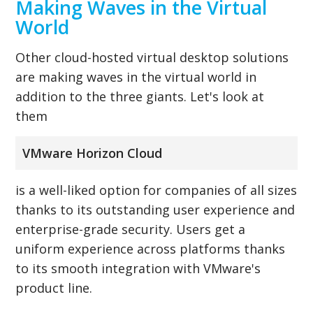
Making Waves in the Virtual
World
Other cloud-hosted virtual desktop solutions
are making waves in the virtual world in
addition to the three giants. Let's look at
them
VMware Horizon Cloud
is a well-liked option for companies of all sizes
thanks to its outstanding user experience and
enterprise-grade security. Users get a
uniform experience across platforms thanks
to its smooth integration with VMware's
product line.