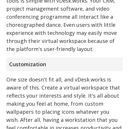
tools is simple with vDesk.works. Your CRM,
project management software, and video
conferencing programme all interact like a
choreographed dance. Even users with little
experience with technology may easily move
through their virtual workspace because of
the platform's user-friendly layout.
Customization
One size doesn't fit all, and vDesk.works is
aware of this. Create a virtual workspace that
reflects your interests and style. It's all about
making you feel at home, from custom
wallpapers to placing icons whatever you
wish. After all, having a workstation that you
feel comfortable in increases productivity and