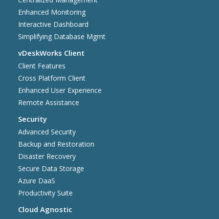
Enhanced Monitoring
Interactive Dashboard
Simplifying Database Mgmt
vDeskWorks Client
Client Features
Cross Platform Client
Enhanced User Experience
Remote Assistance
Security
Advanced Security
Backup and Restoration
Disaster Recovery
Secure Data Storage
Azure DaaS
Productivity Suite
Cloud Agnostic