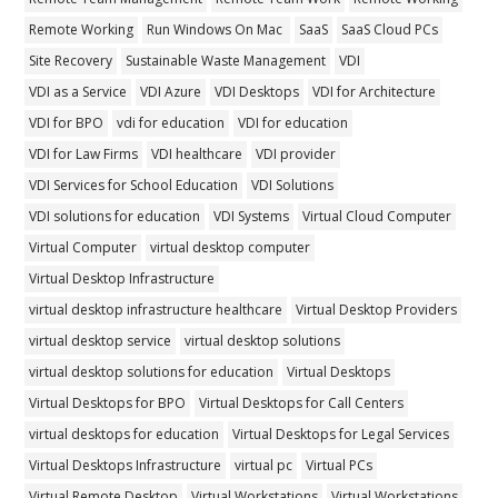
Remote Working
Run Windows On Mac
SaaS
SaaS Cloud PCs
Site Recovery
Sustainable Waste Management
VDI
VDI as a Service
VDI Azure
VDI Desktops
VDI for Architecture
VDI for BPO
vdi for education
VDI for education
VDI for Law Firms
VDI healthcare
VDI provider
VDI Services for School Education
VDI Solutions
VDI solutions for education
VDI Systems
Virtual Cloud Computer
Virtual Computer
virtual desktop computer
Virtual Desktop Infrastructure
virtual desktop infrastructure healthcare
Virtual Desktop Providers
virtual desktop service
virtual desktop solutions
virtual desktop solutions for education
Virtual Desktops
Virtual Desktops for BPO
Virtual Desktops for Call Centers
virtual desktops for education
Virtual Desktops for Legal Services
Virtual Desktops Infrastructure
virtual pc
Virtual PCs
Virtual Remote Desktop
Virtual Workstations
Virtual Workstations