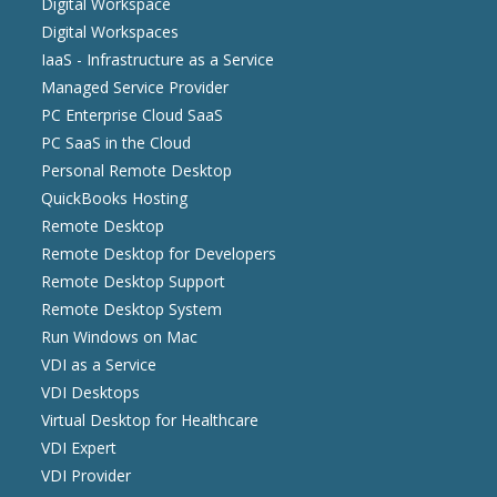
Digital Workspace
Digital Workspaces
IaaS - Infrastructure as a Service
Managed Service Provider
PC Enterprise Cloud SaaS
PC SaaS in the Cloud
Personal Remote Desktop
QuickBooks Hosting
Remote Desktop
Remote Desktop for Developers
Remote Desktop Support
Remote Desktop System
Run Windows on Mac
VDI as a Service
VDI Desktops
Virtual Desktop for Healthcare
VDI Expert
VDI Provider