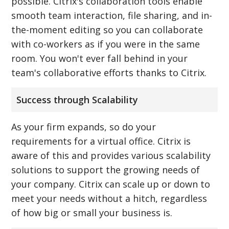
possible. Citrix's collaboration tools enable
smooth team interaction, file sharing, and in-
the-moment editing so you can collaborate
with co-workers as if you were in the same
room. You won't ever fall behind in your
team's collaborative efforts thanks to Citrix.
Success through Scalability
As your firm expands, so do your
requirements for a virtual office. Citrix is
aware of this and provides various scalability
solutions to support the growing needs of
your company. Citrix can scale up or down to
meet your needs without a hitch, regardless
of how big or small your business is.