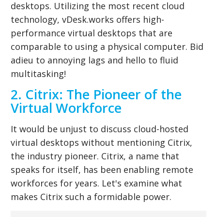
desktops. Utilizing the most recent cloud
technology, vDesk.works offers high-
performance virtual desktops that are
comparable to using a physical computer. Bid
adieu to annoying lags and hello to fluid
multitasking!
2. Citrix: The Pioneer of the
Virtual Workforce
It would be unjust to discuss cloud-hosted
virtual desktops without mentioning Citrix,
the industry pioneer. Citrix, a name that
speaks for itself, has been enabling remote
workforces for years. Let's examine what
makes Citrix such a formidable power.