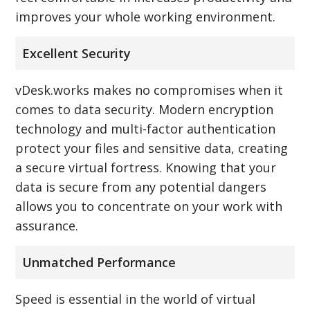
improves your whole working environment.
Excellent Security
vDesk.works makes no compromises when it
comes to data security. Modern encryption
technology and multi-factor authentication
protect your files and sensitive data, creating
a secure virtual fortress. Knowing that your
data is secure from any potential dangers
allows you to concentrate on your work with
assurance.
Unmatched Performance
Speed is essential in the world of virtual