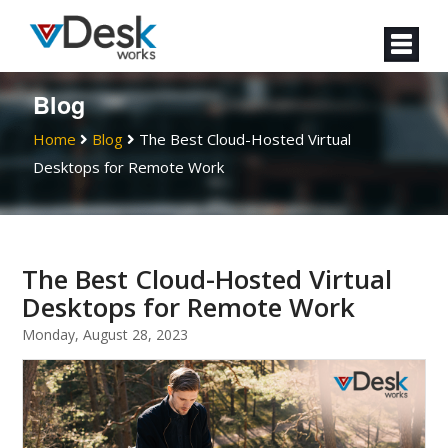
Blog
Home
Blog
The Best Cloud-Hosted Virtual
Desktops for Remote Work
The Best Cloud-Hosted Virtual
Desktops for Remote Work
Monday, August 28, 2023