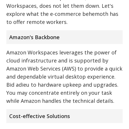
Workspaces, does not let them down. Let's
explore what the e-commerce behemoth has
to offer remote workers.
Amazon's Backbone
Amazon Workspaces leverages the power of
cloud infrastructure and is supported by
Amazon Web Services (AWS) to provide a quick
and dependable virtual desktop experience.
Bid adieu to hardware upkeep and upgrades.
You may concentrate entirely on your task
while Amazon handles the technical details.
Cost-effective Solutions