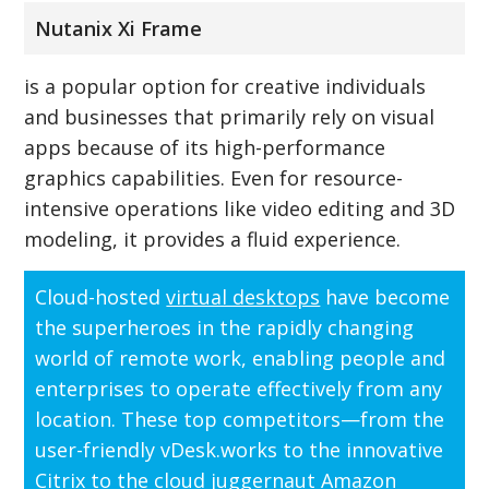
Nutanix Xi Frame
is a popular option for creative individuals
and businesses that primarily rely on visual
apps because of its high-performance
graphics capabilities. Even for resource-
intensive operations like video editing and 3D
modeling, it provides a fluid experience.
Cloud-hosted
virtual desktops
have become
the superheroes in the rapidly changing
world of remote work, enabling people and
enterprises to operate effectively from any
location. These top competitors—from the
user-friendly vDesk.works to the innovative
Citrix to the cloud juggernaut Amazon