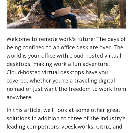
Welcome to remote work's future! The days of
being confined to an office desk are over. The
world is your office with cloud-hosted virtual
desktops, making work a fun adventure.
Cloud-hosted virtual desktops have you
covered, whether you're a traveling digital
nomad or just want the freedom to work from
anywhere.
In this article, we'll look at some other great
solutions in addition to three of the industry's
leading competitors: vDesk.works, Citrix, and