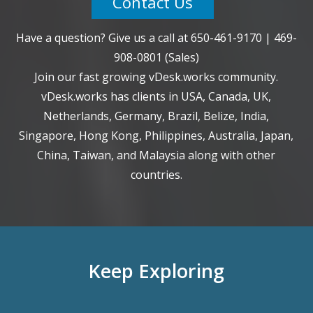
Contact Us
Have a question? Give us a call at
650-461-9170
|
469-
908-0801
(Sales)
Join our fast growing vDesk.works community.
vDesk.works has clients in USA, Canada, UK,
Netherlands, Germany, Brazil, Belize, India,
Singapore, Hong Kong, Philippines, Australia, Japan,
China, Taiwan, and Malaysia along with other
countries.
Keep Exploring