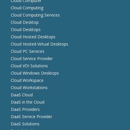
Cloud Computer
Cloud Computing
Cloud Computing Services
Cloud Desktop
Cloud Desktops
Cloud Hosted Desktops
Cloud Hosted Virtual Desktops
Cloud PC Services
Cloud Service Provider
Cloud VDI Solutions
Cloud Windows Desktops
Cloud Workspace
Cloud Workstations
DaaS Cloud
DaaS in the Cloud
DaaS Providers
DaaS Service Provider
DaaS Solutions