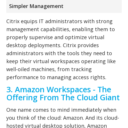
Simpler Management
Citrix equips IT administrators with strong
management capabilities, enabling them to
properly supervise and optimize virtual
desktop deployments. Citrix provides
administrators with the tools they need to
keep their virtual workspaces operating like
well-oiled machines, from tracking
performance to managing access rights.
3. Amazon Workspaces - The
Offering From The Cloud Giant
One name comes to mind immediately when
you think of the cloud: Amazon. And its cloud-
hosted virtual desktop solution, Amazon