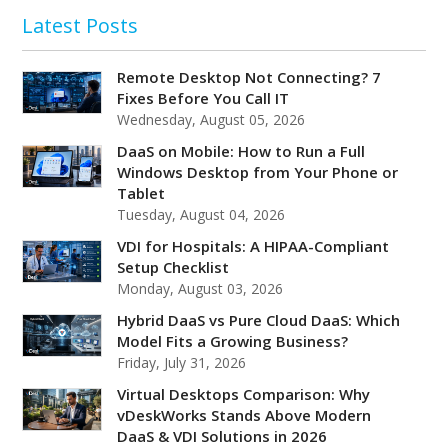
Latest Posts
Remote Desktop Not Connecting? 7
Fixes Before You Call IT
Wednesday, August 05, 2026
DaaS on Mobile: How to Run a Full
Windows Desktop from Your Phone or
Tablet
Tuesday, August 04, 2026
VDI for Hospitals: A HIPAA-Compliant
Setup Checklist
Monday, August 03, 2026
Hybrid DaaS vs Pure Cloud DaaS: Which
Model Fits a Growing Business?
Friday, July 31, 2026
Virtual Desktops Comparison: Why
vDeskWorks Stands Above Modern
DaaS & VDI Solutions in 2026