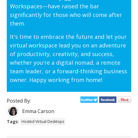
Workspaces—have raised the bar
significantly for those who will come after
them.
It's time to embrace the future and let your
virtual workspace lead you on an adventure
of productivity, creativity, and success,
whether you're a digital nomad, a remote
team leader, or a forward-thinking business
owner. Happy working from home!
Posted By:
Emma Carson
Tags:
Hosted Virtual Desktops