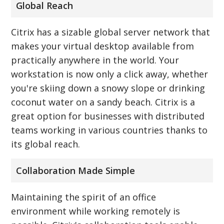
Global Reach
Citrix has a sizable global server network that
makes your virtual desktop available from
practically anywhere in the world. Your
workstation is now only a click away, whether
you're skiing down a snowy slope or drinking
coconut water on a sandy beach. Citrix is a
great option for businesses with distributed
teams working in various countries thanks to
its global reach.
Collaboration Made Simple
Maintaining the spirit of an office
environment while working remotely is