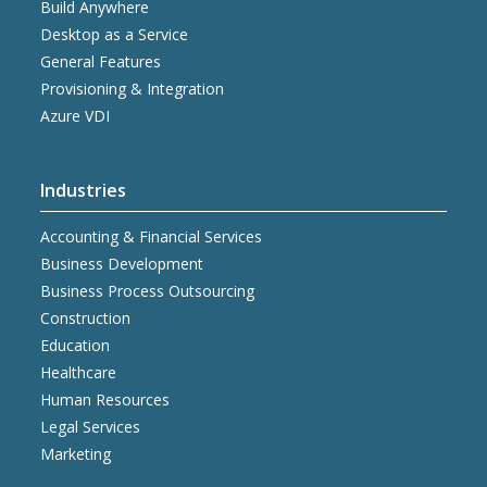
Build Anywhere
Desktop as a Service
General Features
Provisioning & Integration
Azure VDI
Industries
Accounting & Financial Services
Business Development
Business Process Outsourcing
Construction
Education
Healthcare
Human Resources
Legal Services
Marketing