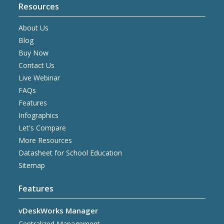
Resources
About Us
Blog
Buy Now
Contact Us
Live Webinar
FAQs
Features
Infographics
Let's Compare
More Resources
Datasheet for School Education
Sitemap
Features
vDeskWorks Manager
Centralized Management