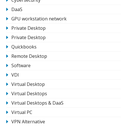
DaaS
GPU workstation network
Private Desktop
Private Desktop
Quickbooks
Remote Desktop
Software
VDI
Virtual Desktop
Virtual Desktops
Virtual Desktops & DaaS
Virtual PC
VPN Alternative