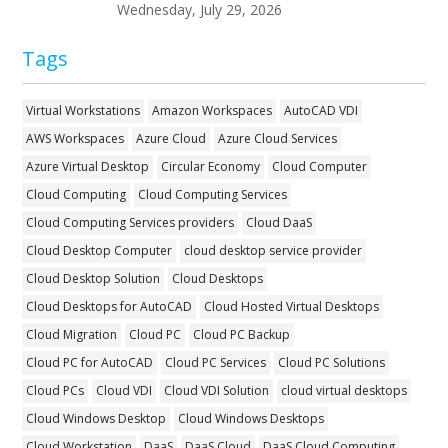
Wednesday, July 29, 2026
Tags
Virtual Workstations
Amazon Workspaces
AutoCAD VDI
AWS Workspaces
Azure Cloud
Azure Cloud Services
Azure Virtual Desktop
Circular Economy
Cloud Computer
Cloud Computing
Cloud Computing Services
Cloud Computing Services providers
Cloud DaaS
Cloud Desktop Computer
cloud desktop service provider
Cloud Desktop Solution
Cloud Desktops
Cloud Desktops for AutoCAD
Cloud Hosted Virtual Desktops
Cloud Migration
Cloud PC
Cloud PC Backup
Cloud PC for AutoCAD
Cloud PC Services
Cloud PC Solutions
Cloud PCs
Cloud VDI
Cloud VDI Solution
cloud virtual desktops
Cloud Windows Desktop
Cloud Windows Desktops
Cloud Workstation
DaaS
DaaS Cloud
DaaS Cloud Computing