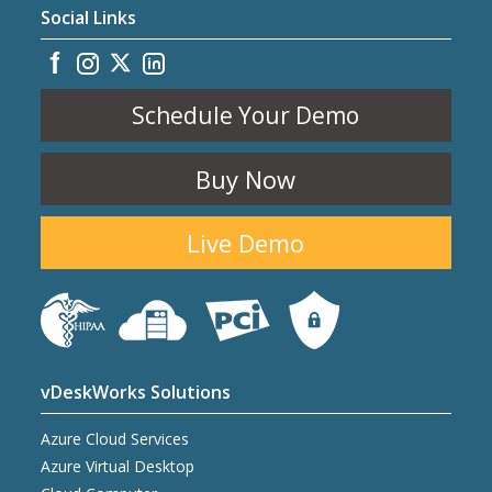
Social Links
Schedule Your Demo
Buy Now
Live Demo
vDeskWorks Solutions
Azure Cloud Services
Azure Virtual Desktop