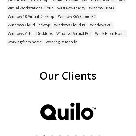
Virtual Workstations Cloud
waste-to-energy
Window 10 VDI
Window 10 Virtual Desktop
Window 365 Cloud PC
Windows Cloud Desktop
Windows Cloud PC
Windows VDI
Windows Virtual Desktops
Windows Virtual PCs
Work From Home
working from home
Working Remotely
Our Clients