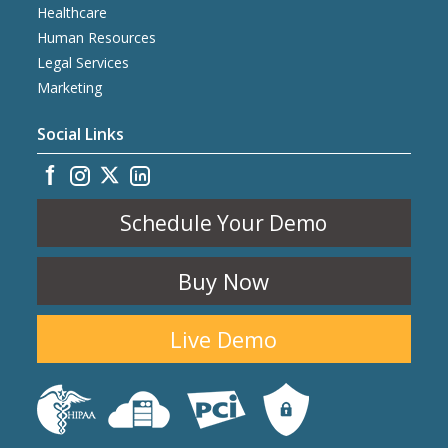
Healthcare
Human Resources
Legal Services
Marketing
Social Links
Schedule Your Demo
Buy Now
Live Demo