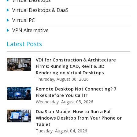
Virtual Desktops & DaaS
Virtual PC
VPN Alternative
Latest Posts
VDI for Construction & Architecture
Firms: Running CAD, Revit & 3D
Rendering on Virtual Desktops
Thursday, August 06, 2026
Remote Desktop Not Connecting? 7
Fixes Before You Call IT
Wednesday, August 05, 2026
DaaS on Mobile: How to Run a Full
Windows Desktop from Your Phone or
Tablet
Tuesday, August 04, 2026