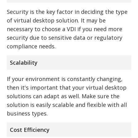
Security is the key factor in deciding the type
of virtual desktop solution. It may be
necessary to choose a VDI if you need more
security due to sensitive data or regulatory
compliance needs.
Scalability
If your environment is constantly changing,
then it's important that your virtual desktop
solutions can adapt as well. Make sure the
solution is easily scalable and flexible with all
business types.
Cost Efficiency