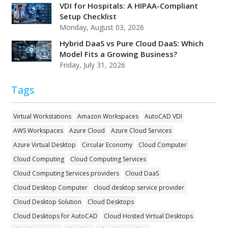
VDI for Hospitals: A HIPAA-Compliant
Setup Checklist
Monday, August 03, 2026
Hybrid DaaS vs Pure Cloud DaaS: Which
Model Fits a Growing Business?
Friday, July 31, 2026
Tags
Virtual Workstations
Amazon Workspaces
AutoCAD VDI
AWS Workspaces
Azure Cloud
Azure Cloud Services
Azure Virtual Desktop
Circular Economy
Cloud Computer
Cloud Computing
Cloud Computing Services
Cloud Computing Services providers
Cloud DaaS
Cloud Desktop Computer
cloud desktop service provider
Cloud Desktop Solution
Cloud Desktops
Cloud Desktops for AutoCAD
Cloud Hosted Virtual Desktops