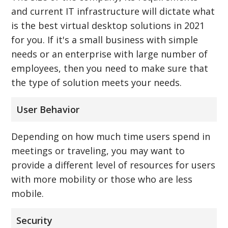
and current IT infrastructure will dictate what
is the best virtual desktop solutions in 2021
for you. If it's a small business with simple
needs or an enterprise with large number of
employees, then you need to make sure that
the type of solution meets your needs.
User Behavior
Depending on how much time users spend in
meetings or traveling, you may want to
provide a different level of resources for users
with more mobility or those who are less
mobile.
Security