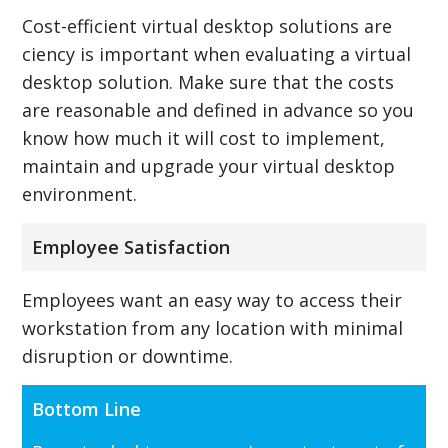
Cost-efficient virtual desktop solutions are
ciency is important when evaluating a virtual
desktop solution. Make sure that the costs
are reasonable and defined in advance so you
know how much it will cost to implement,
maintain and upgrade your virtual desktop
environment.
Employee Satisfaction
Employees want an easy way to access their
workstation from any location with minimal
disruption or downtime.
Bottom Line