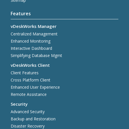
Sitemap
Features
vDeskWorks Manager
Centralized Management
Enhanced Monitoring
Interactive Dashboard
Simplifying Database Mgmt
vDeskWorks Client
Client Features
Cross Platform Client
Enhanced User Experience
Remote Assistance
Security
Advanced Security
Backup and Restoration
Disaster Recovery