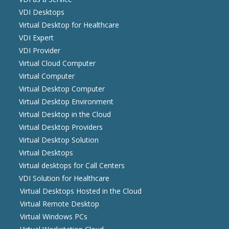
VDI Desktops
Virtual Desktop for Healthcare
VDI Expert
VDI Provider
Virtual Cloud Computer
Virtual Computer
Virtual Desktop Computer
Virtual Desktop Environment
Virtual Desktop in the Cloud
Virtual Desktop Providers
Virtual Desktop Solution
Virtual Desktops
Virtual desktops for Call Centers
VDI Solution for Healthcare
Virtual Desktops Hosted in the Cloud
Virtual Remote Desktop
Virtual Windows PCs