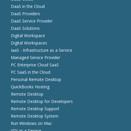
DaaS in the Cloud
DaaS Providers
DaaS Service Provider
DaaS Solutions
Digital Workspace
Digital Workspaces
IaaS - Infrastructure as a Service
Managed Service Provider
PC Enterprise Cloud SaaS
PC SaaS in the Cloud
Personal Remote Desktop
QuickBooks Hosting
Remote Desktop
Remote Desktop for Developers
Remote Desktop Support
Remote Desktop System
Run Windows on Mac
VDI as a Service