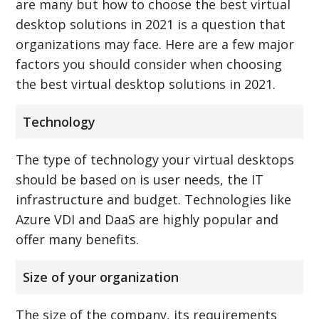
are many but how to choose the best virtual
desktop solutions in 2021 is a question that
organizations may face. Here are a few major
factors you should consider when choosing
the best virtual desktop solutions in 2021.
Technology
The type of technology your virtual desktops
should be based on is user needs, the IT
infrastructure and budget. Technologies like
Azure VDI and DaaS are highly popular and
offer many benefits.
Size of your organization
The size of the company, its requirements