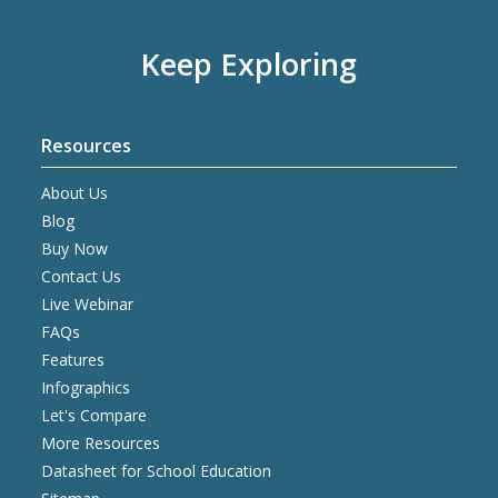
Keep Exploring
Resources
About Us
Blog
Buy Now
Contact Us
Live Webinar
FAQs
Features
Infographics
Let's Compare
More Resources
Datasheet for School Education