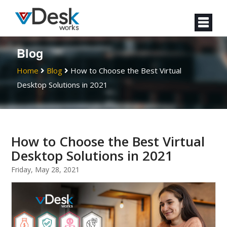
Blog
Home
Blog
How to Choose the Best Virtual
Desktop Solutions in 2021
How to Choose the Best Virtual
Desktop Solutions in 2021
Friday, May 28, 2021