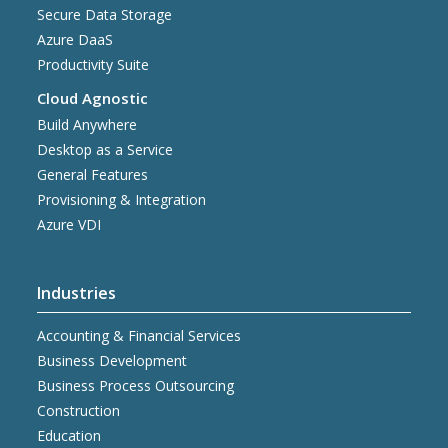
Secure Data Storage
Azure DaaS
Productivity Suite
Cloud Agnostic
Build Anywhere
Desktop as a Service
General Features
Provisioning & Integration
Azure VDI
Industries
Accounting & Financial Services
Business Development
Business Process Outsourcing
Construction
Education