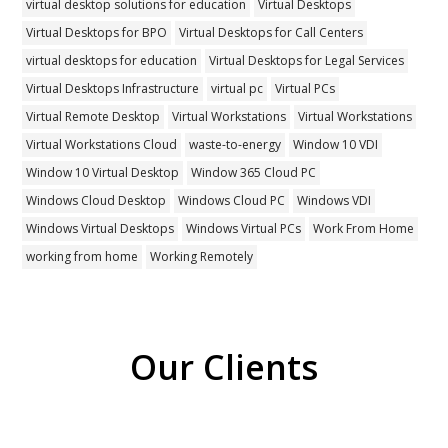
virtual desktop solutions for education
Virtual Desktops
Virtual Desktops for BPO
Virtual Desktops for Call Centers
virtual desktops for education
Virtual Desktops for Legal Services
Virtual Desktops Infrastructure
virtual pc
Virtual PCs
Virtual Remote Desktop
Virtual Workstations
Virtual Workstations
Virtual Workstations Cloud
waste-to-energy
Window 10 VDI
Window 10 Virtual Desktop
Window 365 Cloud PC
Windows Cloud Desktop
Windows Cloud PC
Windows VDI
Windows Virtual Desktops
Windows Virtual PCs
Work From Home
working from home
Working Remotely
Our Clients