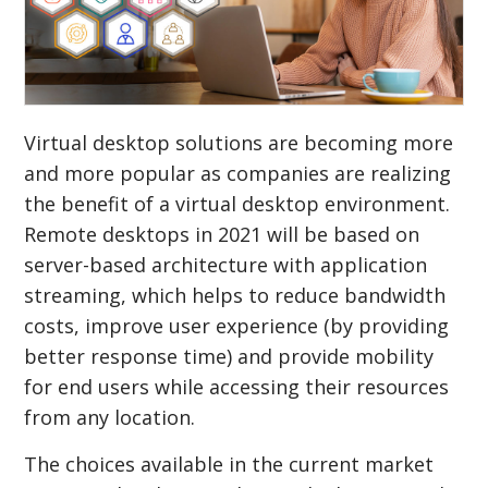
Virtual desktop solutions are becoming more
and more popular as companies are realizing
the benefit of a virtual desktop environment.
Remote desktops in 2021 will be based on
server-based architecture with application
streaming, which helps to reduce bandwidth
costs, improve user experience (by providing
better response time) and provide mobility
for end users while accessing their resources
from any location.
The choices available in the current market