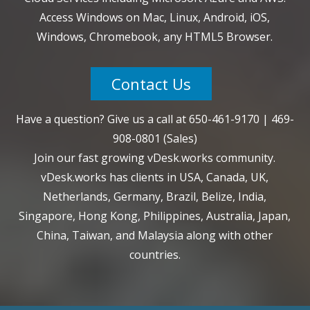
Access Windows on Mac, Linux, Android, iOS,
Windows, Chromebook, any HTML5 Browser.
Contact Us
Have a question? Give us a call at
650-461-9170
|
469-
908-0801
(Sales)
Join our fast growing vDesk.works community.
vDesk.works has clients in USA, Canada, UK,
Netherlands, Germany, Brazil, Belize, India,
Singapore, Hong Kong, Philippines, Australia, Japan,
China, Taiwan, and Malaysia along with other
countries.