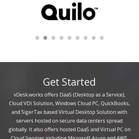
Get Started
vDesk.works offers DaaS (Desktop as a Service),
Cloud VDI Solution, Windows Cloud PC, QuickBooks,
and SigerTax based Virtual Desktop Solution with
servers hosted on secure data centers spread
globally. It also offers hosted DaaS and Virtual PC on
Cloud Services including Microsoft Azure and AWS.