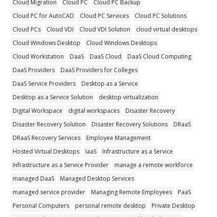
Cloud Migration
Cloud PC
Cloud PC Backup
Cloud PC for AutoCAD
Cloud PC Services
Cloud PC Solutions
Cloud PCs
Cloud VDI
Cloud VDI Solution
cloud virtual desktops
Cloud Windows Desktop
Cloud Windows Desktops
Cloud Workstation
DaaS
DaaS Cloud
DaaS Cloud Computing
DaaS Providers
DaaS Providers for Colleges
DaaS Service Providers
Desktop as a Service
Desktop as a Service Solution
desktop virtualization
Digital Workspace
digital workspaces
Disaster Recovery
Disaster Recovery Solution
Disaster Recovery Solutions
DRaaS
DRaaS Recovery Services
Employee Management
Hosted Virtual Desktops
IaaS
Infrastructure as a Service
Infrastructure as a Service Provider
manage a remote workforce
managed DaaS
Managed Desktop Services
managed service provider
Managing Remote Employees
PaaS
Personal Computers
personal remote desktop
Private Desktop