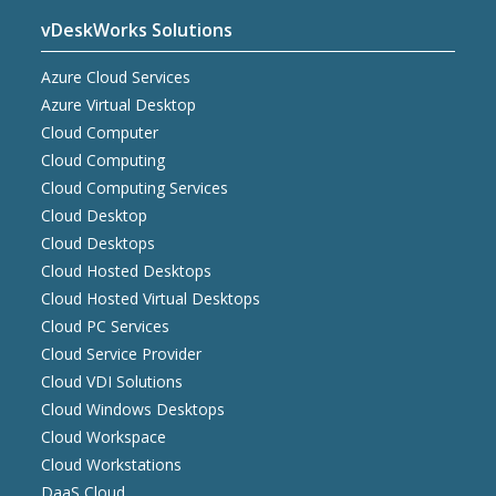
vDeskWorks Solutions
Azure Cloud Services
Azure Virtual Desktop
Cloud Computer
Cloud Computing
Cloud Computing Services
Cloud Desktop
Cloud Desktops
Cloud Hosted Desktops
Cloud Hosted Virtual Desktops
Cloud PC Services
Cloud Service Provider
Cloud VDI Solutions
Cloud Windows Desktops
Cloud Workspace
Cloud Workstations
DaaS Cloud