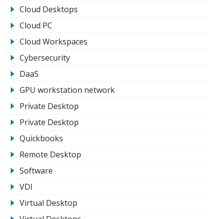
Cloud Desktops
Cloud PC
Cloud Workspaces
Cybersecurity
DaaS
GPU workstation network
Private Desktop
Private Desktop
Quickbooks
Remote Desktop
Software
VDI
Virtual Desktop
Virtual Desktops