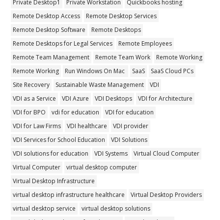
Private Desktop1
Private Workstation
Quickbooks hosting
Remote Desktop Access
Remote Desktop Services
Remote Desktop Software
Remote Desktops
Remote Desktops for Legal Services
Remote Employees
Remote Team Management
Remote Team Work
Remote Working
Remote Working
Run Windows On Mac
SaaS
SaaS Cloud PCs
Site Recovery
Sustainable Waste Management
VDI
VDI as a Service
VDI Azure
VDI Desktops
VDI for Architecture
VDI for BPO
vdi for education
VDI for education
VDI for Law Firms
VDI healthcare
VDI provider
VDI Services for School Education
VDI Solutions
VDI solutions for education
VDI Systems
Virtual Cloud Computer
Virtual Computer
virtual desktop computer
Virtual Desktop Infrastructure
virtual desktop infrastructure healthcare
Virtual Desktop Providers
virtual desktop service
virtual desktop solutions