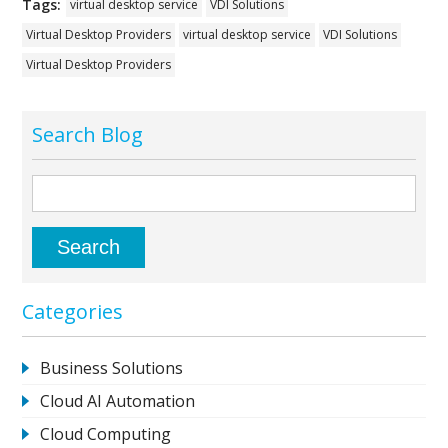
Tags:
virtual desktop service
VDI Solutions
Virtual Desktop Providers
virtual desktop service
VDI Solutions
Virtual Desktop Providers
Search Blog
Categories
Business Solutions
Cloud AI Automation
Cloud Computing