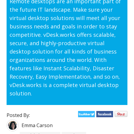
Remote desktops are an important part of
the future IT landscape. Make sure your
virtual desktop solutions will meet all your
business needs and goals in order to stay
competitive. vDesk.works offers scalable,
secure, and highly-productive virtual
desktop solution for all kinds of business
organizations around the world. With
features like Instant Scalability, Disaster
Recovery, Easy Implementation, and so on,
vDesk.works is a complete virtual desktop
solution.
Posted By:
Emma Carson