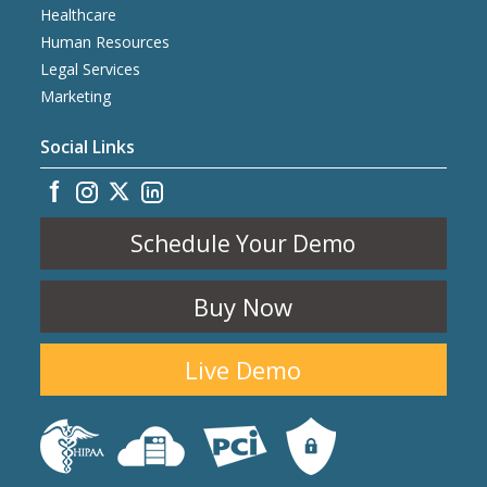
Healthcare
Human Resources
Legal Services
Marketing
Social Links
Schedule Your Demo
Buy Now
Live Demo