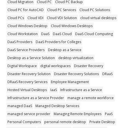
Cloud Migration
Cloud PC
Cloud PC Backup
Cloud PC for AutoCAD
Cloud PC Services
Cloud PC Solutions
Cloud PCs
Cloud VDI
Cloud VDI Solution
cloud virtual desktops
Cloud Windows Desktop
Cloud Windows Desktops
Cloud Workstation
DaaS
DaaS Cloud
DaaS Cloud Computing
DaaS Providers
DaaS Providers for Colleges
DaaS Service Providers
Desktop as a Service
Desktop as a Service Solution
desktop virtualization
Digital Workspace
digital workspaces
Disaster Recovery
Disaster Recovery Solution
Disaster Recovery Solutions
DRaaS
DRaaS Recovery Services
Employee Management
Hosted Virtual Desktops
IaaS
Infrastructure as a Service
Infrastructure as a Service Provider
manage a remote workforce
managed DaaS
Managed Desktop Services
managed service provider
Managing Remote Employees
PaaS
Personal Computers
personal remote desktop
Private Desktop