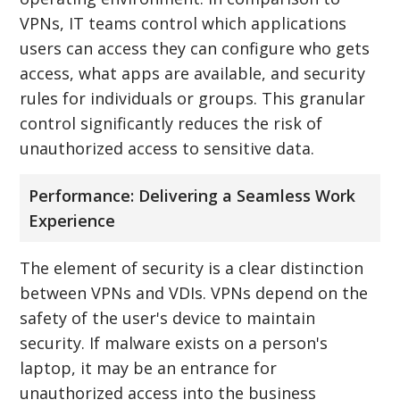
VPNs, IT teams control which applications
users can access they can configure who gets
access, what apps are available, and security
rules for individuals or groups. This granular
control significantly reduces the risk of
unauthorized access to sensitive data.
Performance: Delivering a Seamless Work
Experience
The element of security is a clear distinction
between VPNs and VDIs. VPNs depend on the
safety of the user's device to maintain
security. If malware exists on a person's
laptop, it may be an entrance for
unauthorized access into the business