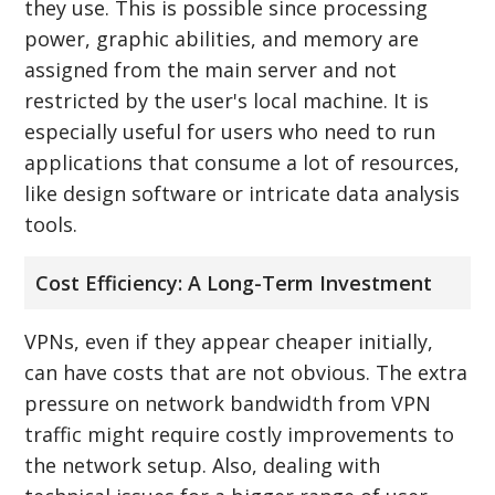
they use. This is possible since processing
power, graphic abilities, and memory are
assigned from the main server and not
restricted by the user's local machine. It is
especially useful for users who need to run
applications that consume a lot of resources,
like design software or intricate data analysis
tools.
Cost Efficiency: A Long-Term Investment
VPNs, even if they appear cheaper initially,
can have costs that are not obvious. The extra
pressure on network bandwidth from VPN
traffic might require costly improvements to
the network setup. Also, dealing with