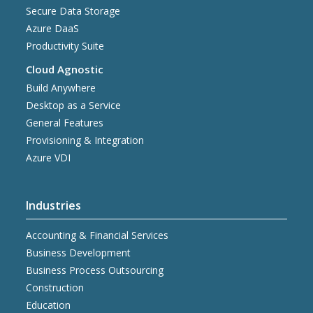
Secure Data Storage
Azure DaaS
Productivity Suite
Cloud Agnostic
Build Anywhere
Desktop as a Service
General Features
Provisioning & Integration
Azure VDI
Industries
Accounting & Financial Services
Business Development
Business Process Outsourcing
Construction
Education