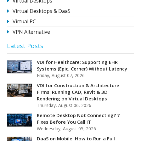
Virtual Desktops
Virtual Desktops & DaaS
Virtual PC
VPN Alternative
Latest Posts
VDI for Healthcare: Supporting EHR
Systems (Epic, Cerner) Without Latency
Friday, August 07, 2026
VDI for Construction & Architecture
Firms: Running CAD, Revit & 3D
Rendering on Virtual Desktops
Thursday, August 06, 2026
Remote Desktop Not Connecting? 7
Fixes Before You Call IT
Wednesday, August 05, 2026
DaaS on Mobile: How to Run a Full