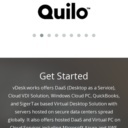
Get Started
vDesk.works offers DaaS (Desktop as a Service),
Cloud VDI Solution, Windows Cloud PC, QuickBooks,
and SigerTax based Virtual Desktop Solution with
servers hosted on secure data centers spread
globally. It also offers hosted DaaS and Virtual PC on
Cloud Services including Microsoft Azure and AWS.