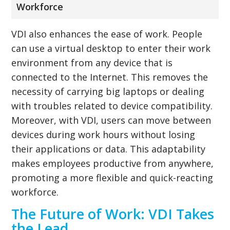
Workforce
VDI also enhances the ease of work. People
can use a virtual desktop to enter their work
environment from any device that is
connected to the Internet. This removes the
necessity of carrying big laptops or dealing
with troubles related to device compatibility.
Moreover, with VDI, users can move between
devices during work hours without losing
their applications or data. This adaptability
makes employees productive from anywhere,
promoting a more flexible and quick-reacting
workforce.
The Future of Work: VDI Takes
the Lead