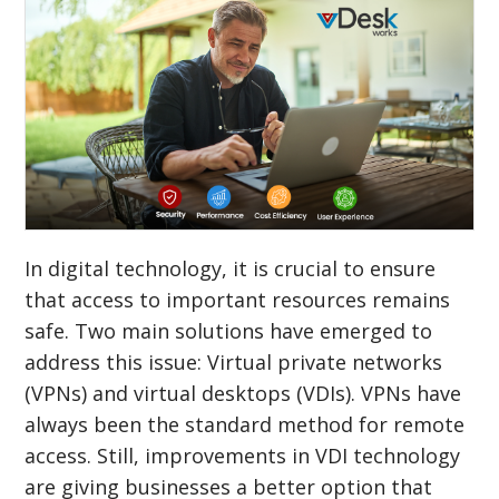
In digital technology, it is crucial to ensure
that access to important resources remains
safe. Two main solutions have emerged to
address this issue: Virtual private networks
(VPNs) and virtual desktops (VDIs). VPNs have
always been the standard method for remote
access. Still, improvements in VDI technology
are giving businesses a better option that