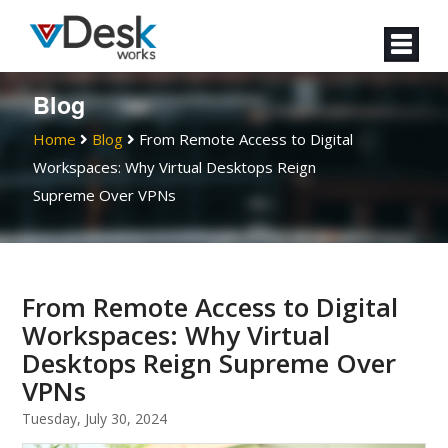
Blog
Home
Blog
From Remote Access to Digital
Workspaces: Why Virtual Desktops Reign
Supreme Over VPNs
From Remote Access to Digital
Workspaces: Why Virtual
Desktops Reign Supreme Over
VPNs
Tuesday, July 30, 2024