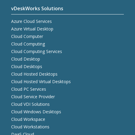
vDeskWorks Solutions
Azure Cloud Services
Azure Virtual Desktop
Cloud Computer
Cloud Computing
Cloud Computing Services
Cloud Desktop
Cloud Desktops
Cloud Hosted Desktops
Cloud Hosted Virtual Desktops
Cloud PC Services
Cloud Service Provider
Cloud VDI Solutions
Cloud Windows Desktops
Cloud Workspace
Cloud Workstations
DaaS Cloud