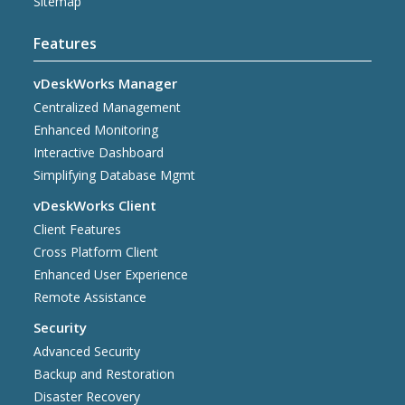
Sitemap
Features
vDeskWorks Manager
Centralized Management
Enhanced Monitoring
Interactive Dashboard
Simplifying Database Mgmt
vDeskWorks Client
Client Features
Cross Platform Client
Enhanced User Experience
Remote Assistance
Security
Advanced Security
Backup and Restoration
Disaster Recovery