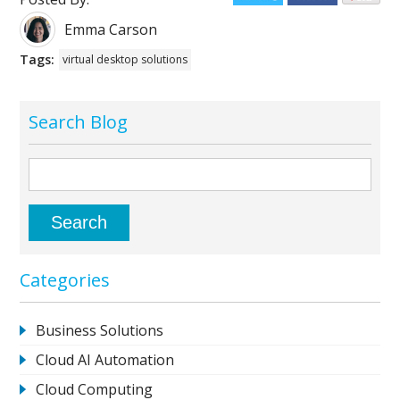
Emma Carson
Tags:
virtual desktop solutions
Search Blog
Categories
Business Solutions
Cloud AI Automation
Cloud Computing