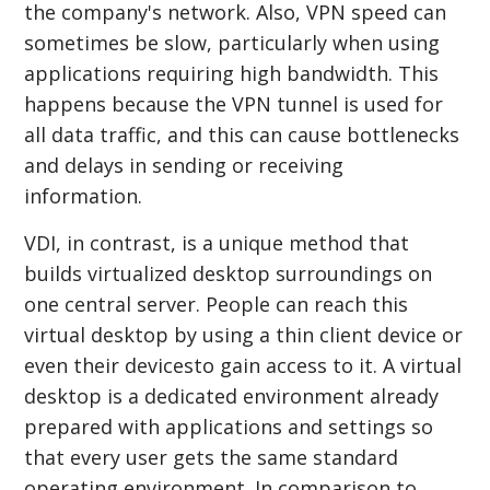
the company's network. Also, VPN speed can
sometimes be slow, particularly when using
applications requiring high bandwidth. This
happens because the VPN tunnel is used for
all data traffic, and this can cause bottlenecks
and delays in sending or receiving
information.
VDI, in contrast, is a unique method that
builds virtualized desktop surroundings on
one central server. People can reach this
virtual desktop by using a thin client device or
even their devicesto gain access to it. A virtual
desktop is a dedicated environment already
prepared with applications and settings so
that every user gets the same standard
operating environment. In comparison to