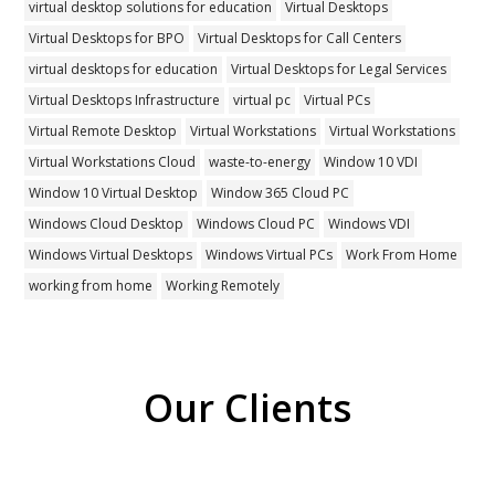
virtual desktop solutions for education
Virtual Desktops
Virtual Desktops for BPO
Virtual Desktops for Call Centers
virtual desktops for education
Virtual Desktops for Legal Services
Virtual Desktops Infrastructure
virtual pc
Virtual PCs
Virtual Remote Desktop
Virtual Workstations
Virtual Workstations
Virtual Workstations Cloud
waste-to-energy
Window 10 VDI
Window 10 Virtual Desktop
Window 365 Cloud PC
Windows Cloud Desktop
Windows Cloud PC
Windows VDI
Windows Virtual Desktops
Windows Virtual PCs
Work From Home
working from home
Working Remotely
Our Clients