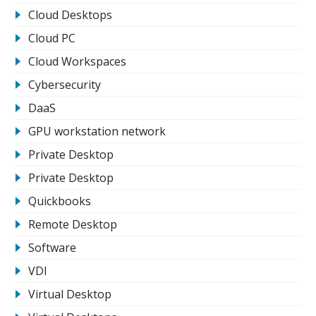
Cloud Desktops
Cloud PC
Cloud Workspaces
Cybersecurity
DaaS
GPU workstation network
Private Desktop
Private Desktop
Quickbooks
Remote Desktop
Software
VDI
Virtual Desktop