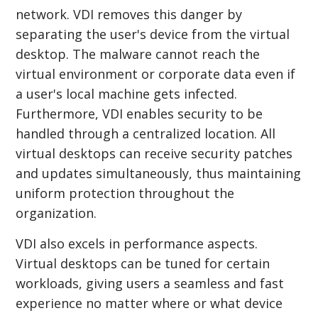
network. VDI removes this danger by
separating the user's device from the virtual
desktop. The malware cannot reach the
virtual environment or corporate data even if
a user's local machine gets infected.
Furthermore, VDI enables security to be
handled through a centralized location. All
virtual desktops can receive security patches
and updates simultaneously, thus maintaining
uniform protection throughout the
organization.
VDI also excels in performance aspects.
Virtual desktops can be tuned for certain
workloads, giving users a seamless and fast
experience no matter where or what device