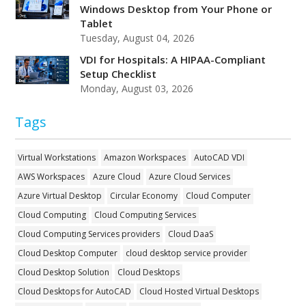
Windows Desktop from Your Phone or
Tablet
Tuesday, August 04, 2026
VDI for Hospitals: A HIPAA-Compliant
Setup Checklist
Monday, August 03, 2026
Tags
Virtual Workstations
Amazon Workspaces
AutoCAD VDI
AWS Workspaces
Azure Cloud
Azure Cloud Services
Azure Virtual Desktop
Circular Economy
Cloud Computer
Cloud Computing
Cloud Computing Services
Cloud Computing Services providers
Cloud DaaS
Cloud Desktop Computer
cloud desktop service provider
Cloud Desktop Solution
Cloud Desktops
Cloud Desktops for AutoCAD
Cloud Hosted Virtual Desktops