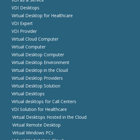
VDI Desktops
Virtual Desktop for Healthcare
VDI Expert
VDI Provider
Virtual Cloud Computer
Virtual Computer
Virtual Desktop Computer
Virtual Desktop Environment
Virtual Desktop in the Cloud
Virtual Desktop Providers
Virtual Desktop Solution
Virtual Desktops
Virtual desktops for Call Centers
VDI Solution for Healthcare
Virtual Desktops Hosted in the Cloud
Virtual Remote Desktop
Virtual Windows PCs