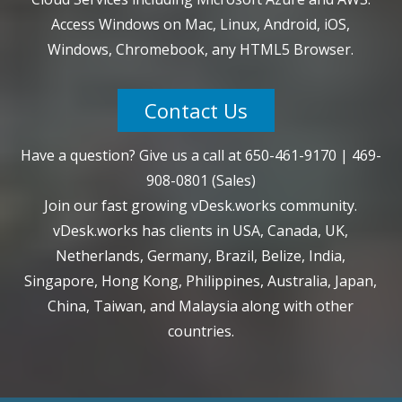
Access Windows on Mac, Linux, Android, iOS,
Windows, Chromebook, any HTML5 Browser.
Contact Us
Have a question? Give us a call at
650-461-9170
|
469-
908-0801
(Sales)
Join our fast growing vDesk.works community.
vDesk.works has clients in USA, Canada, UK,
Netherlands, Germany, Brazil, Belize, India,
Singapore, Hong Kong, Philippines, Australia, Japan,
China, Taiwan, and Malaysia along with other
countries.