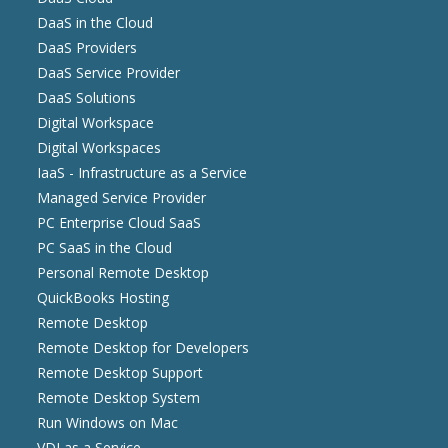
DaaS in the Cloud
DaaS Providers
DaaS Service Provider
DaaS Solutions
Digital Workspace
Digital Workspaces
IaaS - Infrastructure as a Service
Managed Service Provider
PC Enterprise Cloud SaaS
PC SaaS in the Cloud
Personal Remote Desktop
QuickBooks Hosting
Remote Desktop
Remote Desktop for Developers
Remote Desktop Support
Remote Desktop System
Run Windows on Mac
VDI as a Service