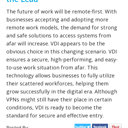
The future of work will be remote-first. With
businesses accepting and adopting more
remote work models, the demand for strong
and safe solutions to access systems from
afar will increase. VDI appears to be the
obvious choice in this changing scenario. VDI
ensures a secure, high-performing, and easy-
to-use work situation from afar. This
technology allows businesses to fully utilize
their scattered workforces, helping them
grow successfully in the digital era. Although
VPNs might still have their place in certain
conditions, VDI is ready to become the
standard for secure and effective entry.
Posted By: