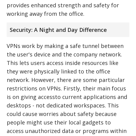
provides enhanced strength and safety for
working away from the office.
Security: A Night and Day Difference
VPNs work by making a safe tunnel between
the user's device and the company network.
This lets users access inside resources like
they were physically linked to the office
network. However, there are some particular
restrictions on VPNs. Firstly, their main focus
is on giving accessto current applications and
desktops - not dedicated workspaces. This
could cause worries about safety because
people might use their local gadgets to
access unauthorized data or programs within