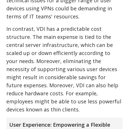
technical issues for a bigger range of user
devices using VPNs could be demanding in
terms of IT teams' resources.
In contrast, VDI has a predictable cost
structure. The main expense is tied to the
central server infrastructure, which can be
scaled up or down efficiently according to
your needs. Moreover, eliminating the
necessity of supporting various user devices
might result in considerable savings for
future expenses. Moreover, VDI can also help
reduce hardware costs. For example,
employees might be able to use less powerful
devices known as thin clients.
User Experience: Empowering a Flexible