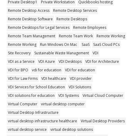
Private Desktop1
Private Workstation
Quickbooks hosting
Remote Desktop Access
Remote Desktop Services
Remote Desktop Software
Remote Desktops
Remote Desktops for Legal Services
Remote Employees
Remote Team Management
Remote Team Work
Remote Working
Remote Working
Run Windows On Mac
SaaS
SaaS Cloud PCs
Site Recovery
Sustainable Waste Management
VDI
VDI as a Service
VDI Azure
VDI Desktops
VDI for Architecture
VDI for BPO
vdi for education
VDI for education
VDI for Law Firms
VDI healthcare
VDI provider
VDI Services for School Education
VDI Solutions
VDI solutions for education
VDI Systems
Virtual Cloud Computer
Virtual Computer
virtual desktop computer
Virtual Desktop Infrastructure
virtual desktop infrastructure healthcare
Virtual Desktop Providers
virtual desktop service
virtual desktop solutions