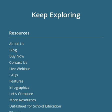
Keep Exploring
Resources
About Us
Blog
Buy Now
Contact Us
Live Webinar
FAQs
Features
Infographics
Let's Compare
More Resources
Datasheet for School Education