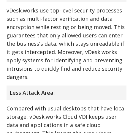
vDesk.works use top-level security processes
such as multi-factor verification and data
encryption while resting or being moved. This
guarantees that only allowed users can enter
the business's data, which stays unreadable if
it gets intercepted. Moreover, vDesk.works
apply systems for identifying and preventing
intrusions to quickly find and reduce security
dangers.
Less Attack Area:
Compared with usual desktops that have local
storage, vDesk.works Cloud VDI keeps user
data and applications in a safe cloud