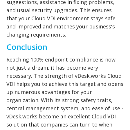
suggestions, assistance in fixing problems,
and usual security upgrades. This ensures
that your Cloud VDI environment stays safe
and improved and matches your business's
changing requirements.
Conclusion
Reaching 100% endpoint compliance is now
not just a dream; it has become very
necessary. The strength of vDesk.works Cloud
VDI helps you to achieve this target and opens
up numerous advantages for your
organization. With its strong safety traits,
central management system, and ease of use -
vDesk.works become an excellent Cloud VDI
solution that companies can turn to when