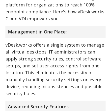
platform for organizations to reach 100%
endpoint compliance. Here's how vDesk.works
Cloud VDI empowers you:
Management in One Place:
vDesk.works offers a single system to manage
all
virtual desktops
. IT administrators can
apply strong security rules, control software
setups, and set user access rights from one
location. This eliminates the necessity of
manually handling security settings on every
device, reducing inconsistencies and possible
security holes.
Advanced Security Features: