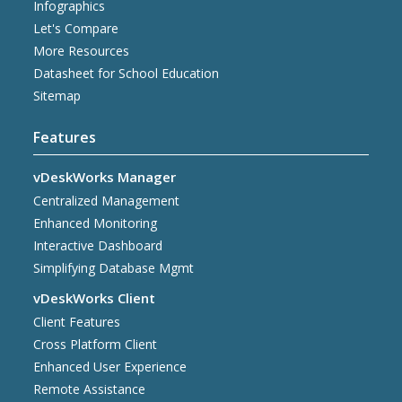
Infographics
Let's Compare
More Resources
Datasheet for School Education
Sitemap
Features
vDeskWorks Manager
Centralized Management
Enhanced Monitoring
Interactive Dashboard
Simplifying Database Mgmt
vDeskWorks Client
Client Features
Cross Platform Client
Enhanced User Experience
Remote Assistance