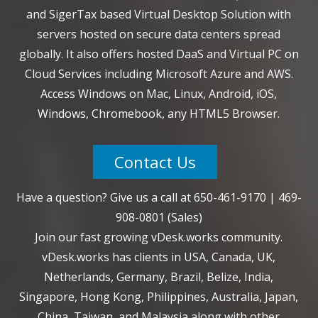
and SigerTax based Virtual Desktop Solution with
servers hosted on secure data centers spread
globally. It also offers hosted DaaS and Virtual PC on
Cloud Services including Microsoft Azure and AWS.
Access Windows on Mac, Linux, Android, iOS,
Windows, Chromebook, any HTML5 Browser.
Contact Us
Have a question? Give us a call at
650-461-9170
|
469-
908-0801
(Sales)
Join our fast growing vDesk.works community.
vDesk.works has clients in USA, Canada, UK,
Netherlands, Germany, Brazil, Belize, India,
Singapore, Hong Kong, Philippines, Australia, Japan,
China, Taiwan, and Malaysia along with other