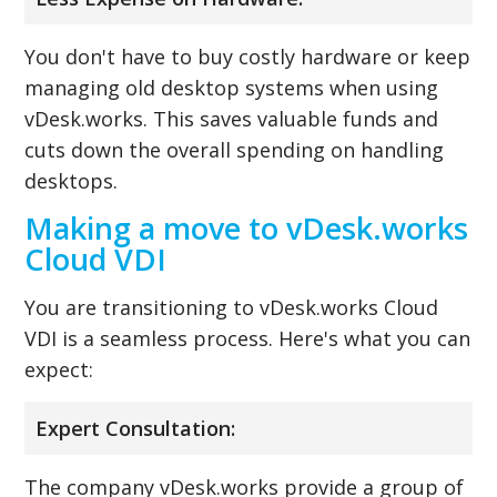
You don't have to buy costly hardware or keep
managing old desktop systems when using
vDesk.works. This saves valuable funds and
cuts down the overall spending on handling
desktops.
Making a move to vDesk.works
Cloud VDI
You are transitioning to vDesk.works Cloud
VDI is a seamless process. Here's what you can
expect:
Expert Consultation:
The company vDesk.works provide a group of