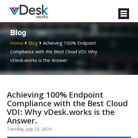
Blog
Home
Blog
Achieving 100% Endpoint
Compliance with the Best Cloud VDI: Why
vDesk.works is the Answer.
Achieving 100% Endpoint
Compliance with the Best Cloud
VDI: Why vDesk.works is the
Answer.
Tuesday, July 23, 2024