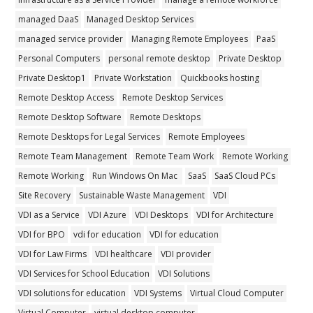
managed DaaS
Managed Desktop Services
managed service provider
Managing Remote Employees
PaaS
Personal Computers
personal remote desktop
Private Desktop
Private Desktop1
Private Workstation
Quickbooks hosting
Remote Desktop Access
Remote Desktop Services
Remote Desktop Software
Remote Desktops
Remote Desktops for Legal Services
Remote Employees
Remote Team Management
Remote Team Work
Remote Working
Remote Working
Run Windows On Mac
SaaS
SaaS Cloud PCs
Site Recovery
Sustainable Waste Management
VDI
VDI as a Service
VDI Azure
VDI Desktops
VDI for Architecture
VDI for BPO
vdi for education
VDI for education
VDI for Law Firms
VDI healthcare
VDI provider
VDI Services for School Education
VDI Solutions
VDI solutions for education
VDI Systems
Virtual Cloud Computer
Virtual Computer
virtual desktop computer