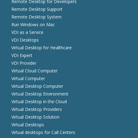
Remote Desktop for Developers
Remote Desktop Support
Remote Desktop System
Run Windows on Mac
VDI as a Service
VDI Desktops
Virtual Desktop for Healthcare
VDI Expert
VDI Provider
Virtual Cloud Computer
Virtual Computer
Virtual Desktop Computer
Virtual Desktop Environment
Virtual Desktop in the Cloud
Virtual Desktop Providers
Virtual Desktop Solution
Virtual Desktops
Virtual desktops for Call Centers