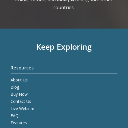
countries.
Keep Exploring
Resources
About Us
Blog
Buy Now
Contact Us
Live Webinar
FAQs
Features