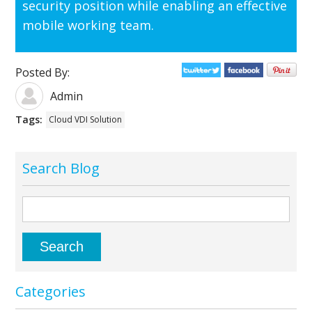
security position while enabling an effective
mobile working team.
Posted By:
Admin
Tags:
Cloud VDI Solution
Search Blog
Categories