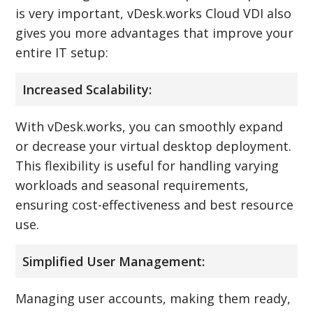
is very important, vDesk.works Cloud VDI also
gives you more advantages that improve your
entire IT setup:
Increased Scalability:
With vDesk.works, you can smoothly expand
or decrease your virtual desktop deployment.
This flexibility is useful for handling varying
workloads and seasonal requirements,
ensuring cost-effectiveness and best resource
use.
Simplified User Management:
Managing user accounts, making them ready,