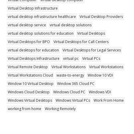
Virtual Desktop Infrastructure
virtual desktop infrastructure healthcare
Virtual Desktop Providers
virtual desktop service
virtual desktop solutions
virtual desktop solutions for education
Virtual Desktops
Virtual Desktops for BPO
Virtual Desktops for Call Centers
virtual desktops for education
Virtual Desktops for Legal Services
Virtual Desktops Infrastructure
virtual pc
Virtual PCs
Virtual Remote Desktop
Virtual Workstations
Virtual Workstations
Virtual Workstations Cloud
waste-to-energy
Window 10 VDI
Window 10 Virtual Desktop
Window 365 Cloud PC
Windows Cloud Desktop
Windows Cloud PC
Windows VDI
Windows Virtual Desktops
Windows Virtual PCs
Work From Home
working from home
Working Remotely