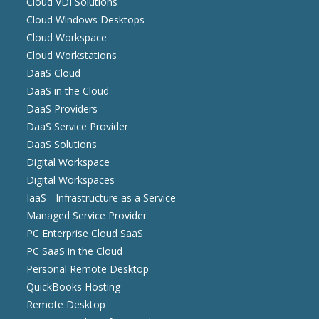
Cloud VDI Solutions
Cloud Windows Desktops
Cloud Workspace
Cloud Workstations
DaaS Cloud
DaaS in the Cloud
DaaS Providers
DaaS Service Provider
DaaS Solutions
Digital Workspace
Digital Workspaces
IaaS - Infrastructure as a Service
Managed Service Provider
PC Enterprise Cloud SaaS
PC SaaS in the Cloud
Personal Remote Desktop
QuickBooks Hosting
Remote Desktop