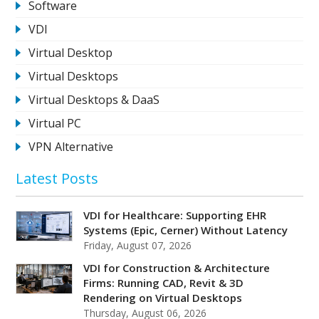
Software
VDI
Virtual Desktop
Virtual Desktops
Virtual Desktops & DaaS
Virtual PC
VPN Alternative
Latest Posts
VDI for Healthcare: Supporting EHR
Systems (Epic, Cerner) Without Latency
Friday, August 07, 2026
VDI for Construction & Architecture
Firms: Running CAD, Revit & 3D
Rendering on Virtual Desktops
Thursday, August 06, 2026