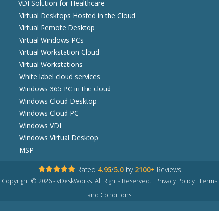
VDI Solution for Healthcare
Virtual Desktops Hosted in the Cloud
Virtual Remote Desktop
Virtual Windows PCs
Virtual Workstation Cloud
Virtual Workstations
White label cloud services
Windows 365 PC in the cloud
Windows Cloud Desktop
Windows Cloud PC
Windows VDI
Windows Virtual Desktop
MSP
Rated
4.95
/
5.0
by
2100+
Reviews
Copyright © 2026 - vDeskWorks. All Rights Reserved.
Privacy Policy
Terms
and Conditions