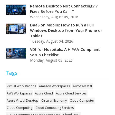
Remote Desktop Not Connecting? 7
Fixes Before You Call IT
Wednesday, August 05, 2026
DaaS on Mobile: How to Run a Full
Windows Desktop from Your Phone or
Tablet
Tuesday, August 04, 2026
VDI for Hospitals: A HIPAA-Compliant
Setup Checklist
Monday, August 03, 2026
Tags
Virtual Workstations
Amazon Workspaces
AutoCAD VDI
AWS Workspaces
Azure Cloud
Azure Cloud Services
Azure Virtual Desktop
Circular Economy
Cloud Computer
Cloud Computing
Cloud Computing Services
Cloud Computing Services providers
Cloud DaaS