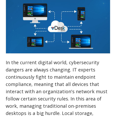
In the current digital world, cybersecurity
dangers are always changing. IT experts
continuously fight to maintain endpoint
compliance, meaning that all devices that
interact with an organization's network must
follow certain security rules. In this area of
work, managing traditional on-premises
desktops is a big hurdle. Local storage,