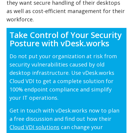
they want secure handling of their desktops
as well as cost-efficient management for their
workforce.
Take Control of Your Security
Posture with vDesk.works
Do not put your organization at risk from
security vulnerabilities caused by old
desktop infrastructure. Use vDesk.works
Cloud VDI to get a complete solution for
100% endpoint compliance and simplify
your IT operations.
Get in touch with vDesk.works now to plan
a free discussion and find out how their
Cloud VDI solutions
can change your