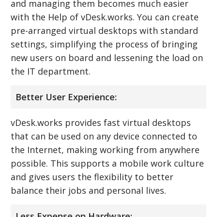
and managing them becomes much easier
with the Help of vDesk.works. You can create
pre-arranged virtual desktops with standard
settings, simplifying the process of bringing
new users on board and lessening the load on
the IT department.
Better User Experience:
vDesk.works provides fast virtual desktops
that can be used on any device connected to
the Internet, making working from anywhere
possible. This supports a mobile work culture
and gives users the flexibility to better
balance their jobs and personal lives.
Less Expense on Hardware: