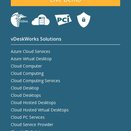
vDeskWorks Solutions
Azure Cloud Services
Azure Virtual Desktop
Cloud Computer
Cloud Computing
Cloud Computing Services
Cloud Desktop
Cloud Desktops
Cloud Hosted Desktops
Cloud Hosted Virtual Desktops
Cloud PC Services
Cloud Service Provider