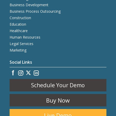
Business Development
Business Process Outsourcing
Construction
Education
Healthcare
Human Resources
Legal Services
Marketing
Social Links
Schedule Your Demo
Buy Now
Live Demo