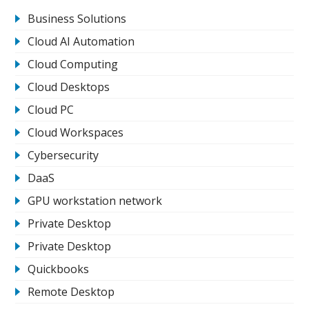
Business Solutions
Cloud AI Automation
Cloud Computing
Cloud Desktops
Cloud PC
Cloud Workspaces
Cybersecurity
DaaS
GPU workstation network
Private Desktop
Private Desktop
Quickbooks
Remote Desktop