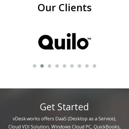
Our Clients
Get Started
vDesk.works offers DaaS (Desktop as a Service),
Cloud VDI Solution, Windows Cloud PC, QuickBooks,