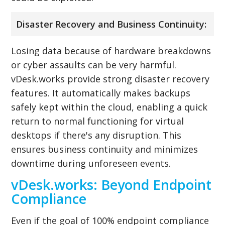
Disaster Recovery and Business Continuity:
Losing data because of hardware breakdowns
or cyber assaults can be very harmful.
vDesk.works provide strong disaster recovery
features. It automatically makes backups
safely kept within the cloud, enabling a quick
return to normal functioning for virtual
desktops if there's any disruption. This
ensures business continuity and minimizes
downtime during unforeseen events.
vDesk.works: Beyond Endpoint
Compliance
Even if the goal of 100% endpoint compliance