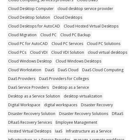
Cloud Desktop Computer
cloud desktop service provider
Cloud Desktop Solution
Cloud Desktops
Cloud Desktops for AutoCAD
Cloud Hosted Virtual Desktops
Cloud Migration
Cloud PC
Cloud PC Backup
Cloud PC for AutoCAD
Cloud PC Services
Cloud PC Solutions
Cloud PCs
Cloud VDI
Cloud VDI Solution
cloud virtual desktops
Cloud Windows Desktop
Cloud Windows Desktops
Cloud Workstation
DaaS
DaaS Cloud
DaaS Cloud Computing
DaaS Providers
DaaS Providers for Colleges
DaaS Service Providers
Desktop as a Service
Desktop as a Service Solution
desktop virtualization
Digital Workspace
digital workspaces
Disaster Recovery
Disaster Recovery Solution
Disaster Recovery Solutions
DRaaS
DRaaS Recovery Services
Employee Management
Hosted Virtual Desktops
IaaS
Infrastructure as a Service
Infrastructure as a Service Provider
manage a remote workforce