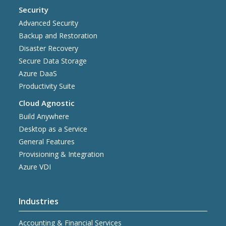
Security
Advanced Security
Backup and Restoration
Disaster Recovery
Secure Data Storage
Azure DaaS
Productivity Suite
Cloud Agnostic
Build Anywhere
Desktop as a Service
General Features
Provisioning & Integration
Azure VDI
Industries
Accounting & Financial Services