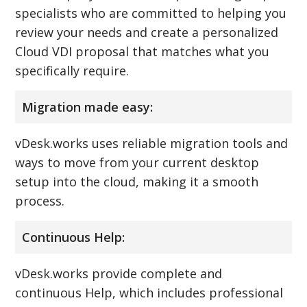
specialists who are committed to helping you
review your needs and create a personalized
Cloud VDI proposal that matches what you
specifically require.
Migration made easy:
vDesk.works uses reliable migration tools and
ways to move from your current desktop
setup into the cloud, making it a smooth
process.
Continuous Help:
vDesk.works provide complete and
continuous Help, which includes professional