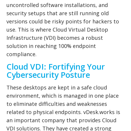
uncontrolled software installations, and
security setups that are still running old
versions could be risky points for hackers to
use. This is where Cloud Virtual Desktop
Infrastructure (VDI) becomes a robust
solution in reaching 100% endpoint
compliance.
Cloud VDI: Fortifying Your
Cybersecurity Posture
These desktops are kept in a safe cloud
environment, which is managed in one place
to eliminate difficulties and weaknesses
related to physical endpoints. vDesk.works is
an important company that provides Cloud
VDI solutions. They have created a strong