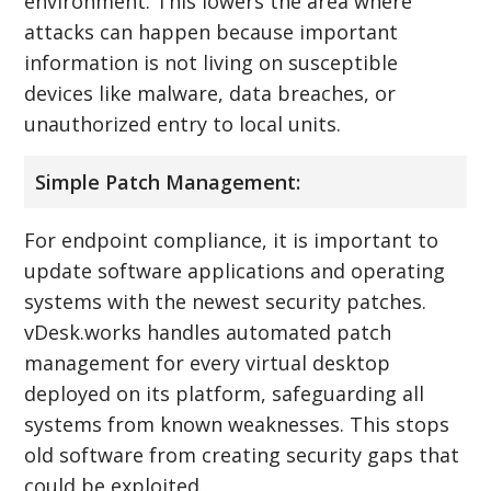
environment. This lowers the area where
attacks can happen because important
information is not living on susceptible
devices like malware, data breaches, or
unauthorized entry to local units.
Simple Patch Management:
For endpoint compliance, it is important to
update software applications and operating
systems with the newest security patches.
vDesk.works handles automated patch
management for every virtual desktop
deployed on its platform, safeguarding all
systems from known weaknesses. This stops
old software from creating security gaps that
could be exploited.