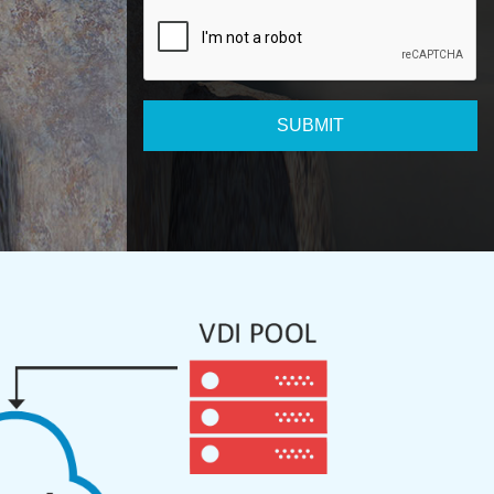
SUBMIT