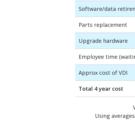
Software/data retire
Parts replacement
Upgrade hardware
Employee time (waiting
Approx cost of VDI
Total 4 year cost
Using averages