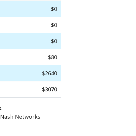
$0
$0
$0
$80
$2640
$3070
s
.
d Nash Networks