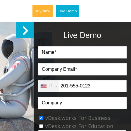
Buy Now
Live Demo
Live Demo
+1
vDesk.works For Business
vDesk.works For Education