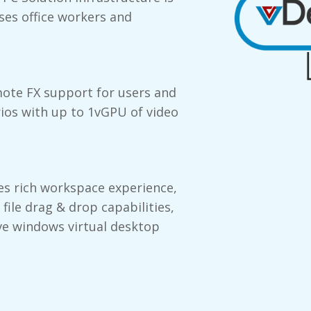
ses office workers and
mote FX support for users and
rios with up to 1vGPU of video
s rich workspace experience,
 file drag & drop capabilities,
ve windows virtual desktop