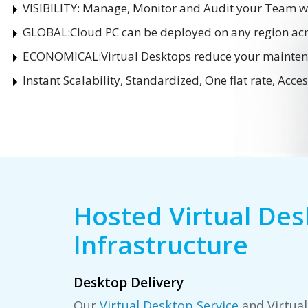
VISIBILITY:
Manage, Monitor and Audit your Team wi
GLOBAL:
Cloud PC can be deployed on any region acr
ECONOMICAL:
Virtual Desktops reduce your mainte
Instant Scalability, Standardized, One flat rate, Acc
Hosted Virtual De
Infrastructure
Desktop Delivery
Our
Virtual Desktop Service
and Virtual