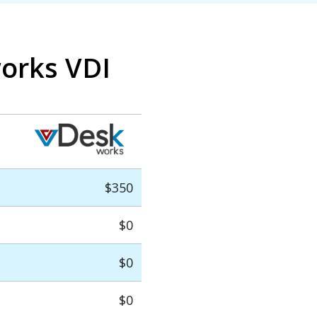
works VDI
$350
$0
$0
$0