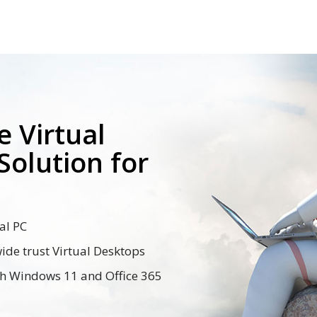
 Virtual
Solution for
al PC
de trust Virtual Desktops
th Windows 11 and Office 365