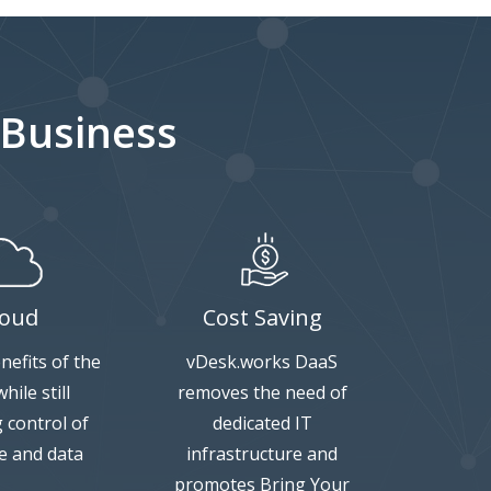
 Business
loud
Cost Saving
nefits of the
vDesk.works DaaS
hile still
removes the need of
g control of
dedicated IT
e and data
infrastructure and
promotes Bring Your