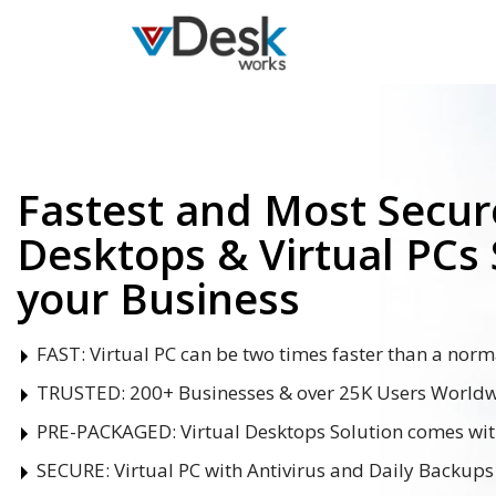
Fastest and Most Secure
Desktops & Virtual PCs 
your Business
FAST:
Virtual PC can be two times faster than a norm
TRUSTED:
200+ Businesses & over 25K Users Worldwi
PRE-PACKAGED:
Virtual Desktops Solution comes wi
SECURE:
Virtual PC with Antivirus and Daily Backups