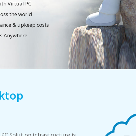
th Virtual PC
oss the world
nance & upkeep costs
ess Anywhere
sktop
 PC Solution infrastructure is