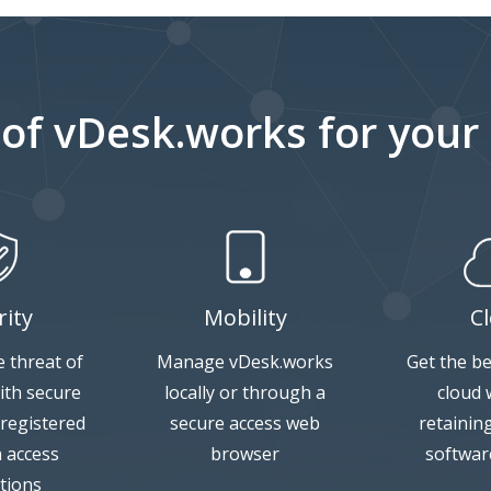
 of vDesk.works for your
rity
Mobility
C
 threat of
Manage vDesk.works
Get the be
ith secure
locally or through a
cloud w
 registered
secure access web
retainin
n access
browser
softwar
tions