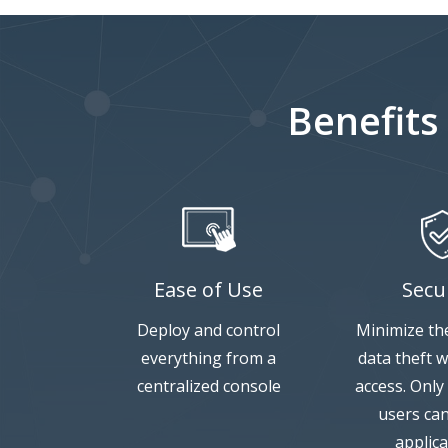
Benefits
Ease of Use
Secu
Deploy and control
Minimize the
everything from a
data theft w
centralized console
access. Only
users ca
applica