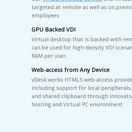
targeted at remote as well as on premi
employees
GPU Backed VDI
Virtual desktop that is backed with re
can be used for high-density VDI scena
RAM per user.
Web-access from Any Device
vDesk.works HTML5 web-access provide
including support for local peripherals,
and shared clipboard through innovati
hosting and Virtual PC environment