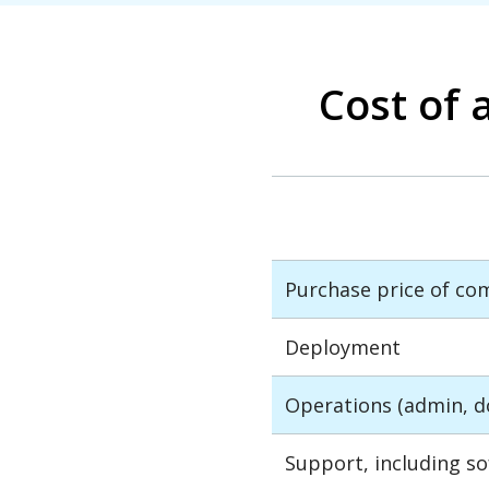
Cost of 
Purchase price of co
Deployment
Operations (admin, d
Support, including so