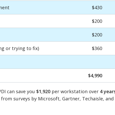
ment
$430
$200
$200
 or trying to fix)
$360
$4,990
VDI can save you
$1,920
per workstation over
4 year
 from surveys by Microsoft, Gartner, Techaisle, an