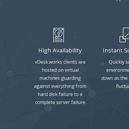
High Availability
Instant Sc
vDesk.works clients are
Quickly s
hosted on virtual
environme
machines guarding
down as the
against everything from
fluctu
hard disk failure to a
complete server failure