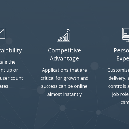
alability
Competitive
Perso
Advantage
Expe
cale the
nt up or
Applications that are
Customize
 user count
critical for growth and
delivery,
ates
success can be online
controls 
almost instantly
job rol
cam