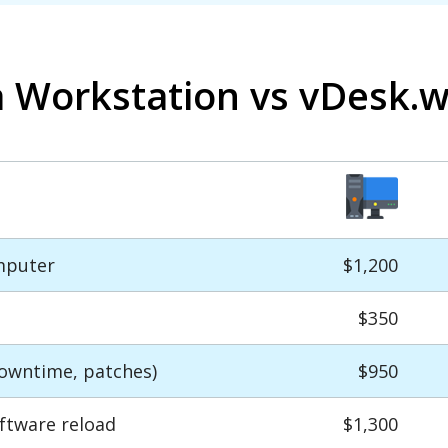
a Workstation vs vDesk.
mputer
$1,200
$350
owntime, patches)
$950
ftware reload
$1,300