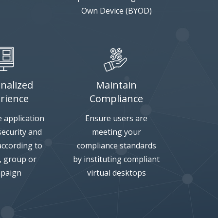
Own Device (BYOD)
nalized
Maintain
rience
Compliance
 application
Ensure users are
 security and
meeting your
according to
compliance standards
e, group or
by instituting compliant
paign
virtual desktops