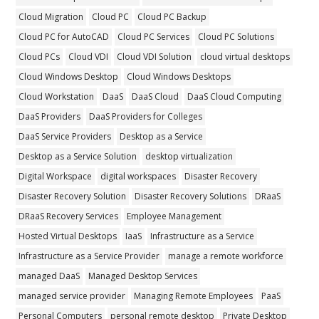
Cloud Migration
Cloud PC
Cloud PC Backup
Cloud PC for AutoCAD
Cloud PC Services
Cloud PC Solutions
Cloud PCs
Cloud VDI
Cloud VDI Solution
cloud virtual desktops
Cloud Windows Desktop
Cloud Windows Desktops
Cloud Workstation
DaaS
DaaS Cloud
DaaS Cloud Computing
DaaS Providers
DaaS Providers for Colleges
DaaS Service Providers
Desktop as a Service
Desktop as a Service Solution
desktop virtualization
Digital Workspace
digital workspaces
Disaster Recovery
Disaster Recovery Solution
Disaster Recovery Solutions
DRaaS
DRaaS Recovery Services
Employee Management
Hosted Virtual Desktops
IaaS
Infrastructure as a Service
Infrastructure as a Service Provider
manage a remote workforce
managed DaaS
Managed Desktop Services
managed service provider
Managing Remote Employees
PaaS
Personal Computers
personal remote desktop
Private Desktop