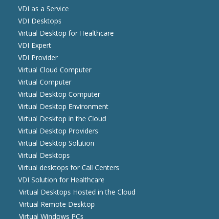
VDI as a Service
VDI Desktops
Virtual Desktop for Healthcare
VDI Expert
VDI Provider
Virtual Cloud Computer
Virtual Computer
Virtual Desktop Computer
Virtual Desktop Environment
Virtual Desktop in the Cloud
Virtual Desktop Providers
Virtual Desktop Solution
Virtual Desktops
Virtual desktops for Call Centers
VDI Solution for Healthcare
Virtual Desktops Hosted in the Cloud
Virtual Remote Desktop
Virtual Windows PCs