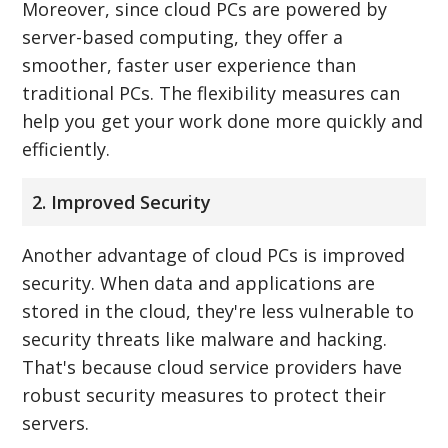
Moreover, since cloud PCs are powered by
server-based computing, they offer a
smoother, faster user experience than
traditional PCs. The flexibility measures can
help you get your work done more quickly and
efficiently.
2. Improved Security
Another advantage of cloud PCs is improved
security. When data and applications are
stored in the cloud, they're less vulnerable to
security threats like malware and hacking.
That's because cloud service providers have
robust security measures to protect their
servers.