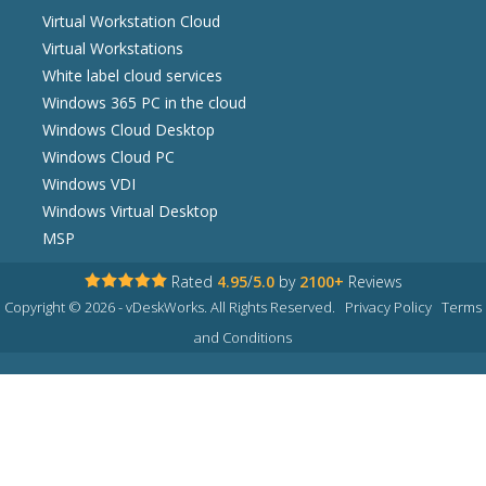
Virtual Workstation Cloud
Virtual Workstations
White label cloud services
Windows 365 PC in the cloud
Windows Cloud Desktop
Windows Cloud PC
Windows VDI
Windows Virtual Desktop
MSP
Rated
4.95
/
5.0
by
2100+
Reviews
Copyright © 2026 - vDeskWorks. All Rights Reserved.
Privacy Policy
Terms
and Conditions