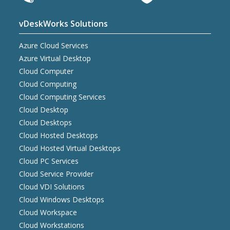
vDeskWorks Solutions
Azure Cloud Services
Azure Virtual Desktop
Cloud Computer
Cloud Computing
Cloud Computing Services
Cloud Desktop
Cloud Desktops
Cloud Hosted Desktops
Cloud Hosted Virtual Desktops
Cloud PC Services
Cloud Service Provider
Cloud VDI Solutions
Cloud Windows Desktops
Cloud Workspace
Cloud Workstations