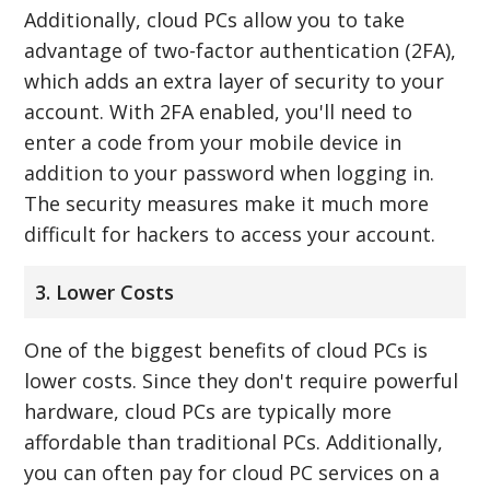
Additionally, cloud PCs allow you to take
advantage of two-factor authentication (2FA),
which adds an extra layer of security to your
account. With 2FA enabled, you'll need to
enter a code from your mobile device in
addition to your password when logging in.
The security measures make it much more
difficult for hackers to access your account.
3. Lower Costs
One of the biggest benefits of cloud PCs is
lower costs. Since they don't require powerful
hardware, cloud PCs are typically more
affordable than traditional PCs. Additionally,
you can often pay for cloud PC services on a