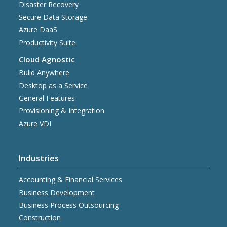
Disaster Recovery
Secure Data Storage
Azure DaaS
Productivity Suite
Cloud Agnostic
Build Anywhere
Desktop as a Service
General Features
Provisioning & Integration
Azure VDI
Industries
Accounting & Financial Services
Business Development
Business Process Outsourcing
Construction