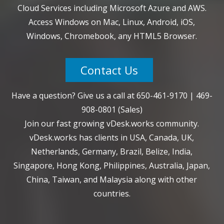
Cloud Services including Microsoft Azure and AWS.
Access Windows on Mac, Linux, Android, iOS,
Windows, Chromebook, any HTML5 Browser.
Contact Us
Have a question? Give us a call at
650-461-9170
|
469-
908-0801
(Sales)
Join our fast growing vDesk.works community.
vDesk.works has clients in USA, Canada, UK,
Netherlands, Germany, Brazil, Belize, India,
Singapore, Hong Kong, Philippines, Australia, Japan,
China, Taiwan, and Malaysia along with other
countries.