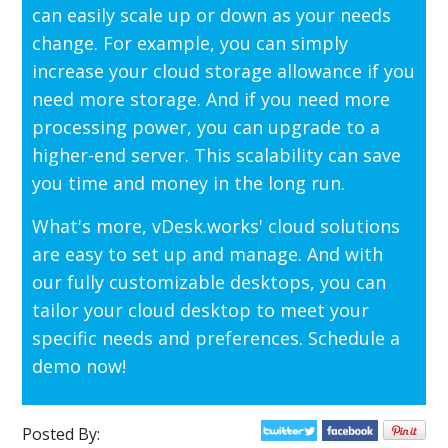
can easily scale up or down as your needs
change. For example, you can simply
increase your cloud storage allowance if you
need more storage. And if you need more
processing power, you can upgrade to a
higher-end server. This scalability can save
you time and money in the long run.
What's more, vDesk.works' cloud solutions
are easy to set up and manage. And with
our fully customizable desktops, you can
tailor your cloud desktop to meet your
specific needs and preferences. Schedule a
demo now!
Posted By: