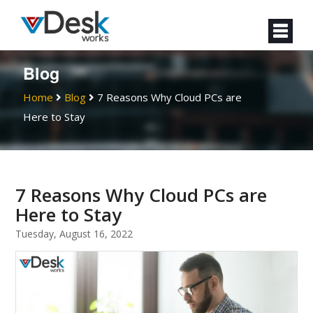
Blog
Home
Blog
7 Reasons Why Cloud PCs are
Here to Stay
7 Reasons Why Cloud PCs are
Here to Stay
Tuesday, August 16, 2022