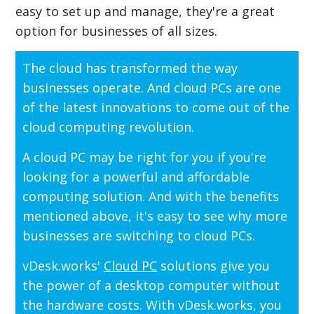
easy to set up and manage, they're a great
option for businesses of all sizes.
The cloud has transformed the way
businesses operate. And cloud PCs are one
of the latest innovations to come out of the
cloud computing revolution.
A cloud PC may be right for you if you're
looking for a powerful and affordable
computing solution. And with the benefits
mentioned above, it's easy to see why more
businesses are switching to cloud PCs.
vDesk.works'
Cloud PC
solutions give you
the power of a desktop computer without
the hardware costs. With vDesk.works, you