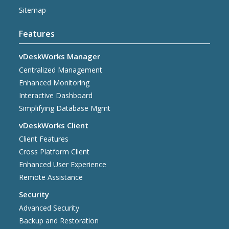
Sitemap
Features
vDeskWorks Manager
Centralized Management
Enhanced Monitoring
Interactive Dashboard
Simplifying Database Mgmt
vDeskWorks Client
Client Features
Cross Platform Client
Enhanced User Experience
Remote Assistance
Security
Advanced Security
Backup and Restoration