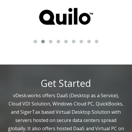
Get Started
vDesk.works offers DaaS (Desktop as a Service),
Cloud VDI Solution, Windows Cloud PC, QuickBooks,
and SigerTax based Virtual Desktop Solution with
servers hosted on secure data centers spread
globally. It also offers hosted DaaS and Virtual PC on