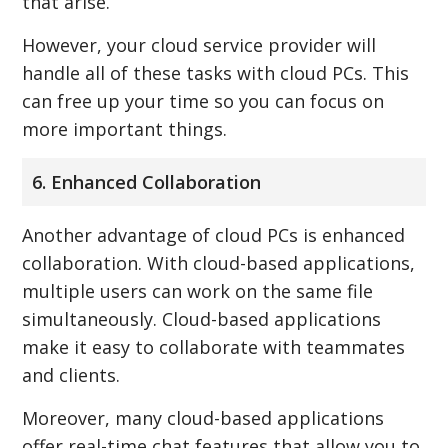
that arise.
However, your cloud service provider will
handle all of these tasks with cloud PCs. This
can free up your time so you can focus on
more important things.
6. Enhanced Collaboration
Another advantage of cloud PCs is enhanced
collaboration. With cloud-based applications,
multiple users can work on the same file
simultaneously. Cloud-based applications
make it easy to collaborate with teammates
and clients.
Moreover, many cloud-based applications
offer real-time chat features that allow you to