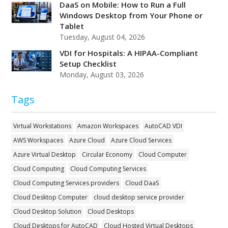
DaaS on Mobile: How to Run a Full
Windows Desktop from Your Phone or
Tablet
Tuesday, August 04, 2026
VDI for Hospitals: A HIPAA-Compliant
Setup Checklist
Monday, August 03, 2026
Tags
Virtual Workstations
Amazon Workspaces
AutoCAD VDI
AWS Workspaces
Azure Cloud
Azure Cloud Services
Azure Virtual Desktop
Circular Economy
Cloud Computer
Cloud Computing
Cloud Computing Services
Cloud Computing Services providers
Cloud DaaS
Cloud Desktop Computer
cloud desktop service provider
Cloud Desktop Solution
Cloud Desktops
Cloud Desktops for AutoCAD
Cloud Hosted Virtual Desktops