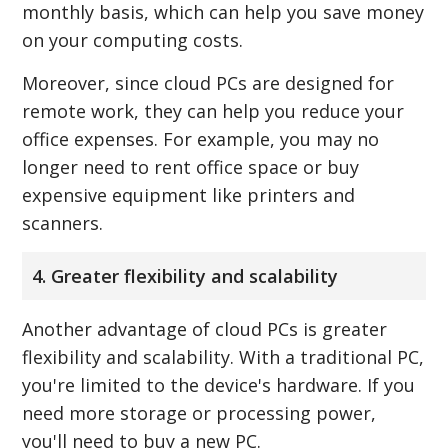
monthly basis, which can help you save money
on your computing costs.
Moreover, since cloud PCs are designed for
remote work, they can help you reduce your
office expenses. For example, you may no
longer need to rent office space or buy
expensive equipment like printers and
scanners.
4. Greater flexibility and scalability
Another advantage of cloud PCs is greater
flexibility and scalability. With a traditional PC,
you're limited to the device's hardware. If you
need more storage or processing power,
you'll need to buy a new PC.