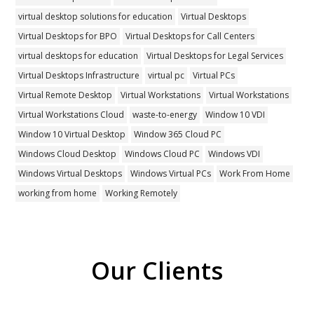
virtual desktop solutions for education
Virtual Desktops
Virtual Desktops for BPO
Virtual Desktops for Call Centers
virtual desktops for education
Virtual Desktops for Legal Services
Virtual Desktops Infrastructure
virtual pc
Virtual PCs
Virtual Remote Desktop
Virtual Workstations
Virtual Workstations
Virtual Workstations Cloud
waste-to-energy
Window 10 VDI
Window 10 Virtual Desktop
Window 365 Cloud PC
Windows Cloud Desktop
Windows Cloud PC
Windows VDI
Windows Virtual Desktops
Windows Virtual PCs
Work From Home
working from home
Working Remotely
Our Clients