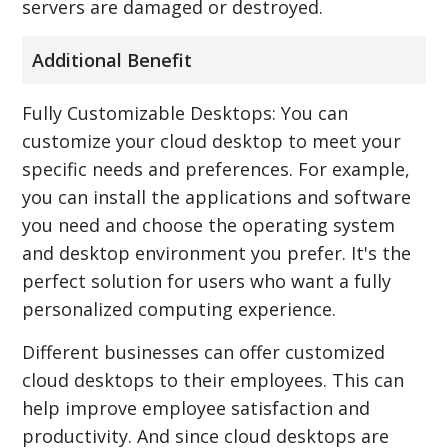
servers are damaged or destroyed.
Additional Benefit
Fully Customizable Desktops: You can
customize your cloud desktop to meet your
specific needs and preferences. For example,
you can install the applications and software
you need and choose the operating system
and desktop environment you prefer. It's the
perfect solution for users who want a fully
personalized computing experience.
Different businesses can offer customized
cloud desktops to their employees. This can
help improve employee satisfaction and
productivity. And since cloud desktops are