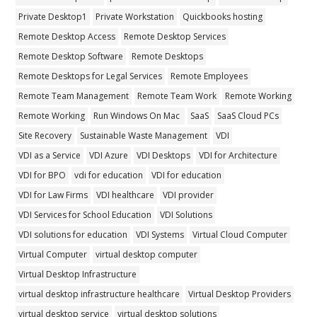
Private Desktop1
Private Workstation
Quickbooks hosting
Remote Desktop Access
Remote Desktop Services
Remote Desktop Software
Remote Desktops
Remote Desktops for Legal Services
Remote Employees
Remote Team Management
Remote Team Work
Remote Working
Remote Working
Run Windows On Mac
SaaS
SaaS Cloud PCs
Site Recovery
Sustainable Waste Management
VDI
VDI as a Service
VDI Azure
VDI Desktops
VDI for Architecture
VDI for BPO
vdi for education
VDI for education
VDI for Law Firms
VDI healthcare
VDI provider
VDI Services for School Education
VDI Solutions
VDI solutions for education
VDI Systems
Virtual Cloud Computer
Virtual Computer
virtual desktop computer
Virtual Desktop Infrastructure
virtual desktop infrastructure healthcare
Virtual Desktop Providers
virtual desktop service
virtual desktop solutions