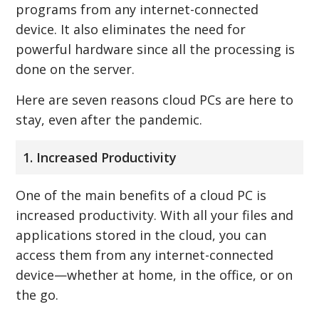
programs from any internet-connected
device. It also eliminates the need for
powerful hardware since all the processing is
done on the server.
Here are seven reasons cloud PCs are here to
stay, even after the pandemic.
1. Increased Productivity
One of the main benefits of a cloud PC is
increased productivity. With all your files and
applications stored in the cloud, you can
access them from any internet-connected
device—whether at home, in the office, or on
the go.