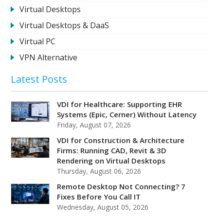
Virtual Desktops
Virtual Desktops & DaaS
Virtual PC
VPN Alternative
Latest Posts
VDI for Healthcare: Supporting EHR
Systems (Epic, Cerner) Without Latency
Friday, August 07, 2026
VDI for Construction & Architecture
Firms: Running CAD, Revit & 3D
Rendering on Virtual Desktops
Thursday, August 06, 2026
Remote Desktop Not Connecting? 7
Fixes Before You Call IT
Wednesday, August 05, 2026