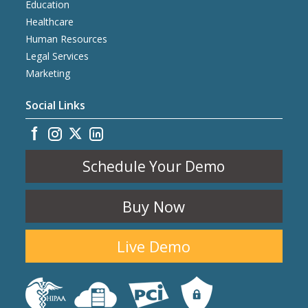
Education
Healthcare
Human Resources
Legal Services
Marketing
Social Links
Schedule Your Demo
Buy Now
Live Demo