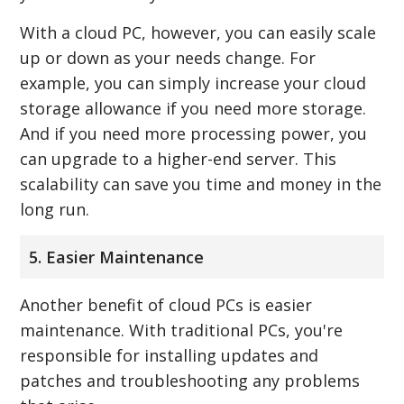
With a cloud PC, however, you can easily scale
up or down as your needs change. For
example, you can simply increase your cloud
storage allowance if you need more storage.
And if you need more processing power, you
can upgrade to a higher-end server. This
scalability can save you time and money in the
long run.
5. Easier Maintenance
Another benefit of cloud PCs is easier
maintenance. With traditional PCs, you're
responsible for installing updates and
patches and troubleshooting any problems