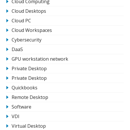
Cloud Computing
Cloud Desktops
Cloud PC
Cloud Workspaces
Cybersecurity
DaaS
GPU workstation network
Private Desktop
Private Desktop
Quickbooks
Remote Desktop
Software
VDI
Virtual Desktop