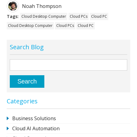
Noah Thompson
Tags:
Cloud Desktop Computer
Cloud PCs
Cloud PC
Cloud Desktop Computer
Cloud PCs
Cloud PC
Search Blog
Categories
Business Solutions
Cloud AI Automation