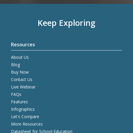
Keep Exploring
Resources
About Us
Blog
Buy Now
Contact Us
Live Webinar
FAQs
Features
Infographics
Let's Compare
More Resources
Datasheet for School Education