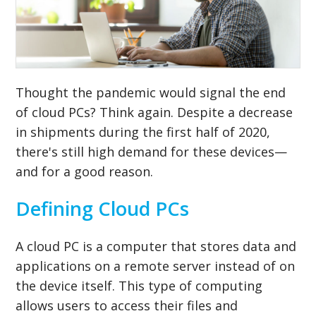
Thought the pandemic would signal the end
of cloud PCs? Think again. Despite a decrease
in shipments during the first half of 2020,
there's still high demand for these devices—
and for a good reason.
Defining Cloud PCs
A cloud PC is a computer that stores data and
applications on a remote server instead of on
the device itself. This type of computing
allows users to access their files and