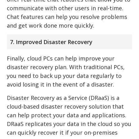
communicate with other users in real-time.
Chat features can help you resolve problems
and get work done more quickly.
7. Improved Disaster Recovery
Finally, cloud PCs can help improve your
disaster recovery plan. With traditional PCs,
you need to back up your data regularly to
avoid losing it in the event of a disaster.
Disaster Recovery as a Service (DRaaS) is a
cloud-based disaster recovery solution that
can help protect your data and applications.
DRaaS replicates your data in the cloud so you
can quickly recover it if your on-premises