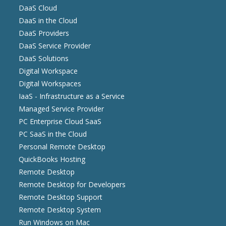
DaaS Cloud
DaaS in the Cloud
DaaS Providers
DaaS Service Provider
DaaS Solutions
Digital Workspace
Digital Workspaces
IaaS - Infrastructure as a Service
Managed Service Provider
PC Enterprise Cloud SaaS
PC SaaS in the Cloud
Personal Remote Desktop
QuickBooks Hosting
Remote Desktop
Remote Desktop for Developers
Remote Desktop Support
Remote Desktop System
Run Windows on Mac