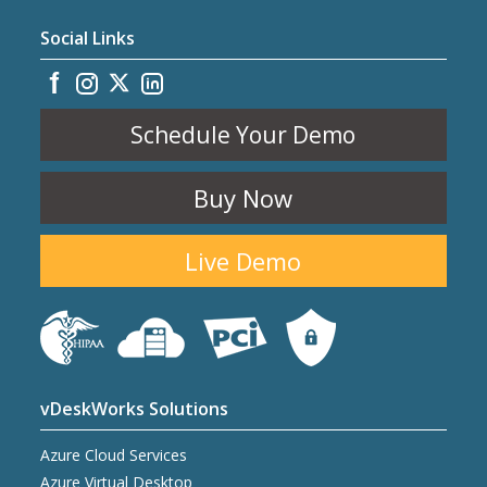
Social Links
Schedule Your Demo
Buy Now
Live Demo
vDeskWorks Solutions
Azure Cloud Services
Azure Virtual Desktop