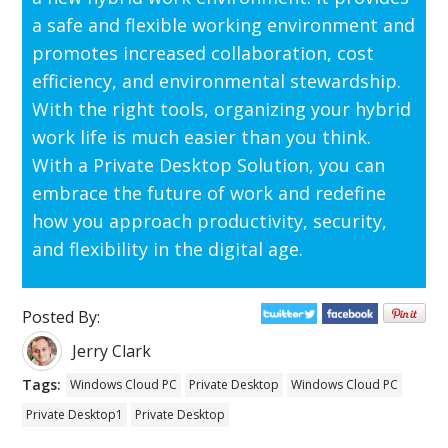
a safe and flexible working environment and
promotes increased collaboration, cost
efficiency, and environmental stewardship.
With the right tools, organizing your hybrid
work life is much easier than you think.
With a Private Desktop Solution, you can
embrace the future of work and redefine
how you approach productivity, security,
and flexibility in the digital age.
Posted By:
Jerry Clark
Tags:
Windows Cloud PC
Private Desktop
Windows Cloud PC
Private Desktop1
Private Desktop