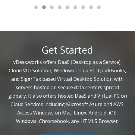
Get Started
vDesk.works offers DaaS (Desktop as a Service),
Cloud VDI Solution, Windows Cloud PC, QuickBooks,
and SigerTax based Virtual Desktop Solution with
servers hosted on secure data centers spread
globally. It also offers hosted DaaS and Virtual PC on
Cloud Services including Microsoft Azure and AWS.
Access Windows on Mac, Linux, Android, iOS,
Windows, Chromebook, any HTML5 Browser.