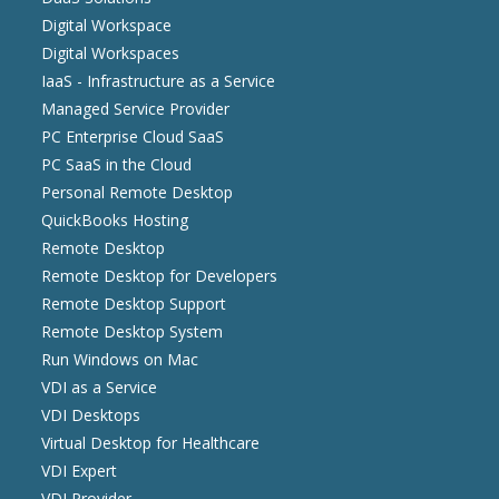
Digital Workspace
Digital Workspaces
IaaS - Infrastructure as a Service
Managed Service Provider
PC Enterprise Cloud SaaS
PC SaaS in the Cloud
Personal Remote Desktop
QuickBooks Hosting
Remote Desktop
Remote Desktop for Developers
Remote Desktop Support
Remote Desktop System
Run Windows on Mac
VDI as a Service
VDI Desktops
Virtual Desktop for Healthcare
VDI Expert
VDI Provider