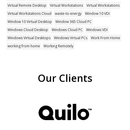
Virtual Remote Desktop
Virtual Workstations
Virtual Workstations
Virtual Workstations Cloud
waste-to-energy
Window 10 VDI
Window 10 Virtual Desktop
Window 365 Cloud PC
Windows Cloud Desktop
Windows Cloud PC
Windows VDI
Windows Virtual Desktops
Windows Virtual PCs
Work From Home
working from home
Working Remotely
Our Clients