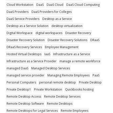
Cloud Workstation
DaaS
DaaS Cloud
DaaS Cloud Computing
DaaS Providers
DaaS Providers for Colleges
DaaS Service Providers
Desktop as a Service
Desktop as a Service Solution
desktop virtualization
Digital Workspace
digital workspaces
Disaster Recovery
Disaster Recovery Solution
Disaster Recovery Solutions
DRaaS
DRaaS Recovery Services
Employee Management
Hosted Virtual Desktops
IaaS
Infrastructure as a Service
Infrastructure as a Service Provider
manage a remote workforce
managed DaaS
Managed Desktop Services
managed service provider
Managing Remote Employees
PaaS
Personal Computers
personal remote desktop
Private Desktop
Private Desktop1
Private Workstation
Quickbooks hosting
Remote Desktop Access
Remote Desktop Services
Remote Desktop Software
Remote Desktops
Remote Desktops for Legal Services
Remote Employees