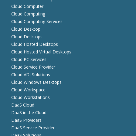
Cloud Computer
Cloud Computing
Cloud Computing Services
Cloud Desktop
Cloud Desktops
Cloud Hosted Desktops
Cloud Hosted Virtual Desktops
Cloud PC Services
Cloud Service Provider
Cloud VDI Solutions
Cloud Windows Desktops
Cloud Workspace
Cloud Workstations
DaaS Cloud
DaaS in the Cloud
DaaS Providers
DaaS Service Provider
DaaS Solutions