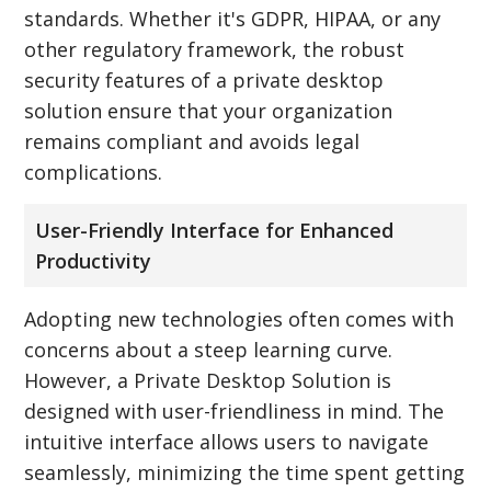
standards. Whether it's GDPR, HIPAA, or any
other regulatory framework, the robust
security features of a private desktop
solution ensure that your organization
remains compliant and avoids legal
complications.
User-Friendly Interface for Enhanced
Productivity
Adopting new technologies often comes with
concerns about a steep learning curve.
However, a Private Desktop Solution is
designed with user-friendliness in mind. The
intuitive interface allows users to navigate
seamlessly, minimizing the time spent getting