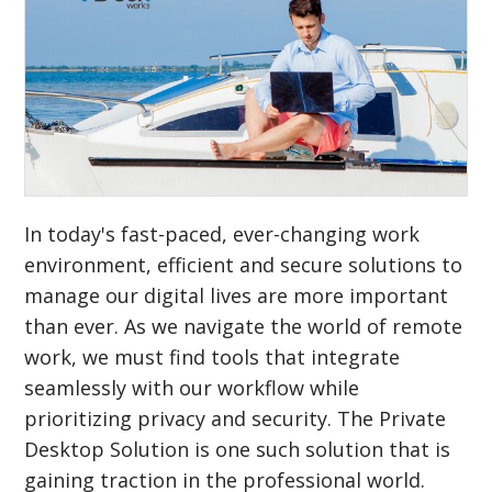
In today's fast-paced, ever-changing work
environment, efficient and secure solutions to
manage our digital lives are more important
than ever. As we navigate the world of remote
work, we must find tools that integrate
seamlessly with our workflow while
prioritizing privacy and security. The Private
Desktop Solution is one such solution that is
gaining traction in the professional world.