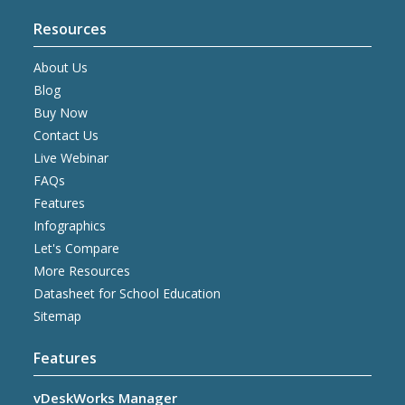
Resources
About Us
Blog
Buy Now
Contact Us
Live Webinar
FAQs
Features
Infographics
Let's Compare
More Resources
Datasheet for School Education
Sitemap
Features
vDeskWorks Manager