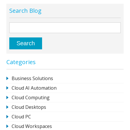
Search Blog
Categories
Business Solutions
Cloud AI Automation
Cloud Computing
Cloud Desktops
Cloud PC
Cloud Workspaces