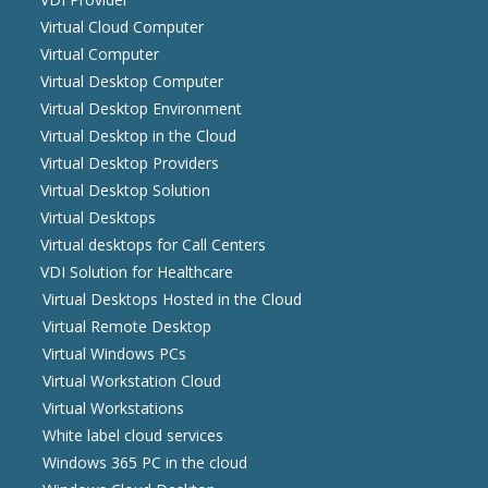
Virtual Cloud Computer
Virtual Computer
Virtual Desktop Computer
Virtual Desktop Environment
Virtual Desktop in the Cloud
Virtual Desktop Providers
Virtual Desktop Solution
Virtual Desktops
Virtual desktops for Call Centers
VDI Solution for Healthcare
Virtual Desktops Hosted in the Cloud
Virtual Remote Desktop
Virtual Windows PCs
Virtual Workstation Cloud
Virtual Workstations
White label cloud services
Windows 365 PC in the cloud