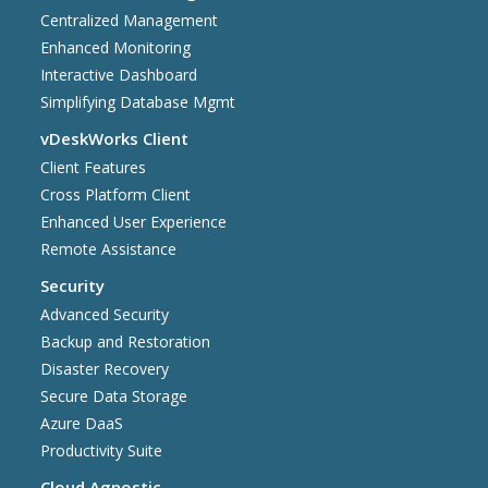
Centralized Management
Enhanced Monitoring
Interactive Dashboard
Simplifying Database Mgmt
vDeskWorks Client
Client Features
Cross Platform Client
Enhanced User Experience
Remote Assistance
Security
Advanced Security
Backup and Restoration
Disaster Recovery
Secure Data Storage
Azure DaaS
Productivity Suite
Cloud Agnostic