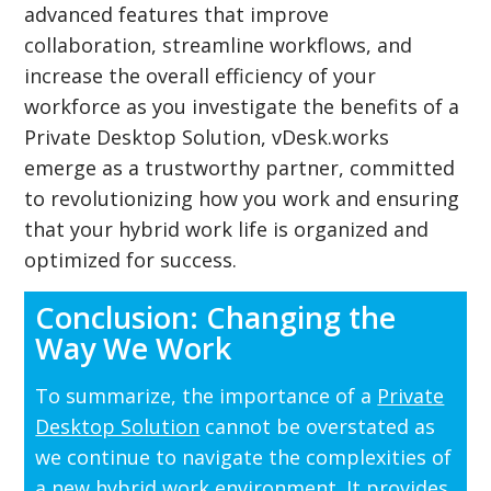
advanced features that improve
collaboration, streamline workflows, and
increase the overall efficiency of your
workforce as you investigate the benefits of a
Private Desktop Solution, vDesk.works
emerge as a trustworthy partner, committed
to revolutionizing how you work and ensuring
that your hybrid work life is organized and
optimized for success.
Conclusion: Changing the
Way We Work
To summarize, the importance of a
Private
Desktop Solution
cannot be overstated as
we continue to navigate the complexities of
a new hybrid work environment. It provides