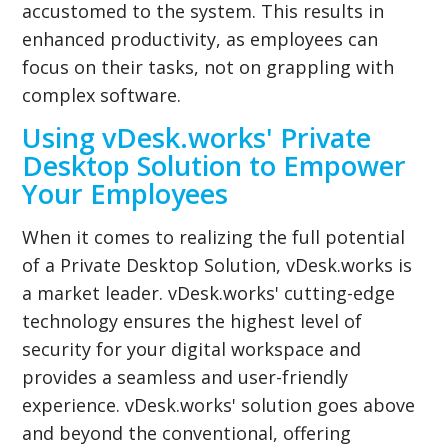
accustomed to the system. This results in
enhanced productivity, as employees can
focus on their tasks, not on grappling with
complex software.
Using vDesk.works' Private
Desktop Solution to Empower
Your Employees
When it comes to realizing the full potential
of a Private Desktop Solution, vDesk.works is
a market leader. vDesk.works' cutting-edge
technology ensures the highest level of
security for your digital workspace and
provides a seamless and user-friendly
experience. vDesk.works' solution goes above
and beyond the conventional, offering