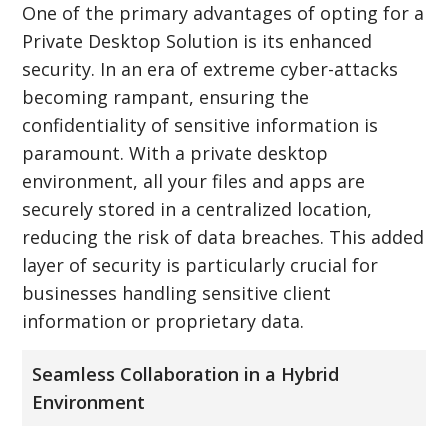
One of the primary advantages of opting for a
Private Desktop Solution is its enhanced
security. In an era of extreme cyber-attacks
becoming rampant, ensuring the
confidentiality of sensitive information is
paramount. With a private desktop
environment, all your files and apps are
securely stored in a centralized location,
reducing the risk of data breaches. This added
layer of security is particularly crucial for
businesses handling sensitive client
information or proprietary data.
Seamless Collaboration in a Hybrid
Environment