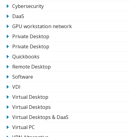
Cybersecurity
DaaS
GPU workstation network
Private Desktop
Private Desktop
Quickbooks
Remote Desktop
Software
VDI
Virtual Desktop
Virtual Desktops
Virtual Desktops & DaaS
Virtual PC