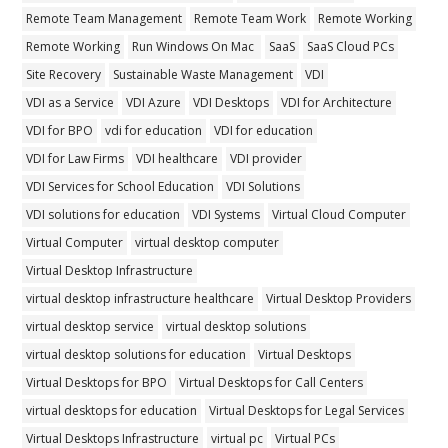
Remote Team Management
Remote Team Work
Remote Working
Remote Working
Run Windows On Mac
SaaS
SaaS Cloud PCs
Site Recovery
Sustainable Waste Management
VDI
VDI as a Service
VDI Azure
VDI Desktops
VDI for Architecture
VDI for BPO
vdi for education
VDI for education
VDI for Law Firms
VDI healthcare
VDI provider
VDI Services for School Education
VDI Solutions
VDI solutions for education
VDI Systems
Virtual Cloud Computer
Virtual Computer
virtual desktop computer
Virtual Desktop Infrastructure
virtual desktop infrastructure healthcare
Virtual Desktop Providers
virtual desktop service
virtual desktop solutions
virtual desktop solutions for education
Virtual Desktops
Virtual Desktops for BPO
Virtual Desktops for Call Centers
virtual desktops for education
Virtual Desktops for Legal Services
Virtual Desktops Infrastructure
virtual pc
Virtual PCs