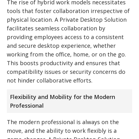
The rise of hybrid work models necessitates
tools that foster collaboration irrespective of
physical location. A Private Desktop Solution
facilitates seamless collaboration by
providing employees access to a consistent
and secure desktop experience, whether
working from the office, home, or on the go.
This boosts productivity and ensures that
compatibility issues or security concerns do
not hinder collaborative efforts.
Flexibility and Mobility for the Modern
Professional
The modern professional is always on the
move, and the ability to work flexibly is a