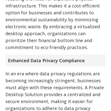
infrastructure. This makes it a cost-efficient
option for businesses and contributes to
environmental sustainability by minimizing
electronic waste. By embracing a virtualized
desktop approach, organizations can
prioritize their financial bottom line and
commitment to eco-friendly practices.
Enhanced Data Privacy Compliance
In an era where data privacy regulations are
becoming increasingly stringent, businesses
must align with these requirements. A Private
Desktop Solution provides a centralized and
secure environment, making it easier for
organizations to adhere to data privacy