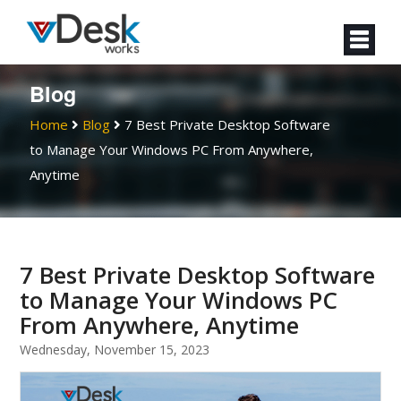
Blog
Home
Blog
7 Best Private Desktop Software
to Manage Your Windows PC From Anywhere,
Anytime
7 Best Private Desktop Software
to Manage Your Windows PC
From Anywhere, Anytime
Wednesday, November 15, 2023