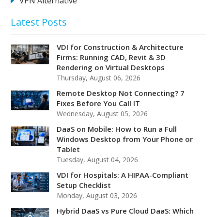
VPN Alternative
Latest Posts
VDI for Construction & Architecture
Firms: Running CAD, Revit & 3D
Rendering on Virtual Desktops
Thursday, August 06, 2026
Remote Desktop Not Connecting? 7
Fixes Before You Call IT
Wednesday, August 05, 2026
DaaS on Mobile: How to Run a Full
Windows Desktop from Your Phone or
Tablet
Tuesday, August 04, 2026
VDI for Hospitals: A HIPAA-Compliant
Setup Checklist
Monday, August 03, 2026
Hybrid DaaS vs Pure Cloud DaaS: Which