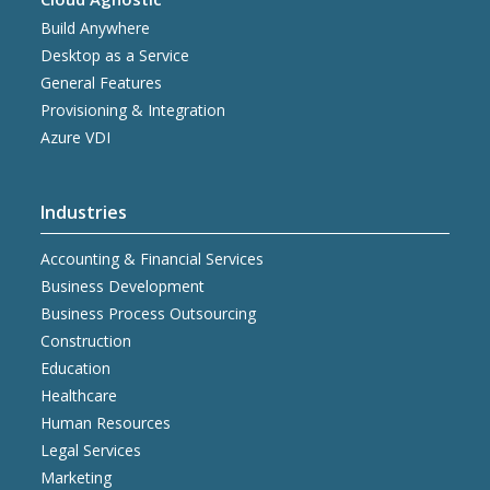
Build Anywhere
Desktop as a Service
General Features
Provisioning & Integration
Azure VDI
Industries
Accounting & Financial Services
Business Development
Business Process Outsourcing
Construction
Education
Healthcare
Human Resources
Legal Services
Marketing