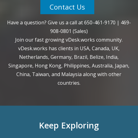
Contact Us
Have a question? Give us a call at
650-461-9170
|
469-
908-0801
(Sales)
Join our fast growing vDesk.works community.
vDesk.works has clients in USA, Canada, UK,
Netherlands, Germany, Brazil, Belize, India,
Singapore, Hong Kong, Philippines, Australia, Japan,
China, Taiwan, and Malaysia along with other
countries.
Keep Exploring