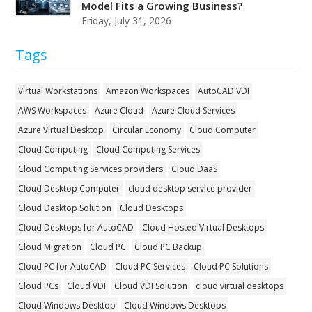
Model Fits a Growing Business?
Friday, July 31, 2026
Tags
Virtual Workstations
Amazon Workspaces
AutoCAD VDI
AWS Workspaces
Azure Cloud
Azure Cloud Services
Azure Virtual Desktop
Circular Economy
Cloud Computer
Cloud Computing
Cloud Computing Services
Cloud Computing Services providers
Cloud DaaS
Cloud Desktop Computer
cloud desktop service provider
Cloud Desktop Solution
Cloud Desktops
Cloud Desktops for AutoCAD
Cloud Hosted Virtual Desktops
Cloud Migration
Cloud PC
Cloud PC Backup
Cloud PC for AutoCAD
Cloud PC Services
Cloud PC Solutions
Cloud PCs
Cloud VDI
Cloud VDI Solution
cloud virtual desktops
Cloud Windows Desktop
Cloud Windows Desktops