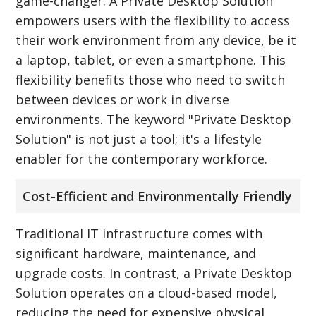
game-changer. A Private Desktop Solution
empowers users with the flexibility to access
their work environment from any device, be it
a laptop, tablet, or even a smartphone. This
flexibility benefits those who need to switch
between devices or work in diverse
environments. The keyword "Private Desktop
Solution" is not just a tool; it's a lifestyle
enabler for the contemporary workforce.
Cost-Efficient and Environmentally Friendly
Traditional IT infrastructure comes with
significant hardware, maintenance, and
upgrade costs. In contrast, a Private Desktop
Solution operates on a cloud-based model,
reducing the need for expensive physical