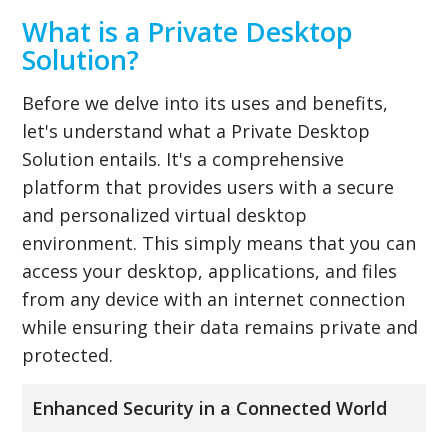
What is a Private Desktop
Solution?
Before we delve into its uses and benefits,
let's understand what a Private Desktop
Solution entails. It's a comprehensive
platform that provides users with a secure
and personalized virtual desktop
environment. This simply means that you can
access your desktop, applications, and files
from any device with an internet connection
while ensuring their data remains private and
protected.
Enhanced Security in a Connected World