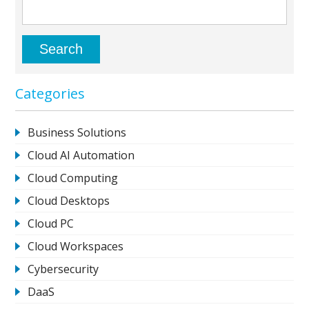
Categories
Business Solutions
Cloud AI Automation
Cloud Computing
Cloud Desktops
Cloud PC
Cloud Workspaces
Cybersecurity
DaaS