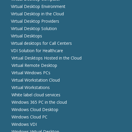
Virtual Desktop Environment
Virtual Desktop in the Cloud
Virtual Desktop Providers
Virtual Desktop Solution
Virtual Desktops
Virtual desktops for Call Centers
VDI Solution for Healthcare
Virtual Desktops Hosted in the Cloud
Virtual Remote Desktop
Virtual Windows PCs
Virtual Workstation Cloud
Virtual Workstations
White label cloud services
Windows 365 PC in the cloud
Windows Cloud Desktop
Windows Cloud PC
Windows VDI
Windows Virtual Desktop