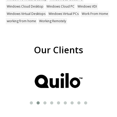
Windows Cloud Desktop
Windows Cloud PC
Windows VDI
Windows Virtual Desktops
Windows Virtual PCs
Work From Home
working from home
Working Remotely
Our Clients