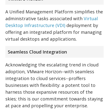
A Unified Management Platform simplifies the
administrative tasks associated with
Virtual
Desktop Infrastructure (VDI)
deployment by
offering an integrated platform for managing
virtual desktops and applications.
Seamless Cloud Integration
Acknowledging the escalating trend in cloud
adoption, VMware Horizon--with seamless
integration to cloud services--proffers
businesses with flexibility: a potent tool to
harness those expansive resources of the
skies; this is our commitment towards staying
at pace and propelling your enterprise.