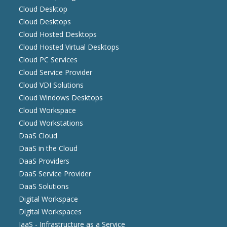
Cloud Desktop
Cloud Desktops
Cloud Hosted Desktops
Cloud Hosted Virtual Desktops
Cloud PC Services
Cloud Service Provider
Cloud VDI Solutions
Cloud Windows Desktops
Cloud Workspace
Cloud Workstations
DaaS Cloud
DaaS in the Cloud
DaaS Providers
DaaS Service Provider
DaaS Solutions
Digital Workspace
Digital Workspaces
IaaS - Infrastructure as a Service