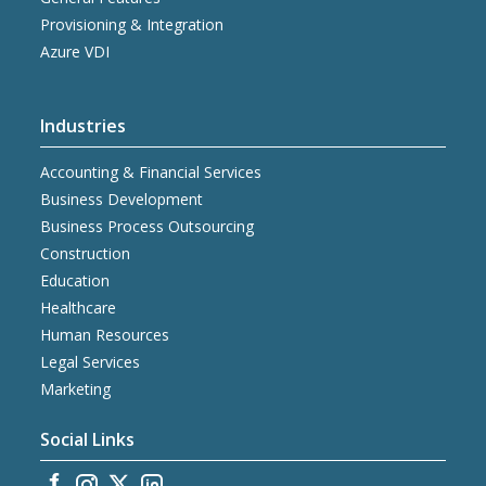
Provisioning & Integration
Azure VDI
Industries
Accounting & Financial Services
Business Development
Business Process Outsourcing
Construction
Education
Healthcare
Human Resources
Legal Services
Marketing
Social Links