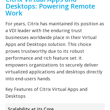
Desktops: Powering Remote
Work
For years, Citrix has maintained its position as
a VDI leader with the enduring trust
businesses worldwide place in their Virtual
Apps and Desktops solution. This choice
proves trustworthy due to its robust
performance and rich feature set: it
empowers organizations to securely deliver
virtualized applications and desktops directly
into end-users hands.
Key Features of Citrix Virtual Apps and
Desktops
Scalability at its Core