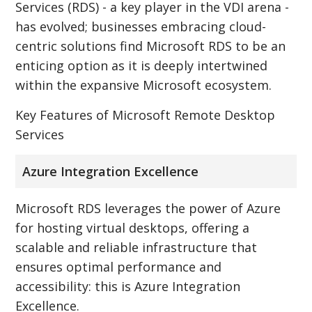
Services (RDS) - a key player in the VDI arena -
has evolved; businesses embracing cloud-
centric solutions find Microsoft RDS to be an
enticing option as it is deeply intertwined
within the expansive Microsoft ecosystem.
Key Features of Microsoft Remote Desktop
Services
Azure Integration Excellence
Microsoft RDS leverages the power of Azure
for hosting virtual desktops, offering a
scalable and reliable infrastructure that
ensures optimal performance and
accessibility: this is Azure Integration
Excellence.