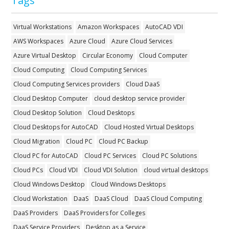
Tags
Virtual Workstations
Amazon Workspaces
AutoCAD VDI
AWS Workspaces
Azure Cloud
Azure Cloud Services
Azure Virtual Desktop
Circular Economy
Cloud Computer
Cloud Computing
Cloud Computing Services
Cloud Computing Services providers
Cloud DaaS
Cloud Desktop Computer
cloud desktop service provider
Cloud Desktop Solution
Cloud Desktops
Cloud Desktops for AutoCAD
Cloud Hosted Virtual Desktops
Cloud Migration
Cloud PC
Cloud PC Backup
Cloud PC for AutoCAD
Cloud PC Services
Cloud PC Solutions
Cloud PCs
Cloud VDI
Cloud VDI Solution
cloud virtual desktops
Cloud Windows Desktop
Cloud Windows Desktops
Cloud Workstation
DaaS
DaaS Cloud
DaaS Cloud Computing
DaaS Providers
DaaS Providers for Colleges
DaaS Service Providers
Desktop as a Service