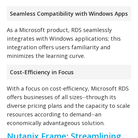
Seamless Compatibility with Windows Apps
As a Microsoft product, RDS seamlessly
integrates with Windows applications; this
integration offers users familiarity and
minimizes the learning curve.
Cost-Efficiency in Focus
With a focus on cost-efficiency, Microsoft RDS
offers businesses of all sizes--through its
diverse pricing plans and the capacity to scale
resources according to demand--an
economically advantageous solution.
Nutanix Frame: Streamlining