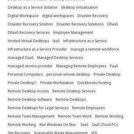
Desktop as a Service Solution
desktop virtualization
Digital Workspace
digital workspaces
Disaster Recovery
Disaster Recovery Solution
Disaster Recovery Solutions
DRaaS
DRaaS Recovery Services
Employee Management
Hosted Virtual Desktops
IaaS
Infrastructure as a Service
Infrastructure as a Service Provider
manage a remote workforce
managed DaaS
Managed Desktop Services
managed service provider
Managing Remote Employees
PaaS
Personal Computers
personal remote desktop
Private Desktop
Private Desktop1
Private Workstation
Quickbooks hosting
Remote Desktop Access
Remote Desktop Services
Remote Desktop Software
Remote Desktops
Remote Desktops for Legal Services
Remote Employees
Remote Team Management
Remote Team Work
Remote Working
Remote Working
Run Windows On Mac
SaaS
SaaS Cloud PCs
Site Recovery
Sustainable Waste Management
VDI