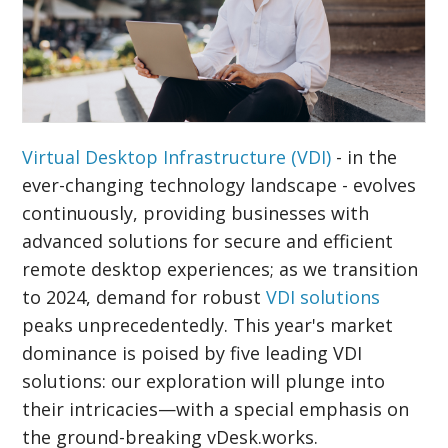
Virtual Desktop Infrastructure (VDI)
- in the
ever-changing technology landscape - evolves
continuously, providing businesses with
advanced solutions for secure and efficient
remote desktop experiences; as we transition
to 2024, demand for robust
VDI solutions
peaks unprecedentedly. This year's market
dominance is poised by five leading VDI
solutions: our exploration will plunge into
their intricacies—with a special emphasis on
the ground-breaking vDesk.works.