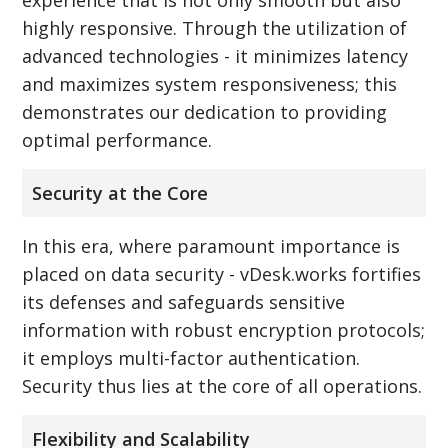
highly responsive. Through the utilization of
advanced technologies - it minimizes latency
and maximizes system responsiveness; this
demonstrates our dedication to providing
optimal performance.
Security at the Core
In this era, where paramount importance is
placed on data security - vDesk.works fortifies
its defenses and safeguards sensitive
information with robust encryption protocols;
it employs multi-factor authentication.
Security thus lies at the core of all operations.
Flexibility and Scalability