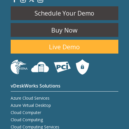
Schedule Your Demo
Buy Now
Live Demo
vDeskWorks Solutions
Azure Cloud Services
Azure Virtual Desktop
Cloud Computer
Cloud Computing
Cloud Computing Services