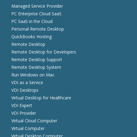
Managed Service Provider
PC Enterprise Cloud SaaS
PC SaaS in the Cloud
Personal Remote Desktop
QuickBooks Hosting
Remote Desktop
Remote Desktop for Developers
Remote Desktop Support
Remote Desktop System
Run Windows on Mac
VDI as a Service
VDI Desktops
Virtual Desktop for Healthcare
VDI Expert
VDI Provider
Virtual Cloud Computer
Virtual Computer
Virtual Desktop Computer