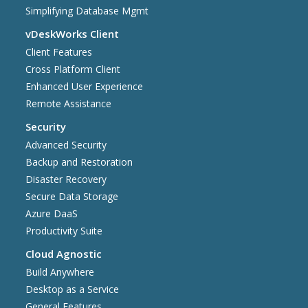
Simplifying Database Mgmt
vDeskWorks Client
Client Features
Cross Platform Client
Enhanced User Experience
Remote Assistance
Security
Advanced Security
Backup and Restoration
Disaster Recovery
Secure Data Storage
Azure DaaS
Productivity Suite
Cloud Agnostic
Build Anywhere
Desktop as a Service
General Features