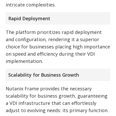
intricate complexities.
Rapid Deployment
The platform prioritizes rapid deployment
and configuration, rendering it a superior
choice for businesses placing high importance
on speed and efficiency during their VDI
implementation.
Scalability for Business Growth
Nutanix Frame provides the necessary
scalability for business growth, guaranteeing
a VDI infrastructure that can effortlessly
adjust to evolving needs: its primary function.