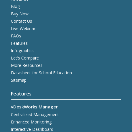
Blog
Buy Now
Contact Us
Live Webinar
FAQs
Features
Infographics
Let's Compare
More Resources
Datasheet for School Education
Sitemap
Features
vDeskWorks Manager
Centralized Management
Enhanced Monitoring
Interactive Dashboard