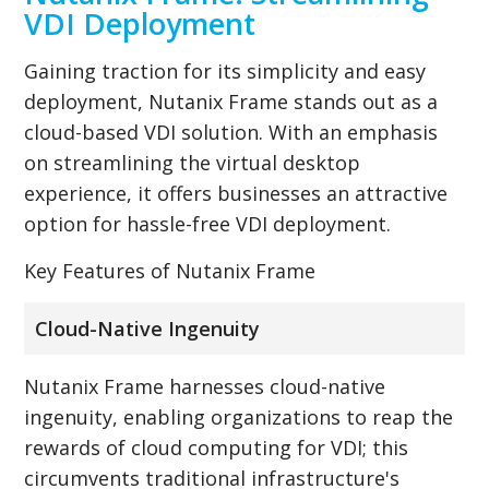
VDI Deployment
Gaining traction for its simplicity and easy
deployment, Nutanix Frame stands out as a
cloud-based VDI solution. With an emphasis
on streamlining the virtual desktop
experience, it offers businesses an attractive
option for hassle-free VDI deployment.
Key Features of Nutanix Frame
Cloud-Native Ingenuity
Nutanix Frame harnesses cloud-native
ingenuity, enabling organizations to reap the
rewards of cloud computing for VDI; this
circumvents traditional infrastructure's