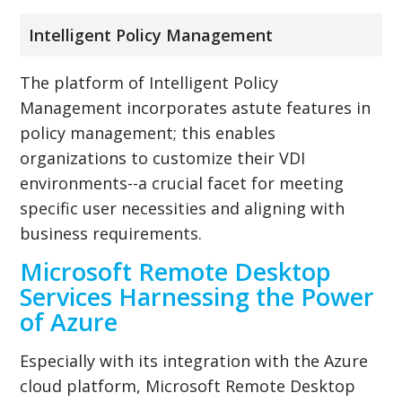
Intelligent Policy Management
The platform of Intelligent Policy
Management incorporates astute features in
policy management; this enables
organizations to customize their VDI
environments--a crucial facet for meeting
specific user necessities and aligning with
business requirements.
Microsoft Remote Desktop
Services Harnessing the Power
of Azure
Especially with its integration with the Azure
cloud platform, Microsoft Remote Desktop