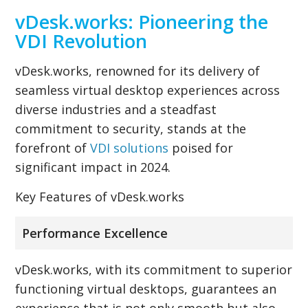
vDesk.works: Pioneering the
VDI Revolution
vDesk.works, renowned for its delivery of
seamless virtual desktop experiences across
diverse industries and a steadfast
commitment to security, stands at the
forefront of
VDI solutions
poised for
significant impact in 2024.
Key Features of vDesk.works
Performance Excellence
vDesk.works, with its commitment to superior
functioning virtual desktops, guarantees an
experience that is not only smooth but also