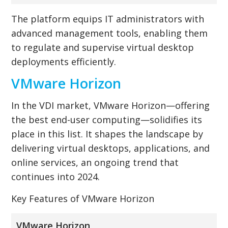
The platform equips IT administrators with
advanced management tools, enabling them
to regulate and supervise virtual desktop
deployments efficiently.
VMware Horizon
In the VDI market, VMware Horizon—offering
the best end-user computing—solidifies its
place in this list. It shapes the landscape by
delivering virtual desktops, applications, and
online services, an ongoing trend that
continues into 2024.
Key Features of VMware Horizon
VMware Horizon