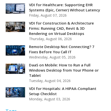
VDI for Healthcare: Supporting EHR
Systems (Epic, Cerner) Without Latency
Friday, August 07, 2026
VDI for Construction & Architecture
Firms: Running CAD, Revit & 3D
Rendering on Virtual Desktops
Thursday, August 06, 2026
Remote Desktop Not Connecting? 7
Fixes Before You Call IT
Wednesday, August 05, 2026
DaaS on Mobile: How to Run a Full
Windows Desktop from Your Phone or
Tablet
Tuesday, August 04, 2026
VDI for Hospitals: A HIPAA-Compliant
Setup Checklist
Monday, August 03, 2026