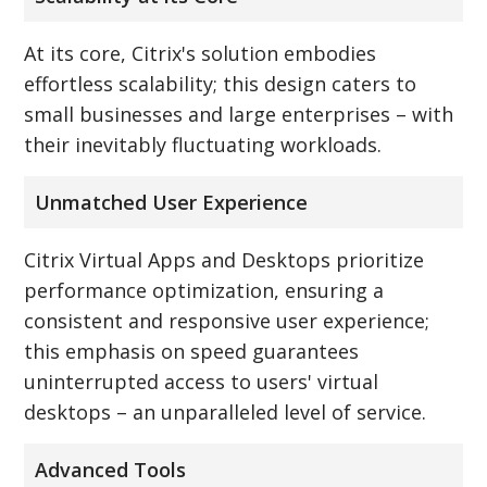
At its core, Citrix's solution embodies
effortless scalability; this design caters to
small businesses and large enterprises – with
their inevitably fluctuating workloads.
Unmatched User Experience
Citrix Virtual Apps and Desktops prioritize
performance optimization, ensuring a
consistent and responsive user experience;
this emphasis on speed guarantees
uninterrupted access to users' virtual
desktops – an unparalleled level of service.
Advanced Tools