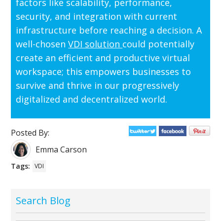
factors like scalability, performance,
security, and integration with current
infrastructure before reaching a decision. A
well-chosen
VDI solution
could potentially
create an efficient and productive virtual
workspace; this empowers businesses to
survive and thrive in our progressively
digitalized and decentralized world.
Posted By:
Emma Carson
Tags:
VDI
Search Blog