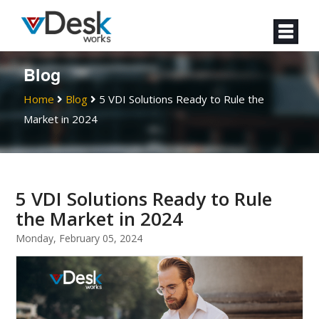
Blog
Home
Blog
5 VDI Solutions Ready to Rule the
Market in 2024
5 VDI Solutions Ready to Rule
the Market in 2024
Monday, February 05, 2024