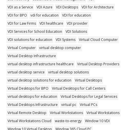
VDI as a Service
VDI Azure
VDI Desktops
VDI for Architecture
VDI for BPO
vdi for education
VDI for education
VDI for Law Firms
VDI healthcare
VDI provider
VDI Services for School Education
VDI Solutions
VDI solutions for education
VDI Systems
Virtual Cloud Computer
Virtual Computer
virtual desktop computer
Virtual Desktop Infrastructure
virtual desktop infrastructure healthcare
Virtual Desktop Providers
virtual desktop service
virtual desktop solutions
virtual desktop solutions for education
Virtual Desktops
Virtual Desktops for BPO
Virtual Desktops for Call Centers
virtual desktops for education
Virtual Desktops for Legal Services
Virtual Desktops Infrastructure
virtual pc
Virtual PCs
Virtual Remote Desktop
Virtual Workstations
Virtual Workstations
Virtual Workstations Cloud
waste-to-energy
Window 10 VDI
Window 10 Virtual Desktop
Window 365 Cloud PC