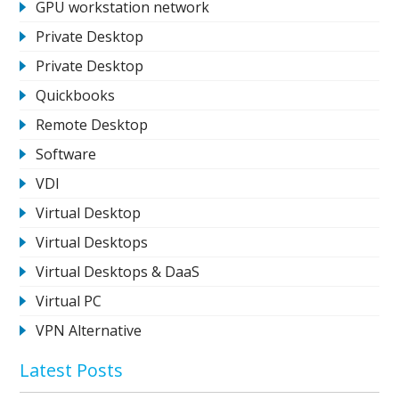
GPU workstation network
Private Desktop
Private Desktop
Quickbooks
Remote Desktop
Software
VDI
Virtual Desktop
Virtual Desktops
Virtual Desktops & DaaS
Virtual PC
VPN Alternative
Latest Posts