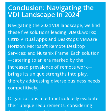
Conclusion: Navigating the
VDI Landscape in 2024
Navigating the 2024 VDI landscape, we find
these five solutions leading: vDesk.works;
Citrix Virtual Apps and Desktops; VMware
Horizon; Microsoft Remote Desktop
Services; and Nutanix Frame. Each solution
—catering to an era marked by the
increased prevalence of remote work—
brings its unique strengths into play,
thereby addressing diverse business needs
competitively.
Organizations must meticulously evaluate
their unique requirements, considering