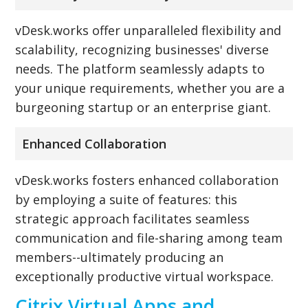
vDesk.works offer unparalleled flexibility and
scalability, recognizing businesses' diverse
needs. The platform seamlessly adapts to
your unique requirements, whether you are a
burgeoning startup or an enterprise giant.
Enhanced Collaboration
vDesk.works fosters enhanced collaboration
by employing a suite of features: this
strategic approach facilitates seamless
communication and file-sharing among team
members--ultimately producing an
exceptionally productive virtual workspace.
Citrix Virtual Apps and