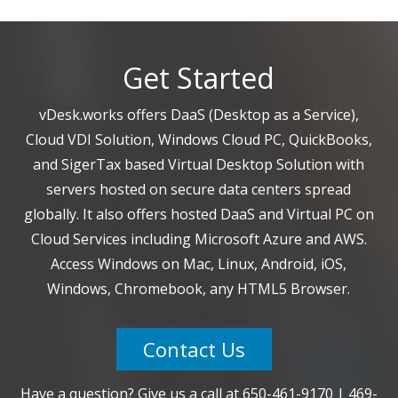
Get Started
vDesk.works offers DaaS (Desktop as a Service),
Cloud VDI Solution, Windows Cloud PC, QuickBooks,
and SigerTax based Virtual Desktop Solution with
servers hosted on secure data centers spread
globally. It also offers hosted DaaS and Virtual PC on
Cloud Services including Microsoft Azure and AWS.
Access Windows on Mac, Linux, Android, iOS,
Windows, Chromebook, any HTML5 Browser.
Contact Us
Have a question? Give us a call at
650-461-9170
|
469-