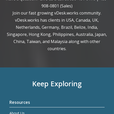
908-0801
(Sales)
Join our fast growing vDesk.works community.
vDesk.works has clients in USA, Canada, UK,
Netherlands, Germany, Brazil, Belize, India,
Singapore, Hong Kong, Philippines, Australia, Japan,
China, Taiwan, and Malaysia along with other
countries.
Keep Exploring
Resources
About Us