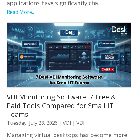
applications have significantly cha...
Read More...
VDI Monitoring Software: 7 Free &
Paid Tools Compared for Small IT
Teams
Tuesday, July 28, 2026
|
VDI
|
VDI
Managing virtual desktops has become more