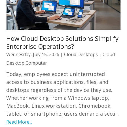
How Cloud Desktop Solutions Simplify
Enterprise Operations?
Wednesday, July 15, 2026
|
Cloud Desktops
|
Cloud
Desktop Computer
Today, employees expect uninterrupted
access to business applications, files, and
desktops regardless of the device they use.
Whether working from a Windows laptop,
MacBook, Linux workstation, Chromebook,
tablet, or smartphone, users demand a secu...
Read More...