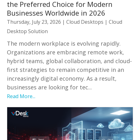
the Preferred Choice for Modern
Businesses Worldwide in 2026
Thursday, July 23, 2026
|
Cloud Desktops
|
Cloud
Desktop Solution
The modern workplace is evolving rapidly.
Organizations are embracing remote work,
hybrid teams, global collaboration, and cloud-
first strategies to remain competitive in an
increasingly digital economy. As a result,
businesses are looking for tec...
Read More...