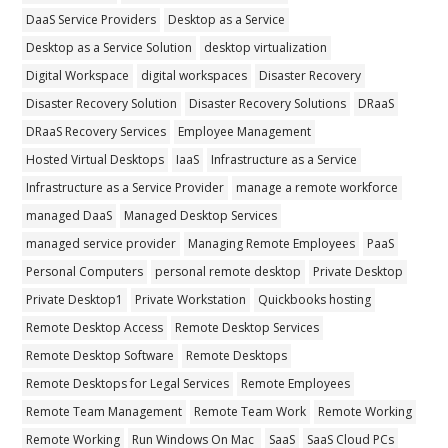
DaaS Service Providers
Desktop as a Service
Desktop as a Service Solution
desktop virtualization
Digital Workspace
digital workspaces
Disaster Recovery
Disaster Recovery Solution
Disaster Recovery Solutions
DRaaS
DRaaS Recovery Services
Employee Management
Hosted Virtual Desktops
IaaS
Infrastructure as a Service
Infrastructure as a Service Provider
manage a remote workforce
managed DaaS
Managed Desktop Services
managed service provider
Managing Remote Employees
PaaS
Personal Computers
personal remote desktop
Private Desktop
Private Desktop1
Private Workstation
Quickbooks hosting
Remote Desktop Access
Remote Desktop Services
Remote Desktop Software
Remote Desktops
Remote Desktops for Legal Services
Remote Employees
Remote Team Management
Remote Team Work
Remote Working
Remote Working
Run Windows On Mac
SaaS
SaaS Cloud PCs