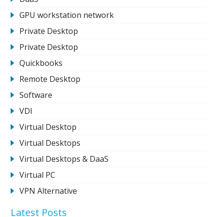
GPU workstation network
Private Desktop
Private Desktop
Quickbooks
Remote Desktop
Software
VDI
Virtual Desktop
Virtual Desktops
Virtual Desktops & DaaS
Virtual PC
VPN Alternative
Latest Posts