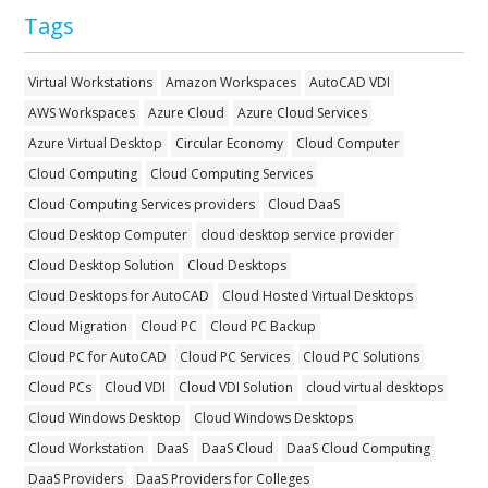
Tags
Virtual Workstations
Amazon Workspaces
AutoCAD VDI
AWS Workspaces
Azure Cloud
Azure Cloud Services
Azure Virtual Desktop
Circular Economy
Cloud Computer
Cloud Computing
Cloud Computing Services
Cloud Computing Services providers
Cloud DaaS
Cloud Desktop Computer
cloud desktop service provider
Cloud Desktop Solution
Cloud Desktops
Cloud Desktops for AutoCAD
Cloud Hosted Virtual Desktops
Cloud Migration
Cloud PC
Cloud PC Backup
Cloud PC for AutoCAD
Cloud PC Services
Cloud PC Solutions
Cloud PCs
Cloud VDI
Cloud VDI Solution
cloud virtual desktops
Cloud Windows Desktop
Cloud Windows Desktops
Cloud Workstation
DaaS
DaaS Cloud
DaaS Cloud Computing
DaaS Providers
DaaS Providers for Colleges