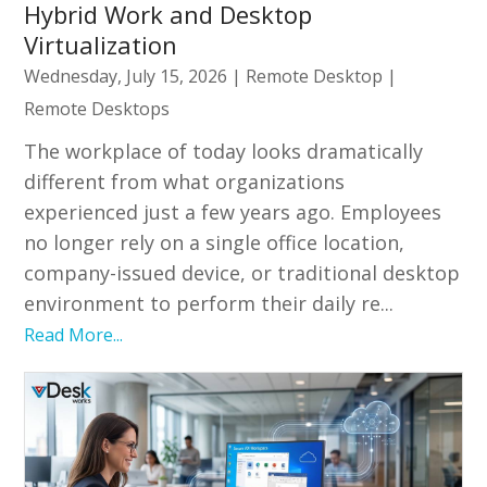
Hybrid Work and Desktop
Virtualization
Wednesday, July 15, 2026
|
Remote Desktop
|
Remote Desktops
The workplace of today looks dramatically
different from what organizations
experienced just a few years ago. Employees
no longer rely on a single office location,
company-issued device, or traditional desktop
environment to perform their daily re...
Read More...