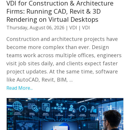
VDI for Construction & Architecture
Firms: Running CAD, Revit & 3D
Rendering on Virtual Desktops
Thursday, August 06, 2026
|
VDI
|
VDI
Construction and architecture projects have
become more complex than ever. Design
teams work across multiple offices, engineers
visit job sites daily, and clients expect faster
project updates. At the same time, software
like AutoCAD, Revit, BIM, ...
Read More...