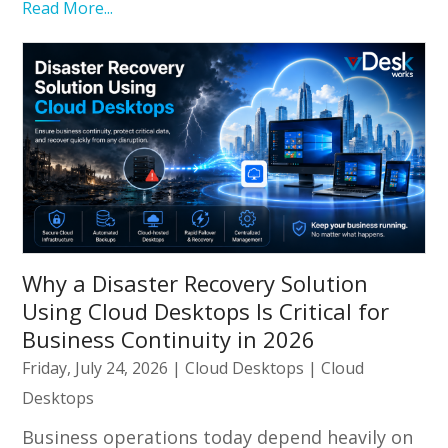
Read More...
Why a Disaster Recovery Solution
Using Cloud Desktops Is Critical for
Business Continuity in 2026
Friday, July 24, 2026
|
Cloud Desktops
|
Cloud
Desktops
Business operations today depend heavily on