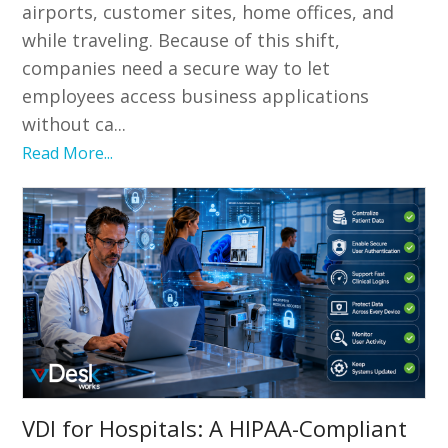
airports, customer sites, home offices, and
while traveling. Because of this shift,
companies need a secure way to let
employees access business applications
without ca...
Read More...
VDI for Hospitals: A HIPAA-Compliant