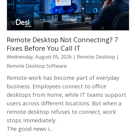
Remote Desktop Not Connecting? 7
Fixes Before You Call IT
Wednesday, August 05, 2026
|
Remote Desktop
|
Remote Desktop Software
Remote work has become part of everyday
business. Employees connect to office
desktops from home, while IT teams support
users across different locations. But when a
remote desktop refuses to connect, work
stops immediately.
The good news i...