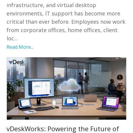
infrastructure, and virtual desktop
environments, IT support has become more
critical than ever before. Employees now work
from corporate offices, home offices, client
loc...
Read More...
vDeskWorks: Powering the Future of