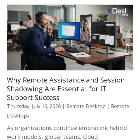
Why Remote Assistance and Session
Shadowing Are Essential for IT
Support Success
Thursday, July 16, 2026
|
Remote Desktop
|
Remote
Desktops
As organizations continue embracing hybrid
work models, global teams, cloud