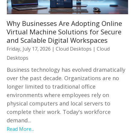
Why Businesses Are Adopting Online
Virtual Machine Solutions for Secure
and Scalable Digital Workspaces
Friday, July 17, 2026
|
Cloud Desktops
|
Cloud
Desktops
Business technology has evolved dramatically
over the past decade. Organizations are no
longer limited to traditional office
environments where employees rely on
physical computers and local servers to
complete their work. Today's workforce
demand...
Read More...