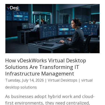
How vDeskWorks Virtual Desktop
Solutions Are Transforming IT
Infrastructure Management
Tuesday, July 14, 2026
|
Virtual Desktops
|
virtual
desktop solutions
As businesses adopt hybrid work and cloud-
first environments, they need centralized,