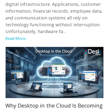
digital infrastructure. Applications, customer
information, financial records, employee data,
and communication systems all rely on
technology functioning without interruption.
Unfortunately, hardware fa...
Read More...
Why Desktop in the Cloud Is Becoming