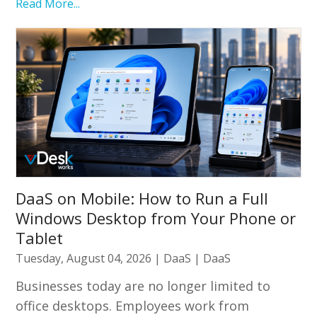
Read More...
DaaS on Mobile: How to Run a Full
Windows Desktop from Your Phone or
Tablet
Tuesday, August 04, 2026
|
DaaS
|
DaaS
Businesses today are no longer limited to
office desktops. Employees work from