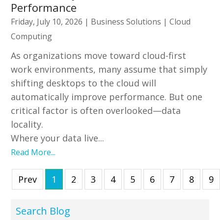
Performance
Friday, July 10, 2026
|
Business Solutions
|
Cloud
Computing
As organizations move toward cloud-first
work environments, many assume that simply
shifting desktops to the cloud will
automatically improve performance. But one
critical factor is often overlooked—data
locality.
Where your data live...
Read More...
Prev
1
2
3
4
5
6
7
8
9
Search Blog