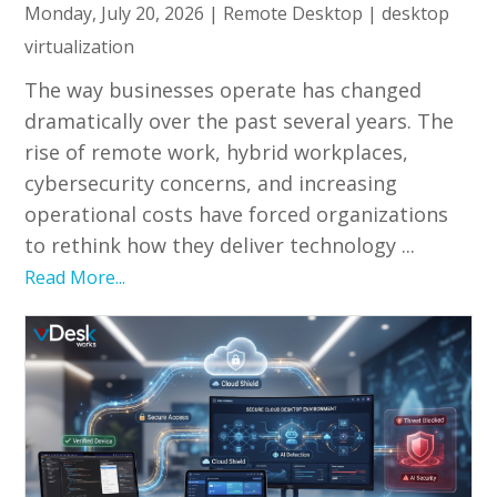
Monday, July 20, 2026
|
Remote Desktop
|
desktop
virtualization
The way businesses operate has changed
dramatically over the past several years. The
rise of remote work, hybrid workplaces,
cybersecurity concerns, and increasing
operational costs have forced organizations
to rethink how they deliver technology ...
Read More...