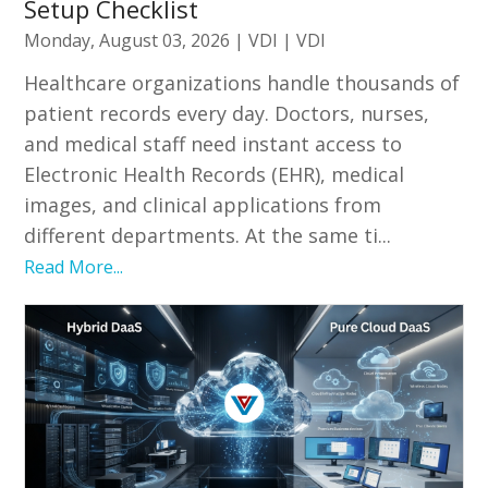
Setup Checklist
Monday, August 03, 2026
|
VDI
|
VDI
Healthcare organizations handle thousands of
patient records every day. Doctors, nurses,
and medical staff need instant access to
Electronic Health Records (EHR), medical
images, and clinical applications from
different departments. At the same ti...
Read More...