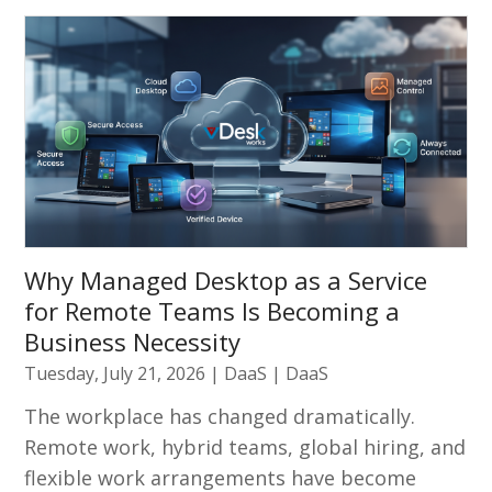
Why Managed Desktop as a Service
for Remote Teams Is Becoming a
Business Necessity
Tuesday, July 21, 2026
|
DaaS
|
DaaS
The workplace has changed dramatically.
Remote work, hybrid teams, global hiring, and
flexible work arrangements have become