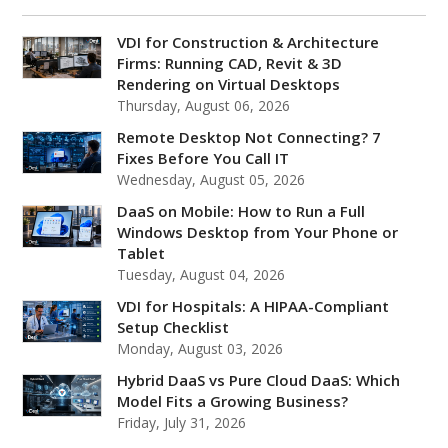
VDI for Construction & Architecture
Firms: Running CAD, Revit & 3D
Rendering on Virtual Desktops
Thursday, August 06, 2026
Remote Desktop Not Connecting? 7
Fixes Before You Call IT
Wednesday, August 05, 2026
DaaS on Mobile: How to Run a Full
Windows Desktop from Your Phone or
Tablet
Tuesday, August 04, 2026
VDI for Hospitals: A HIPAA-Compliant
Setup Checklist
Monday, August 03, 2026
Hybrid DaaS vs Pure Cloud DaaS: Which
Model Fits a Growing Business?
Friday, July 31, 2026