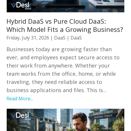
Hybrid DaaS vs Pure Cloud DaaS:
Which Model Fits a Growing Business?
Friday, July 31, 2026
|
DaaS
|
DaaS
Businesses today are growing faster than
ever, and employees expect secure access to
their work from anywhere. Whether your
team works from the office, home, or while
traveling, they need reliable access to
business applications and files. This is...
Read More...