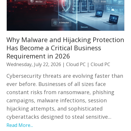
Why Malware and Hijacking Protection
Has Become a Critical Business
Requirement in 2026
Wednesday, July 22, 2026
|
Cloud PC
|
Cloud PC
Cybersecurity threats are evolving faster than
ever before. Businesses of all sizes face
constant risks from ransomware, phishing
campaigns, malware infections, session
hijacking attempts, and sophisticated
cyberattacks designed to steal sensitive...
Read More...