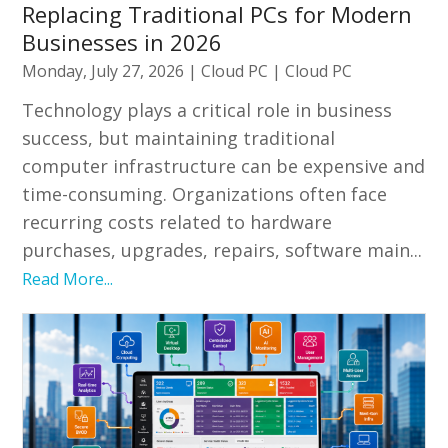
Replacing Traditional PCs for Modern
Businesses in 2026
Monday, July 27, 2026
|
Cloud PC
|
Cloud PC
Technology plays a critical role in business
success, but maintaining traditional
computer infrastructure can be expensive and
time-consuming. Organizations often face
recurring costs related to hardware
purchases, upgrades, repairs, software main...
Read More...