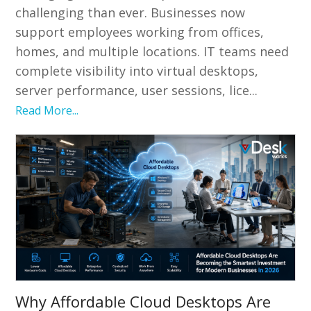
challenging than ever. Businesses now
support employees working from offices,
homes, and multiple locations. IT teams need
complete visibility into virtual desktops,
server performance, user sessions, lice...
Read More...
Why Affordable Cloud Desktops Are