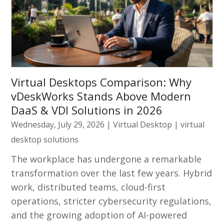
Virtual Desktops Comparison: Why
vDeskWorks Stands Above Modern
DaaS & VDI Solutions in 2026
Wednesday, July 29, 2026
|
Virtual Desktop
|
virtual
desktop solutions
The workplace has undergone a remarkable
transformation over the last few years. Hybrid
work, distributed teams, cloud-first
operations, stricter cybersecurity regulations,
and the growing adoption of AI-powered