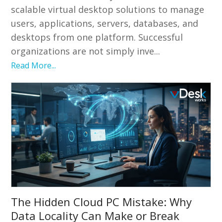
scalable virtual desktop solutions to manage
users, applications, servers, databases, and
desktops from one platform. Successful
organizations are not simply inve...
Read More...
The Hidden Cloud PC Mistake: Why
Data Locality Can Make or Break