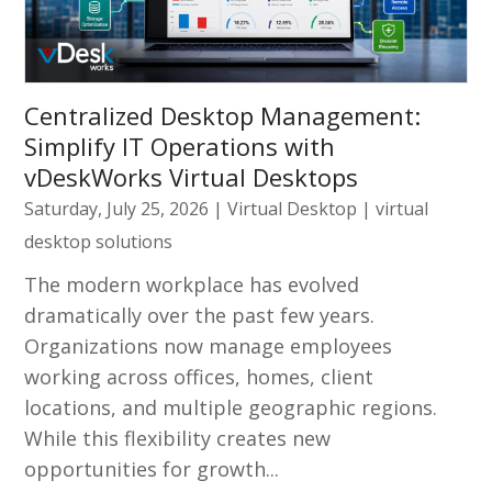
Centralized Desktop Management:
Simplify IT Operations with
vDeskWorks Virtual Desktops
Saturday, July 25, 2026
|
Virtual Desktop
|
virtual
desktop solutions
The modern workplace has evolved
dramatically over the past few years.
Organizations now manage employees
working across offices, homes, client
locations, and multiple geographic regions.
While this flexibility creates new
opportunities for growth...