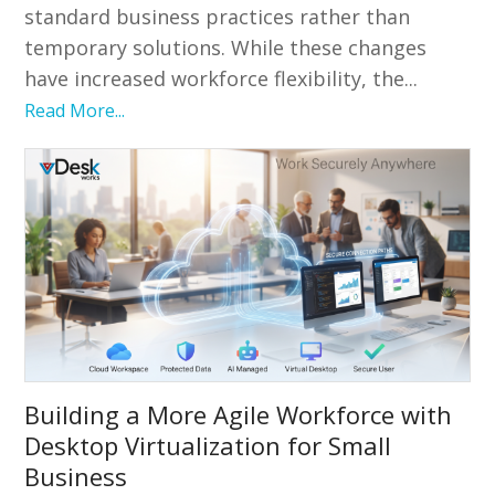
standard business practices rather than
temporary solutions. While these changes
have increased workforce flexibility, the...
Read More...
Building a More Agile Workforce with
Desktop Virtualization for Small
Business