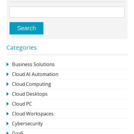
Categories
Business Solutions
Cloud AI Automation
Cloud Computing
Cloud Desktops
Cloud PC
Cloud Workspaces
Cybersecurity
DaaS