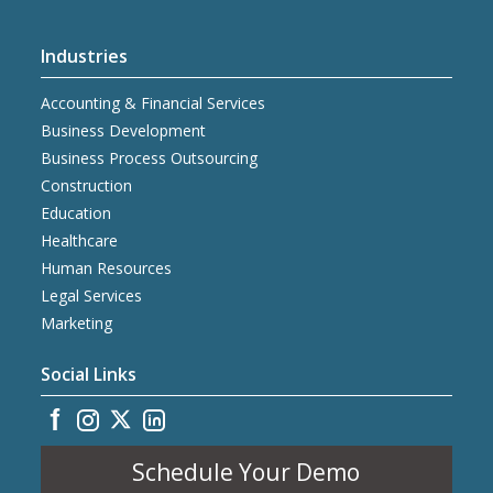
Industries
Accounting & Financial Services
Business Development
Business Process Outsourcing
Construction
Education
Healthcare
Human Resources
Legal Services
Marketing
Social Links
Schedule Your Demo