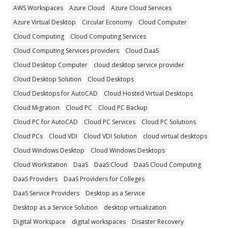
AWS Workspaces
Azure Cloud
Azure Cloud Services
Azure Virtual Desktop
Circular Economy
Cloud Computer
Cloud Computing
Cloud Computing Services
Cloud Computing Services providers
Cloud DaaS
Cloud Desktop Computer
cloud desktop service provider
Cloud Desktop Solution
Cloud Desktops
Cloud Desktops for AutoCAD
Cloud Hosted Virtual Desktops
Cloud Migration
Cloud PC
Cloud PC Backup
Cloud PC for AutoCAD
Cloud PC Services
Cloud PC Solutions
Cloud PCs
Cloud VDI
Cloud VDI Solution
cloud virtual desktops
Cloud Windows Desktop
Cloud Windows Desktops
Cloud Workstation
DaaS
DaaS Cloud
DaaS Cloud Computing
DaaS Providers
DaaS Providers for Colleges
DaaS Service Providers
Desktop as a Service
Desktop as a Service Solution
desktop virtualization
Digital Workspace
digital workspaces
Disaster Recovery