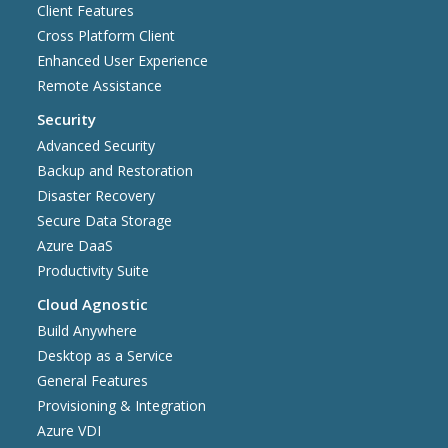
Client Features
Cross Platform Client
Enhanced User Experience
Remote Assistance
Security
Advanced Security
Backup and Restoration
Disaster Recovery
Secure Data Storage
Azure DaaS
Productivity Suite
Cloud Agnostic
Build Anywhere
Desktop as a Service
General Features
Provisioning & Integration
Azure VDI