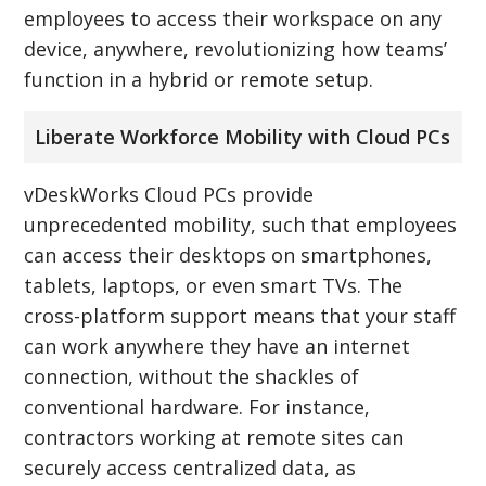
employees to access their workspace on any
device, anywhere, revolutionizing how teams’
function in a hybrid or remote setup.
Liberate Workforce Mobility with Cloud PCs
vDeskWorks Cloud PCs provide
unprecedented mobility, such that employees
can access their desktops on smartphones,
tablets, laptops, or even smart TVs. The
cross-platform support means that your staff
can work anywhere they have an internet
connection, without the shackles of
conventional hardware. For instance,
contractors working at remote sites can
securely access centralized data, as