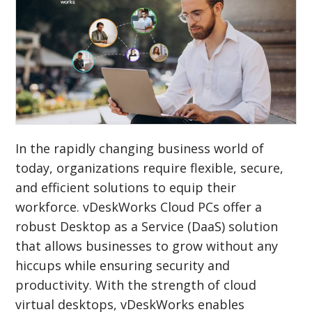
In the rapidly changing business world of
today, organizations require flexible, secure,
and efficient solutions to equip their
workforce. vDeskWorks Cloud PCs offer a
robust Desktop as a Service (DaaS) solution
that allows businesses to grow without any
hiccups while ensuring security and
productivity. With the strength of cloud
virtual desktops, vDeskWorks enables