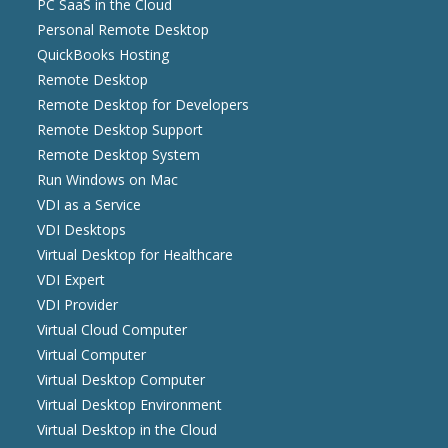
PC SaaS in the Cloud
Personal Remote Desktop
QuickBooks Hosting
Remote Desktop
Remote Desktop for Developers
Remote Desktop Support
Remote Desktop System
Run Windows on Mac
VDI as a Service
VDI Desktops
Virtual Desktop for Healthcare
VDI Expert
VDI Provider
Virtual Cloud Computer
Virtual Computer
Virtual Desktop Computer
Virtual Desktop Environment
Virtual Desktop in the Cloud