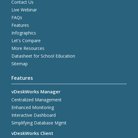
Contact Us
Live Webinar
FAQs
Features
Infographics
Let's Compare
More Resources
Datasheet for School Education
Sitemap
Features
vDeskWorks Manager
Centralized Management
Enhanced Monitoring
Interactive Dashboard
Simplifying Database Mgmt
vDeskWorks Client