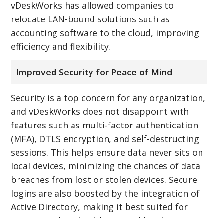
vDeskWorks has allowed companies to
relocate LAN-bound solutions such as
accounting software to the cloud, improving
efficiency and flexibility.
Improved Security for Peace of Mind
Security is a top concern for any organization,
and vDeskWorks does not disappoint with
features such as multi-factor authentication
(MFA), DTLS encryption, and self-destructing
sessions. This helps ensure data never sits on
local devices, minimizing the chances of data
breaches from lost or stolen devices. Secure
logins are also boosted by the integration of
Active Directory, making it best suited for