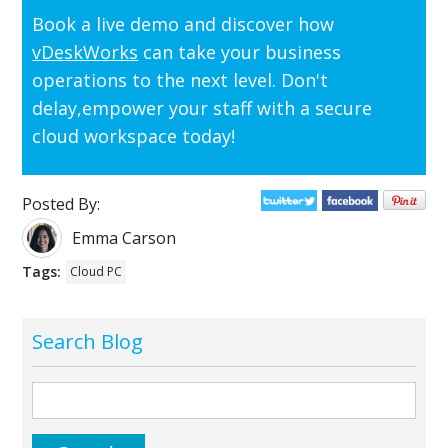
Book a live demo and discover how
vDeskWorks
can take your business
operations to the next level. Don't
delay,empower your staff with a secure
cloud workspace today!
Posted By:
Emma Carson
Tags:
Cloud PC
Search Blog