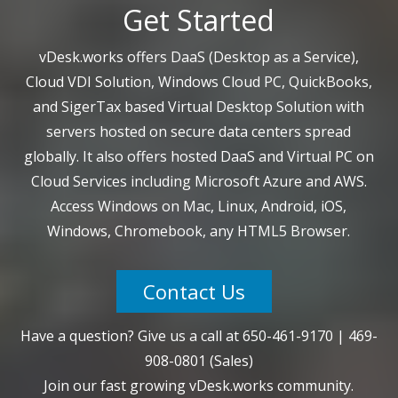
Get Started
vDesk.works offers DaaS (Desktop as a Service),
Cloud VDI Solution, Windows Cloud PC, QuickBooks,
and SigerTax based Virtual Desktop Solution with
servers hosted on secure data centers spread
globally. It also offers hosted DaaS and Virtual PC on
Cloud Services including Microsoft Azure and AWS.
Access Windows on Mac, Linux, Android, iOS,
Windows, Chromebook, any HTML5 Browser.
Contact Us
Have a question? Give us a call at
650-461-9170
|
469-
908-0801
(Sales)
Join our fast growing vDesk.works community.