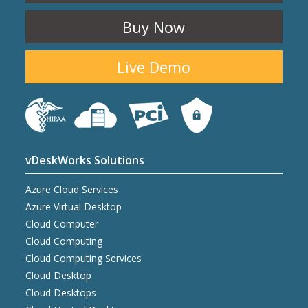
Buy Now
Live Demo
vDeskWorks Solutions
Azure Cloud Services
Azure Virtual Desktop
Cloud Computer
Cloud Computing
Cloud Computing Services
Cloud Desktop
Cloud Desktops