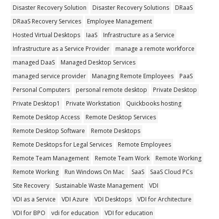
Disaster Recovery Solution
Disaster Recovery Solutions
DRaaS
DRaaS Recovery Services
Employee Management
Hosted Virtual Desktops
IaaS
Infrastructure as a Service
Infrastructure as a Service Provider
manage a remote workforce
managed DaaS
Managed Desktop Services
managed service provider
Managing Remote Employees
PaaS
Personal Computers
personal remote desktop
Private Desktop
Private Desktop1
Private Workstation
Quickbooks hosting
Remote Desktop Access
Remote Desktop Services
Remote Desktop Software
Remote Desktops
Remote Desktops for Legal Services
Remote Employees
Remote Team Management
Remote Team Work
Remote Working
Remote Working
Run Windows On Mac
SaaS
SaaS Cloud PCs
Site Recovery
Sustainable Waste Management
VDI
VDI as a Service
VDI Azure
VDI Desktops
VDI for Architecture
VDI for BPO
vdi for education
VDI for education