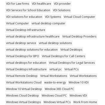
VDI for Law Firms
VDI healthcare
VDI provider
VDI Services for School Education
VDI Solutions
VDI solutions for education
VDI Systems
Virtual Cloud Computer
Virtual Computer
virtual desktop computer
Virtual Desktop Infrastructure
virtual desktop infrastructure healthcare
Virtual Desktop Providers
virtual desktop service
virtual desktop solutions
virtual desktop solutions for education
Virtual Desktops
Virtual Desktops for BPO
Virtual Desktops for Call Centers
virtual desktops for education
Virtual Desktops for Legal Services
Virtual Desktops Infrastructure
virtual pc
Virtual PCs
Virtual Remote Desktop
Virtual Workstations
Virtual Workstations
Virtual Workstations Cloud
waste-to-energy
Window 10 VDI
Window 10 Virtual Desktop
Window 365 Cloud PC
Windows Cloud Desktop
Windows Cloud PC
Windows VDI
Windows Virtual Desktops
Windows Virtual PCs
Work From Home