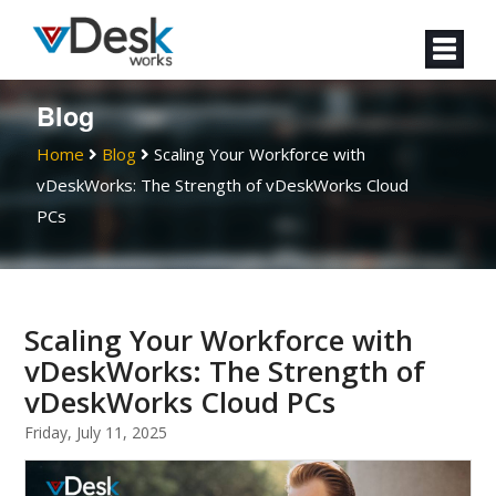
Blog
Home
Blog
Scaling Your Workforce with
vDeskWorks: The Strength of vDeskWorks Cloud
PCs
Scaling Your Workforce with
vDeskWorks: The Strength of
vDeskWorks Cloud PCs
Friday, July 11, 2025