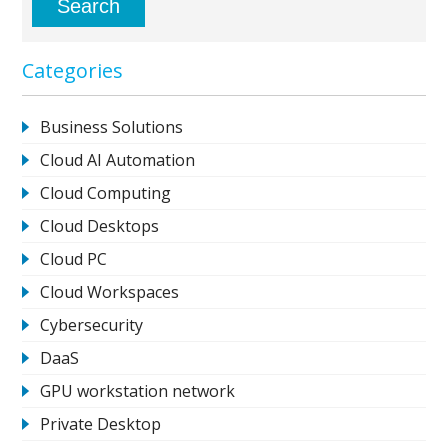
Categories
Business Solutions
Cloud AI Automation
Cloud Computing
Cloud Desktops
Cloud PC
Cloud Workspaces
Cybersecurity
DaaS
GPU workstation network
Private Desktop