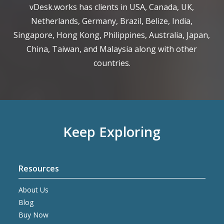
vDesk.works has clients in USA, Canada, UK,
Netherlands, Germany, Brazil, Belize, India,
Singapore, Hong Kong, Philippines, Australia, Japan,
China, Taiwan, and Malaysia along with other
countries.
Keep Exploring
Resources
About Us
Blog
Buy Now