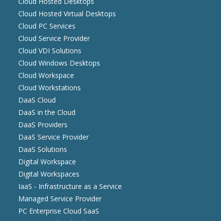
Cloud Hosted Desktops
Cloud Hosted Virtual Desktops
Cloud PC Services
Cloud Service Provider
Cloud VDI Solutions
Cloud Windows Desktops
Cloud Workspace
Cloud Workstations
DaaS Cloud
DaaS in the Cloud
DaaS Providers
DaaS Service Provider
DaaS Solutions
Digital Workspace
Digital Workspaces
IaaS - Infrastructure as a Service
Managed Service Provider
PC Enterprise Cloud SaaS