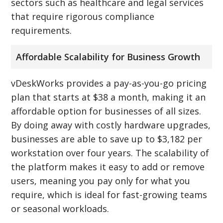
sectors such as healthcare and legal services
that require rigorous compliance
requirements.
Affordable Scalability for Business Growth
vDeskWorks provides a pay-as-you-go pricing
plan that starts at $38 a month, making it an
affordable option for businesses of all sizes.
By doing away with costly hardware upgrades,
businesses are able to save up to $3,182 per
workstation over four years. The scalability of
the platform makes it easy to add or remove
users, meaning you pay only for what you
require, which is ideal for fast-growing teams
or seasonal workloads.