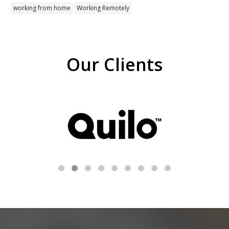
working from home
Working Remotely
Our Clients