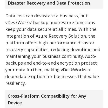
Disaster Recovery and Data Protection
Data loss can devastate a business, but
vDeskWorks' backup and restore functions
keep your data secure at all times. With the
integration of Azure Recovery Solution, the
platform offers high-performance disaster
recovery capabilities, reducing downtime and
maintaining your business continuity. Auto-
backups and end-to-end encryption protect
your data further, making vDeskWorks a
dependable option for businesses that value
resiliency.
Cross-Platform Compatibility for Any
Device