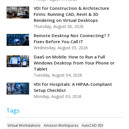
VDI for Construction & Architecture
Firms: Running CAD, Revit & 3D
Rendering on Virtual Desktops
Thursday, August 06, 2026
Remote Desktop Not Connecting? 7
Fixes Before You Call IT
Wednesday, August 05, 2026
DaaS on Mobile: How to Run a Full
Windows Desktop from Your Phone or
Tablet
Tuesday, August 04, 2026
VDI for Hospitals: A HIPAA-Compliant
Setup Checklist
Monday, August 03, 2026
Tags
Virtual Workstations
Amazon Workspaces
AutoCAD VDI