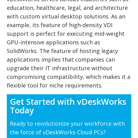
education, healthcare, legal, and architecture
with custom virtual desktop solutions. As an
example, its feature of high-density VDI
support is perfect for executing mid-weight
GPU-intensive applications such as
SolidWorks. The feature of hosting legacy
applications implies that companies can
upgrade their IT infrastructure without
compromising compatibility, which makes it a
flexible tool for niche requirements.
Get Started with vDeskWorks
Today
Ready to revolutionize your workforce with
the force of vDeskWorks Cloud PCs?