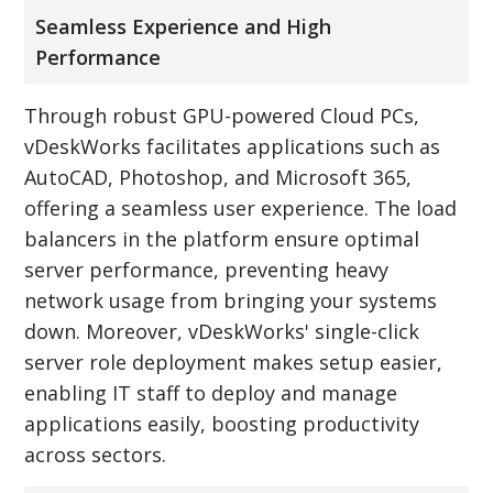
Seamless Experience and High
Performance
Through robust GPU-powered Cloud PCs,
vDeskWorks facilitates applications such as
AutoCAD, Photoshop, and Microsoft 365,
offering a seamless user experience. The load
balancers in the platform ensure optimal
server performance, preventing heavy
network usage from bringing your systems
down. Moreover, vDeskWorks' single-click
server role deployment makes setup easier,
enabling IT staff to deploy and manage
applications easily, boosting productivity
across sectors.