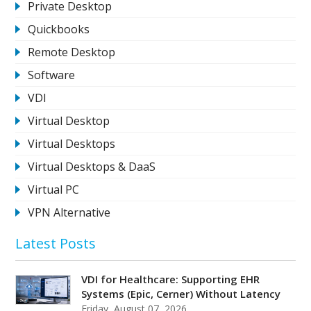
Private Desktop
Quickbooks
Remote Desktop
Software
VDI
Virtual Desktop
Virtual Desktops
Virtual Desktops & DaaS
Virtual PC
VPN Alternative
Latest Posts
VDI for Healthcare: Supporting EHR
Systems (Epic, Cerner) Without Latency
Friday, August 07, 2026