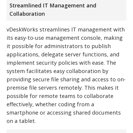
Streamlined IT Management and
Collaboration
vDeskWorks streamlines IT management with
its easy-to-use management console, making
it possible for administrators to publish
applications, delegate server functions, and
implement security policies with ease. The
system facilitates easy collaboration by
providing secure file sharing and access to on-
premise file servers remotely. This makes it
possible for remote teams to collaborate
effectively, whether coding from a
smartphone or accessing shared documents
on a tablet.