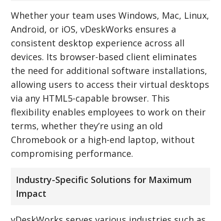
Whether your team uses Windows, Mac, Linux,
Android, or iOS, vDeskWorks ensures a
consistent desktop experience across all
devices. Its browser-based client eliminates
the need for additional software installations,
allowing users to access their virtual desktops
via any HTML5-capable browser. This
flexibility enables employees to work on their
terms, whether they’re using an old
Chromebook or a high-end laptop, without
compromising performance.
Industry-Specific Solutions for Maximum
Impact
vDeskWorks serves various industries such as