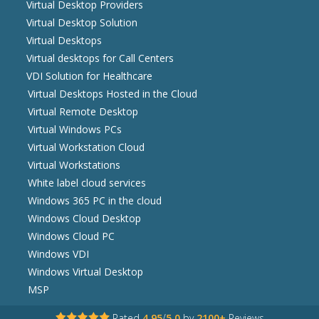
Virtual Desktop Providers
Virtual Desktop Solution
Virtual Desktops
Virtual desktops for Call Centers
VDI Solution for Healthcare
Virtual Desktops Hosted in the Cloud
Virtual Remote Desktop
Virtual Windows PCs
Virtual Workstation Cloud
Virtual Workstations
White label cloud services
Windows 365 PC in the cloud
Windows Cloud Desktop
Windows Cloud PC
Windows VDI
Windows Virtual Desktop
MSP
Rated
4.95
/
5.0
by
2100+
Reviews