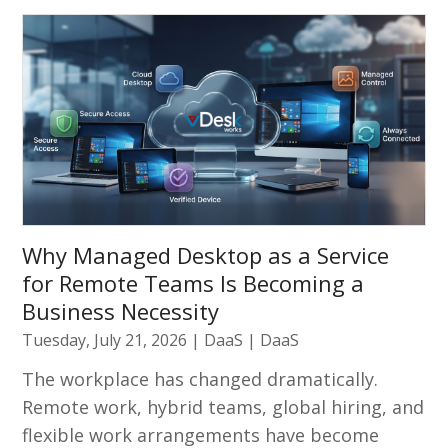
Why Managed Desktop as a Service
for Remote Teams Is Becoming a
Business Necessity
Tuesday, July 21, 2026
|
DaaS
|
DaaS
The workplace has changed dramatically.
Remote work, hybrid teams, global hiring, and
flexible work arrangements have become