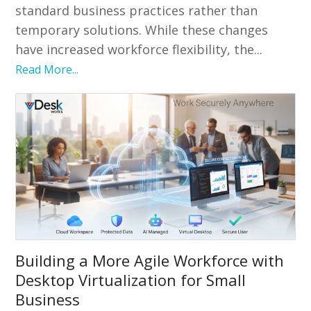
standard business practices rather than
temporary solutions. While these changes
have increased workforce flexibility, the...
Read More...
Building a More Agile Workforce with
Desktop Virtualization for Small
Business