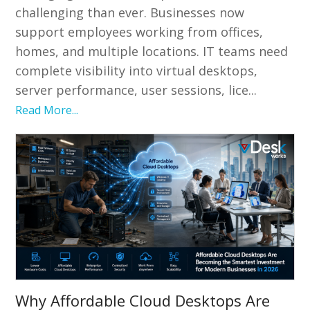
challenging than ever. Businesses now
support employees working from offices,
homes, and multiple locations. IT teams need
complete visibility into virtual desktops,
server performance, user sessions, lice...
Read More...
Why Affordable Cloud Desktops Are