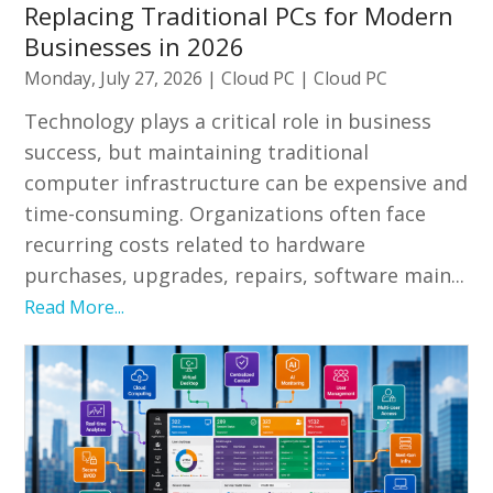
Replacing Traditional PCs for Modern
Businesses in 2026
Monday, July 27, 2026
|
Cloud PC
|
Cloud PC
Technology plays a critical role in business
success, but maintaining traditional
computer infrastructure can be expensive and
time-consuming. Organizations often face
recurring costs related to hardware
purchases, upgrades, repairs, software main...
Read More...