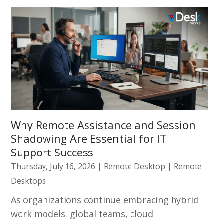
Why Remote Assistance and Session
Shadowing Are Essential for IT
Support Success
Thursday, July 16, 2026
|
Remote Desktop
|
Remote
Desktops
As organizations continue embracing hybrid
work models, global teams, cloud