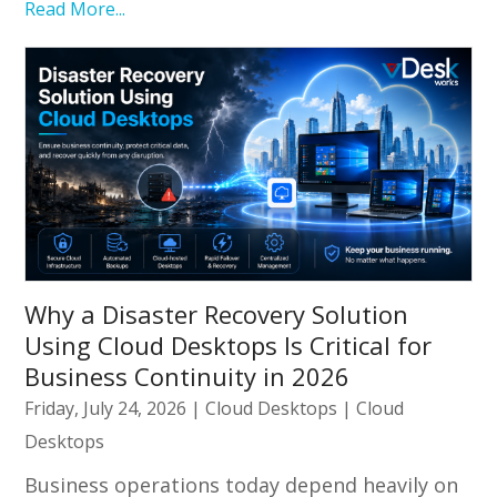
Read More...
Why a Disaster Recovery Solution
Using Cloud Desktops Is Critical for
Business Continuity in 2026
Friday, July 24, 2026
|
Cloud Desktops
|
Cloud
Desktops
Business operations today depend heavily on