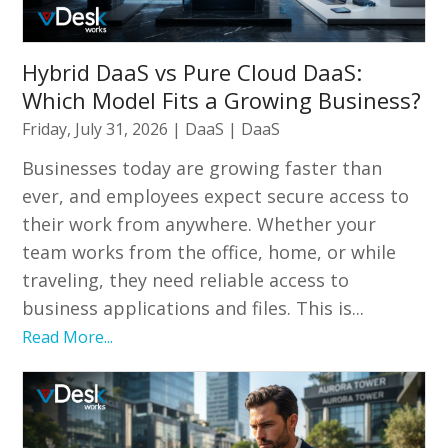
Hybrid DaaS vs Pure Cloud DaaS:
Which Model Fits a Growing Business?
Friday, July 31, 2026
|
DaaS
|
DaaS
Businesses today are growing faster than
ever, and employees expect secure access to
their work from anywhere. Whether your
team works from the office, home, or while
traveling, they need reliable access to
business applications and files. This is...
Read More...