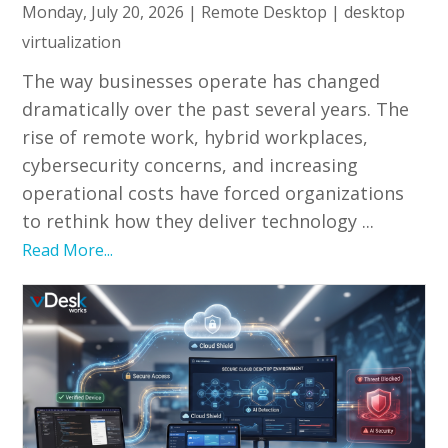
Monday, July 20, 2026
|
Remote Desktop
|
desktop
virtualization
The way businesses operate has changed
dramatically over the past several years. The
rise of remote work, hybrid workplaces,
cybersecurity concerns, and increasing
operational costs have forced organizations
to rethink how they deliver technology ...
Read More...