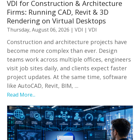
VDI for Construction & Architecture
Firms: Running CAD, Revit & 3D
Rendering on Virtual Desktops
Thursday, August 06, 2026
|
VDI
|
VDI
Construction and architecture projects have
become more complex than ever. Design
teams work across multiple offices, engineers
visit job sites daily, and clients expect faster
project updates. At the same time, software
like AutoCAD, Revit, BIM, ...
Read More...