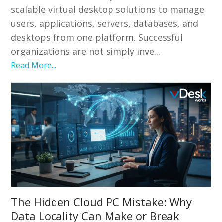
scalable virtual desktop solutions to manage
users, applications, servers, databases, and
desktops from one platform. Successful
organizations are not simply inve...
Read More...
The Hidden Cloud PC Mistake: Why
Data Locality Can Make or Break