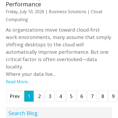
Performance
Friday, July 10, 2026
|
Business Solutions
|
Cloud
Computing
As organizations move toward cloud-first
work environments, many assume that simply
shifting desktops to the cloud will
automatically improve performance. But one
critical factor is often overlooked—data
locality.
Where your data live...
Read More...
Prev
1
2
3
4
5
6
7
8
9
Search Blog