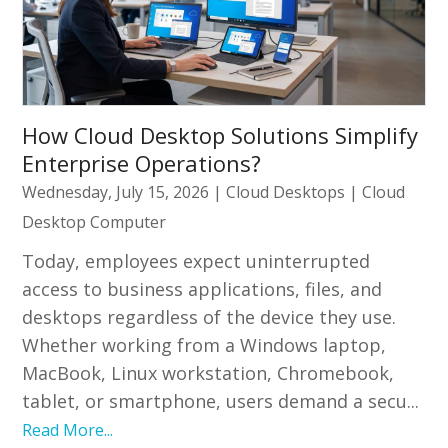
How Cloud Desktop Solutions Simplify
Enterprise Operations?
Wednesday, July 15, 2026
|
Cloud Desktops
|
Cloud
Desktop Computer
Today, employees expect uninterrupted
access to business applications, files, and
desktops regardless of the device they use.
Whether working from a Windows laptop,
MacBook, Linux workstation, Chromebook,
tablet, or smartphone, users demand a secu...
Read More...