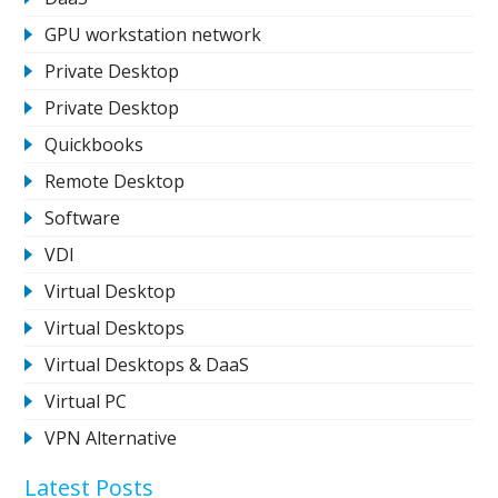
GPU workstation network
Private Desktop
Private Desktop
Quickbooks
Remote Desktop
Software
VDI
Virtual Desktop
Virtual Desktops
Virtual Desktops & DaaS
Virtual PC
VPN Alternative
Latest Posts