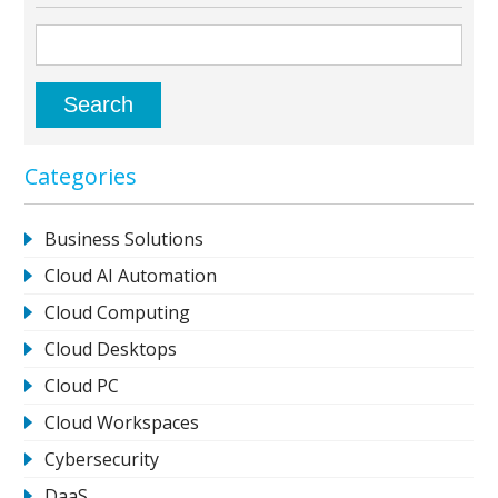
Categories
Business Solutions
Cloud AI Automation
Cloud Computing
Cloud Desktops
Cloud PC
Cloud Workspaces
Cybersecurity
DaaS