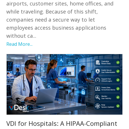
airports, customer sites, home offices, and
while traveling. Because of this shift,
companies need a secure way to let
employees access business applications
without ca...
Read More...
VDI for Hospitals: A HIPAA-Compliant