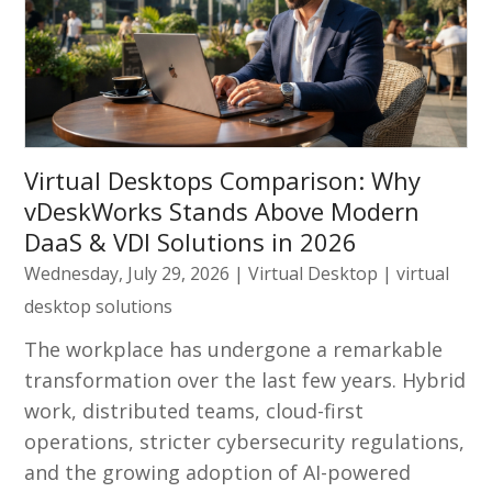
Virtual Desktops Comparison: Why
vDeskWorks Stands Above Modern
DaaS & VDI Solutions in 2026
Wednesday, July 29, 2026
|
Virtual Desktop
|
virtual
desktop solutions
The workplace has undergone a remarkable
transformation over the last few years. Hybrid
work, distributed teams, cloud-first
operations, stricter cybersecurity regulations,
and the growing adoption of AI-powered