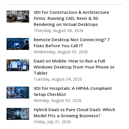
VDI for Construction & Architecture
Firms: Running CAD, Revit & 3D
Rendering on Virtual Desktops
Thursday, August 06, 2026
Remote Desktop Not Connecting? 7
Fixes Before You Call IT
Wednesday, August 05, 2026
DaaS on Mobile: How to Run a Full
Windows Desktop from Your Phone or
Tablet
Tuesday, August 04, 2026
VDI for Hospitals: A HIPAA-Compliant
Setup Checklist
Monday, August 03, 2026
Hybrid DaaS vs Pure Cloud DaaS: Which
Model Fits a Growing Business?
Friday, July 31, 2026