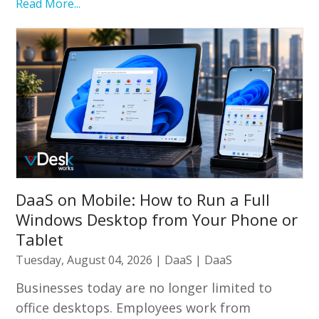
Read More...
DaaS on Mobile: How to Run a Full
Windows Desktop from Your Phone or
Tablet
Tuesday, August 04, 2026
|
DaaS
|
DaaS
Businesses today are no longer limited to
office desktops. Employees work from