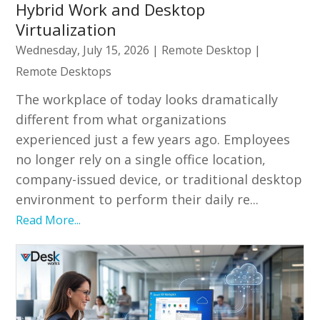
Hybrid Work and Desktop
Virtualization
Wednesday, July 15, 2026
|
Remote Desktop
|
Remote Desktops
The workplace of today looks dramatically
different from what organizations
experienced just a few years ago. Employees
no longer rely on a single office location,
company-issued device, or traditional desktop
environment to perform their daily re...
Read More...