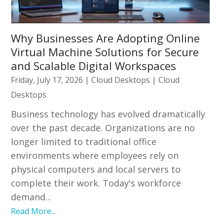
Why Businesses Are Adopting Online
Virtual Machine Solutions for Secure
and Scalable Digital Workspaces
Friday, July 17, 2026
|
Cloud Desktops
|
Cloud
Desktops
Business technology has evolved dramatically
over the past decade. Organizations are no
longer limited to traditional office
environments where employees rely on
physical computers and local servers to
complete their work. Today's workforce
demand...
Read More...