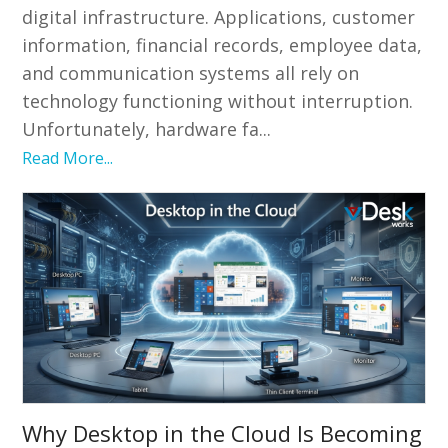
digital infrastructure. Applications, customer
information, financial records, employee data,
and communication systems all rely on
technology functioning without interruption.
Unfortunately, hardware fa...
Read More...
Why Desktop in the Cloud Is Becoming