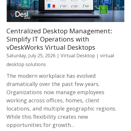
Centralized Desktop Management:
Simplify IT Operations with
vDeskWorks Virtual Desktops
Saturday, July 25, 2026
|
Virtual Desktop
|
virtual
desktop solutions
The modern workplace has evolved
dramatically over the past few years.
Organizations now manage employees
working across offices, homes, client
locations, and multiple geographic regions.
While this flexibility creates new
opportunities for growth...