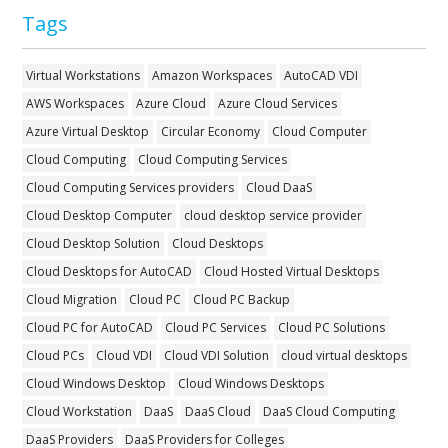
Tags
Virtual Workstations
Amazon Workspaces
AutoCAD VDI
AWS Workspaces
Azure Cloud
Azure Cloud Services
Azure Virtual Desktop
Circular Economy
Cloud Computer
Cloud Computing
Cloud Computing Services
Cloud Computing Services providers
Cloud DaaS
Cloud Desktop Computer
cloud desktop service provider
Cloud Desktop Solution
Cloud Desktops
Cloud Desktops for AutoCAD
Cloud Hosted Virtual Desktops
Cloud Migration
Cloud PC
Cloud PC Backup
Cloud PC for AutoCAD
Cloud PC Services
Cloud PC Solutions
Cloud PCs
Cloud VDI
Cloud VDI Solution
cloud virtual desktops
Cloud Windows Desktop
Cloud Windows Desktops
Cloud Workstation
DaaS
DaaS Cloud
DaaS Cloud Computing
DaaS Providers
DaaS Providers for Colleges