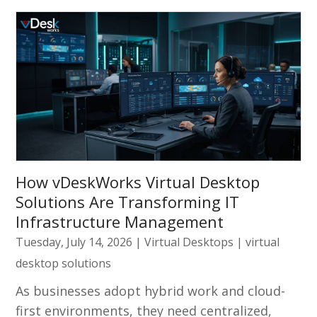
How vDeskWorks Virtual Desktop
Solutions Are Transforming IT
Infrastructure Management
Tuesday, July 14, 2026
|
Virtual Desktops
|
virtual
desktop solutions
As businesses adopt hybrid work and cloud-
first environments, they need centralized,