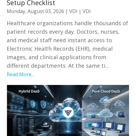
Setup Checklist
Monday, August 03, 2026
|
VDI
|
VDI
Healthcare organizations handle thousands of
patient records every day. Doctors, nurses,
and medical staff need instant access to
Electronic Health Records (EHR), medical
images, and clinical applications from
different departments. At the same ti...
Read More...