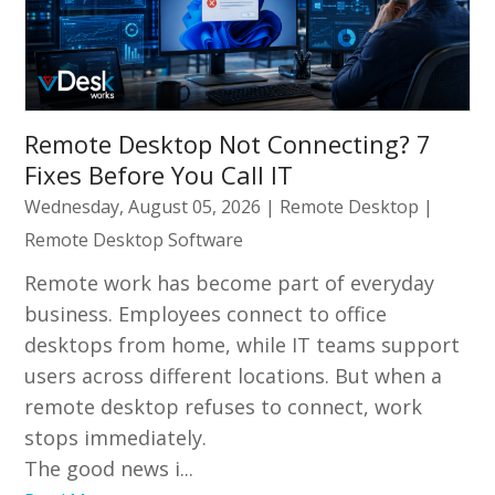
Remote Desktop Not Connecting? 7
Fixes Before You Call IT
Wednesday, August 05, 2026
|
Remote Desktop
|
Remote Desktop Software
Remote work has become part of everyday
business. Employees connect to office
desktops from home, while IT teams support
users across different locations. But when a
remote desktop refuses to connect, work
stops immediately.
The good news i...