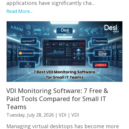
applications have significantly cha...
Read More...
VDI Monitoring Software: 7 Free &
Paid Tools Compared for Small IT
Teams
Tuesday, July 28, 2026
|
VDI
|
VDI
Managing virtual desktops has become more