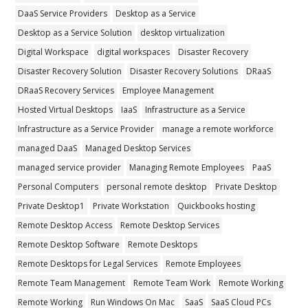
DaaS Service Providers
Desktop as a Service
Desktop as a Service Solution
desktop virtualization
Digital Workspace
digital workspaces
Disaster Recovery
Disaster Recovery Solution
Disaster Recovery Solutions
DRaaS
DRaaS Recovery Services
Employee Management
Hosted Virtual Desktops
IaaS
Infrastructure as a Service
Infrastructure as a Service Provider
manage a remote workforce
managed DaaS
Managed Desktop Services
managed service provider
Managing Remote Employees
PaaS
Personal Computers
personal remote desktop
Private Desktop
Private Desktop1
Private Workstation
Quickbooks hosting
Remote Desktop Access
Remote Desktop Services
Remote Desktop Software
Remote Desktops
Remote Desktops for Legal Services
Remote Employees
Remote Team Management
Remote Team Work
Remote Working
Remote Working
Run Windows On Mac
SaaS
SaaS Cloud PCs