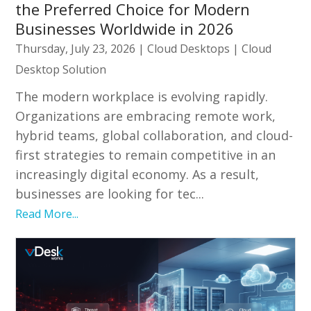
the Preferred Choice for Modern
Businesses Worldwide in 2026
Thursday, July 23, 2026
|
Cloud Desktops
|
Cloud
Desktop Solution
The modern workplace is evolving rapidly.
Organizations are embracing remote work,
hybrid teams, global collaboration, and cloud-
first strategies to remain competitive in an
increasingly digital economy. As a result,
businesses are looking for tec...
Read More...