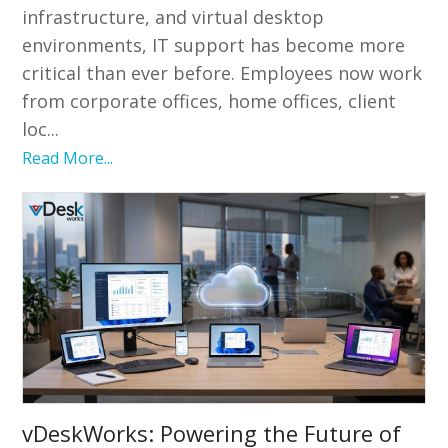
infrastructure, and virtual desktop
environments, IT support has become more
critical than ever before. Employees now work
from corporate offices, home offices, client
loc...
Read More...
vDeskWorks: Powering the Future of