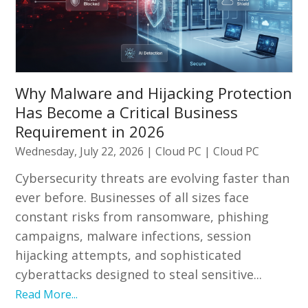
Why Malware and Hijacking Protection
Has Become a Critical Business
Requirement in 2026
Wednesday, July 22, 2026
|
Cloud PC
|
Cloud PC
Cybersecurity threats are evolving faster than
ever before. Businesses of all sizes face
constant risks from ransomware, phishing
campaigns, malware infections, session
hijacking attempts, and sophisticated
cyberattacks designed to steal sensitive...
Read More...