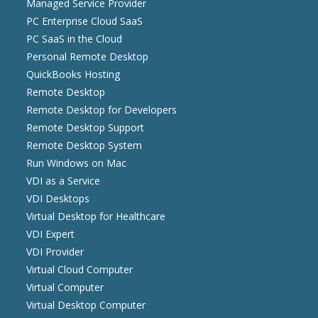
Managed Service Provider
PC Enterprise Cloud SaaS
PC SaaS in the Cloud
Personal Remote Desktop
QuickBooks Hosting
Remote Desktop
Remote Desktop for Developers
Remote Desktop Support
Remote Desktop System
Run Windows on Mac
VDI as a Service
VDI Desktops
Virtual Desktop for Healthcare
VDI Expert
VDI Provider
Virtual Cloud Computer
Virtual Computer
Virtual Desktop Computer