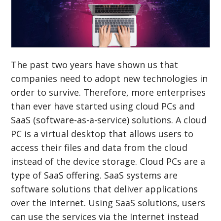
The past two years have shown us that
companies need to adopt new technologies in
order to survive. Therefore, more enterprises
than ever have started using cloud PCs and
SaaS (software-as-a-service) solutions. A cloud
PC is a virtual desktop that allows users to
access their files and data from the cloud
instead of the device storage. Cloud PCs are a
type of SaaS offering. SaaS systems are
software solutions that deliver applications
over the Internet. Using SaaS solutions, users
can use the services via the Internet instead