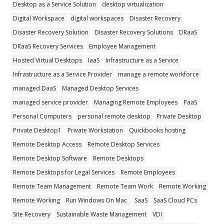
Desktop as a Service Solution
desktop virtualization
Digital Workspace
digital workspaces
Disaster Recovery
Disaster Recovery Solution
Disaster Recovery Solutions
DRaaS
DRaaS Recovery Services
Employee Management
Hosted Virtual Desktops
IaaS
Infrastructure as a Service
Infrastructure as a Service Provider
manage a remote workforce
managed DaaS
Managed Desktop Services
managed service provider
Managing Remote Employees
PaaS
Personal Computers
personal remote desktop
Private Desktop
Private Desktop1
Private Workstation
Quickbooks hosting
Remote Desktop Access
Remote Desktop Services
Remote Desktop Software
Remote Desktops
Remote Desktops for Legal Services
Remote Employees
Remote Team Management
Remote Team Work
Remote Working
Remote Working
Run Windows On Mac
SaaS
SaaS Cloud PCs
Site Recovery
Sustainable Waste Management
VDI