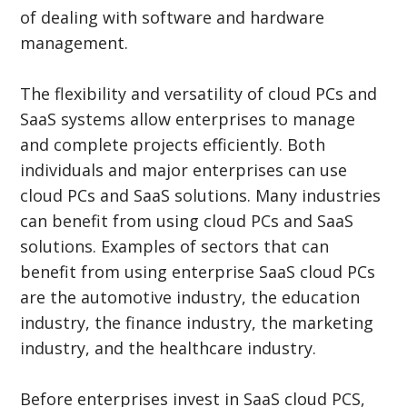
of dealing with software and hardware
management.
The flexibility and versatility of cloud PCs and
SaaS systems allow enterprises to manage
and complete projects efficiently. Both
individuals and major enterprises can use
cloud PCs and SaaS solutions. Many industries
can benefit from using cloud PCs and SaaS
solutions. Examples of sectors that can
benefit from using enterprise SaaS cloud PCs
are the automotive industry, the education
industry, the finance industry, the marketing
industry, and the healthcare industry.
Before enterprises invest in SaaS cloud PCS,