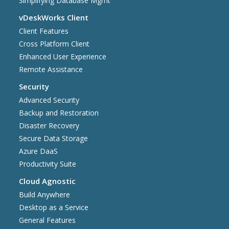
Simplifying Database Mgmt
vDeskWorks Client
Client Features
Cross Platform Client
Enhanced User Experience
Remote Assistance
Security
Advanced Security
Backup and Restoration
Disaster Recovery
Secure Data Storage
Azure DaaS
Productivity Suite
Cloud Agnostic
Build Anywhere
Desktop as a Service
General Features