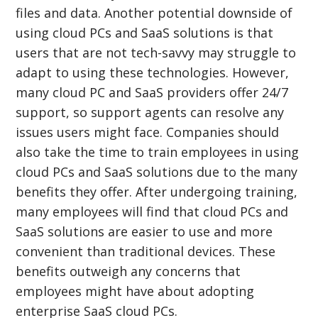
files and data. Another potential downside of
using cloud PCs and SaaS solutions is that
users that are not tech-savvy may struggle to
adapt to using these technologies. However,
many cloud PC and SaaS providers offer 24/7
support, so support agents can resolve any
issues users might face. Companies should
also take the time to train employees in using
cloud PCs and SaaS solutions due to the many
benefits they offer. After undergoing training,
many employees will find that cloud PCs and
SaaS solutions are easier to use and more
convenient than traditional devices. These
benefits outweigh any concerns that
employees might have about adopting
enterprise SaaS cloud PCs.