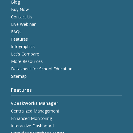
Blog
Buy Now
Contact Us
Live Webinar
FAQs
Features
Infographics
Let's Compare
More Resources
Datasheet for School Education
Sitemap
Features
vDeskWorks Manager
Centralized Management
Enhanced Monitoring
Interactive Dashboard