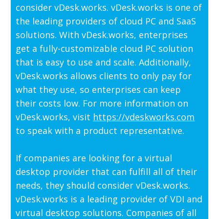
consider vDesk.works. vDesk.works is one of
the leading providers of cloud PC and SaaS
solutions. With vDesk.works, enterprises
get a fully-customizable cloud PC solution
that is easy to use and scale. Additionally,
vDesk.works allows clients to only pay for
what they use, so enterprises can keep
their costs low. For more information on
vDesk.works, visit
https://vdeskworks.com
to speak with a product representative.
If companies are looking for a virtual
desktop provider that can fulfill all of their
needs, they should consider vDesk.works.
vDesk.works is a leading provider of VDI and
virtual desktop solutions. Companies of all