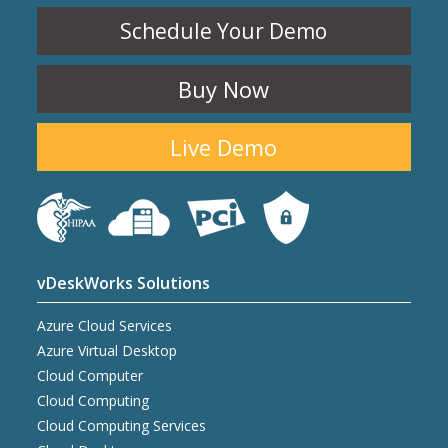
Schedule Your Demo
Buy Now
Live Demo
vDeskWorks Solutions
Azure Cloud Services
Azure Virtual Desktop
Cloud Computer
Cloud Computing
Cloud Computing Services