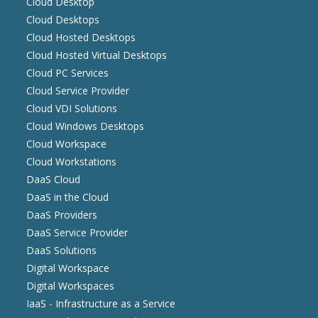
Cloud Desktop
Cloud Desktops
Cloud Hosted Desktops
Cloud Hosted Virtual Desktops
Cloud PC Services
Cloud Service Provider
Cloud VDI Solutions
Cloud Windows Desktops
Cloud Workspace
Cloud Workstations
DaaS Cloud
DaaS in the Cloud
DaaS Providers
DaaS Service Provider
DaaS Solutions
Digital Workspace
Digital Workspaces
IaaS - Infrastructure as a Service