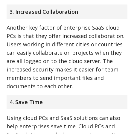
3. Increased Collaboration
Another key factor of enterprise SaaS cloud
PCs is that they offer increased collaboration.
Users working in different cities or countries
can easily collaborate on projects when they
are all logged on to the cloud server. The
increased security makes it easier for team
members to send important files and
documents to each other.
4. Save Time
Using cloud PCs and SaaS solutions can also
help enterprises save time. Cloud PCs and