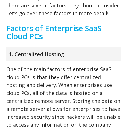
there are several factors they should consider.
Let’s go over these factors in more detail!
Factors of Enterprise SaaS
Cloud PCs
1. Centralized Hosting
One of the main factors of enterprise SaaS
cloud PCs is that they offer centralized
hosting and delivery. When enterprises use
cloud PCs, all of the data is hosted on a
centralized remote server. Storing the data on
a remote server allows for enterprises to have
increased security since hackers will be unable
to access any information on the company