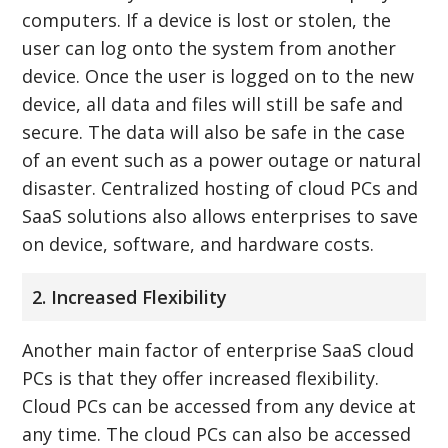
computers. If a device is lost or stolen, the
user can log onto the system from another
device. Once the user is logged on to the new
device, all data and files will still be safe and
secure. The data will also be safe in the case
of an event such as a power outage or natural
disaster. Centralized hosting of cloud PCs and
SaaS solutions also allows enterprises to save
on device, software, and hardware costs.
2. Increased Flexibility
Another main factor of enterprise SaaS cloud
PCs is that they offer increased flexibility.
Cloud PCs can be accessed from any device at
any time. The cloud PCs can also be accessed