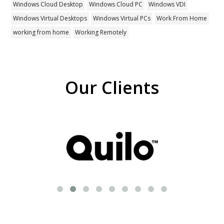
Windows Cloud Desktop
Windows Cloud PC
Windows VDI
Windows Virtual Desktops
Windows Virtual PCs
Work From Home
working from home
Working Remotely
Our Clients