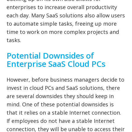
enterprises to increase overall productivity
each day. Many SaaS solutions also allow users
to automate simple tasks, freeing up more
time to work on more complex projects and
tasks.
Potential Downsides of
Enterprise SaaS Cloud PCs
However, before business managers decide to
invest in cloud PCs and SaaS solutions, there
are several downsides they should keep in
mind. One of these potential downsides is
that it relies on a stable Internet connection.
If employees do not have a stable Internet
connection, they will be unable to access their