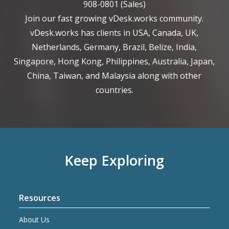
908-0801
(Sales)
Join our fast growing vDesk.works community.
vDesk.works has clients in USA, Canada, UK,
Netherlands, Germany, Brazil, Belize, India,
Singapore, Hong Kong, Philippines, Australia, Japan,
China, Taiwan, and Malaysia along with other
countries.
Keep Exploring
Resources
About Us