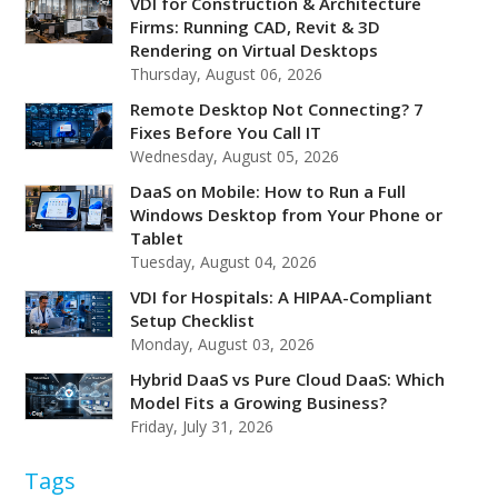
VDI for Construction & Architecture
Firms: Running CAD, Revit & 3D
Rendering on Virtual Desktops
Thursday, August 06, 2026
Remote Desktop Not Connecting? 7
Fixes Before You Call IT
Wednesday, August 05, 2026
DaaS on Mobile: How to Run a Full
Windows Desktop from Your Phone or
Tablet
Tuesday, August 04, 2026
VDI for Hospitals: A HIPAA-Compliant
Setup Checklist
Monday, August 03, 2026
Hybrid DaaS vs Pure Cloud DaaS: Which
Model Fits a Growing Business?
Friday, July 31, 2026
Tags