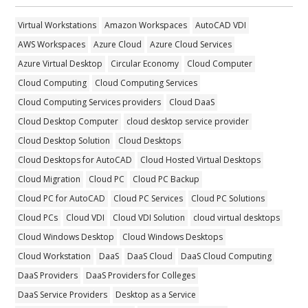
Virtual Workstations
Amazon Workspaces
AutoCAD VDI
AWS Workspaces
Azure Cloud
Azure Cloud Services
Azure Virtual Desktop
Circular Economy
Cloud Computer
Cloud Computing
Cloud Computing Services
Cloud Computing Services providers
Cloud DaaS
Cloud Desktop Computer
cloud desktop service provider
Cloud Desktop Solution
Cloud Desktops
Cloud Desktops for AutoCAD
Cloud Hosted Virtual Desktops
Cloud Migration
Cloud PC
Cloud PC Backup
Cloud PC for AutoCAD
Cloud PC Services
Cloud PC Solutions
Cloud PCs
Cloud VDI
Cloud VDI Solution
cloud virtual desktops
Cloud Windows Desktop
Cloud Windows Desktops
Cloud Workstation
DaaS
DaaS Cloud
DaaS Cloud Computing
DaaS Providers
DaaS Providers for Colleges
DaaS Service Providers
Desktop as a Service