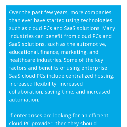
Over the past few years, more companies
than ever have started using technologies
such as cloud PCs and SaaS solutions. Many
industries can benefit from cloud PCs and
SaaS solutions, such as the automotive,
educational, finance, marketing, and
healthcare industries. Some of the key
factors and benefits of using enterprise
SaaS cloud PCs include centralized hosting,
increased flexibility, increased
collaboration, saving time, and increased
automation.
If enterprises are looking for an efficient
cloud PC provider, then they should