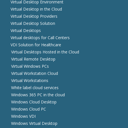
Virtual Desktop Environment
Virtual Desktop in the Cloud
Virtual Desktop Providers
Virtual Desktop Solution
Virtual Desktops
Virtual desktops for Call Centers
VDI Solution for Healthcare
Virtual Desktops Hosted in the Cloud
Virtual Remote Desktop
Virtual Windows PCs
Virtual Workstation Cloud
Virtual Workstations
White label cloud services
Windows 365 PC in the cloud
Windows Cloud Desktop
Windows Cloud PC
Windows VDI
Windows Virtual Desktop