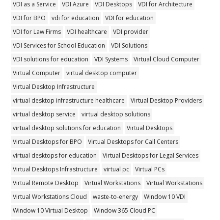
VDI as a Service
VDI Azure
VDI Desktops
VDI for Architecture
VDI for BPO
vdi for education
VDI for education
VDI for Law Firms
VDI healthcare
VDI provider
VDI Services for School Education
VDI Solutions
VDI solutions for education
VDI Systems
Virtual Cloud Computer
Virtual Computer
virtual desktop computer
Virtual Desktop Infrastructure
virtual desktop infrastructure healthcare
Virtual Desktop Providers
virtual desktop service
virtual desktop solutions
virtual desktop solutions for education
Virtual Desktops
Virtual Desktops for BPO
Virtual Desktops for Call Centers
virtual desktops for education
Virtual Desktops for Legal Services
Virtual Desktops Infrastructure
virtual pc
Virtual PCs
Virtual Remote Desktop
Virtual Workstations
Virtual Workstations
Virtual Workstations Cloud
waste-to-energy
Window 10 VDI
Window 10 Virtual Desktop
Window 365 Cloud PC