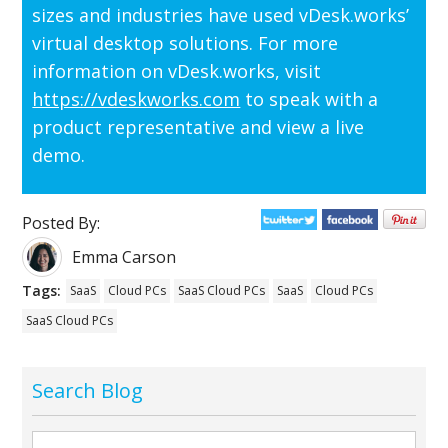
sizes and industries have used vDesk.works’
virtual desktop solutions. For more
information on vDesk.works, visit
https://vdeskworks.com
to speak with a
product representative and view a live
demo.
Posted By:
Emma Carson
Tags:
SaaS
Cloud PCs
SaaS Cloud PCs
SaaS
Cloud PCs
SaaS Cloud PCs
Search Blog