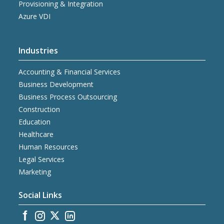
Provisioning & Integration
Azure VDI
Industries
Accounting & Financial Services
Business Development
Business Process Outsourcing
Construction
Education
Healthcare
Human Resources
Legal Services
Marketing
Social Links