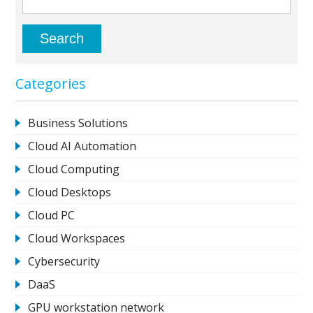
Categories
Business Solutions
Cloud AI Automation
Cloud Computing
Cloud Desktops
Cloud PC
Cloud Workspaces
Cybersecurity
DaaS
GPU workstation network