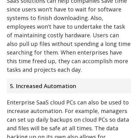
SaaS solutions can help companies save time
since users won’t have to wait for software
systems to finish downloading. Also,
employees won’t have to undertake the task
of maintaining costly hardware. Users can
also pull up files without spending a long time
searching for them. When enterprises have
this time freed up, they can accomplish more
tasks and projects each day.
5. Increased Automation
Enterprise SaaS cloud PCs can also be used to
increase automation. For example, managers
can set up daily backups on cloud PCs so data
and files will be safe at all times. The data
backing up on its own also allows for