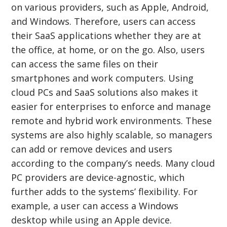
on various providers, such as Apple, Android,
and Windows. Therefore, users can access
their SaaS applications whether they are at
the office, at home, or on the go. Also, users
can access the same files on their
smartphones and work computers. Using
cloud PCs and SaaS solutions also makes it
easier for enterprises to enforce and manage
remote and hybrid work environments. These
systems are also highly scalable, so managers
can add or remove devices and users
according to the company’s needs. Many cloud
PC providers are device-agnostic, which
further adds to the systems’ flexibility. For
example, a user can access a Windows
desktop while using an Apple device.