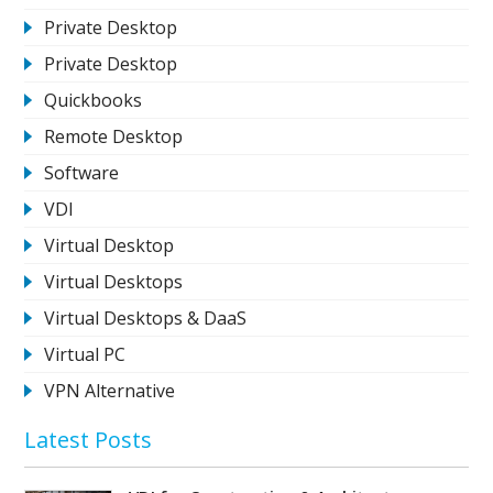
Private Desktop
Private Desktop
Quickbooks
Remote Desktop
Software
VDI
Virtual Desktop
Virtual Desktops
Virtual Desktops & DaaS
Virtual PC
VPN Alternative
Latest Posts