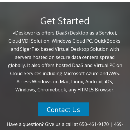
Get Started
vDesk.works offers DaaS (Desktop as a Service),
Cloud VDI Solution, Windows Cloud PC, QuickBooks,
and SigerTax based Virtual Desktop Solution with
servers hosted on secure data centers spread
globally. It also offers hosted DaaS and Virtual PC on
Cloud Services including Microsoft Azure and AWS.
Access Windows on Mac, Linux, Android, iOS,
Windows, Chromebook, any HTML5 Browser.
Contact Us
Have a question? Give us a call at
650-461-9170
|
469-