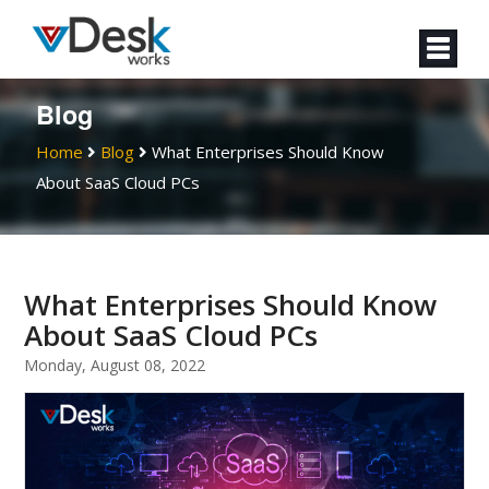
Blog
Home
Blog
What Enterprises Should Know
About SaaS Cloud PCs
What Enterprises Should Know
About SaaS Cloud PCs
Monday, August 08, 2022