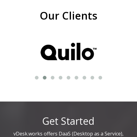
Our Clients
Get Started
vDesk.works offers DaaS (Desktop as a Service),