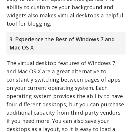
ability to customize your background and
widgets also makes virtual desktops a helpful
tool for blogging.
3. Experience the Best of Windows 7 and
Mac OS X
The virtual desktop features of Windows 7
and Mac OS X are a great alternative to
constantly switching between pages of apps
on your current operating system. Each
operating system provides the ability to have
four different desktops, but you can purchase
additional capacity from third-party vendors
if you need more. You can also save your
desktops as a layout, so it is easy to load a