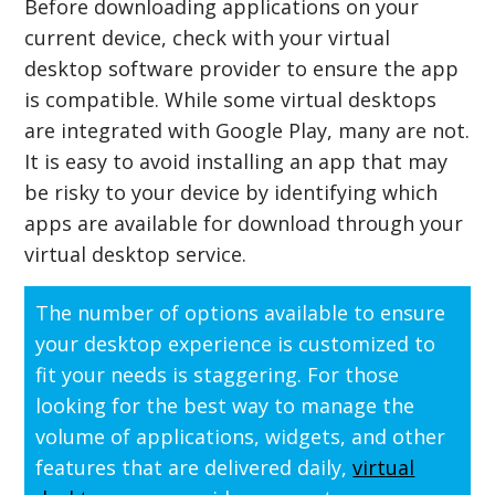
Before downloading applications on your
current device, check with your virtual
desktop software provider to ensure the app
is compatible. While some virtual desktops
are integrated with Google Play, many are not.
It is easy to avoid installing an app that may
be risky to your device by identifying which
apps are available for download through your
virtual desktop service.
The number of options available to ensure
your desktop experience is customized to
fit your needs is staggering. For those
looking for the best way to manage the
volume of applications, widgets, and other
features that are delivered daily,
virtual