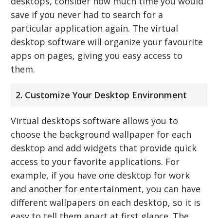
desktops, consider how much time you would
save if you never had to search for a
particular application again. The virtual
desktop software will organize your favourite
apps on pages, giving you easy access to
them.
2. Customize Your Desktop Environment
Virtual desktops software allows you to
choose the background wallpaper for each
desktop and add widgets that provide quick
access to your favorite applications. For
example, if you have one desktop for work
and another for entertainment, you can have
different wallpapers on each desktop, so it is
easy to tell them apart at first glance. The