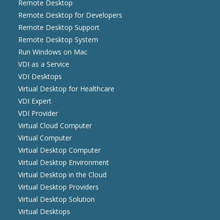
Remote Desktop
Remote Desktop for Developers
Remote Desktop Support
Remote Desktop System
Run Windows on Mac
VDI as a Service
VDI Desktops
Virtual Desktop for Healthcare
VDI Expert
VDI Provider
Virtual Cloud Computer
Virtual Computer
Virtual Desktop Computer
Virtual Desktop Environment
Virtual Desktop in the Cloud
Virtual Desktop Providers
Virtual Desktop Solution
Virtual Desktops