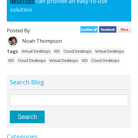
desktops
can provide an easy-to-use
solution.
Posted By:
Noah Thompson
Tags:
Virtual Desktops
VDI
Cloud Desktops
Virtual Desktops
VDI
Cloud Desktops
Virtual Desktops
VDI
Cloud Desktops
Search Blog
Categories