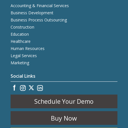
Accounting & Financial Services
Business Development
Business Process Outsourcing
Construction
Education
Healthcare
Human Resources
Legal Services
Marketing
Social Links
Schedule Your Demo
Buy Now