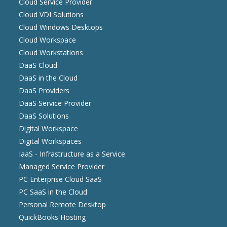
Cloud Service Provider
Cloud VDI Solutions
Cloud Windows Desktops
Cloud Workspace
Cloud Workstations
DaaS Cloud
DaaS in the Cloud
DaaS Providers
DaaS Service Provider
DaaS Solutions
Digital Workspace
Digital Workspaces
IaaS - Infrastructure as a Service
Managed Service Provider
PC Enterprise Cloud SaaS
PC SaaS in the Cloud
Personal Remote Desktop
QuickBooks Hosting