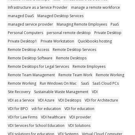
Infrastructure as a Service Provider
manage a remote workforce
managed DaaS
Managed Desktop Services
managed service provider
Managing Remote Employees
PaaS
Personal Computers
personal remote desktop
Private Desktop
Private Desktop1
Private Workstation
Quickbooks hosting
Remote Desktop Access
Remote Desktop Services
Remote Desktop Software
Remote Desktops
Remote Desktops for Legal Services
Remote Employees
Remote Team Management
Remote Team Work
Remote Working
Remote Working
Run Windows On Mac
SaaS
SaaS Cloud PCs
Site Recovery
Sustainable Waste Management
VDI
VDI as a Service
VDI Azure
VDI Desktops
VDI for Architecture
VDI for BPO
vdi for education
VDI for education
VDI for Law Firms
VDI healthcare
VDI provider
VDI Services for School Education
VDI Solutions
VDI solutions for education
VDI Systems
Virtual Cloud Computer