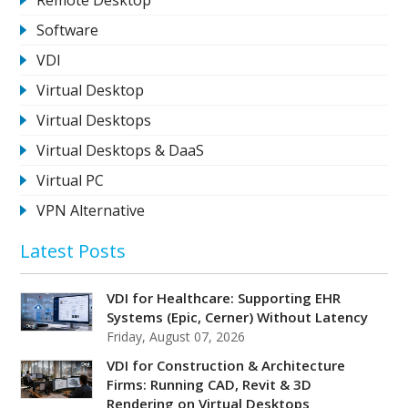
Software
VDI
Virtual Desktop
Virtual Desktops
Virtual Desktops & DaaS
Virtual PC
VPN Alternative
Latest Posts
VDI for Healthcare: Supporting EHR
Systems (Epic, Cerner) Without Latency
Friday, August 07, 2026
VDI for Construction & Architecture
Firms: Running CAD, Revit & 3D
Rendering on Virtual Desktops