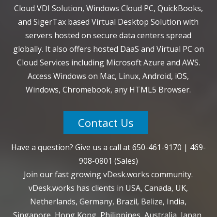
Cloud VDI Solution, Windows Cloud PC, QuickBooks,
and SigerTax based Virtual Desktop Solution with
servers hosted on secure data centers spread
globally. It also offers hosted DaaS and Virtual PC on
Cloud Services including Microsoft Azure and AWS.
Access Windows on Mac, Linux, Android, iOS,
Windows, Chromebook, any HTML5 Browser.
Contact Us
Have a question? Give us a call at
650-461-9170
|
469-
908-0801
(Sales)
Join our fast growing vDesk.works community.
vDesk.works has clients in USA, Canada, UK,
Netherlands, Germany, Brazil, Belize, India,
Singapore, Hong Kong, Philippines, Australia, Japan,