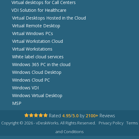
Virtual desktops for Call Centers
VDI Solution for Healthcare
Virtual Desktops Hosted in the Cloud
Virtual Remote Desktop
Virtual Windows PCs
Virtual Workstation Cloud
Virtual Workstations
White label cloud services
Windows 365 PC in the cloud
Windows Cloud Desktop
Windows Cloud PC
Windows VDI
Windows Virtual Desktop
MSP
Rated
4.95
/
5.0
by
2100+
Reviews
Copyright © 2026 - vDeskWorks. All Rights Reserved.
Privacy Policy
Terms
and Conditions