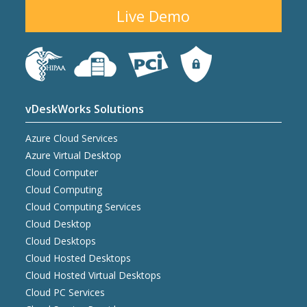
Live Demo
vDeskWorks Solutions
Azure Cloud Services
Azure Virtual Desktop
Cloud Computer
Cloud Computing
Cloud Computing Services
Cloud Desktop
Cloud Desktops
Cloud Hosted Desktops
Cloud Hosted Virtual Desktops
Cloud PC Services