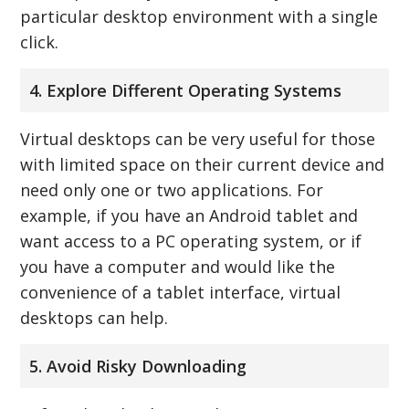
particular desktop environment with a single
click.
4. Explore Different Operating Systems
Virtual desktops can be very useful for those
with limited space on their current device and
need only one or two applications. For
example, if you have an Android tablet and
want access to a PC operating system, or if
you have a computer and would like the
convenience of a tablet interface, virtual
desktops can help.
5. Avoid Risky Downloading