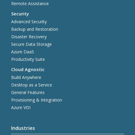
Remote Assistance
Security
Advanced Security
Backup and Restoration
Disaster Recovery
Secure Data Storage
Azure DaaS
Productivity Suite
Cloud Agnostic
Build Anywhere
Desktop as a Service
General Features
Provisioning & Integration
Azure VDI
Industries