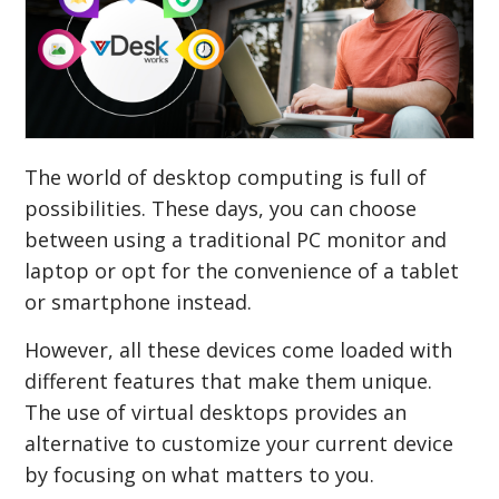
The world of desktop computing is full of
possibilities. These days, you can choose
between using a traditional PC monitor and
laptop or opt for the convenience of a tablet
or smartphone instead.
However, all these devices come loaded with
different features that make them unique.
The use of virtual desktops provides an
alternative to customize your current device
by focusing on what matters to you.