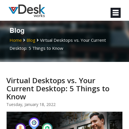
Blog
Home
Blog
Virtual Desktops vs. Your Current
Desktop: 5 Things to Know
Virtual Desktops vs. Your
Current Desktop: 5 Things to
Know
Tuesday, January 18, 2022