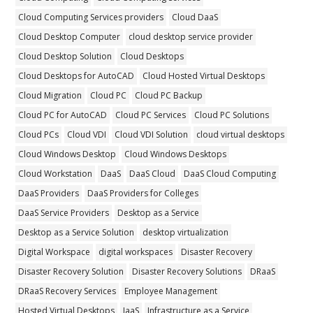
Cloud Computing Services providers
Cloud DaaS
Cloud Desktop Computer
cloud desktop service provider
Cloud Desktop Solution
Cloud Desktops
Cloud Desktops for AutoCAD
Cloud Hosted Virtual Desktops
Cloud Migration
Cloud PC
Cloud PC Backup
Cloud PC for AutoCAD
Cloud PC Services
Cloud PC Solutions
Cloud PCs
Cloud VDI
Cloud VDI Solution
cloud virtual desktops
Cloud Windows Desktop
Cloud Windows Desktops
Cloud Workstation
DaaS
DaaS Cloud
DaaS Cloud Computing
DaaS Providers
DaaS Providers for Colleges
DaaS Service Providers
Desktop as a Service
Desktop as a Service Solution
desktop virtualization
Digital Workspace
digital workspaces
Disaster Recovery
Disaster Recovery Solution
Disaster Recovery Solutions
DRaaS
DRaaS Recovery Services
Employee Management
Hosted Virtual Desktops
IaaS
Infrastructure as a Service