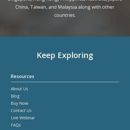
China, Taiwan, and Malaysia along with other
countries.
Keep Exploring
Resources
About Us
Blog
Buy Now
Contact Us
Live Webinar
FAQs