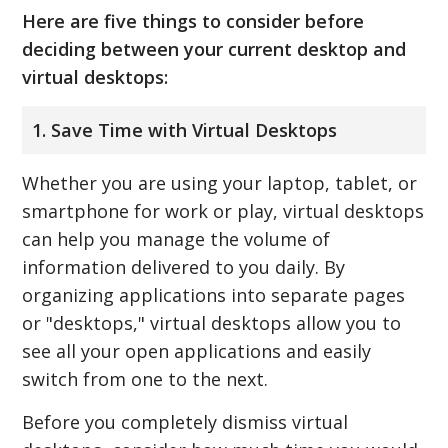
Here are five things to consider before
deciding between your current desktop and
virtual desktops:
1. Save Time with Virtual Desktops
Whether you are using your laptop, tablet, or
smartphone for work or play, virtual desktops
can help you manage the volume of
information delivered to you daily. By
organizing applications into separate pages
or "desktops," virtual desktops allow you to
see all your open applications and easily
switch from one to the next.
Before you completely dismiss virtual