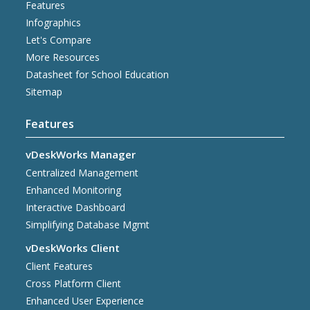
Features
Infographics
Let's Compare
More Resources
Datasheet for School Education
Sitemap
Features
vDeskWorks Manager
Centralized Management
Enhanced Monitoring
Interactive Dashboard
Simplifying Database Mgmt
vDeskWorks Client
Client Features
Cross Platform Client
Enhanced User Experience