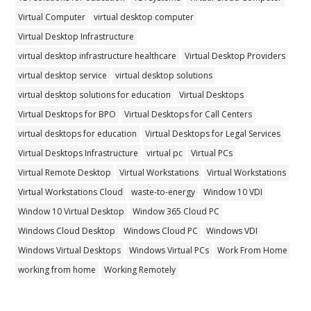
Virtual Computer
virtual desktop computer
Virtual Desktop Infrastructure
virtual desktop infrastructure healthcare
Virtual Desktop Providers
virtual desktop service
virtual desktop solutions
virtual desktop solutions for education
Virtual Desktops
Virtual Desktops for BPO
Virtual Desktops for Call Centers
virtual desktops for education
Virtual Desktops for Legal Services
Virtual Desktops Infrastructure
virtual pc
Virtual PCs
Virtual Remote Desktop
Virtual Workstations
Virtual Workstations
Virtual Workstations Cloud
waste-to-energy
Window 10 VDI
Window 10 Virtual Desktop
Window 365 Cloud PC
Windows Cloud Desktop
Windows Cloud PC
Windows VDI
Windows Virtual Desktops
Windows Virtual PCs
Work From Home
working from home
Working Remotely