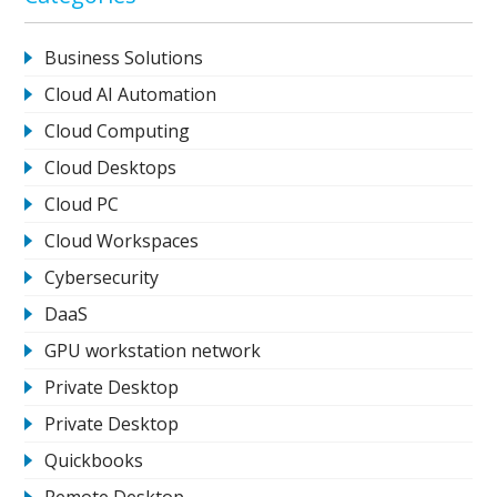
Business Solutions
Cloud AI Automation
Cloud Computing
Cloud Desktops
Cloud PC
Cloud Workspaces
Cybersecurity
DaaS
GPU workstation network
Private Desktop
Private Desktop
Quickbooks
Remote Desktop