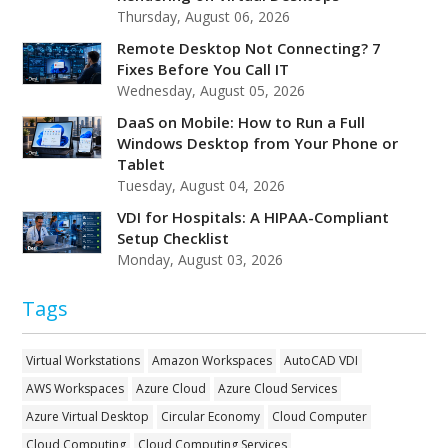
Thursday, August 06, 2026
Remote Desktop Not Connecting? 7
Fixes Before You Call IT
Wednesday, August 05, 2026
DaaS on Mobile: How to Run a Full
Windows Desktop from Your Phone or
Tablet
Tuesday, August 04, 2026
VDI for Hospitals: A HIPAA-Compliant
Setup Checklist
Monday, August 03, 2026
Tags
Virtual Workstations
Amazon Workspaces
AutoCAD VDI
AWS Workspaces
Azure Cloud
Azure Cloud Services
Azure Virtual Desktop
Circular Economy
Cloud Computer
Cloud Computing
Cloud Computing Services