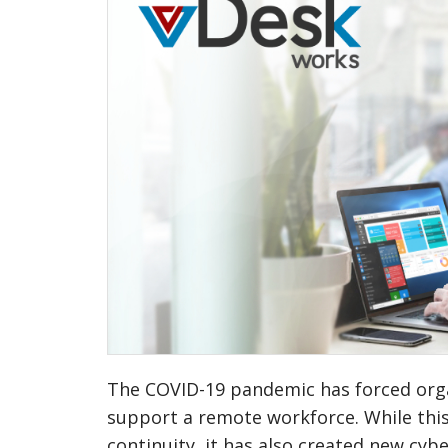
The COVID-19 pandemic has forced organ
support a remote workforce. While thi
continuity, it has also created new cybe