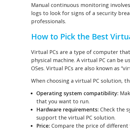
Manual continuous monitoring involves 
logs to look for signs of a security br
professionals.
How to Pick the Best Virtu
Virtual PCs are a type of computer tha
physical machine. A virtual PC can be u
OSes. Virtual PCs are also known as “vi
When choosing a virtual PC solution, th
Operating system compatibility:
Make
that you want to run.
Hardware requirements:
Check the s
support the virtual PC solution.
Price:
Compare the price of different v