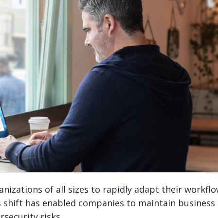
izations of all sizes to rapidly adapt their workflo
s shift has enabled companies to maintain business
rsecurity risks.