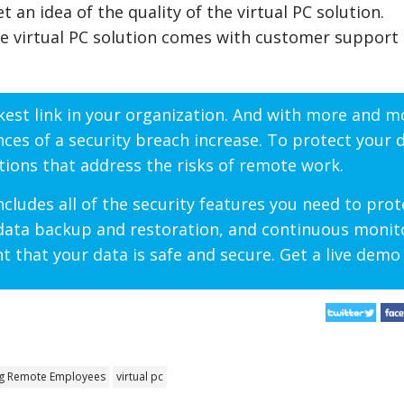
 an idea of the quality of the virtual PC solution.
e virtual PC solution comes with customer support 
akest link in your organization. And with more and m
s of a security breach increase. To protect your da
ions that address the risks of remote work.
cludes all of the security features you need to prot
 data backup and restoration, and continuous monit
t that your data is safe and secure. Get a live demo
g Remote Employees
virtual pc