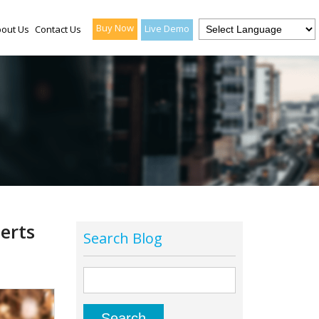
Buy Now
Live Demo
out Us
Contact Us
erts
Search Blog