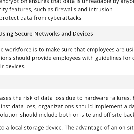
 encryption ensures that data is unreadable by any
ity features, such as firewalls and intrusion
protect data from cyberattacks.
Using Secure Networks and Devices
te workforce is to make sure that employees are us
ions should provide employees with guidelines for
r devices.
ses the risk of data loss due to hardware failures
ainst data loss, organizations should implement a d
olution should include both on-site and off-site bac
to a local storage device. The advantage of an on-si