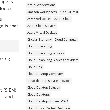
tage is
Virtual Workstations
lood).
Amazon Workspaces
AutoCAD VDI
e
AWS Workspaces
Azure Cloud
e is that
Azure Cloud Services
Azure Virtual Desktop
Circular Economy
Cloud Computer
Cloud Computing
Cloud Computing Services
yzing
Cloud Computing Services providers
Cloud DaaS
Cloud Desktop Computer
cloud desktop service provider
Cloud Desktop Solution
t (SIEM)
Cloud Desktops
ats and
Cloud Desktops for AutoCAD
Cloud Hosted Virtual Desktops