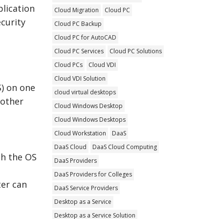
plication
Cloud Migration
Cloud PC
ecurity
Cloud PC Backup
Cloud PC for AutoCAD
Cloud PC Services
Cloud PC Solutions
Cloud PCs
Cloud VDI
Cloud VDI Solution
S) on one
cloud virtual desktops
 other
Cloud Windows Desktop
Cloud Windows Desktops
Cloud Workstation
DaaS
DaaS Cloud
DaaS Cloud Computing
th the OS
DaaS Providers
DaaS Providers for Colleges
er can
DaaS Service Providers
Desktop as a Service
Desktop as a Service Solution