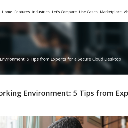
Home
Features
Industries
Let's Compare
Use Cases
Marketplace
Ab
nvironment: 5 Tips from Experts for a Secure Cloud Desktop
rking Environment: 5 Tips from Exp