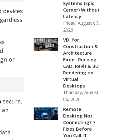
Systems (Epic,
Cerner) Without
d devices
Latency
egardless
Friday, August 07,
2026
VDI for
ss
Construction &
nd
Architecture
ign-on
Firms: Running
CAD, Revit & 3D
Rendering on
Virtual
Desktops
Thursday, August
06, 2026
a secure,
Remote
h an
Desktop Not
Connecting? 7
Fixes Before
data
You Call IT