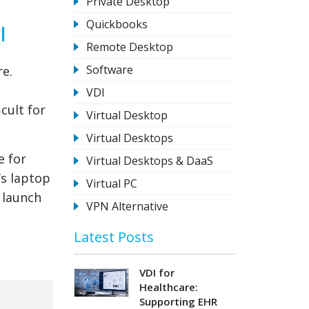
Private Desktop
Quickbooks
l
Remote Desktop
Software
re.
VDI
cult for
Virtual Desktop
Virtual Desktops
e for
Virtual Desktops & DaaS
’s laptop
Virtual PC
 launch
VPN Alternative
Latest Posts
VDI for
Healthcare:
Supporting EHR