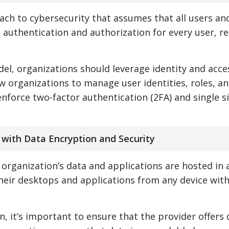
ach to cybersecurity that assumes that all users an
 authentication and authorization for every user, r
el, organizations should leverage identity and acce
w organizations to manage user identities, roles, a
nforce two-factor authentication (2FA) and single s
 with Data Encryption and Security
n organization’s data and applications are hosted in 
heir desktops and applications from any device wit
, it’s important to ensure that the provider offers 