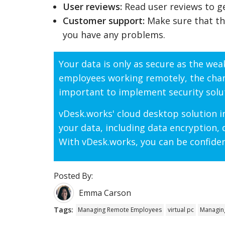
User reviews:
Read user reviews to get
Customer support:
Make sure that th
you have any problems.
Your data is only as secure as the we
employees working remotely, the chance
important to implement security solut
vDesk.works' cloud desktop solution in
your data, including data encryption,
With vDesk.works, you can be confiden
Posted By:
Emma Carson
Tags:
Managing Remote Employees
virtual pc
Managin