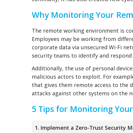
Why Monitoring Your Remo
The remote working environment is comp
Employees may be working from differen
corporate data via unsecured Wi-Fi netw
security teams to identify and respond 
Additionally, the use of personal devic
malicious actors to exploit. For exampl
that gives them remote access to the de
attacks against other systems on the 
5 Tips for Monitoring Yo
1. Implement a Zero-Trust Security M