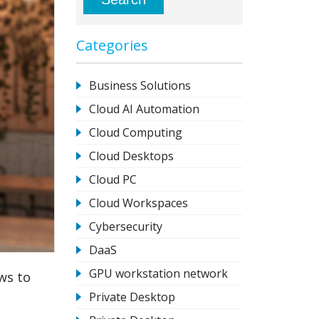
Categories
Business Solutions
Cloud AI Automation
Cloud Computing
Cloud Desktops
Cloud PC
Cloud Workspaces
Cybersecurity
DaaS
GPU workstation network
ws to
Private Desktop