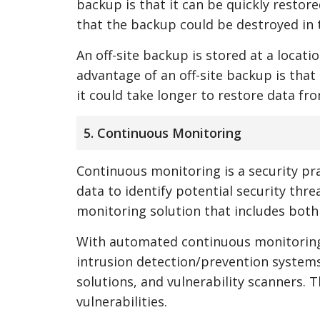
backup is that it can be quickly restore
that the backup could be destroyed in th
An off-site backup is stored at a locat
advantage of an off-site backup is that 
it could take longer to restore data fro
5. Continuous Monitoring
Continuous monitoring is a security pra
data to identify potential security th
monitoring solution that includes bot
With automated continuous monitoring, 
intrusion detection/prevention system
solutions, and vulnerability scanners. T
vulnerabilities.