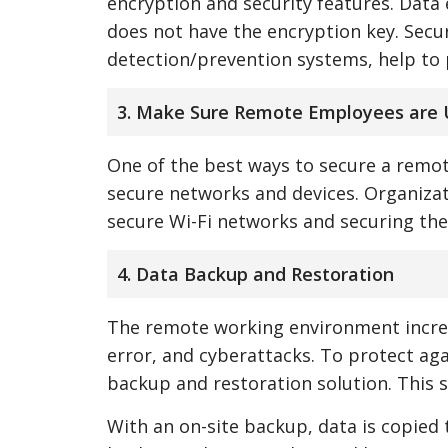
encryption and security features. Data
does not have the encryption key. Secur
detection/prevention systems, help to 
3. Make Sure Remote Employees are 
One of the best ways to secure a remo
secure networks and devices. Organizat
secure Wi-Fi networks and securing thei
4. Data Backup and Restoration
The remote working environment increa
error, and cyberattacks. To protect ag
backup and restoration solution. This s
With an on-site backup, data is copied 