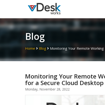
Blog
Home
Blog
Monitoring Your Remote Working E
Monitoring Your Remote Wo
for a Secure Cloud Desktop
Monday, November 28, 2022