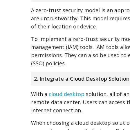
A zero-trust security model is an appro
are untrustworthy. This model requires
of their location or device.
To implement a zero-trust security mod
management (IAM) tools. IAM tools allo
permissions. They can also be used to e
(SSO) policies.
2. Integrate a Cloud Desktop Solution
With a
cloud desktop
solution, all of a
remote data center. Users can access t
internet connection.
When choosing a cloud desktop solution