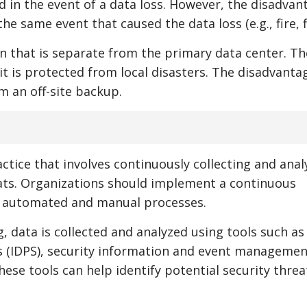
d in the event of a data loss. However, the disadvan
e same event that caused the data loss (e.g., fire, f
ion that is separate from the primary data center. Th
it is protected from local disasters. The disadvantag
m an off-site backup.
ctice that involves continuously collecting and anal
reats. Organizations should implement a continuous
h automated and manual processes.
data is collected and analyzed using tools such as
s (IDPS), security information and event managemen
hese tools can help identify potential security thre