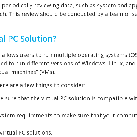
periodically reviewing data, such as system and ap
each. This review should be conducted by a team of s
al PC Solution?
t allows users to run multiple operating systems (O
sed to run different versions of Windows, Linux, and
rtual machines” (VMs).
ere are a few things to consider:
 sure that the virtual PC solution is compatible wi
ystem requirements to make sure that your comput
irtual PC solutions.