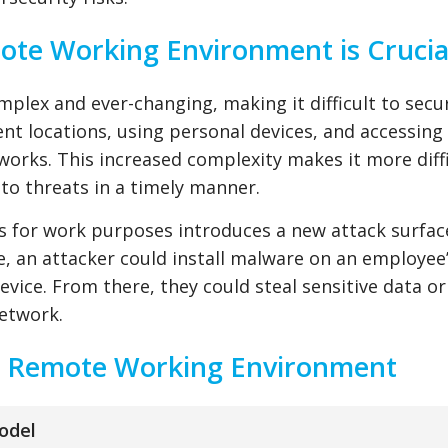
te Working Environment is Crucia
lex and ever-changing, making it difficult to secu
t locations, using personal devices, and accessing
orks. This increased complexity makes it more diffi
to threats in a timely manner.
es for work purposes introduces a new attack surfac
e, an attacker could install malware on an employee
vice. From there, they could steal sensitive data or
network.
ur Remote Working Environment
odel