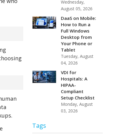
one who
Wednesday,
August 05, 2026
DaaS on Mobile:
How to Run a
Full Windows
Desktop from
Your Phone or
ing
Tablet
Tuesday, August
 choosing
04, 2026
VDI for
Hospitals: A
HIPAA-
Compliant
Setup Checklist
, human
Monday, August
ata
03, 2026
kups.
Tags
te