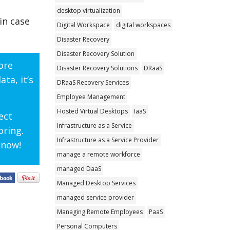
desktop virtualization
in case
Digital Workspace
digital workspaces
Disaster Recovery
Disaster Recovery Solution
ore
Disaster Recovery Solutions
DRaaS
ta, it’s
DRaaS Recovery Services
Employee Management
Hosted Virtual Desktops
IaaS
ect
Infrastructure as a Service
oring.
Infrastructure as a Service Provider
 now!
manage a remote workforce
managed DaaS
Managed Desktop Services
managed service provider
Managing Remote Employees
PaaS
Personal Computers