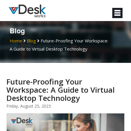
Blog
Home
Blog
Future-Proofing Your Workspace:
A Guide to Virtual Desktop Technology
Future-Proofing Your
Workspace: A Guide to Virtual
Desktop Technology
Friday, August 25, 2023