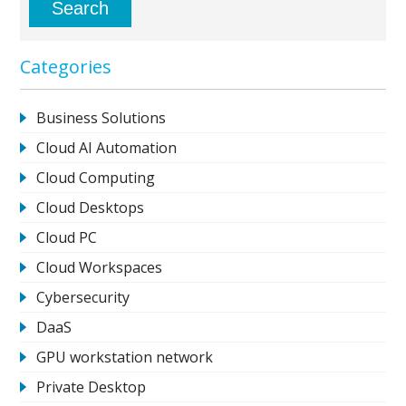
Categories
Business Solutions
Cloud AI Automation
Cloud Computing
Cloud Desktops
Cloud PC
Cloud Workspaces
Cybersecurity
DaaS
GPU workstation network
Private Desktop