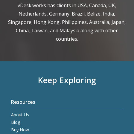
vDesk.works has clients in USA, Canada, UK,
Netherlands, Germany, Brazil, Belize, India,
Singapore, Hong Kong, Philippines, Australia, Japan,
China, Taiwan, and Malaysia along with other
countries.
Keep Exploring
Resources
About Us
Blog
Buy Now