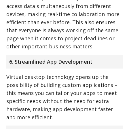
access data simultaneously from different
devices, making real-time collaboration more
efficient than ever before. This also ensures
that everyone is always working off the same
page when it comes to project deadlines or
other important business matters.
6. Streamlined App Development
Virtual desktop technology opens up the
possibility of building custom applications –
this means you can tailor your apps to meet
specific needs without the need for extra
hardware, making app development faster
and more efficient.