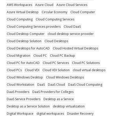
AWS Workspaces
Azure Cloud
Azure Cloud Services
Azure Virtual Desktop
Circular Economy
Cloud Computer
Cloud Computing
Cloud Computing Services
Cloud Computing Services providers
Cloud DaaS
Cloud Desktop Computer
cloud desktop service provider
Cloud Desktop Solution
Cloud Desktops
Cloud Desktops for AutoCAD
Cloud Hosted Virtual Desktops
Cloud Migration
Cloud PC
Cloud PC Backup
Cloud PC for AutoCAD
Cloud PC Services
Cloud PC Solutions
Cloud PCs
Cloud VDI
Cloud VDI Solution
cloud virtual desktops
Cloud Windows Desktop
Cloud Windows Desktops
Cloud Workstation
DaaS
DaaS Cloud
DaaS Cloud Computing
DaaS Providers
DaaS Providers for Colleges
DaaS Service Providers
Desktop as a Service
Desktop as a Service Solution
desktop virtualization
Digital Workspace
digital workspaces
Disaster Recovery