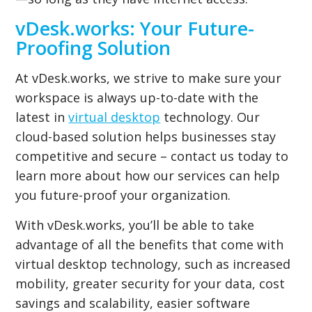
vDesk.works: Your Future-
Proofing Solution
At vDesk.works, we strive to make sure your
workspace is always up-to-date with the
latest in
virtual desktop
technology. Our
cloud-based solution helps businesses stay
competitive and secure – contact us today to
learn more about how our services can help
you future-proof your organization.
With vDesk.works, you’ll be able to take
advantage of all the benefits that come with
virtual desktop technology, such as increased
mobility, greater security for your data, cost
savings and scalability, easier software