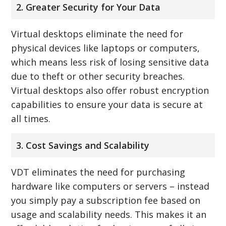
2. Greater Security for Your Data
Virtual desktops eliminate the need for
physical devices like laptops or computers,
which means less risk of losing sensitive data
due to theft or other security breaches.
Virtual desktops also offer robust encryption
capabilities to ensure your data is secure at
all times.
3. Cost Savings and Scalability
VDT eliminates the need for purchasing
hardware like computers or servers – instead
you simply pay a subscription fee based on
usage and scalability needs. This makes it an