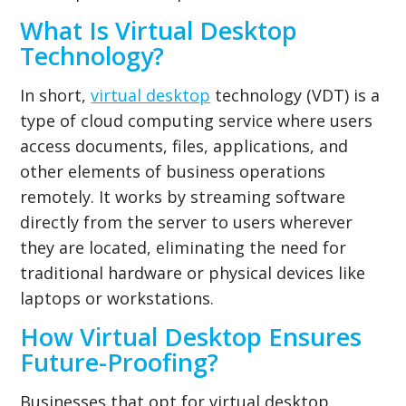
What Is Virtual Desktop
Technology?
In short,
virtual desktop
technology (VDT) is a
type of cloud computing service where users
access documents, files, applications, and
other elements of business operations
remotely. It works by streaming software
directly from the server to users wherever
they are located, eliminating the need for
traditional hardware or physical devices like
laptops or workstations.
How Virtual Desktop Ensures
Future-Proofing?
Businesses that opt for virtual desktop