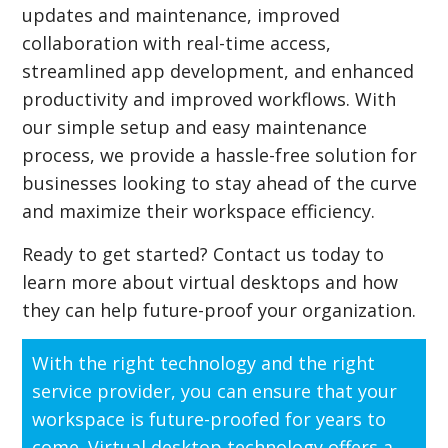
updates and maintenance, improved
collaboration with real-time access,
streamlined app development, and enhanced
productivity and improved workflows. With
our simple setup and easy maintenance
process, we provide a hassle-free solution for
businesses looking to stay ahead of the curve
and maximize their workspace efficiency.
Ready to get started? Contact us today to
learn more about virtual desktops and how
they can help future-proof your organization.
With the right technology and the right
service provider, you can ensure that your
workspace is future-proofed for years to
come. Virtual desktop technology offers a