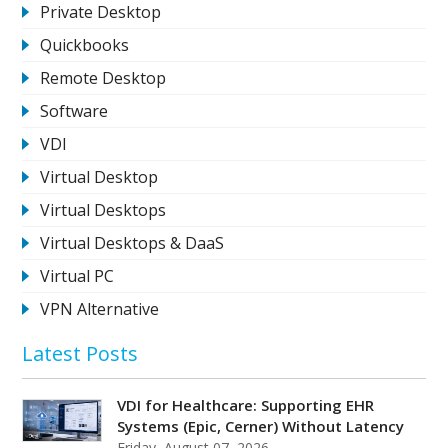
Private Desktop
Quickbooks
Remote Desktop
Software
VDI
Virtual Desktop
Virtual Desktops
Virtual Desktops & DaaS
Virtual PC
VPN Alternative
Latest Posts
VDI for Healthcare: Supporting EHR
Systems (Epic, Cerner) Without Latency
Friday, August 07, 2026