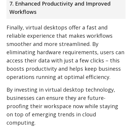
7. Enhanced Productivity and Improved
Workflows
Finally, virtual desktops offer a fast and
reliable experience that makes workflows
smoother and more streamlined. By
eliminating hardware requirements, users can
access their data with just a few clicks – this
boosts productivity and helps keep business
operations running at optimal efficiency.
By investing in virtual desktop technology,
businesses can ensure they are future-
proofing their workspace now while staying
on top of emerging trends in cloud
computing.