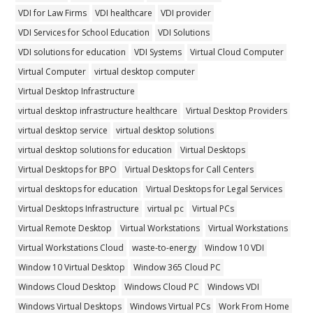
VDI for Law Firms
VDI healthcare
VDI provider
VDI Services for School Education
VDI Solutions
VDI solutions for education
VDI Systems
Virtual Cloud Computer
Virtual Computer
virtual desktop computer
Virtual Desktop Infrastructure
virtual desktop infrastructure healthcare
Virtual Desktop Providers
virtual desktop service
virtual desktop solutions
virtual desktop solutions for education
Virtual Desktops
Virtual Desktops for BPO
Virtual Desktops for Call Centers
virtual desktops for education
Virtual Desktops for Legal Services
Virtual Desktops Infrastructure
virtual pc
Virtual PCs
Virtual Remote Desktop
Virtual Workstations
Virtual Workstations
Virtual Workstations Cloud
waste-to-energy
Window 10 VDI
Window 10 Virtual Desktop
Window 365 Cloud PC
Windows Cloud Desktop
Windows Cloud PC
Windows VDI
Windows Virtual Desktops
Windows Virtual PCs
Work From Home