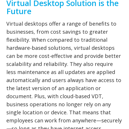
Virtual Desktop Solution is the
Future
Virtual desktops offer a range of benefits to
businesses, from cost savings to greater
flexibility. When compared to traditional
hardware-based solutions, virtual desktops
can be more cost-effective and provide better
scalability and reliability. They also require
less maintenance as all updates are applied
automatically and users always have access to
the latest version of an application or
document. Plus, with cloud-based VDT,
business operations no longer rely on any
single location or device. That means that
employees can work from anywhere—securely
—so long as they have internet access.