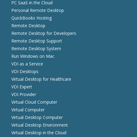
PC SaaS in the Cloud
Personal Remote Desktop
QuickBooks Hosting
Remote Desktop
Remote Desktop for Developers
Remote Desktop Support
Remote Desktop System
Run Windows on Mac
VDI as a Service
VDI Desktops
Virtual Desktop for Healthcare
VDI Expert
VDI Provider
Virtual Cloud Computer
Virtual Computer
Virtual Desktop Computer
Virtual Desktop Environment
Virtual Desktop in the Cloud