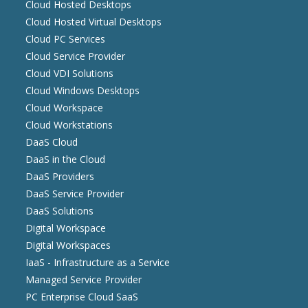
Cloud Hosted Desktops
Cloud Hosted Virtual Desktops
Cloud PC Services
Cloud Service Provider
Cloud VDI Solutions
Cloud Windows Desktops
Cloud Workspace
Cloud Workstations
DaaS Cloud
DaaS in the Cloud
DaaS Providers
DaaS Service Provider
DaaS Solutions
Digital Workspace
Digital Workspaces
IaaS - Infrastructure as a Service
Managed Service Provider
PC Enterprise Cloud SaaS