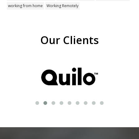
working from home
Working Remotely
Our Clients