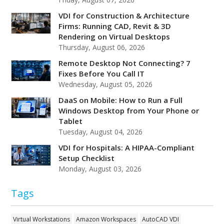
VDI for Construction & Architecture
Firms: Running CAD, Revit & 3D
Rendering on Virtual Desktops
Thursday, August 06, 2026
Remote Desktop Not Connecting? 7
Fixes Before You Call IT
Wednesday, August 05, 2026
DaaS on Mobile: How to Run a Full
Windows Desktop from Your Phone or
Tablet
Tuesday, August 04, 2026
VDI for Hospitals: A HIPAA-Compliant
Setup Checklist
Monday, August 03, 2026
Tags
Virtual Workstations
Amazon Workspaces
AutoCAD VDI