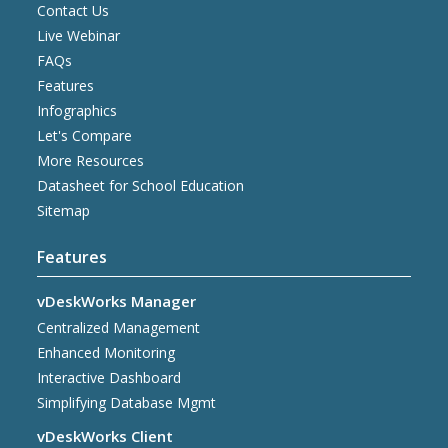
Contact Us
Live Webinar
FAQs
Features
Infographics
Let's Compare
More Resources
Datasheet for School Education
Sitemap
Features
vDeskWorks Manager
Centralized Management
Enhanced Monitoring
Interactive Dashboard
Simplifying Database Mgmt
vDeskWorks Client