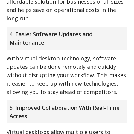
affordable solution for businesses of all sizes
and helps save on operational costs in the
long run.
4. Easier Software Updates and
Maintenance
With virtual desktop technology, software
updates can be done remotely and quickly
without disrupting your workflow. This makes
it easier to keep up with new technologies,
allowing you to stay ahead of competitors.
5. Improved Collaboration With Real-Time
Access
Virtual desktops allow multiple users to