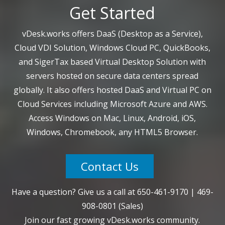
Get Started
vDesk.works offers DaaS (Desktop as a Service),
Cloud VDI Solution, Windows Cloud PC, QuickBooks,
and SigerTax based Virtual Desktop Solution with
servers hosted on secure data centers spread
globally. It also offers hosted DaaS and Virtual PC on
Cloud Services including Microsoft Azure and AWS.
Access Windows on Mac, Linux, Android, iOS,
Windows, Chromebook, any HTML5 Browser.
Contact Us
Have a question? Give us a call at
650-461-9170
|
469-
908-0801
(Sales)
Join our fast growing vDesk.works community.