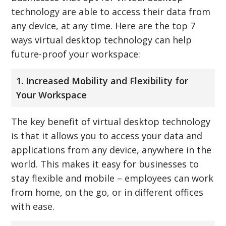
technology are able to access their data from
any device, at any time. Here are the top 7
ways virtual desktop technology can help
future-proof your workspace:
1. Increased Mobility and Flexibility for
Your Workspace
The key benefit of virtual desktop technology
is that it allows you to access your data and
applications from any device, anywhere in the
world. This makes it easy for businesses to
stay flexible and mobile – employees can work
from home, on the go, or in different offices
with ease.