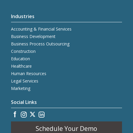
Industries
Accounting & Financial Services
Business Development
Business Process Outsourcing
Construction
Education
Healthcare
Human Resources
Legal Services
Marketing
Social Links
Schedule Your Demo