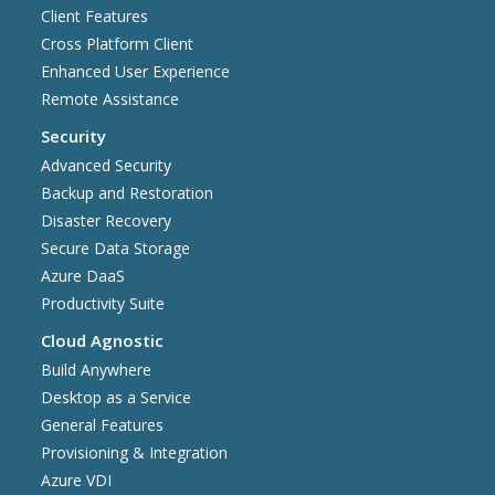
Client Features
Cross Platform Client
Enhanced User Experience
Remote Assistance
Security
Advanced Security
Backup and Restoration
Disaster Recovery
Secure Data Storage
Azure DaaS
Productivity Suite
Cloud Agnostic
Build Anywhere
Desktop as a Service
General Features
Provisioning & Integration
Azure VDI