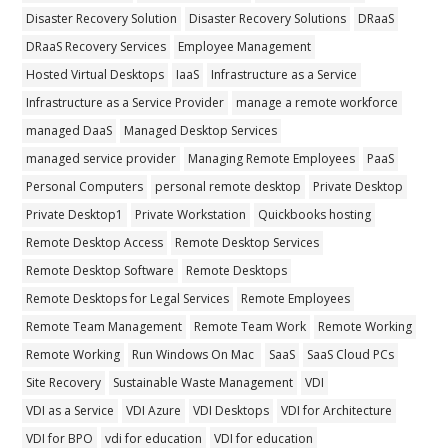
Disaster Recovery Solution
Disaster Recovery Solutions
DRaaS
DRaaS Recovery Services
Employee Management
Hosted Virtual Desktops
IaaS
Infrastructure as a Service
Infrastructure as a Service Provider
manage a remote workforce
managed DaaS
Managed Desktop Services
managed service provider
Managing Remote Employees
PaaS
Personal Computers
personal remote desktop
Private Desktop
Private Desktop1
Private Workstation
Quickbooks hosting
Remote Desktop Access
Remote Desktop Services
Remote Desktop Software
Remote Desktops
Remote Desktops for Legal Services
Remote Employees
Remote Team Management
Remote Team Work
Remote Working
Remote Working
Run Windows On Mac
SaaS
SaaS Cloud PCs
Site Recovery
Sustainable Waste Management
VDI
VDI as a Service
VDI Azure
VDI Desktops
VDI for Architecture
VDI for BPO
vdi for education
VDI for education