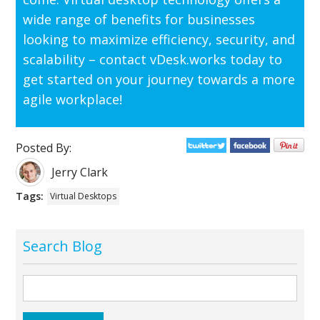
wide range of benefits for businesses
looking to maximize efficiency, security, and
scalability – contact vDesk.works today to
get started on your journey towards a more
agile workplace!
Posted By:
Jerry Clark
Tags:
Virtual Desktops
Search Blog