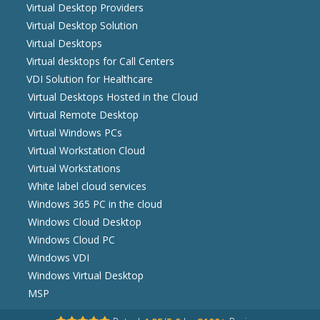
Virtual Desktop Providers
Virtual Desktop Solution
Virtual Desktops
Virtual desktops for Call Centers
VDI Solution for Healthcare
Virtual Desktops Hosted in the Cloud
Virtual Remote Desktop
Virtual Windows PCs
Virtual Workstation Cloud
Virtual Workstations
White label cloud services
Windows 365 PC in the cloud
Windows Cloud Desktop
Windows Cloud PC
Windows VDI
Windows Virtual Desktop
MSP