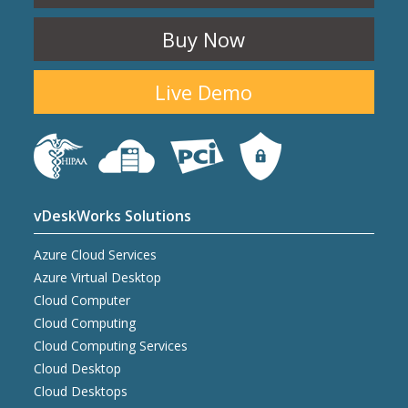
Buy Now
Live Demo
vDeskWorks Solutions
Azure Cloud Services
Azure Virtual Desktop
Cloud Computer
Cloud Computing
Cloud Computing Services
Cloud Desktop
Cloud Desktops