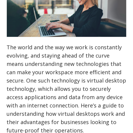
The world and the way we work is constantly
evolving, and staying ahead of the curve
means understanding new technologies that
can make your workspace more efficient and
secure. One such technology is virtual desktop
technology, which allows you to securely
access applications and data from any device
with an internet connection. Here’s a guide to
understanding how virtual desktops work and
their advantages for businesses looking to
future-proof their operations.