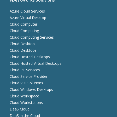
Azure Cloud Services
Azure Virtual Desktop
Cloud Computer
Cloud Computing
Cloud Computing Services
Cloud Desktop
Cloud Desktops
Cloud Hosted Desktops
Cloud Hosted Virtual Desktops
Cloud PC Services
Cloud Service Provider
Cloud VDI Solutions
Cloud Windows Desktops
Cloud Workspace
Cloud Workstations
DaaS Cloud
DaaS in the Cloud