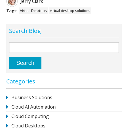
Jerry Clark
Tags:
Virtual Desktops
virtual desktop solutions
Search Blog
Categories
Business Solutions
Cloud AI Automation
Cloud Computing
Cloud Desktops