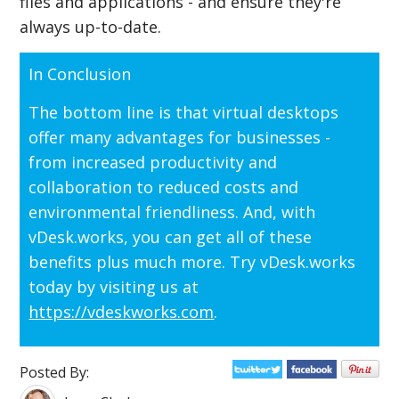
files and applications - and ensure they're
always up-to-date.
In Conclusion
The bottom line is that virtual desktops
offer many advantages for businesses -
from increased productivity and
collaboration to reduced costs and
environmental friendliness. And, with
vDesk.works, you can get all of these
benefits plus much more. Try vDesk.works
today by visiting us at
https://vdeskworks.com
.
Posted By: