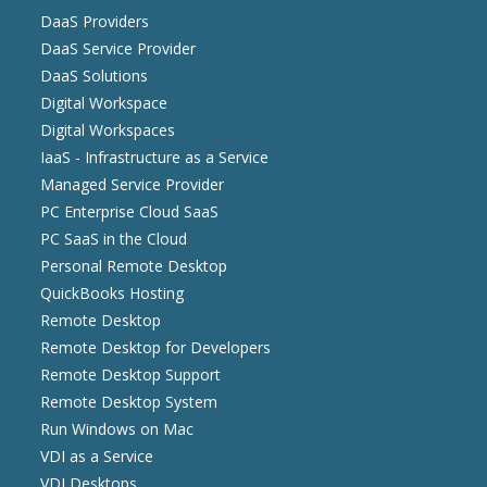
DaaS Providers
DaaS Service Provider
DaaS Solutions
Digital Workspace
Digital Workspaces
IaaS - Infrastructure as a Service
Managed Service Provider
PC Enterprise Cloud SaaS
PC SaaS in the Cloud
Personal Remote Desktop
QuickBooks Hosting
Remote Desktop
Remote Desktop for Developers
Remote Desktop Support
Remote Desktop System
Run Windows on Mac
VDI as a Service
VDI Desktops