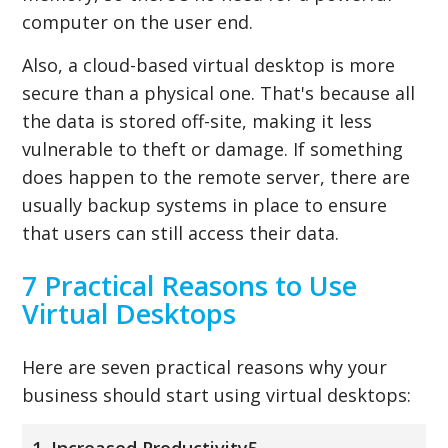
computer on the user end.
Also, a cloud-based virtual desktop is more
secure than a physical one. That's because all
the data is stored off-site, making it less
vulnerable to theft or damage. If something
does happen to the remote server, there are
usually backup systems in place to ensure
that users can still access their data.
7 Practical Reasons to Use
Virtual Desktops
Here are seven practical reasons why your
business should start using virtual desktops:
1. Increased Productivity5