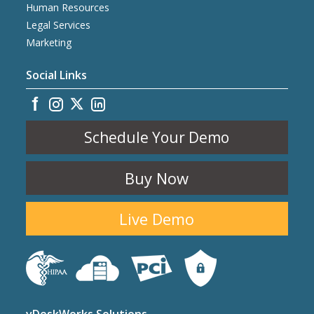
Human Resources
Legal Services
Marketing
Social Links
Schedule Your Demo
Buy Now
Live Demo
vDeskWorks Solutions