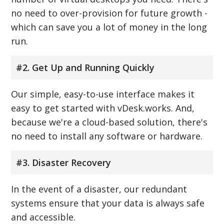
no need to over-provision for future growth -
which can save you a lot of money in the long
run.
#2. Get Up and Running Quickly
Our simple, easy-to-use interface makes it
easy to get started with vDesk.works. And,
because we're a cloud-based solution, there's
no need to install any software or hardware.
#3. Disaster Recovery
In the event of a disaster, our redundant
systems ensure that your data is always safe
and accessible.