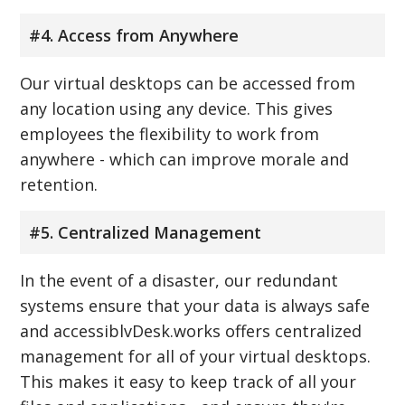
#4. Access from Anywhere
Our virtual desktops can be accessed from
any location using any device. This gives
employees the flexibility to work from
anywhere - which can improve morale and
retention.
#5. Centralized Management
In the event of a disaster, our redundant
systems ensure that your data is always safe
and accessiblvDesk.works offers centralized
management for all of your virtual desktops.
This makes it easy to keep track of all your