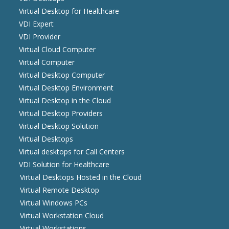
Virtual Desktop for Healthcare
VDI Expert
VDI Provider
Virtual Cloud Computer
Virtual Computer
Virtual Desktop Computer
Virtual Desktop Environment
Virtual Desktop in the Cloud
Virtual Desktop Providers
Virtual Desktop Solution
Virtual Desktops
Virtual desktops for Call Centers
VDI Solution for Healthcare
Virtual Desktops Hosted in the Cloud
Virtual Remote Desktop
Virtual Windows PCs
Virtual Workstation Cloud
Virtual Workstations