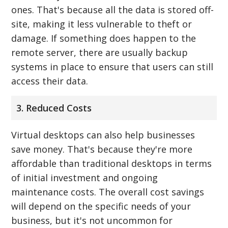
ones. That's because all the data is stored off-
site, making it less vulnerable to theft or
damage. If something does happen to the
remote server, there are usually backup
systems in place to ensure that users can still
access their data.
3. Reduced Costs
Virtual desktops can also help businesses
save money. That's because they're more
affordable than traditional desktops in terms
of initial investment and ongoing
maintenance costs. The overall cost savings
will depend on the specific needs of your
business, but it's not uncommon for