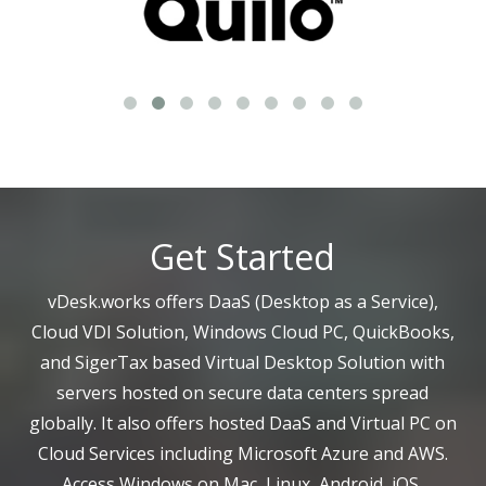
Get Started
vDesk.works offers DaaS (Desktop as a Service),
Cloud VDI Solution, Windows Cloud PC, QuickBooks,
and SigerTax based Virtual Desktop Solution with
servers hosted on secure data centers spread
globally. It also offers hosted DaaS and Virtual PC on
Cloud Services including Microsoft Azure and AWS.
Access Windows on Mac, Linux, Android, iOS,