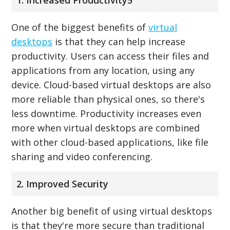
One of the biggest benefits of
virtual
desktops
is that they can help increase
productivity. Users can access their files and
applications from any location, using any
device. Cloud-based virtual desktops are also
more reliable than physical ones, so there's
less downtime. Productivity increases even
more when virtual desktops are combined
with other cloud-based applications, like file
sharing and video conferencing.
2. Improved Security
Another big benefit of using virtual desktops
is that they're more secure than traditional