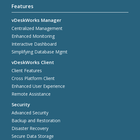
Features
vDeskWorks Manager
Centralized Management
Enhanced Monitoring
Interactive Dashboard
Simplifying Database Mgmt
vDeskWorks Client
Client Features
Cross Platform Client
Enhanced User Experience
Remote Assistance
Security
Advanced Security
Backup and Restoration
Disaster Recovery
Secure Data Storage