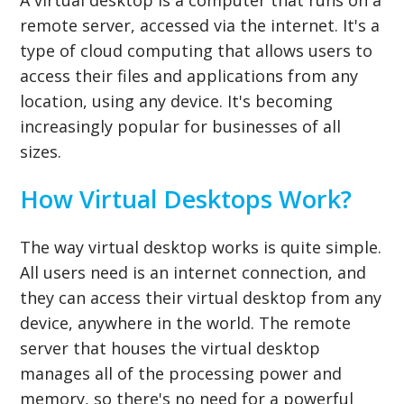
remote server, accessed via the internet. It's a
type of cloud computing that allows users to
access their files and applications from any
location, using any device. It's becoming
increasingly popular for businesses of all
sizes.
How Virtual Desktops Work?
The way virtual desktop works is quite simple.
All users need is an internet connection, and
they can access their virtual desktop from any
device, anywhere in the world. The remote
server that houses the virtual desktop
manages all of the processing power and
memory, so there's no need for a powerful