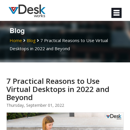
Blog
Home
Blog
7 Practical Reasons to Use Virtual
Desktops in 2022 and Beyond
7 Practical Reasons to Use
Virtual Desktops in 2022 and
Beyond
Thursday, September 01, 2022