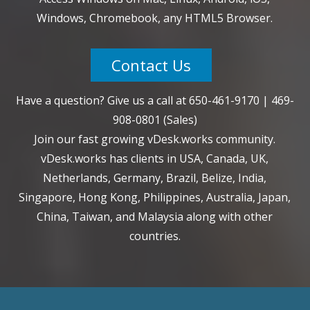
Windows, Chromebook, any HTML5 Browser.
Contact Us
Have a question? Give us a call at
650-461-9170
|
469-
908-0801
(Sales)
Join our fast growing vDesk.works community.
vDesk.works has clients in USA, Canada, UK,
Netherlands, Germany, Brazil, Belize, India,
Singapore, Hong Kong, Philippines, Australia, Japan,
China, Taiwan, and Malaysia along with other
countries.