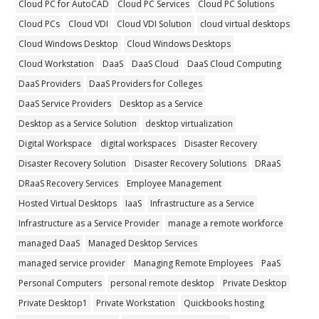
Cloud PC for AutoCAD
Cloud PC Services
Cloud PC Solutions
Cloud PCs
Cloud VDI
Cloud VDI Solution
cloud virtual desktops
Cloud Windows Desktop
Cloud Windows Desktops
Cloud Workstation
DaaS
DaaS Cloud
DaaS Cloud Computing
DaaS Providers
DaaS Providers for Colleges
DaaS Service Providers
Desktop as a Service
Desktop as a Service Solution
desktop virtualization
Digital Workspace
digital workspaces
Disaster Recovery
Disaster Recovery Solution
Disaster Recovery Solutions
DRaaS
DRaaS Recovery Services
Employee Management
Hosted Virtual Desktops
IaaS
Infrastructure as a Service
Infrastructure as a Service Provider
manage a remote workforce
managed DaaS
Managed Desktop Services
managed service provider
Managing Remote Employees
PaaS
Personal Computers
personal remote desktop
Private Desktop
Private Desktop1
Private Workstation
Quickbooks hosting