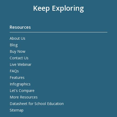
Keep Exploring
Resources
About Us
Blog
Buy Now
Contact Us
Live Webinar
FAQs
Features
Infographics
Let's Compare
More Resources
Datasheet for School Education
Sitemap