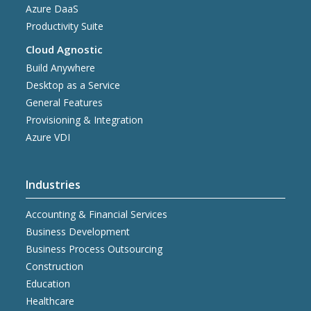
Azure DaaS
Productivity Suite
Cloud Agnostic
Build Anywhere
Desktop as a Service
General Features
Provisioning & Integration
Azure VDI
Industries
Accounting & Financial Services
Business Development
Business Process Outsourcing
Construction
Education
Healthcare