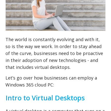
The world is constantly evolving and with it,
so is the way we work. In order to stay ahead
of the curve, businesses need to be proactive
in their adoption of new technologies - and
that includes virtual desktops.
Let’s go over how businesses can employ a
Windows 365 cloud PC:
Intro to Virtual Desktops
A virtual desktop is a computer that runs on a