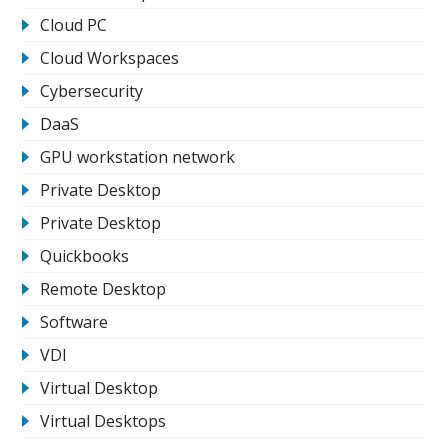
Cloud PC
Cloud Workspaces
Cybersecurity
DaaS
GPU workstation network
Private Desktop
Private Desktop
Quickbooks
Remote Desktop
Software
VDI
Virtual Desktop
Virtual Desktops