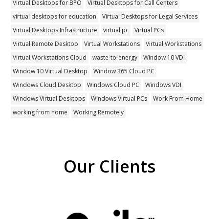
Virtual Desktops for BPO
Virtual Desktops for Call Centers
virtual desktops for education
Virtual Desktops for Legal Services
Virtual Desktops Infrastructure
virtual pc
Virtual PCs
Virtual Remote Desktop
Virtual Workstations
Virtual Workstations
Virtual Workstations Cloud
waste-to-energy
Window 10 VDI
Window 10 Virtual Desktop
Window 365 Cloud PC
Windows Cloud Desktop
Windows Cloud PC
Windows VDI
Windows Virtual Desktops
Windows Virtual PCs
Work From Home
working from home
Working Remotely
Our Clients