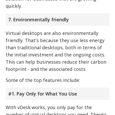
quickly.
7. Environmentally friendly
Virtual desktops are also environmentally
friendly. That's because they use less energy
than traditional desktops, both in terms of
the initial investment and the ongoing costs.
This can help businesses reduce their carbon
footprint - and the associated costs.
Some of the top features include:
#1. Pay Only for What You Use
With vDesk.works, you only pay for the
number of virtual desktops you need. There's