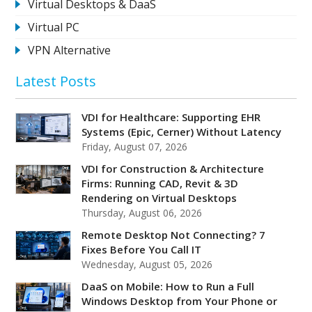
Virtual Desktops & DaaS
Virtual PC
VPN Alternative
Latest Posts
VDI for Healthcare: Supporting EHR
Systems (Epic, Cerner) Without Latency
Friday, August 07, 2026
VDI for Construction & Architecture
Firms: Running CAD, Revit & 3D
Rendering on Virtual Desktops
Thursday, August 06, 2026
Remote Desktop Not Connecting? 7
Fixes Before You Call IT
Wednesday, August 05, 2026
DaaS on Mobile: How to Run a Full
Windows Desktop from Your Phone or