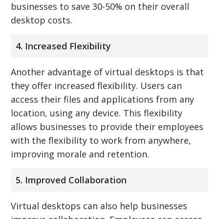
businesses to save 30-50% on their overall
desktop costs.
4. Increased Flexibility
Another advantage of virtual desktops is that
they offer increased flexibility. Users can
access their files and applications from any
location, using any device. This flexibility
allows businesses to provide their employees
with the flexibility to work from anywhere,
improving morale and retention.
5. Improved Collaboration
Virtual desktops can also help businesses