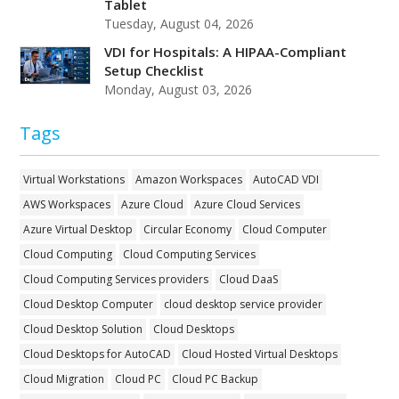
Tablet
Tuesday, August 04, 2026
VDI for Hospitals: A HIPAA-Compliant
Setup Checklist
Monday, August 03, 2026
Tags
Virtual Workstations
Amazon Workspaces
AutoCAD VDI
AWS Workspaces
Azure Cloud
Azure Cloud Services
Azure Virtual Desktop
Circular Economy
Cloud Computer
Cloud Computing
Cloud Computing Services
Cloud Computing Services providers
Cloud DaaS
Cloud Desktop Computer
cloud desktop service provider
Cloud Desktop Solution
Cloud Desktops
Cloud Desktops for AutoCAD
Cloud Hosted Virtual Desktops
Cloud Migration
Cloud PC
Cloud PC Backup