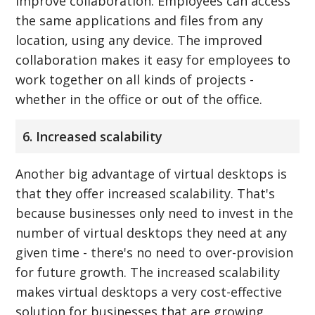
improve collaboration. Employees can access
the same applications and files from any
location, using any device. The improved
collaboration makes it easy for employees to
work together on all kinds of projects -
whether in the office or out of the office.
6. Increased scalability
Another big advantage of virtual desktops is
that they offer increased scalability. That's
because businesses only need to invest in the
number of virtual desktops they need at any
given time - there's no need to over-provision
for future growth. The increased scalability
makes virtual desktops a very cost-effective
solution for businesses that are growing