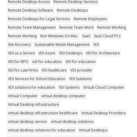
Remote Desktop Access
Remote Desktop Services
Remote Desktop Software
Remote Desktops
Remote Desktops for Legal Services
Remote Employees
Remote Team Management
Remote Team Work
Remote Working
Remote Working
Run Windows On Mac
SaaS
SaaS Cloud PCs
Site Recovery
Sustainable Waste Management
VDI
VDI as a Service
VDI Azure
VDI Desktops
VDI for Architecture
VDI for BPO
vdi for education
VDI for education
VDI for Law Firms
VDI healthcare
VDI provider
VDI Services for School Education
VDI Solutions
VDI solutions for education
VDI Systems
Virtual Cloud Computer
Virtual Computer
virtual desktop computer
Virtual Desktop Infrastructure
virtual desktop infrastructure healthcare
Virtual Desktop Providers
virtual desktop service
virtual desktop solutions
virtual desktop solutions for education
Virtual Desktops