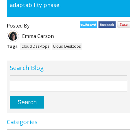
adaptability phase.
Posted By:
Emma Carson
Tags:
Cloud Desktops
Cloud Desktops
Search Blog
Categories