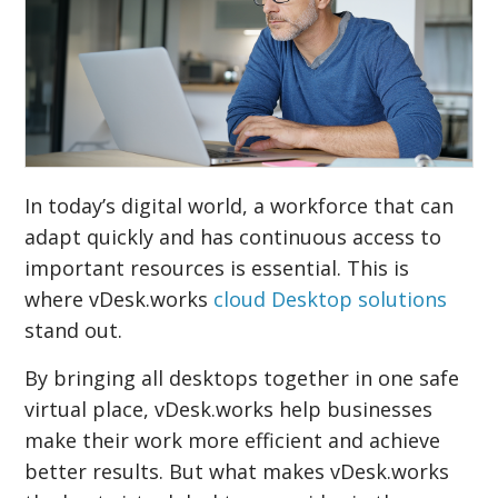
In today’s digital world, a workforce that can
adapt quickly and has continuous access to
important resources is essential. This is
where vDesk.works
cloud Desktop solutions
stand out.
By bringing all desktops together in one safe
virtual place, vDesk.works help businesses
make their work more efficient and achieve
better results. But what makes vDesk.works