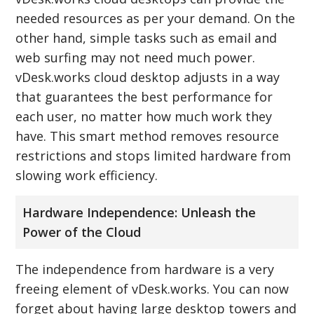
needed resources as per your demand. On the
other hand, simple tasks such as email and
web surfing may not need much power.
vDesk.works cloud desktop adjusts in a way
that guarantees the best performance for
each user, no matter how much work they
have. This smart method removes resource
restrictions and stops limited hardware from
slowing work efficiency.
Hardware Independence: Unleash the
Power of the Cloud
The independence from hardware is a very
freeing element of vDesk.works. You can now
forget about having large desktop towers and