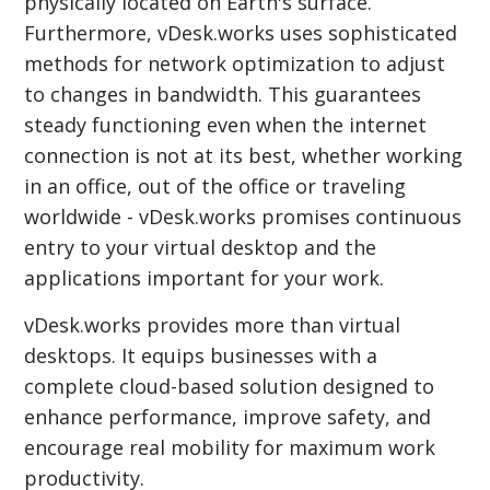
physically located on Earth's surface.
Furthermore, vDesk.works uses sophisticated
methods for network optimization to adjust
to changes in bandwidth. This guarantees
steady functioning even when the internet
connection is not at its best, whether working
in an office, out of the office or traveling
worldwide - vDesk.works promises continuous
entry to your virtual desktop and the
applications important for your work.
vDesk.works provides more than virtual
desktops. It equips businesses with a
complete cloud-based solution designed to
enhance performance, improve safety, and
encourage real mobility for maximum work
productivity.