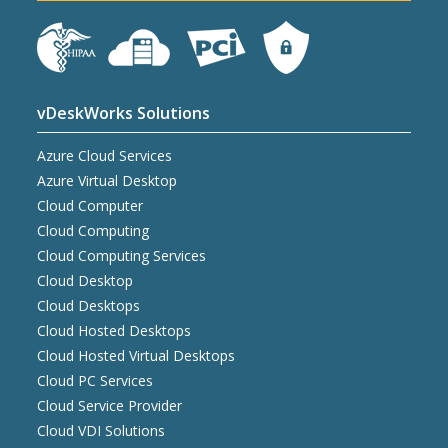
vDeskWorks Solutions
Azure Cloud Services
Azure Virtual Desktop
Cloud Computer
Cloud Computing
Cloud Computing Services
Cloud Desktop
Cloud Desktops
Cloud Hosted Desktops
Cloud Hosted Virtual Desktops
Cloud PC Services
Cloud Service Provider
Cloud VDI Solutions