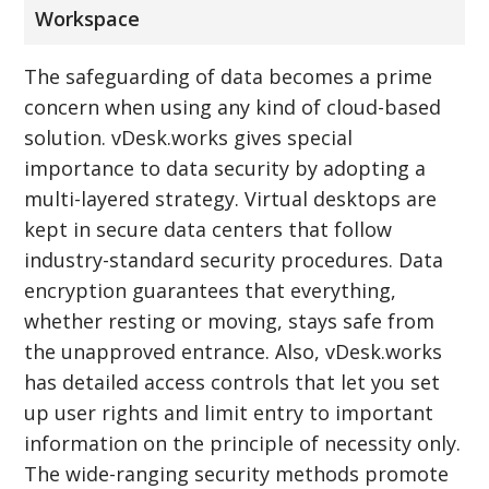
Workspace
The safeguarding of data becomes a prime
concern when using any kind of cloud-based
solution. vDesk.works gives special
importance to data security by adopting a
multi-layered strategy. Virtual desktops are
kept in secure data centers that follow
industry-standard security procedures. Data
encryption guarantees that everything,
whether resting or moving, stays safe from
the unapproved entrance. Also, vDesk.works
has detailed access controls that let you set
up user rights and limit entry to important
information on the principle of necessity only.
The wide-ranging security methods promote