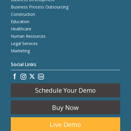
Business Process Outsourcing
Construction
Education
Healthcare
Human Resources
Legal Services
Marketing
Social Links
Schedule Your Demo
Buy Now
Live Demo