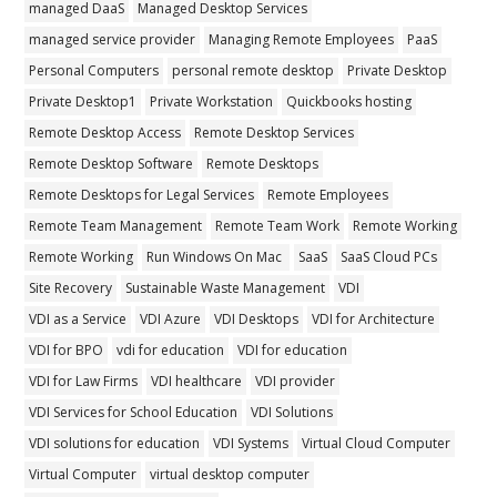
managed DaaS
Managed Desktop Services
managed service provider
Managing Remote Employees
PaaS
Personal Computers
personal remote desktop
Private Desktop
Private Desktop1
Private Workstation
Quickbooks hosting
Remote Desktop Access
Remote Desktop Services
Remote Desktop Software
Remote Desktops
Remote Desktops for Legal Services
Remote Employees
Remote Team Management
Remote Team Work
Remote Working
Remote Working
Run Windows On Mac
SaaS
SaaS Cloud PCs
Site Recovery
Sustainable Waste Management
VDI
VDI as a Service
VDI Azure
VDI Desktops
VDI for Architecture
VDI for BPO
vdi for education
VDI for education
VDI for Law Firms
VDI healthcare
VDI provider
VDI Services for School Education
VDI Solutions
VDI solutions for education
VDI Systems
Virtual Cloud Computer
Virtual Computer
virtual desktop computer