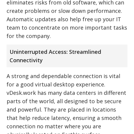
eliminates risks from old software, which can
create problems or slow down performance.
Automatic updates also help free up your IT
team to concentrate on more important tasks
for the company.
Uninterrupted Access: Streamlined
Connectivity
A strong and dependable connection is vital
for a good virtual desktop experience.
vDesk.work has many data centers in different
parts of the world, all designed to be secure
and powerful. They are placed in locations
that help reduce latency, ensuring a smooth
connection no matter where you are