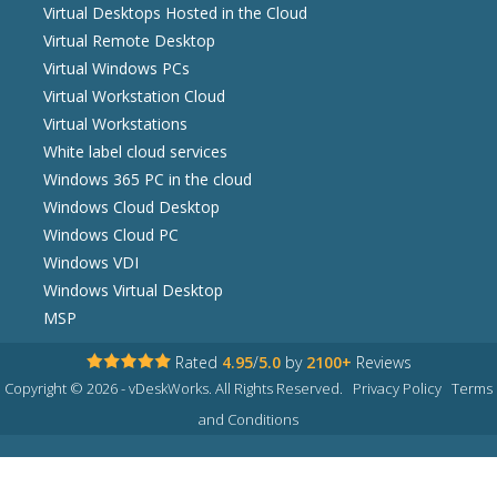
Virtual Desktops Hosted in the Cloud
Virtual Remote Desktop
Virtual Windows PCs
Virtual Workstation Cloud
Virtual Workstations
White label cloud services
Windows 365 PC in the cloud
Windows Cloud Desktop
Windows Cloud PC
Windows VDI
Windows Virtual Desktop
MSP
Rated
4.95
/
5.0
by
2100+
Reviews
Copyright © 2026 - vDeskWorks. All Rights Reserved.
Privacy Policy
Terms
and Conditions