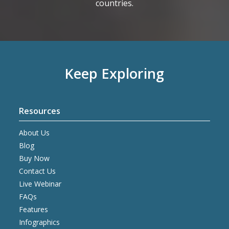
countries.
Keep Exploring
Resources
About Us
Blog
Buy Now
Contact Us
Live Webinar
FAQs
Features
Infographics