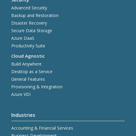
Advanced Security
Backup and Restoration
Disaster Recovery
Secure Data Storage
Azure DaaS
Productivity Suite
Cloud Agnostic
Build Anywhere
Desktop as a Service
General Features
Provisioning & Integration
Azure VDI
Industries
Accounting & Financial Services
Business Development