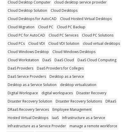
Cloud Desktop Computer
cloud desktop service provider
Cloud Desktop Solution
Cloud Desktops
Cloud Desktops for AutoCAD
Cloud Hosted Virtual Desktops
Cloud Migration
Cloud PC
Cloud PC Backup
Cloud PC for AutoCAD
Cloud PC Services
Cloud PC Solutions
Cloud PCs
Cloud VDI
Cloud VDI Solution
cloud virtual desktops
Cloud Windows Desktop
Cloud Windows Desktops
Cloud Workstation
DaaS
DaaS Cloud
DaaS Cloud Computing
DaaS Providers
DaaS Providers for Colleges
DaaS Service Providers
Desktop as a Service
Desktop as a Service Solution
desktop virtualization
Digital Workspace
digital workspaces
Disaster Recovery
Disaster Recovery Solution
Disaster Recovery Solutions
DRaaS
DRaaS Recovery Services
Employee Management
Hosted Virtual Desktops
IaaS
Infrastructure as a Service
Infrastructure as a Service Provider
manage a remote workforce