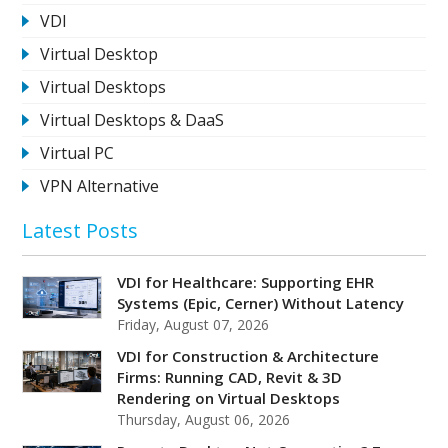
VDI
Virtual Desktop
Virtual Desktops
Virtual Desktops & DaaS
Virtual PC
VPN Alternative
Latest Posts
VDI for Healthcare: Supporting EHR
Systems (Epic, Cerner) Without Latency
Friday, August 07, 2026
VDI for Construction & Architecture
Firms: Running CAD, Revit & 3D
Rendering on Virtual Desktops
Thursday, August 06, 2026