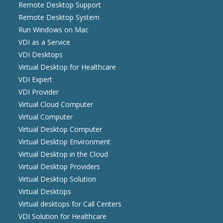
Remote Desktop Support
Remote Desktop System
Run Windows on Mac
VDI as a Service
VDI Desktops
Virtual Desktop for Healthcare
VDI Expert
VDI Provider
Virtual Cloud Computer
Virtual Computer
Virtual Desktop Computer
Virtual Desktop Environment
Virtual Desktop in the Cloud
Virtual Desktop Providers
Virtual Desktop Solution
Virtual Desktops
Virtual desktops for Call Centers
VDI Solution for Healthcare