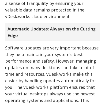
a sense of tranquility by ensuring your
valuable data remains protected in the
vDesk.works cloud environment.
Automatic Updates: Always on the Cutting
Edge
Software updates are very important because
they help maintain your system's best
performance and safety. However, managing
updates on many desktops can take a lot of
time and resources. vDesk.works make this
easier by handling updates automatically for
you. The vDesk.works platform ensures that
your virtual desktops always use the newest
operating systems and applications. This