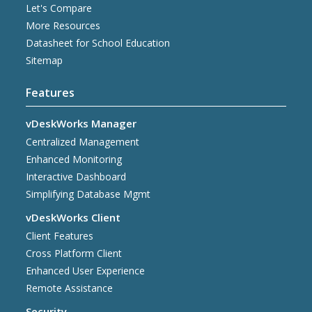
Let's Compare
More Resources
Datasheet for School Education
Sitemap
Features
vDeskWorks Manager
Centralized Management
Enhanced Monitoring
Interactive Dashboard
Simplifying Database Mgmt
vDeskWorks Client
Client Features
Cross Platform Client
Enhanced User Experience
Remote Assistance
Security