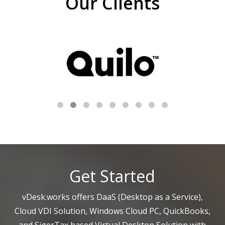
Our Clients
Get Started
vDesk.works offers DaaS (Desktop as a Service),
Cloud VDI Solution, Windows Cloud PC, QuickBooks,
and SigerTax based Virtual Desktop Solution with