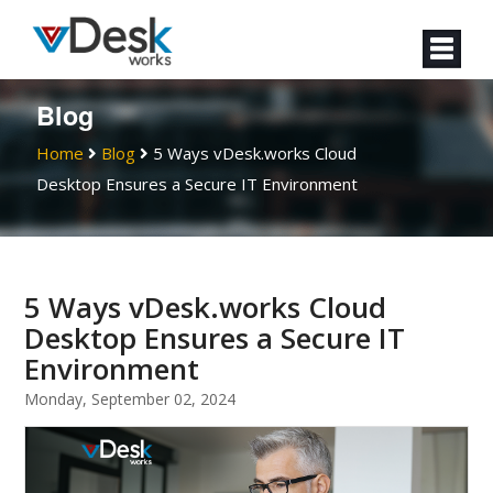
Blog
Home
Blog
5 Ways vDesk.works Cloud
Desktop Ensures a Secure IT Environment
5 Ways vDesk.works Cloud
Desktop Ensures a Secure IT
Environment
Monday, September 02, 2024