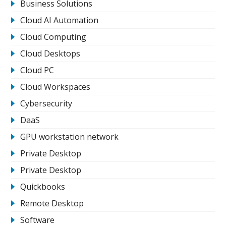
Business Solutions
Cloud AI Automation
Cloud Computing
Cloud Desktops
Cloud PC
Cloud Workspaces
Cybersecurity
DaaS
GPU workstation network
Private Desktop
Private Desktop
Quickbooks
Remote Desktop
Software