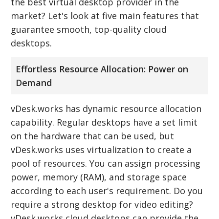
the best virtual desktop provider in the
market? Let's look at five main features that
guarantee smooth, top-quality cloud
desktops.
Effortless Resource Allocation: Power on
Demand
vDesk.works has dynamic resource allocation
capability. Regular desktops have a set limit
on the hardware that can be used, but
vDesk.works uses virtualization to create a
pool of resources. You can assign processing
power, memory (RAM), and storage space
according to each user's requirement. Do you
require a strong desktop for video editing?
vDesk.works cloud desktops can provide the