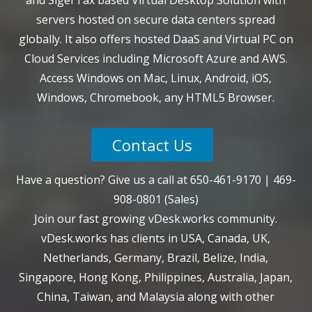
servers hosted on secure data centers spread
globally. It also offers hosted DaaS and Virtual PC on
Cloud Services including Microsoft Azure and AWS.
Access Windows on Mac, Linux, Android, iOS,
Windows, Chromebook, any HTML5 Browser.
Contact Us
Have a question? Give us a call at
650-461-9170
|
469-
908-0801
(Sales)
Join our fast growing vDesk.works community.
vDesk.works has clients in USA, Canada, UK,
Netherlands, Germany, Brazil, Belize, India,
Singapore, Hong Kong, Philippines, Australia, Japan,
China, Taiwan, and Malaysia along with other