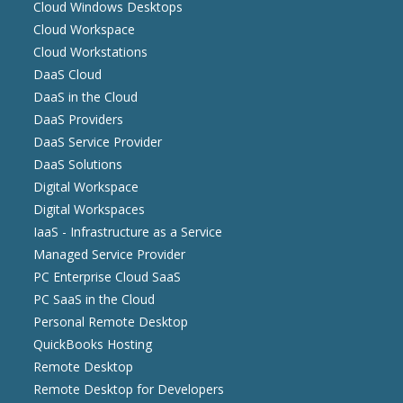
Cloud Windows Desktops
Cloud Workspace
Cloud Workstations
DaaS Cloud
DaaS in the Cloud
DaaS Providers
DaaS Service Provider
DaaS Solutions
Digital Workspace
Digital Workspaces
IaaS - Infrastructure as a Service
Managed Service Provider
PC Enterprise Cloud SaaS
PC SaaS in the Cloud
Personal Remote Desktop
QuickBooks Hosting
Remote Desktop
Remote Desktop for Developers