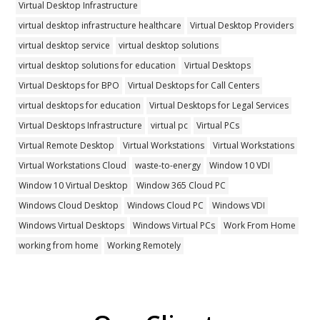
Virtual Desktop Infrastructure
virtual desktop infrastructure healthcare
Virtual Desktop Providers
virtual desktop service
virtual desktop solutions
virtual desktop solutions for education
Virtual Desktops
Virtual Desktops for BPO
Virtual Desktops for Call Centers
virtual desktops for education
Virtual Desktops for Legal Services
Virtual Desktops Infrastructure
virtual pc
Virtual PCs
Virtual Remote Desktop
Virtual Workstations
Virtual Workstations
Virtual Workstations Cloud
waste-to-energy
Window 10 VDI
Window 10 Virtual Desktop
Window 365 Cloud PC
Windows Cloud Desktop
Windows Cloud PC
Windows VDI
Windows Virtual Desktops
Windows Virtual PCs
Work From Home
working from home
Working Remotely