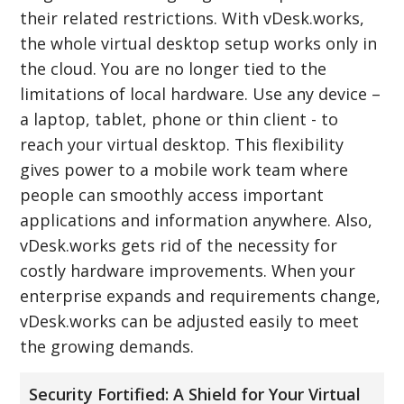
their related restrictions. With vDesk.works,
the whole virtual desktop setup works only in
the cloud. You are no longer tied to the
limitations of local hardware. Use any device –
a laptop, tablet, phone or thin client - to
reach your virtual desktop. This flexibility
gives power to a mobile work team where
people can smoothly access important
applications and information anywhere. Also,
vDesk.works gets rid of the necessity for
costly hardware improvements. When your
enterprise expands and requirements change,
vDesk.works can be adjusted easily to meet
the growing demands.
Security Fortified: A Shield for Your Virtual