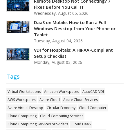
Remote Desktop Not Connecting? 7
Fixes Before You Call IT
Wednesday, August 05, 2026
DaaS on Mobile: How to Run a Full
Windows Desktop from Your Phone or
Tablet
Tuesday, August 04, 2026
VDI for Hospitals: A HIPAA-Compliant
Setup Checklist
Monday, August 03, 2026
Tags
Virtual Workstations
Amazon Workspaces
AutoCAD VDI
AWS Workspaces
Azure Cloud
Azure Cloud Services
Azure Virtual Desktop
Circular Economy
Cloud Computer
Cloud Computing
Cloud Computing Services
Cloud Computing Services providers
Cloud DaaS