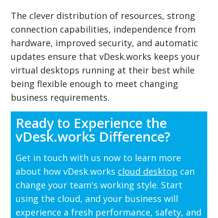
The clever distribution of resources, strong
connection capabilities, independence from
hardware, improved security, and automatic
updates ensure that vDesk.works keeps your
virtual desktops running at their best while
being flexible enough to meet changing
business requirements.
Ready to Experience the
vDesk.works Difference?
Get in touch with us now to learn more
about how vDesk.works
cloud desktop
can
change your team's working style. Start
using the cloud, and your business will
experience a fresh performance, safety, and