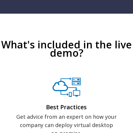
What's included in the live
demo?
Best Practices
Get advice from an expert on how your
company can deploy virtual desktop