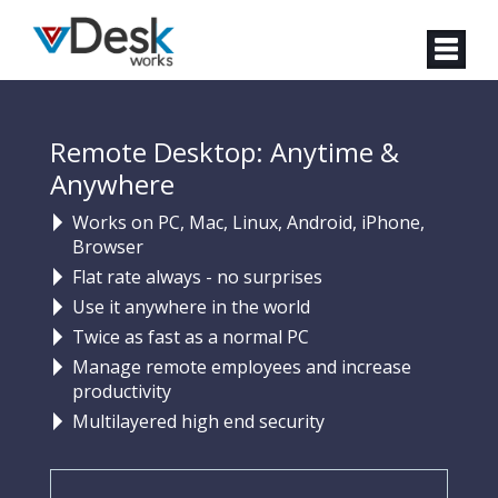
Remote Desktop: Anytime &
Anywhere
Works on PC, Mac, Linux, Android, iPhone,
Browser
Flat rate always - no surprises
Use it anywhere in the world
Twice as fast as a normal PC
Manage remote employees and increase
productivity
Multilayered high end security