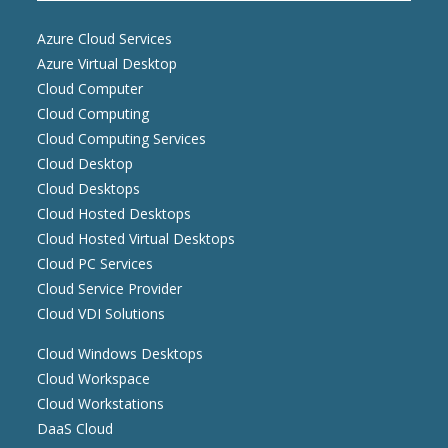
Azure Cloud Services
Azure Virtual Desktop
Cloud Computer
Cloud Computing
Cloud Computing Services
Cloud Desktop
Cloud Desktops
Cloud Hosted Desktops
Cloud Hosted Virtual Desktops
Cloud PC Services
Cloud Service Provider
Cloud VDI Solutions
Cloud Windows Desktops
Cloud Workspace
Cloud Workstations
DaaS Cloud