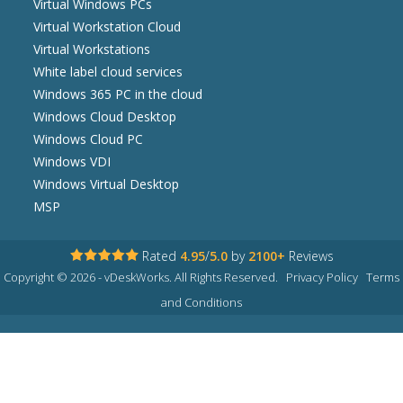
Virtual Windows PCs
Virtual Workstation Cloud
Virtual Workstations
White label cloud services
Windows 365 PC in the cloud
Windows Cloud Desktop
Windows Cloud PC
Windows VDI
Windows Virtual Desktop
MSP
Rated
4.95
/
5.0
by
2100+
Reviews
Copyright © 2026 - vDeskWorks. All Rights Reserved.
Privacy Policy
Terms
and Conditions