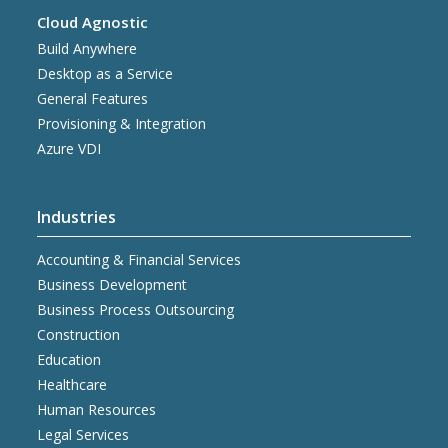
Cloud Agnostic
Build Anywhere
Desktop as a Service
General Features
Provisioning & Integration
Azure VDI
Industries
Accounting & Financial Services
Business Development
Business Process Outsourcing
Construction
Education
Healthcare
Human Resources
Legal Services