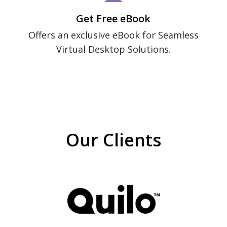
Get Free eBook
Offers an exclusive eBook for Seamless
Virtual Desktop Solutions.
Our Clients