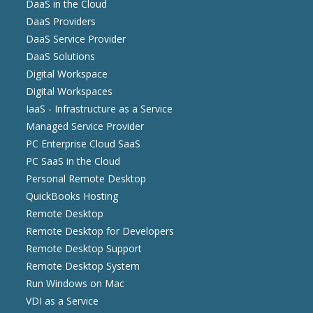
DaaS in the Cloud
DaaS Providers
DaaS Service Provider
DaaS Solutions
Digital Workspace
Digital Workspaces
IaaS - Infrastructure as a Service
Managed Service Provider
PC Enterprise Cloud SaaS
PC SaaS in the Cloud
Personal Remote Desktop
QuickBooks Hosting
Remote Desktop
Remote Desktop for Developers
Remote Desktop Support
Remote Desktop System
Run Windows on Mac
VDI as a Service