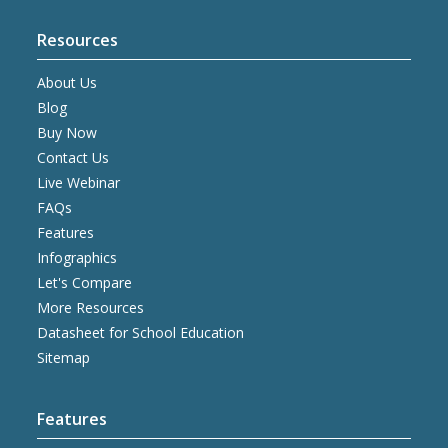
Resources
About Us
Blog
Buy Now
Contact Us
Live Webinar
FAQs
Features
Infographics
Let's Compare
More Resources
Datasheet for School Education
Sitemap
Features