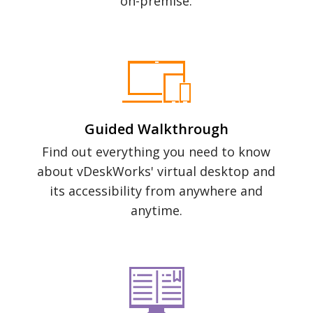
on-premise.
Guided Walkthrough
Find out everything you need to know
about vDeskWorks' virtual desktop and
its accessibility from anywhere and
anytime.