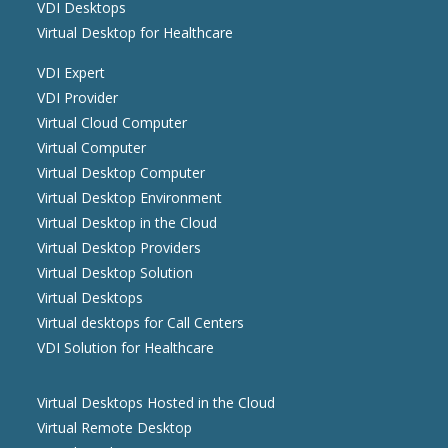
VDI Desktops
Virtual Desktop for Healthcare
VDI Expert
VDI Provider
Virtual Cloud Computer
Virtual Computer
Virtual Desktop Computer
Virtual Desktop Environment
Virtual Desktop in the Cloud
Virtual Desktop Providers
Virtual Desktop Solution
Virtual Desktops
Virtual desktops for Call Centers
VDI Solution for Healthcare
Virtual Desktops Hosted in the Cloud
Virtual Remote Desktop