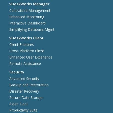
vDeskWorks Manager
Centralized Management
Enhanced Monitoring
Interactive Dashboard
Simplifying Database Mgmt
vDeskWorks Client
Client Features
Cross Platform Client
Enhanced User Experience
Remote Assistance
Security
Advanced Security
Backup and Restoration
Disaster Recovery
Secure Data Storage
Azure DaaS
Productivity Suite