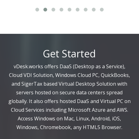
Get Started
vDesk.works offers DaaS (Desktop as a Service),
Cloud VDI Solution, Windows Cloud PC, QuickBooks,
and SigerTax based Virtual Desktop Solution with
servers hosted on secure data centers spread
globally. It also offers hosted DaaS and Virtual PC on
Cloud Services including Microsoft Azure and AWS.
Access Windows on Mac, Linux, Android, iOS,
Windows, Chromebook, any HTML5 Browser.