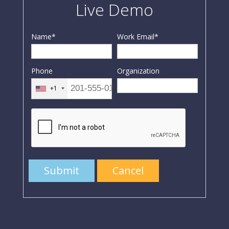
Live Demo
Name
*
Work Email
*
Phone
Organization
+1
Submit
Cancel