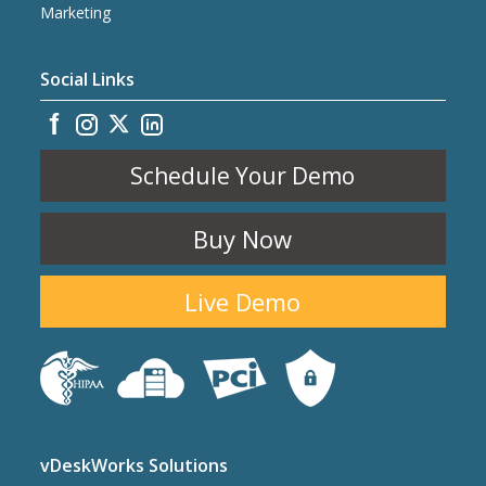
Marketing
Social Links
Schedule Your Demo
Buy Now
Live Demo
vDeskWorks Solutions