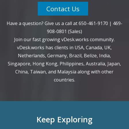
Contact Us
Have a question? Give us a call at
650-461-9170
|
469-
908-0801
(Sales)
Join our fast growing vDesk.works community.
vDesk.works has clients in USA, Canada, UK,
Netherlands, Germany, Brazil, Belize, India,
Singapore, Hong Kong, Philippines, Australia, Japan,
China, Taiwan, and Malaysia along with other
countries.
Keep Exploring