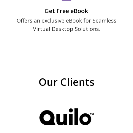
Get Free eBook
Offers an exclusive eBook for Seamless
Virtual Desktop Solutions.
Our Clients