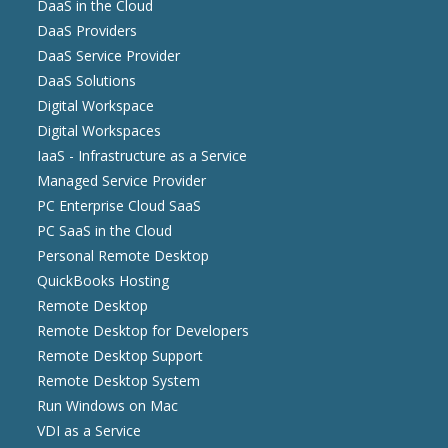
DaaS in the Cloud
DaaS Providers
DaaS Service Provider
DaaS Solutions
Digital Workspace
Digital Workspaces
IaaS - Infrastructure as a Service
Managed Service Provider
PC Enterprise Cloud SaaS
PC SaaS in the Cloud
Personal Remote Desktop
QuickBooks Hosting
Remote Desktop
Remote Desktop for Developers
Remote Desktop Support
Remote Desktop System
Run Windows on Mac
VDI as a Service