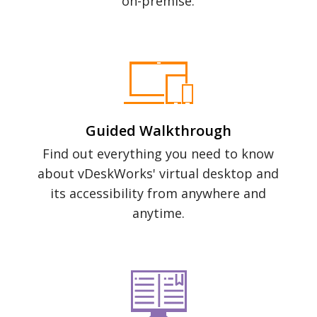
on-premise.
Guided Walkthrough
Find out everything you need to know
about vDeskWorks' virtual desktop and
its accessibility from anywhere and
anytime.