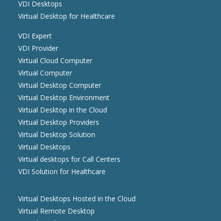
VDI Desktops
Virtual Desktop for Healthcare
VDI Expert
VDI Provider
Virtual Cloud Computer
Virtual Computer
Virtual Desktop Computer
Virtual Desktop Environment
Virtual Desktop in the Cloud
Virtual Desktop Providers
Virtual Desktop Solution
Virtual Desktops
Virtual desktops for Call Centers
VDI Solution for Healthcare
Virtual Desktops Hosted in the Cloud
Virtual Remote Desktop