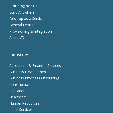
Cloud Agnostic
Build Anywhere
Desktop as a Service
General Features
Provisioning & Integration
Azure VDI
Industries
Accounting & Financial Services
Business Development
Business Process Outsourcing
Construction
Education
Healthcare
Human Resources
Legal Services