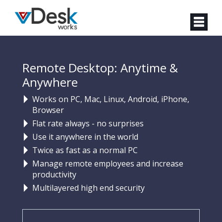
Remote Desktop: Anytime &
Anywhere
Works on PC, Mac, Linux, Android, iPhone,
Browser
Flat rate always - no surprises
Use it anywhere in the world
Twice as fast as a normal PC
Manage remote employees and increase
productivity
Multilayered high end security