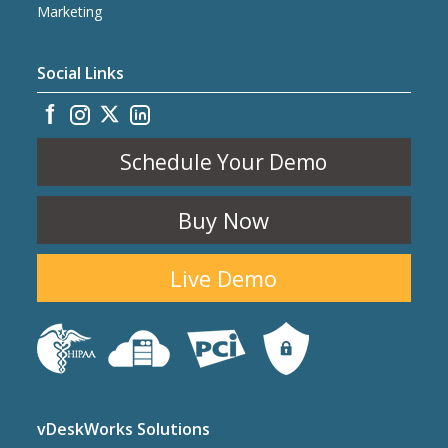
Marketing
Social Links
Schedule Your Demo
Buy Now
Live Demo
vDeskWorks Solutions