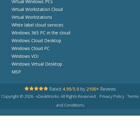
Virtual Windows PCs
Virtual Workstation Cloud
Virtual Workstations
White label cloud services
Windows 365 PC in the cloud
Windows Cloud Desktop
Windows Cloud PC
Windows VDI
Windows Virtual Desktop
MSP
Rated
4.95
/
5.0
by
2100+
Reviews
Copyright © 2026 - vDeskWorks. All Rights Reserved.
Privacy Policy
Terms
and Conditions