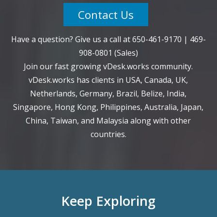
Contact Us
Have a question? Give us a call at
650-461-9170
|
469-
908-0801
(Sales)
Join our fast growing vDesk.works community.
vDesk.works has clients in USA, Canada, UK,
Netherlands, Germany, Brazil, Belize, India,
Singapore, Hong Kong, Philippines, Australia, Japan,
China, Taiwan, and Malaysia along with other
countries.
Keep Exploring