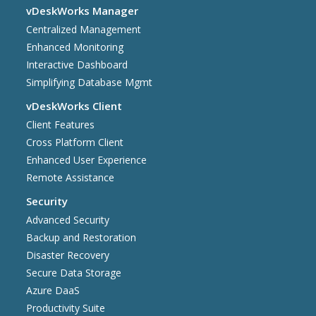
vDeskWorks Manager
Centralized Management
Enhanced Monitoring
Interactive Dashboard
Simplifying Database Mgmt
vDeskWorks Client
Client Features
Cross Platform Client
Enhanced User Experience
Remote Assistance
Security
Advanced Security
Backup and Restoration
Disaster Recovery
Secure Data Storage
Azure DaaS
Productivity Suite