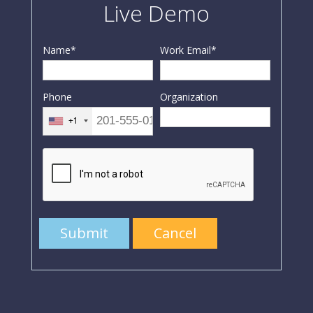
Live Demo
Name
*
Work Email
*
Phone
Organization
+1
Submit
Cancel