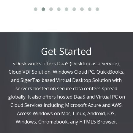
Get Started
vDesk.works offers DaaS (Desktop as a Service),
Cloud VDI Solution, Windows Cloud PC, QuickBooks,
and SigerTax based Virtual Desktop Solution with
servers hosted on secure data centers spread
globally. It also offers hosted DaaS and Virtual PC on
Cloud Services including Microsoft Azure and AWS.
Access Windows on Mac, Linux, Android, iOS,
Windows, Chromebook, any HTML5 Browser.