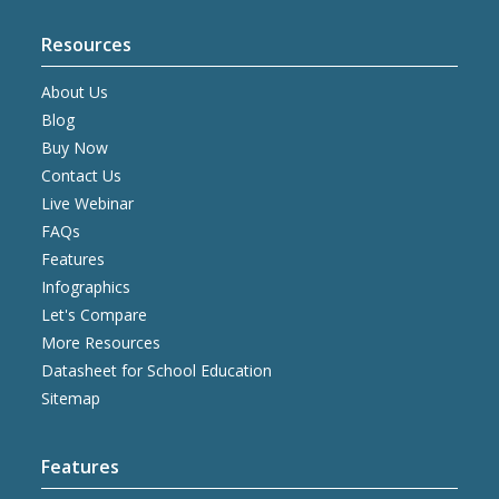
Resources
About Us
Blog
Buy Now
Contact Us
Live Webinar
FAQs
Features
Infographics
Let's Compare
More Resources
Datasheet for School Education
Sitemap
Features