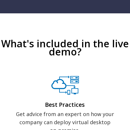
What's included in the live
demo?
Best Practices
Get advice from an expert on how your
company can deploy virtual desktop