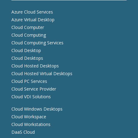
Azure Cloud Services
Azure Virtual Desktop
Cloud Computer
Cloud Computing
Cloud Computing Services
Cloud Desktop
Cloud Desktops
Cloud Hosted Desktops
Cloud Hosted Virtual Desktops
Cloud PC Services
Cloud Service Provider
Cloud VDI Solutions
Cloud Windows Desktops
Cloud Workspace
Cloud Workstations
DaaS Cloud