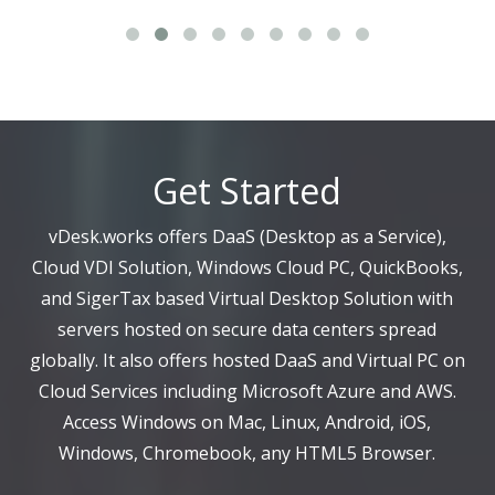
Get Started
vDesk.works offers DaaS (Desktop as a Service),
Cloud VDI Solution, Windows Cloud PC, QuickBooks,
and SigerTax based Virtual Desktop Solution with
servers hosted on secure data centers spread
globally. It also offers hosted DaaS and Virtual PC on
Cloud Services including Microsoft Azure and AWS.
Access Windows on Mac, Linux, Android, iOS,
Windows, Chromebook, any HTML5 Browser.