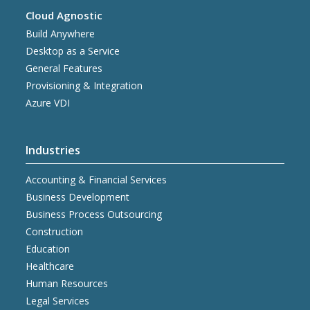
Cloud Agnostic
Build Anywhere
Desktop as a Service
General Features
Provisioning & Integration
Azure VDI
Industries
Accounting & Financial Services
Business Development
Business Process Outsourcing
Construction
Education
Healthcare
Human Resources
Legal Services