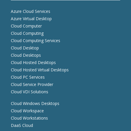
Azure Cloud Services
Azure Virtual Desktop
Cloud Computer
Cloud Computing
Cloud Computing Services
Cloud Desktop
Cloud Desktops
Cloud Hosted Desktops
Cloud Hosted Virtual Desktops
Cloud PC Services
Cloud Service Provider
Cloud VDI Solutions
Cloud Windows Desktops
Cloud Workspace
Cloud Workstations
DaaS Cloud