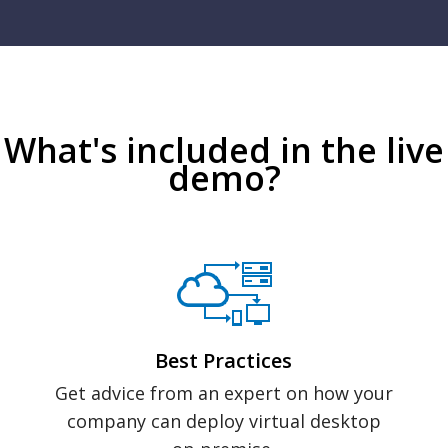
What's included in the live
demo?
Best Practices
Get advice from an expert on how your
company can deploy virtual desktop