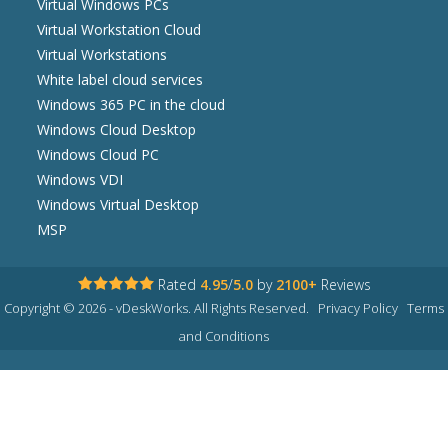
Virtual Windows PCs
Virtual Workstation Cloud
Virtual Workstations
White label cloud services
Windows 365 PC in the cloud
Windows Cloud Desktop
Windows Cloud PC
Windows VDI
Windows Virtual Desktop
MSP
Rated
4.95
/
5.0
by
2100+
Reviews
Copyright © 2026 - vDeskWorks. All Rights Reserved.
Privacy Policy
Terms
and Conditions