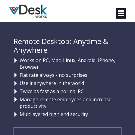
Remote Desktop: Anytime &
Anywhere
Works on PC, Mac, Linux, Android, iPhone,
Browser
Flat rate always - no surprises
Use it anywhere in the world
Twice as fast as a normal PC
Manage remote employees and increase
productivity
Multilayered high end security