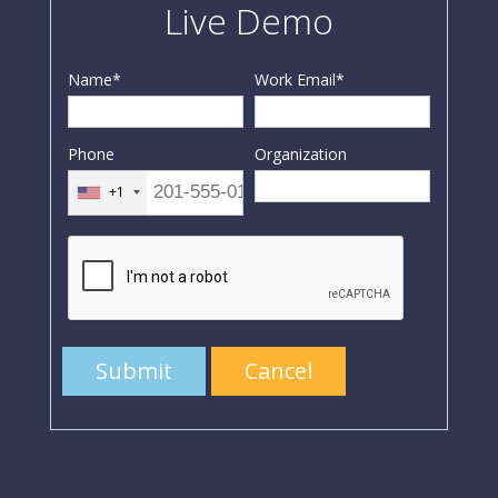
Live Demo
Name
*
Work Email
*
Phone
Organization
+1
Submit
Cancel