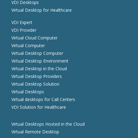
VDI Desktops
Virtual Desktop for Healthcare
VDI Expert
VDI Provider
Virtual Cloud Computer
Virtual Computer
Virtual Desktop Computer
Virtual Desktop Environment
Virtual Desktop in the Cloud
Virtual Desktop Providers
Virtual Desktop Solution
Virtual Desktops
Virtual desktops for Call Centers
VDI Solution for Healthcare
Virtual Desktops Hosted in the Cloud
Virtual Remote Desktop