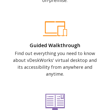
on-premise.
Guided Walkthrough
Find out everything you need to know
about vDeskWorks' virtual desktop and
its accessibility from anywhere and
anytime.