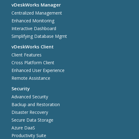
vDeskWorks Manager
Centralized Management
Enhanced Monitoring
Interactive Dashboard
Simplifying Database Mgmt
vDeskWorks Client
Client Features
Cross Platform Client
Enhanced User Experience
Remote Assistance
Security
Advanced Security
Backup and Restoration
Disaster Recovery
Secure Data Storage
Azure DaaS
Productivity Suite