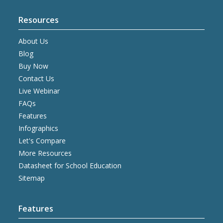
Resources
About Us
Blog
Buy Now
Contact Us
Live Webinar
FAQs
Features
Infographics
Let's Compare
More Resources
Datasheet for School Education
Sitemap
Features