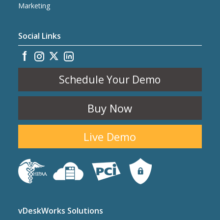
Marketing
Social Links
Schedule Your Demo
Buy Now
Live Demo
vDeskWorks Solutions