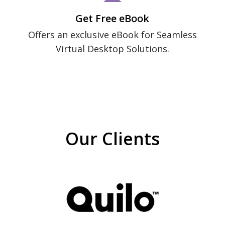
Get Free eBook
Offers an exclusive eBook for Seamless
Virtual Desktop Solutions.
Our Clients