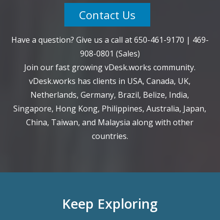
Contact Us
Have a question? Give us a call at
650-461-9170
|
469-
908-0801
(Sales)
Join our fast growing vDesk.works community.
vDesk.works has clients in USA, Canada, UK,
Netherlands, Germany, Brazil, Belize, India,
Singapore, Hong Kong, Philippines, Australia, Japan,
China, Taiwan, and Malaysia along with other
countries.
Keep Exploring