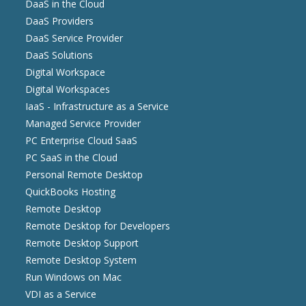
DaaS in the Cloud
DaaS Providers
DaaS Service Provider
DaaS Solutions
Digital Workspace
Digital Workspaces
IaaS - Infrastructure as a Service
Managed Service Provider
PC Enterprise Cloud SaaS
PC SaaS in the Cloud
Personal Remote Desktop
QuickBooks Hosting
Remote Desktop
Remote Desktop for Developers
Remote Desktop Support
Remote Desktop System
Run Windows on Mac
VDI as a Service