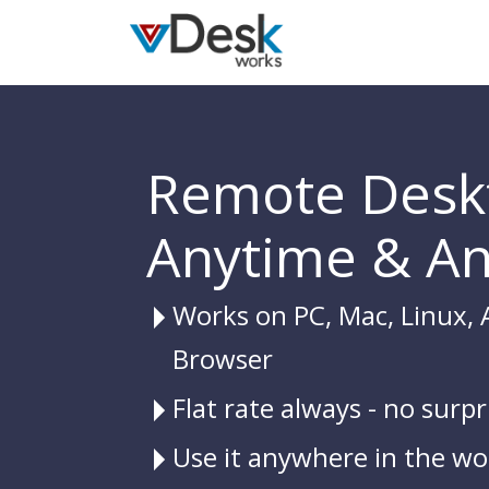
Remote Desk
Anytime & A
Works on PC, Mac, Linux, 
Browser
Flat rate always - no surpr
Use it anywhere in the wo