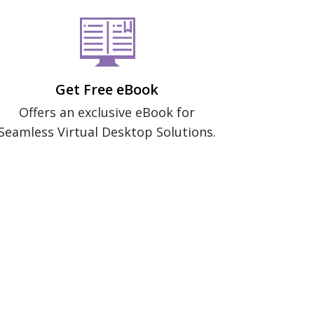
Get Free eBook
Offers an exclusive eBook for
Seamless Virtual Desktop Solutions.