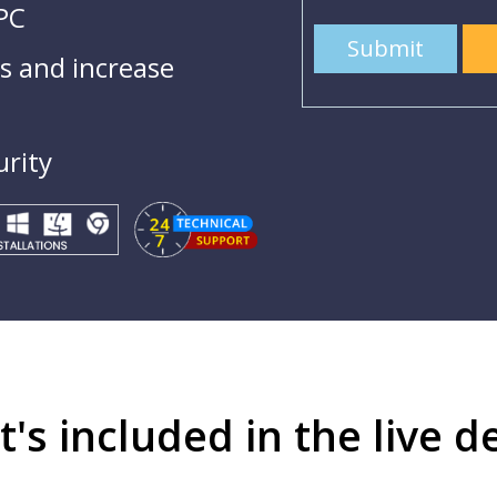
 PC
Submit
 and increase
urity
's included in the live 