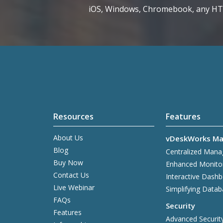
iOS, Windows, Chromebook, any H
Resources
Features
About Us
vDeskWorks Ma
Blog
Centralized Man
Buy Now
Enhanced Monito
Contact Us
Interactive Dash
Live Webinar
Simplifying Data
FAQs
Security
Features
Advanced Securit