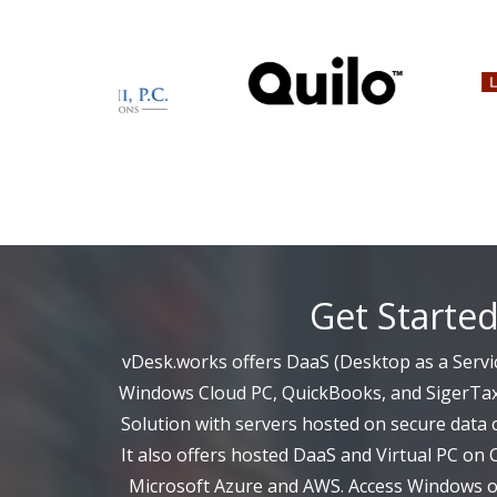
Get Starte
vDesk.works offers DaaS (Desktop as a Servic
Windows Cloud PC, QuickBooks, and SigerTax
Solution with servers hosted on secure data c
It also offers hosted DaaS and Virtual PC on 
Microsoft Azure and AWS. Access Windows on