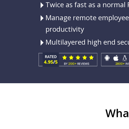
Twice as fast as a normal
Manage remote employees
productivity
Multilayered high end sec
What