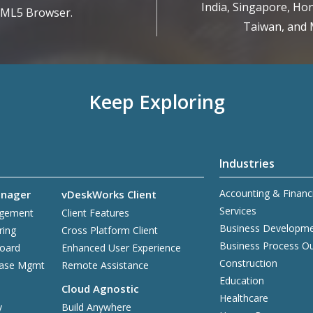
India, Singapore, Hon
TML5 Browser.
Taiwan, and M
Keep Exploring
Industries
Accounting & Financ
nager
vDeskWorks Client
Services
agement
Client Features
Business Developm
ring
Cross Platform Client
Business Process O
board
Enhanced User Experience
Construction
base Mgmt
Remote Assistance
Education
Cloud Agnostic
Healthcare
y
Build Anywhere