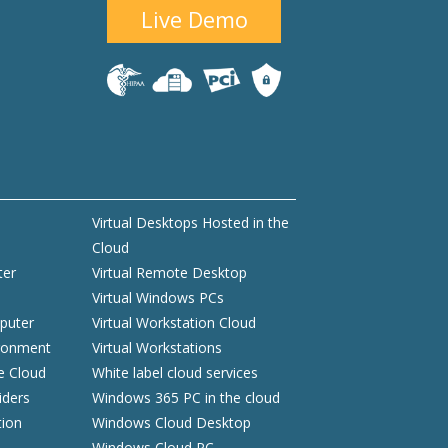
Live Demo
Virtual Desktops Hosted in the
Cloud
ter
Virtual Remote Desktop
Virtual Windows PCs
puter
Virtual Workstation Cloud
ironment
Virtual Workstations
he Cloud
White label cloud services
iders
Windows 365 PC in the cloud
tion
Windows Cloud Desktop
Windows Cloud PC