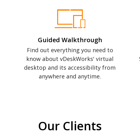
Guided Walkthrough
Find out everything you need to
know about vDeskWorks' virtual
desktop and its accessibility from
anywhere and anytime.
Our Clients