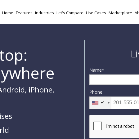
Home
Features
Industries
Let's Compare
Use Cases
Marketplace
Ab
top:
L
nywhere
Name
*
Android, iPhone,
Phone
+1
ises
rld