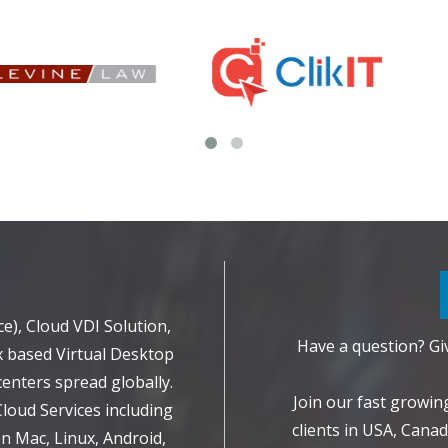
d
e), Cloud VDI Solution,
Have a question? Giv
 based Virtual Desktop
enters spread globally.
Join our fast growi
Cloud Services including
clients in USA, Canad
 Mac, Linux, Android,