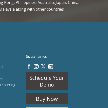
g Kong, Philippines, Australia, Japan, China,
alaysia along with other countries.
Social Links
ial
Schedule Your
ent
Demo
utsourcing
Buy Now