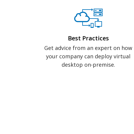
Best Practices
Get advice from an expert on how
your company can deploy virtual
desktop on-premise.