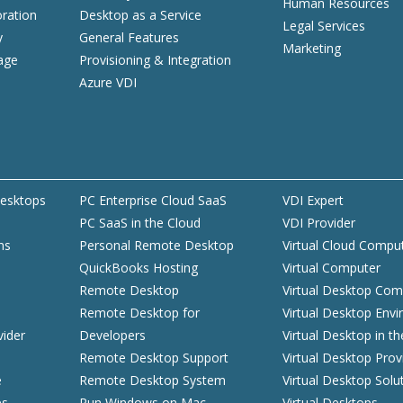
Human Resources
ration
Desktop as a Service
Legal Services
y
General Features
Marketing
age
Provisioning & Integration
Azure VDI
esktops
PC Enterprise Cloud SaaS
VDI Expert
PC SaaS in the Cloud
VDI Provider
ns
Personal Remote Desktop
Virtual Cloud Compu
QuickBooks Hosting
Virtual Computer
d
Remote Desktop
Virtual Desktop Com
Remote Desktop for
Virtual Desktop Env
vider
Developers
Virtual Desktop in t
Remote Desktop Support
Virtual Desktop Prov
e
Remote Desktop System
Virtual Desktop Solu
es
Run Windows on Mac
Virtual Desktops