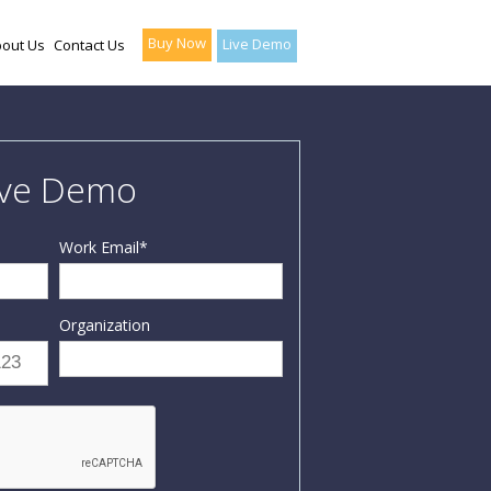
Buy Now
Live Demo
out Us
Contact Us
ive Demo
Work Email
*
Organization