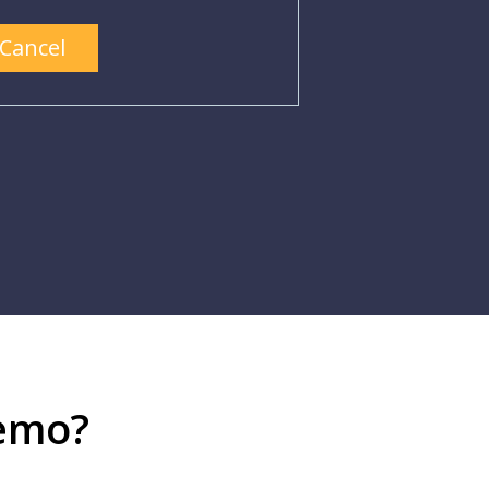
Cancel
demo?