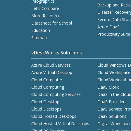
Infographics
Backup and Resto
Let's Compare
Disaster Recover
More Resources
Secure Data Stor
Datasheet for School
Azure DaaS
Education
Productivity Suite
Sitemap
vDeskWorks Solutions
Azure Cloud Services
Cloud Windows D
Azure Virtual Desktop
Cloud Workspace
Cloud Computer
Cloud Workstatio
Cloud Computing
DaaS Cloud
Cloud Computing Services
DaaS in the Clou
Cloud Desktop
DaaS Providers
Cloud Desktops
DaaS Service Pro
Cloud Hosted Desktops
DaaS Solutions
Cloud Hosted Virtual Desktops
Digital Workspac
Cloud PC Services
Digital Workspac