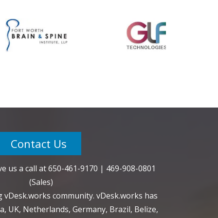
Contact Us
e us a call at
650-461-9170
|
469-908-0801
(Sales)
ng vDesk.works community. vDesk.works has
a, UK, Netherlands, Germany, Brazil, Belize,