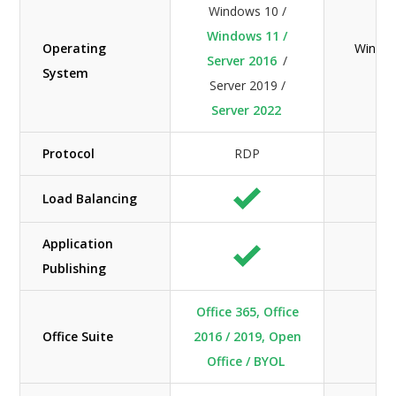
Windows 10 /
Windows 11 /
Operating
Window
Server 2016
/
System
Server 2019 /
Server 2022
Protocol
RDP
Load Balancing
Application
Publishing
Office 365, Office
Office Suite
2016 / 2019, Open
Office / BYOL