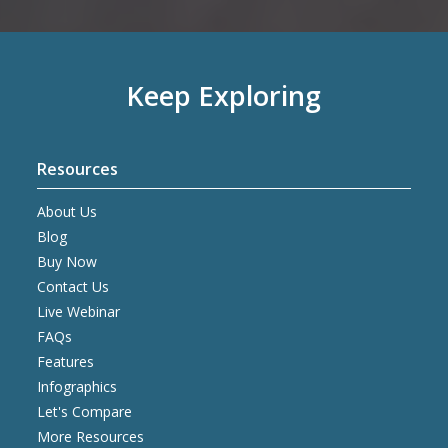
Keep Exploring
Resources
About Us
Blog
Buy Now
Contact Us
Live Webinar
FAQs
Features
Infographics
Let's Compare
More Resources