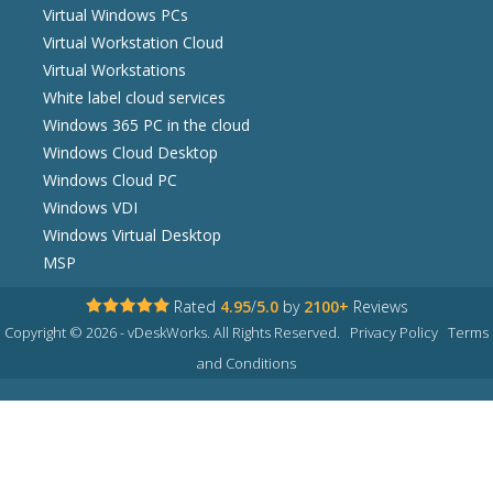
Virtual Windows PCs
Virtual Workstation Cloud
Virtual Workstations
White label cloud services
Windows 365 PC in the cloud
Windows Cloud Desktop
Windows Cloud PC
Windows VDI
Windows Virtual Desktop
MSP
Rated
4.95
/
5.0
by
2100+
Reviews
Copyright © 2026 - vDeskWorks. All Rights Reserved.
Privacy Policy
Terms
and Conditions