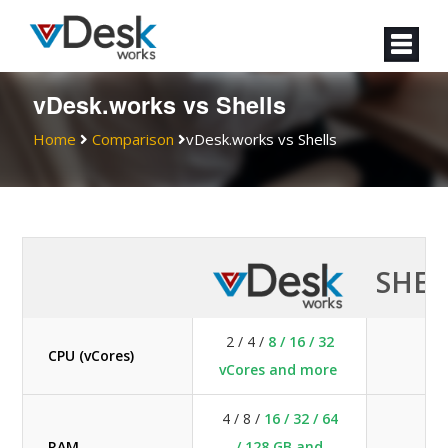
vDesk.works vs Shells
Home
Comparison
vDesk.works vs Shells
SHEL
2 / 4 /
8 / 16 / 32
CPU (vCores)
2 
vCores and more
4 / 8 /
16 / 32 / 64
RAM
/ 128 GB and