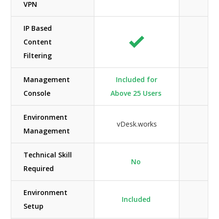
VPN
IP Based
Content
Filtering
Management
Included for
Console
Above 25 Users
Environment
vDesk.works
Management
Technical Skill
No
Required
Environment
Included
Setup