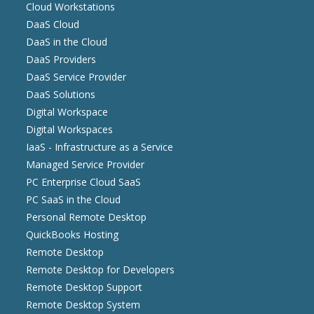
Cloud Workstations
DaaS Cloud
DaaS in the Cloud
DaaS Providers
DaaS Service Provider
DaaS Solutions
Digital Workspace
Digital Workspaces
IaaS - Infrastructure as a Service
Managed Service Provider
PC Enterprise Cloud SaaS
PC SaaS in the Cloud
Personal Remote Desktop
QuickBooks Hosting
Remote Desktop
Remote Desktop for Developers
Remote Desktop Support
Remote Desktop System