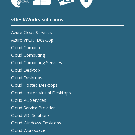
vDeskWorks Solutions
Azure Cloud Services
Azure Virtual Desktop
Cloud Computer
Cloud Computing
Cloud Computing Services
Cloud Desktop
Cloud Desktops
Cloud Hosted Desktops
Cloud Hosted Virtual Desktops
Cloud PC Services
Cloud Service Provider
Cloud VDI Solutions
Cloud Windows Desktops
Cloud Workspace