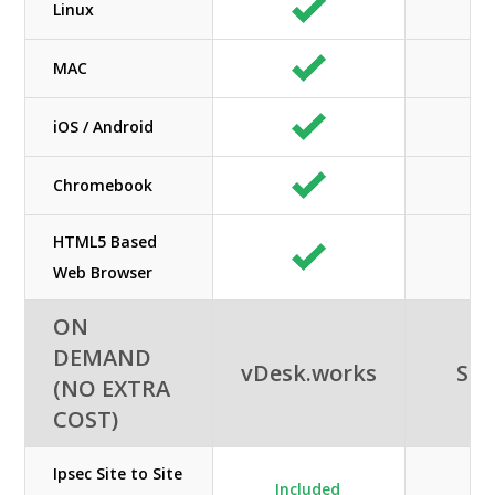
Linux
MAC
iOS / Android
Chromebook
HTML5 Based
Web Browser
ON
DEMAND
vDesk.works
SHE
(NO EXTRA
COST)
Ipsec Site to Site
Included