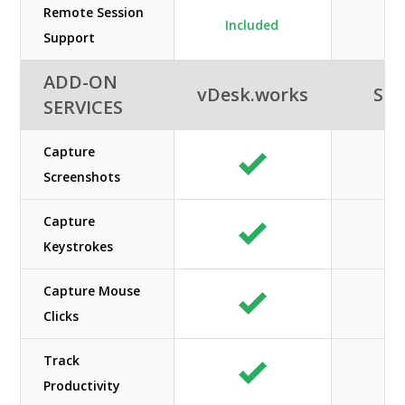
Remote Session
Included
Support
ADD-ON
vDesk.works
SHE
SERVICES
Capture
Screenshots
Capture
Keystrokes
Capture Mouse
Clicks
Track
Productivity