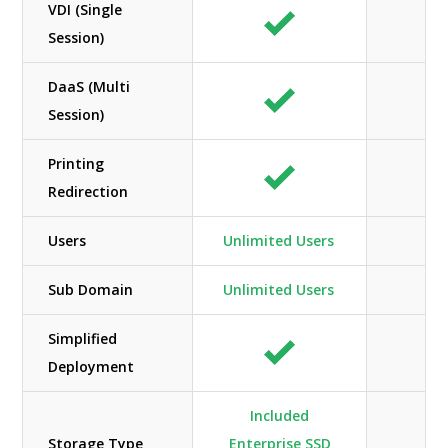
VDI (Single
Session)
DaaS (Multi
Session)
Printing
Redirection
Users
Unlimited Users
Li
Sub Domain
Unlimited Users
Simplified
Deployment
Included
Storage Type
Enterprise SSD