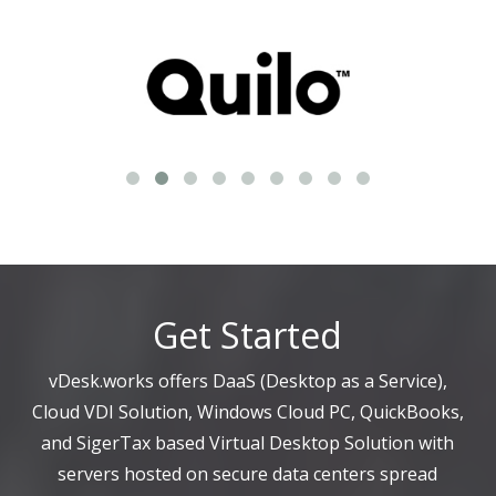
Get Started
vDesk.works offers DaaS (Desktop as a Service),
Cloud VDI Solution, Windows Cloud PC, QuickBooks,
and SigerTax based Virtual Desktop Solution with
servers hosted on secure data centers spread