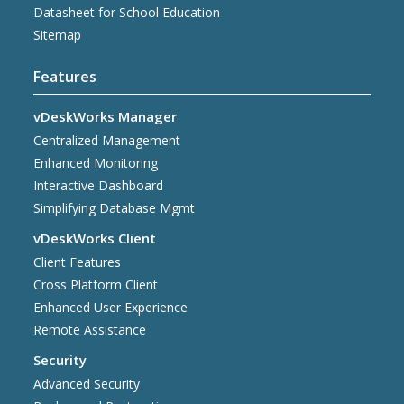
Datasheet for School Education
Sitemap
Features
vDeskWorks Manager
Centralized Management
Enhanced Monitoring
Interactive Dashboard
Simplifying Database Mgmt
vDeskWorks Client
Client Features
Cross Platform Client
Enhanced User Experience
Remote Assistance
Security
Advanced Security