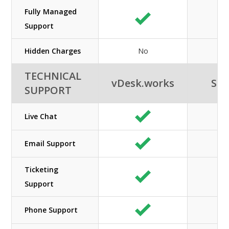
Fully Managed
Support
Hidden Charges
No
TECHNICAL
vDesk.works
SHE
SUPPORT
Live Chat
Email Support
Ticketing
Support
Phone Support