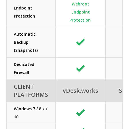
Webroot
Endpoint
Endpoint
Protection
Protection
Automatic
Backup
(Snapshots)
Dedicated
Firewall
CLIENT
vDesk.works
SHE
PLATFORMS
Windows 7 / 8.x /
10