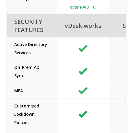
over RAID 10
SECURITY
vDesk.works
SHE
FEATURES
Active Directory
Services
On-Prem AD
Sync
MFA
Customized
Lockdown
Policies