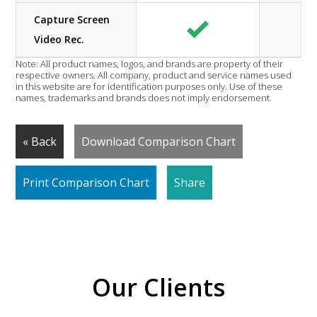
Capture Screen
Video Rec.
Note: All product names, logos, and brands are property of their
respective owners. All company, product and service names used
in this website are for identification purposes only. Use of these
names, trademarks and brands does not imply endorsement.
« Back
Download Comparison Chart
Print Comparison Chart
Share
Our Clients