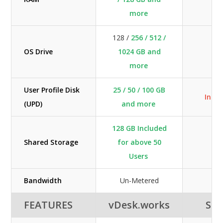
more
128 /
256 / 512 /
OS Drive
1024 GB and
40
more
User Profile Disk
25 / 50 / 100 GB
Incl
(UPD)
and more
128 GB Included
Shared Storage
for above 50
Users
Bandwidth
Un-Metered
FEATURES
vDesk.works
SHE