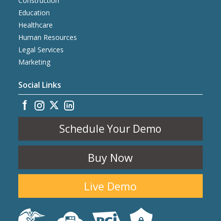
Construction
Education
Healthcare
Human Resources
Legal Services
Marketing
Social Links
Schedule Your Demo
Buy Now
Live Demo