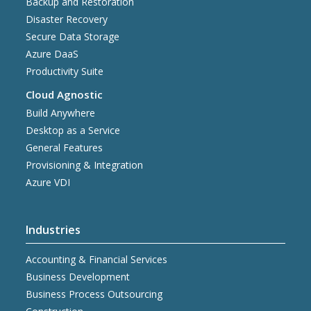
Backup and Restoration
Disaster Recovery
Secure Data Storage
Azure DaaS
Productivity Suite
Cloud Agnostic
Build Anywhere
Desktop as a Service
General Features
Provisioning & Integration
Azure VDI
Industries
Accounting & Financial Services
Business Development
Business Process Outsourcing