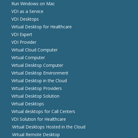
Run Windows on Mac
VDI as a Service
VDI Desktops
Virtual Desktop for Healthcare
VDI Expert
VDI Provider
Virtual Cloud Computer
Virtual Computer
Virtual Desktop Computer
Virtual Desktop Environment
Virtual Desktop in the Cloud
Virtual Desktop Providers
Virtual Desktop Solution
Virtual Desktops
Virtual desktops for Call Centers
VDI Solution for Healthcare
Virtual Desktops Hosted in the Cloud
Virtual Remote Desktop