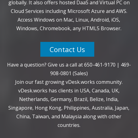
globally. It also offers hosted DaaS and Virtual PC on
Cloud Services including Microsoft Azure and AWS.
Access Windows on Mac, Linux, Android, iOS,
Windows, Chromebook, any HTML5 Browser.
Contact Us
Have a question? Give us a call at
650-461-9170
|
469-
908-0801
(Sales)
Join our fast growing vDesk.works community.
vDesk.works has clients in USA, Canada, UK,
Netherlands, Germany, Brazil, Belize, India,
Singapore, Hong Kong, Philippines, Australia, Japan,
China, Taiwan, and Malaysia along with other
countries.