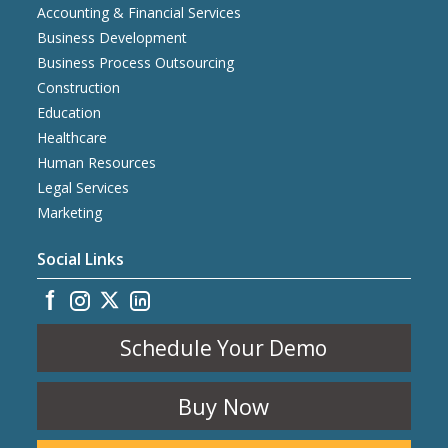
Accounting & Financial Services
Business Development
Business Process Outsourcing
Construction
Education
Healthcare
Human Resources
Legal Services
Marketing
Social Links
Schedule Your Demo
Buy Now