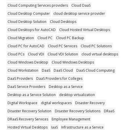
Cloud Computing Services providers
Cloud DaaS
Cloud Desktop Computer
cloud desktop service provider
Cloud Desktop Solution
Cloud Desktops
Cloud Desktops for AutoCAD
Cloud Hosted Virtual Desktops
Cloud Migration
Cloud PC
Cloud PC Backup
Cloud PC for AutoCAD
Cloud PC Services
Cloud PC Solutions
Cloud PCs
Cloud VDI
Cloud VDI Solution
cloud virtual desktops
Cloud Windows Desktop
Cloud Windows Desktops
Cloud Workstation
DaaS
DaaS Cloud
DaaS Cloud Computing
DaaS Providers
DaaS Providers for Colleges
DaaS Service Providers
Desktop as a Service
Desktop as a Service Solution
desktop virtualization
Digital Workspace
digital workspaces
Disaster Recovery
Disaster Recovery Solution
Disaster Recovery Solutions
DRaaS
DRaaS Recovery Services
Employee Management
Hosted Virtual Desktops
IaaS
Infrastructure as a Service