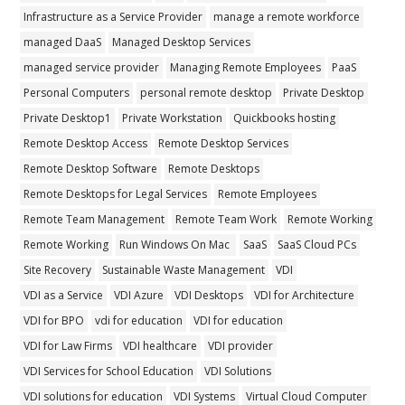
Infrastructure as a Service Provider
manage a remote workforce
managed DaaS
Managed Desktop Services
managed service provider
Managing Remote Employees
PaaS
Personal Computers
personal remote desktop
Private Desktop
Private Desktop1
Private Workstation
Quickbooks hosting
Remote Desktop Access
Remote Desktop Services
Remote Desktop Software
Remote Desktops
Remote Desktops for Legal Services
Remote Employees
Remote Team Management
Remote Team Work
Remote Working
Remote Working
Run Windows On Mac
SaaS
SaaS Cloud PCs
Site Recovery
Sustainable Waste Management
VDI
VDI as a Service
VDI Azure
VDI Desktops
VDI for Architecture
VDI for BPO
vdi for education
VDI for education
VDI for Law Firms
VDI healthcare
VDI provider
VDI Services for School Education
VDI Solutions
VDI solutions for education
VDI Systems
Virtual Cloud Computer