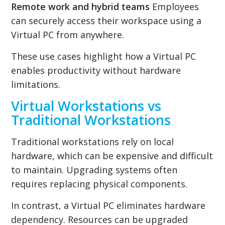
Remote work and hybrid teams
Employees
can securely access their workspace using a
Virtual PC from anywhere.
These use cases highlight how a Virtual PC
enables productivity without hardware
limitations.
Virtual Workstations vs
Traditional Workstations
Traditional workstations rely on local
hardware, which can be expensive and difficult
to maintain. Upgrading systems often
requires replacing physical components.
In contrast, a Virtual PC eliminates hardware
dependency. Resources can be upgraded