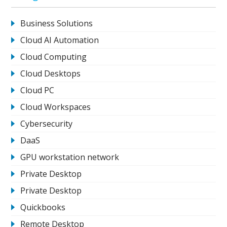
Business Solutions
Cloud AI Automation
Cloud Computing
Cloud Desktops
Cloud PC
Cloud Workspaces
Cybersecurity
DaaS
GPU workstation network
Private Desktop
Private Desktop
Quickbooks
Remote Desktop