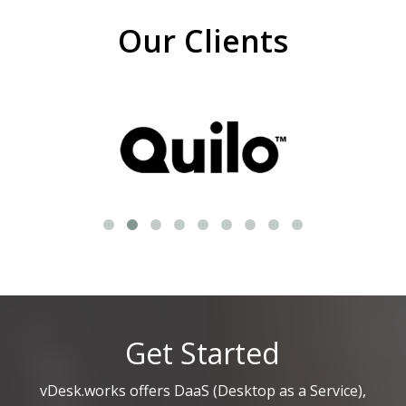
Our Clients
Get Started
vDesk.works offers DaaS (Desktop as a Service),