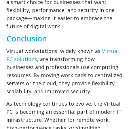
a smart choice for businesses that want
flexibility, performance, and security in one
package—making it easier to embrace the
future of digital work.
Conclusion
Virtual workstations, widely known as
Virtual
PC solutions
, are transforming how
businesses and professionals use computing
resources. By moving workloads to centralized
servers or the cloud, they provide flexibility,
scalability, and improved security.
As technology continues to evolve, the Virtual
PC is becoming an essential part of modern IT
infrastructure. Whether for remote work,
high-performance tasks, or simplified