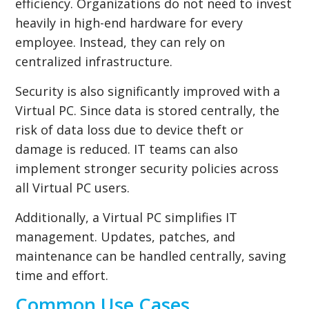
efficiency. Organizations do not need to invest
heavily in high-end hardware for every
employee. Instead, they can rely on
centralized infrastructure.
Security is also significantly improved with a
Virtual PC. Since data is stored centrally, the
risk of data loss due to device theft or
damage is reduced. IT teams can also
implement stronger security policies across
all Virtual PC users.
Additionally, a Virtual PC simplifies IT
management. Updates, patches, and
maintenance can be handled centrally, saving
time and effort.
Common Use Cases