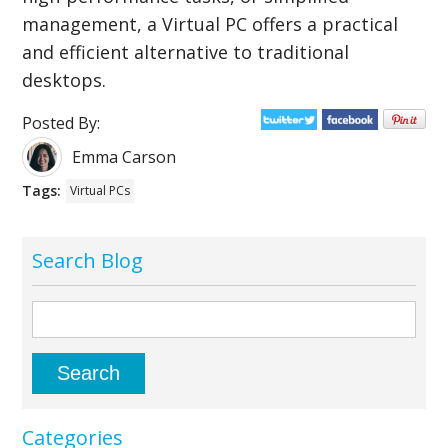
management, a Virtual PC offers a practical
and efficient alternative to traditional
desktops.
Posted By:
Emma Carson
Tags:
Virtual PCs
Search Blog
Categories