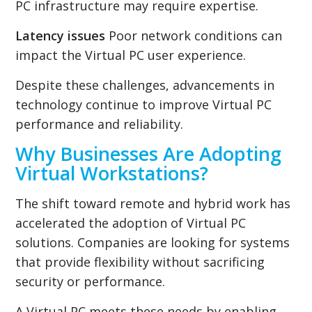
PC infrastructure may require expertise.
Latency issues
Poor network conditions can
impact the Virtual PC user experience.
Despite these challenges, advancements in
technology continue to improve Virtual PC
performance and reliability.
Why Businesses Are Adopting
Virtual Workstations?
The shift toward remote and hybrid work has
accelerated the adoption of Virtual PC
solutions. Companies are looking for systems
that provide flexibility without sacrificing
security or performance.
A Virtual PC meets these needs by enabling