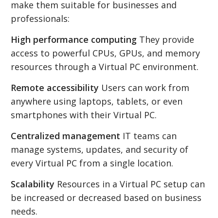
make them suitable for businesses and
professionals:
High performance computing
They provide
access to powerful CPUs, GPUs, and memory
resources through a Virtual PC environment.
Remote accessibility
Users can work from
anywhere using laptops, tablets, or even
smartphones with their Virtual PC.
Centralized management
IT teams can
manage systems, updates, and security of
every Virtual PC from a single location.
Scalability
Resources in a Virtual PC setup can
be increased or decreased based on business
needs.