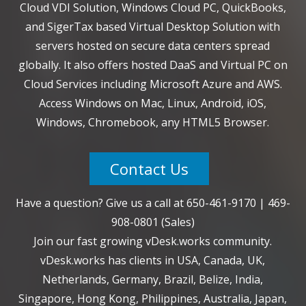
Cloud VDI Solution, Windows Cloud PC, QuickBooks,
and SigerTax based Virtual Desktop Solution with
servers hosted on secure data centers spread
globally. It also offers hosted DaaS and Virtual PC on
Cloud Services including Microsoft Azure and AWS.
Access Windows on Mac, Linux, Android, iOS,
Windows, Chromebook, any HTML5 Browser.
Contact Us
Have a question? Give us a call at
650-461-9170
|
469-
908-0801
(Sales)
Join our fast growing vDesk.works community.
vDesk.works has clients in USA, Canada, UK,
Netherlands, Germany, Brazil, Belize, India,
Singapore, Hong Kong, Philippines, Australia, Japan,