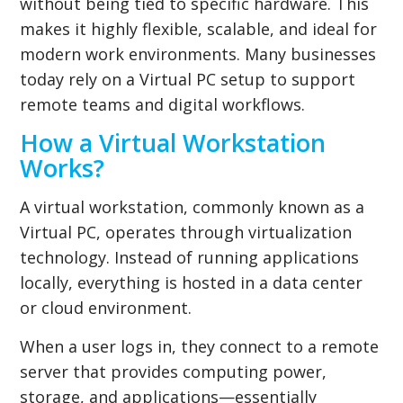
without being tied to specific hardware. This
makes it highly flexible, scalable, and ideal for
modern work environments. Many businesses
today rely on a Virtual PC setup to support
remote teams and digital workflows.
How a Virtual Workstation
Works?
A virtual workstation, commonly known as a
Virtual PC, operates through virtualization
technology. Instead of running applications
locally, everything is hosted in a data center
or cloud environment.
When a user logs in, they connect to a remote
server that provides computing power,
storage, and applications—essentially