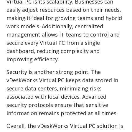
Virtual PC is its scalability. Businesses can
easily adjust resources based on their needs,
making it ideal for growing teams and hybrid
work models. Additionally, centralized
management allows IT teams to control and
secure every Virtual PC from a single
dashboard, reducing complexity and
improving efficiency.
Security is another strong point. The
vDeskWorks Virtual PC keeps data stored in
secure data centers, minimizing risks
associated with local devices. Advanced
security protocols ensure that sensitive
information remains protected at all times.
Overall, the vDeskWorks Virtual PC solution is