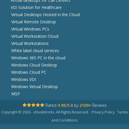
Virtual desktops for Call Centers
VDI Solution for Healthcare
Virtual Desktops Hosted in the Cloud
Virtual Remote Desktop
Virtual Windows PCs
Virtual Workstation Cloud
Virtual Workstations
White label cloud services
Windows 365 PC in the cloud
Windows Cloud Desktop
Windows Cloud PC
Windows VDI
Windows Virtual Desktop
MSP
Rated
4.95
/
5.0
by
2100+
Reviews
Copyright © 2026 - vDeskWorks. All Rights Reserved.
Privacy Policy
Terms
and Conditions