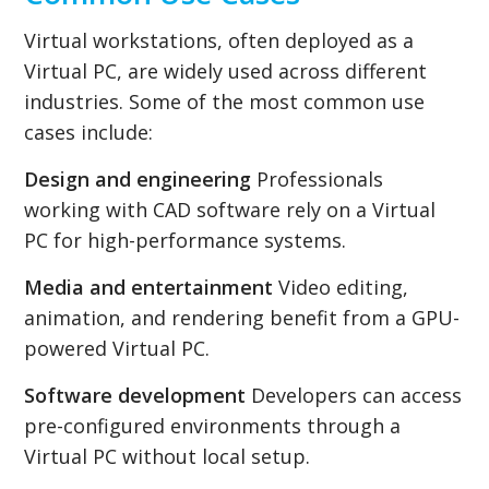
Virtual workstations, often deployed as a
Virtual PC, are widely used across different
industries. Some of the most common use
cases include:
Design and engineering
Professionals
working with CAD software rely on a Virtual
PC for high-performance systems.
Media and entertainment
Video editing,
animation, and rendering benefit from a GPU-
powered Virtual PC.
Software development
Developers can access
pre-configured environments through a
Virtual PC without local setup.