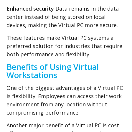
Enhanced security
Data remains in the data
center instead of being stored on local
devices, making the Virtual PC more secure.
These features make Virtual PC systems a
preferred solution for industries that require
both performance and flexibility.
Benefits of Using Virtual
Workstations
One of the biggest advantages of a Virtual PC
is flexibility. Employees can access their work
environment from any location without
compromising performance.
Another major benefit of a Virtual PC is cost