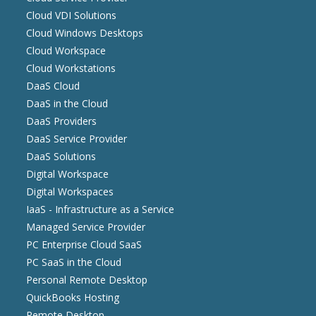
Cloud VDI Solutions
Cloud Windows Desktops
Cloud Workspace
Cloud Workstations
DaaS Cloud
DaaS in the Cloud
DaaS Providers
DaaS Service Provider
DaaS Solutions
Digital Workspace
Digital Workspaces
IaaS - Infrastructure as a Service
Managed Service Provider
PC Enterprise Cloud SaaS
PC SaaS in the Cloud
Personal Remote Desktop
QuickBooks Hosting
Remote Desktop