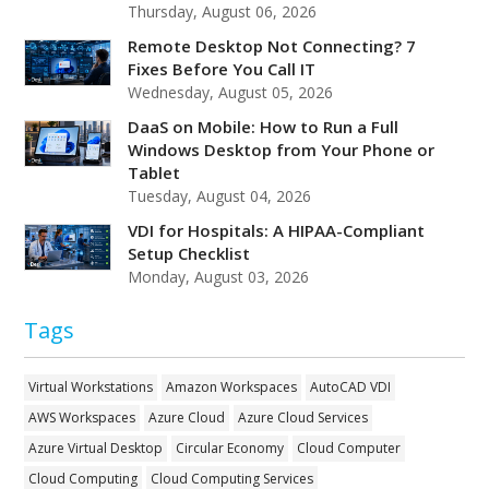
Thursday, August 06, 2026
Remote Desktop Not Connecting? 7
Fixes Before You Call IT
Wednesday, August 05, 2026
DaaS on Mobile: How to Run a Full
Windows Desktop from Your Phone or
Tablet
Tuesday, August 04, 2026
VDI for Hospitals: A HIPAA-Compliant
Setup Checklist
Monday, August 03, 2026
Tags
Virtual Workstations
Amazon Workspaces
AutoCAD VDI
AWS Workspaces
Azure Cloud
Azure Cloud Services
Azure Virtual Desktop
Circular Economy
Cloud Computer
Cloud Computing
Cloud Computing Services