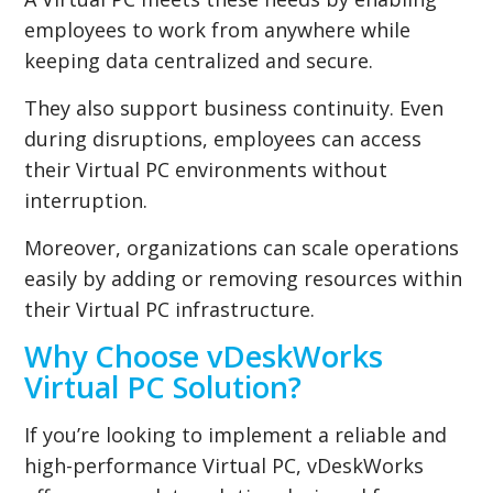
employees to work from anywhere while
keeping data centralized and secure.
They also support business continuity. Even
during disruptions, employees can access
their Virtual PC environments without
interruption.
Moreover, organizations can scale operations
easily by adding or removing resources within
their Virtual PC infrastructure.
Why Choose vDeskWorks
Virtual PC Solution?
If you’re looking to implement a reliable and
high-performance Virtual PC, vDeskWorks