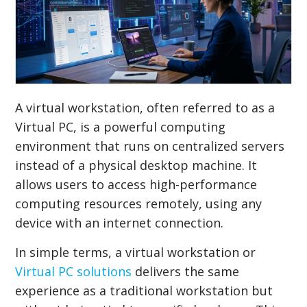
A virtual workstation, often referred to as a
Virtual PC, is a powerful computing
environment that runs on centralized servers
instead of a physical desktop machine. It
allows users to access high-performance
computing resources remotely, using any
device with an internet connection.
In simple terms, a virtual workstation or
Virtual PC solutions
delivers the same
experience as a traditional workstation but