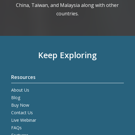
China, Taiwan, and Malaysia along with other
countries.
Keep Exploring
Resources
About Us
Blog
Buy Now
Contact Us
Live Webinar
FAQs