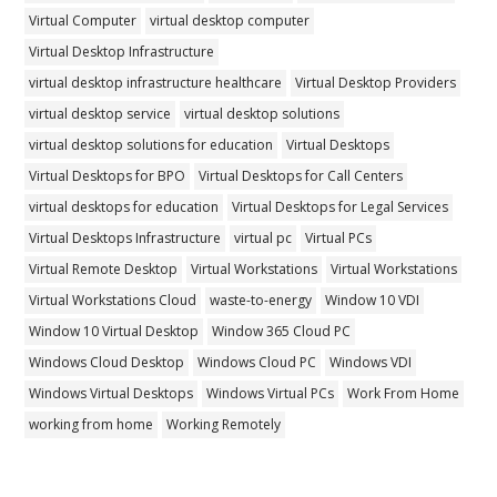
Virtual Computer
virtual desktop computer
Virtual Desktop Infrastructure
virtual desktop infrastructure healthcare
Virtual Desktop Providers
virtual desktop service
virtual desktop solutions
virtual desktop solutions for education
Virtual Desktops
Virtual Desktops for BPO
Virtual Desktops for Call Centers
virtual desktops for education
Virtual Desktops for Legal Services
Virtual Desktops Infrastructure
virtual pc
Virtual PCs
Virtual Remote Desktop
Virtual Workstations
Virtual Workstations
Virtual Workstations Cloud
waste-to-energy
Window 10 VDI
Window 10 Virtual Desktop
Window 365 Cloud PC
Windows Cloud Desktop
Windows Cloud PC
Windows VDI
Windows Virtual Desktops
Windows Virtual PCs
Work From Home
working from home
Working Remotely