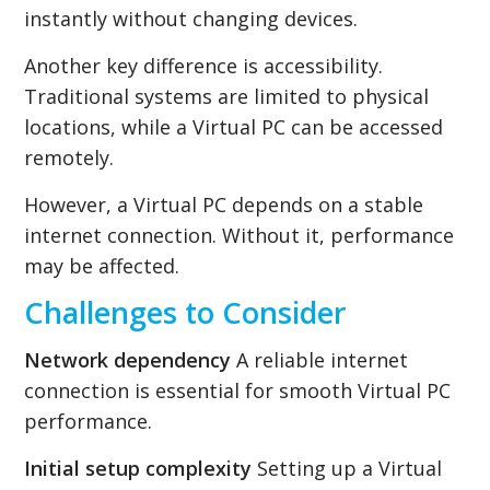
instantly without changing devices.
Another key difference is accessibility.
Traditional systems are limited to physical
locations, while a Virtual PC can be accessed
remotely.
However, a Virtual PC depends on a stable
internet connection. Without it, performance
may be affected.
Challenges to Consider
Network dependency
A reliable internet
connection is essential for smooth Virtual PC
performance.
Initial setup complexity
Setting up a Virtual