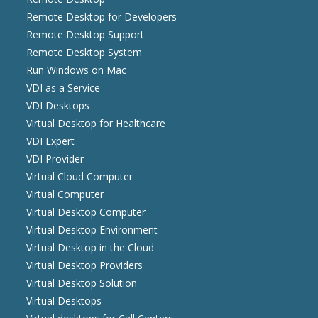
Remote Desktop for Developers
Remote Desktop Support
Remote Desktop System
Run Windows on Mac
VDI as a Service
VDI Desktops
Virtual Desktop for Healthcare
VDI Expert
VDI Provider
Virtual Cloud Computer
Virtual Computer
Virtual Desktop Computer
Virtual Desktop Environment
Virtual Desktop in the Cloud
Virtual Desktop Providers
Virtual Desktop Solution
Virtual Desktops