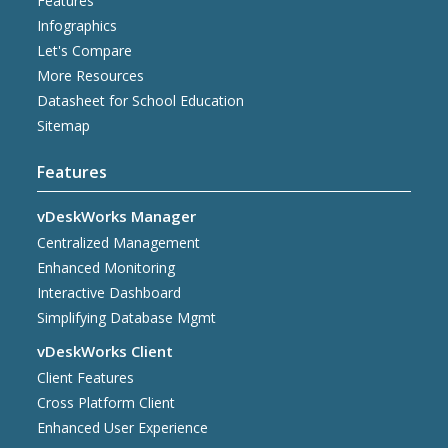
Features
Infographics
Let's Compare
More Resources
Datasheet for School Education
Sitemap
Features
vDeskWorks Manager
Centralized Management
Enhanced Monitoring
Interactive Dashboard
Simplifying Database Mgmt
vDeskWorks Client
Client Features
Cross Platform Client
Enhanced User Experience