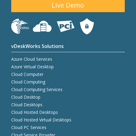
Live Demo
vDeskWorks Solutions
Azure Cloud Services
Azure Virtual Desktop
Cloud Computer
Cloud Computing
Cloud Computing Services
Cloud Desktop
Cloud Desktops
Cloud Hosted Desktops
Cloud Hosted Virtual Desktops
Cloud PC Services
Cloud Service Provider