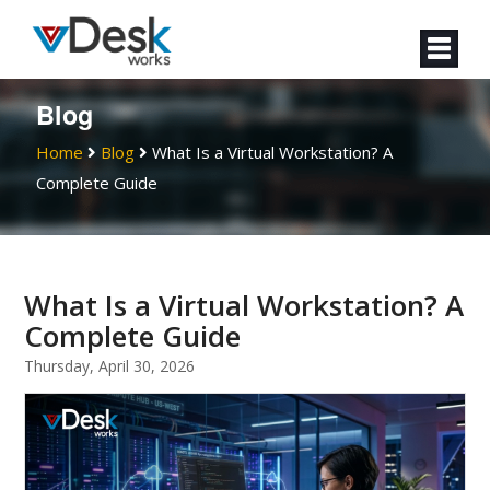
Blog
Home
Blog
What Is a Virtual Workstation? A
Complete Guide
What Is a Virtual Workstation? A
Complete Guide
Thursday, April 30, 2026