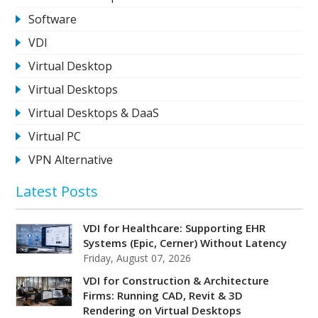
Software
VDI
Virtual Desktop
Virtual Desktops
Virtual Desktops & DaaS
Virtual PC
VPN Alternative
Latest Posts
VDI for Healthcare: Supporting EHR
Systems (Epic, Cerner) Without Latency
Friday, August 07, 2026
VDI for Construction & Architecture
Firms: Running CAD, Revit & 3D
Rendering on Virtual Desktops