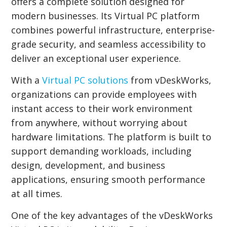
offers a complete solution designed for
modern businesses. Its Virtual PC platform
combines powerful infrastructure, enterprise-
grade security, and seamless accessibility to
deliver an exceptional user experience.
With a
Virtual PC solutions
from vDeskWorks,
organizations can provide employees with
instant access to their work environment
from anywhere, without worrying about
hardware limitations. The platform is built to
support demanding workloads, including
design, development, and business
applications, ensuring smooth performance
at all times.
One of the key advantages of the vDeskWorks