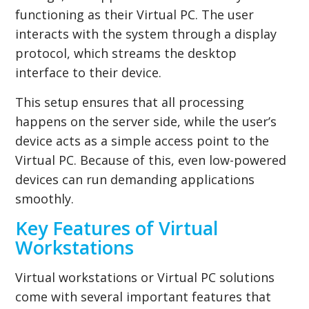
functioning as their Virtual PC. The user
interacts with the system through a display
protocol, which streams the desktop
interface to their device.
This setup ensures that all processing
happens on the server side, while the user’s
device acts as a simple access point to the
Virtual PC. Because of this, even low-powered
devices can run demanding applications
smoothly.
Key Features of Virtual
Workstations
Virtual workstations or Virtual PC solutions
come with several important features that