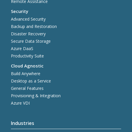
Remote Assistance
Security
Advanced Security
Backup and Restoration
Disaster Recovery
Secure Data Storage
Azure DaaS
Productivity Suite
Cloud Agnostic
Build Anywhere
Desktop as a Service
General Features
Provisioning & Integration
Azure VDI
Industries