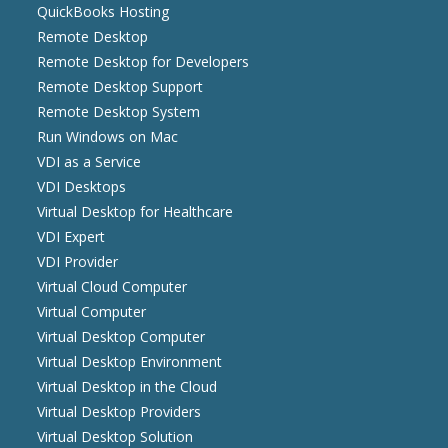
QuickBooks Hosting
Remote Desktop
Remote Desktop for Developers
Remote Desktop Support
Remote Desktop System
Run Windows on Mac
VDI as a Service
VDI Desktops
Virtual Desktop for Healthcare
VDI Expert
VDI Provider
Virtual Cloud Computer
Virtual Computer
Virtual Desktop Computer
Virtual Desktop Environment
Virtual Desktop in the Cloud
Virtual Desktop Providers
Virtual Desktop Solution