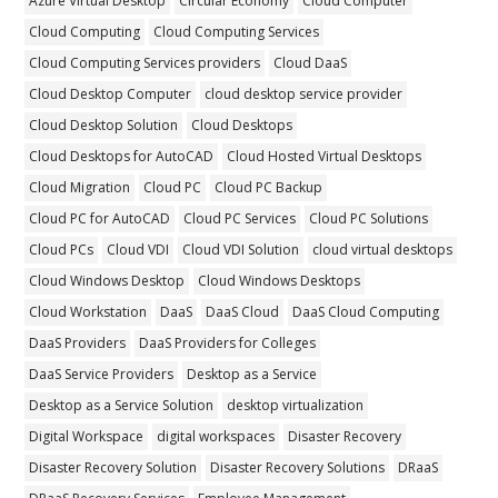
Azure Virtual Desktop
Circular Economy
Cloud Computer
Cloud Computing
Cloud Computing Services
Cloud Computing Services providers
Cloud DaaS
Cloud Desktop Computer
cloud desktop service provider
Cloud Desktop Solution
Cloud Desktops
Cloud Desktops for AutoCAD
Cloud Hosted Virtual Desktops
Cloud Migration
Cloud PC
Cloud PC Backup
Cloud PC for AutoCAD
Cloud PC Services
Cloud PC Solutions
Cloud PCs
Cloud VDI
Cloud VDI Solution
cloud virtual desktops
Cloud Windows Desktop
Cloud Windows Desktops
Cloud Workstation
DaaS
DaaS Cloud
DaaS Cloud Computing
DaaS Providers
DaaS Providers for Colleges
DaaS Service Providers
Desktop as a Service
Desktop as a Service Solution
desktop virtualization
Digital Workspace
digital workspaces
Disaster Recovery
Disaster Recovery Solution
Disaster Recovery Solutions
DRaaS