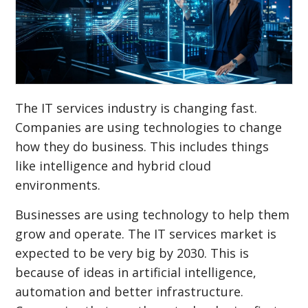
The IT services industry is changing fast.
Companies are using technologies to change
how they do business. This includes things
like intelligence and hybrid cloud
environments.
Businesses are using technology to help them
grow and operate. The IT services market is
expected to be very big by 2030. This is
because of ideas in artificial intelligence,
automation and better infrastructure.