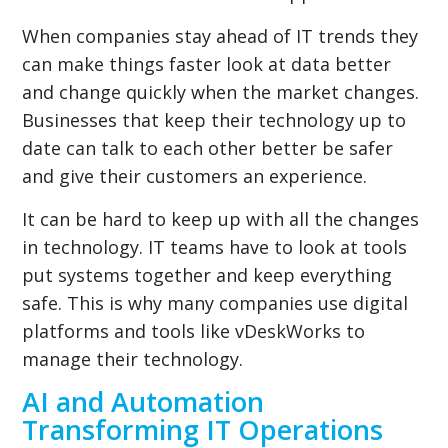
When companies stay ahead of IT trends they
can make things faster look at data better
and change quickly when the market changes.
Businesses that keep their technology up to
date can talk to each other better be safer
and give their customers an experience.
It can be hard to keep up with all the changes
in technology. IT teams have to look at tools
put systems together and keep everything
safe. This is why many companies use digital
platforms and tools like vDeskWorks to
manage their technology.
AI and Automation
Transforming IT Operations