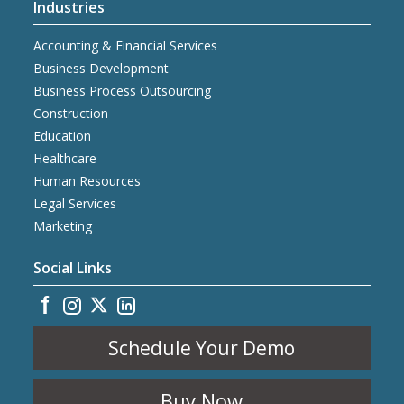
Industries
Accounting & Financial Services
Business Development
Business Process Outsourcing
Construction
Education
Healthcare
Human Resources
Legal Services
Marketing
Social Links
Schedule Your Demo
Buy Now