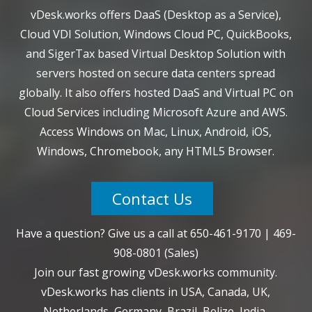
vDesk.works offers DaaS (Desktop as a Service),
Cloud VDI Solution, Windows Cloud PC, QuickBooks,
and SigerTax based Virtual Desktop Solution with
servers hosted on secure data centers spread
globally. It also offers hosted DaaS and Virtual PC on
Cloud Services including Microsoft Azure and AWS.
Access Windows on Mac, Linux, Android, iOS,
Windows, Chromebook, any HTML5 Browser.
Contact Us
Have a question? Give us a call at
650-461-9170
|
469-
908-0801
(Sales)
Join our fast growing vDesk.works community.
vDesk.works has clients in USA, Canada, UK,
Netherlands, Germany, Brazil, Belize, India,