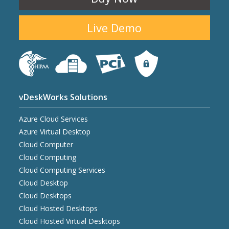
Live Demo
vDeskWorks Solutions
Azure Cloud Services
Azure Virtual Desktop
Cloud Computer
Cloud Computing
Cloud Computing Services
Cloud Desktop
Cloud Desktops
Cloud Hosted Desktops
Cloud Hosted Virtual Desktops