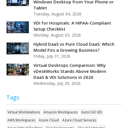
Windows Desktop from Your Phone or
Tablet
Tuesday, August 04, 2026
VDI for Hospitals: A HIPAA-Compliant
Setup Checklist
Monday, August 03, 2026
Hybrid DaaS vs Pure Cloud DaaS: Which
Model Fits a Growing Business?
Friday, July 31, 2026
Virtual Desktops Comparison: Why
vDeskWorks Stands Above Modern
DaaS & VDI Solutions in 2026
Wednesday, July 29, 2026
Tags
Virtual Workstations
Amazon Workspaces
AutoCAD VDI
AWS Workspaces
Azure Cloud
Azure Cloud Services