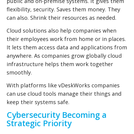
public and on-premise systems. It gives them
flexibility, security. Saves them money. They
can also. Shrink their resources as needed.
Cloud solutions also help companies when
their employees work from home or in places.
It lets them access data and applications from
anywhere. As companies grow globally cloud
infrastructure helps them work together
smoothly.
With platforms like vDeskWorks companies
can use cloud tools manage their things and
keep their systems safe.
Cybersecurity Becoming a
Strategic Priority