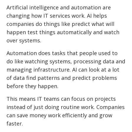
Artificial intelligence and automation are
changing how IT services work. AI helps
companies do things like predict what will
happen test things automatically and watch
over systems.
Automation does tasks that people used to
do like watching systems, processing data and
managing infrastructure. AI can look at a lot
of data find patterns and predict problems
before they happen.
This means IT teams can focus on projects
instead of just doing routine work. Companies
can save money work efficiently and grow
faster.