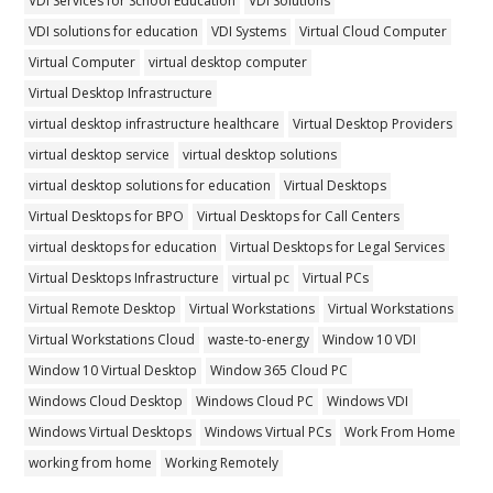
VDI Services for School Education
VDI Solutions
VDI solutions for education
VDI Systems
Virtual Cloud Computer
Virtual Computer
virtual desktop computer
Virtual Desktop Infrastructure
virtual desktop infrastructure healthcare
Virtual Desktop Providers
virtual desktop service
virtual desktop solutions
virtual desktop solutions for education
Virtual Desktops
Virtual Desktops for BPO
Virtual Desktops for Call Centers
virtual desktops for education
Virtual Desktops for Legal Services
Virtual Desktops Infrastructure
virtual pc
Virtual PCs
Virtual Remote Desktop
Virtual Workstations
Virtual Workstations
Virtual Workstations Cloud
waste-to-energy
Window 10 VDI
Window 10 Virtual Desktop
Window 365 Cloud PC
Windows Cloud Desktop
Windows Cloud PC
Windows VDI
Windows Virtual Desktops
Windows Virtual PCs
Work From Home
working from home
Working Remotely