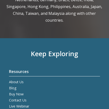
Singapore, Hong Kong, Philippines, Australia, Japan,
China, Taiwan, and Malaysia along with other
countries.
Keep Exploring
Resources
About Us
Blog
Buy Now
Contact Us
Live Webinar