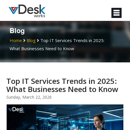
Blog
Home
Blog
Top IT Services Trends in 2025:
What Businesses Need to Know
Top IT Services Trends in 2025:
What Businesses Need to Know
Sunday, March 22, 2026