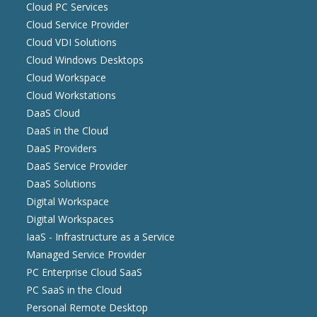
Cloud PC Services
Cloud Service Provider
Cloud VDI Solutions
Cloud Windows Desktops
Cloud Workspace
Cloud Workstations
DaaS Cloud
DaaS in the Cloud
DaaS Providers
DaaS Service Provider
DaaS Solutions
Digital Workspace
Digital Workspaces
IaaS - Infrastructure as a Service
Managed Service Provider
PC Enterprise Cloud SaaS
PC SaaS in the Cloud
Personal Remote Desktop