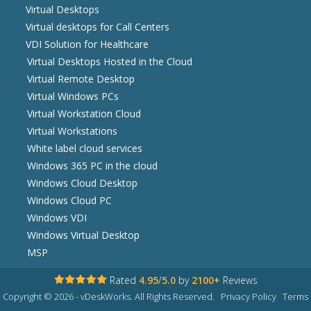
Virtual Desktops
Virtual desktops for Call Centers
VDI Solution for Healthcare
Virtual Desktops Hosted in the Cloud
Virtual Remote Desktop
Virtual Windows PCs
Virtual Workstation Cloud
Virtual Workstations
White label cloud services
Windows 365 PC in the cloud
Windows Cloud Desktop
Windows Cloud PC
Windows VDI
Windows Virtual Desktop
MSP
Rated
4.95
/
5.0
by
2100+
Reviews
Copyright © 2026 - vDeskWorks. All Rights Reserved.
Privacy Policy
Terms