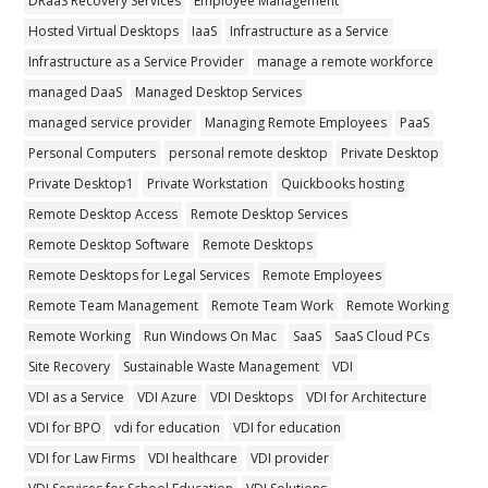
DRaaS Recovery Services
Employee Management
Hosted Virtual Desktops
IaaS
Infrastructure as a Service
Infrastructure as a Service Provider
manage a remote workforce
managed DaaS
Managed Desktop Services
managed service provider
Managing Remote Employees
PaaS
Personal Computers
personal remote desktop
Private Desktop
Private Desktop1
Private Workstation
Quickbooks hosting
Remote Desktop Access
Remote Desktop Services
Remote Desktop Software
Remote Desktops
Remote Desktops for Legal Services
Remote Employees
Remote Team Management
Remote Team Work
Remote Working
Remote Working
Run Windows On Mac
SaaS
SaaS Cloud PCs
Site Recovery
Sustainable Waste Management
VDI
VDI as a Service
VDI Azure
VDI Desktops
VDI for Architecture
VDI for BPO
vdi for education
VDI for education
VDI for Law Firms
VDI healthcare
VDI provider