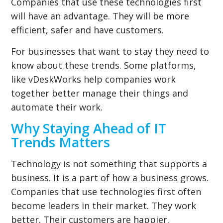
Companies that use these technologies first
will have an advantage. They will be more
efficient, safer and have customers.
For businesses that want to stay they need to
know about these trends. Some platforms,
like vDeskWorks help companies work
together better manage their things and
automate their work.
Why Staying Ahead of IT
Trends Matters
Technology is not something that supports a
business. It is a part of how a business grows.
Companies that use technologies first often
become leaders in their market. They work
better. Their customers are happier.