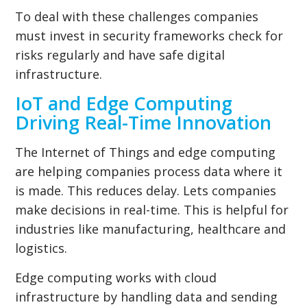
To deal with these challenges companies
must invest in security frameworks check for
risks regularly and have safe digital
infrastructure.
IoT and Edge Computing
Driving Real-Time Innovation
The Internet of Things and edge computing
are helping companies process data where it
is made. This reduces delay. Lets companies
make decisions in real-time. This is helpful for
industries like manufacturing, healthcare and
logistics.
Edge computing works with cloud
infrastructure by handling data and sending