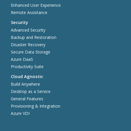
Enhanced User Experience
Remote Assistance
Security
Advanced Security
Backup and Restoration
Disaster Recovery
Secure Data Storage
Azure DaaS
Productivity Suite
Cloud Agnostic
Build Anywhere
Desktop as a Service
General Features
Provisioning & Integration
Azure VDI