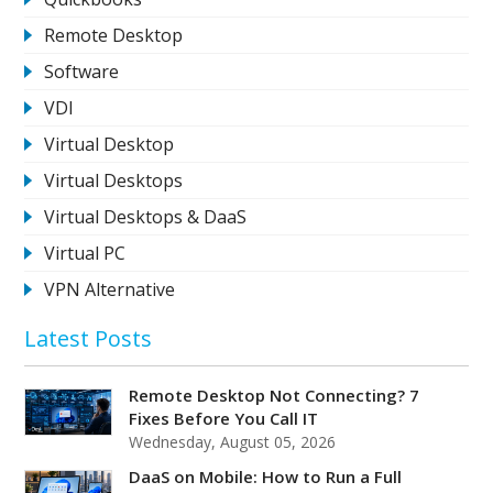
Remote Desktop
Software
VDI
Virtual Desktop
Virtual Desktops
Virtual Desktops & DaaS
Virtual PC
VPN Alternative
Latest Posts
Remote Desktop Not Connecting? 7
Fixes Before You Call IT
Wednesday, August 05, 2026
DaaS on Mobile: How to Run a Full