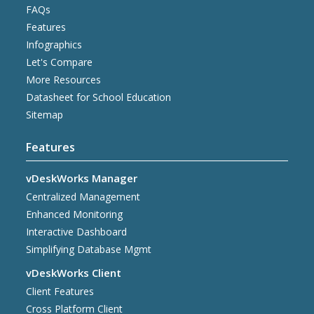
FAQs
Features
Infographics
Let's Compare
More Resources
Datasheet for School Education
Sitemap
Features
vDeskWorks Manager
Centralized Management
Enhanced Monitoring
Interactive Dashboard
Simplifying Database Mgmt
vDeskWorks Client
Client Features
Cross Platform Client