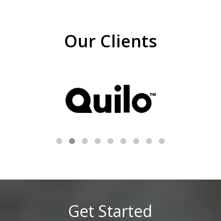
Our Clients
Get Started