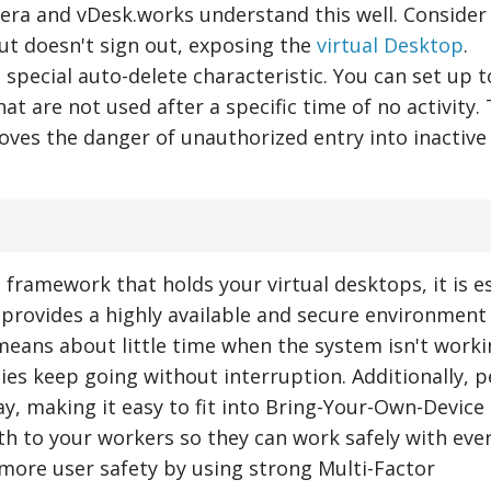
al era and vDesk.works understand this well. Consider
ut doesn't sign out, exposing the
virtual Desktop
.
 special auto-delete characteristic. You can set up t
at are not used after a specific time of no activity. 
es the danger of unauthorized entry into inactive
 framework that holds your virtual desktops, it is e
ks provides a highly available and secure environment
means about little time when the system isn't worki
ies keep going without interruption. Additionally, 
ay, making it easy to fit into Bring-Your-Own-Device
gth to your workers so they can work safely with ever
more user safety by using strong Multi-Factor