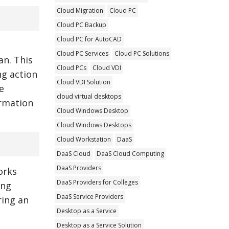
Cloud Migration
Cloud PC
Cloud PC Backup
Cloud PC for AutoCAD
Cloud PC Services
Cloud PC Solutions
an. This
Cloud PCs
Cloud VDI
ng action
Cloud VDI Solution
e
cloud virtual desktops
ormation
Cloud Windows Desktop
Cloud Windows Desktops
Cloud Workstation
DaaS
DaaS Cloud
DaaS Cloud Computing
DaaS Providers
orks
DaaS Providers for Colleges
ing
DaaS Service Providers
ring an
Desktop as a Service
Desktop as a Service Solution