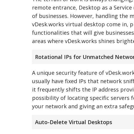
remote entrance, Desktop as a Service 
of businesses. However, handling the m
vDesk.works virtual desktop come in, p
functionalities that will give businesses
areas where vDesk.works shines brighte
Rotational IPs for Unmatched Networ
A unique security feature of vDesk.works
usually have fixed IPs that network sni
it frequently shifts the IP address prov
possibility of locating specific servers
your network and giving an extra safeg
Auto-Delete Virtual Desktops