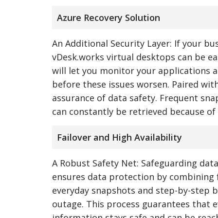
Azure Recovery Solution
An Additional Security Layer: If your bu
vDesk.works virtual desktops can be eas
will let you monitor your applications 
before these issues worsen. Paired wit
assurance of data safety. Frequent sna
can constantly be retrieved because of
Failover and High Availability
A Robust Safety Net: Safeguarding data
ensures data protection by combining fa
everyday snapshots and step-by-step b
outage. This process guarantees that even
information stays safe and can be reach