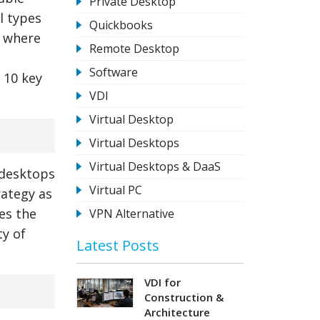
Private Desktop
l types
Quickbooks
s where
Remote Desktop
Software
o 10 key
VDI
Virtual Desktop
Virtual Desktops
Virtual Desktops & DaaS
l desktops
Virtual PC
rategy as
tes the
VPN Alternative
ty of
Latest Posts
VDI for
Construction &
Architecture