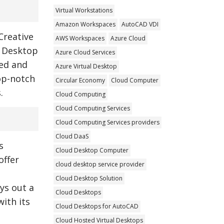
Virtual Workstations
Amazon Workspaces
AutoCAD VDI
Creative
AWS Workspaces
Azure Cloud
l Desktop
Azure Cloud Services
ted and
Azure Virtual Desktop
top-notch
Circular Economy
Cloud Computer
.
Cloud Computing
Cloud Computing Services
Cloud Computing Services providers
Cloud DaaS
s
Cloud Desktop Computer
offer
cloud desktop service provider
Cloud Desktop Solution
ays out a
Cloud Desktops
ith its
Cloud Desktops for AutoCAD
Cloud Hosted Virtual Desktops