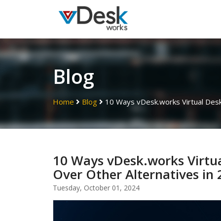
Blog
Home
Blog
10 Ways vDesk.works Virtual Desk
10 Ways vDesk.works Virtu
Over Other Alternatives in
Tuesday, October 01, 2024