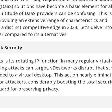
(DaaS) solutions have become a basic element for al
ultitude of DaaS providers can be confusing. This i
roviding an extensive range of characteristics and
 a distinct competitive edge in 2024. Let's delve int
r compared to its alternatives.
k Security
 is its rotating IP function. In many regular virtua
ffing attacks can target. vDesk.works disrupt that st
ided to a virtual desktop. This action nearly elimina
 for attackers, considerably boosting the total securi
uard for preserving privacy.