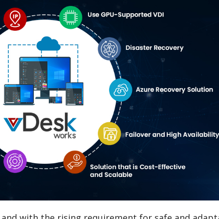
, and with the rising requirement for safe and adapt