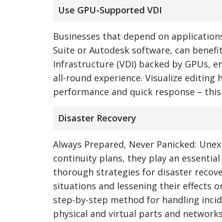
Use GPU-Supported VDI
Businesses that depend on application
Suite or Autodesk software, can benefit
Infrastructure (VDI) backed by GPUs, e
all-round experience. Visualize editing
performance and quick response – this
Disaster Recovery
Always Prepared, Never Panicked: Unexp
continuity plans, they play an essentia
thorough strategies for disaster recov
situations and lessening their effects o
step-by-step method for handling incide
physical and virtual parts and networks