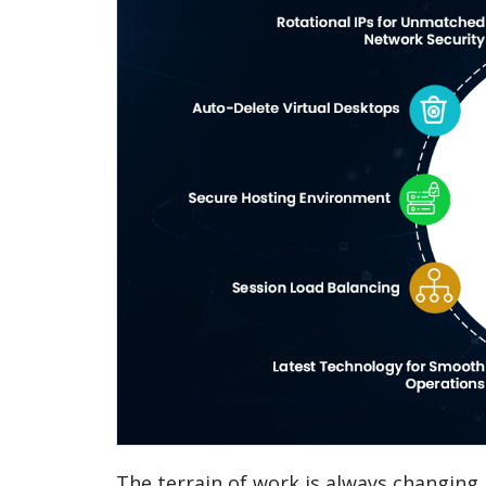
The terrain of work is always changing