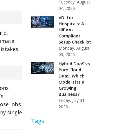
Tuesday, August
04, 2026
VDI for
Hospitals: A
HIPAA-
rld.
Compliant
tomate
Setup Checklist
Monday, August
istakes.
03, 2026
Hybrid DaaS vs
Pure Cloud
DaaS: Which
Model Fits a
ions
Growing
Business?
's
Friday, July 31,
ose jobs.
2026
ny single
Tags