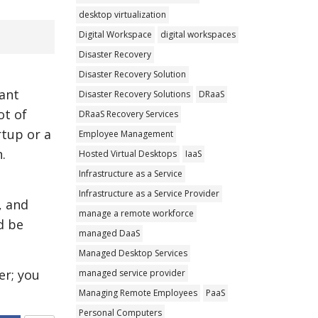
desktop virtualization
Digital Workspace
digital workspaces
Disaster Recovery
Disaster Recovery Solution
cant
Disaster Recovery Solutions
DRaaS
ot of
DRaaS Recovery Services
rtup or a
Employee Management
.
Hosted Virtual Desktops
IaaS
Infrastructure as a Service
Infrastructure as a Service Provider
, and
manage a remote workforce
d be
managed DaaS
Managed Desktop Services
er; you
managed service provider
Managing Remote Employees
PaaS
Personal Computers