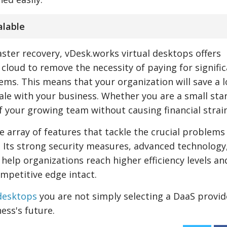
alable
ster recovery, vDesk.works virtual desktops offers
 cloud to remove the necessity of paying for signifi
ms. This means that your organization will save a l
ale with your business. Whether you are a small sta
f your growing team without causing financial strain
 array of features that tackle the crucial problems
d. Its strong security measures, advanced technology
 help organizations reach higher efficiency levels an
mpetitive edge intact.
 desktops
you are not simply selecting a DaaS provid
ess's future.