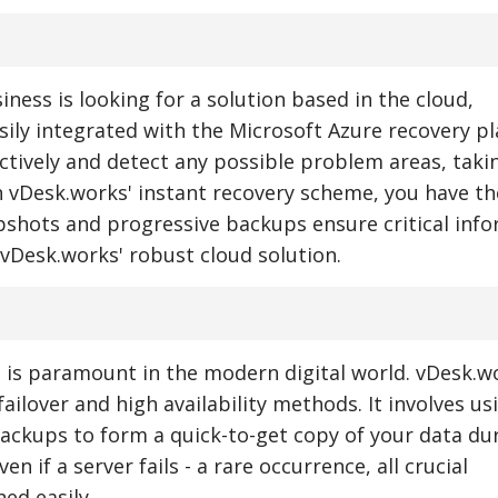
siness is looking for a solution based in the cloud,
ily integrated with the Microsoft Azure recovery pl
actively and detect any possible problem areas, taki
h vDesk.works' instant recovery scheme, you have th
pshots and progressive backups ensure critical inf
 vDesk.works' robust cloud solution.
 is paramount in the modern digital world. vDesk.w
ilover and high availability methods. It involves us
ackups to form a quick-to-get copy of your data du
 if a server fails - a rare occurrence, all crucial
ed easily.