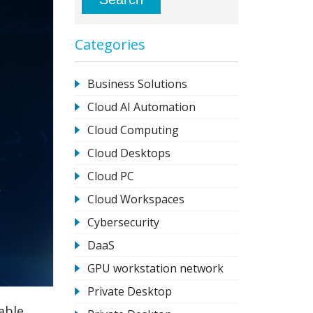
Categories
Business Solutions
Cloud AI Automation
Cloud Computing
Cloud Desktops
Cloud PC
Cloud Workspaces
Cybersecurity
DaaS
GPU workstation network
Private Desktop
able