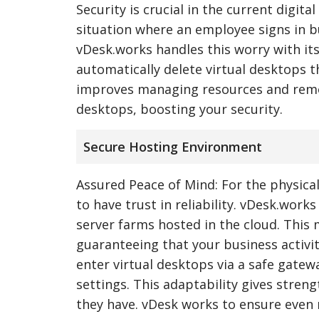
Security is crucial in the current digit
situation where an employee signs in b
vDesk.works handles this worry with its
automatically delete virtual desktops th
improves managing resources and remov
desktops, boosting your security.
Secure Hosting Environment
Assured Peace of Mind: For the physical
to have trust in reliability. vDesk.wor
server farms hosted in the cloud. This 
guaranteeing that your business activit
enter virtual desktops via a safe gatew
settings. This adaptability gives stren
they have. vDesk works to ensure even 