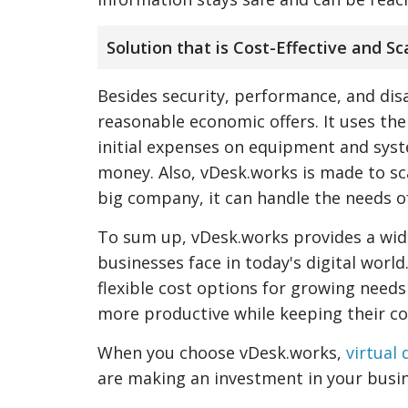
Solution that is Cost-Effective and Sc
Besides security, performance, and disa
reasonable economic offers. It uses the
initial expenses on equipment and syste
money. Also, vDesk.works is made to sc
big company, it can handle the needs o
To sum up, vDesk.works provides a wide
businesses face in today's digital worl
flexible cost options for growing needs
more productive while keeping their co
When you choose vDesk.works,
virtual
are making an investment in your busin