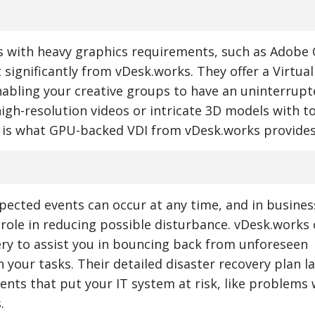
s with heavy graphics requirements, such as Adobe 
 significantly from vDesk.works. They offer a Virtua
nabling your creative groups to have an uninterrup
 high-resolution videos or intricate 3D models with 
 is what GPU-backed VDI from vDesk.works provides
ected events can occur at any time, and in busines
l role in reducing possible disturbance. vDesk.works 
ery to assist you in bouncing back from unforeseen
n your tasks. Their detailed disaster recovery plan l
nts that put your IT system at risk, like problems w
.