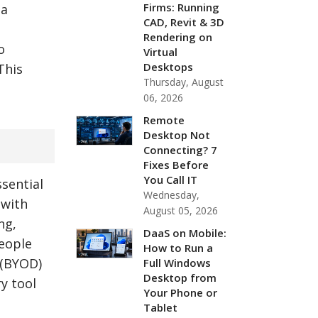
Firms: Running
 a
CAD, Revit & 3D
Rendering on
o
Virtual
Desktops
This
Thursday, August
06, 2026
Remote
Desktop Not
Connecting? 7
Fixes Before
You Call IT
ssential
Wednesday,
 with
August 05, 2026
ng,
DaaS on Mobile:
people
How to Run a
 (BYOD)
Full Windows
Desktop from
y tool
Your Phone or
Tablet