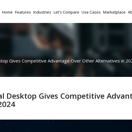
Home
Features
Industries
Let's Compare
Use Cases
Marketplace
Ab
top Gives Competitive Advantage Over Other Alternatives in 20
al Desktop Gives Competitive Advan
 2024