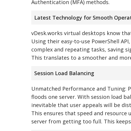
Authentication (MFA) methods.
Latest Technology for Smooth Opera
vDesk.works virtual desktops know that
Using their easy-to-use PowerShell AP
complex and repeating tasks, saving si
This translates to a smoother and more
Session Load Balancing
Unmatched Performance and Tuning: Pic
floods one server. With session load ba
inevitable that user appeals will be di
This ensures that speed and resource us
server from getting too full. This keeps