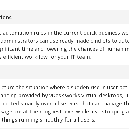
tions
 automation rules in the current quick business wo
I, administrators can use ready-made cmdlets to au
gnificant time and lowering the chances of human m
 efficient workflow for your IT team.
ture the situation where a sudden rise in user act
lancing provided by vDesk.works virtual desktops, it
stributed smartly over all servers that can manage th
age are at their highest level while also stopping a
 things running smoothly for all users.