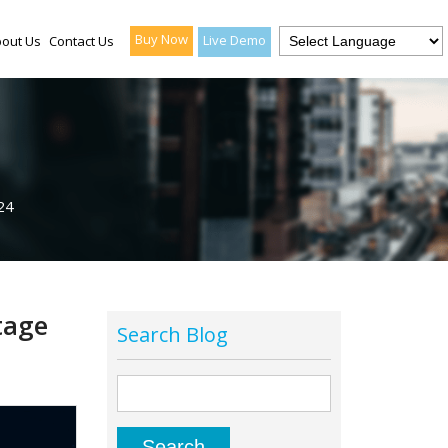
Buy Now
Live Demo
out Us
Contact Us
24
tage
Search Blog