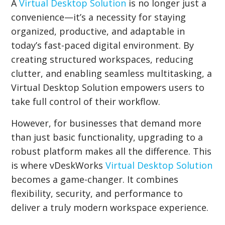
A
Virtual Desktop Solution
is no longer just a
convenience—it’s a necessity for staying
organized, productive, and adaptable in
today’s fast-paced digital environment. By
creating structured workspaces, reducing
clutter, and enabling seamless multitasking, a
Virtual Desktop Solution empowers users to
take full control of their workflow.
However, for businesses that demand more
than just basic functionality, upgrading to a
robust platform makes all the difference. This
is where vDeskWorks
Virtual Desktop Solution
becomes a game-changer. It combines
flexibility, security, and performance to
deliver a truly modern workspace experience.