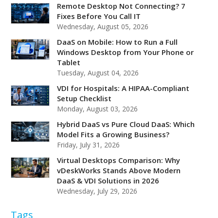
Remote Desktop Not Connecting? 7
Fixes Before You Call IT
Wednesday, August 05, 2026
DaaS on Mobile: How to Run a Full
Windows Desktop from Your Phone or
Tablet
Tuesday, August 04, 2026
VDI for Hospitals: A HIPAA-Compliant
Setup Checklist
Monday, August 03, 2026
Hybrid DaaS vs Pure Cloud DaaS: Which
Model Fits a Growing Business?
Friday, July 31, 2026
Virtual Desktops Comparison: Why
vDeskWorks Stands Above Modern
DaaS & VDI Solutions in 2026
Wednesday, July 29, 2026
Tags