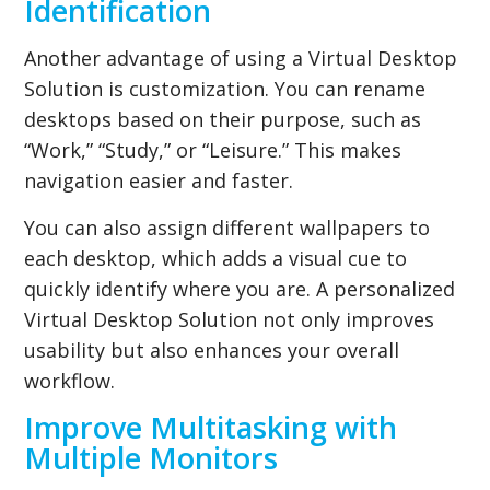
Identification
Another advantage of using a Virtual Desktop
Solution is customization. You can rename
desktops based on their purpose, such as
“Work,” “Study,” or “Leisure.” This makes
navigation easier and faster.
You can also assign different wallpapers to
each desktop, which adds a visual cue to
quickly identify where you are. A personalized
Virtual Desktop Solution not only improves
usability but also enhances your overall
workflow.
Improve Multitasking with
Multiple Monitors