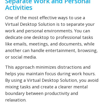
Separate Work and Personal
Activities
One of the most effective ways to use a
Virtual Desktop Solution is to separate your
work and personal environments. You can
dedicate one desktop to professional tasks
like emails, meetings, and documents, while
another can handle entertainment, browsing,
or social media.
This approach minimizes distractions and
helps you maintain focus during work hours.
By using a Virtual Desktop Solution, you avoid
mixing tasks and create a clearer mental
boundary between productivity and
relaxation.