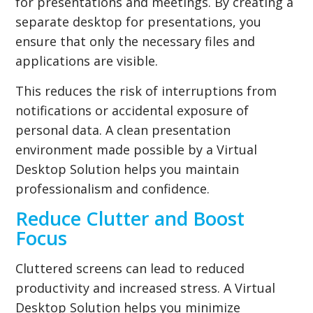
for presentations and meetings. By creating a
separate desktop for presentations, you
ensure that only the necessary files and
applications are visible.
This reduces the risk of interruptions from
notifications or accidental exposure of
personal data. A clean presentation
environment made possible by a Virtual
Desktop Solution helps you maintain
professionalism and confidence.
Reduce Clutter and Boost
Focus
Cluttered screens can lead to reduced
productivity and increased stress. A Virtual
Desktop Solution helps you minimize