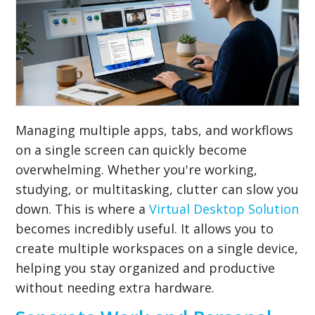
Managing multiple apps, tabs, and workflows
on a single screen can quickly become
overwhelming. Whether you're working,
studying, or multitasking, clutter can slow you
down. This is where a
Virtual Desktop Solution
becomes incredibly useful. It allows you to
create multiple workspaces on a single device,
helping you stay organized and productive
without needing extra hardware.