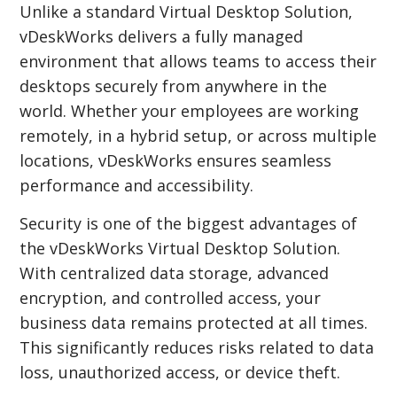
Unlike a standard Virtual Desktop Solution,
vDeskWorks delivers a fully managed
environment that allows teams to access their
desktops securely from anywhere in the
world. Whether your employees are working
remotely, in a hybrid setup, or across multiple
locations, vDeskWorks ensures seamless
performance and accessibility.
Security is one of the biggest advantages of
the vDeskWorks Virtual Desktop Solution.
With centralized data storage, advanced
encryption, and controlled access, your
business data remains protected at all times.
This significantly reduces risks related to data
loss, unauthorized access, or device theft.