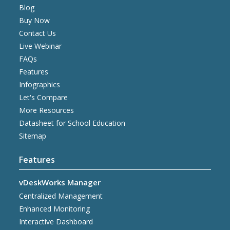
Blog
Buy Now
Contact Us
Live Webinar
FAQs
Features
Infographics
Let's Compare
More Resources
Datasheet for School Education
Sitemap
Features
vDeskWorks Manager
Centralized Management
Enhanced Monitoring
Interactive Dashboard