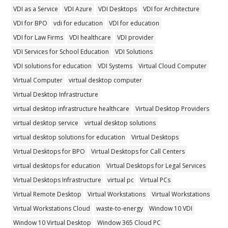
VDI as a Service
VDI Azure
VDI Desktops
VDI for Architecture
VDI for BPO
vdi for education
VDI for education
VDI for Law Firms
VDI healthcare
VDI provider
VDI Services for School Education
VDI Solutions
VDI solutions for education
VDI Systems
Virtual Cloud Computer
Virtual Computer
virtual desktop computer
Virtual Desktop Infrastructure
virtual desktop infrastructure healthcare
Virtual Desktop Providers
virtual desktop service
virtual desktop solutions
virtual desktop solutions for education
Virtual Desktops
Virtual Desktops for BPO
Virtual Desktops for Call Centers
virtual desktops for education
Virtual Desktops for Legal Services
Virtual Desktops Infrastructure
virtual pc
Virtual PCs
Virtual Remote Desktop
Virtual Workstations
Virtual Workstations
Virtual Workstations Cloud
waste-to-energy
Window 10 VDI
Window 10 Virtual Desktop
Window 365 Cloud PC