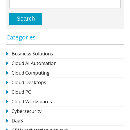
Categories
Business Solutions
Cloud AI Automation
Cloud Computing
Cloud Desktops
Cloud PC
Cloud Workspaces
Cybersecurity
DaaS