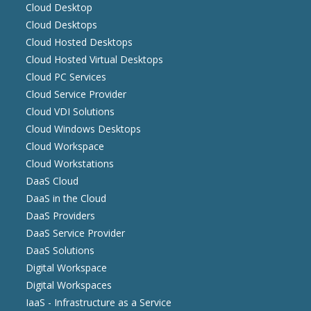
Cloud Desktop
Cloud Desktops
Cloud Hosted Desktops
Cloud Hosted Virtual Desktops
Cloud PC Services
Cloud Service Provider
Cloud VDI Solutions
Cloud Windows Desktops
Cloud Workspace
Cloud Workstations
DaaS Cloud
DaaS in the Cloud
DaaS Providers
DaaS Service Provider
DaaS Solutions
Digital Workspace
Digital Workspaces
IaaS - Infrastructure as a Service