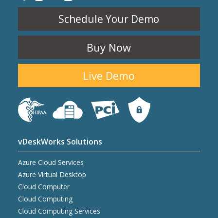
Schedule Your Demo
Buy Now
Live Demo
vDeskWorks Solutions
Azure Cloud Services
Azure Virtual Desktop
Cloud Computer
Cloud Computing
Cloud Computing Services