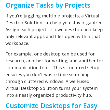
Organize Tasks by Projects
If you’re juggling multiple projects, a Virtual
Desktop Solution can help you stay organized.
Assign each project its own desktop and keep
only relevant apps and files open within that
workspace.
For example, one desktop can be used for
research, another for writing, and another for
communication tools. This structured setup
ensures you don’t waste time searching
through cluttered windows. A well-used
Virtual Desktop Solution turns your system
into a neatly organized productivity hub.
Customize Desktops for Easy