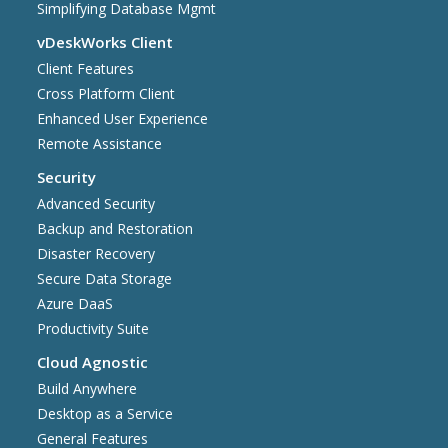
Simplifying Database Mgmt
vDeskWorks Client
Client Features
Cross Platform Client
Enhanced User Experience
Remote Assistance
Security
Advanced Security
Backup and Restoration
Disaster Recovery
Secure Data Storage
Azure DaaS
Productivity Suite
Cloud Agnostic
Build Anywhere
Desktop as a Service
General Features