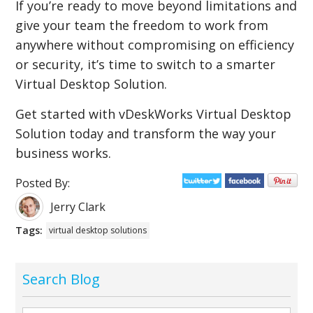
If you’re ready to move beyond limitations and
give your team the freedom to work from
anywhere without compromising on efficiency
or security, it’s time to switch to a smarter
Virtual Desktop Solution.
Get started with vDeskWorks Virtual Desktop
Solution today and transform the way your
business works.
Posted By:
Jerry Clark
Tags:
virtual desktop solutions
Search Blog