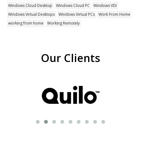
Windows Cloud Desktop
Windows Cloud PC
Windows VDI
Windows Virtual Desktops
Windows Virtual PCs
Work From Home
working from home
Working Remotely
Our Clients