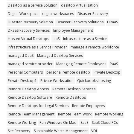
Desktop as a Service Solution
desktop virtualization
Digital Workspace
digital workspaces
Disaster Recovery
Disaster Recovery Solution
Disaster Recovery Solutions
DRaaS
DRaaS Recovery Services
Employee Management
Hosted Virtual Desktops
IaaS
Infrastructure as a Service
Infrastructure as a Service Provider
manage a remote workforce
managed DaaS
Managed Desktop Services
managed service provider
Managing Remote Employees
PaaS
Personal Computers
personal remote desktop
Private Desktop
Private Desktop1
Private Workstation
Quickbooks hosting
Remote Desktop Access
Remote Desktop Services
Remote Desktop Software
Remote Desktops
Remote Desktops for Legal Services
Remote Employees
Remote Team Management
Remote Team Work
Remote Working
Remote Working
Run Windows On Mac
SaaS
SaaS Cloud PCs
Site Recovery
Sustainable Waste Management
VDI