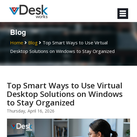
Blog
Home
Blog
Top Smart Ways to Use Virtual
Desktop Solutions on Windows to Stay Organized
Top Smart Ways to Use Virtual
Desktop Solutions on Windows
to Stay Organized
Thursday, April 16, 2026