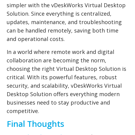
simpler with the vDeskWorks Virtual Desktop
Solution. Since everything is centralized,
updates, maintenance, and troubleshooting
can be handled remotely, saving both time
and operational costs.
In a world where remote work and digital
collaboration are becoming the norm,
choosing the right Virtual Desktop Solution is
critical. With its powerful features, robust
security, and scalability, vDeskWorks Virtual
Desktop Solution offers everything modern
businesses need to stay productive and
competitive.
Final Thoughts