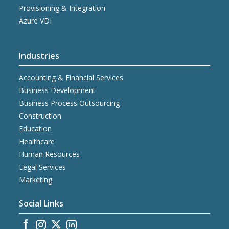
Provisioning & Integration
Azure VDI
Industries
Accounting & Financial Services
Business Development
Business Process Outsourcing
Construction
Education
Healthcare
Human Resources
Legal Services
Marketing
Social Links