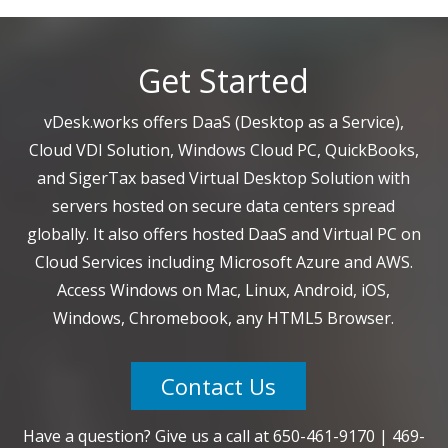
Get Started
vDesk.works offers DaaS (Desktop as a Service),
Cloud VDI Solution, Windows Cloud PC, QuickBooks,
and SigerTax based Virtual Desktop Solution with
servers hosted on secure data centers spread
globally. It also offers hosted DaaS and Virtual PC on
Cloud Services including Microsoft Azure and AWS.
Access Windows on Mac, Linux, Android, iOS,
Windows, Chromebook, any HTML5 Browser.
Contact Us
Have a question? Give us a call at
650-461-9170
|
469-