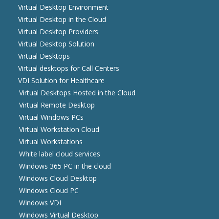
Virtual Desktop Environment
Virtual Desktop in the Cloud
Virtual Desktop Providers
Virtual Desktop Solution
Virtual Desktops
Virtual desktops for Call Centers
VDI Solution for Healthcare
Virtual Desktops Hosted in the Cloud
Virtual Remote Desktop
Virtual Windows PCs
Virtual Workstation Cloud
Virtual Workstations
White label cloud services
Windows 365 PC in the cloud
Windows Cloud Desktop
Windows Cloud PC
Windows VDI
Windows Virtual Desktop