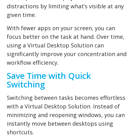
distractions by limiting what’s visible at any
given time.
With fewer apps on your screen, you can
focus better on the task at hand. Over time,
using a Virtual Desktop Solution can
significantly improve your concentration and
workflow efficiency.
Save Time with Quick
Switching
Switching between tasks becomes effortless
with a Virtual Desktop Solution. Instead of
minimizing and reopening windows, you can
instantly move between desktops using
shortcuts.