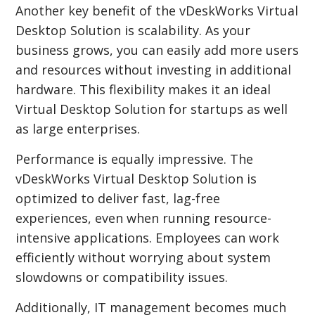
Another key benefit of the vDeskWorks Virtual
Desktop Solution is scalability. As your
business grows, you can easily add more users
and resources without investing in additional
hardware. This flexibility makes it an ideal
Virtual Desktop Solution for startups as well
as large enterprises.
Performance is equally impressive. The
vDeskWorks Virtual Desktop Solution is
optimized to deliver fast, lag-free
experiences, even when running resource-
intensive applications. Employees can work
efficiently without worrying about system
slowdowns or compatibility issues.
Additionally, IT management becomes much