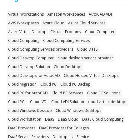
Virtual Workstations
Amazon Workspaces
AutoCAD VDI
AWS Workspaces
Azure Cloud
Azure Cloud Services
Azure Virtual Desktop
Circular Economy
Cloud Computer
Cloud Computing
Cloud Computing Services
Cloud Computing Services providers
Cloud DaaS
Cloud Desktop Computer
cloud desktop service provider
Cloud Desktop Solution
Cloud Desktops
Cloud Desktops for AutoCAD
Cloud Hosted Virtual Desktops
Cloud Migration
Cloud PC
Cloud PC Backup
Cloud PC for AutoCAD
Cloud PC Services
Cloud PC Solutions
Cloud PCs
Cloud VDI
Cloud VDI Solution
cloud virtual desktops
Cloud Windows Desktop
Cloud Windows Desktops
Cloud Workstation
DaaS
DaaS Cloud
DaaS Cloud Computing
DaaS Providers
DaaS Providers for Colleges
DaaS Service Providers
Desktop as a Service