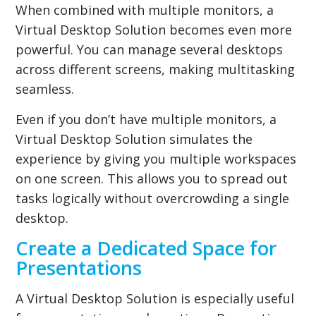
When combined with multiple monitors, a
Virtual Desktop Solution becomes even more
powerful. You can manage several desktops
across different screens, making multitasking
seamless.
Even if you don’t have multiple monitors, a
Virtual Desktop Solution simulates the
experience by giving you multiple workspaces
on one screen. This allows you to spread out
tasks logically without overcrowding a single
desktop.
Create a Dedicated Space for
Presentations
A Virtual Desktop Solution is especially useful