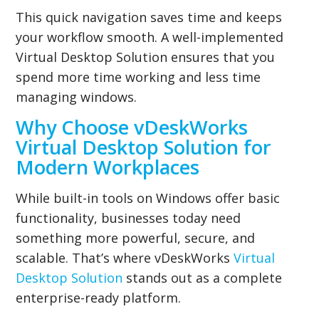
This quick navigation saves time and keeps
your workflow smooth. A well-implemented
Virtual Desktop Solution ensures that you
spend more time working and less time
managing windows.
Why Choose vDeskWorks
Virtual Desktop Solution for
Modern Workplaces
While built-in tools on Windows offer basic
functionality, businesses today need
something more powerful, secure, and
scalable. That’s where vDeskWorks
Virtual
Desktop Solution
stands out as a complete
enterprise-ready platform.