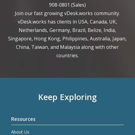
908-0801
(Sales)
Join our fast growing vDesk.works community.
vDesk.works has clients in USA, Canada, UK,
Netherlands, Germany, Brazil, Belize, India,
Singapore, Hong Kong, Philippines, Australia, Japan,
China, Taiwan, and Malaysia along with other
countries.
Keep Exploring
Resources
About Us