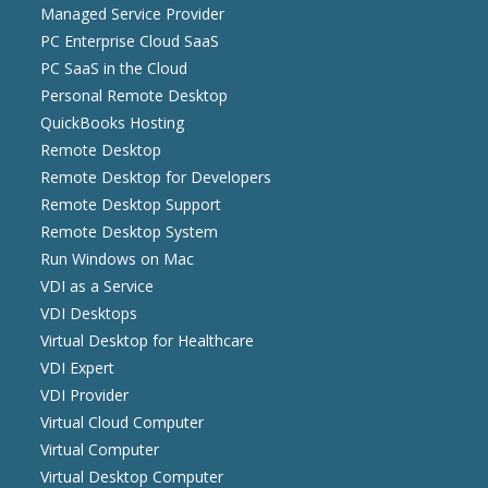
Managed Service Provider
PC Enterprise Cloud SaaS
PC SaaS in the Cloud
Personal Remote Desktop
QuickBooks Hosting
Remote Desktop
Remote Desktop for Developers
Remote Desktop Support
Remote Desktop System
Run Windows on Mac
VDI as a Service
VDI Desktops
Virtual Desktop for Healthcare
VDI Expert
VDI Provider
Virtual Cloud Computer
Virtual Computer
Virtual Desktop Computer