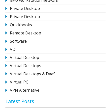
GPU workstation network
Private Desktop
Private Desktop
Quickbooks
Remote Desktop
Software
VDI
Virtual Desktop
Virtual Desktops
Virtual Desktops & DaaS
Virtual PC
VPN Alternative
Latest Posts