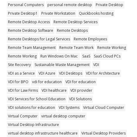
Personal Computers
personal remote desktop
Private Desktop
Private Desktop1
Private Workstation
Quickbooks hosting
Remote Desktop Access
Remote Desktop Services
Remote Desktop Software
Remote Desktops
Remote Desktops for Legal Services
Remote Employees
Remote Team Management
Remote Team Work
Remote Working
Remote Working
Run Windows On Mac
SaaS
SaaS Cloud PCs
Site Recovery
Sustainable Waste Management
VDI
VDI as a Service
VDI Azure
VDI Desktops
VDI for Architecture
VDI for BPO
vdi for education
VDI for education
VDI for Law Firms
VDI healthcare
VDI provider
VDI Services for School Education
VDI Solutions
VDI solutions for education
VDI Systems
Virtual Cloud Computer
Virtual Computer
virtual desktop computer
Virtual Desktop Infrastructure
virtual desktop infrastructure healthcare
Virtual Desktop Providers