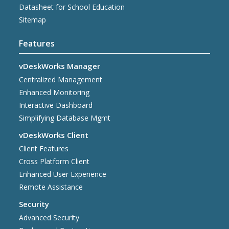
Datasheet for School Education
Sitemap
Features
vDeskWorks Manager
Centralized Management
Enhanced Monitoring
Interactive Dashboard
Simplifying Database Mgmt
vDeskWorks Client
Client Features
Cross Platform Client
Enhanced User Experience
Remote Assistance
Security
Advanced Security