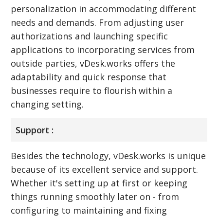
personalization in accommodating different
needs and demands. From adjusting user
authorizations and launching specific
applications to incorporating services from
outside parties, vDesk.works offers the
adaptability and quick response that
businesses require to flourish within a
changing setting.
Support :
Besides the technology, vDesk.works is unique
because of its excellent service and support.
Whether it's setting up at first or keeping
things running smoothly later on - from
configuring to maintaining and fixing