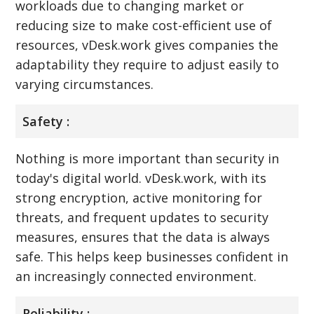
workloads due to changing market or
reducing size to make cost-efficient use of
resources, vDesk.work gives companies the
adaptability they require to adjust easily to
varying circumstances.
Safety :
Nothing is more important than security in
today's digital world. vDesk.work, with its
strong encryption, active monitoring for
threats, and frequent updates to security
measures, ensures that the data is always
safe. This helps keep businesses confident in
an increasingly connected environment.
Reliability :