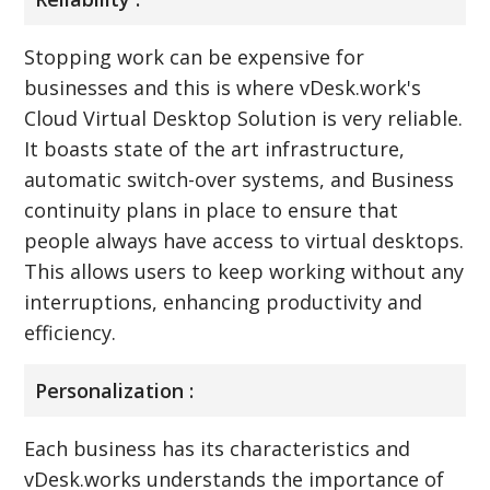
Stopping work can be expensive for
businesses and this is where vDesk.work's
Cloud Virtual Desktop Solution is very reliable.
It boasts state of the art infrastructure,
automatic switch-over systems, and Business
continuity plans in place to ensure that
people always have access to virtual desktops.
This allows users to keep working without any
interruptions, enhancing productivity and
efficiency.
Personalization :
Each business has its characteristics and
vDesk.works understands the importance of