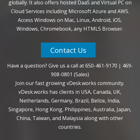
globally. It also offers hosted DaaS and Virtual PC on
Cloud Services including Microsoft Azure and AWS.
Access Windows on Mac, Linux, Android, iOS,
Windows, Chromebook, any HTML5 Browser.
Contact Us
Have a question? Give us a call at
650-461-9170
|
469-
908-0801
(Sales)
Join our fast growing vDesk.works community.
vDesk.works has clients in USA, Canada, UK,
Netherlands, Germany, Brazil, Belize, India,
Singapore, Hong Kong, Philippines, Australia, Japan,
China, Taiwan, and Malaysia along with other
countries.