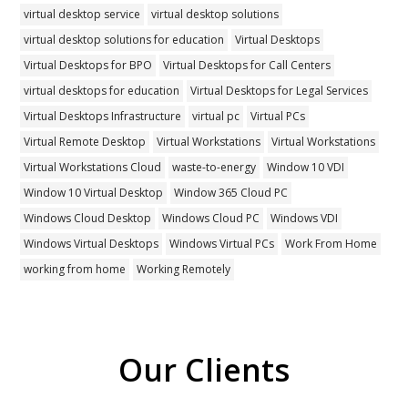
virtual desktop service
virtual desktop solutions
virtual desktop solutions for education
Virtual Desktops
Virtual Desktops for BPO
Virtual Desktops for Call Centers
virtual desktops for education
Virtual Desktops for Legal Services
Virtual Desktops Infrastructure
virtual pc
Virtual PCs
Virtual Remote Desktop
Virtual Workstations
Virtual Workstations
Virtual Workstations Cloud
waste-to-energy
Window 10 VDI
Window 10 Virtual Desktop
Window 365 Cloud PC
Windows Cloud Desktop
Windows Cloud PC
Windows VDI
Windows Virtual Desktops
Windows Virtual PCs
Work From Home
working from home
Working Remotely
Our Clients