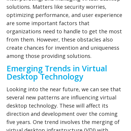
solutions. Matters like security worries,
optimizing performance, and user experience
are some important factors that
organizations need to handle to get the most
from them. However, these obstacles also
create chances for invention and uniqueness
among those providing solutions.
Emerging Trends in Virtual
Desktop Technology
Looking into the near future, we can see that
several new patterns are influencing virtual
desktop technology. These will affect its
direction and development over the coming
five years. One trend involves the merging of
virtual desktop infrastructure (VDI) with