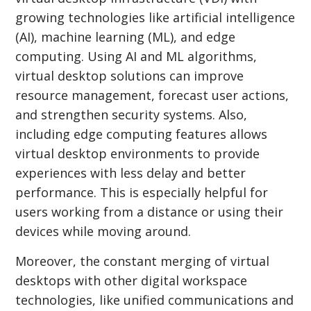
growing technologies like artificial intelligence
(AI), machine learning (ML), and edge
computing. Using AI and ML algorithms,
virtual desktop solutions can improve
resource management, forecast user actions,
and strengthen security systems. Also,
including edge computing features allows
virtual desktop environments to provide
experiences with less delay and better
performance. This is especially helpful for
users working from a distance or using their
devices while moving around.
Moreover, the constant merging of virtual
desktops with other digital workspace
technologies, like unified communications and