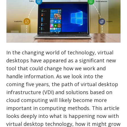
In the changing world of technology, virtual
desktops have appeared as a significant new
tool that could change how we work and
handle information. As we look into the
coming five years, the path of virtual desktop
infrastructure (VDI) and solutions based on
cloud computing will likely become more
important in computing methods. This article
looks deeply into what is happening now with
virtual desktop technology, how it might grow