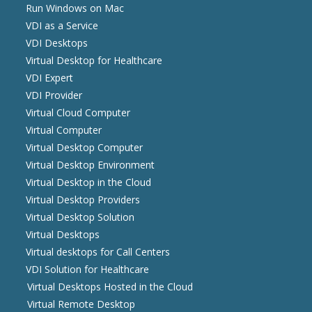
Run Windows on Mac
VDI as a Service
VDI Desktops
Virtual Desktop for Healthcare
VDI Expert
VDI Provider
Virtual Cloud Computer
Virtual Computer
Virtual Desktop Computer
Virtual Desktop Environment
Virtual Desktop in the Cloud
Virtual Desktop Providers
Virtual Desktop Solution
Virtual Desktops
Virtual desktops for Call Centers
VDI Solution for Healthcare
Virtual Desktops Hosted in the Cloud
Virtual Remote Desktop