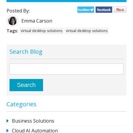
Posted By:
Emma Carson
Tags:
virtual desktop solutions
virtual desktop solutions
Search Blog
Categories
Business Solutions
Cloud AI Automation