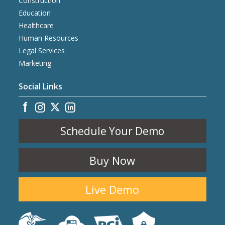
Construction
Education
Healthcare
Human Resources
Legal Services
Marketing
Social Links
Schedule Your Demo
Buy Now
Live Demo