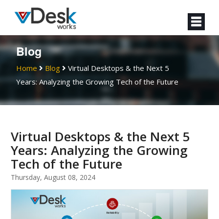
Blog
Home
Blog
Virtual Desktops & the Next 5
Years: Analyzing the Growing Tech of the Future
Virtual Desktops & the Next 5
Years: Analyzing the Growing
Tech of the Future
Thursday, August 08, 2024