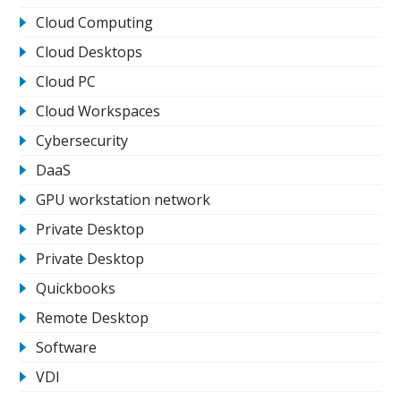
Cloud Computing
Cloud Desktops
Cloud PC
Cloud Workspaces
Cybersecurity
DaaS
GPU workstation network
Private Desktop
Private Desktop
Quickbooks
Remote Desktop
Software
VDI