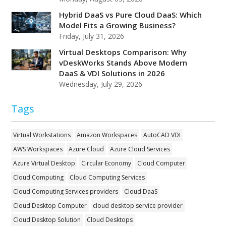
Hybrid DaaS vs Pure Cloud DaaS: Which
Model Fits a Growing Business?
Friday, July 31, 2026
Virtual Desktops Comparison: Why
vDeskWorks Stands Above Modern
DaaS & VDI Solutions in 2026
Wednesday, July 29, 2026
Tags
Virtual Workstations
Amazon Workspaces
AutoCAD VDI
AWS Workspaces
Azure Cloud
Azure Cloud Services
Azure Virtual Desktop
Circular Economy
Cloud Computer
Cloud Computing
Cloud Computing Services
Cloud Computing Services providers
Cloud DaaS
Cloud Desktop Computer
cloud desktop service provider
Cloud Desktop Solution
Cloud Desktops