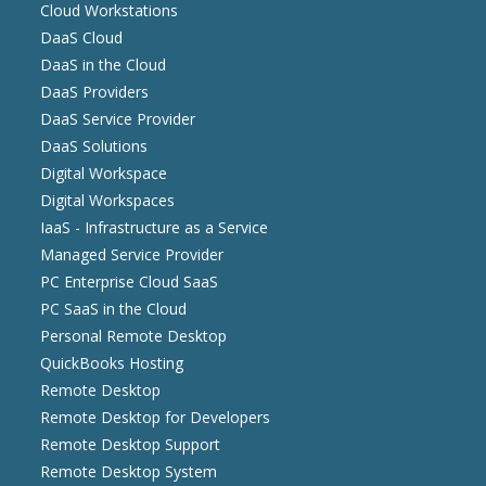
Cloud Workstations
DaaS Cloud
DaaS in the Cloud
DaaS Providers
DaaS Service Provider
DaaS Solutions
Digital Workspace
Digital Workspaces
IaaS - Infrastructure as a Service
Managed Service Provider
PC Enterprise Cloud SaaS
PC SaaS in the Cloud
Personal Remote Desktop
QuickBooks Hosting
Remote Desktop
Remote Desktop for Developers
Remote Desktop Support
Remote Desktop System