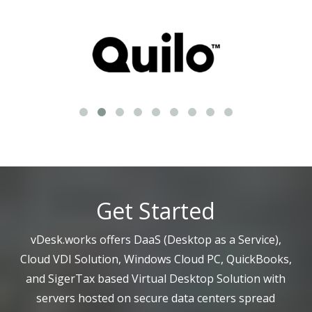
Get Started
vDesk.works offers DaaS (Desktop as a Service),
Cloud VDI Solution, Windows Cloud PC, QuickBooks,
and SigerTax based Virtual Desktop Solution with
servers hosted on secure data centers spread