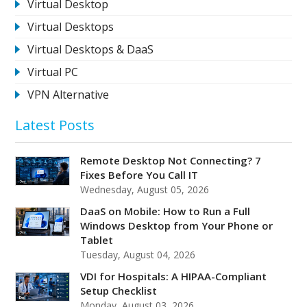
Virtual Desktop
Virtual Desktops
Virtual Desktops & DaaS
Virtual PC
VPN Alternative
Latest Posts
Remote Desktop Not Connecting? 7
Fixes Before You Call IT
Wednesday, August 05, 2026
DaaS on Mobile: How to Run a Full
Windows Desktop from Your Phone or
Tablet
Tuesday, August 04, 2026
VDI for Hospitals: A HIPAA-Compliant
Setup Checklist
Monday, August 03, 2026