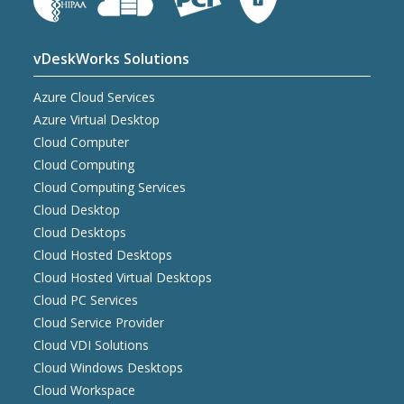
vDeskWorks Solutions
Azure Cloud Services
Azure Virtual Desktop
Cloud Computer
Cloud Computing
Cloud Computing Services
Cloud Desktop
Cloud Desktops
Cloud Hosted Desktops
Cloud Hosted Virtual Desktops
Cloud PC Services
Cloud Service Provider
Cloud VDI Solutions
Cloud Windows Desktops
Cloud Workspace