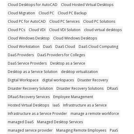
Cloud Desktops for AutoCAD
Cloud Hosted Virtual Desktops
Cloud Migration
Cloud PC
Cloud PC Backup
Cloud PC for AutoCAD
Cloud PC Services
Cloud PC Solutions
Cloud PCs
Cloud VDI
Cloud VDI Solution
cloud virtual desktops
Cloud Windows Desktop
Cloud Windows Desktops
Cloud Workstation
DaaS
DaaS Cloud
DaaS Cloud Computing
DaaS Providers
DaaS Providers for Colleges
DaaS Service Providers
Desktop as a Service
Desktop as a Service Solution
desktop virtualization
Digital Workspace
digital workspaces
Disaster Recovery
Disaster Recovery Solution
Disaster Recovery Solutions
DRaaS
DRaaS Recovery Services
Employee Management
Hosted Virtual Desktops
IaaS
Infrastructure as a Service
Infrastructure as a Service Provider
manage a remote workforce
managed DaaS
Managed Desktop Services
managed service provider
Managing Remote Employees
PaaS