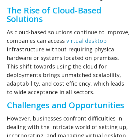
The Rise of Cloud-Based
Solutions
As cloud-based solutions continue to improve,
companies can access
virtual desktop
infrastructure without requiring physical
hardware or systems located on premises.
This shift towards using the cloud for
deployments brings unmatched scalability,
adaptability, and cost efficiency, which leads
to wide acceptance in all sectors.
Challenges and Opportunities
However, businesses confront difficulties in
dealing with the intricate world of setting up,
incorporating, and managing virtual desktop