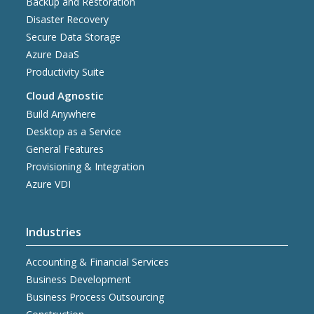
Backup and Restoration
Disaster Recovery
Secure Data Storage
Azure DaaS
Productivity Suite
Cloud Agnostic
Build Anywhere
Desktop as a Service
General Features
Provisioning & Integration
Azure VDI
Industries
Accounting & Financial Services
Business Development
Business Process Outsourcing