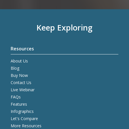
Keep Exploring
Resources
About Us
Blog
Buy Now
Contact Us
Live Webinar
FAQs
Features
Infographics
Let's Compare
More Resources