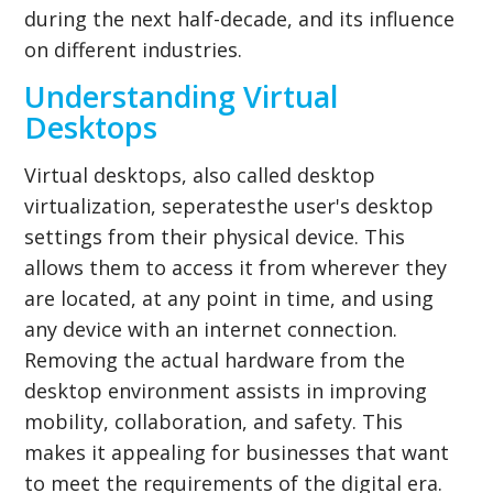
during the next half-decade, and its influence
on different industries.
Understanding Virtual
Desktops
Virtual desktops, also called desktop
virtualization, seperatesthe user's desktop
settings from their physical device. This
allows them to access it from wherever they
are located, at any point in time, and using
any device with an internet connection.
Removing the actual hardware from the
desktop environment assists in improving
mobility, collaboration, and safety. This
makes it appealing for businesses that want
to meet the requirements of the digital era.