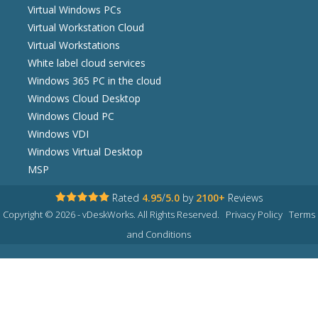
Virtual Windows PCs
Virtual Workstation Cloud
Virtual Workstations
White label cloud services
Windows 365 PC in the cloud
Windows Cloud Desktop
Windows Cloud PC
Windows VDI
Windows Virtual Desktop
MSP
Rated
4.95
/
5.0
by
2100+
Reviews
Copyright © 2026 - vDeskWorks. All Rights Reserved.
Privacy Policy
Terms
and Conditions