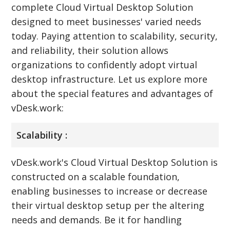
complete Cloud Virtual Desktop Solution
designed to meet businesses' varied needs
today. Paying attention to scalability, security,
and reliability, their solution allows
organizations to confidently adopt virtual
desktop infrastructure. Let us explore more
about the special features and advantages of
vDesk.work:
Scalability :
vDesk.work's Cloud Virtual Desktop Solution is
constructed on a scalable foundation,
enabling businesses to increase or decrease
their virtual desktop setup per the altering
needs and demands. Be it for handling