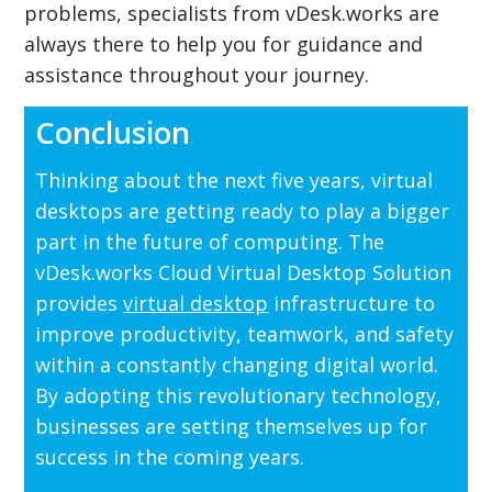
problems, specialists from vDesk.works are
always there to help you for guidance and
assistance throughout your journey.
Conclusion
Thinking about the next five years, virtual
desktops are getting ready to play a bigger
part in the future of computing. The
vDesk.works Cloud Virtual Desktop Solution
provides
virtual desktop
infrastructure to
improve productivity, teamwork, and safety
within a constantly changing digital world.
By adopting this revolutionary technology,
businesses are setting themselves up for
success in the coming years.