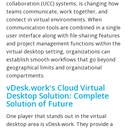
collaboration (UCC) systems, is changing how
teams communicate, work together, and
connect in virtual environments. When
communication tools are combined in a single
user interface along with file-sharing features
and project management functions within the
virtual desktop setting, organizations can
establish smooth workflows that go beyond
geographical limits and organizational
compartments.
vDesk.work's Cloud Virtual
Desktop Solution: Complete
Solution of Future
One player that stands out in the virtual
desktop area is vDesk.work. They provide a