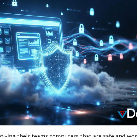
 giving their teams computers that are safe and wor