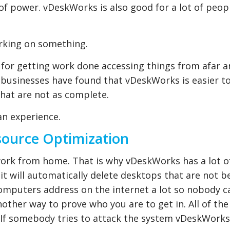
of power. vDeskWorks is also good for a lot of peop
orking on something.
for getting work done accessing things from afar a
y businesses have found that vDeskWorks is easier t
that are not as complete.
an experience.
source Optimization
work from home. That is why vDeskWorks has a lot o
it will automatically delete desktops that are not b
computers address on the internet a lot so nobody c
ther way to prove who you are to get in. All of the
.. If somebody tries to attack the system vDeskWorks