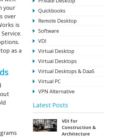
Private Desktop
n your
Quickbooks
s over
Remote Desktop
Works is
Software
 Service.
VDI
options.
ktop as a
Virtual Desktop
Virtual Desktops
ads
Virtual Desktops & DaaS
Virtual PC
l
VPN Alternative
hout
old
Latest Posts
VDI for
Construction &
rograms
Architecture