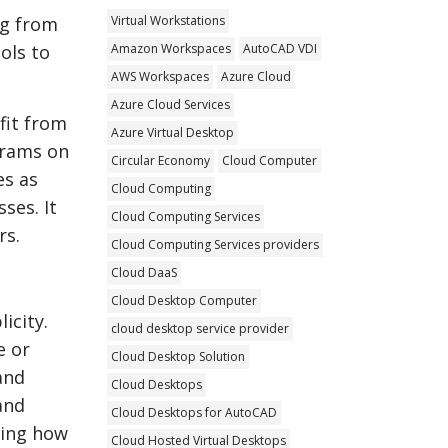
Virtual Workstations
ng from
Amazon Workspaces
AutoCAD VDI
ols to
AWS Workspaces
Azure Cloud
Azure Cloud Services
fit from
Azure Virtual Desktop
grams on
Circular Economy
Cloud Computer
es as
Cloud Computing
ses. It
Cloud Computing Services
rs.
Cloud Computing Services providers
Cloud DaaS
Cloud Desktop Computer
icity.
cloud desktop service provider
e or
Cloud Desktop Solution
and
Cloud Desktops
and
Cloud Desktops for AutoCAD
ming how
Cloud Hosted Virtual Desktops