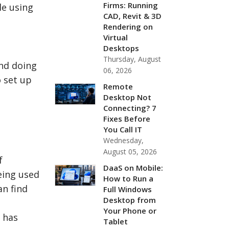
Firms: Running
le using
CAD, Revit & 3D
Rendering on
Virtual
Desktops
Thursday, August
nd doing
06, 2026
o set up
Remote
Desktop Not
Connecting? 7
Fixes Before
You Call IT
Wednesday,
August 05, 2026
f
DaaS on Mobile:
eing used
How to Run a
an find
Full Windows
Desktop from
Your Phone or
 has
Tablet