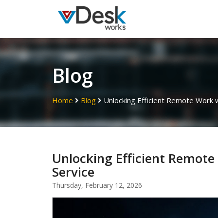
Blog
Home
Blog
Unlocking Efficient Remote Work 
Unlocking Efficient Remot
Service
Thursday, February 12, 2026