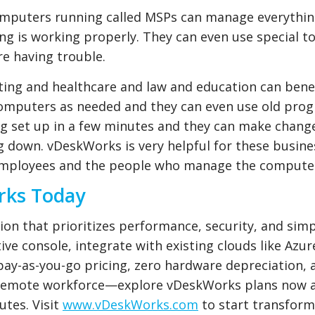
omputers running called MSPs can manage everythi
g is working properly. They can even use special to
e having trouble.
nting and healthcare and law and education can bene
omputers as needed and they can even use old pro
g set up in a few minutes and they can make chang
 down. vDeskWorks is very helpful for these busines
 employees and the people who manage the compute
rks Today
ion that prioritizes performance, security, and simpl
tive console, integrate with existing clouds like Azur
pay-as-you-go pricing, zero hardware depreciation, 
r remote workforce—explore vDeskWorks plans now 
utes. Visit
www.vDeskWorks.com
to start transfor