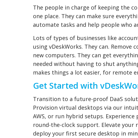
The people in charge of keeping the c
one place. They can make sure everythin
automate tasks and help people who ar
Lots of types of businesses like accou
using vDeskWorks. They can. Remove c
new computers. They can get everythin
needed without having to shut anything
makes things a lot easier, for remote
Get Started with vDeskWo
Transition to a future-proof DaaS solut
Provision virtual desktops via our intui
AWS, or run hybrid setups. Experience 
round-the-clock support. Elevate you
deploy your first secure desktop in min