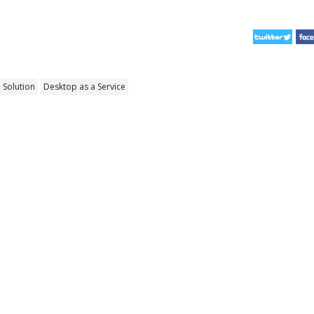
 Solution
Desktop as a Service