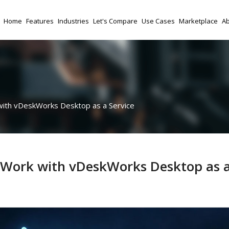
Home
Features
Industries
Let's Compare
Use Cases
Marketplace
Ab
with vDeskWorks Desktop as a Service
e Work with vDeskWorks Desktop as 