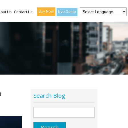
Buy Now
Live Demo
out Us
Contact Us
a
Search Blog