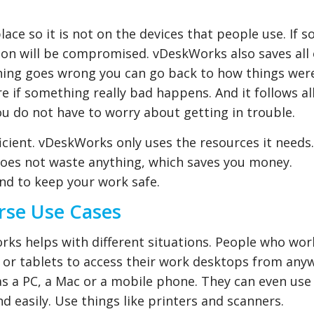
place so it is not on the devices that people use. If
ion will be compromised. vDeskWorks also saves all 
thing goes wrong you can go back to how things wer
re if something really bad happens. And it follows al
you do not have to worry about getting in trouble.
ficient. vDeskWorks only uses the resources it needs.
 does not waste anything, which saves you money.
nd to keep your work safe.
erse Use Cases
s helps with different situations. People who wor
or tablets to access their work desktops from any
 as a PC, a Mac or a mobile phone. They can even use
d easily. Use things like printers and scanners.