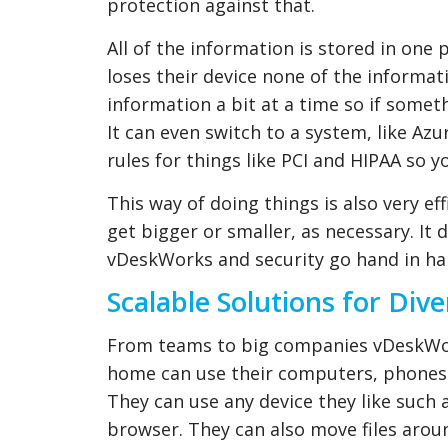
protection against that.
All of the information is stored in one 
loses their device none of the informat
information a bit at a time so if some
It can even switch to a system, like Azu
rules for things like PCI and HIPAA so 
This way of doing things is also very ef
get bigger or smaller, as necessary. It
vDeskWorks and security go hand in ha
Scalable Solutions for Div
From teams to big companies vDeskWork
home can use their computers, phones 
They can use any device they like such
browser. They can also move files aroun