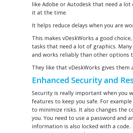
like Adobe or Autodesk that need a lot 
it at the time.
It helps reduce delays when you are w
This makes vDeskWorks a good choice, 
tasks that need a lot of graphics. Man
and works reliably than other options 
They like that vDeskWorks gives them 
Enhanced Security and Re
Security is really important when you 
features to keep you safe. For example 
to minimize risks. It also changes the 
you. You need to use a password and ano
information is also locked with a code