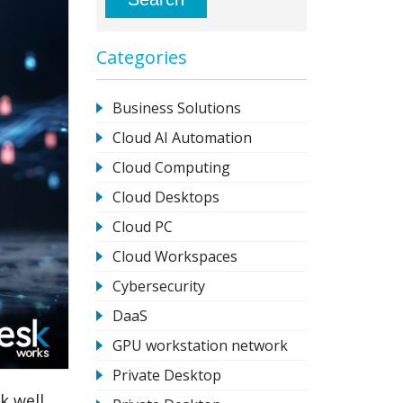
Categories
Business Solutions
Cloud AI Automation
Cloud Computing
Cloud Desktops
Cloud PC
Cloud Workspaces
Cybersecurity
DaaS
GPU workstation network
Private Desktop
k well.