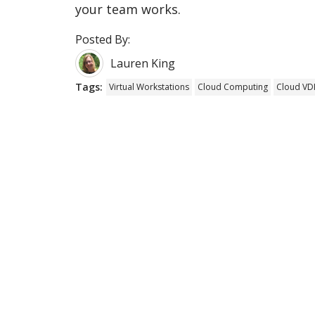
your team works.
Posted By:
Lauren King
Tags:
Virtual Workstations
Cloud Computing
Cloud VDI