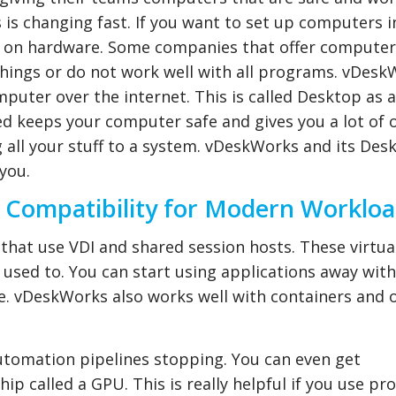
is changing fast. If you want to set up computers i
ey on hardware. Some companies that offer computer
things or do not work well with all programs. vDesk
omputer over the internet. This is called Desktop as a
d keeps your computer safe and gives you a lot of 
all your stuff to a system. vDeskWorks and its Des
you.
 Compatibility for Modern Worklo
that use VDI and shared session hosts. These virtua
 used to. You can start using applications away wit
e. vDeskWorks also works well with containers and 
utomation pipelines stopping. You can even get
p called a GPU. This is really helpful if you use p