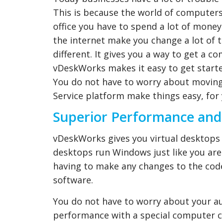
This is because the world of computers 
office you have to spend a lot of mon
the internet make you change a lot of 
different. It gives you a way to get a c
vDeskWorks makes it easy to get starte
You do not have to worry about moving 
Service platform make things easy, for 
Superior Performance and
vDeskWorks gives you virtual desktops 
desktops run Windows just like you are
having to make any changes to the cod
software.
You do not have to worry about your a
performance with a special computer chi