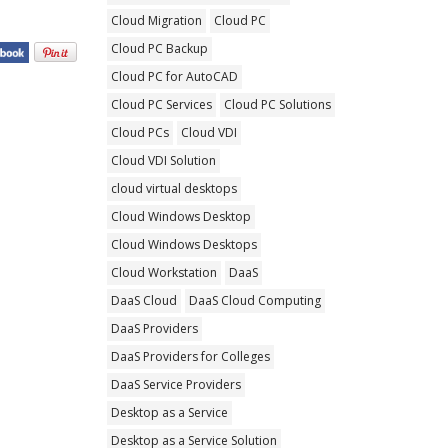
Cloud Migration
Cloud PC
Cloud PC Backup
Cloud PC for AutoCAD
Cloud PC Services
Cloud PC Solutions
Cloud PCs
Cloud VDI
Cloud VDI Solution
cloud virtual desktops
Cloud Windows Desktop
Cloud Windows Desktops
Cloud Workstation
DaaS
DaaS Cloud
DaaS Cloud Computing
DaaS Providers
DaaS Providers for Colleges
DaaS Service Providers
Desktop as a Service
Desktop as a Service Solution