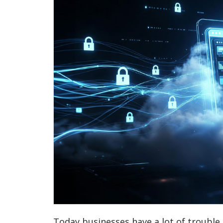
Today businesses have a lot of trouble