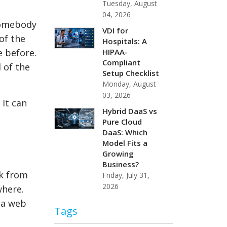
Tuesday, August
04, 2026
 somebody
VDI for
of the
Hospitals: A
HIPAA-
e before.
Compliant
l of the
Setup Checklist
Monday, August
03, 2026
 It can
Hybrid DaaS vs
Pure Cloud
DaaS: Which
Model Fits a
Growing
Business?
k from
Friday, July 31,
2026
where.
 a web
Tags