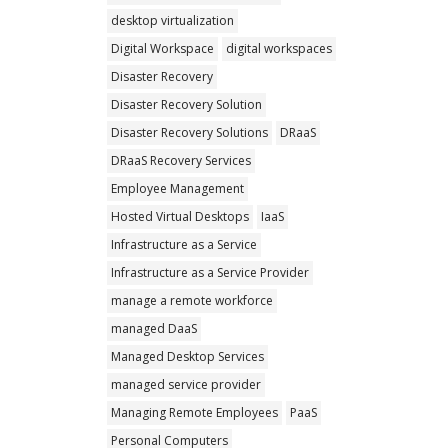
desktop virtualization
Digital Workspace
digital workspaces
Disaster Recovery
Disaster Recovery Solution
Disaster Recovery Solutions
DRaaS
DRaaS Recovery Services
Employee Management
Hosted Virtual Desktops
IaaS
Infrastructure as a Service
Infrastructure as a Service Provider
manage a remote workforce
managed DaaS
Managed Desktop Services
managed service provider
Managing Remote Employees
PaaS
Personal Computers