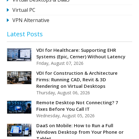
Virtual PC
VPN Alternative
Latest Posts
VDI for Healthcare: Supporting EHR
Systems (Epic, Cerner) Without Latency
Friday, August 07, 2026
VDI for Construction & Architecture
Firms: Running CAD, Revit & 3D
Rendering on Virtual Desktops
Thursday, August 06, 2026
Remote Desktop Not Connecting? 7
Fixes Before You Call IT
Wednesday, August 05, 2026
DaaS on Mobile: How to Run a Full
Windows Desktop from Your Phone or
Tablet