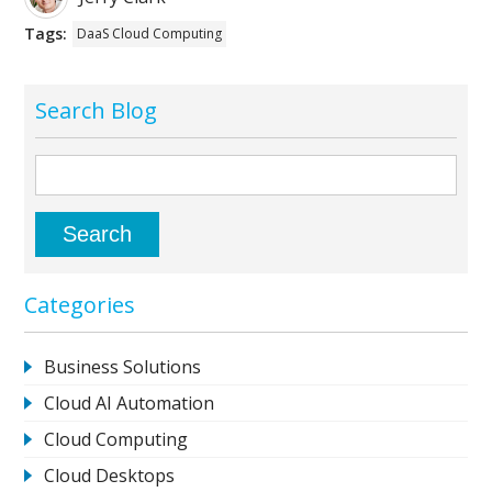
Tags:
DaaS Cloud Computing
Search Blog
Categories
Business Solutions
Cloud AI Automation
Cloud Computing
Cloud Desktops