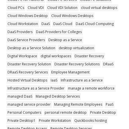
Cloud PCs
Cloud VDI
Cloud VDI Solution
cloud virtual desktops
Cloud Windows Desktop
Cloud Windows Desktops
Cloud Workstation
DaaS
DaaS Cloud
DaaS Cloud Computing
DaaS Providers
DaaS Providers for Colleges
DaaS Service Providers
Desktop as a Service
Desktop as a Service Solution
desktop virtualization
Digital Workspace
digital workspaces
Disaster Recovery
Disaster Recovery Solution
Disaster Recovery Solutions
DRaaS
DRaaS Recovery Services
Employee Management
Hosted Virtual Desktops
IaaS
Infrastructure as a Service
Infrastructure as a Service Provider
manage a remote workforce
managed DaaS
Managed Desktop Services
managed service provider
Managing Remote Employees
PaaS
Personal Computers
personal remote desktop
Private Desktop
Private Desktop1
Private Workstation
Quickbooks hosting
Remote Desktop Access
Remote Desktop Services