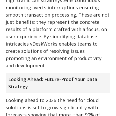
high traffic can strain systems continuous
monitoring averts interruptions ensuring
smooth transaction processing. These are not
just benefits; they represent the concrete
results of a platform crafted with a focus, on
user experience. By simplifying database
intricacies vDeskWorks enables teams to
create solutions of resolving issues
promoting an environment of productivity
and development.
Looking Ahead: Future-Proof Your Data
Strategy
Looking ahead to 2026 the need for cloud
solutions is set to grow significantly with
forecasts showing that more, than 90% of