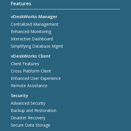
Features
vDeskWorks Manager
Centralized Management
Enhanced Monitoring
Interactive Dashboard
Simplifying Database Mgmt
vDeskWorks Client
Client Features
Cross Platform Client
Enhanced User Experience
Remote Assistance
Security
Advanced Security
Backup and Restoration
Disaster Recovery
Secure Data Storage