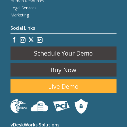
Human Resources
Legal Services
Marketing
Social Links
Schedule Your Demo
Buy Now
Live Demo
vDeskWorks Solutions