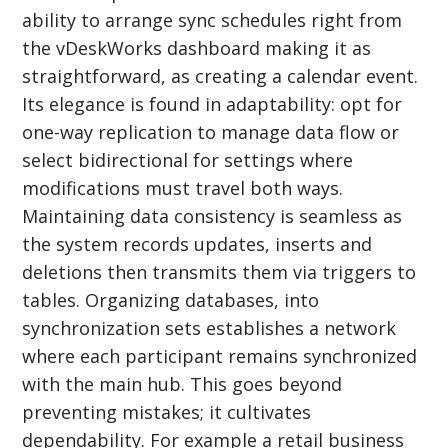
ability to arrange sync schedules right from
the vDeskWorks dashboard making it as
straightforward, as creating a calendar event.
Its elegance is found in adaptability: opt for
one-way replication to manage data flow or
select bidirectional for settings where
modifications must travel both ways.
Maintaining data consistency is seamless as
the system records updates, inserts and
deletions then transmits them via triggers to
tables. Organizing databases, into
synchronization sets establishes a network
where each participant remains synchronized
with the main hub. This goes beyond
preventing mistakes; it cultivates
dependability. For example a retail business