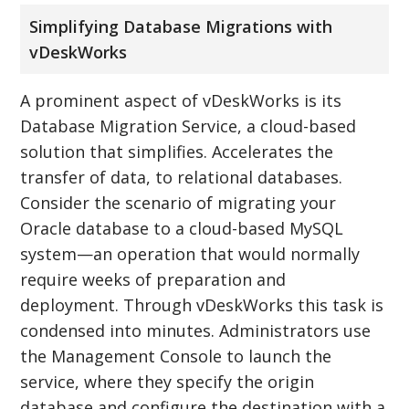
Simplifying Database Migrations with
vDeskWorks
A prominent aspect of vDeskWorks is its
Database Migration Service, a cloud-based
solution that simplifies. Accelerates the
transfer of data, to relational databases.
Consider the scenario of migrating your
Oracle database to a cloud-based MySQL
system—an operation that would normally
require weeks of preparation and
deployment. Through vDeskWorks this task is
condensed into minutes. Administrators use
the Management Console to launch the
service, where they specify the origin
database and configure the destination with a