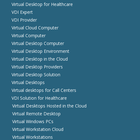
Virtual Desktop for Healthcare
VDI Expert
VDI Provider
Virtual Cloud Computer
Virtual Computer
Virtual Desktop Computer
Virtual Desktop Environment
Virtual Desktop in the Cloud
Virtual Desktop Providers
Virtual Desktop Solution
Virtual Desktops
Virtual desktops for Call Centers
VDI Solution for Healthcare
Virtual Desktops Hosted in the Cloud
Virtual Remote Desktop
Virtual Windows PCs
Virtual Workstation Cloud
Virtual Workstations