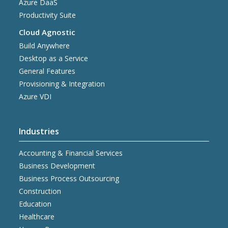
Azure DaaS
Productivity Suite
Cloud Agnostic
Build Anywhere
Desktop as a Service
General Features
Provisioning & Integration
Azure VDI
Industries
Accounting & Financial Services
Business Development
Business Process Outsourcing
Construction
Education
Healthcare