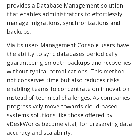
provides a Database Management solution
that enables administrators to effortlessly
manage migrations, synchronizations and
backups.
Via its user- Management Console users have
the ability to sync databases periodically
guaranteeing smooth backups and recoveries
without typical complications. This method
not conserves time but also reduces risks
enabling teams to concentrate on innovation
instead of technical challenges. As companies
progressively move towards cloud-based
systems solutions like those offered by
vDeskWorks become vital, for preserving data
accuracy and scalability.