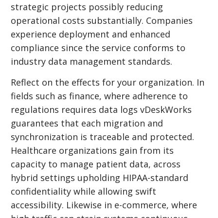
strategic projects possibly reducing
operational costs substantially. Companies
experience deployment and enhanced
compliance since the service conforms to
industry data management standards.
Reflect on the effects for your organization. In
fields such as finance, where adherence to
regulations requires data logs vDeskWorks
guarantees that each migration and
synchronization is traceable and protected.
Healthcare organizations gain from its
capacity to manage patient data, across
hybrid settings upholding HIPAA-standard
confidentiality while allowing swift
accessibility. Likewise in e-commerce, where