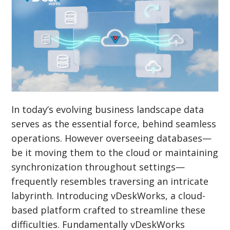
In today’s evolving business landscape data
serves as the essential force, behind seamless
operations. However overseeing databases—
be it moving them to the cloud or maintaining
synchronization throughout settings—
frequently resembles traversing an intricate
labyrinth. Introducing vDeskWorks, a cloud-
based platform crafted to streamline these
difficulties. Fundamentally vDeskWorks