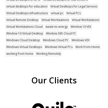
virtual desktops for education
Virtual Desktops for Legal Services
Virtual Desktops Infrastructure
virtual pc
Virtual PCs
Virtual Remote Desktop
Virtual Workstations
Virtual Workstations
Virtual Workstations Cloud
waste-to-energy
Window 10 VDI
Window 10 Virtual Desktop
Window 365 Cloud PC
Windows Cloud Desktop
Windows Cloud PC
Windows VDI
Windows Virtual Desktops
Windows Virtual PCs
Work From Home
working from home
Working Remotely
Our Clients