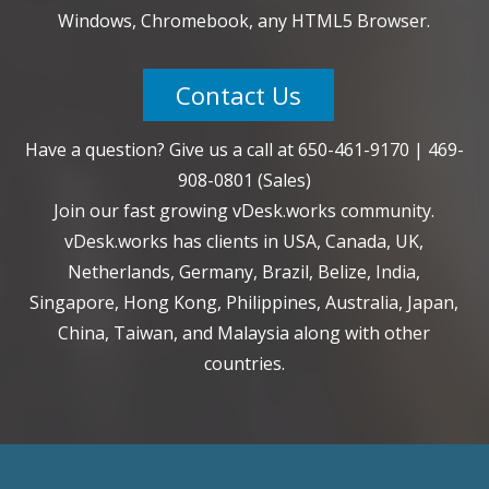
Windows, Chromebook, any HTML5 Browser.
Contact Us
Have a question? Give us a call at
650-461-9170
|
469-
908-0801
(Sales)
Join our fast growing vDesk.works community.
vDesk.works has clients in USA, Canada, UK,
Netherlands, Germany, Brazil, Belize, India,
Singapore, Hong Kong, Philippines, Australia, Japan,
China, Taiwan, and Malaysia along with other
countries.