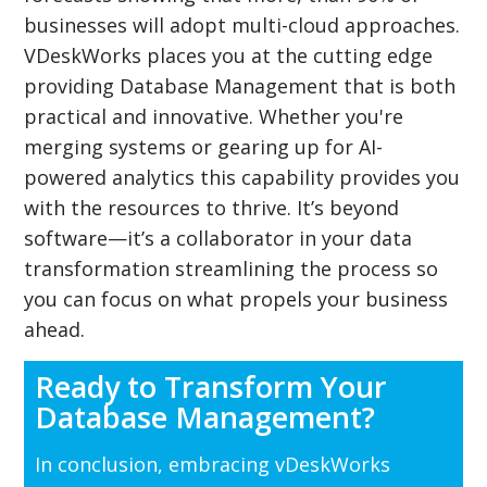
businesses will adopt multi-cloud approaches.
VDeskWorks places you at the cutting edge
providing Database Management that is both
practical and innovative. Whether you're
merging systems or gearing up for AI-
powered analytics this capability provides you
with the resources to thrive. It’s beyond
software—it’s a collaborator in your data
transformation streamlining the process so
you can focus on what propels your business
ahead.
Ready to Transform Your
Database Management?
In conclusion, embracing vDeskWorks