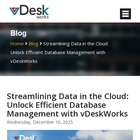
Blog
Home
Blog
Streamlining Data in the Cloud:
Unlock Efficient Database Management with
vDeskWorks
Streamlining Data in the Cloud:
Unlock Efficient Database
Management with vDeskWorks
Wednesday, December 10, 2025