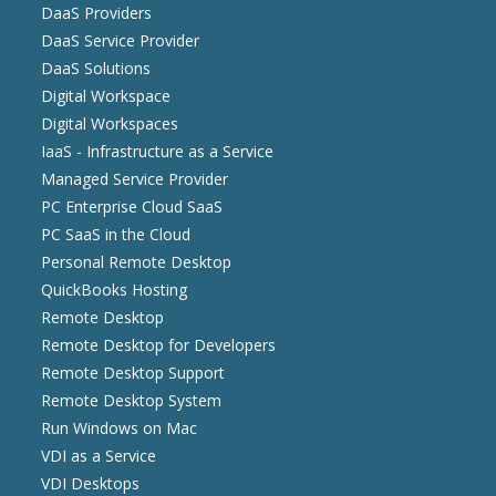
DaaS Providers
DaaS Service Provider
DaaS Solutions
Digital Workspace
Digital Workspaces
IaaS - Infrastructure as a Service
Managed Service Provider
PC Enterprise Cloud SaaS
PC SaaS in the Cloud
Personal Remote Desktop
QuickBooks Hosting
Remote Desktop
Remote Desktop for Developers
Remote Desktop Support
Remote Desktop System
Run Windows on Mac
VDI as a Service
VDI Desktops