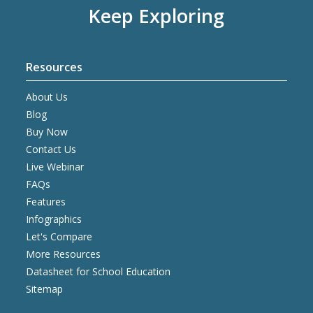
Keep Exploring
Resources
About Us
Blog
Buy Now
Contact Us
Live Webinar
FAQs
Features
Infographics
Let's Compare
More Resources
Datasheet for School Education
Sitemap