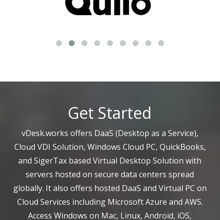
Get Started
vDesk.works offers DaaS (Desktop as a Service),
Cloud VDI Solution, Windows Cloud PC, QuickBooks,
and SigerTax based Virtual Desktop Solution with
servers hosted on secure data centers spread
globally. It also offers hosted DaaS and Virtual PC on
Cloud Services including Microsoft Azure and AWS.
Access Windows on Mac, Linux, Android, iOS,