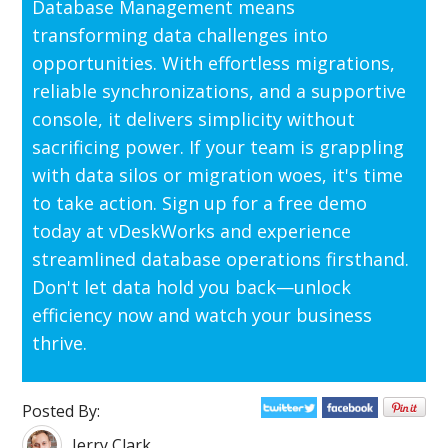
Database Management means
transforming data challenges into
opportunities. With effortless migrations,
reliable synchronizations, and a supportive
console, it delivers simplicity without
sacrificing power. If your team is grappling
with data silos or migration woes, it's time
to take action. Sign up for a free demo
today at vDeskWorks and experience
streamlined database operations firsthand.
Don't let data hold you back—unlock
efficiency now and watch your business
thrive.
Posted By:
Jerry Clark