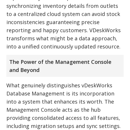
synchronizing inventory details from outlets
to a centralized cloud system can avoid stock
inconsistencies guaranteeing precise
reporting and happy customers. VDeskWorks
transforms what might be a data approach,
into a unified continuously updated resource.
The Power of the Management Console
and Beyond
What genuinely distinguishes vDeskWorks
Database Management is its incorporation
into a system that enhances its worth. The
Management Console acts as the hub
providing consolidated access to all features,
including migration setups and sync settings.