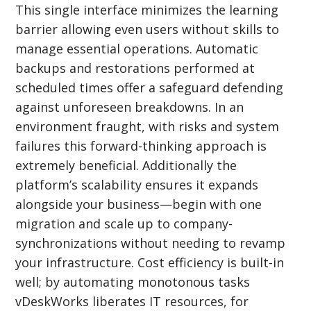
This single interface minimizes the learning
barrier allowing even users without skills to
manage essential operations. Automatic
backups and restorations performed at
scheduled times offer a safeguard defending
against unforeseen breakdowns. In an
environment fraught, with risks and system
failures this forward-thinking approach is
extremely beneficial. Additionally the
platform’s scalability ensures it expands
alongside your business—begin with one
migration and scale up to company-
synchronizations without needing to revamp
your infrastructure. Cost efficiency is built-in
well; by automating monotonous tasks
vDeskWorks liberates IT resources, for