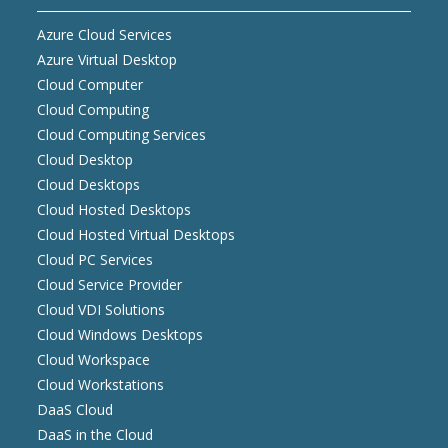
Azure Cloud Services
Azure Virtual Desktop
Cloud Computer
Cloud Computing
Cloud Computing Services
Cloud Desktop
Cloud Desktops
Cloud Hosted Desktops
Cloud Hosted Virtual Desktops
Cloud PC Services
Cloud Service Provider
Cloud VDI Solutions
Cloud Windows Desktops
Cloud Workspace
Cloud Workstations
DaaS Cloud
DaaS in the Cloud