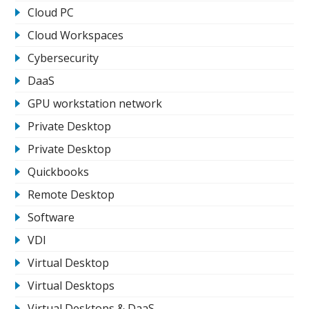
Cloud PC
Cloud Workspaces
Cybersecurity
DaaS
GPU workstation network
Private Desktop
Private Desktop
Quickbooks
Remote Desktop
Software
VDI
Virtual Desktop
Virtual Desktops
Virtual Desktops & DaaS