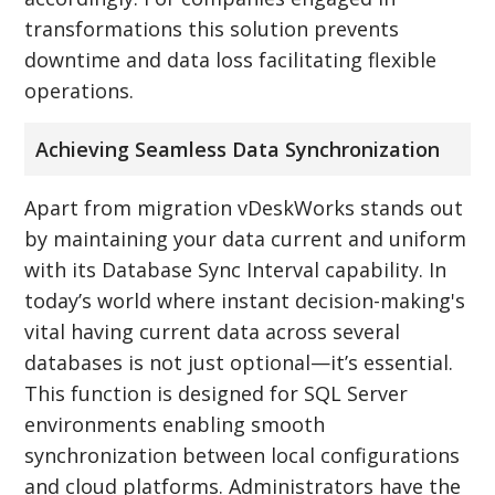
transformations this solution prevents
downtime and data loss facilitating flexible
operations.
Achieving Seamless Data Synchronization
Apart from migration vDeskWorks stands out
by maintaining your data current and uniform
with its Database Sync Interval capability. In
today’s world where instant decision-making's
vital having current data across several
databases is not just optional—it’s essential.
This function is designed for SQL Server
environments enabling smooth
synchronization between local configurations
and cloud platforms. Administrators have the