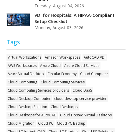
Tuesday, August 04, 2026
VDI for Hospitals: A HIPAA-Compliant
Setup Checklist
Monday, August 03, 2026
Tags
Virtual Workstations
Amazon Workspaces
AutoCAD VDI
AWS Workspaces
Azure Cloud
Azure Cloud Services
Azure Virtual Desktop
Circular Economy
Cloud Computer
Cloud Computing
Cloud Computing Services
Cloud Computing Services providers
Cloud DaaS
Cloud Desktop Computer
cloud desktop service provider
Cloud Desktop Solution
Cloud Desktops
Cloud Desktops for AutoCAD
Cloud Hosted Virtual Desktops
Cloud Migration
Cloud PC
Cloud PC Backup
Cloud PC for AutoCAD
Cloud PC Services
Cloud PC Solutions