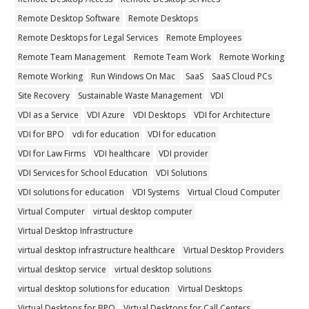
Remote Desktop Software
Remote Desktops
Remote Desktops for Legal Services
Remote Employees
Remote Team Management
Remote Team Work
Remote Working
Remote Working
Run Windows On Mac
SaaS
SaaS Cloud PCs
Site Recovery
Sustainable Waste Management
VDI
VDI as a Service
VDI Azure
VDI Desktops
VDI for Architecture
VDI for BPO
vdi for education
VDI for education
VDI for Law Firms
VDI healthcare
VDI provider
VDI Services for School Education
VDI Solutions
VDI solutions for education
VDI Systems
Virtual Cloud Computer
Virtual Computer
virtual desktop computer
Virtual Desktop Infrastructure
virtual desktop infrastructure healthcare
Virtual Desktop Providers
virtual desktop service
virtual desktop solutions
virtual desktop solutions for education
Virtual Desktops
Virtual Desktops for BPO
Virtual Desktops for Call Centers