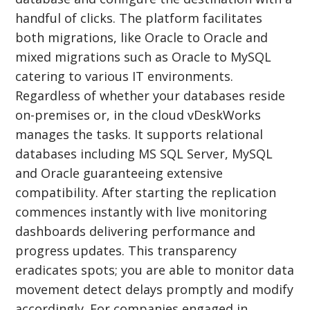
handful of clicks. The platform facilitates
both migrations, like Oracle to Oracle and
mixed migrations such as Oracle to MySQL
catering to various IT environments.
Regardless of whether your databases reside
on-premises or, in the cloud vDeskWorks
manages the tasks. It supports relational
databases including MS SQL Server, MySQL
and Oracle guaranteeing extensive
compatibility. After starting the replication
commences instantly with live monitoring
dashboards delivering performance and
progress updates. This transparency
eradicates spots; you are able to monitor data
movement detect delays promptly and modify
accordingly. For companies engaged in