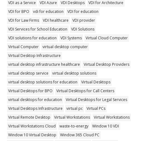
VDI as a Service
VDI Azure
VDI Desktops
VDI for Architecture
VDI for BPO
vdi for education
VDI for education
VDI for Law Firms
VDI healthcare
VDI provider
VDI Services for School Education
VDI Solutions
VDI solutions for education
VDI Systems
Virtual Cloud Computer
Virtual Computer
virtual desktop computer
Virtual Desktop Infrastructure
virtual desktop infrastructure healthcare
Virtual Desktop Providers
virtual desktop service
virtual desktop solutions
virtual desktop solutions for education
Virtual Desktops
Virtual Desktops for BPO
Virtual Desktops for Call Centers
virtual desktops for education
Virtual Desktops for Legal Services
Virtual Desktops Infrastructure
virtual pc
Virtual PCs
Virtual Remote Desktop
Virtual Workstations
Virtual Workstations
Virtual Workstations Cloud
waste-to-energy
Window 10 VDI
Window 10 Virtual Desktop
Window 365 Cloud PC