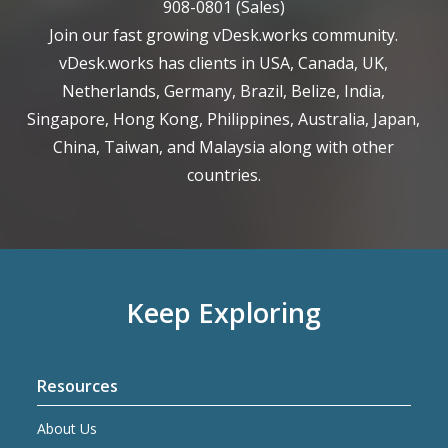
908-0801
(Sales)
Join our fast growing vDesk.works community.
vDesk.works has clients in USA, Canada, UK,
Netherlands, Germany, Brazil, Belize, India,
Singapore, Hong Kong, Philippines, Australia, Japan,
China, Taiwan, and Malaysia along with other
countries.
Keep Exploring
Resources
About Us