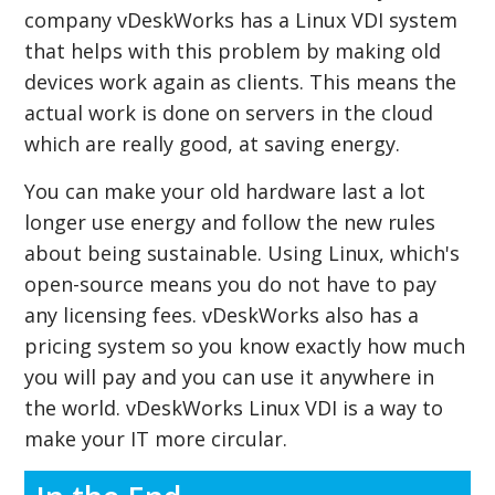
company vDeskWorks has a Linux VDI system
that helps with this problem by making old
devices work again as clients. This means the
actual work is done on servers in the cloud
which are really good, at saving energy.
You can make your old hardware last a lot
longer use energy and follow the new rules
about being sustainable. Using Linux, which's
open-source means you do not have to pay
any licensing fees. vDeskWorks also has a
pricing system so you know exactly how much
you will pay and you can use it anywhere in
the world. vDeskWorks Linux VDI is a way to
make your IT more circular.