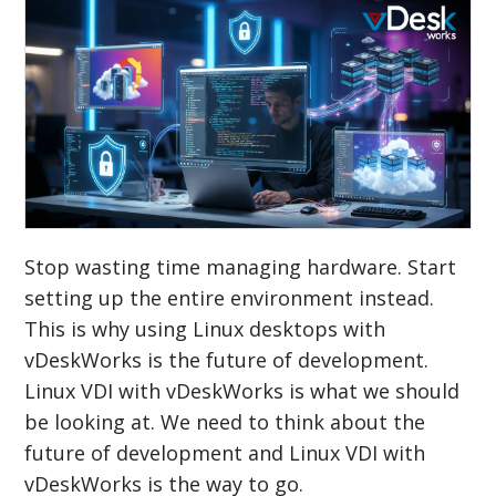
Stop wasting time managing hardware. Start
setting up the entire environment instead.
This is why using Linux desktops with
vDeskWorks is the future of development.
Linux VDI with vDeskWorks is what we should
be looking at. We need to think about the
future of development and Linux VDI with
vDeskWorks is the way to go.