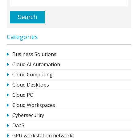
Categories
Business Solutions
Cloud AI Automation
Cloud Computing
Cloud Desktops
Cloud PC
Cloud Workspaces
Cybersecurity
DaaS
GPU workstation network