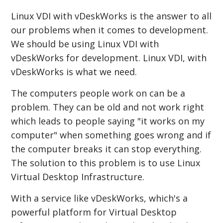
Linux VDI with vDeskWorks is the answer to all
our problems when it comes to development.
We should be using Linux VDI with
vDeskWorks for development. Linux VDI, with
vDeskWorks is what we need.
The computers people work on can be a
problem. They can be old and not work right
which leads to people saying "it works on my
computer" when something goes wrong and if
the computer breaks it can stop everything.
The solution to this problem is to use Linux
Virtual Desktop Infrastructure.
With a service like vDeskWorks, which's a
powerful platform for Virtual Desktop