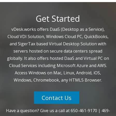
Get Started
vDesk.works offers DaaS (Desktop as a Service),
Cloud VDI Solution, Windows Cloud PC, QuickBooks,
and SigerTax based Virtual Desktop Solution with
servers hosted on secure data centers spread
globally. It also offers hosted DaaS and Virtual PC on
Cloud Services including Microsoft Azure and AWS.
Access Windows on Mac, Linux, Android, iOS,
Windows, Chromebook, any HTML5 Browser.
Contact Us
Have a question? Give us a call at
650-461-9170
|
469-