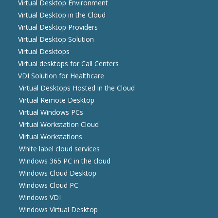
Virtual Desktop Environment
Virtual Desktop in the Cloud
Virtual Desktop Providers
Virtual Desktop Solution
Virtual Desktops
Virtual desktops for Call Centers
VDI Solution for Healthcare
Virtual Desktops Hosted in the Cloud
Virtual Remote Desktop
Virtual Windows PCs
Virtual Workstation Cloud
Virtual Workstations
White label cloud services
Windows 365 PC in the cloud
Windows Cloud Desktop
Windows Cloud PC
Windows VDI
Windows Virtual Desktop