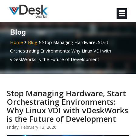
Blog
Home
Blog
Stop Managing Hardware, Start
Orchestrating Environments: Why Linux VDI with
vDeskWorks is the Future of Development
Stop Managing Hardware, Start
Orchestrating Environments:
Why Linux VDI with vDeskWorks
is the Future of Development
Friday, February 13, 2026