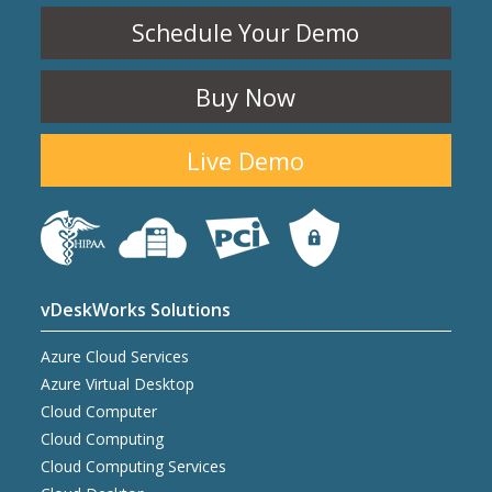
Schedule Your Demo
Buy Now
Live Demo
vDeskWorks Solutions
Azure Cloud Services
Azure Virtual Desktop
Cloud Computer
Cloud Computing
Cloud Computing Services