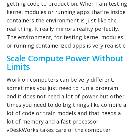
getting code to production. When I am testing
kernel modules or running apps that're inside
containers the environment is just like the
real thing. It really mirrors reality perfectly.
The environment, for testing kernel modules
or running containerized apps is very realistic.
Scale Compute Power Without
Limits
Work on computers can be very different:
sometimes you just need to run a program
and it does not need a lot of power but other
times you need to do big things like compile a
lot of code or train models and that needs a
lot of memory and a fast processor.
vDeskWorks takes care of the computer