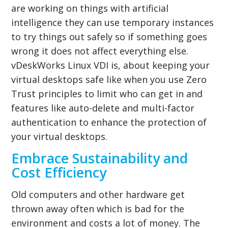
are working on things with artificial
intelligence they can use temporary instances
to try things out safely so if something goes
wrong it does not affect everything else.
vDeskWorks Linux VDI is, about keeping your
virtual desktops safe like when you use Zero
Trust principles to limit who can get in and
features like auto-delete and multi-factor
authentication to enhance the protection of
your virtual desktops.
Embrace Sustainability and
Cost Efficiency
Old computers and other hardware get
thrown away often which is bad for the
environment and costs a lot of money. The