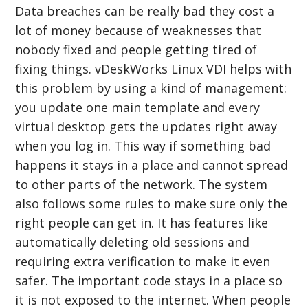
Data breaches can be really bad they cost a
lot of money because of weaknesses that
nobody fixed and people getting tired of
fixing things. vDeskWorks Linux VDI helps with
this problem by using a kind of management:
you update one main template and every
virtual desktop gets the updates right away
when you log in. This way if something bad
happens it stays in a place and cannot spread
to other parts of the network. The system
also follows some rules to make sure only the
right people can get in. It has features like
automatically deleting old sessions and
requiring extra verification to make it even
safer. The important code stays in a place so
it is not exposed to the internet. When people