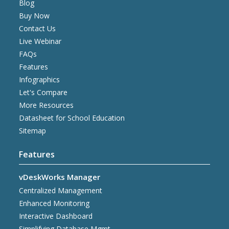
Blog
Buy Now
Contact Us
Live Webinar
FAQs
Features
Infographics
Let's Compare
More Resources
Datasheet for School Education
Sitemap
Features
vDeskWorks Manager
Centralized Management
Enhanced Monitoring
Interactive Dashboard
Simplifying Database Mgmt