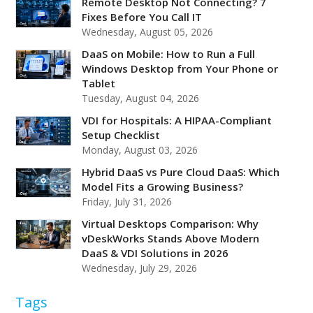
Remote Desktop Not Connecting? 7
Fixes Before You Call IT
Wednesday, August 05, 2026
DaaS on Mobile: How to Run a Full
Windows Desktop from Your Phone or
Tablet
Tuesday, August 04, 2026
VDI for Hospitals: A HIPAA-Compliant
Setup Checklist
Monday, August 03, 2026
Hybrid DaaS vs Pure Cloud DaaS: Which
Model Fits a Growing Business?
Friday, July 31, 2026
Virtual Desktops Comparison: Why
vDeskWorks Stands Above Modern
DaaS & VDI Solutions in 2026
Wednesday, July 29, 2026
Tags