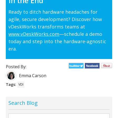
In the End
Ready to ditch hardware headaches for
agile, secure development? Discover how
vDeskWorks transforms teams at
www.vDeskWorks.com
—schedule a demo
today and step into the hardware-agnostic
era.
Posted By:
Emma Carson
Tags:
VDI
Search Blog