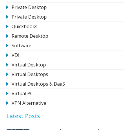
Private Desktop
Private Desktop
Quickbooks
Remote Desktop
Software
VDI
Virtual Desktop
Virtual Desktops
Virtual Desktops & DaaS
Virtual PC
VPN Alternative
Latest Posts