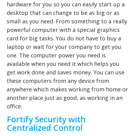
hardware for you so you can easily start up a
desktop that can change to be as big or as
small as you need. From something to a really
powerful computer with a special graphics
card for big tasks. You do not have to buy a
laptop or wait for your company to get you
one. The computer power you need is
available when you need it which helps you
get work done and saves money. You can use
these computers from any device from
anywhere which makes working from home or
another place just as good, as working in an
office.
Fortify Security with
Centralized Control