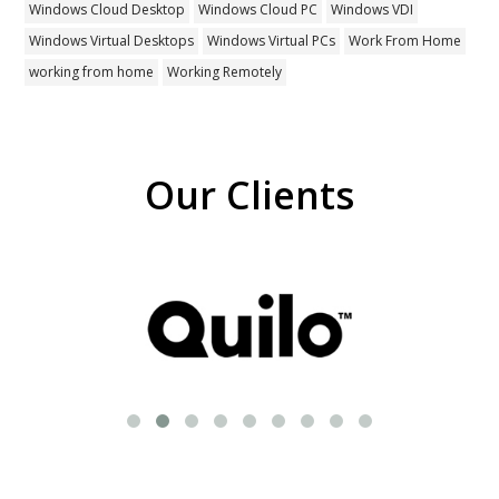
Windows Cloud Desktop
Windows Cloud PC
Windows VDI
Windows Virtual Desktops
Windows Virtual PCs
Work From Home
working from home
Working Remotely
Our Clients