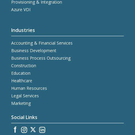
Provisioning & Integration
Azure VDI
Industries
Accounting & Financial Services
Business Development
Business Process Outsourcing
Construction
Education
Healthcare
Human Resources
Legal Services
Marketing
Social Links