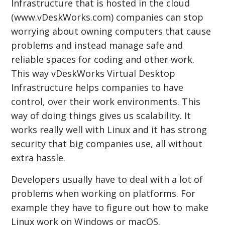
Infrastructure that is hosted in the cloud
(www.vDeskWorks.com) companies can stop
worrying about owning computers that cause
problems and instead manage safe and
reliable spaces for coding and other work.
This way vDeskWorks Virtual Desktop
Infrastructure helps companies to have
control, over their work environments. This
way of doing things gives us scalability. It
works really well with Linux and it has strong
security that big companies use, all without
extra hassle.
Developers usually have to deal with a lot of
problems when working on platforms. For
example they have to figure out how to make
Linux work on Windows or macOS.