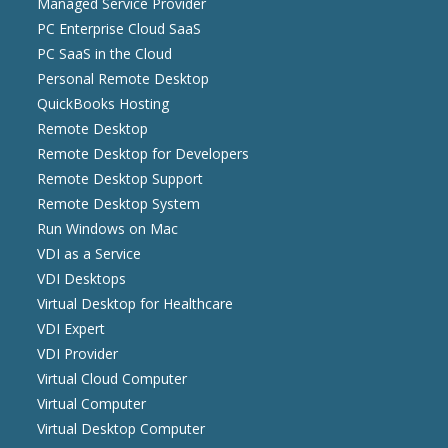
Managed Service Provider
PC Enterprise Cloud SaaS
PC SaaS in the Cloud
Personal Remote Desktop
QuickBooks Hosting
Remote Desktop
Remote Desktop for Developers
Remote Desktop Support
Remote Desktop System
Run Windows on Mac
VDI as a Service
VDI Desktops
Virtual Desktop for Healthcare
VDI Expert
VDI Provider
Virtual Cloud Computer
Virtual Computer
Virtual Desktop Computer