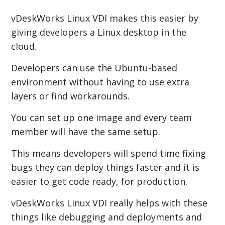
vDeskWorks Linux VDI makes this easier by
giving developers a Linux desktop in the
cloud.
Developers can use the Ubuntu-based
environment without having to use extra
layers or find workarounds.
You can set up one image and every team
member will have the same setup.
This means developers will spend time fixing
bugs they can deploy things faster and it is
easier to get code ready, for production.
vDeskWorks Linux VDI really helps with these
things like debugging and deployments and