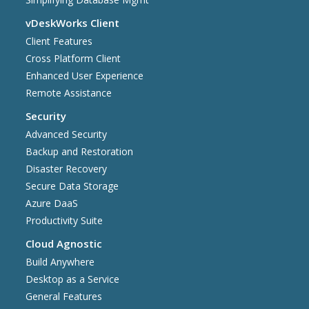
vDeskWorks Client
Client Features
Cross Platform Client
Enhanced User Experience
Remote Assistance
Security
Advanced Security
Backup and Restoration
Disaster Recovery
Secure Data Storage
Azure DaaS
Productivity Suite
Cloud Agnostic
Build Anywhere
Desktop as a Service
General Features