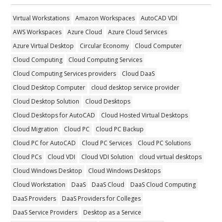
Virtual Workstations
Amazon Workspaces
AutoCAD VDI
AWS Workspaces
Azure Cloud
Azure Cloud Services
Azure Virtual Desktop
Circular Economy
Cloud Computer
Cloud Computing
Cloud Computing Services
Cloud Computing Services providers
Cloud DaaS
Cloud Desktop Computer
cloud desktop service provider
Cloud Desktop Solution
Cloud Desktops
Cloud Desktops for AutoCAD
Cloud Hosted Virtual Desktops
Cloud Migration
Cloud PC
Cloud PC Backup
Cloud PC for AutoCAD
Cloud PC Services
Cloud PC Solutions
Cloud PCs
Cloud VDI
Cloud VDI Solution
cloud virtual desktops
Cloud Windows Desktop
Cloud Windows Desktops
Cloud Workstation
DaaS
DaaS Cloud
DaaS Cloud Computing
DaaS Providers
DaaS Providers for Colleges
DaaS Service Providers
Desktop as a Service