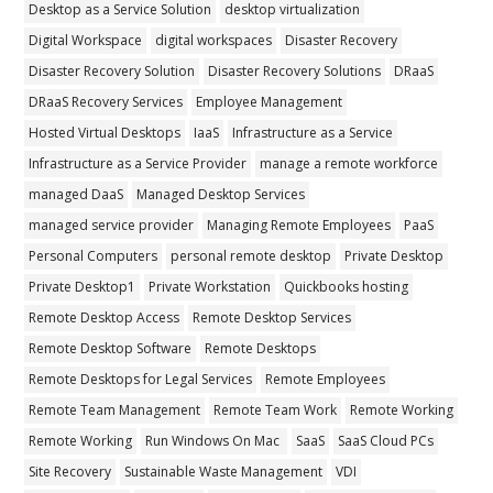
Desktop as a Service Solution
desktop virtualization
Digital Workspace
digital workspaces
Disaster Recovery
Disaster Recovery Solution
Disaster Recovery Solutions
DRaaS
DRaaS Recovery Services
Employee Management
Hosted Virtual Desktops
IaaS
Infrastructure as a Service
Infrastructure as a Service Provider
manage a remote workforce
managed DaaS
Managed Desktop Services
managed service provider
Managing Remote Employees
PaaS
Personal Computers
personal remote desktop
Private Desktop
Private Desktop1
Private Workstation
Quickbooks hosting
Remote Desktop Access
Remote Desktop Services
Remote Desktop Software
Remote Desktops
Remote Desktops for Legal Services
Remote Employees
Remote Team Management
Remote Team Work
Remote Working
Remote Working
Run Windows On Mac
SaaS
SaaS Cloud PCs
Site Recovery
Sustainable Waste Management
VDI