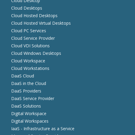
Cloud Desktop
Cloud Desktops
Cloud Hosted Desktops
Cloud Hosted Virtual Desktops
Cloud PC Services
Cloud Service Provider
Cloud VDI Solutions
Cloud Windows Desktops
Cloud Workspace
Cloud Workstations
DaaS Cloud
DaaS in the Cloud
DaaS Providers
DaaS Service Provider
DaaS Solutions
Digital Workspace
Digital Workspaces
IaaS - Infrastructure as a Service