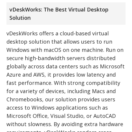
vDeskWorks: The Best Virtual Desktop
Solution
vDeskWorks offers a cloud-based virtual
desktop solution that allows users to run
Windows with macOS on one machine. Run on
secure high-bandwidth servers distributed
globally across data centers such as Microsoft
Azure and AWS, it provides low latency and
fast performance. With strong compatibility
for a variety of devices, including Macs and
Chromebooks, our solution provides users
access to Windows applications such as
Microsoft Office, Visual Studio, or AutoCAD
without slowness. By avoiding extra hardware