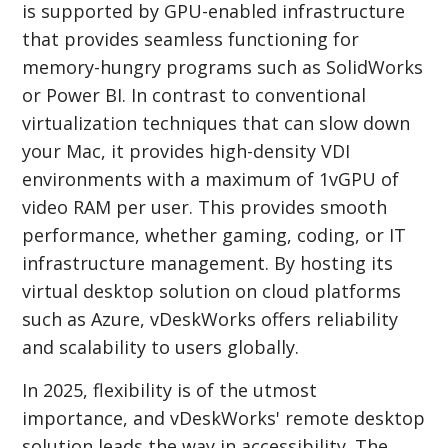
is supported by GPU-enabled infrastructure
that provides seamless functioning for
memory-hungry programs such as SolidWorks
or Power BI. In contrast to conventional
virtualization techniques that can slow down
your Mac, it provides high-density VDI
environments with a maximum of 1vGPU of
video RAM per user. This provides smooth
performance, whether gaming, coding, or IT
infrastructure management. By hosting its
virtual desktop solution on cloud platforms
such as Azure, vDeskWorks offers reliability
and scalability to users globally.
In 2025, flexibility is of the utmost
importance, and vDeskWorks' remote desktop
solution leads the way in accessibility. The