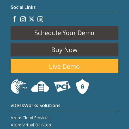
Social Links
Schedule Your Demo
Buy Now
Live Demo
vDeskWorks Solutions
Azure Cloud Services
Azure Virtual Desktop