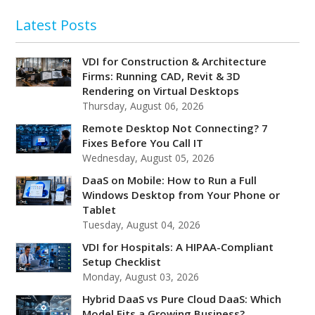
Latest Posts
VDI for Construction & Architecture
Firms: Running CAD, Revit & 3D
Rendering on Virtual Desktops
Thursday, August 06, 2026
Remote Desktop Not Connecting? 7
Fixes Before You Call IT
Wednesday, August 05, 2026
DaaS on Mobile: How to Run a Full
Windows Desktop from Your Phone or
Tablet
Tuesday, August 04, 2026
VDI for Hospitals: A HIPAA-Compliant
Setup Checklist
Monday, August 03, 2026
Hybrid DaaS vs Pure Cloud DaaS: Which
Model Fits a Growing Business?