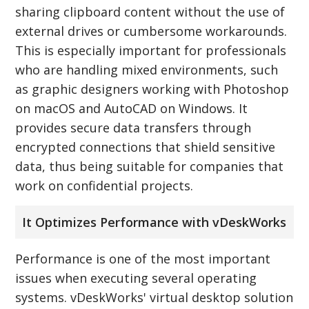
sharing clipboard content without the use of
external drives or cumbersome workarounds.
This is especially important for professionals
who are handling mixed environments, such
as graphic designers working with Photoshop
on macOS and AutoCAD on Windows. It
provides secure data transfers through
encrypted connections that shield sensitive
data, thus being suitable for companies that
work on confidential projects.
It Optimizes Performance with vDeskWorks
Performance is one of the most important
issues when executing several operating
systems. vDeskWorks' virtual desktop solution