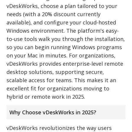
vDeskWorks, choose a plan tailored to your
needs (with a 20% discount currently
available), and configure your cloud-hosted
Windows environment. The platform's easy-
to-use tools walk you through the installation,
so you can begin running Windows programs
on your Mac in minutes. For organizations,
vDeskWorks provides enterprise-level remote
desktop solutions, supporting secure,
scalable access for teams. This makes it an
excellent fit for organizations moving to
hybrid or remote work in 2025.
Why Choose vDeskWorks in 2025?
vDeskWorks revolutionizes the way users