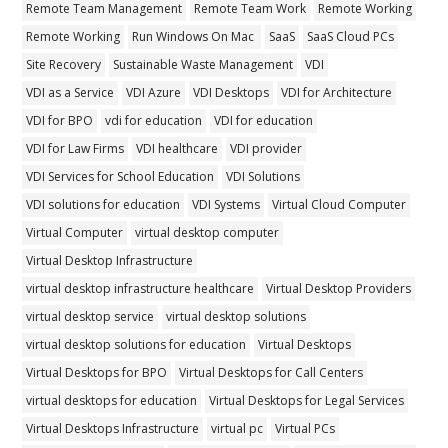
Remote Team Management
Remote Team Work
Remote Working
Remote Working
Run Windows On Mac
SaaS
SaaS Cloud PCs
Site Recovery
Sustainable Waste Management
VDI
VDI as a Service
VDI Azure
VDI Desktops
VDI for Architecture
VDI for BPO
vdi for education
VDI for education
VDI for Law Firms
VDI healthcare
VDI provider
VDI Services for School Education
VDI Solutions
VDI solutions for education
VDI Systems
Virtual Cloud Computer
Virtual Computer
virtual desktop computer
Virtual Desktop Infrastructure
virtual desktop infrastructure healthcare
Virtual Desktop Providers
virtual desktop service
virtual desktop solutions
virtual desktop solutions for education
Virtual Desktops
Virtual Desktops for BPO
Virtual Desktops for Call Centers
virtual desktops for education
Virtual Desktops for Legal Services
Virtual Desktops Infrastructure
virtual pc
Virtual PCs