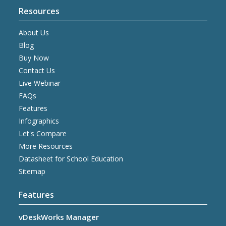
Resources
About Us
Blog
Buy Now
Contact Us
Live Webinar
FAQs
Features
Infographics
Let's Compare
More Resources
Datasheet for School Education
Sitemap
Features
vDeskWorks Manager