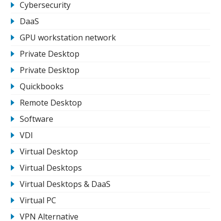
Cybersecurity
DaaS
GPU workstation network
Private Desktop
Private Desktop
Quickbooks
Remote Desktop
Software
VDI
Virtual Desktop
Virtual Desktops
Virtual Desktops & DaaS
Virtual PC
VPN Alternative