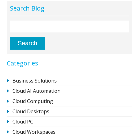
Search Blog
Categories
Business Solutions
Cloud AI Automation
Cloud Computing
Cloud Desktops
Cloud PC
Cloud Workspaces