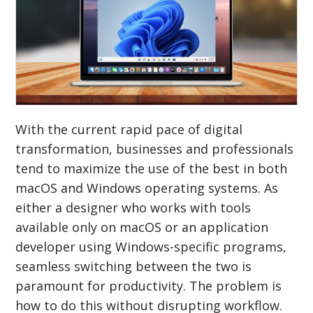
With the current rapid pace of digital
transformation, businesses and professionals
tend to maximize the use of the best in both
macOS and Windows operating systems. As
either a designer who works with tools
available only on macOS or an application
developer using Windows-specific programs,
seamless switching between the two is
paramount for productivity. The problem is
how to do this without disrupting workflow.