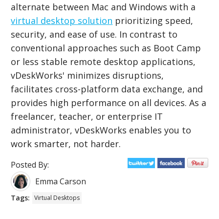
alternate between Mac and Windows with a
virtual desktop solution
prioritizing speed,
security, and ease of use. In contrast to
conventional approaches such as Boot Camp
or less stable remote desktop applications,
vDeskWorks' minimizes disruptions,
facilitates cross-platform data exchange, and
provides high performance on all devices. As a
freelancer, teacher, or enterprise IT
administrator, vDeskWorks enables you to
work smarter, not harder.
Posted By:
Emma Carson
Tags:
Virtual Desktops