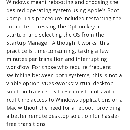
Windows meant rebooting and choosing the
desired operating system using Apple's Boot
Camp. This procedure included restarting the
computer, pressing the Option key at
startup, and selecting the OS from the
Startup Manager. Although it works, this
practice is time-consuming, taking a few
minutes per transition and interrupting
workflow. For those who require frequent
switching between both systems, this is not a
viable option. vDeskWorks' virtual desktop
solution transcends these constraints with
real-time access to Windows applications on a
Mac without the need for a reboot, providing
a better remote desktop solution for hassle-
free transitions.