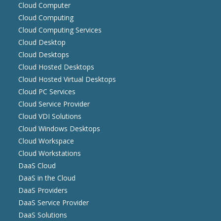
Cloud Computer
Cloud Computing
Cloud Computing Services
Cloud Desktop
Cloud Desktops
Cloud Hosted Desktops
Cloud Hosted Virtual Desktops
Cloud PC Services
Cloud Service Provider
Cloud VDI Solutions
Cloud Windows Desktops
Cloud Workspace
Cloud Workstations
DaaS Cloud
DaaS in the Cloud
DaaS Providers
DaaS Service Provider
DaaS Solutions