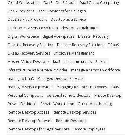
Cloud Workstation
DaaS
DaaS Cloud
DaaS Cloud Computing
DaaS Providers
DaaS Providers for Colleges
DaaS Service Providers
Desktop as a Service
Desktop as a Service Solution
desktop virtualization
Digital Workspace
digital workspaces
Disaster Recovery
Disaster Recovery Solution
Disaster Recovery Solutions
DRaaS
DRaaS Recovery Services
Employee Management
Hosted Virtual Desktops
IaaS
Infrastructure as a Service
Infrastructure as a Service Provider
manage a remote workforce
managed DaaS
Managed Desktop Services
managed service provider
Managing Remote Employees
PaaS
Personal Computers
personal remote desktop
Private Desktop
Private Desktop1
Private Workstation
Quickbooks hosting
Remote Desktop Access
Remote Desktop Services
Remote Desktop Software
Remote Desktops
Remote Desktops for Legal Services
Remote Employees