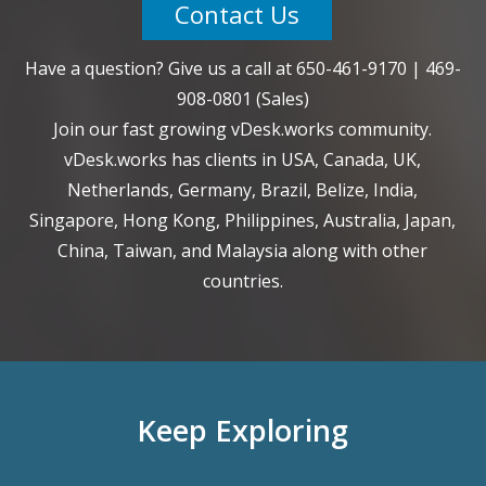
Contact Us
Have a question? Give us a call at
650-461-9170
|
469-
908-0801
(Sales)
Join our fast growing vDesk.works community.
vDesk.works has clients in USA, Canada, UK,
Netherlands, Germany, Brazil, Belize, India,
Singapore, Hong Kong, Philippines, Australia, Japan,
China, Taiwan, and Malaysia along with other
countries.
Keep Exploring