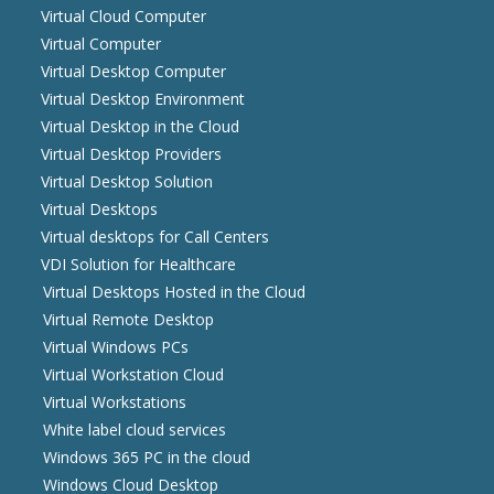
Virtual Cloud Computer
Virtual Computer
Virtual Desktop Computer
Virtual Desktop Environment
Virtual Desktop in the Cloud
Virtual Desktop Providers
Virtual Desktop Solution
Virtual Desktops
Virtual desktops for Call Centers
VDI Solution for Healthcare
Virtual Desktops Hosted in the Cloud
Virtual Remote Desktop
Virtual Windows PCs
Virtual Workstation Cloud
Virtual Workstations
White label cloud services
Windows 365 PC in the cloud
Windows Cloud Desktop