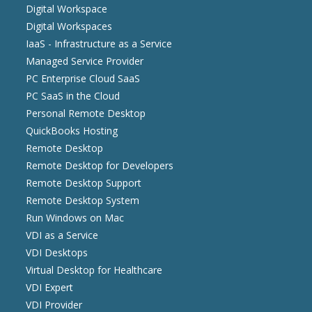
Digital Workspace
Digital Workspaces
IaaS - Infrastructure as a Service
Managed Service Provider
PC Enterprise Cloud SaaS
PC SaaS in the Cloud
Personal Remote Desktop
QuickBooks Hosting
Remote Desktop
Remote Desktop for Developers
Remote Desktop Support
Remote Desktop System
Run Windows on Mac
VDI as a Service
VDI Desktops
Virtual Desktop for Healthcare
VDI Expert
VDI Provider