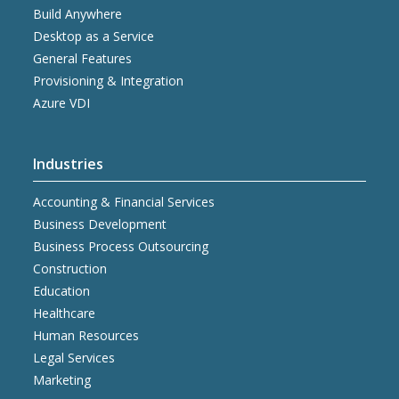
Build Anywhere
Desktop as a Service
General Features
Provisioning & Integration
Azure VDI
Industries
Accounting & Financial Services
Business Development
Business Process Outsourcing
Construction
Education
Healthcare
Human Resources
Legal Services
Marketing