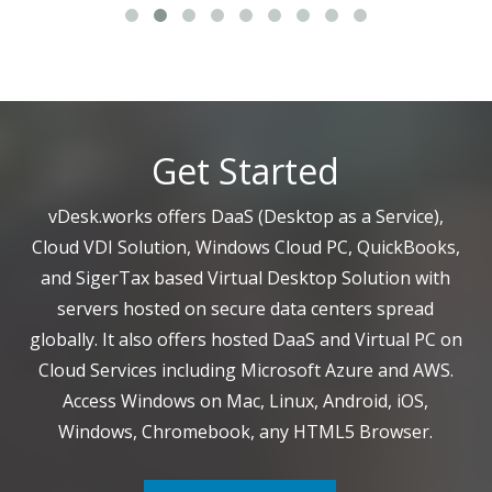
Get Started
vDesk.works offers DaaS (Desktop as a Service),
Cloud VDI Solution, Windows Cloud PC, QuickBooks,
and SigerTax based Virtual Desktop Solution with
servers hosted on secure data centers spread
globally. It also offers hosted DaaS and Virtual PC on
Cloud Services including Microsoft Azure and AWS.
Access Windows on Mac, Linux, Android, iOS,
Windows, Chromebook, any HTML5 Browser.