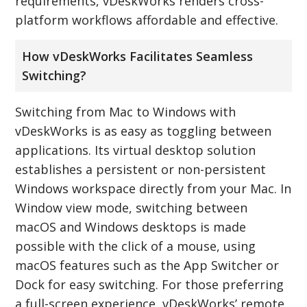
requirements, vDeskWorks renders cross-
platform workflows affordable and effective.
How vDeskWorks Facilitates Seamless
Switching?
Switching from Mac to Windows with
vDeskWorks is as easy as toggling between
applications. Its virtual desktop solution
establishes a persistent or non-persistent
Windows workspace directly from your Mac. In
Window view mode, switching between
macOS and Windows desktops is made
possible with the click of a mouse, using
macOS features such as the App Switcher or
Dock for easy switching. For those preferring
a full-screen experience, vDeskWorks’ remote