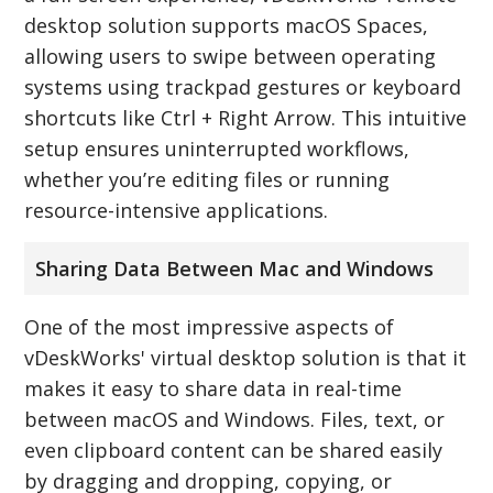
desktop solution supports macOS Spaces,
allowing users to swipe between operating
systems using trackpad gestures or keyboard
shortcuts like Ctrl + Right Arrow. This intuitive
setup ensures uninterrupted workflows,
whether you’re editing files or running
resource-intensive applications.
Sharing Data Between Mac and Windows
One of the most impressive aspects of
vDeskWorks' virtual desktop solution is that it
makes it easy to share data in real-time
between macOS and Windows. Files, text, or
even clipboard content can be shared easily
by dragging and dropping, copying, or