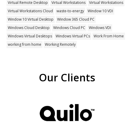
Virtual Remote Desktop
Virtual Workstations
Virtual Workstations
Virtual Workstations Cloud
waste-to-energy
Window 10 VDI
Window 10 Virtual Desktop
Window 365 Cloud PC
Windows Cloud Desktop
Windows Cloud PC
Windows VDI
Windows Virtual Desktops
Windows Virtual PCs
Work From Home
working from home
Working Remotely
Our Clients