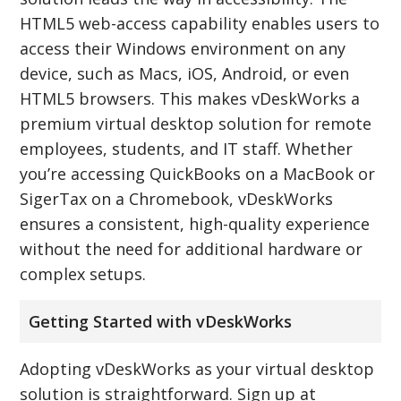
HTML5 web-access capability enables users to
access their Windows environment on any
device, such as Macs, iOS, Android, or even
HTML5 browsers. This makes vDeskWorks a
premium virtual desktop solution for remote
employees, students, and IT staff. Whether
you’re accessing QuickBooks on a MacBook or
SigerTax on a Chromebook, vDeskWorks
ensures a consistent, high-quality experience
without the need for additional hardware or
complex setups.
Getting Started with vDeskWorks
Adopting vDeskWorks as your virtual desktop
solution is straightforward. Sign up at