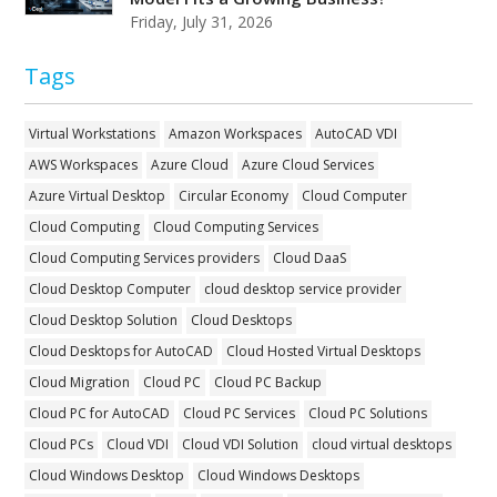
Friday, July 31, 2026
Tags
Virtual Workstations
Amazon Workspaces
AutoCAD VDI
AWS Workspaces
Azure Cloud
Azure Cloud Services
Azure Virtual Desktop
Circular Economy
Cloud Computer
Cloud Computing
Cloud Computing Services
Cloud Computing Services providers
Cloud DaaS
Cloud Desktop Computer
cloud desktop service provider
Cloud Desktop Solution
Cloud Desktops
Cloud Desktops for AutoCAD
Cloud Hosted Virtual Desktops
Cloud Migration
Cloud PC
Cloud PC Backup
Cloud PC for AutoCAD
Cloud PC Services
Cloud PC Solutions
Cloud PCs
Cloud VDI
Cloud VDI Solution
cloud virtual desktops
Cloud Windows Desktop
Cloud Windows Desktops