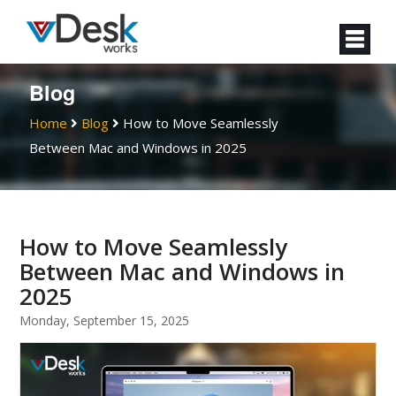
Blog
Home
Blog
How to Move Seamlessly
Between Mac and Windows in 2025
How to Move Seamlessly
Between Mac and Windows in
2025
Monday, September 15, 2025