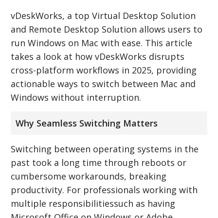
vDeskWorks, a top Virtual Desktop Solution
and Remote Desktop Solution allows users to
run Windows on Mac with ease. This article
takes a look at how vDeskWorks disrupts
cross-platform workflows in 2025, providing
actionable ways to switch between Mac and
Windows without interruption.
Why Seamless Switching Matters
Switching between operating systems in the
past took a long time through reboots or
cumbersome workarounds, breaking
productivity. For professionals working with
multiple responsibilitiessuch as having
Microsoft Office on Windows or Adobe