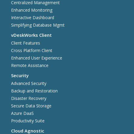
Centralized Management
Enhanced Monitoring
Interactive Dashboard
Simplifying Database Mgmt
vDeskWorks Client
Client Features
Cross Platform Client
Enhanced User Experience
Remote Assistance
Security
Advanced Security
Backup and Restoration
Disaster Recovery
Secure Data Storage
Azure DaaS
Productivity Suite
Cloud Agnostic