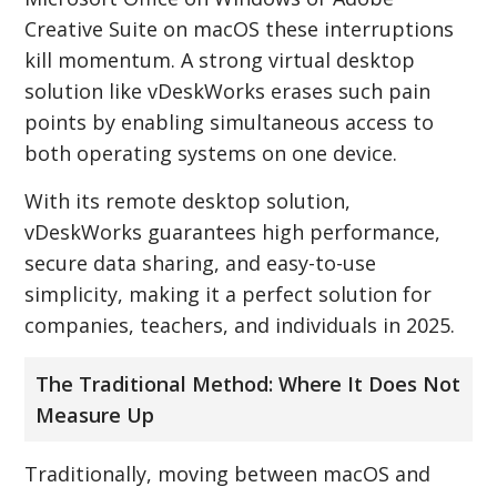
Creative Suite on macOS these interruptions
kill momentum. A strong virtual desktop
solution like vDeskWorks erases such pain
points by enabling simultaneous access to
both operating systems on one device.
With its remote desktop solution,
vDeskWorks guarantees high performance,
secure data sharing, and easy-to-use
simplicity, making it a perfect solution for
companies, teachers, and individuals in 2025.
The Traditional Method: Where It Does Not
Measure Up
Traditionally, moving between macOS and