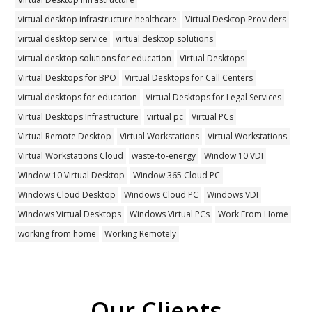
virtual desktop infrastructure healthcare
Virtual Desktop Providers
virtual desktop service
virtual desktop solutions
virtual desktop solutions for education
Virtual Desktops
Virtual Desktops for BPO
Virtual Desktops for Call Centers
virtual desktops for education
Virtual Desktops for Legal Services
Virtual Desktops Infrastructure
virtual pc
Virtual PCs
Virtual Remote Desktop
Virtual Workstations
Virtual Workstations
Virtual Workstations Cloud
waste-to-energy
Window 10 VDI
Window 10 Virtual Desktop
Window 365 Cloud PC
Windows Cloud Desktop
Windows Cloud PC
Windows VDI
Windows Virtual Desktops
Windows Virtual PCs
Work From Home
working from home
Working Remotely
Our Clients