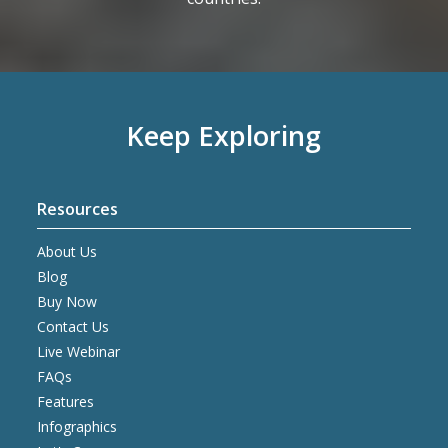
Keep Exploring
Resources
About Us
Blog
Buy Now
Contact Us
Live Webinar
FAQs
Features
Infographics