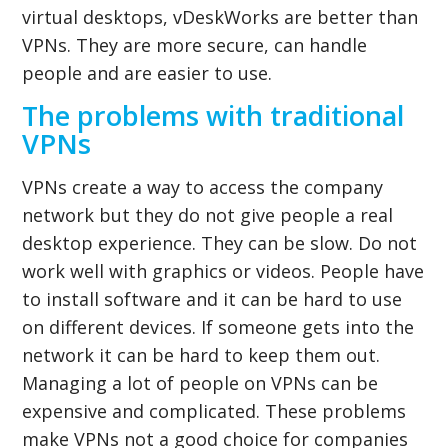
virtual desktops, vDeskWorks are better than
VPNs. They are more secure, can handle
people and are easier to use.
The problems with traditional
VPNs
VPNs create a way to access the company
network but they do not give people a real
desktop experience. They can be slow. Do not
work well with graphics or videos. People have
to install software and it can be hard to use
on different devices. If someone gets into the
network it can be hard to keep them out.
Managing a lot of people on VPNs can be
expensive and complicated. These problems
make VPNs not a good choice for companies