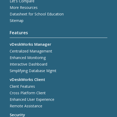
Let's Compare
More Resources
Datasheet for School Education
Sitemap
Features
vDeskWorks Manager
Centralized Management
Enhanced Monitoring
Interactive Dashboard
Simplifying Database Mgmt
vDeskWorks Client
Client Features
Cross Platform Client
Enhanced User Experience
Remote Assistance
Security