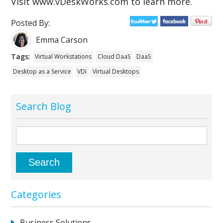
Visit www.vDeskWorks.com to learn more.
Posted By:
Emma Carson
Tags:
Virtual Workstations
Cloud DaaS
DaaS
Desktop as a Service
VDI
Virtual Desktops
Search Blog
Categories
Business Solutions