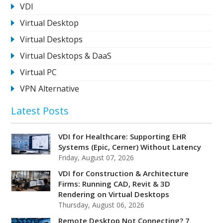
VDI
Virtual Desktop
Virtual Desktops
Virtual Desktops & DaaS
Virtual PC
VPN Alternative
Latest Posts
VDI for Healthcare: Supporting EHR
Systems (Epic, Cerner) Without Latency
Friday, August 07, 2026
VDI for Construction & Architecture
Firms: Running CAD, Revit & 3D
Rendering on Virtual Desktops
Thursday, August 06, 2026
Remote Desktop Not Connecting? 7