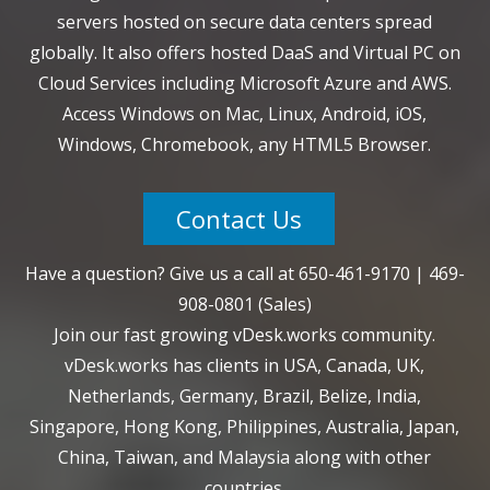
servers hosted on secure data centers spread
globally. It also offers hosted DaaS and Virtual PC on
Cloud Services including Microsoft Azure and AWS.
Access Windows on Mac, Linux, Android, iOS,
Windows, Chromebook, any HTML5 Browser.
Contact Us
Have a question? Give us a call at
650-461-9170
|
469-
908-0801
(Sales)
Join our fast growing vDesk.works community.
vDesk.works has clients in USA, Canada, UK,
Netherlands, Germany, Brazil, Belize, India,
Singapore, Hong Kong, Philippines, Australia, Japan,
China, Taiwan, and Malaysia along with other
countries.