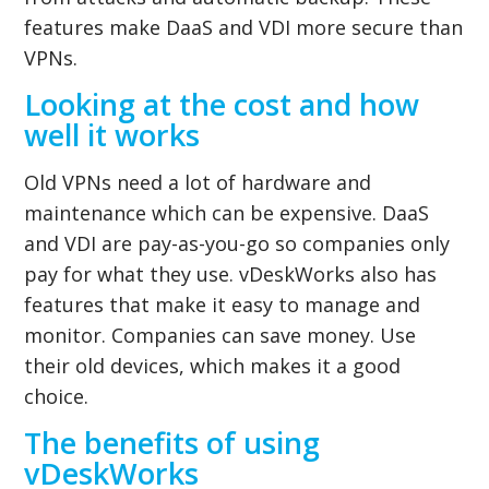
features make DaaS and VDI more secure than
VPNs.
Looking at the cost and how
well it works
Old VPNs need a lot of hardware and
maintenance which can be expensive. DaaS
and VDI are pay-as-you-go so companies only
pay for what they use. vDeskWorks also has
features that make it easy to manage and
monitor. Companies can save money. Use
their old devices, which makes it a good
choice.
The benefits of using
vDeskWorks