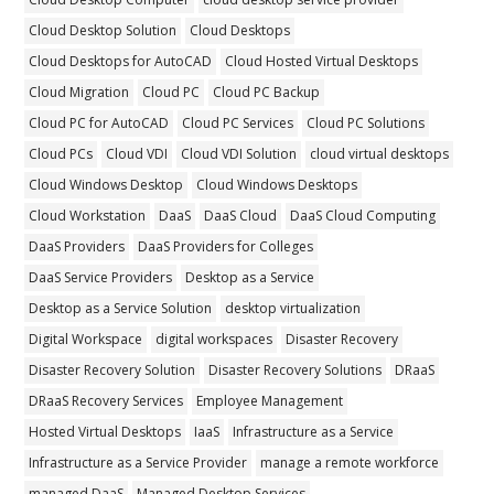
Cloud Desktop Solution
Cloud Desktops
Cloud Desktops for AutoCAD
Cloud Hosted Virtual Desktops
Cloud Migration
Cloud PC
Cloud PC Backup
Cloud PC for AutoCAD
Cloud PC Services
Cloud PC Solutions
Cloud PCs
Cloud VDI
Cloud VDI Solution
cloud virtual desktops
Cloud Windows Desktop
Cloud Windows Desktops
Cloud Workstation
DaaS
DaaS Cloud
DaaS Cloud Computing
DaaS Providers
DaaS Providers for Colleges
DaaS Service Providers
Desktop as a Service
Desktop as a Service Solution
desktop virtualization
Digital Workspace
digital workspaces
Disaster Recovery
Disaster Recovery Solution
Disaster Recovery Solutions
DRaaS
DRaaS Recovery Services
Employee Management
Hosted Virtual Desktops
IaaS
Infrastructure as a Service
Infrastructure as a Service Provider
manage a remote workforce
managed DaaS
Managed Desktop Services