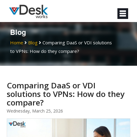
Blog
Home
Blog
Comparing DaaS or VDI solutions
to VPNs: How do they compare?
Comparing DaaS or VDI
solutions to VPNs: How do they
compare?
Wednesday, March 25, 2026