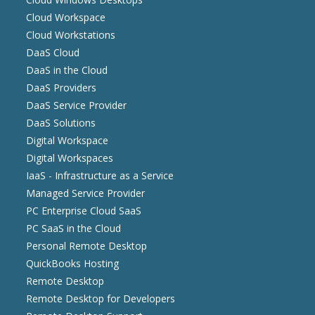
Cloud Workspace
Cloud Workstations
DaaS Cloud
DaaS in the Cloud
DaaS Providers
DaaS Service Provider
DaaS Solutions
Digital Workspace
Digital Workspaces
IaaS - Infrastructure as a Service
Managed Service Provider
PC Enterprise Cloud SaaS
PC SaaS in the Cloud
Personal Remote Desktop
QuickBooks Hosting
Remote Desktop
Remote Desktop for Developers