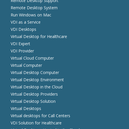
Remote Desktop Support
Remote Desktop System
Run Windows on Mac
VDI as a Service
VDI Desktops
Virtual Desktop for Healthcare
VDI Expert
VDI Provider
Virtual Cloud Computer
Virtual Computer
Virtual Desktop Computer
Virtual Desktop Environment
Virtual Desktop in the Cloud
Virtual Desktop Providers
Virtual Desktop Solution
Virtual Desktops
Virtual desktops for Call Centers
VDI Solution for Healthcare