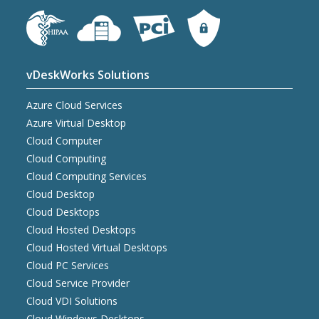
vDeskWorks Solutions
Azure Cloud Services
Azure Virtual Desktop
Cloud Computer
Cloud Computing
Cloud Computing Services
Cloud Desktop
Cloud Desktops
Cloud Hosted Desktops
Cloud Hosted Virtual Desktops
Cloud PC Services
Cloud Service Provider
Cloud VDI Solutions
Cloud Windows Desktops