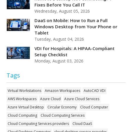
Fixes Before You Call IT
Wednesday, August 05, 2026
DaaS on Mobile: How to Run a Full
Windows Desktop from Your Phone or
Tablet
Tuesday, August 04, 2026
VDI for Hospitals: A HIPAA-Compliant
Setup Checklist
Monday, August 03, 2026
Tags
Virtual Workstations
Amazon Workspaces
AutoCAD VDI
AWS Workspaces
Azure Cloud
Azure Cloud Services
Azure Virtual Desktop
Circular Economy
Cloud Computer
Cloud Computing
Cloud Computing Services
Cloud Computing Services providers
Cloud DaaS
Cloud Desktop Computer
cloud desktop service provider