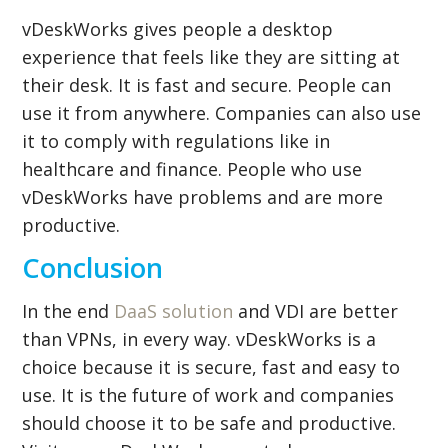
vDeskWorks gives people a desktop
experience that feels like they are sitting at
their desk. It is fast and secure. People can
use it from anywhere. Companies can also use
it to comply with regulations like in
healthcare and finance. People who use
vDeskWorks have problems and are more
productive.
Conclusion
In the end
DaaS solution
and VDI are better
than VPNs, in every way. vDeskWorks is a
choice because it is secure, fast and easy to
use. It is the future of work and companies
should choose it to be safe and productive.