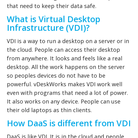
that need to keep their data safe.
What is Virtual Desktop
Infrastructure (VDI)?
VDI is a way to run a desktop on a server or in
the cloud. People can access their desktop
from anywhere. It looks and feels like a real
desktop. All the work happens on the server
so peoples devices do not have to be
powerful. vDeskWorks makes VDI work well
even with programs that need a lot of power.
It also works on any device. People can use
their old laptops as thin clients.
How DaaS is different from VDI
DaaS is like VDI. It is in the cloud and people