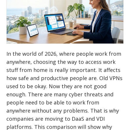
In the world of 2026, where people work from
anywhere, choosing the way to access work
stuff from home is really important. It affects
how safe and productive people are. Old VPNs
used to be okay. Now they are not good
enough. There are many cyber threats and
people need to be able to work from
anywhere without any problems. That is why
companies are moving to DaaS and VDI
platforms. This comparison will show why