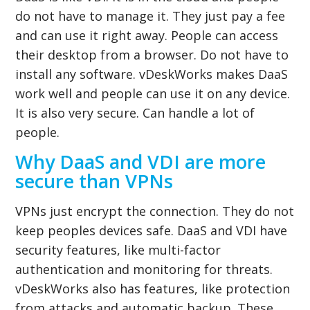
do not have to manage it. They just pay a fee
and can use it right away. People can access
their desktop from a browser. Do not have to
install any software. vDeskWorks makes DaaS
work well and people can use it on any device.
It is also very secure. Can handle a lot of
people.
Why DaaS and VDI are more
secure than VPNs
VPNs just encrypt the connection. They do not
keep peoples devices safe. DaaS and VDI have
security features, like multi-factor
authentication and monitoring for threats.
vDeskWorks also has features, like protection
from attacks and automatic backup. These