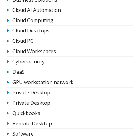
Cloud AI Automation
Cloud Computing
Cloud Desktops
Cloud PC
Cloud Workspaces
Cybersecurity
DaaS
GPU workstation network
Private Desktop
Private Desktop
Quickbooks
Remote Desktop
Software