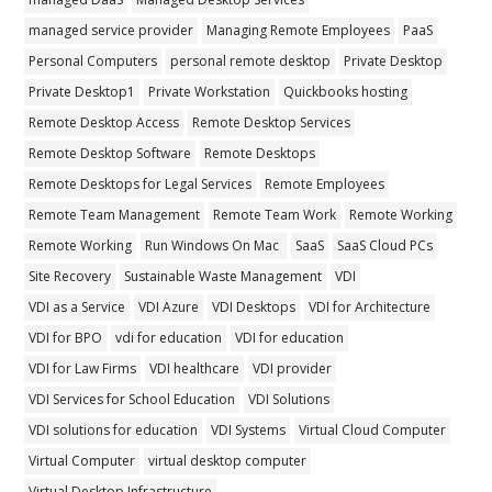
managed service provider
Managing Remote Employees
PaaS
Personal Computers
personal remote desktop
Private Desktop
Private Desktop1
Private Workstation
Quickbooks hosting
Remote Desktop Access
Remote Desktop Services
Remote Desktop Software
Remote Desktops
Remote Desktops for Legal Services
Remote Employees
Remote Team Management
Remote Team Work
Remote Working
Remote Working
Run Windows On Mac
SaaS
SaaS Cloud PCs
Site Recovery
Sustainable Waste Management
VDI
VDI as a Service
VDI Azure
VDI Desktops
VDI for Architecture
VDI for BPO
vdi for education
VDI for education
VDI for Law Firms
VDI healthcare
VDI provider
VDI Services for School Education
VDI Solutions
VDI solutions for education
VDI Systems
Virtual Cloud Computer
Virtual Computer
virtual desktop computer
Virtual Desktop Infrastructure