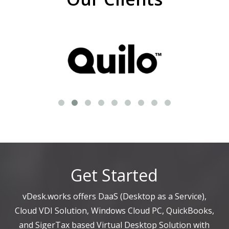
Get Started
vDesk.works offers DaaS (Desktop as a Service),
Cloud VDI Solution, Windows Cloud PC, QuickBooks,
and SigerTax based Virtual Desktop Solution with