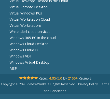
Virtual Desktops Hosted in the Cloud
Virtual Remote Desktop
Virtual Windows PCs
Virtual Workstation Cloud
Virtual Workstations
White label cloud services
Windows 365 PC in the cloud
Windows Cloud Desktop
Windows Cloud PC
Windows VDI
Windows Virtual Desktop
MSP
Rated
4.95
/
5.0
by
2100+
Reviews
Copyright © 2026 - vDeskWorks. All Rights Reserved.
Privacy Policy
Terms
and Conditions