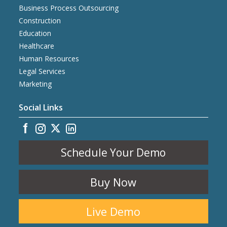
Business Process Outsourcing
Construction
Education
Healthcare
Human Resources
Legal Services
Marketing
Social Links
Schedule Your Demo
Buy Now
Live Demo