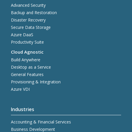
Advanced Security
Backup and Restoration
Disaster Recovery
Secure Data Storage
Azure DaaS
Productivity Suite
Cloud Agnostic
Build Anywhere
Desktop as a Service
General Features
Provisioning & Integration
Azure VDI
Industries
Accounting & Financial Services
Business Development