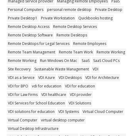
managed service provider
Managing Remote Employees
PaaS
Personal Computers
personal remote desktop
Private Desktop
Private Desktop1
Private Workstation
Quickbooks hosting
Remote Desktop Access
Remote Desktop Services
Remote Desktop Software
Remote Desktops
Remote Desktops for Legal Services
Remote Employees
Remote Team Management
Remote Team Work
Remote Working
Remote Working
Run Windows On Mac
SaaS
SaaS Cloud PCs
Site Recovery
Sustainable Waste Management
VDI
VDI as a Service
VDI Azure
VDI Desktops
VDI for Architecture
VDI for BPO
vdi for education
VDI for education
VDI for Law Firms
VDI healthcare
VDI provider
VDI Services for School Education
VDI Solutions
VDI solutions for education
VDI Systems
Virtual Cloud Computer
Virtual Computer
virtual desktop computer
Virtual Desktop Infrastructure