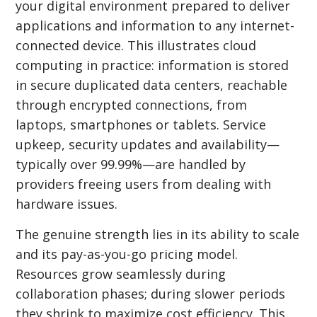
your digital environment prepared to deliver
applications and information to any internet-
connected device. This illustrates cloud
computing in practice: information is stored
in secure duplicated data centers, reachable
through encrypted connections, from
laptops, smartphones or tablets. Service
upkeep, security updates and availability—
typically over 99.99%—are handled by
providers freeing users from dealing with
hardware issues.
The genuine strength lies in its ability to scale
and its pay-as-you-go pricing model.
Resources grow seamlessly during
collaboration phases; during slower periods
they shrink to maximize cost efficiency. This