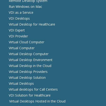
Remote Desktop System
Run Windows on Mac
VDI as a Service
VDI Desktops
Virtual Desktop for Healthcare
VDI Expert
VDI Provider
Virtual Cloud Computer
Virtual Computer
Virtual Desktop Computer
Virtual Desktop Environment
Virtual Desktop in the Cloud
Virtual Desktop Providers
Virtual Desktop Solution
Virtual Desktops
Virtual desktops for Call Centers
VDI Solution for Healthcare
Virtual Desktops Hosted in the Cloud