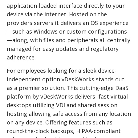
application-loaded interface directly to your
device via the internet. Hosted on the
providers servers it delivers an OS experience
—such as Windows or custom configurations
—along, with files and peripherals all centrally
managed for easy updates and regulatory
adherence.
For employees looking for a sleek device-
independent option vDeskWorks stands out
as a premier solution. This cutting-edge DaaS
platform by vDeskWorks delivers -fast virtual
desktops utilizing VDI and shared session
hosting allowing safe access from any location
on any device. Offering features such as
round-the-clock backups, HIPAA-compliant