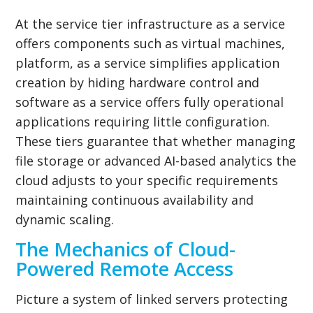
At the service tier infrastructure as a service
offers components such as virtual machines,
platform, as a service simplifies application
creation by hiding hardware control and
software as a service offers fully operational
applications requiring little configuration.
These tiers guarantee that whether managing
file storage or advanced AI-based analytics the
cloud adjusts to your specific requirements
maintaining continuous availability and
dynamic scaling.
The Mechanics of Cloud-
Powered Remote Access
Picture a system of linked servers protecting