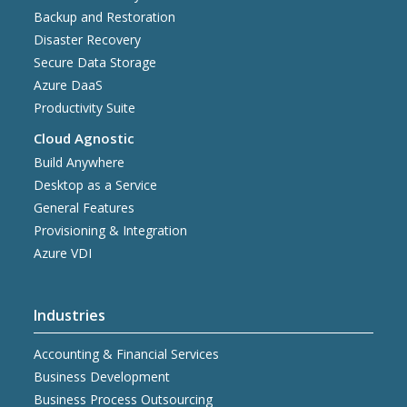
Backup and Restoration
Disaster Recovery
Secure Data Storage
Azure DaaS
Productivity Suite
Cloud Agnostic
Build Anywhere
Desktop as a Service
General Features
Provisioning & Integration
Azure VDI
Industries
Accounting & Financial Services
Business Development
Business Process Outsourcing