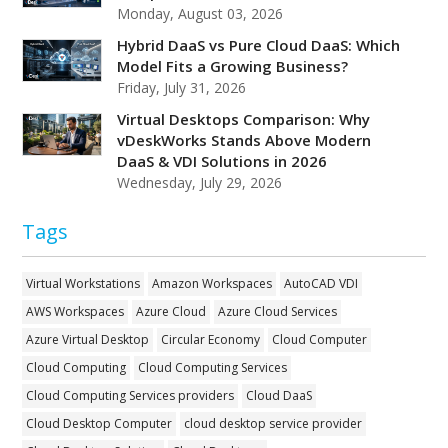
Monday, August 03, 2026
Hybrid DaaS vs Pure Cloud DaaS: Which
Model Fits a Growing Business?
Friday, July 31, 2026
Virtual Desktops Comparison: Why
vDeskWorks Stands Above Modern
DaaS & VDI Solutions in 2026
Wednesday, July 29, 2026
Tags
Virtual Workstations
Amazon Workspaces
AutoCAD VDI
AWS Workspaces
Azure Cloud
Azure Cloud Services
Azure Virtual Desktop
Circular Economy
Cloud Computer
Cloud Computing
Cloud Computing Services
Cloud Computing Services providers
Cloud DaaS
Cloud Desktop Computer
cloud desktop service provider