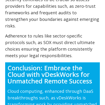
providers for capabilities such, as zero-trust
frameworks and frequent audits to
strengthen your boundaries against emerging
risks.
Adherence to rules like sector-specific
protocols such, as SOX must direct ultimate
choices ensuring the platform consistently
meets your legal responsibilities.
Conclusion: Embrace the
Cloud with vDeskWorks for
Unmatched Remote Success
Cloud computing, enhanced through DaaS
breakthroughs such, as vDeskWorks is
transforming work by providing unmatched