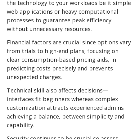
the technology to your workloads be it simple
web applications or heavy computational
processes to guarantee peak efficiency
without unnecessary resources.
Financial factors are crucial since options vary
from trials to high-end plans; focusing on
clear consumption-based pricing aids, in
predicting costs precisely and prevents
unexpected charges.
Technical skill also affects decisions—
interfaces fit beginners whereas complex
customization attracts experienced admins
achieving a balance, between simplicity and
capability.
Security continues to be crucial so assess