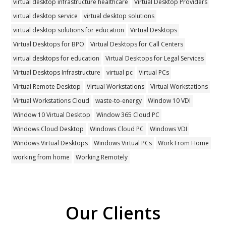
virtual desktop infrastructure healthcare
Virtual Desktop Providers
virtual desktop service
virtual desktop solutions
virtual desktop solutions for education
Virtual Desktops
Virtual Desktops for BPO
Virtual Desktops for Call Centers
virtual desktops for education
Virtual Desktops for Legal Services
Virtual Desktops Infrastructure
virtual pc
Virtual PCs
Virtual Remote Desktop
Virtual Workstations
Virtual Workstations
Virtual Workstations Cloud
waste-to-energy
Window 10 VDI
Window 10 Virtual Desktop
Window 365 Cloud PC
Windows Cloud Desktop
Windows Cloud PC
Windows VDI
Windows Virtual Desktops
Windows Virtual PCs
Work From Home
working from home
Working Remotely
Our Clients