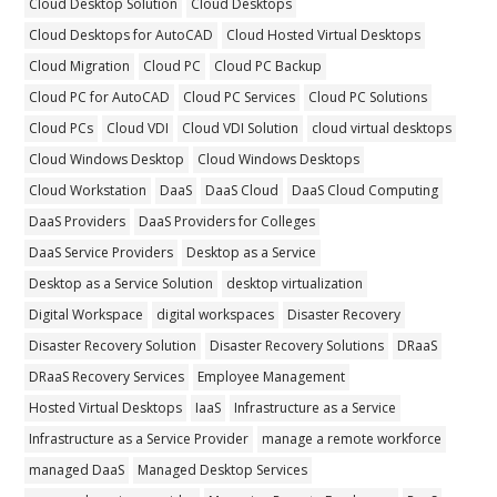
Cloud Desktop Solution
Cloud Desktops
Cloud Desktops for AutoCAD
Cloud Hosted Virtual Desktops
Cloud Migration
Cloud PC
Cloud PC Backup
Cloud PC for AutoCAD
Cloud PC Services
Cloud PC Solutions
Cloud PCs
Cloud VDI
Cloud VDI Solution
cloud virtual desktops
Cloud Windows Desktop
Cloud Windows Desktops
Cloud Workstation
DaaS
DaaS Cloud
DaaS Cloud Computing
DaaS Providers
DaaS Providers for Colleges
DaaS Service Providers
Desktop as a Service
Desktop as a Service Solution
desktop virtualization
Digital Workspace
digital workspaces
Disaster Recovery
Disaster Recovery Solution
Disaster Recovery Solutions
DRaaS
DRaaS Recovery Services
Employee Management
Hosted Virtual Desktops
IaaS
Infrastructure as a Service
Infrastructure as a Service Provider
manage a remote workforce
managed DaaS
Managed Desktop Services