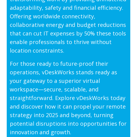
adaptability, safety and financial efficiency.
Offering worldwide connectivity,
collaborative energy and budget reductions
that can cut IT expenses by 50% these tools
enable professionals to thrive without
location constraints.
For those ready to future-proof their
operations, vDeskWorks stands ready as
your gateway to a superior virtual
workspace—secure, scalable, and
straightforward. Explore vDeskWorks today
and discover how it can propel your remote
strategy into 2025 and beyond, turning
potential disruptions into opportunities for
innovation and growth.