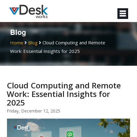
Blog
Home
Blog
Cloud Computing and Remote
Work: Essential Insights for 2025
Cloud Computing and Remote
Work: Essential Insights for
2025
Friday, December 12, 2025