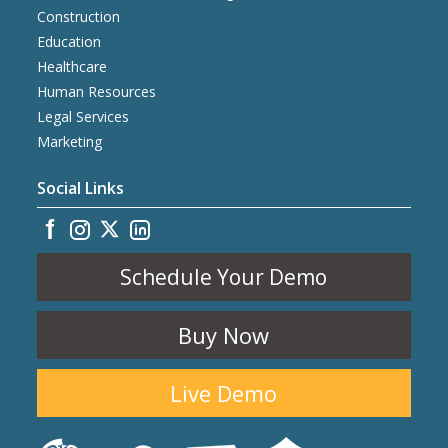
Construction
Education
Healthcare
Human Resources
Legal Services
Marketing
Social Links
Schedule Your Demo
Buy Now
Live Demo