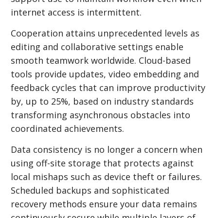
internet access is intermittent.
Cooperation attains unprecedented levels as
editing and collaborative settings enable
smooth teamwork worldwide. Cloud-based
tools provide updates, video embedding and
feedback cycles that can improve productivity
by, up to 25%, based on industry standards
transforming asynchronous obstacles into
coordinated achievements.
Data consistency is no longer a concern when
using off-site storage that protects against
local mishaps such as device theft or failures.
Scheduled backups and sophisticated
recovery methods ensure your data remains
continuously secure while multiple layers of