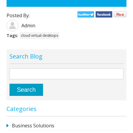
Posted By:
Admin
Tags:
cloud virtual desktops
Search Blog
Categories
Business Solutions