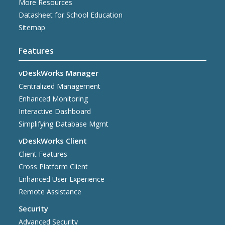
More Resources
Datasheet for School Education
Sitemap
Features
vDeskWorks Manager
Centralized Management
Enhanced Monitoring
Interactive Dashboard
Simplifying Database Mgmt
vDeskWorks Client
Client Features
Cross Platform Client
Enhanced User Experience
Remote Assistance
Security
Advanced Security