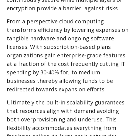
encryption provide a barrier, against risks.
From a perspective cloud computing
transforms efficiency by lowering expenses on
tangible hardware and ongoing software
licenses. With subscription-based plans
organizations gain enterprise-grade features
at a fraction of the cost frequently cutting IT
spending by 30-40% for, to medium
businesses thereby allowing funds to be
redirected towards expansion efforts.
Ultimately the built-in scalability guarantees
that resources align with demand avoiding
both overprovisioning and underuse. This
flexibility accommodates everything from