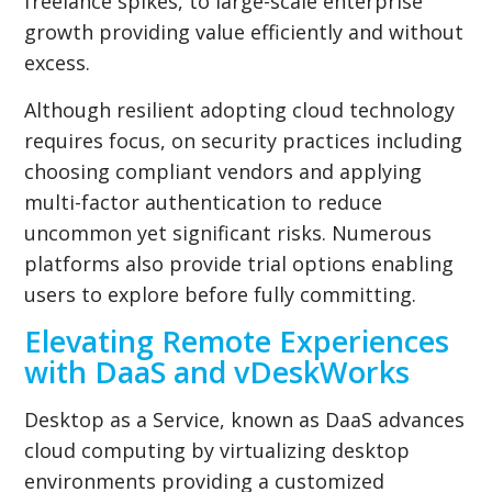
freelance spikes, to large-scale enterprise
growth providing value efficiently and without
excess.
Although resilient adopting cloud technology
requires focus, on security practices including
choosing compliant vendors and applying
multi-factor authentication to reduce
uncommon yet significant risks. Numerous
platforms also provide trial options enabling
users to explore before fully committing.
Elevating Remote Experiences
with DaaS and vDeskWorks
Desktop as a Service, known as DaaS advances
cloud computing by virtualizing desktop
environments providing a customized