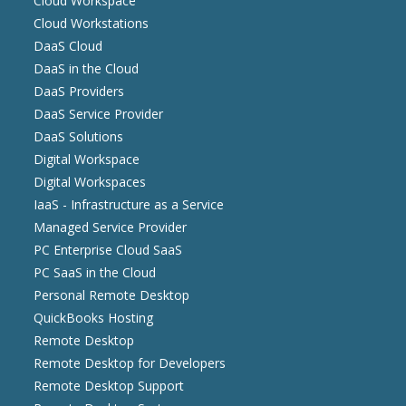
Cloud Workspace
Cloud Workstations
DaaS Cloud
DaaS in the Cloud
DaaS Providers
DaaS Service Provider
DaaS Solutions
Digital Workspace
Digital Workspaces
IaaS - Infrastructure as a Service
Managed Service Provider
PC Enterprise Cloud SaaS
PC SaaS in the Cloud
Personal Remote Desktop
QuickBooks Hosting
Remote Desktop
Remote Desktop for Developers
Remote Desktop Support