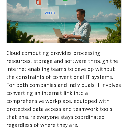
Cloud computing provides processing
resources, storage and software through the
internet enabling teams to develop without
the constraints of conventional IT systems.
For both companies and individuals it involves
converting an internet link into a
comprehensive workplace, equipped with
protected data access and teamwork tools
that ensure everyone stays coordinated
regardless of where they are.