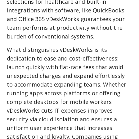
selections for healthcare and built-in
integrations with software, like QuickBooks
and Office 365 vDeskWorks guarantees your
team performs at productivity without the
burden of conventional systems.
What distinguishes vDeskWorks is its
dedication to ease and cost-effectiveness:
launch quickly with flat-rate fees that avoid
unexpected charges and expand effortlessly
to accommodate expanding teams. Whether
running apps across platforms or offering
complete desktops for mobile workers
vDeskWorks cuts IT expenses improves
security via cloud isolation and ensures a
uniform user experience that increases
satisfaction and loyalty. Companies using