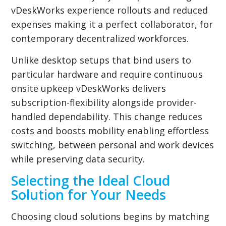
vDeskWorks experience rollouts and reduced
expenses making it a perfect collaborator, for
contemporary decentralized workforces.
Unlike desktop setups that bind users to
particular hardware and require continuous
onsite upkeep vDeskWorks delivers
subscription-flexibility alongside provider-
handled dependability. This change reduces
costs and boosts mobility enabling effortless
switching, between personal and work devices
while preserving data security.
Selecting the Ideal Cloud
Solution for Your Needs
Choosing cloud solutions begins by matching