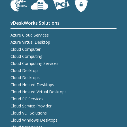
vDeskWorks Solutions
Azure Cloud Services
Azure Virtual Desktop
Cloud Computer
Cloud Computing
Cloud Computing Services
Cloud Desktop
Cloud Desktops
Cloud Hosted Desktops
Cloud Hosted Virtual Desktops
Cloud PC Services
Cloud Service Provider
Cloud VDI Solutions
Cloud Windows Desktops