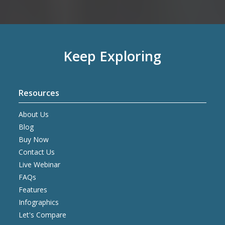
Keep Exploring
Resources
About Us
Blog
Buy Now
Contact Us
Live Webinar
FAQs
Features
Infographics
Let's Compare