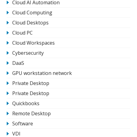
Cloud AI Automation
Cloud Computing
Cloud Desktops
Cloud PC
Cloud Workspaces
Cybersecurity
DaaS
GPU workstation network
Private Desktop
Private Desktop
Quickbooks
Remote Desktop
Software
VDI