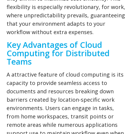
flexibility is especially revolutionary, for work,
where unpredictability prevails, guaranteeing
that your environment adapts to your
workflow without extra expenses.
Key Advantages of Cloud
Computing for Distributed
Teams
A attractive feature of cloud computing is its
capacity to provide seamless access to
documents and resources breaking down
barriers created by location-specific work
environments. Users can engage in tasks,
from home workspaces, transit points or
remote areas while numerous applications
support use to maintain workflow even when