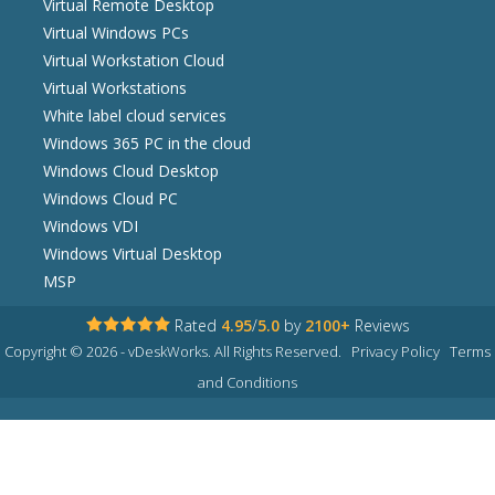
Virtual Remote Desktop
Virtual Windows PCs
Virtual Workstation Cloud
Virtual Workstations
White label cloud services
Windows 365 PC in the cloud
Windows Cloud Desktop
Windows Cloud PC
Windows VDI
Windows Virtual Desktop
MSP
Rated
4.95
/
5.0
by
2100+
Reviews
Copyright © 2026 - vDeskWorks. All Rights Reserved.
Privacy Policy
Terms
and Conditions