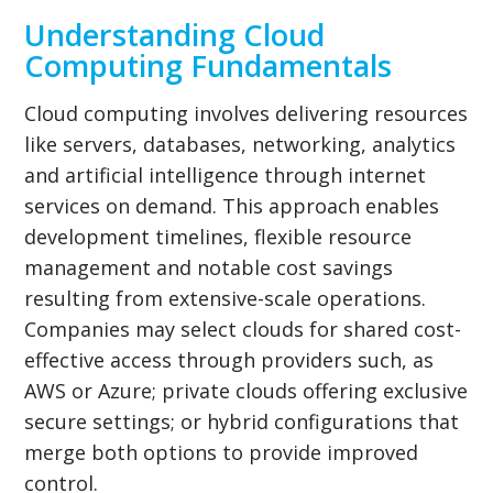
Understanding Cloud
Computing Fundamentals
Cloud computing involves delivering resources
like servers, databases, networking, analytics
and artificial intelligence through internet
services on demand. This approach enables
development timelines, flexible resource
management and notable cost savings
resulting from extensive-scale operations.
Companies may select clouds for shared cost-
effective access through providers such, as
AWS or Azure; private clouds offering exclusive
secure settings; or hybrid configurations that
merge both options to provide improved
control.