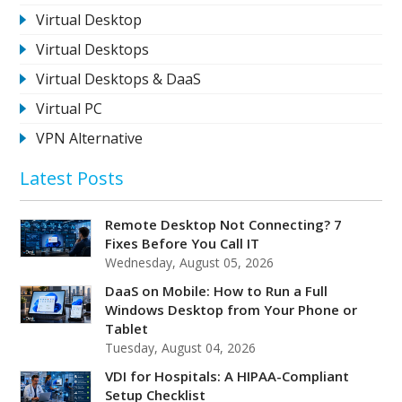
Virtual Desktop
Virtual Desktops
Virtual Desktops & DaaS
Virtual PC
VPN Alternative
Latest Posts
Remote Desktop Not Connecting? 7
Fixes Before You Call IT
Wednesday, August 05, 2026
DaaS on Mobile: How to Run a Full
Windows Desktop from Your Phone or
Tablet
Tuesday, August 04, 2026
VDI for Hospitals: A HIPAA-Compliant
Setup Checklist