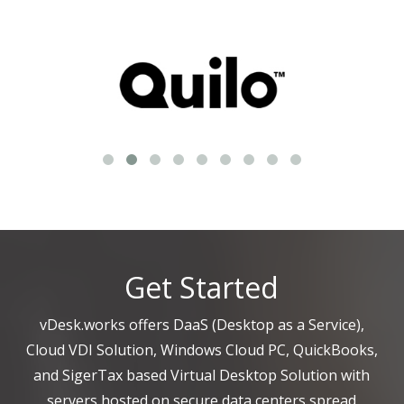
Get Started
vDesk.works offers DaaS (Desktop as a Service),
Cloud VDI Solution, Windows Cloud PC, QuickBooks,
and SigerTax based Virtual Desktop Solution with
servers hosted on secure data centers spread