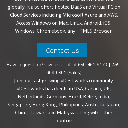
globally. It also offers hosted DaaS and Virtual PC on
Cloud Services including Microsoft Azure and AWS.
Access Windows on Mac, Linux, Android, iOS,
Windows, Chromebook, any HTML5 Browser.
Contact Us
Have a question? Give us a call at
650-461-9170
|
469-
908-0801
(Sales)
Join our fast growing vDesk.works community.
vDesk.works has clients in USA, Canada, UK,
Netherlands, Germany, Brazil, Belize, India,
Singapore, Hong Kong, Philippines, Australia, Japan,
China, Taiwan, and Malaysia along with other
countries.